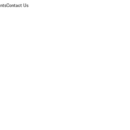
nts
Contact Us