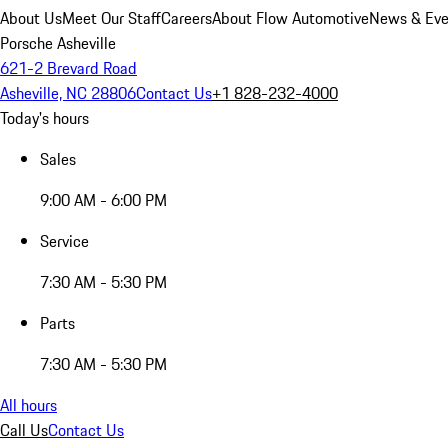
About Us
Meet Our Staff
Careers
About Flow Automotive
News & Eve
Porsche Asheville
621-2 Brevard Road
Asheville, NC 28806
Contact Us
+1 828-232-4000
Today's hours
Sales
9:00 AM - 6:00 PM
Service
7:30 AM - 5:30 PM
Parts
7:30 AM - 5:30 PM
All hours
Call Us
Contact Us