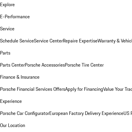
Explore
E-Performance
Service
Schedule Service
Service Center
Repaire Expertise
Warranty & Vehic
Parts
Parts Center
Porsche Accessories
Porsche Tire Center
Finance & Insurance
Porsche Financial Services Offers
Apply for Financing
Value Your Tra
Experience
Porsche Car Configurator
European Factory Delivery Experience
US P
Our Location