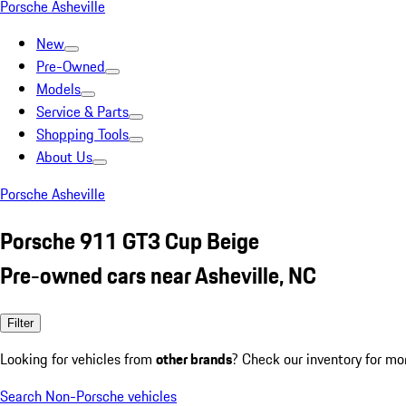
Porsche Asheville
New
Pre-Owned
Models
Service & Parts
Shopping Tools
About Us
Porsche Asheville
Porsche 911 GT3 Cup Beige
Pre-owned cars near Asheville, NC
Filter
Looking for vehicles from
other brands
? Check our inventory for mo
Search Non-Porsche vehicles