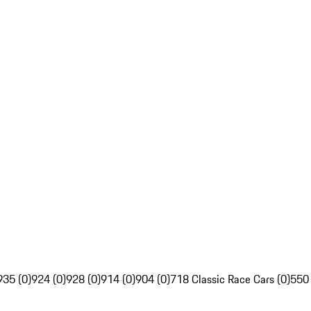
935 (0)
924 (0)
928 (0)
914 (0)
904 (0)
718 Classic Race Cars (0)
550