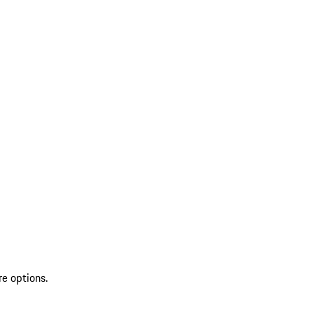
re options.