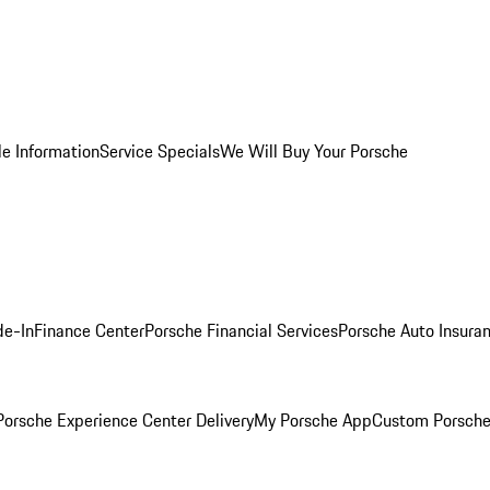
le Information
Service Specials
We Will Buy Your Porsche
de-In
Finance Center
Porsche Financial Services
Porsche Auto Insura
orsche Experience Center Delivery
My Porsche App
Custom Porsche