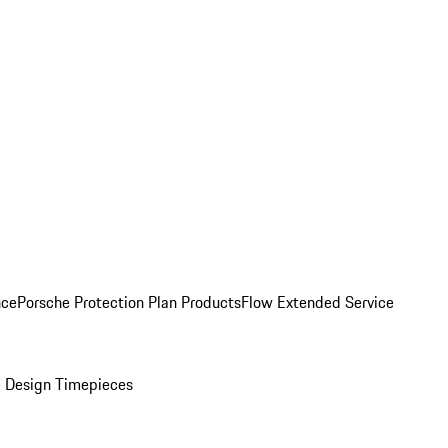
nce
Porsche Protection Plan Products
Flow Extended Service
 Design Timepieces