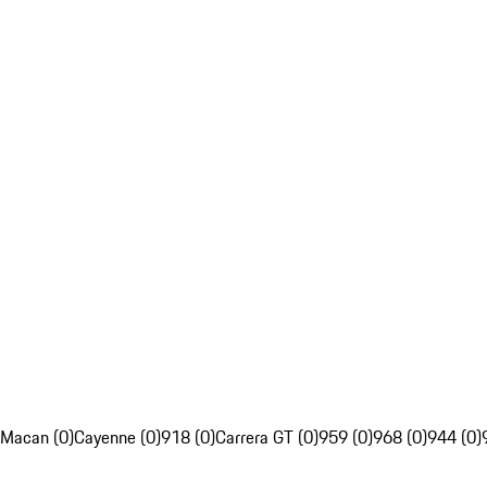
Macan (0)
Cayenne (0)
918 (0)
Carrera GT (0)
959 (0)
968 (0)
944 (0)