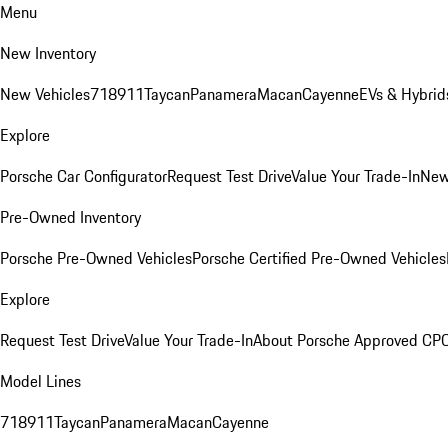
Menu
New Inventory
New Vehicles
718
911
Taycan
Panamera
Macan
Cayenne
EVs & Hybrid
Explore
Porsche Car Configurator
Request Test Drive
Value Your Trade-In
New
Pre-Owned Inventory
Porsche Pre-Owned Vehicles
Porsche Certified Pre-Owned Vehicles
Explore
Request Test Drive
Value Your Trade-In
About Porsche Approved CP
Model Lines
718
911
Taycan
Panamera
Macan
Cayenne