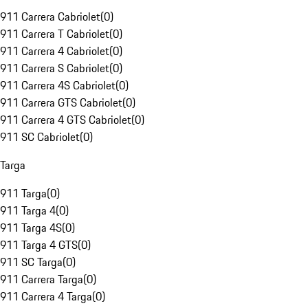
911 Carrera Cabriolet
(
0
)
911 Carrera T Cabriolet
(
0
)
911 Carrera 4 Cabriolet
(
0
)
911 Carrera S Cabriolet
(
0
)
911 Carrera 4S Cabriolet
(
0
)
911 Carrera GTS Cabriolet
(
0
)
911 Carrera 4 GTS Cabriolet
(
0
)
911 SC Cabriolet
(
0
)
Targa
911 Targa
(
0
)
911 Targa 4
(
0
)
911 Targa 4S
(
0
)
911 Targa 4 GTS
(
0
)
911 SC Targa
(
0
)
911 Carrera Targa
(
0
)
911 Carrera 4 Targa
(
0
)