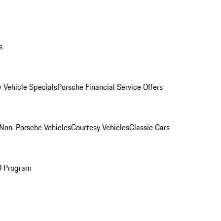
s
 Vehicle Specials
Porsche Financial Service Offers
Non-Porsche Vehicles
Courtesy Vehicles
Classic Cars
O Program