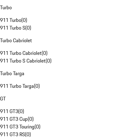
Turbo
911 Turbo
(
0
)
911 Turbo S
(
0
)
Turbo Cabriolet
911 Turbo Cabriolet
(
0
)
911 Turbo S Cabriolet
(
0
)
Turbo Targa
911 Turbo Targa
(
0
)
GT
911 GT3
(
0
)
911 GT3 Cup
(
0
)
911 GT3 Touring
(
0
)
911 GT3 RS
(
0
)