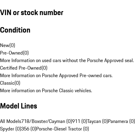
VIN or stock number
Condition
New
(
0
)
Pre-Owned
(
0
)
More Information on used cars without the Porsche Approved seal.
Certified Pre-Owned
(
0
)
More Information on Porsche Approved Pre-owned cars.
Classic
(
0
)
More information on Porsche Classic vehicles.
Model Lines
All Models
718/Boxster/Cayman (0)
911 (0)
Taycan (0)
Panamera (0)
Spyder (0)
356 (0)
Porsche-Diesel Tractor (0)