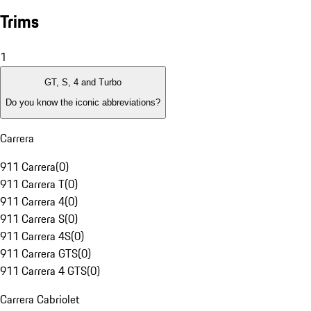
Trims
1
GT, S, 4 and Turbo
Do you know the iconic abbreviations?
Carrera
911 Carrera
(
0
)
911 Carrera T
(
0
)
911 Carrera 4
(
0
)
911 Carrera S
(
0
)
911 Carrera 4S
(
0
)
911 Carrera GTS
(
0
)
911 Carrera 4 GTS
(
0
)
Carrera Cabriolet