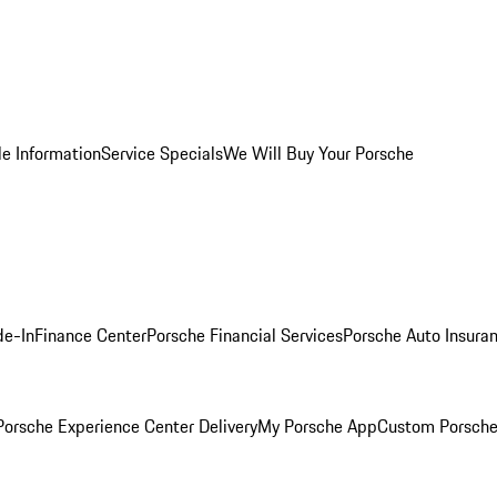
le Information
Service Specials
We Will Buy Your Porsche
de-In
Finance Center
Porsche Financial Services
Porsche Auto Insura
orsche Experience Center Delivery
My Porsche App
Custom Porsche