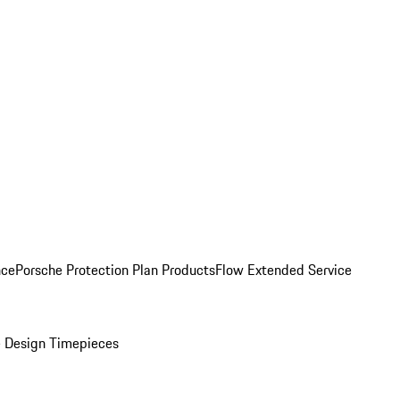
nce
Porsche Protection Plan Products
Flow Extended Service
 Design Timepieces