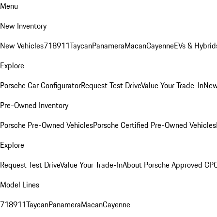
Menu
New Inventory
New Vehicles
718
911
Taycan
Panamera
Macan
Cayenne
EVs & Hybrid
Explore
Porsche Car Configurator
Request Test Drive
Value Your Trade-In
New
Pre-Owned Inventory
Porsche Pre-Owned Vehicles
Porsche Certified Pre-Owned Vehicles
Explore
Request Test Drive
Value Your Trade-In
About Porsche Approved CP
Model Lines
718
911
Taycan
Panamera
Macan
Cayenne