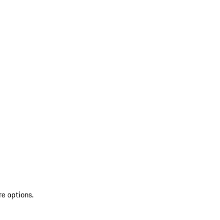
re options.