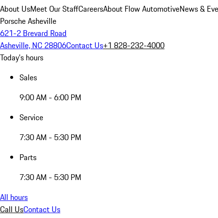
About Us
Meet Our Staff
Careers
About Flow Automotive
News & Eve
Porsche Asheville
621-2 Brevard Road
Asheville, NC 28806
Contact Us
+1 828-232-4000
Today's hours
Sales
9:00 AM - 6:00 PM
Service
7:30 AM - 5:30 PM
Parts
7:30 AM - 5:30 PM
All hours
Call Us
Contact Us