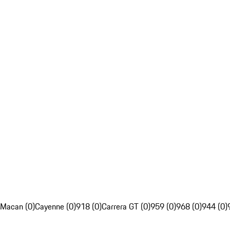
Macan (0)
Cayenne (0)
918 (0)
Carrera GT (0)
959 (0)
968 (0)
944 (0)