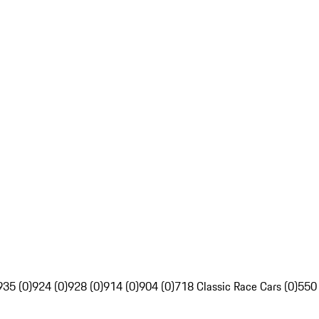
935 (0)
924 (0)
928 (0)
914 (0)
904 (0)
718 Classic Race Cars (0)
550