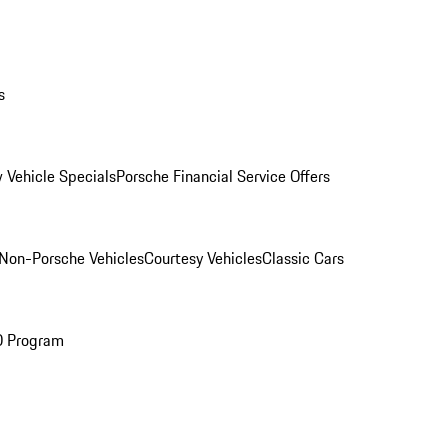
s
 Vehicle Specials
Porsche Financial Service Offers
Non-Porsche Vehicles
Courtesy Vehicles
Classic Cars
O Program