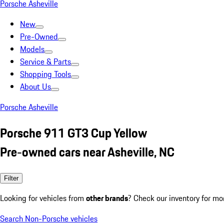
Porsche Asheville
New
Pre-Owned
Models
Service & Parts
Shopping Tools
About Us
Porsche Asheville
Porsche 911 GT3 Cup Yellow
Pre-owned cars near Asheville, NC
Filter
Looking for vehicles from
other brands
? Check our inventory for mo
Search Non-Porsche vehicles