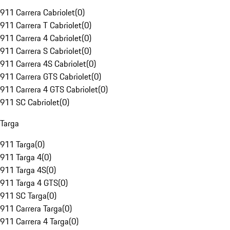
911 Carrera Cabriolet
(
0
)
911 Carrera T Cabriolet
(
0
)
911 Carrera 4 Cabriolet
(
0
)
911 Carrera S Cabriolet
(
0
)
911 Carrera 4S Cabriolet
(
0
)
911 Carrera GTS Cabriolet
(
0
)
911 Carrera 4 GTS Cabriolet
(
0
)
911 SC Cabriolet
(
0
)
Targa
911 Targa
(
0
)
911 Targa 4
(
0
)
911 Targa 4S
(
0
)
911 Targa 4 GTS
(
0
)
911 SC Targa
(
0
)
911 Carrera Targa
(
0
)
911 Carrera 4 Targa
(
0
)