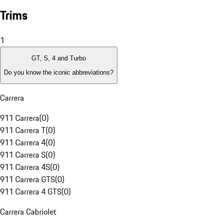
Trims
1
GT, S, 4 and Turbo
Do you know the iconic abbreviations?
Carrera
911 Carrera
(
0
)
911 Carrera T
(
0
)
911 Carrera 4
(
0
)
911 Carrera S
(
0
)
911 Carrera 4S
(
0
)
911 Carrera GTS
(
0
)
911 Carrera 4 GTS
(
0
)
Carrera Cabriolet