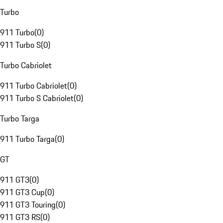
Turbo
911 Turbo
(
0
)
911 Turbo S
(
0
)
Turbo Cabriolet
911 Turbo Cabriolet
(
0
)
911 Turbo S Cabriolet
(
0
)
Turbo Targa
911 Turbo Targa
(
0
)
GT
911 GT3
(
0
)
911 GT3 Cup
(
0
)
911 GT3 Touring
(
0
)
911 GT3 RS
(
0
)