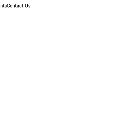
nts
Contact Us