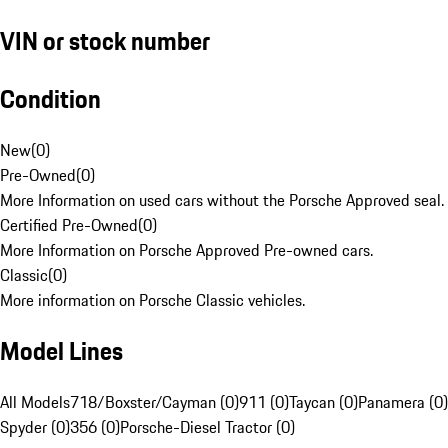
VIN or stock number
Condition
New
(
0
)
Pre-Owned
(
0
)
More Information on used cars without the Porsche Approved seal.
Certified Pre-Owned
(
0
)
More Information on Porsche Approved Pre-owned cars.
Classic
(
0
)
More information on Porsche Classic vehicles.
Model Lines
All Models
718/Boxster/Cayman (0)
911 (0)
Taycan (0)
Panamera (0)
Spyder (0)
356 (0)
Porsche-Diesel Tractor (0)