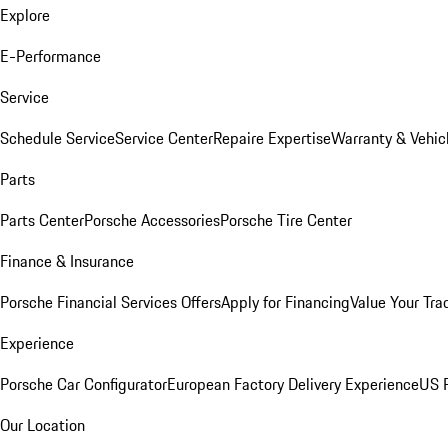
Explore
E-Performance
Service
Schedule Service
Service Center
Repaire Expertise
Warranty & Vehic
Parts
Parts Center
Porsche Accessories
Porsche Tire Center
Finance & Insurance
Porsche Financial Services Offers
Apply for Financing
Value Your Tra
Experience
Porsche Car Configurator
European Factory Delivery Experience
US P
Our Location