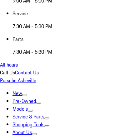
9:00 AM - 6:00 PM
Service
7:30 AM - 5:30 PM
Parts
7:30 AM - 5:30 PM
All hours
Call Us
Contact Us
Porsche Asheville
New
Pre-Owned
Models
Service & Parts
Shopping Tools
About Us