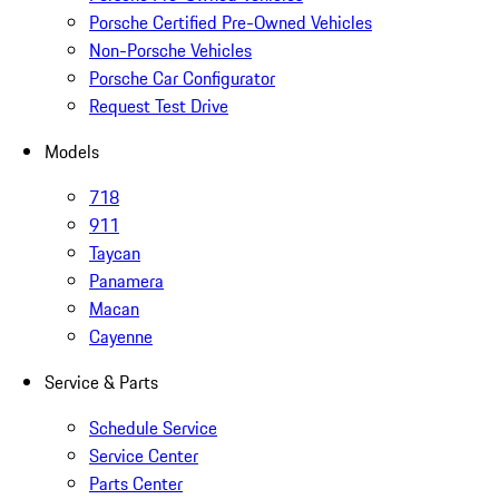
Porsche Certified Pre-Owned Vehicles
Non-Porsche Vehicles
Porsche Car Configurator
Request Test Drive
Models
718
911
Taycan
Panamera
Macan
Cayenne
Service & Parts
Schedule Service
Service Center
Parts Center