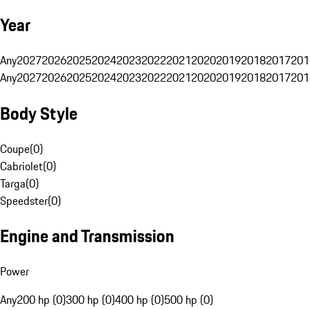
Year
Any
2027
2026
2025
2024
2023
2022
2021
2020
2019
2018
2017
201
Any
2027
2026
2025
2024
2023
2022
2021
2020
2019
2018
2017
201
Body Style
Coupe
(
0
)
Cabriolet
(
0
)
Targa
(
0
)
Speedster
(
0
)
Engine and Transmission
Power
Any
200 hp (0)
300 hp (0)
400 hp (0)
500 hp (0)