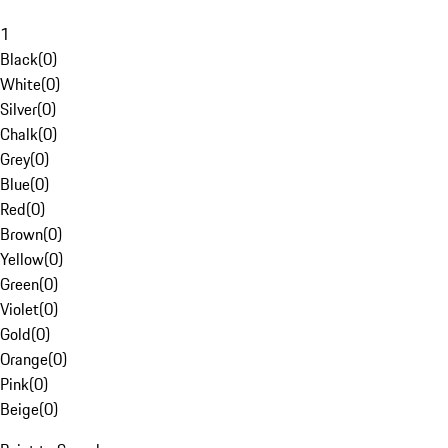
1
Black
(
0
)
White
(
0
)
Silver
(
0
)
Chalk
(
0
)
Grey
(
0
)
Blue
(
0
)
Red
(
0
)
Brown
(
0
)
Yellow
(
0
)
Green
(
0
)
Violet
(
0
)
Gold
(
0
)
Orange
(
0
)
Pink
(
0
)
Beige
(
0
)