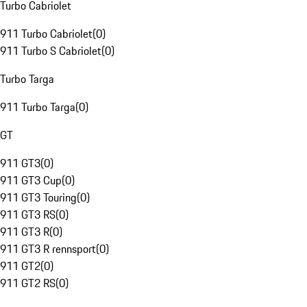
Turbo Cabriolet
911 Turbo Cabriolet
(
0
)
911 Turbo S Cabriolet
(
0
)
Turbo Targa
911 Turbo Targa
(
0
)
GT
911 GT3
(
0
)
911 GT3 Cup
(
0
)
911 GT3 Touring
(
0
)
911 GT3 RS
(
0
)
911 GT3 R
(
0
)
911 GT3 R rennsport
(
0
)
911 GT2
(
0
)
911 GT2 RS
(
0
)