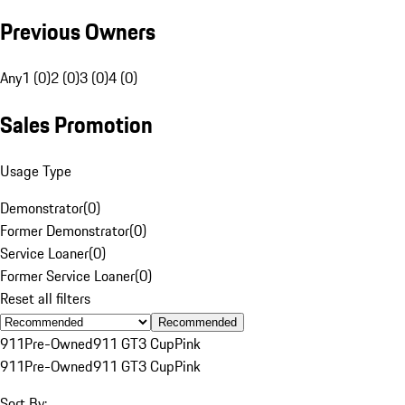
Previous Owners
Any
1 (0)
2 (0)
3 (0)
4 (0)
Sales Promotion
Usage Type
Demonstrator
(
0
)
Former Demonstrator
(
0
)
Service Loaner
(
0
)
Former Service Loaner
(
0
)
Reset all filters
Recommended
911
Pre-Owned
911 GT3 Cup
Pink
911
Pre-Owned
911 GT3 Cup
Pink
Sort By: