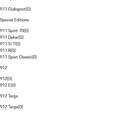
911 Clubsport
(
0
)
Special Editions
911 Spirit 70
(
0
)
911 Dakar
(
0
)
911 S/T
(
0
)
911 R
(
0
)
911 Sport Classic
(
0
)
912
912
(
0
)
912 E
(
0
)
912 Targa
912 Targa
(
0
)