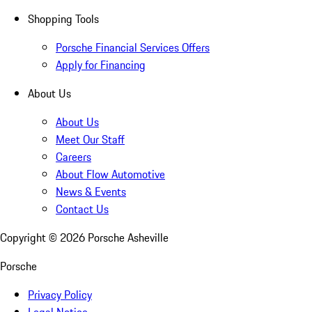
Shopping Tools
Porsche Financial Services Offers
Apply for Financing
About Us
About Us
Meet Our Staff
Careers
About Flow Automotive
News & Events
Contact Us
Copyright ©
2026
Porsche Asheville
Porsche
Privacy Policy