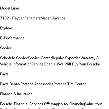
Model Lines
718
911
Taycan
Panamera
Macan
Cayenne
Explore
E-Performance
Service
Schedule Service
Service Center
Repaire Expertise
Warranty &
Vehicle Information
Service Specials
We Will Buy Your Porsche
Parts
Parts Center
Porsche Accessories
Porsche Tire Center
Finance & Insurance
Porsche Financial Services Offers
Apply for Financing
Value Your