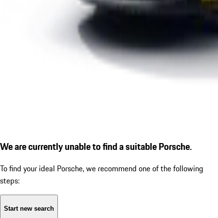
We are currently unable to find a suitable Porsche.
To find your ideal Porsche, we recommend one of the following
steps:
Start new search