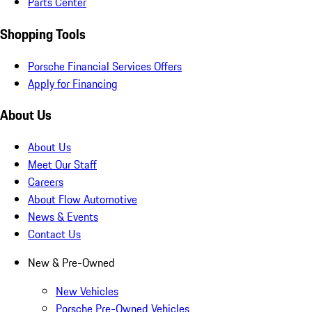
Parts Center
Shopping Tools
Porsche Financial Services Offers
Apply for Financing
About Us
About Us
Meet Our Staff
Careers
About Flow Automotive
News & Events
Contact Us
New & Pre-Owned
New Vehicles
Porsche Pre-Owned Vehicles