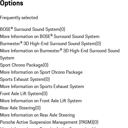
Options
Frequently selected
BOSE® Surround Sound System
(
0
)
More Information on BOSE® Surround Sound System
Burmester® 3D High-End Surround Sound System
(
0
)
More Information on Burmester® 3D High-End Surround Sound
System
Sport Chrono Package
(
0
)
More Information on Sport Chrono Package
Sports Exhaust System
(
0
)
More Information on Sports Exhaust System
Front Axle Lift System
(
0
)
More Information on Front Axle Lift System
Rear Axle Steering
(
0
)
More Information on Rear Axle Steering
Porsche Active Suspension Management (PASM)
(
0
)