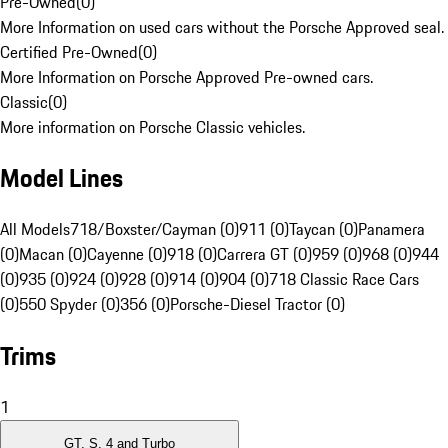
Pre-Owned
(
0
)
More Information on used cars without the Porsche Approved seal.
Certified Pre-Owned
(
0
)
More Information on Porsche Approved Pre-owned cars.
Classic
(
0
)
More information on Porsche Classic vehicles.
Model Lines
All Models
718/Boxster/Cayman (0)
911 (0)
Taycan (0)
Panamera
(0)
Macan (0)
Cayenne (0)
918 (0)
Carrera GT (0)
959 (0)
968 (0)
944
(0)
935 (0)
924 (0)
928 (0)
914 (0)
904 (0)
718 Classic Race Cars
(0)
550 Spyder (0)
356 (0)
Porsche-Diesel Tractor (0)
Trims
1
GT, S, 4 and Turbo