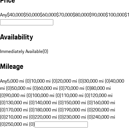
Any
$40,000
$50,000
$60,000
$70,000
$80,000
$90,000
$100,000
$
Availability
Immediately Available
(
0
)
Mileage
Any
5,000 mi (0)
10,000 mi (0)
20,000 mi (0)
30,000 mi (0)
40,000
mi (0)
50,000 mi (0)
60,000 mi (0)
70,000 mi (0)
80,000 mi
(0)
90,000 mi (0)
100,000 mi (0)
110,000 mi (0)
120,000 mi
(0)
130,000 mi (0)
140,000 mi (0)
150,000 mi (0)
160,000 mi
(0)
170,000 mi (0)
180,000 mi (0)
190,000 mi (0)
200,000 mi
(0)
210,000 mi (0)
220,000 mi (0)
230,000 mi (0)
240,000 mi
(0)
250,000 mi (0)