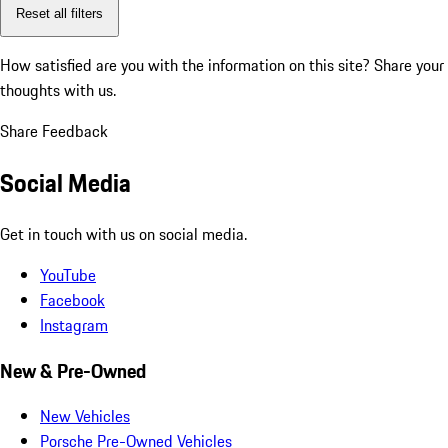
Reset all filters
How satisfied are you with the information on this site?
Share your
thoughts with us.
Share Feedback
Social Media
Get in touch with us on social media.
YouTube
Facebook
Instagram
New & Pre-Owned
New Vehicles
Porsche Pre-Owned Vehicles