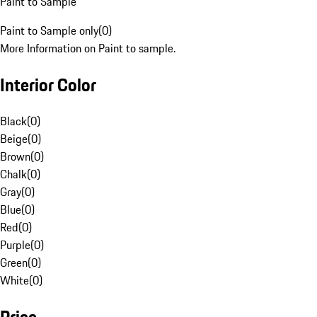
Paint to Sample
Paint to Sample only
(
0
)
More Information on Paint to sample.
Interior Color
Black
(
0
)
Beige
(
0
)
Brown
(
0
)
Chalk
(
0
)
Gray
(
0
)
Blue
(
0
)
Red
(
0
)
Purple
(
0
)
Green
(
0
)
White
(
0
)
Price