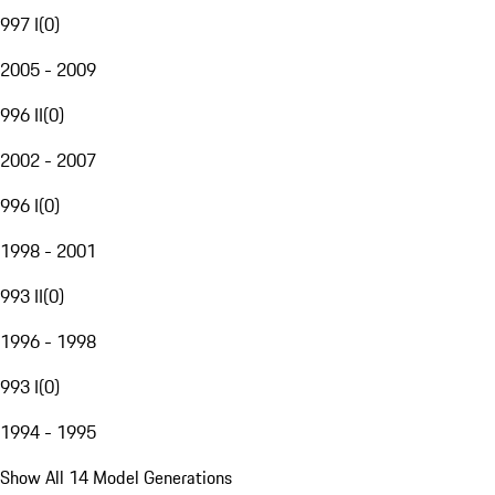
997 I
(
0
)
2005 - 2009
996 II
(
0
)
2002 - 2007
996 I
(
0
)
1998 - 2001
993 II
(
0
)
1996 - 1998
993 I
(
0
)
1994 - 1995
Show All 14 Model Generations