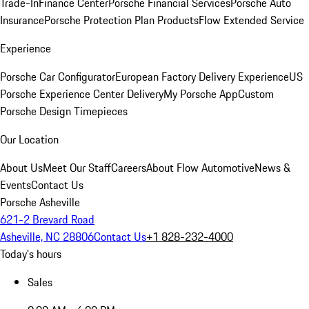
Trade-In
Finance Center
Porsche Financial Services
Porsche Auto
Insurance
Porsche Protection Plan Products
Flow Extended Service
Experience
Porsche Car Configurator
European Factory Delivery Experience
US
Porsche Experience Center Delivery
My Porsche App
Custom
Porsche Design Timepieces
Our Location
About Us
Meet Our Staff
Careers
About Flow Automotive
News &
Events
Contact Us
Porsche Asheville
621-2 Brevard Road
Asheville, NC 28806
Contact Us
+1 828-232-4000
Today's hours
Sales