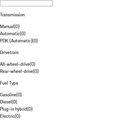
Transmission
Manual
(
0
)
Automatic
(
0
)
PDK (Automatic)
(
0
)
Drivetrain
All-wheel-drive
(
0
)
Rear-wheel-drive
(
0
)
Fuel Type
Gasoline
(
0
)
Diesel
(
0
)
Plug-in hybrid
(
0
)
Electric
(
0
)