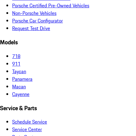
Porsche Certified Pre-Owned Vehicles
Non-Porsche Vehicles
Porsche Car Configurator
Request Test Drive
Models
718
911
Taycan
Panamera
Macan
Cayenne
Service & Parts
Schedule Service
Service Center