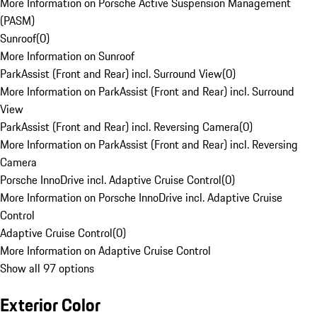
More Information on Porsche Active Suspension Management
(PASM)
Sunroof
(
0
)
More Information on Sunroof
ParkAssist (Front and Rear) incl. Surround View
(
0
)
More Information on ParkAssist (Front and Rear) incl. Surround
View
ParkAssist (Front and Rear) incl. Reversing Camera
(
0
)
More Information on ParkAssist (Front and Rear) incl. Reversing
Camera
Porsche InnoDrive incl. Adaptive Cruise Control
(
0
)
More Information on Porsche InnoDrive incl. Adaptive Cruise
Control
Adaptive Cruise Control
(
0
)
More Information on Adaptive Cruise Control
Show all 97 options
Exterior Color