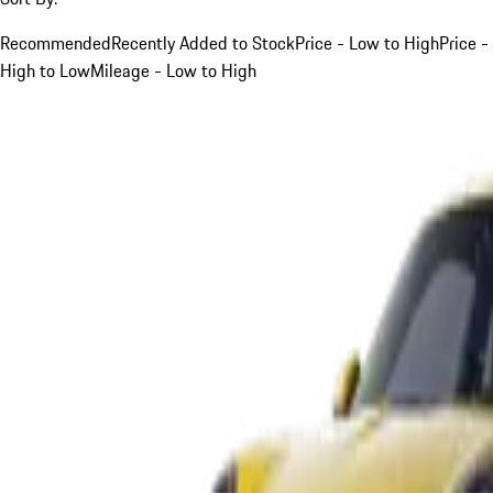
Recommended
Recently Added to Stock
Price - Low to High
Price -
High to Low
Mileage - Low to High