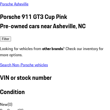
Porsche Asheville
Porsche 911 GT3 Cup Pink
Pre-owned cars near Asheville, NC
Filter
Looking for vehicles from
other brands
? Check our inventory for
more options.
Search Non-Porsche vehicles
VIN or stock number
Condition
New
(
0
)