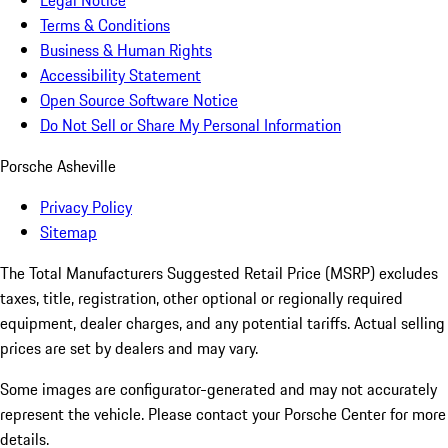
Legal Notice
Terms & Conditions
Business & Human Rights
Accessibility Statement
Open Source Software Notice
Do Not Sell or Share My Personal Information
Porsche Asheville
Privacy Policy
Sitemap
The Total Manufacturers Suggested Retail Price (MSRP) excludes
taxes, title, registration, other optional or regionally required
equipment, dealer charges, and any potential tariffs. Actual selling
prices are set by dealers and may vary.
Some images are configurator-generated and may not accurately
represent the vehicle. Please contact your Porsche Center for more
details.