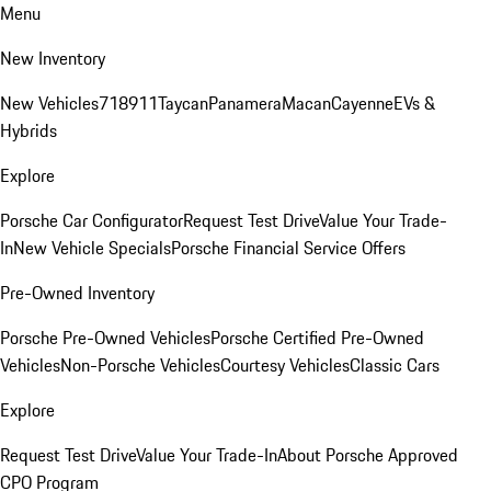
Menu
New Inventory
New Vehicles
718
911
Taycan
Panamera
Macan
Cayenne
EVs &
Hybrids
Explore
Porsche Car Configurator
Request Test Drive
Value Your Trade-
In
New Vehicle Specials
Porsche Financial Service Offers
Pre-Owned Inventory
Porsche Pre-Owned Vehicles
Porsche Certified Pre-Owned
Vehicles
Non-Porsche Vehicles
Courtesy Vehicles
Classic Cars
Explore
Request Test Drive
Value Your Trade-In
About Porsche Approved
CPO Program