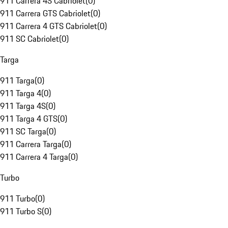
911 Carrera 4S Cabriolet
(
0
)
911 Carrera GTS Cabriolet
(
0
)
911 Carrera 4 GTS Cabriolet
(
0
)
911 SC Cabriolet
(
0
)
Targa
911 Targa
(
0
)
911 Targa 4
(
0
)
911 Targa 4S
(
0
)
911 Targa 4 GTS
(
0
)
911 SC Targa
(
0
)
911 Carrera Targa
(
0
)
911 Carrera 4 Targa
(
0
)
Turbo
911 Turbo
(
0
)
911 Turbo S
(
0
)