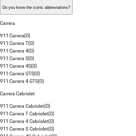
Do you know the iconic abbreviations?
Carrera
911 Carrera
(
0
)
911 Carrera T
(
0
)
911 Carrera 4
(
0
)
911 Carrera S
(
0
)
911 Carrera 4S
(
0
)
911 Carrera GTS
(
0
)
911 Carrera 4 GTS
(
0
)
Carrera Cabriolet
911 Carrera Cabriolet
(
0
)
911 Carrera T Cabriolet
(
0
)
911 Carrera 4 Cabriolet
(
0
)
911 Carrera S Cabriolet
(
0
)