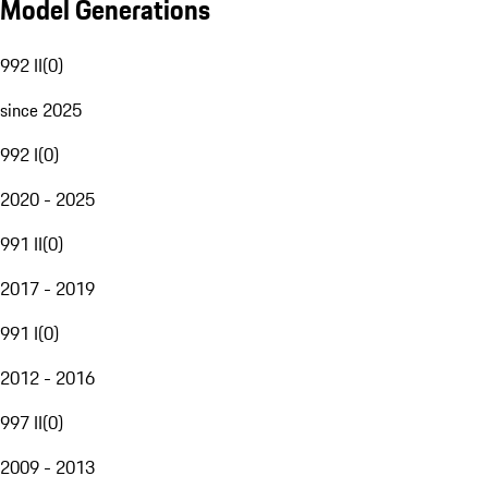
Model Generations
992 II
(
0
)
since 2025
992 I
(
0
)
2020 - 2025
991 II
(
0
)
2017 - 2019
991 I
(
0
)
2012 - 2016
997 II
(
0
)
2009 - 2013