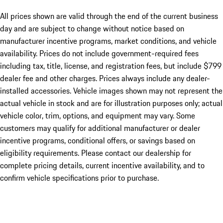
All prices shown are valid through the end of the current business
day and are subject to change without notice based on
manufacturer incentive programs, market conditions, and vehicle
availability. Prices do not include government-required fees
including tax, title, license, and registration fees, but include $799
dealer fee and other charges. Prices always include any dealer-
installed accessories. Vehicle images shown may not represent the
actual vehicle in stock and are for illustration purposes only; actual
vehicle color, trim, options, and equipment may vary. Some
customers may qualify for additional manufacturer or dealer
incentive programs, conditional offers, or savings based on
eligibility requirements. Please contact our dealership for
complete pricing details, current incentive availability, and to
confirm vehicle specifications prior to purchase.