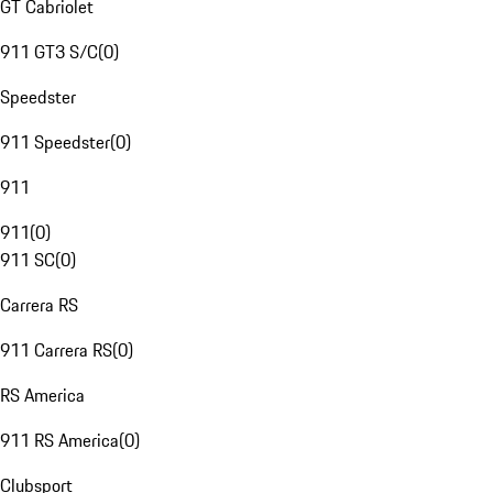
GT Cabriolet
911 GT3 S/C
(
0
)
Speedster
911 Speedster
(
0
)
911
911
(
0
)
911 SC
(
0
)
Carrera RS
911 Carrera RS
(
0
)
RS America
911 RS America
(
0
)
Clubsport