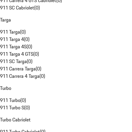
911 Carrera 4 GTS Cabriolet
(
0
)
911 SC Cabriolet
(
0
)
Targa
911 Targa
(
0
)
911 Targa 4
(
0
)
911 Targa 4S
(
0
)
911 Targa 4 GTS
(
0
)
911 SC Targa
(
0
)
911 Carrera Targa
(
0
)
911 Carrera 4 Targa
(
0
)
Turbo
911 Turbo
(
0
)
911 Turbo S
(
0
)
Turbo Cabriolet
911 Turbo Cabriolet
(
0
)