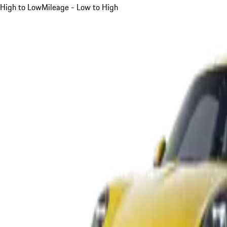
High to Low
Mileage - Low to High