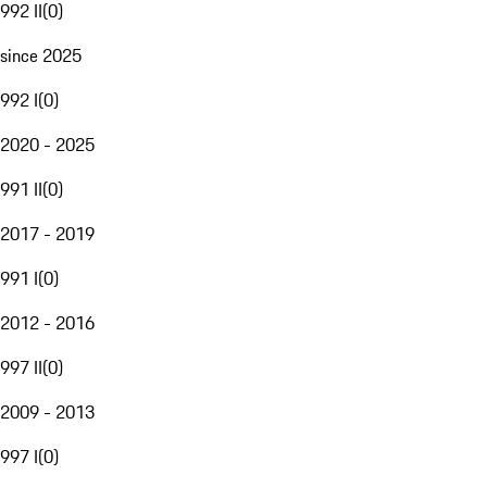
992 II
(
0
)
since 2025
992 I
(
0
)
2020 - 2025
991 II
(
0
)
2017 - 2019
991 I
(
0
)
2012 - 2016
997 II
(
0
)
2009 - 2013
997 I
(
0
)