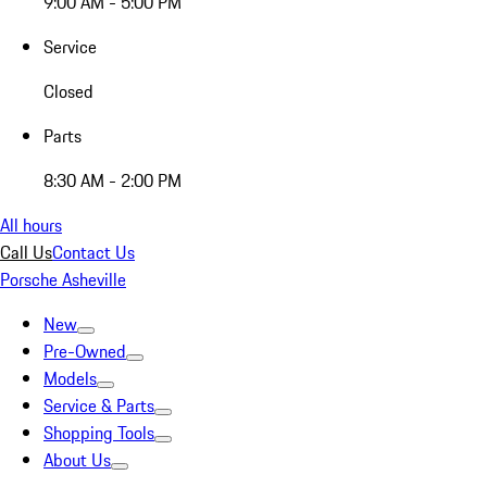
9:00 AM - 5:00 PM
Service
Closed
Parts
8:30 AM - 2:00 PM
All hours
Call Us
Contact Us
Porsche Asheville
New
Pre-Owned
Models
Service & Parts
Shopping Tools
About Us