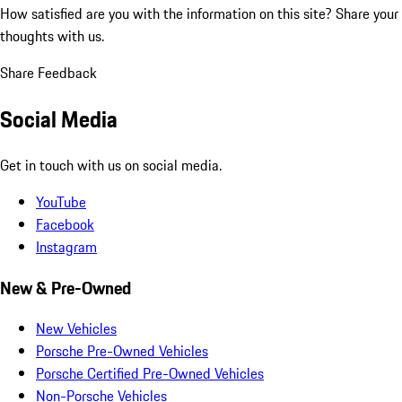
How satisfied are you with the information on this site?
Share your
thoughts with us.
Share Feedback
Social Media
Get in touch with us on social media.
YouTube
Facebook
Instagram
New & Pre-Owned
New Vehicles
Porsche Pre-Owned Vehicles
Porsche Certified Pre-Owned Vehicles
Non-Porsche Vehicles