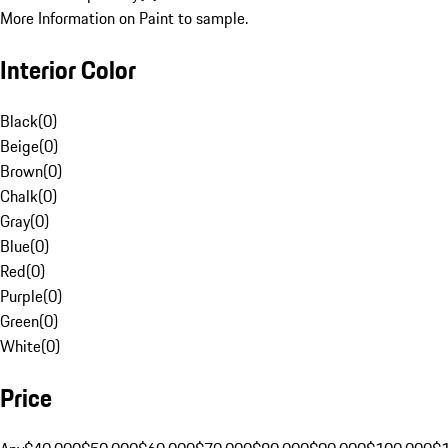
More Information on Paint to sample.
Interior Color
Black
(
0
)
Beige
(
0
)
Brown
(
0
)
Chalk
(
0
)
Gray
(
0
)
Blue
(
0
)
Red
(
0
)
Purple
(
0
)
Green
(
0
)
White
(
0
)
Price