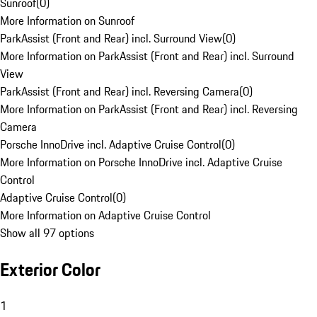
Sunroof
(
0
)
More Information on Sunroof
ParkAssist (Front and Rear) incl. Surround View
(
0
)
More Information on ParkAssist (Front and Rear) incl. Surround
View
ParkAssist (Front and Rear) incl. Reversing Camera
(
0
)
More Information on ParkAssist (Front and Rear) incl. Reversing
Camera
Porsche InnoDrive incl. Adaptive Cruise Control
(
0
)
More Information on Porsche InnoDrive incl. Adaptive Cruise
Control
Adaptive Cruise Control
(
0
)
More Information on Adaptive Cruise Control
Show all 97 options
Exterior Color
1