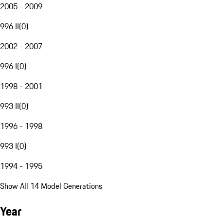
2005 - 2009
996 II
(
0
)
2002 - 2007
996 I
(
0
)
1998 - 2001
993 II
(
0
)
1996 - 1998
993 I
(
0
)
1994 - 1995
Show All 14 Model Generations
Year