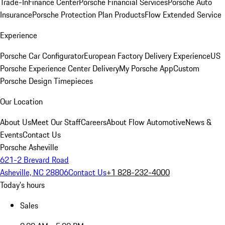
Trade-In
Finance Center
Porsche Financial Services
Porsche Auto
Insurance
Porsche Protection Plan Products
Flow Extended Service
Experience
Porsche Car Configurator
European Factory Delivery Experience
US
Porsche Experience Center Delivery
My Porsche App
Custom
Porsche Design Timepieces
Our Location
About Us
Meet Our Staff
Careers
About Flow Automotive
News &
Events
Contact Us
Porsche Asheville
621-2 Brevard Road
Asheville, NC 28806
Contact Us
+1 828-232-4000
Today's hours
Sales