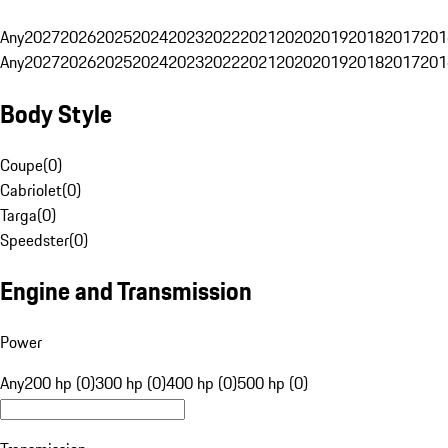
Any
2027
2026
2025
2024
2023
2022
2021
2020
2019
2018
2017
201
Any
2027
2026
2025
2024
2023
2022
2021
2020
2019
2018
2017
201
Body Style
Coupe
(
0
)
Cabriolet
(
0
)
Targa
(
0
)
Speedster
(
0
)
Engine and Transmission
Power
Any
200 hp (0)
300 hp (0)
400 hp (0)
500 hp (0)