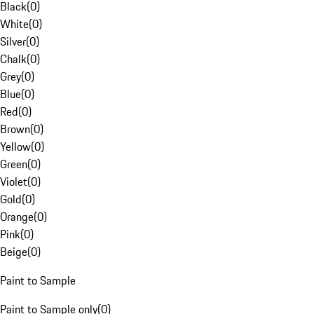
Black
(
0
)
White
(
0
)
Silver
(
0
)
Chalk
(
0
)
Grey
(
0
)
Blue
(
0
)
Red
(
0
)
Brown
(
0
)
Yellow
(
0
)
Green
(
0
)
Violet
(
0
)
Gold
(
0
)
Orange
(
0
)
Pink
(
0
)
Beige
(
0
)
Paint to Sample
Paint to Sample only
(
0
)