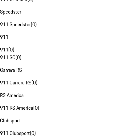
Speedster
911 Speedster
(
0
)
911
911
(
0
)
911 SC
(
0
)
Carrera RS
911 Carrera RS
(
0
)
RS America
911 RS America
(
0
)
Clubsport
911 Clubsport
(
0
)