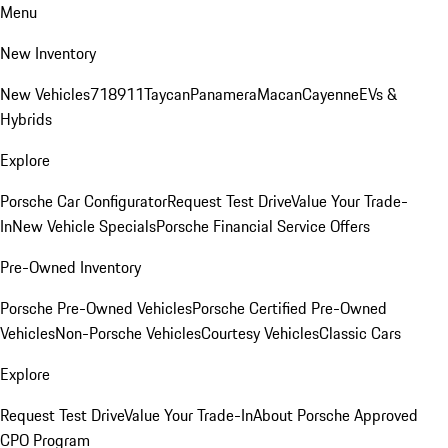
Menu
New Inventory
New Vehicles
718
911
Taycan
Panamera
Macan
Cayenne
EVs &
Hybrids
Explore
Porsche Car Configurator
Request Test Drive
Value Your Trade-
In
New Vehicle Specials
Porsche Financial Service Offers
Pre-Owned Inventory
Porsche Pre-Owned Vehicles
Porsche Certified Pre-Owned
Vehicles
Non-Porsche Vehicles
Courtesy Vehicles
Classic Cars
Explore
Request Test Drive
Value Your Trade-In
About Porsche Approved
CPO Program