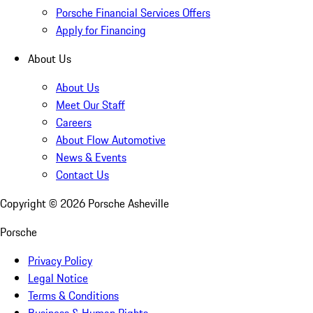
Porsche Financial Services Offers
Apply for Financing
About Us
About Us
Meet Our Staff
Careers
About Flow Automotive
News & Events
Contact Us
Copyright ©
2026
Porsche Asheville
Porsche
Privacy Policy
Legal Notice
Terms & Conditions