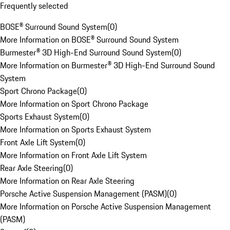
Frequently selected
BOSE® Surround Sound System
(
0
)
More Information on BOSE® Surround Sound System
Burmester® 3D High-End Surround Sound System
(
0
)
More Information on Burmester® 3D High-End Surround Sound
System
Sport Chrono Package
(
0
)
More Information on Sport Chrono Package
Sports Exhaust System
(
0
)
More Information on Sports Exhaust System
Front Axle Lift System
(
0
)
More Information on Front Axle Lift System
Rear Axle Steering
(
0
)
More Information on Rear Axle Steering
Porsche Active Suspension Management (PASM)
(
0
)
More Information on Porsche Active Suspension Management
(PASM)