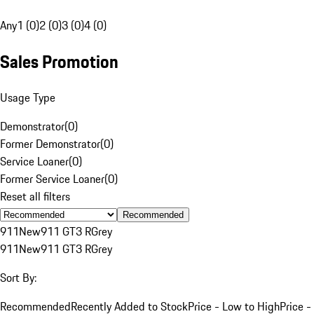
Any
1 (0)
2 (0)
3 (0)
4 (0)
Sales Promotion
Usage Type
Demonstrator
(
0
)
Former Demonstrator
(
0
)
Service Loaner
(
0
)
Former Service Loaner
(
0
)
Reset all filters
Recommended
911
New
911 GT3 R
Grey
911
New
911 GT3 R
Grey
Sort By:
Recommended
Recently Added to Stock
Price - Low to High
Price -