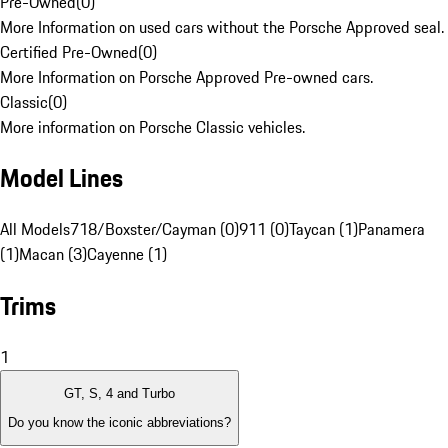
Pre-Owned
(
0
)
More Information on used cars without the Porsche Approved seal.
Certified Pre-Owned
(
0
)
More Information on Porsche Approved Pre-owned cars.
Classic
(
0
)
More information on Porsche Classic vehicles.
Model Lines
All Models
718/Boxster/Cayman (0)
911 (0)
Taycan (1)
Panamera
(1)
Macan (3)
Cayenne (1)
Trims
1
GT, S, 4 and Turbo
Do you know the iconic abbreviations?