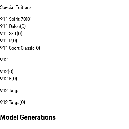
Special Editions
911 Spirit 70
(
0
)
911 Dakar
(
0
)
911 S/T
(
0
)
911 R
(
0
)
911 Sport Classic
(
0
)
912
912
(
0
)
912 E
(
0
)
912 Targa
912 Targa
(
0
)
Model Generations