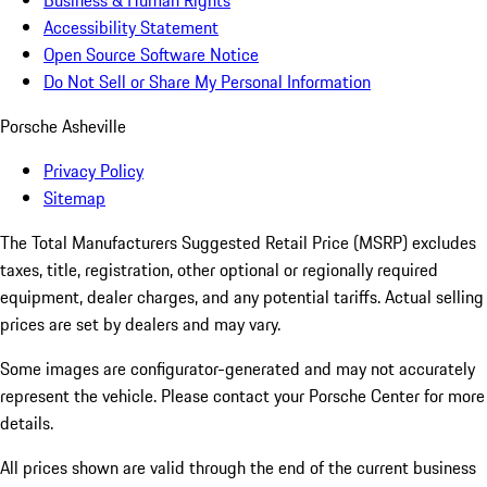
Business & Human Rights
Accessibility Statement
Open Source Software Notice
Do Not Sell or Share My Personal Information
Porsche Asheville
Privacy Policy
Sitemap
The Total Manufacturers Suggested Retail Price (MSRP) excludes
taxes, title, registration, other optional or regionally required
equipment, dealer charges, and any potential tariffs. Actual selling
prices are set by dealers and may vary.
Some images are configurator-generated and may not accurately
represent the vehicle. Please contact your Porsche Center for more
details.
All prices shown are valid through the end of the current business