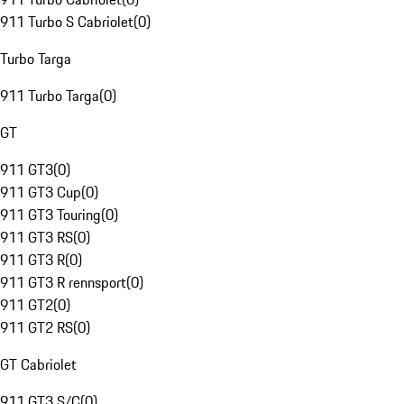
911 Turbo S Cabriolet
(
0
)
Turbo Targa
911 Turbo Targa
(
0
)
GT
911 GT3
(
0
)
911 GT3 Cup
(
0
)
911 GT3 Touring
(
0
)
911 GT3 RS
(
0
)
911 GT3 R
(
0
)
911 GT3 R rennsport
(
0
)
911 GT2
(
0
)
911 GT2 RS
(
0
)
GT Cabriolet
911 GT3 S/C
(
0
)