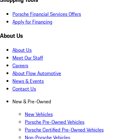
Porsche Financial Services Offers
Apply for Financing
About Us
About Us
Meet Our Staff
Careers
About Flow Automotive
News & Events
Contact Us
New & Pre-Owned
New Vehicles
Porsche Pre-Owned Vehicles
Porsche Certified Pre-Owned Vehicles
Non-Porsche Vehicles