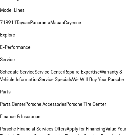
Model Lines
718
911
Taycan
Panamera
Macan
Cayenne
Explore
E-Performance
Service
Schedule Service
Service Center
Repaire Expertise
Warranty &
Vehicle Information
Service Specials
We Will Buy Your Porsche
Parts
Parts Center
Porsche Accessories
Porsche Tire Center
Finance & Insurance
Porsche Financial Services Offers
Apply for Financing
Value Your