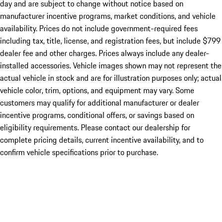
day and are subject to change without notice based on
manufacturer incentive programs, market conditions, and vehicle
availability. Prices do not include government-required fees
including tax, title, license, and registration fees, but include $799
dealer fee and other charges. Prices always include any dealer-
installed accessories. Vehicle images shown may not represent the
actual vehicle in stock and are for illustration purposes only; actual
vehicle color, trim, options, and equipment may vary. Some
customers may qualify for additional manufacturer or dealer
incentive programs, conditional offers, or savings based on
eligibility requirements. Please contact our dealership for
complete pricing details, current incentive availability, and to
confirm vehicle specifications prior to purchase.