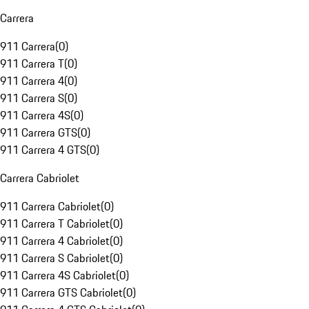
Carrera
911 Carrera
(
0
)
911 Carrera T
(
0
)
911 Carrera 4
(
0
)
911 Carrera S
(
0
)
911 Carrera 4S
(
0
)
911 Carrera GTS
(
0
)
911 Carrera 4 GTS
(
0
)
Carrera Cabriolet
911 Carrera Cabriolet
(
0
)
911 Carrera T Cabriolet
(
0
)
911 Carrera 4 Cabriolet
(
0
)
911 Carrera S Cabriolet
(
0
)
911 Carrera 4S Cabriolet
(
0
)
911 Carrera GTS Cabriolet
(
0
)