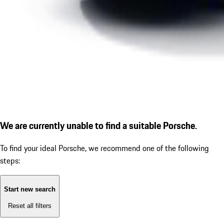
We are currently unable to find a suitable Porsche.
To find your ideal Porsche, we recommend one of the following
steps:
Start new search
Reset all filters