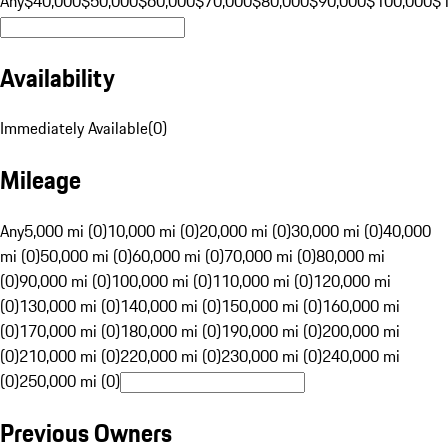
Any
$40,000
$50,000
$60,000
$70,000
$80,000
$90,000
$100,000
$
Availability
Immediately Available
(
0
)
Mileage
Any
5,000 mi (0)
10,000 mi (0)
20,000 mi (0)
30,000 mi (0)
40,000
mi (0)
50,000 mi (0)
60,000 mi (0)
70,000 mi (0)
80,000 mi
(0)
90,000 mi (0)
100,000 mi (0)
110,000 mi (0)
120,000 mi
(0)
130,000 mi (0)
140,000 mi (0)
150,000 mi (0)
160,000 mi
(0)
170,000 mi (0)
180,000 mi (0)
190,000 mi (0)
200,000 mi
(0)
210,000 mi (0)
220,000 mi (0)
230,000 mi (0)
240,000 mi
(0)
250,000 mi (0)
Previous Owners