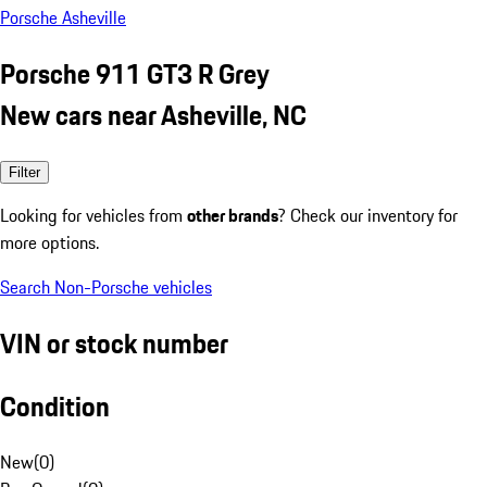
Porsche Asheville
Porsche 911 GT3 R Grey
New cars near Asheville, NC
Filter
Looking for vehicles from
other brands
? Check our inventory for
more options.
Search Non-Porsche vehicles
VIN or stock number
Condition
New
(
0
)