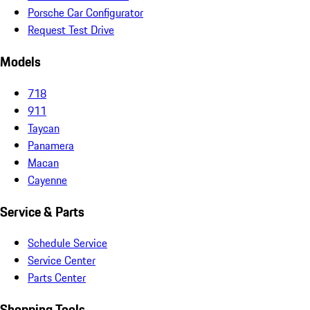
Porsche Car Configurator
Request Test Drive
Models
718
911
Taycan
Panamera
Macan
Cayenne
Service & Parts
Schedule Service
Service Center
Parts Center
Shopping Tools