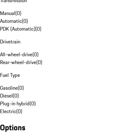
Transmission
Manual
(
0
)
Automatic
(
0
)
PDK (Automatic)
(
0
)
Drivetrain
All-wheel-drive
(
0
)
Rear-wheel-drive
(
0
)
Fuel Type
Gasoline
(
0
)
Diesel
(
0
)
Plug-in hybrid
(
0
)
Electric
(
0
)
Options