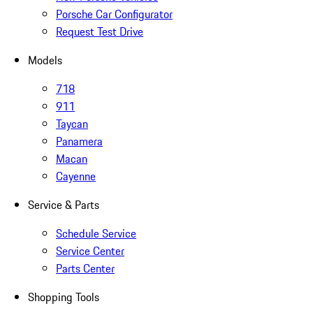
Porsche Car Configurator
Request Test Drive
Models
718
911
Taycan
Panamera
Macan
Cayenne
Service & Parts
Schedule Service
Service Center
Parts Center
Shopping Tools