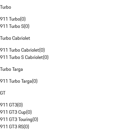
Turbo
911 Turbo
(
0
)
911 Turbo S
(
0
)
Turbo Cabriolet
911 Turbo Cabriolet
(
0
)
911 Turbo S Cabriolet
(
0
)
Turbo Targa
911 Turbo Targa
(
0
)
GT
911 GT3
(
0
)
911 GT3 Cup
(
0
)
911 GT3 Touring
(
0
)
911 GT3 RS
(
0
)