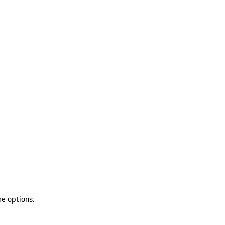
re options.