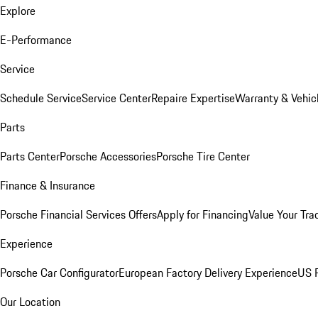
Explore
E-Performance
Service
Schedule Service
Service Center
Repaire Expertise
Warranty & Vehic
Parts
Parts Center
Porsche Accessories
Porsche Tire Center
Finance & Insurance
Porsche Financial Services Offers
Apply for Financing
Value Your Tra
Experience
Porsche Car Configurator
European Factory Delivery Experience
US P
Our Location