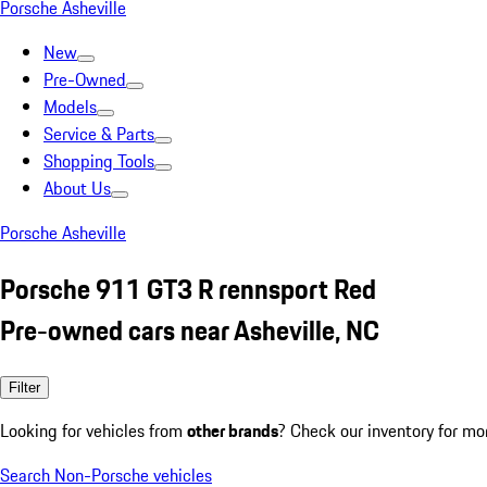
Porsche Asheville
New
Pre-Owned
Models
Service & Parts
Shopping Tools
About Us
Porsche Asheville
Porsche 911 GT3 R rennsport Red
Pre-owned cars near Asheville, NC
Filter
Looking for vehicles from
other brands
? Check our inventory for mo
Search Non-Porsche vehicles