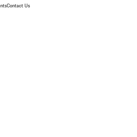
nts
Contact Us