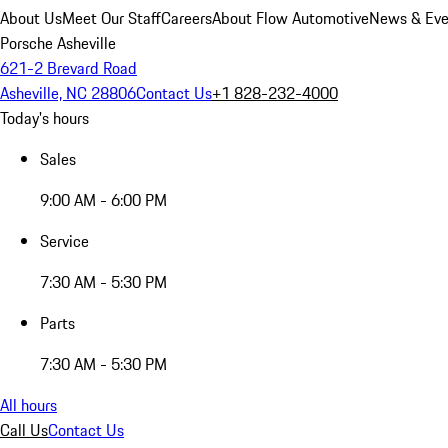
About Us
Meet Our Staff
Careers
About Flow Automotive
News & Eve
Porsche Asheville
621-2 Brevard Road
Asheville, NC 28806
Contact Us
+1 828-232-4000
Today's hours
Sales
9:00 AM - 6:00 PM
Service
7:30 AM - 5:30 PM
Parts
7:30 AM - 5:30 PM
All hours
Call Us
Contact Us