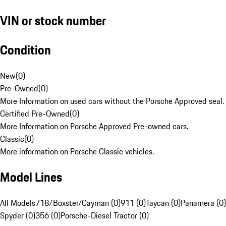
VIN or stock number
Condition
New
(
0
)
Pre-Owned
(
0
)
More Information on used cars without the Porsche Approved seal.
Certified Pre-Owned
(
0
)
More Information on Porsche Approved Pre-owned cars.
Classic
(
0
)
More information on Porsche Classic vehicles.
Model Lines
All Models
718/Boxster/Cayman (0)
911 (0)
Taycan (0)
Panamera (0)
Spyder (0)
356 (0)
Porsche-Diesel Tractor (0)