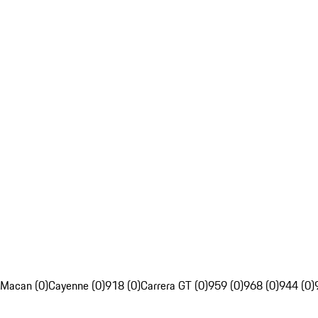
Macan (0)
Cayenne (0)
918 (0)
Carrera GT (0)
959 (0)
968 (0)
944 (0)