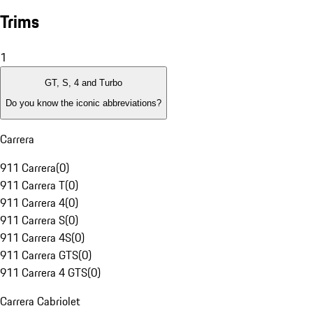
Trims
1
GT, S, 4 and Turbo
Do you know the iconic abbreviations?
Carrera
911 Carrera
(
0
)
911 Carrera T
(
0
)
911 Carrera 4
(
0
)
911 Carrera S
(
0
)
911 Carrera 4S
(
0
)
911 Carrera GTS
(
0
)
911 Carrera 4 GTS
(
0
)
Carrera Cabriolet