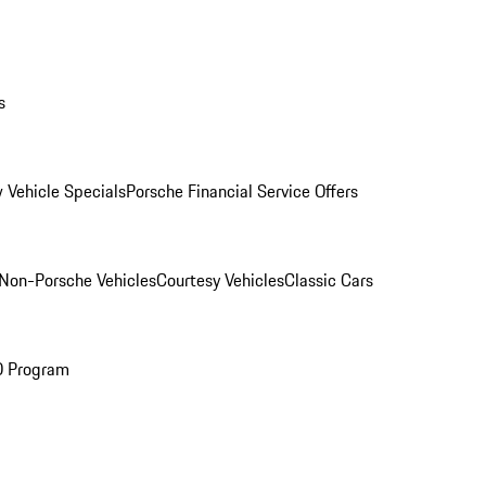
s
 Vehicle Specials
Porsche Financial Service Offers
Non-Porsche Vehicles
Courtesy Vehicles
Classic Cars
O Program