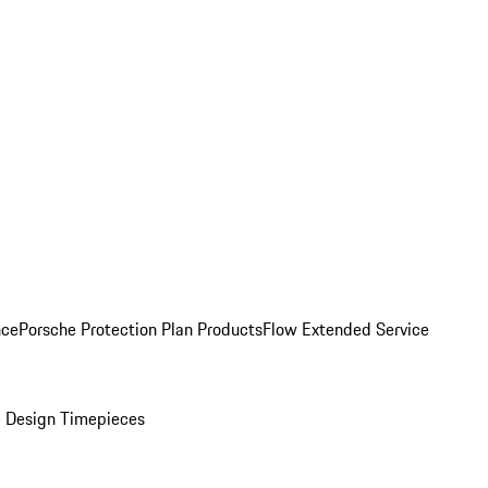
nce
Porsche Protection Plan Products
Flow Extended Service
 Design Timepieces