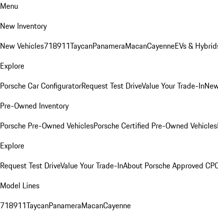
Menu
New Inventory
New Vehicles
718
911
Taycan
Panamera
Macan
Cayenne
EVs & Hybrid
Explore
Porsche Car Configurator
Request Test Drive
Value Your Trade-In
New
Pre-Owned Inventory
Porsche Pre-Owned Vehicles
Porsche Certified Pre-Owned Vehicles
Explore
Request Test Drive
Value Your Trade-In
About Porsche Approved CP
Model Lines
718
911
Taycan
Panamera
Macan
Cayenne