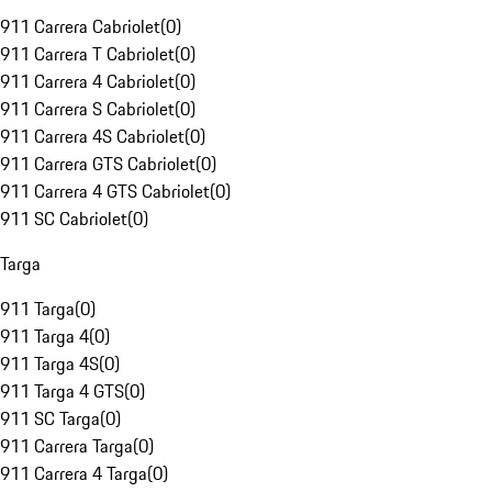
911 Carrera Cabriolet
(
0
)
911 Carrera T Cabriolet
(
0
)
911 Carrera 4 Cabriolet
(
0
)
911 Carrera S Cabriolet
(
0
)
911 Carrera 4S Cabriolet
(
0
)
911 Carrera GTS Cabriolet
(
0
)
911 Carrera 4 GTS Cabriolet
(
0
)
911 SC Cabriolet
(
0
)
Targa
911 Targa
(
0
)
911 Targa 4
(
0
)
911 Targa 4S
(
0
)
911 Targa 4 GTS
(
0
)
911 SC Targa
(
0
)
911 Carrera Targa
(
0
)
911 Carrera 4 Targa
(
0
)