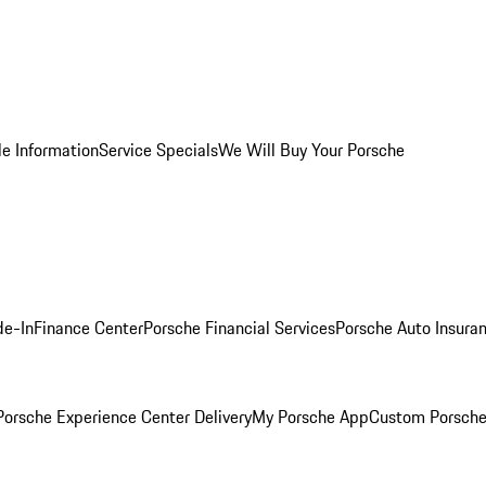
le Information
Service Specials
We Will Buy Your Porsche
de-In
Finance Center
Porsche Financial Services
Porsche Auto Insura
orsche Experience Center Delivery
My Porsche App
Custom Porsche