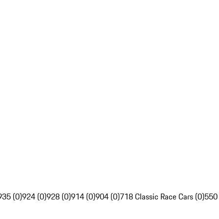
935 (0)
924 (0)
928 (0)
914 (0)
904 (0)
718 Classic Race Cars (0)
550