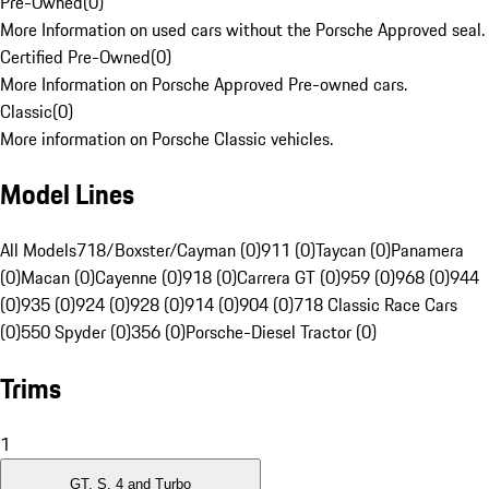
Pre-Owned
(
0
)
More Information on used cars without the Porsche Approved seal.
Certified Pre-Owned
(
0
)
More Information on Porsche Approved Pre-owned cars.
Classic
(
0
)
More information on Porsche Classic vehicles.
Model Lines
All Models
718/Boxster/Cayman (0)
911 (0)
Taycan (0)
Panamera
(0)
Macan (0)
Cayenne (0)
918 (0)
Carrera GT (0)
959 (0)
968 (0)
944
(0)
935 (0)
924 (0)
928 (0)
914 (0)
904 (0)
718 Classic Race Cars
(0)
550 Spyder (0)
356 (0)
Porsche-Diesel Tractor (0)
Trims
1
GT, S, 4 and Turbo