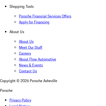
Shopping Tools
Porsche Financial Services Offers
Apply for Financing
About Us
About Us
Meet Our Staff
Careers
About Flow Automotive
News & Events
Contact Us
Copyright ©
2026
Porsche Asheville
Porsche
Privacy Policy