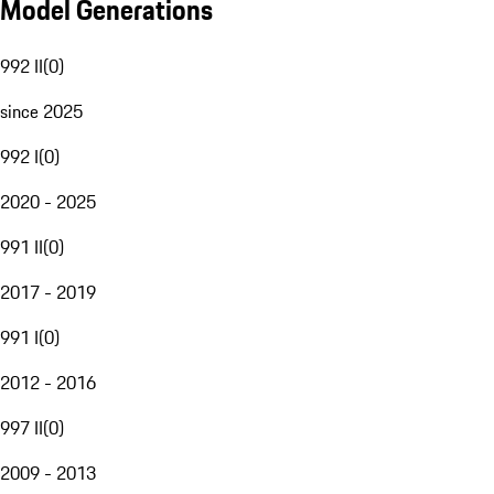
Model Generations
992 II
(
0
)
since 2025
992 I
(
0
)
2020 - 2025
991 II
(
0
)
2017 - 2019
991 I
(
0
)
2012 - 2016
997 II
(
0
)
2009 - 2013