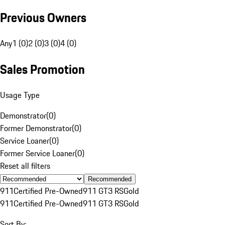
Previous Owners
Any
1 (0)
2 (0)
3 (0)
4 (0)
Sales Promotion
Usage Type
Demonstrator
(
0
)
Former Demonstrator
(
0
)
Service Loaner
(
0
)
Former Service Loaner
(
0
)
Reset all filters
Recommended
911
Certified Pre-Owned
911 GT3 RS
Gold
911
Certified Pre-Owned
911 GT3 RS
Gold
Sort By: