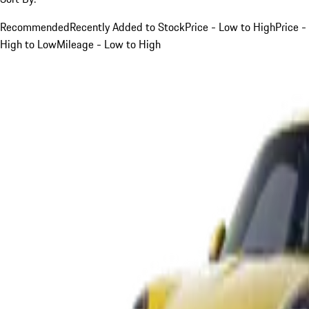
Recommended
Recently Added to Stock
Price - Low to High
Price -
High to Low
Mileage - Low to High