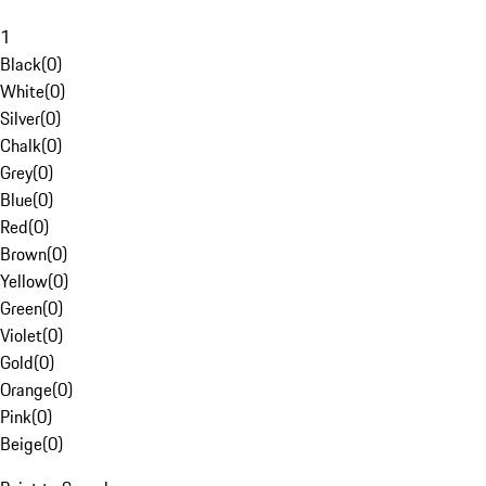
1
Black
(
0
)
White
(
0
)
Silver
(
0
)
Chalk
(
0
)
Grey
(
0
)
Blue
(
0
)
Red
(
0
)
Brown
(
0
)
Yellow
(
0
)
Green
(
0
)
Violet
(
0
)
Gold
(
0
)
Orange
(
0
)
Pink
(
0
)
Beige
(
0
)