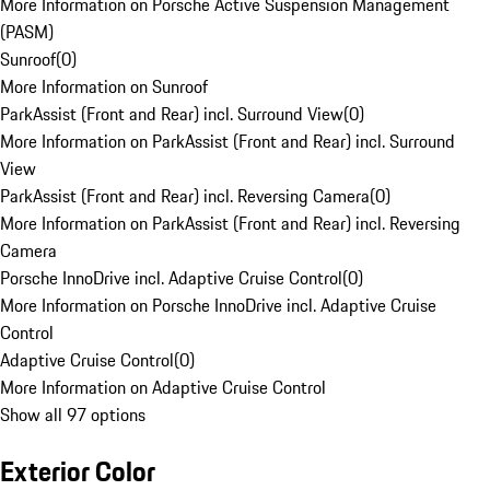
More Information on Porsche Active Suspension Management
(PASM)
Sunroof
(
0
)
More Information on Sunroof
ParkAssist (Front and Rear) incl. Surround View
(
0
)
More Information on ParkAssist (Front and Rear) incl. Surround
View
ParkAssist (Front and Rear) incl. Reversing Camera
(
0
)
More Information on ParkAssist (Front and Rear) incl. Reversing
Camera
Porsche InnoDrive incl. Adaptive Cruise Control
(
0
)
More Information on Porsche InnoDrive incl. Adaptive Cruise
Control
Adaptive Cruise Control
(
0
)
More Information on Adaptive Cruise Control
Show all 97 options
Exterior Color