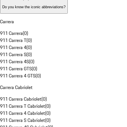
Do you know the iconic abbreviations?
Carrera
911 Carrera
(
0
)
911 Carrera T
(
0
)
911 Carrera 4
(
0
)
911 Carrera S
(
0
)
911 Carrera 4S
(
0
)
911 Carrera GTS
(
0
)
911 Carrera 4 GTS
(
0
)
Carrera Cabriolet
911 Carrera Cabriolet
(
0
)
911 Carrera T Cabriolet
(
0
)
911 Carrera 4 Cabriolet
(
0
)
911 Carrera S Cabriolet
(
0
)