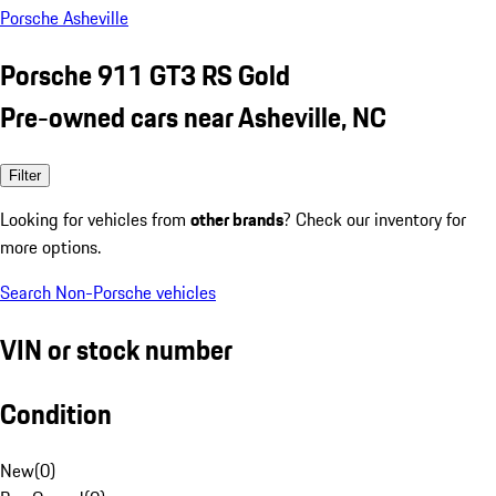
Porsche Asheville
Porsche 911 GT3 RS Gold
Pre-owned cars near Asheville, NC
Filter
Looking for vehicles from
other brands
? Check our inventory for
more options.
Search Non-Porsche vehicles
VIN or stock number
Condition
New
(
0
)