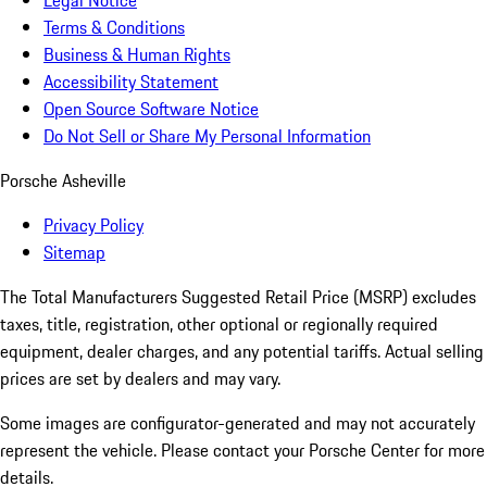
Legal Notice
Terms & Conditions
Business & Human Rights
Accessibility Statement
Open Source Software Notice
Do Not Sell or Share My Personal Information
Porsche Asheville
Privacy Policy
Sitemap
The Total Manufacturers Suggested Retail Price (MSRP) excludes
taxes, title, registration, other optional or regionally required
equipment, dealer charges, and any potential tariffs. Actual selling
prices are set by dealers and may vary.
Some images are configurator-generated and may not accurately
represent the vehicle. Please contact your Porsche Center for more
details.