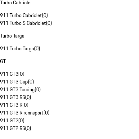
Turbo Cabriolet
911 Turbo Cabriolet
(
0
)
911 Turbo S Cabriolet
(
0
)
Turbo Targa
911 Turbo Targa
(
0
)
GT
911 GT3
(
0
)
911 GT3 Cup
(
0
)
911 GT3 Touring
(
0
)
911 GT3 RS
(
0
)
911 GT3 R
(
0
)
911 GT3 R rennsport
(
0
)
911 GT2
(
0
)
911 GT2 RS
(
0
)