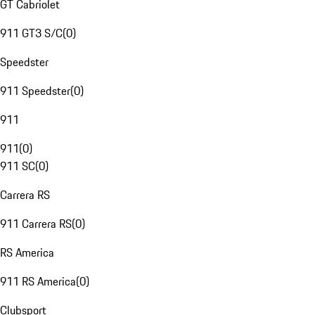
GT Cabriolet
911 GT3 S/C
(
0
)
Speedster
911 Speedster
(
0
)
911
911
(
0
)
911 SC
(
0
)
Carrera RS
911 Carrera RS
(
0
)
RS America
911 RS America
(
0
)
Clubsport