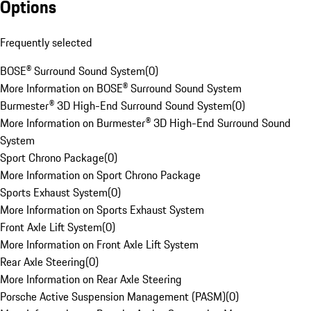
Options
Frequently selected
BOSE® Surround Sound System
(
0
)
More Information on BOSE® Surround Sound System
Burmester® 3D High-End Surround Sound System
(
0
)
More Information on Burmester® 3D High-End Surround Sound
System
Sport Chrono Package
(
0
)
More Information on Sport Chrono Package
Sports Exhaust System
(
0
)
More Information on Sports Exhaust System
Front Axle Lift System
(
0
)
More Information on Front Axle Lift System
Rear Axle Steering
(
0
)
More Information on Rear Axle Steering
Porsche Active Suspension Management (PASM)
(
0
)