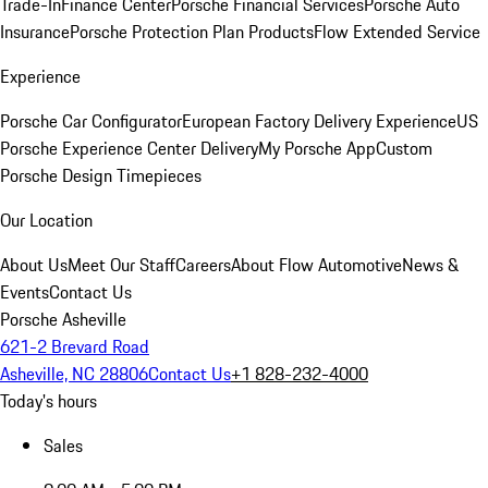
Trade-In
Finance Center
Porsche Financial Services
Porsche Auto
Insurance
Porsche Protection Plan Products
Flow Extended Service
Experience
Porsche Car Configurator
European Factory Delivery Experience
US
Porsche Experience Center Delivery
My Porsche App
Custom
Porsche Design Timepieces
Our Location
About Us
Meet Our Staff
Careers
About Flow Automotive
News &
Events
Contact Us
Porsche Asheville
621-2 Brevard Road
Asheville, NC 28806
Contact Us
+1 828-232-4000
Today's hours
Sales