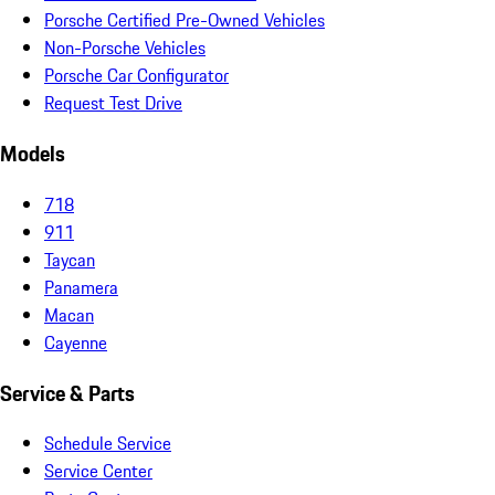
Porsche Certified Pre-Owned Vehicles
Non-Porsche Vehicles
Porsche Car Configurator
Request Test Drive
Models
718
911
Taycan
Panamera
Macan
Cayenne
Service & Parts
Schedule Service
Service Center