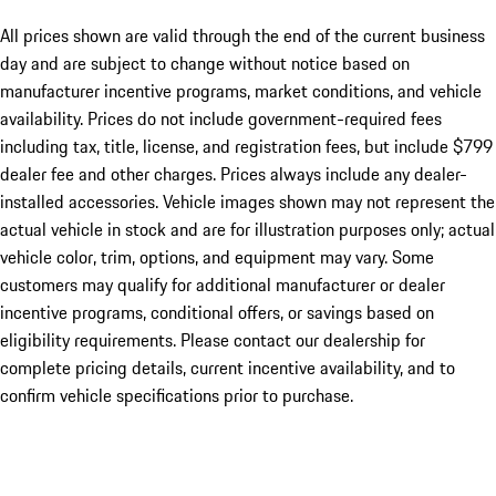
All prices shown are valid through the end of the current business
day and are subject to change without notice based on
manufacturer incentive programs, market conditions, and vehicle
availability. Prices do not include government-required fees
including tax, title, license, and registration fees, but include $799
dealer fee and other charges. Prices always include any dealer-
installed accessories. Vehicle images shown may not represent the
actual vehicle in stock and are for illustration purposes only; actual
vehicle color, trim, options, and equipment may vary. Some
customers may qualify for additional manufacturer or dealer
incentive programs, conditional offers, or savings based on
eligibility requirements. Please contact our dealership for
complete pricing details, current incentive availability, and to
confirm vehicle specifications prior to purchase.