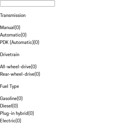
Transmission
Manual
(
0
)
Automatic
(
0
)
PDK (Automatic)
(
0
)
Drivetrain
All-wheel-drive
(
0
)
Rear-wheel-drive
(
0
)
Fuel Type
Gasoline
(
0
)
Diesel
(
0
)
Plug-in hybrid
(
0
)
Electric
(
0
)