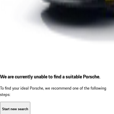
We are currently unable to find a suitable Porsche.
To find your ideal Porsche, we recommend one of the following
steps:
Start new search