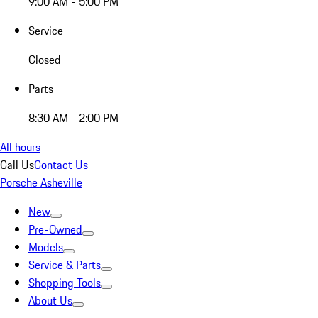
9:00 AM - 5:00 PM
Service
Closed
Parts
8:30 AM - 2:00 PM
All hours
Call Us
Contact Us
Porsche Asheville
New
Pre-Owned
Models
Service & Parts
Shopping Tools
About Us