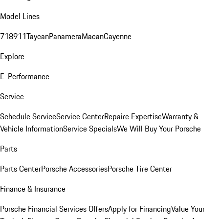
Model Lines
718
911
Taycan
Panamera
Macan
Cayenne
Explore
E-Performance
Service
Schedule Service
Service Center
Repaire Expertise
Warranty &
Vehicle Information
Service Specials
We Will Buy Your Porsche
Parts
Parts Center
Porsche Accessories
Porsche Tire Center
Finance & Insurance
Porsche Financial Services Offers
Apply for Financing
Value Your