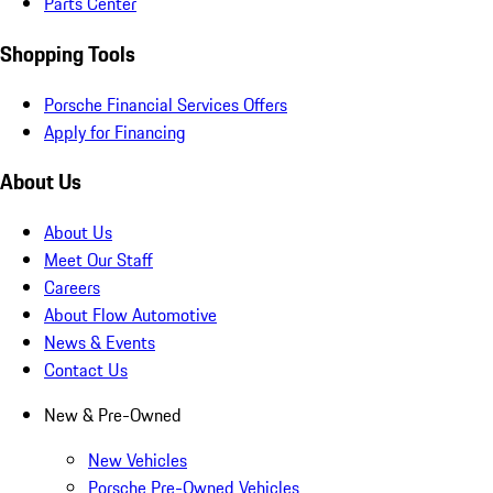
Parts Center
Shopping Tools
Porsche Financial Services Offers
Apply for Financing
About Us
About Us
Meet Our Staff
Careers
About Flow Automotive
News & Events
Contact Us
New & Pre-Owned
New Vehicles
Porsche Pre-Owned Vehicles