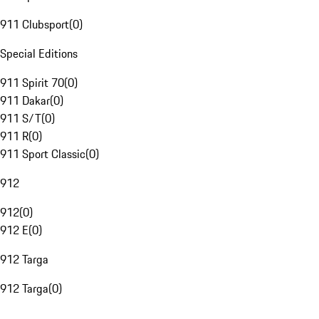
911 Clubsport
(
0
)
Special Editions
911 Spirit 70
(
0
)
911 Dakar
(
0
)
911 S/T
(
0
)
911 R
(
0
)
911 Sport Classic
(
0
)
912
912
(
0
)
912 E
(
0
)
912 Targa
912 Targa
(
0
)