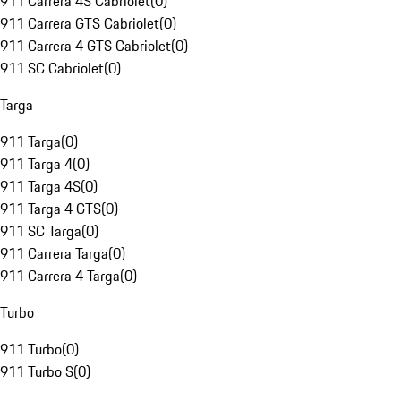
911 Carrera 4S Cabriolet
(
0
)
911 Carrera GTS Cabriolet
(
0
)
911 Carrera 4 GTS Cabriolet
(
0
)
911 SC Cabriolet
(
0
)
Targa
911 Targa
(
0
)
911 Targa 4
(
0
)
911 Targa 4S
(
0
)
911 Targa 4 GTS
(
0
)
911 SC Targa
(
0
)
911 Carrera Targa
(
0
)
911 Carrera 4 Targa
(
0
)
Turbo
911 Turbo
(
0
)
911 Turbo S
(
0
)