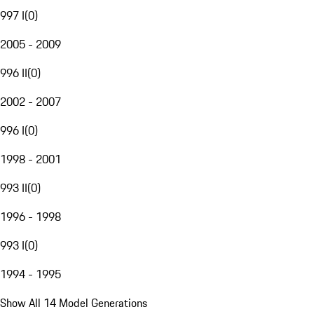
997 I
(
0
)
2005 - 2009
996 II
(
0
)
2002 - 2007
996 I
(
0
)
1998 - 2001
993 II
(
0
)
1996 - 1998
993 I
(
0
)
1994 - 1995
Show All 14 Model Generations