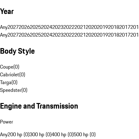
Year
Any
2027
2026
2025
2024
2023
2022
2021
2020
2019
2018
2017
201
Any
2027
2026
2025
2024
2023
2022
2021
2020
2019
2018
2017
201
Body Style
Coupe
(
0
)
Cabriolet
(
0
)
Targa
(
0
)
Speedster
(
0
)
Engine and Transmission
Power
Any
200 hp (0)
300 hp (0)
400 hp (0)
500 hp (0)