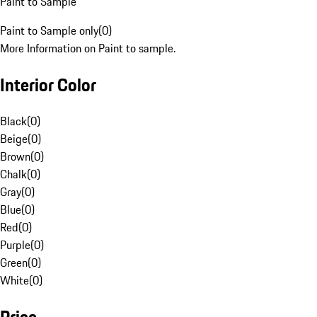
Paint to Sample
Paint to Sample only
(
0
)
More Information on Paint to sample.
Interior Color
Black
(
0
)
Beige
(
0
)
Brown
(
0
)
Chalk
(
0
)
Gray
(
0
)
Blue
(
0
)
Red
(
0
)
Purple
(
0
)
Green
(
0
)
White
(
0
)
Price