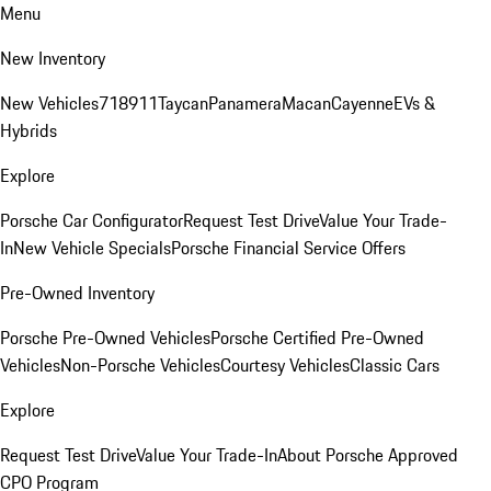
Menu
New Inventory
New Vehicles
718
911
Taycan
Panamera
Macan
Cayenne
EVs &
Hybrids
Explore
Porsche Car Configurator
Request Test Drive
Value Your Trade-
In
New Vehicle Specials
Porsche Financial Service Offers
Pre-Owned Inventory
Porsche Pre-Owned Vehicles
Porsche Certified Pre-Owned
Vehicles
Non-Porsche Vehicles
Courtesy Vehicles
Classic Cars
Explore
Request Test Drive
Value Your Trade-In
About Porsche Approved
CPO Program