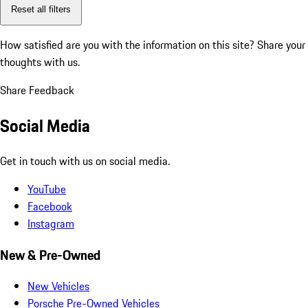
Reset all filters
How satisfied are you with the information on this site?
Share your
thoughts with us.
Share Feedback
Social Media
Get in touch with us on social media.
YouTube
Facebook
Instagram
New & Pre-Owned
New Vehicles
Porsche Pre-Owned Vehicles