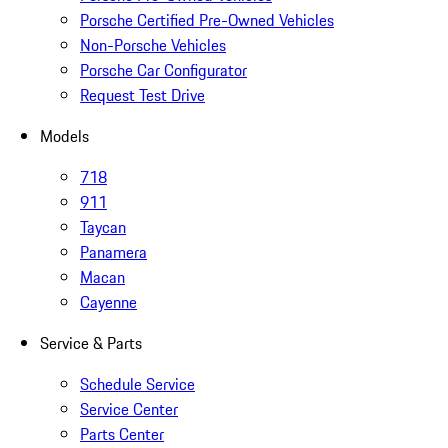
Porsche Certified Pre-Owned Vehicles
Non-Porsche Vehicles
Porsche Car Configurator
Request Test Drive
Models
718
911
Taycan
Panamera
Macan
Cayenne
Service & Parts
Schedule Service
Service Center
Parts Center