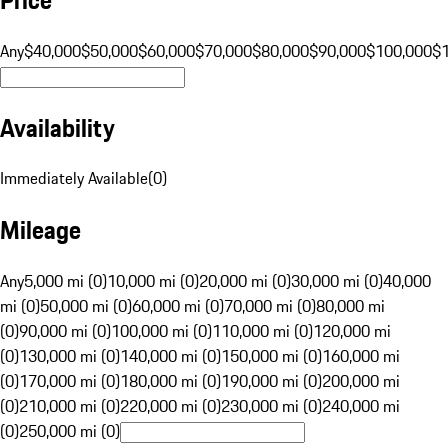
Any
$40,000
$50,000
$60,000
$70,000
$80,000
$90,000
$100,000
$
Availability
Immediately Available
(
0
)
Mileage
Any
5,000 mi (0)
10,000 mi (0)
20,000 mi (0)
30,000 mi (0)
40,000
mi (0)
50,000 mi (0)
60,000 mi (0)
70,000 mi (0)
80,000 mi
(0)
90,000 mi (0)
100,000 mi (0)
110,000 mi (0)
120,000 mi
(0)
130,000 mi (0)
140,000 mi (0)
150,000 mi (0)
160,000 mi
(0)
170,000 mi (0)
180,000 mi (0)
190,000 mi (0)
200,000 mi
(0)
210,000 mi (0)
220,000 mi (0)
230,000 mi (0)
240,000 mi
(0)
250,000 mi (0)