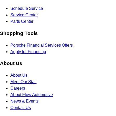
Schedule Service
Service Center
Parts Center
Shopping Tools
Porsche Financial Services Offers
Apply for Financing
About Us
About Us
Meet Our Staff
Careers
About Flow Automotive
News & Events
Contact Us