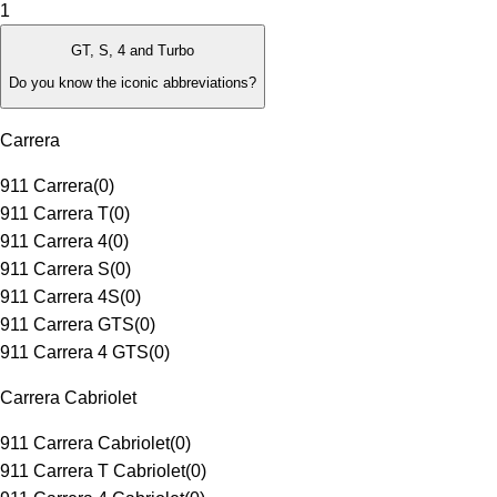
1
GT, S, 4 and Turbo
Do you know the iconic abbreviations?
Carrera
911 Carrera
(
0
)
911 Carrera T
(
0
)
911 Carrera 4
(
0
)
911 Carrera S
(
0
)
911 Carrera 4S
(
0
)
911 Carrera GTS
(
0
)
911 Carrera 4 GTS
(
0
)
Carrera Cabriolet
911 Carrera Cabriolet
(
0
)
911 Carrera T Cabriolet
(
0
)