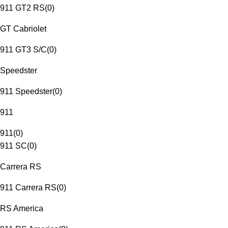
911 GT2 RS
(
0
)
GT Cabriolet
911 GT3 S/C
(
0
)
Speedster
911 Speedster
(
0
)
911
911
(
0
)
911 SC
(
0
)
Carrera RS
911 Carrera RS
(
0
)
RS America