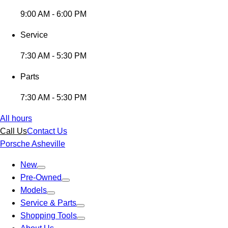
9:00 AM - 6:00 PM
Service
7:30 AM - 5:30 PM
Parts
7:30 AM - 5:30 PM
All hours
Call Us
Contact Us
Porsche Asheville
New
Pre-Owned
Models
Service & Parts
Shopping Tools