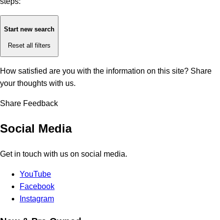
steps:
Start new search
Reset all filters
How satisfied are you with the information on this site?
Share
your thoughts with us.
Share Feedback
Social Media
Get in touch with us on social media.
YouTube
Facebook
Instagram