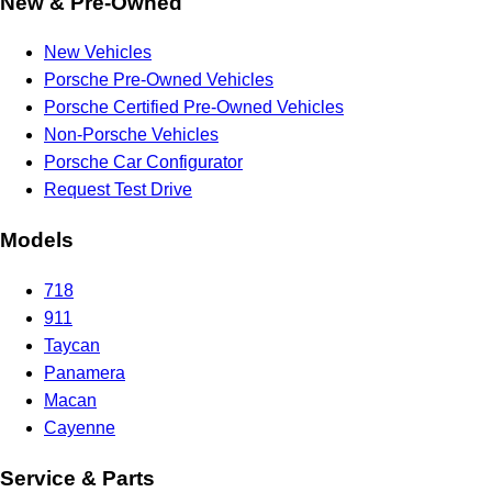
New & Pre-Owned
New Vehicles
Porsche Pre-Owned Vehicles
Porsche Certified Pre-Owned Vehicles
Non-Porsche Vehicles
Porsche Car Configurator
Request Test Drive
Models
718
911
Taycan
Panamera
Macan
Cayenne
Service & Parts