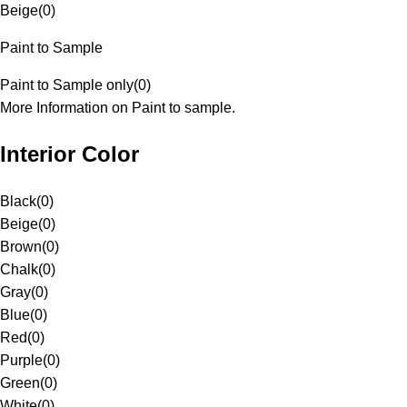
Beige
(
0
)
Paint to Sample
Paint to Sample only
(
0
)
More Information on Paint to sample.
Interior Color
Black
(
0
)
Beige
(
0
)
Brown
(
0
)
Chalk
(
0
)
Gray
(
0
)
Blue
(
0
)
Red
(
0
)
Purple
(
0
)
Green
(
0
)
White
(
0
)