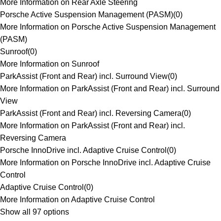
More Information on Rear Axle Steering
Porsche Active Suspension Management (PASM)
(
0
)
More Information on Porsche Active Suspension Management
(PASM)
Sunroof
(
0
)
More Information on Sunroof
ParkAssist (Front and Rear) incl. Surround View
(
0
)
More Information on ParkAssist (Front and Rear) incl. Surround
View
ParkAssist (Front and Rear) incl. Reversing Camera
(
0
)
More Information on ParkAssist (Front and Rear) incl.
Reversing Camera
Porsche InnoDrive incl. Adaptive Cruise Control
(
0
)
More Information on Porsche InnoDrive incl. Adaptive Cruise
Control
Adaptive Cruise Control
(
0
)
More Information on Adaptive Cruise Control
Show all 97 options