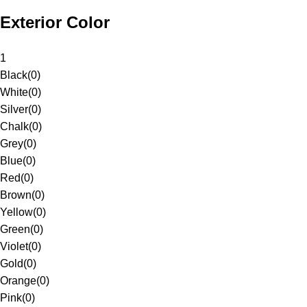
Exterior Color
1
Black
(
0
)
White
(
0
)
Silver
(
0
)
Chalk
(
0
)
Grey
(
0
)
Blue
(
0
)
Red
(
0
)
Brown
(
0
)
Yellow
(
0
)
Green
(
0
)
Violet
(
0
)
Gold
(
0
)
Orange
(
0
)
Pink
(
0
)