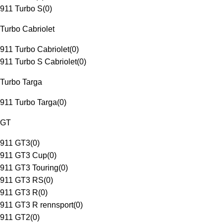
911 Turbo S
(
0
)
Turbo Cabriolet
911 Turbo Cabriolet
(
0
)
911 Turbo S Cabriolet
(
0
)
Turbo Targa
911 Turbo Targa
(
0
)
GT
911 GT3
(
0
)
911 GT3 Cup
(
0
)
911 GT3 Touring
(
0
)
911 GT3 RS
(
0
)
911 GT3 R
(
0
)
911 GT3 R rennsport
(
0
)
911 GT2
(
0
)