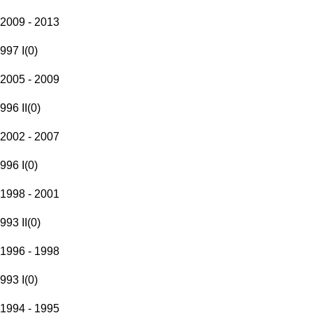
2009 - 2013
997 I
(
0
)
2005 - 2009
996 II
(
0
)
2002 - 2007
996 I
(
0
)
1998 - 2001
993 II
(
0
)
1996 - 1998
993 I
(
0
)
1994 - 1995