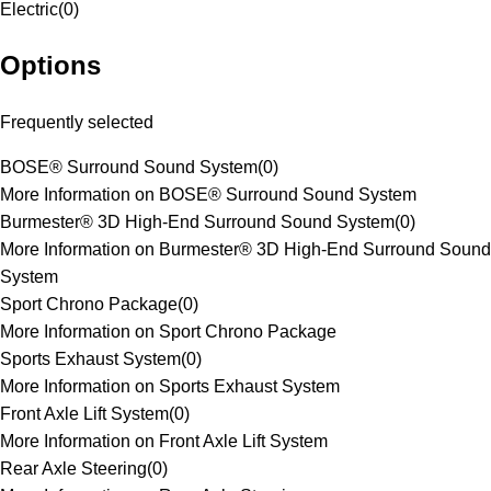
Electric
(
0
)
Options
Frequently selected
BOSE® Surround Sound System
(
0
)
More Information on BOSE® Surround Sound System
Burmester® 3D High-End Surround Sound System
(
0
)
More Information on Burmester® 3D High-End Surround Sound
System
Sport Chrono Package
(
0
)
More Information on Sport Chrono Package
Sports Exhaust System
(
0
)
More Information on Sports Exhaust System
Front Axle Lift System
(
0
)
More Information on Front Axle Lift System
Rear Axle Steering
(
0
)