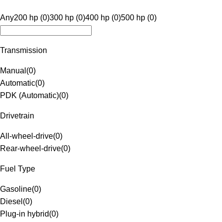
Any
200 hp (0)
300 hp (0)
400 hp (0)
500 hp (0)
Transmission
Manual
(
0
)
Automatic
(
0
)
PDK (Automatic)
(
0
)
Drivetrain
All-wheel-drive
(
0
)
Rear-wheel-drive
(
0
)
Fuel Type
Gasoline
(
0
)
Diesel
(
0
)
Plug-in hybrid
(
0
)