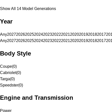
Show All 14 Model Generations
Year
Any
2027
2026
2025
2024
2023
2022
2021
2020
2019
2018
2017
20
Any
2027
2026
2025
2024
2023
2022
2021
2020
2019
2018
2017
20
Body Style
Coupe
(
0
)
Cabriolet
(
0
)
Targa
(
0
)
Speedster
(
0
)
Engine and Transmission
Power