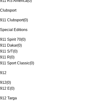
911 RS America
(
0
)
Clubsport
911 Clubsport
(
0
)
Special Editions
911 Spirit 70
(
0
)
911 Dakar
(
0
)
911 S/T
(
0
)
911 R
(
0
)
911 Sport Classic
(
0
)
912
912
(
0
)
912 E
(
0
)
912 Targa