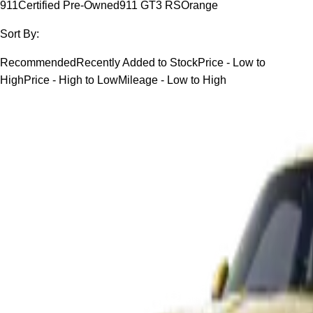
911
Certified Pre-Owned
911 GT3 RS
Orange
Sort By:
Recommended
Recently Added to Stock
Price - Low to
High
Price - High to Low
Mileage - Low to High