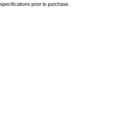
specifications prior to purchase.