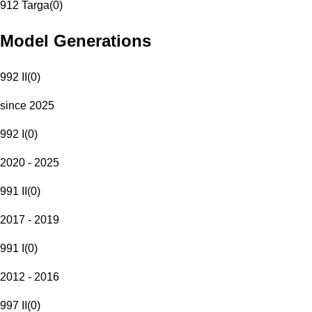
912 Targa
(
0
)
Model Generations
992 II
(
0
)
since 2025
992 I
(
0
)
2020 - 2025
991 II
(
0
)
2017 - 2019
991 I
(
0
)
2012 - 2016
997 II
(
0
)