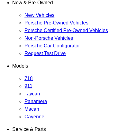
New & Pre-Owned
New Vehicles
Porsche Pre-Owned Vehicles
Porsche Certified Pre-Owned Vehicles
Non-Porsche Vehicles
Porsche Car Configurator
Request Test Drive
Models
718
911
Taycan
Panamera
Macan
Cayenne
Service & Parts