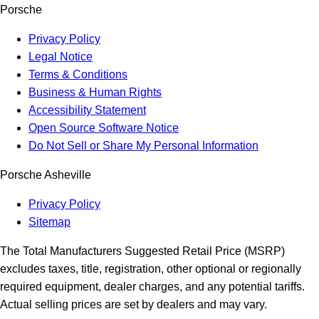
Porsche
Privacy Policy
Legal Notice
Terms & Conditions
Business & Human Rights
Accessibility Statement
Open Source Software Notice
Do Not Sell or Share My Personal Information
Porsche Asheville
Privacy Policy
Sitemap
The Total Manufacturers Suggested Retail Price (MSRP)
excludes taxes, title, registration, other optional or regionally
required equipment, dealer charges, and any potential tariffs.
Actual selling prices are set by dealers and may vary.