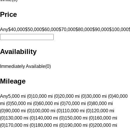
Price
Any
$40,000
$50,000
$60,000
$70,000
$80,000
$90,000
$100,000
Availability
Immediately Available
(
0
)
Mileage
Any
5,000 mi (0)
10,000 mi (0)
20,000 mi (0)
30,000 mi (0)
40,000
mi (0)
50,000 mi (0)
60,000 mi (0)
70,000 mi (0)
80,000 mi
(0)
90,000 mi (0)
100,000 mi (0)
110,000 mi (0)
120,000 mi
(0)
130,000 mi (0)
140,000 mi (0)
150,000 mi (0)
160,000 mi
(0)
170,000 mi (0)
180,000 mi (0)
190,000 mi (0)
200,000 mi