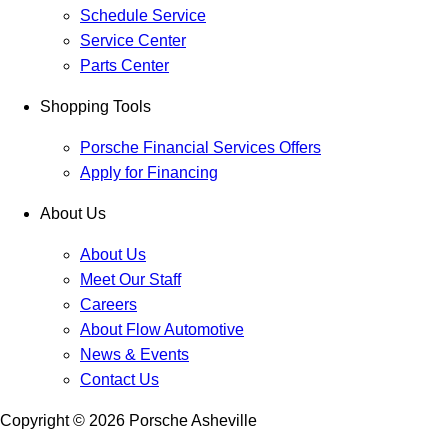
Schedule Service
Service Center
Parts Center
Shopping Tools
Porsche Financial Services Offers
Apply for Financing
About Us
About Us
Meet Our Staff
Careers
About Flow Automotive
News & Events
Contact Us
Copyright ©
2026
Porsche Asheville