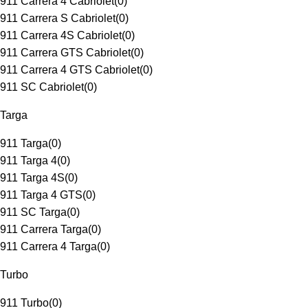
911 Carrera 4 Cabriolet
(
0
)
911 Carrera S Cabriolet
(
0
)
911 Carrera 4S Cabriolet
(
0
)
911 Carrera GTS Cabriolet
(
0
)
911 Carrera 4 GTS Cabriolet
(
0
)
911 SC Cabriolet
(
0
)
Targa
911 Targa
(
0
)
911 Targa 4
(
0
)
911 Targa 4S
(
0
)
911 Targa 4 GTS
(
0
)
911 SC Targa
(
0
)
911 Carrera Targa
(
0
)
911 Carrera 4 Targa
(
0
)
Turbo
911 Turbo
(
0
)