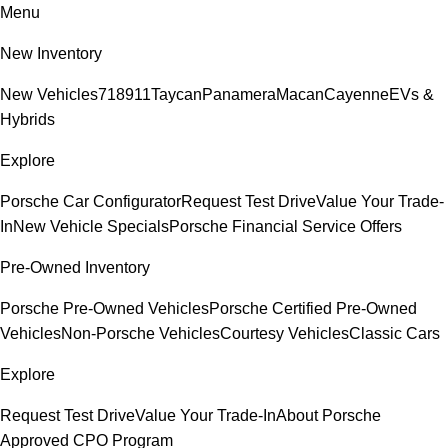
Menu
New Inventory
New Vehicles
718
911
Taycan
Panamera
Macan
Cayenne
EVs &
Hybrids
Explore
Porsche Car Configurator
Request Test Drive
Value Your Trade-
In
New Vehicle Specials
Porsche Financial Service Offers
Pre-Owned Inventory
Porsche Pre-Owned Vehicles
Porsche Certified Pre-Owned
Vehicles
Non-Porsche Vehicles
Courtesy Vehicles
Classic Cars
Explore
Request Test Drive
Value Your Trade-In
About Porsche
Approved CPO Program