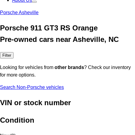
About Us
Porsche Asheville
Porsche 911 GT3 RS Orange
Pre-owned cars near Asheville, NC
Filter
Looking for vehicles from
other brands
? Check our inventory
for more options.
Search Non-Porsche vehicles
VIN or stock number
Condition