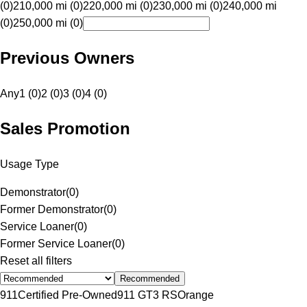
(0)
210,000 mi (0)
220,000 mi (0)
230,000 mi (0)
240,000 mi
(0)
250,000 mi (0)
Previous Owners
Any
1 (0)
2 (0)
3 (0)
4 (0)
Sales Promotion
Usage Type
Demonstrator
(
0
)
Former Demonstrator
(
0
)
Service Loaner
(
0
)
Former Service Loaner
(
0
)
Reset all filters
Recommended
911
Certified Pre-Owned
911 GT3 RS
Orange