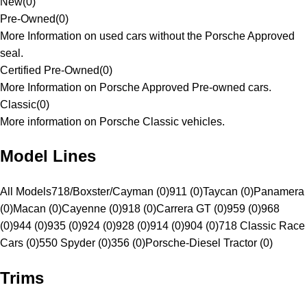
New
(
0
)
Pre-Owned
(
0
)
More Information on used cars without the Porsche Approved
seal.
Certified Pre-Owned
(
0
)
More Information on Porsche Approved Pre-owned cars.
Classic
(
0
)
More information on Porsche Classic vehicles.
Model Lines
All Models
718/Boxster/Cayman (0)
911 (0)
Taycan (0)
Panamera
(0)
Macan (0)
Cayenne (0)
918 (0)
Carrera GT (0)
959 (0)
968
(0)
944 (0)
935 (0)
924 (0)
928 (0)
914 (0)
904 (0)
718 Classic Race
Cars (0)
550 Spyder (0)
356 (0)
Porsche-Diesel Tractor (0)
Trims