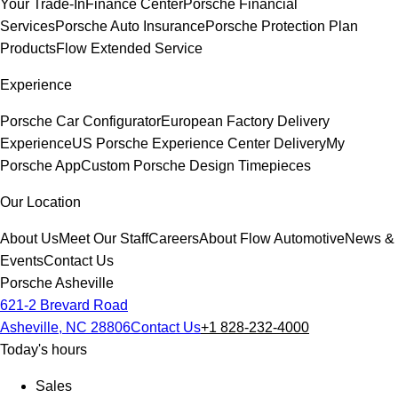
Your Trade-In
Finance Center
Porsche Financial
Services
Porsche Auto Insurance
Porsche Protection Plan
Products
Flow Extended Service
Experience
Porsche Car Configurator
European Factory Delivery
Experience
US Porsche Experience Center Delivery
My
Porsche App
Custom Porsche Design Timepieces
Our Location
About Us
Meet Our Staff
Careers
About Flow Automotive
News &
Events
Contact Us
Porsche Asheville
621-2 Brevard Road
Asheville, NC 28806
Contact Us
+1 828-232-4000
Today's hours
Sales