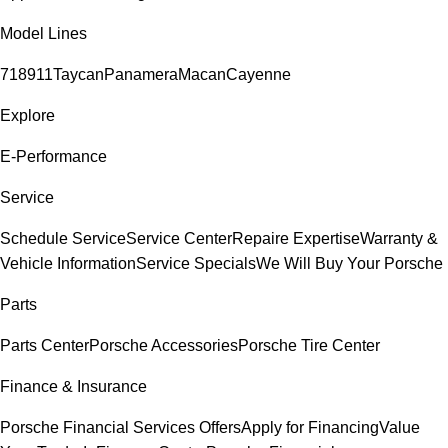
Model Lines
718
911
Taycan
Panamera
Macan
Cayenne
Explore
E-Performance
Service
Schedule Service
Service Center
Repaire Expertise
Warranty &
Vehicle Information
Service Specials
We Will Buy Your Porsche
Parts
Parts Center
Porsche Accessories
Porsche Tire Center
Finance & Insurance
Porsche Financial Services Offers
Apply for Financing
Value