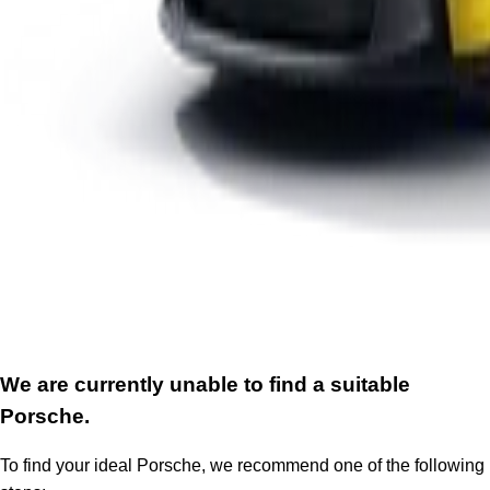
We are currently unable to find a suitable
Porsche.
To find your ideal Porsche, we recommend one of the following