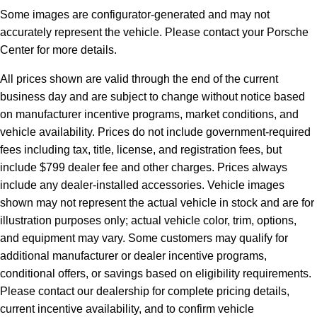
Some images are configurator-generated and may not
accurately represent the vehicle. Please contact your Porsche
Center for more details.
All prices shown are valid through the end of the current
business day and are subject to change without notice based
on manufacturer incentive programs, market conditions, and
vehicle availability. Prices do not include government-required
fees including tax, title, license, and registration fees, but
include $799 dealer fee and other charges. Prices always
include any dealer-installed accessories. Vehicle images
shown may not represent the actual vehicle in stock and are for
illustration purposes only; actual vehicle color, trim, options,
and equipment may vary. Some customers may qualify for
additional manufacturer or dealer incentive programs,
conditional offers, or savings based on eligibility requirements.
Please contact our dealership for complete pricing details,
current incentive availability, and to confirm vehicle