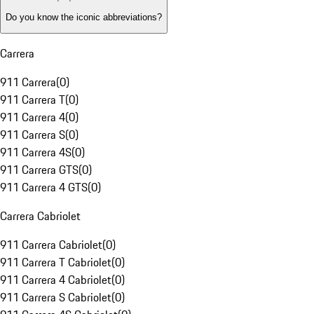
Do you know the iconic abbreviations?
Carrera
911 Carrera
(
0
)
911 Carrera T
(
0
)
911 Carrera 4
(
0
)
911 Carrera S
(
0
)
911 Carrera 4S
(
0
)
911 Carrera GTS
(
0
)
911 Carrera 4 GTS
(
0
)
Carrera Cabriolet
911 Carrera Cabriolet
(
0
)
911 Carrera T Cabriolet
(
0
)
911 Carrera 4 Cabriolet
(
0
)
911 Carrera S Cabriolet
(
0
)