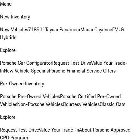
Menu
New Inventory
New Vehicles
718
911
Taycan
Panamera
Macan
Cayenne
EVs &
Hybrids
Explore
Porsche Car Configurator
Request Test Drive
Value Your Trade-
In
New Vehicle Specials
Porsche Financial Service Offers
Pre-Owned Inventory
Porsche Pre-Owned Vehicles
Porsche Certified Pre-Owned
Vehicles
Non-Porsche Vehicles
Courtesy Vehicles
Classic Cars
Explore
Request Test Drive
Value Your Trade-In
About Porsche Approved
CPO Program