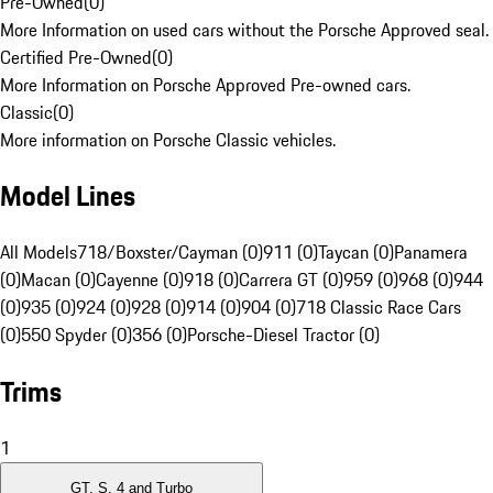
Pre-Owned
(
0
)
More Information on used cars without the Porsche Approved seal.
Certified Pre-Owned
(
0
)
More Information on Porsche Approved Pre-owned cars.
Classic
(
0
)
More information on Porsche Classic vehicles.
Model Lines
All Models
718/Boxster/Cayman (0)
911 (0)
Taycan (0)
Panamera
(0)
Macan (0)
Cayenne (0)
918 (0)
Carrera GT (0)
959 (0)
968 (0)
944
(0)
935 (0)
924 (0)
928 (0)
914 (0)
904 (0)
718 Classic Race Cars
(0)
550 Spyder (0)
356 (0)
Porsche-Diesel Tractor (0)
Trims
1
GT, S, 4 and Turbo