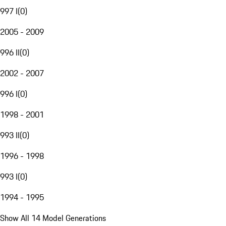
997 I
(
0
)
2005 - 2009
996 II
(
0
)
2002 - 2007
996 I
(
0
)
1998 - 2001
993 II
(
0
)
1996 - 1998
993 I
(
0
)
1994 - 1995
Show All 14 Model Generations