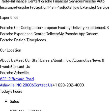
Trade-In
Finance Center
Porsche Financial Services
Porsche Auto
Insurance
Porsche Protection Plan Products
Flow Extended Service
Experience
Porsche Car Configurator
European Factory Delivery Experience
US
Porsche Experience Center Delivery
My Porsche App
Custom
Porsche Design Timepieces
Our Location
About Us
Meet Our Staff
Careers
About Flow Automotive
News &
Events
Contact Us
Porsche Asheville
621-2 Brevard Road
Asheville, NC 28806
Contact Us
+1 828-232-4000
Today's hours
Sales