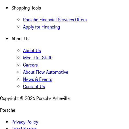
Shopping Tools
Porsche Financial Services Offers
Apply for Financing
About Us
About Us
Meet Our Staff
Careers
About Flow Automotive
News & Events
Contact Us
Copyright ©
2026
Porsche Asheville
Porsche
Privacy Policy