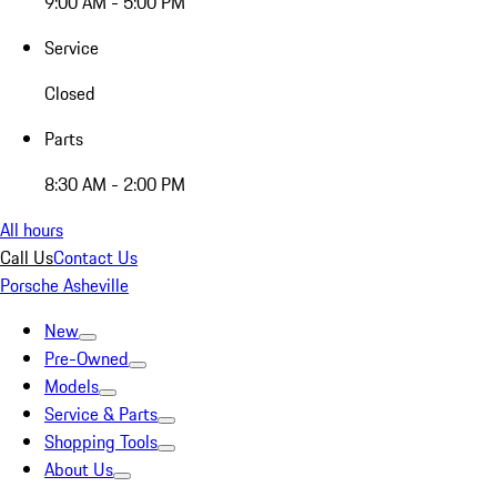
9:00 AM - 5:00 PM
Service
Closed
Parts
8:30 AM - 2:00 PM
All hours
Call Us
Contact Us
Porsche Asheville
New
Pre-Owned
Models
Service & Parts
Shopping Tools
About Us