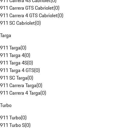
911 Carrera 4S Cabriolet
(
0
)
911 Carrera GTS Cabriolet
(
0
)
911 Carrera 4 GTS Cabriolet
(
0
)
911 SC Cabriolet
(
0
)
Targa
911 Targa
(
0
)
911 Targa 4
(
0
)
911 Targa 4S
(
0
)
911 Targa 4 GTS
(
0
)
911 SC Targa
(
0
)
911 Carrera Targa
(
0
)
911 Carrera 4 Targa
(
0
)
Turbo
911 Turbo
(
0
)
911 Turbo S
(
0
)