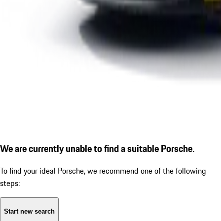
We are currently unable to find a suitable Porsche.
To find your ideal Porsche, we recommend one of the following
steps:
Start new search