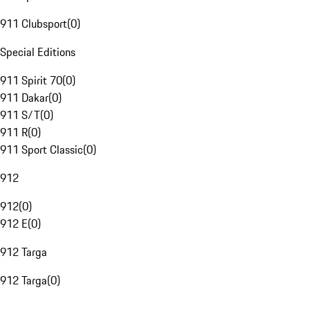
911 Clubsport
(
0
)
Special Editions
911 Spirit 70
(
0
)
911 Dakar
(
0
)
911 S/T
(
0
)
911 R
(
0
)
911 Sport Classic
(
0
)
912
912
(
0
)
912 E
(
0
)
912 Targa
912 Targa
(
0
)