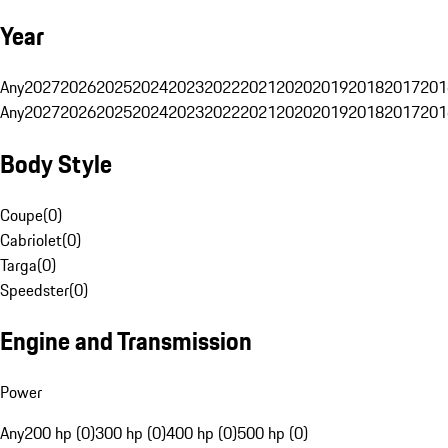
Year
Any
2027
2026
2025
2024
2023
2022
2021
2020
2019
2018
2017
201
Any
2027
2026
2025
2024
2023
2022
2021
2020
2019
2018
2017
201
Body Style
Coupe
(
0
)
Cabriolet
(
0
)
Targa
(
0
)
Speedster
(
0
)
Engine and Transmission
Power
Any
200 hp (0)
300 hp (0)
400 hp (0)
500 hp (0)