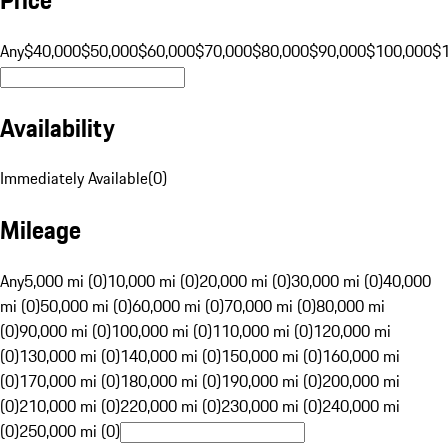
Any
$40,000
$50,000
$60,000
$70,000
$80,000
$90,000
$100,000
$
Availability
Immediately Available
(
0
)
Mileage
Any
5,000 mi (0)
10,000 mi (0)
20,000 mi (0)
30,000 mi (0)
40,000
mi (0)
50,000 mi (0)
60,000 mi (0)
70,000 mi (0)
80,000 mi
(0)
90,000 mi (0)
100,000 mi (0)
110,000 mi (0)
120,000 mi
(0)
130,000 mi (0)
140,000 mi (0)
150,000 mi (0)
160,000 mi
(0)
170,000 mi (0)
180,000 mi (0)
190,000 mi (0)
200,000 mi
(0)
210,000 mi (0)
220,000 mi (0)
230,000 mi (0)
240,000 mi
(0)
250,000 mi (0)