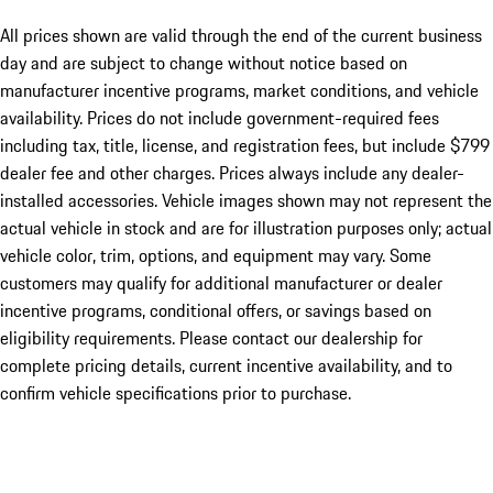
All prices shown are valid through the end of the current business
day and are subject to change without notice based on
manufacturer incentive programs, market conditions, and vehicle
availability. Prices do not include government-required fees
including tax, title, license, and registration fees, but include $799
dealer fee and other charges. Prices always include any dealer-
installed accessories. Vehicle images shown may not represent the
actual vehicle in stock and are for illustration purposes only; actual
vehicle color, trim, options, and equipment may vary. Some
customers may qualify for additional manufacturer or dealer
incentive programs, conditional offers, or savings based on
eligibility requirements. Please contact our dealership for
complete pricing details, current incentive availability, and to
confirm vehicle specifications prior to purchase.