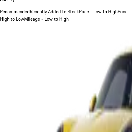
Recommended
Recently Added to Stock
Price - Low to High
Price -
High to Low
Mileage - Low to High