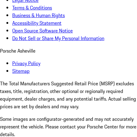
Legal Notice
Terms & Conditions
Business & Human Rights
Accessibility Statement
Open Source Software Notice
Do Not Sell or Share My Personal Information
Porsche Asheville
Privacy Policy
Sitemap
The Total Manufacturers Suggested Retail Price (MSRP) excludes
taxes, title, registration, other optional or regionally required
equipment, dealer charges, and any potential tariffs. Actual selling
prices are set by dealers and may vary.
Some images are configurator-generated and may not accurately
represent the vehicle. Please contact your Porsche Center for more
details.