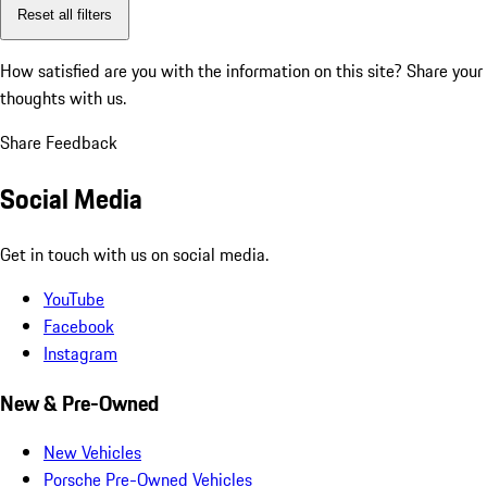
Reset all filters
How satisfied are you with the information on this site?
Share your
thoughts with us.
Share Feedback
Social Media
Get in touch with us on social media.
YouTube
Facebook
Instagram
New & Pre-Owned
New Vehicles
Porsche Pre-Owned Vehicles