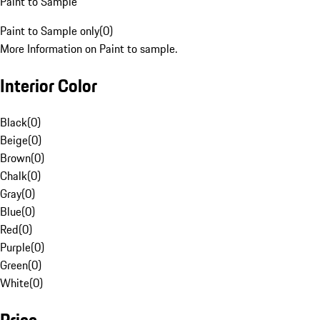
Paint to Sample
Paint to Sample only
(
0
)
More Information on Paint to sample.
Interior Color
Black
(
0
)
Beige
(
0
)
Brown
(
0
)
Chalk
(
0
)
Gray
(
0
)
Blue
(
0
)
Red
(
0
)
Purple
(
0
)
Green
(
0
)
White
(
0
)
Price