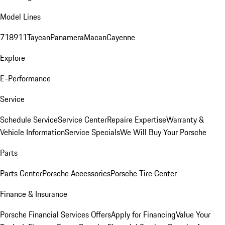
Model Lines
718
911
Taycan
Panamera
Macan
Cayenne
Explore
E-Performance
Service
Schedule Service
Service Center
Repaire Expertise
Warranty &
Vehicle Information
Service Specials
We Will Buy Your Porsche
Parts
Parts Center
Porsche Accessories
Porsche Tire Center
Finance & Insurance
Porsche Financial Services Offers
Apply for Financing
Value Your