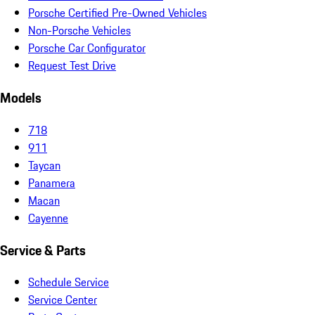
Porsche Certified Pre-Owned Vehicles
Non-Porsche Vehicles
Porsche Car Configurator
Request Test Drive
Models
718
911
Taycan
Panamera
Macan
Cayenne
Service & Parts
Schedule Service
Service Center