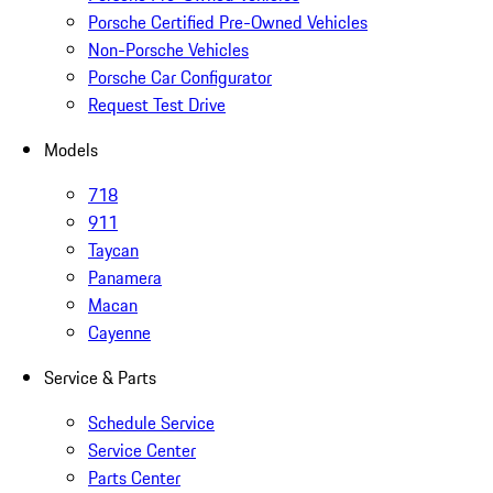
Porsche Certified Pre-Owned Vehicles
Non-Porsche Vehicles
Porsche Car Configurator
Request Test Drive
Models
718
911
Taycan
Panamera
Macan
Cayenne
Service & Parts
Schedule Service
Service Center
Parts Center