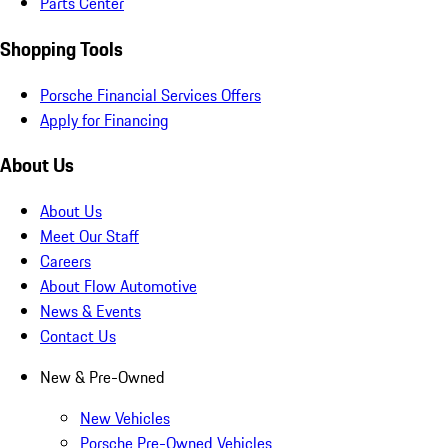
Parts Center
Shopping Tools
Porsche Financial Services Offers
Apply for Financing
About Us
About Us
Meet Our Staff
Careers
About Flow Automotive
News & Events
Contact Us
New & Pre-Owned
New Vehicles
Porsche Pre-Owned Vehicles