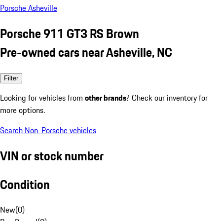
Porsche Asheville
Porsche 911 GT3 RS Brown
Pre-owned cars near Asheville, NC
Filter
Looking for vehicles from
other brands
? Check our inventory for
more options.
Search Non-Porsche vehicles
VIN or stock number
Condition
New
(
0
)