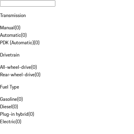
Transmission
Manual
(
0
)
Automatic
(
0
)
PDK (Automatic)
(
0
)
Drivetrain
All-wheel-drive
(
0
)
Rear-wheel-drive
(
0
)
Fuel Type
Gasoline
(
0
)
Diesel
(
0
)
Plug-in hybrid
(
0
)
Electric
(
0
)