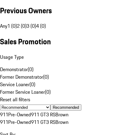
Previous Owners
Any
1 (0)
2 (0)
3 (0)
4 (0)
Sales Promotion
Usage Type
Demonstrator
(
0
)
Former Demonstrator
(
0
)
Service Loaner
(
0
)
Former Service Loaner
(
0
)
Reset all filters
Recommended
911
Pre-Owned
911 GT3 RS
Brown
911
Pre-Owned
911 GT3 RS
Brown
Sort By: