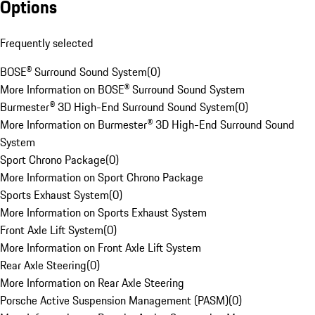
Options
Frequently selected
BOSE® Surround Sound System
(
0
)
More Information on BOSE® Surround Sound System
Burmester® 3D High-End Surround Sound System
(
0
)
More Information on Burmester® 3D High-End Surround Sound
System
Sport Chrono Package
(
0
)
More Information on Sport Chrono Package
Sports Exhaust System
(
0
)
More Information on Sports Exhaust System
Front Axle Lift System
(
0
)
More Information on Front Axle Lift System
Rear Axle Steering
(
0
)
More Information on Rear Axle Steering
Porsche Active Suspension Management (PASM)
(
0
)