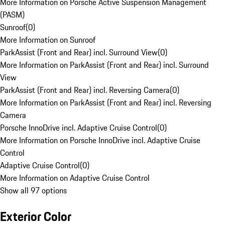
More Information on Porsche Active Suspension Management
(PASM)
Sunroof
(
0
)
More Information on Sunroof
ParkAssist (Front and Rear) incl. Surround View
(
0
)
More Information on ParkAssist (Front and Rear) incl. Surround
View
ParkAssist (Front and Rear) incl. Reversing Camera
(
0
)
More Information on ParkAssist (Front and Rear) incl. Reversing
Camera
Porsche InnoDrive incl. Adaptive Cruise Control
(
0
)
More Information on Porsche InnoDrive incl. Adaptive Cruise
Control
Adaptive Cruise Control
(
0
)
More Information on Adaptive Cruise Control
Show all 97 options
Exterior Color