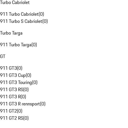
Turbo Cabriolet
911 Turbo Cabriolet
(
0
)
911 Turbo S Cabriolet
(
0
)
Turbo Targa
911 Turbo Targa
(
0
)
GT
911 GT3
(
0
)
911 GT3 Cup
(
0
)
911 GT3 Touring
(
0
)
911 GT3 RS
(
0
)
911 GT3 R
(
0
)
911 GT3 R rennsport
(
0
)
911 GT2
(
0
)
911 GT2 RS
(
0
)