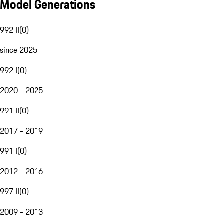
Model Generations
992 II
(
0
)
since 2025
992 I
(
0
)
2020 - 2025
991 II
(
0
)
2017 - 2019
991 I
(
0
)
2012 - 2016
997 II
(
0
)
2009 - 2013