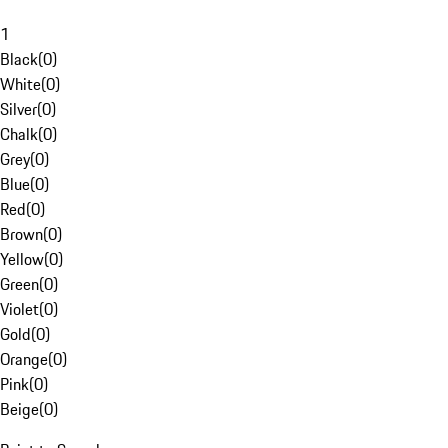
1
Black
(
0
)
White
(
0
)
Silver
(
0
)
Chalk
(
0
)
Grey
(
0
)
Blue
(
0
)
Red
(
0
)
Brown
(
0
)
Yellow
(
0
)
Green
(
0
)
Violet
(
0
)
Gold
(
0
)
Orange
(
0
)
Pink
(
0
)
Beige
(
0
)