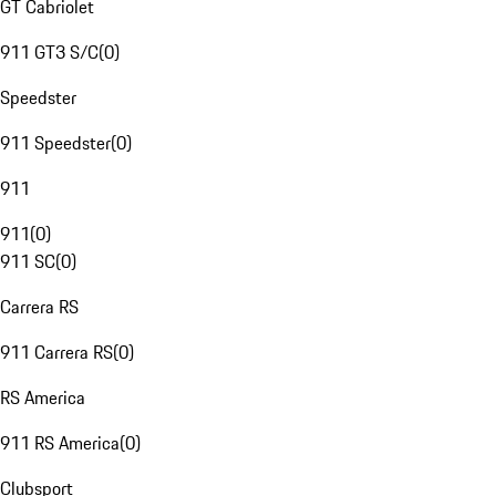
GT Cabriolet
911 GT3 S/C
(
0
)
Speedster
911 Speedster
(
0
)
911
911
(
0
)
911 SC
(
0
)
Carrera RS
911 Carrera RS
(
0
)
RS America
911 RS America
(
0
)
Clubsport