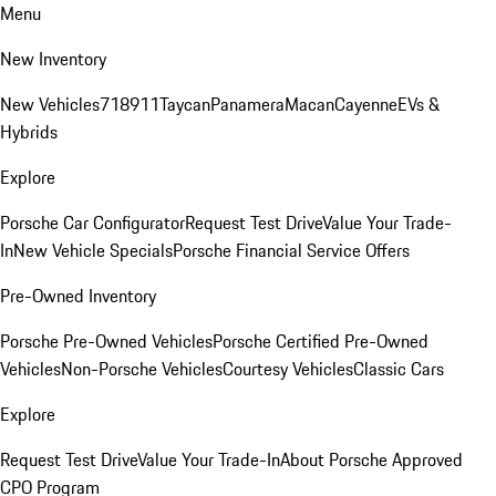
Menu
New Inventory
New Vehicles
718
911
Taycan
Panamera
Macan
Cayenne
EVs &
Hybrids
Explore
Porsche Car Configurator
Request Test Drive
Value Your Trade-
In
New Vehicle Specials
Porsche Financial Service Offers
Pre-Owned Inventory
Porsche Pre-Owned Vehicles
Porsche Certified Pre-Owned
Vehicles
Non-Porsche Vehicles
Courtesy Vehicles
Classic Cars
Explore
Request Test Drive
Value Your Trade-In
About Porsche Approved
CPO Program