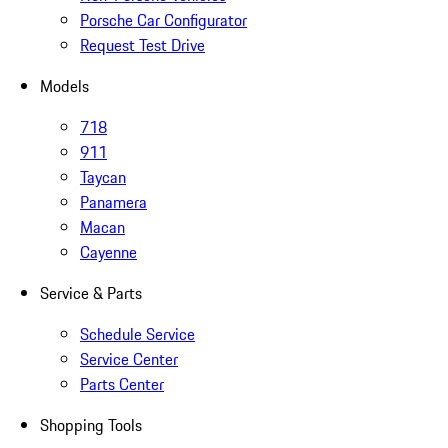
Porsche Car Configurator
Request Test Drive
Models
718
911
Taycan
Panamera
Macan
Cayenne
Service & Parts
Schedule Service
Service Center
Parts Center
Shopping Tools