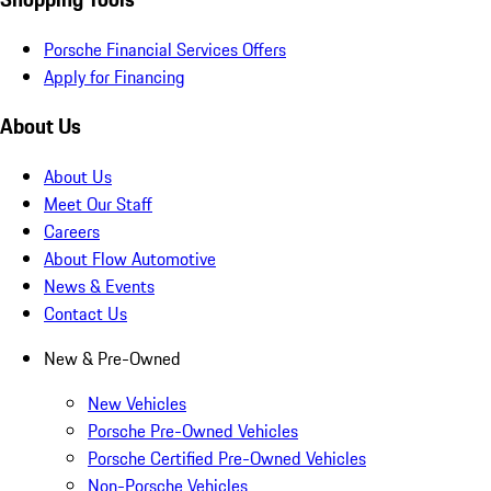
Porsche Financial Services Offers
Apply for Financing
About Us
About Us
Meet Our Staff
Careers
About Flow Automotive
News & Events
Contact Us
New & Pre-Owned
New Vehicles
Porsche Pre-Owned Vehicles
Porsche Certified Pre-Owned Vehicles
Non-Porsche Vehicles