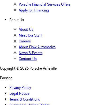
Porsche Financial Services Offers
Apply for Financing
About Us
About Us
Meet Our Staff
Careers
About Flow Automotive
News & Events
Contact Us
Copyright ©
2026
Porsche Asheville
Porsche
Privacy Policy
Legal Notice
Terms & Conditions