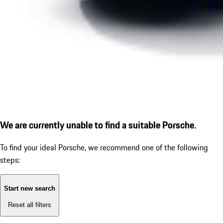
We are currently unable to find a suitable Porsche.
To find your ideal Porsche, we recommend one of the following
steps:
Start new search
Reset all filters