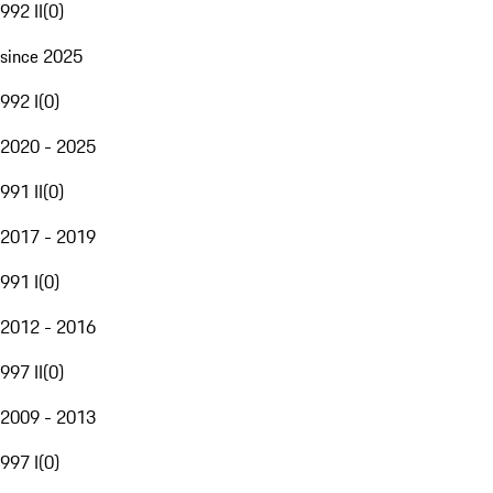
992 II
(
0
)
since 2025
992 I
(
0
)
2020 - 2025
991 II
(
0
)
2017 - 2019
991 I
(
0
)
2012 - 2016
997 II
(
0
)
2009 - 2013
997 I
(
0
)