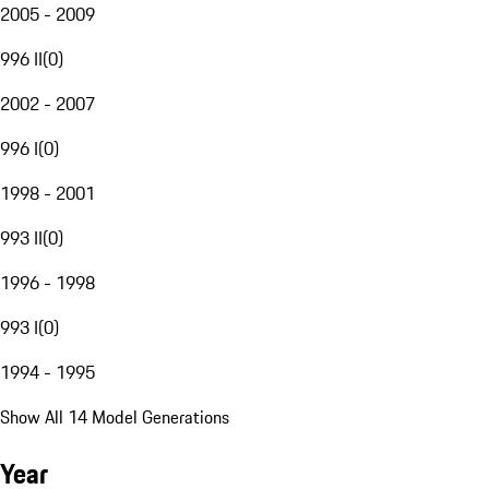
2005 - 2009
996 II
(
0
)
2002 - 2007
996 I
(
0
)
1998 - 2001
993 II
(
0
)
1996 - 1998
993 I
(
0
)
1994 - 1995
Show All 14 Model Generations
Year