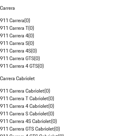
Carrera
911 Carrera
(
0
)
911 Carrera T
(
0
)
911 Carrera 4
(
0
)
911 Carrera S
(
0
)
911 Carrera 4S
(
0
)
911 Carrera GTS
(
0
)
911 Carrera 4 GTS
(
0
)
Carrera Cabriolet
911 Carrera Cabriolet
(
0
)
911 Carrera T Cabriolet
(
0
)
911 Carrera 4 Cabriolet
(
0
)
911 Carrera S Cabriolet
(
0
)
911 Carrera 4S Cabriolet
(
0
)
911 Carrera GTS Cabriolet
(
0
)