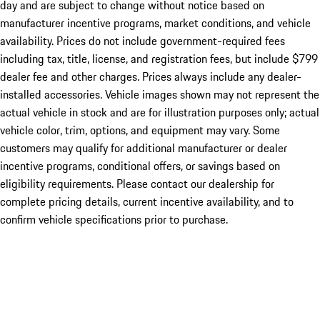
day and are subject to change without notice based on
manufacturer incentive programs, market conditions, and vehicle
availability. Prices do not include government-required fees
including tax, title, license, and registration fees, but include $799
dealer fee and other charges. Prices always include any dealer-
installed accessories. Vehicle images shown may not represent the
actual vehicle in stock and are for illustration purposes only; actual
vehicle color, trim, options, and equipment may vary. Some
customers may qualify for additional manufacturer or dealer
incentive programs, conditional offers, or savings based on
eligibility requirements. Please contact our dealership for
complete pricing details, current incentive availability, and to
confirm vehicle specifications prior to purchase.