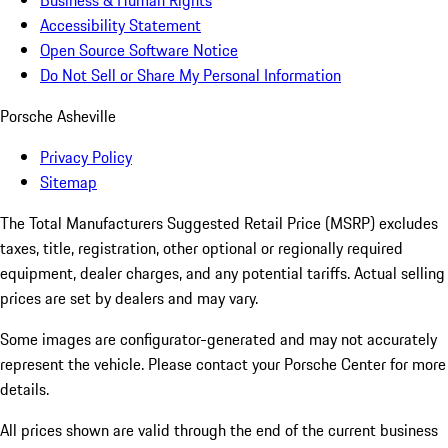
Business & Human Rights
Accessibility Statement
Open Source Software Notice
Do Not Sell or Share My Personal Information
Porsche Asheville
Privacy Policy
Sitemap
The Total Manufacturers Suggested Retail Price (MSRP) excludes
taxes, title, registration, other optional or regionally required
equipment, dealer charges, and any potential tariffs. Actual selling
prices are set by dealers and may vary.
Some images are configurator-generated and may not accurately
represent the vehicle. Please contact your Porsche Center for more
details.
All prices shown are valid through the end of the current business