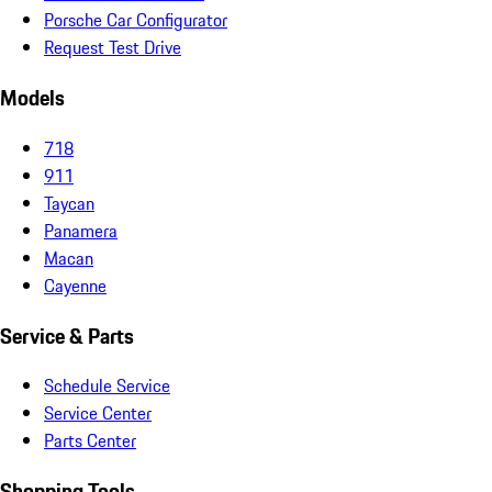
Porsche Car Configurator
Request Test Drive
Models
718
911
Taycan
Panamera
Macan
Cayenne
Service & Parts
Schedule Service
Service Center
Parts Center
Shopping Tools