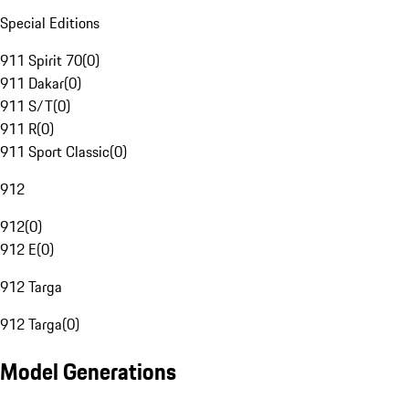
Special Editions
911 Spirit 70
(
0
)
911 Dakar
(
0
)
911 S/T
(
0
)
911 R
(
0
)
911 Sport Classic
(
0
)
912
912
(
0
)
912 E
(
0
)
912 Targa
912 Targa
(
0
)
Model Generations