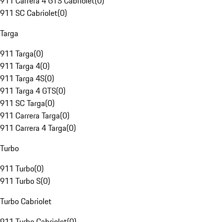
911 Carrera 4 GTS Cabriolet
(
0
)
911 SC Cabriolet
(
0
)
Targa
911 Targa
(
0
)
911 Targa 4
(
0
)
911 Targa 4S
(
0
)
911 Targa 4 GTS
(
0
)
911 SC Targa
(
0
)
911 Carrera Targa
(
0
)
911 Carrera 4 Targa
(
0
)
Turbo
911 Turbo
(
0
)
911 Turbo S
(
0
)
Turbo Cabriolet
911 Turbo Cabriolet
(
0
)