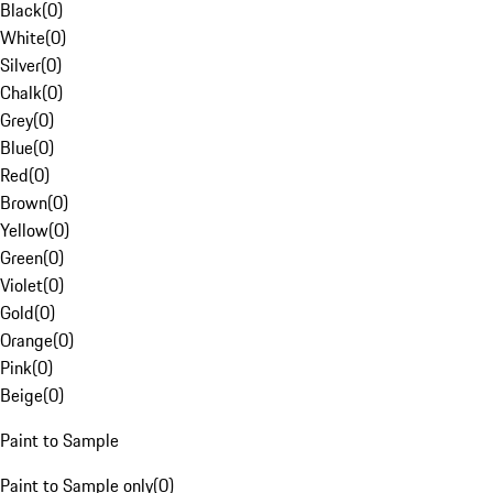
Black
(
0
)
White
(
0
)
Silver
(
0
)
Chalk
(
0
)
Grey
(
0
)
Blue
(
0
)
Red
(
0
)
Brown
(
0
)
Yellow
(
0
)
Green
(
0
)
Violet
(
0
)
Gold
(
0
)
Orange
(
0
)
Pink
(
0
)
Beige
(
0
)
Paint to Sample
Paint to Sample only
(
0
)