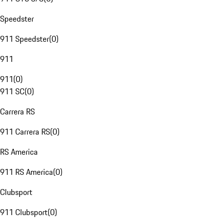
Speedster
911 Speedster
(
0
)
911
911
(
0
)
911 SC
(
0
)
Carrera RS
911 Carrera RS
(
0
)
RS America
911 RS America
(
0
)
Clubsport
911 Clubsport
(
0
)