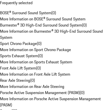
Frequently selected
BOSE® Surround Sound System
(
0
)
More Information on BOSE® Surround Sound System
Burmester® 3D High-End Surround Sound System
(
0
)
More Information on Burmester® 3D High-End Surround Sound
System
Sport Chrono Package
(
0
)
More Information on Sport Chrono Package
Sports Exhaust System
(
0
)
More Information on Sports Exhaust System
Front Axle Lift System
(
0
)
More Information on Front Axle Lift System
Rear Axle Steering
(
0
)
More Information on Rear Axle Steering
Porsche Active Suspension Management (PASM)
(
0
)
More Information on Porsche Active Suspension Management
(PASM)