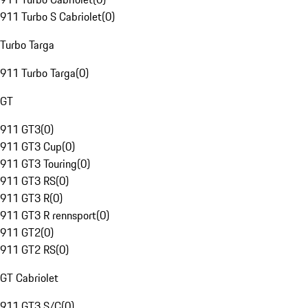
911 Turbo S Cabriolet
(
0
)
Turbo Targa
911 Turbo Targa
(
0
)
GT
911 GT3
(
0
)
911 GT3 Cup
(
0
)
911 GT3 Touring
(
0
)
911 GT3 RS
(
0
)
911 GT3 R
(
0
)
911 GT3 R rennsport
(
0
)
911 GT2
(
0
)
911 GT2 RS
(
0
)
GT Cabriolet
911 GT3 S/C
(
0
)