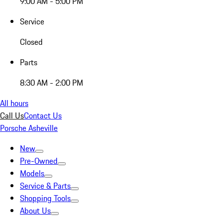
9:00 AM - 5:00 PM
Service
Closed
Parts
8:30 AM - 2:00 PM
All hours
Call Us
Contact Us
Porsche Asheville
New
Pre-Owned
Models
Service & Parts
Shopping Tools
About Us