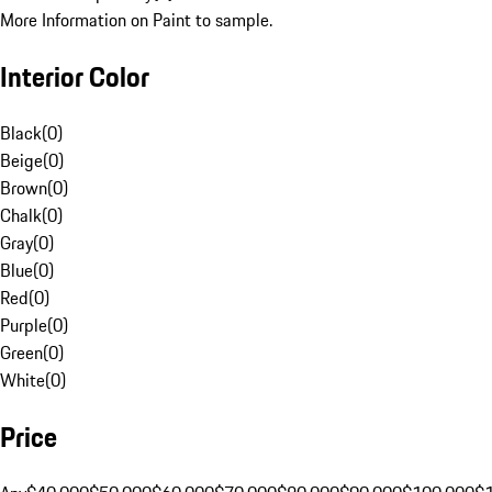
More Information on Paint to sample.
Interior Color
Black
(
0
)
Beige
(
0
)
Brown
(
0
)
Chalk
(
0
)
Gray
(
0
)
Blue
(
0
)
Red
(
0
)
Purple
(
0
)
Green
(
0
)
White
(
0
)
Price