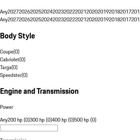
Any
2027
2026
2025
2024
2023
2022
2021
2020
2019
2018
2017
201
Any
2027
2026
2025
2024
2023
2022
2021
2020
2019
2018
2017
201
Body Style
Coupe
(
0
)
Cabriolet
(
0
)
Targa
(
0
)
Speedster
(
0
)
Engine and Transmission
Power
Any
200 hp (0)
300 hp (0)
400 hp (0)
500 hp (0)