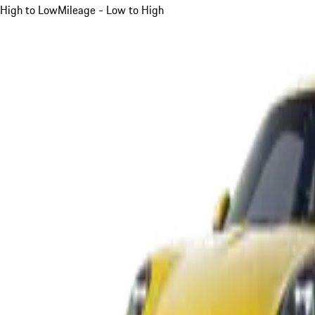
High to Low
Mileage - Low to High