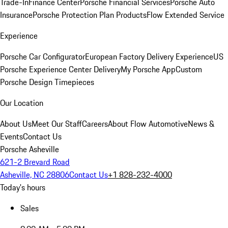
Trade-In
Finance Center
Porsche Financial Services
Porsche Auto
Insurance
Porsche Protection Plan Products
Flow Extended Service
Experience
Porsche Car Configurator
European Factory Delivery Experience
US
Porsche Experience Center Delivery
My Porsche App
Custom
Porsche Design Timepieces
Our Location
About Us
Meet Our Staff
Careers
About Flow Automotive
News &
Events
Contact Us
Porsche Asheville
621-2 Brevard Road
Asheville, NC 28806
Contact Us
+1 828-232-4000
Today's hours
Sales