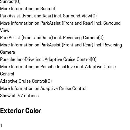
Sunroof
(
0
)
More Information on Sunroof
ParkAssist (Front and Rear) incl. Surround View
(
0
)
More Information on ParkAssist (Front and Rear) incl. Surround
View
ParkAssist (Front and Rear) incl. Reversing Camera
(
0
)
More Information on ParkAssist (Front and Rear) incl. Reversing
Camera
Porsche InnoDrive incl. Adaptive Cruise Control
(
0
)
More Information on Porsche InnoDrive incl. Adaptive Cruise
Control
Adaptive Cruise Control
(
0
)
More Information on Adaptive Cruise Control
Show all 97 options
Exterior Color
1