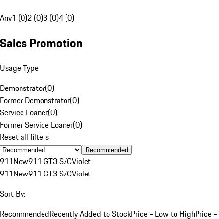
Any
1 (0)
2 (0)
3 (0)
4 (0)
Sales Promotion
Usage Type
Demonstrator
(
0
)
Former Demonstrator
(
0
)
Service Loaner
(
0
)
Former Service Loaner
(
0
)
Reset all filters
Recommended
911
New
911 GT3 S/C
Violet
911
New
911 GT3 S/C
Violet
Sort By:
Recommended
Recently Added to Stock
Price - Low to High
Price -