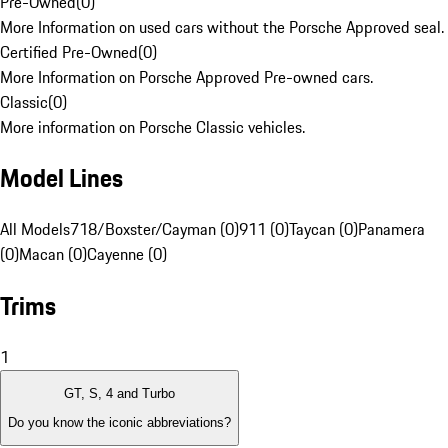
Pre-Owned
(
0
)
More Information on used cars without the Porsche Approved seal.
Certified Pre-Owned
(
0
)
More Information on Porsche Approved Pre-owned cars.
Classic
(
0
)
More information on Porsche Classic vehicles.
Model Lines
All Models
718/Boxster/Cayman (0)
911 (0)
Taycan (0)
Panamera
(0)
Macan (0)
Cayenne (0)
Trims
1
GT, S, 4 and Turbo
Do you know the iconic abbreviations?