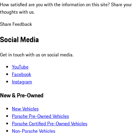
How satisfied are you with the information on this site?
Share your
thoughts with us.
Share Feedback
Social Media
Get in touch with us on social media.
YouTube
Facebook
Instagram
New & Pre-Owned
New Vehicles
Porsche Pre-Owned Vehicles
Porsche Certified Pre-Owned Vehicles
Non-Porsche Vehicles