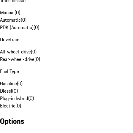
Transmission
Manual
(
0
)
Automatic
(
0
)
PDK (Automatic)
(
0
)
Drivetrain
All-wheel-drive
(
0
)
Rear-wheel-drive
(
0
)
Fuel Type
Gasoline
(
0
)
Diesel
(
0
)
Plug-in hybrid
(
0
)
Electric
(
0
)
Options