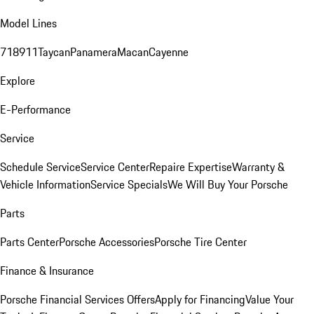
Model Lines
718
911
Taycan
Panamera
Macan
Cayenne
Explore
E-Performance
Service
Schedule Service
Service Center
Repaire Expertise
Warranty &
Vehicle Information
Service Specials
We Will Buy Your Porsche
Parts
Parts Center
Porsche Accessories
Porsche Tire Center
Finance & Insurance
Porsche Financial Services Offers
Apply for Financing
Value Your