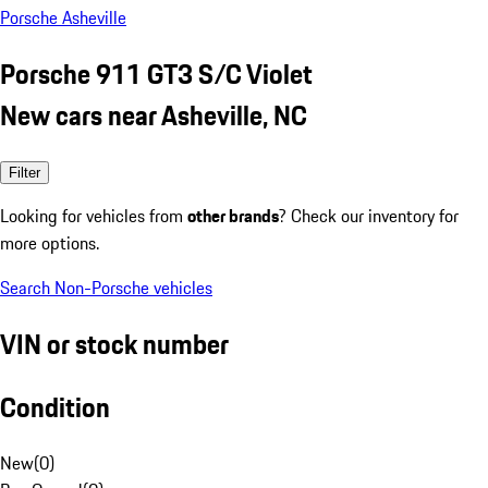
Porsche Asheville
Porsche 911 GT3 S/C Violet
New cars near Asheville, NC
Filter
Looking for vehicles from
other brands
? Check our inventory for
more options.
Search Non-Porsche vehicles
VIN or stock number
Condition
New
(
0
)