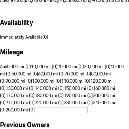
Any
$40,000
$50,000
$60,000
$70,000
$80,000
$90,000
$100,000
$
Availability
Immediately Available
(
0
)
Mileage
Any
5,000 mi (0)
10,000 mi (0)
20,000 mi (0)
30,000 mi (0)
40,000
mi (0)
50,000 mi (0)
60,000 mi (0)
70,000 mi (0)
80,000 mi
(0)
90,000 mi (0)
100,000 mi (0)
110,000 mi (0)
120,000 mi
(0)
130,000 mi (0)
140,000 mi (0)
150,000 mi (0)
160,000 mi
(0)
170,000 mi (0)
180,000 mi (0)
190,000 mi (0)
200,000 mi
(0)
210,000 mi (0)
220,000 mi (0)
230,000 mi (0)
240,000 mi
(0)
250,000 mi (0)
Previous Owners