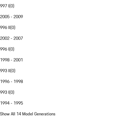
997 I
(
0
)
2005 - 2009
996 II
(
0
)
2002 - 2007
996 I
(
0
)
1998 - 2001
993 II
(
0
)
1996 - 1998
993 I
(
0
)
1994 - 1995
Show All 14 Model Generations