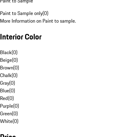
Paint to Sample
Paint to Sample only
(
0
)
More Information on Paint to sample.
Interior Color
Black
(
0
)
Beige
(
0
)
Brown
(
0
)
Chalk
(
0
)
Gray
(
0
)
Blue
(
0
)
Red
(
0
)
Purple
(
0
)
Green
(
0
)
White
(
0
)
Price