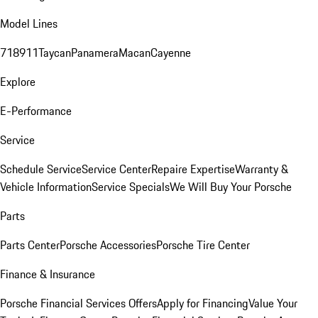
Model Lines
718
911
Taycan
Panamera
Macan
Cayenne
Explore
E-Performance
Service
Schedule Service
Service Center
Repaire Expertise
Warranty &
Vehicle Information
Service Specials
We Will Buy Your Porsche
Parts
Parts Center
Porsche Accessories
Porsche Tire Center
Finance & Insurance
Porsche Financial Services Offers
Apply for Financing
Value Your