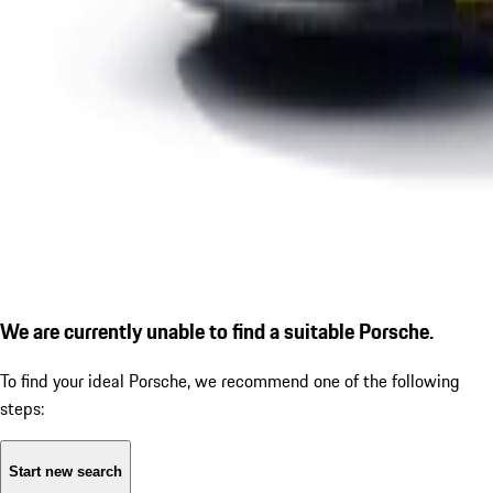
We are currently unable to find a suitable Porsche.
To find your ideal Porsche, we recommend one of the following
steps:
Start new search