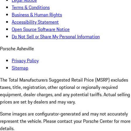
Legal Notice
Terms & Conditions
Business & Human Rights
Accessibility Statement
Open Source Software Notice
Do Not Sell or Share My Personal Information
Porsche Asheville
Privacy Policy
Sitemap
The Total Manufacturers Suggested Retail Price (MSRP) excludes
taxes, title, registration, other optional or regionally required
equipment, dealer charges, and any potential tariffs. Actual selling
prices are set by dealers and may vary.
Some images are configurator-generated and may not accurately
represent the vehicle. Please contact your Porsche Center for more
details.