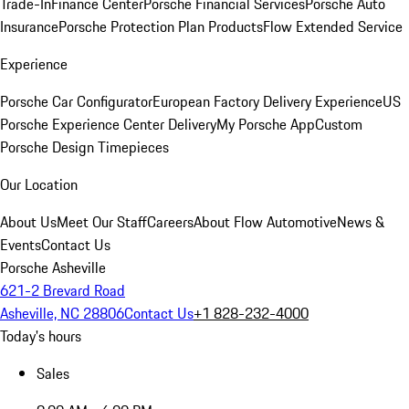
Trade-In
Finance Center
Porsche Financial Services
Porsche Auto
Insurance
Porsche Protection Plan Products
Flow Extended Service
Experience
Porsche Car Configurator
European Factory Delivery Experience
US
Porsche Experience Center Delivery
My Porsche App
Custom
Porsche Design Timepieces
Our Location
About Us
Meet Our Staff
Careers
About Flow Automotive
News &
Events
Contact Us
Porsche Asheville
621-2 Brevard Road
Asheville, NC 28806
Contact Us
+1 828-232-4000
Today's hours
Sales