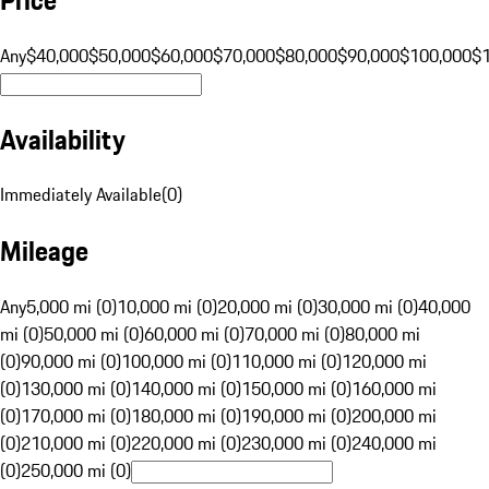
Any
$40,000
$50,000
$60,000
$70,000
$80,000
$90,000
$100,000
$
Availability
Immediately Available
(
0
)
Mileage
Any
5,000 mi (0)
10,000 mi (0)
20,000 mi (0)
30,000 mi (0)
40,000
mi (0)
50,000 mi (0)
60,000 mi (0)
70,000 mi (0)
80,000 mi
(0)
90,000 mi (0)
100,000 mi (0)
110,000 mi (0)
120,000 mi
(0)
130,000 mi (0)
140,000 mi (0)
150,000 mi (0)
160,000 mi
(0)
170,000 mi (0)
180,000 mi (0)
190,000 mi (0)
200,000 mi
(0)
210,000 mi (0)
220,000 mi (0)
230,000 mi (0)
240,000 mi
(0)
250,000 mi (0)