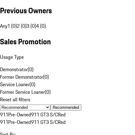
Previous Owners
Any
1 (0)
2 (0)
3 (0)
4 (0)
Sales Promotion
Usage Type
Demonstrator
(
0
)
Former Demonstrator
(
0
)
Service Loaner
(
0
)
Former Service Loaner
(
0
)
Reset all filters
Recommended
911
Pre-Owned
911 GT3 S/C
Red
911
Pre-Owned
911 GT3 S/C
Red
Sort By: