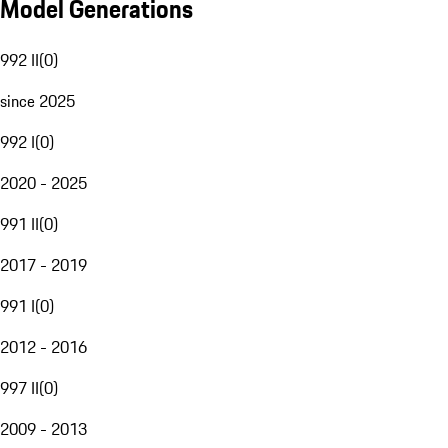
Model Generations
992 II
(
0
)
since 2025
992 I
(
0
)
2020 - 2025
991 II
(
0
)
2017 - 2019
991 I
(
0
)
2012 - 2016
997 II
(
0
)
2009 - 2013