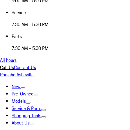
9:00 AM - 6:00 PM
Service
7:30 AM - 5:30 PM
Parts
7:30 AM - 5:30 PM
All hours
Call Us
Contact Us
Porsche Asheville
New
Pre-Owned
Models
Service & Parts
Shopping Tools
About Us