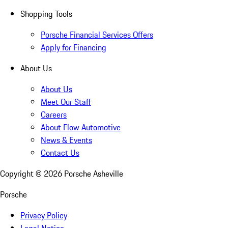
Shopping Tools
Porsche Financial Services Offers
Apply for Financing
About Us
About Us
Meet Our Staff
Careers
About Flow Automotive
News & Events
Contact Us
Copyright ©
2026
Porsche Asheville
Porsche
Privacy Policy