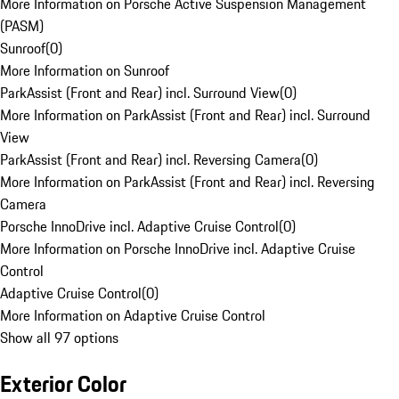
More Information on Porsche Active Suspension Management
(PASM)
Sunroof
(
0
)
More Information on Sunroof
ParkAssist (Front and Rear) incl. Surround View
(
0
)
More Information on ParkAssist (Front and Rear) incl. Surround
View
ParkAssist (Front and Rear) incl. Reversing Camera
(
0
)
More Information on ParkAssist (Front and Rear) incl. Reversing
Camera
Porsche InnoDrive incl. Adaptive Cruise Control
(
0
)
More Information on Porsche InnoDrive incl. Adaptive Cruise
Control
Adaptive Cruise Control
(
0
)
More Information on Adaptive Cruise Control
Show all 97 options
Exterior Color