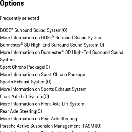
Options
Frequently selected
BOSE® Surround Sound System
(
0
)
More Information on BOSE® Surround Sound System
Burmester® 3D High-End Surround Sound System
(
0
)
More Information on Burmester® 3D High-End Surround Sound
System
Sport Chrono Package
(
0
)
More Information on Sport Chrono Package
Sports Exhaust System
(
0
)
More Information on Sports Exhaust System
Front Axle Lift System
(
0
)
More Information on Front Axle Lift System
Rear Axle Steering
(
0
)
More Information on Rear Axle Steering
Porsche Active Suspension Management (PASM)
(
0
)