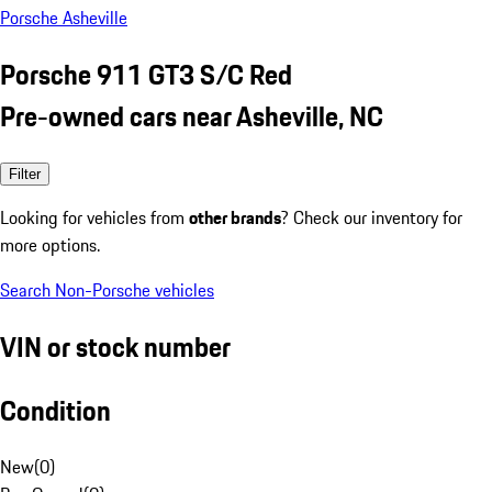
Porsche Asheville
Porsche 911 GT3 S/C Red
Pre-owned cars near Asheville, NC
Filter
Looking for vehicles from
other brands
? Check our inventory for
more options.
Search Non-Porsche vehicles
VIN or stock number
Condition
New
(
0
)