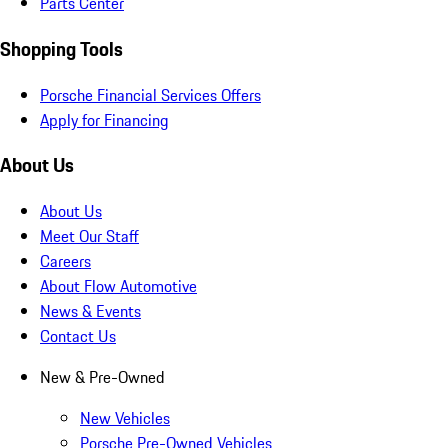
Parts Center
Shopping Tools
Porsche Financial Services Offers
Apply for Financing
About Us
About Us
Meet Our Staff
Careers
About Flow Automotive
News & Events
Contact Us
New & Pre-Owned
New Vehicles
Porsche Pre-Owned Vehicles