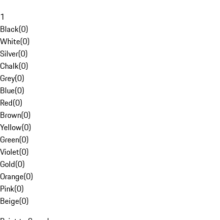
1
Black
(
0
)
White
(
0
)
Silver
(
0
)
Chalk
(
0
)
Grey
(
0
)
Blue
(
0
)
Red
(
0
)
Brown
(
0
)
Yellow
(
0
)
Green
(
0
)
Violet
(
0
)
Gold
(
0
)
Orange
(
0
)
Pink
(
0
)
Beige
(
0
)