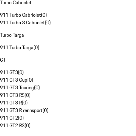
Turbo Cabriolet
911 Turbo Cabriolet
(
0
)
911 Turbo S Cabriolet
(
0
)
Turbo Targa
911 Turbo Targa
(
0
)
GT
911 GT3
(
0
)
911 GT3 Cup
(
0
)
911 GT3 Touring
(
0
)
911 GT3 RS
(
0
)
911 GT3 R
(
0
)
911 GT3 R rennsport
(
0
)
911 GT2
(
0
)
911 GT2 RS
(
0
)