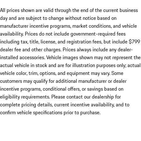
All prices shown are valid through the end of the current business
day and are subject to change without notice based on
manufacturer incentive programs, market conditions, and vehicle
availability. Prices do not include government-required fees
including tax, title, license, and registration fees, but include $799
dealer fee and other charges. Prices always include any dealer-
installed accessories. Vehicle images shown may not represent the
actual vehicle in stock and are for illustration purposes only; actual
vehicle color, trim, options, and equipment may vary. Some
customers may qualify for additional manufacturer or dealer
incentive programs, conditional offers, or savings based on
eligibility requirements. Please contact our dealership for
complete pricing details, current incentive availability, and to
confirm vehicle specifications prior to purchase.