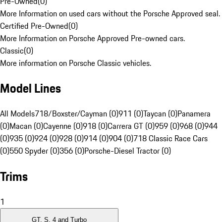
Pre-Owned
(
0
)
More Information on used cars without the Porsche Approved seal.
Certified Pre-Owned
(
0
)
More Information on Porsche Approved Pre-owned cars.
Classic
(
0
)
More information on Porsche Classic vehicles.
Model Lines
All Models
718/Boxster/Cayman (0)
911 (0)
Taycan (0)
Panamera
(0)
Macan (0)
Cayenne (0)
918 (0)
Carrera GT (0)
959 (0)
968 (0)
944
(0)
935 (0)
924 (0)
928 (0)
914 (0)
904 (0)
718 Classic Race Cars
(0)
550 Spyder (0)
356 (0)
Porsche-Diesel Tractor (0)
Trims
1
GT, S, 4 and Turbo