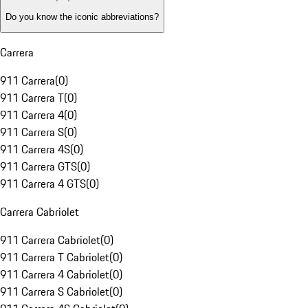
Do you know the iconic abbreviations?
Carrera
911 Carrera
(
0
)
911 Carrera T
(
0
)
911 Carrera 4
(
0
)
911 Carrera S
(
0
)
911 Carrera 4S
(
0
)
911 Carrera GTS
(
0
)
911 Carrera 4 GTS
(
0
)
Carrera Cabriolet
911 Carrera Cabriolet
(
0
)
911 Carrera T Cabriolet
(
0
)
911 Carrera 4 Cabriolet
(
0
)
911 Carrera S Cabriolet
(
0
)