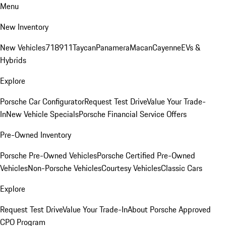
Menu
New Inventory
New Vehicles
718
911
Taycan
Panamera
Macan
Cayenne
EVs &
Hybrids
Explore
Porsche Car Configurator
Request Test Drive
Value Your Trade-
In
New Vehicle Specials
Porsche Financial Service Offers
Pre-Owned Inventory
Porsche Pre-Owned Vehicles
Porsche Certified Pre-Owned
Vehicles
Non-Porsche Vehicles
Courtesy Vehicles
Classic Cars
Explore
Request Test Drive
Value Your Trade-In
About Porsche Approved
CPO Program