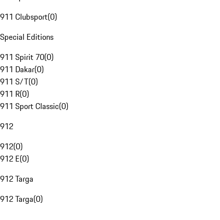
911 Clubsport
(
0
)
Special Editions
911 Spirit 70
(
0
)
911 Dakar
(
0
)
911 S/T
(
0
)
911 R
(
0
)
911 Sport Classic
(
0
)
912
912
(
0
)
912 E
(
0
)
912 Targa
912 Targa
(
0
)