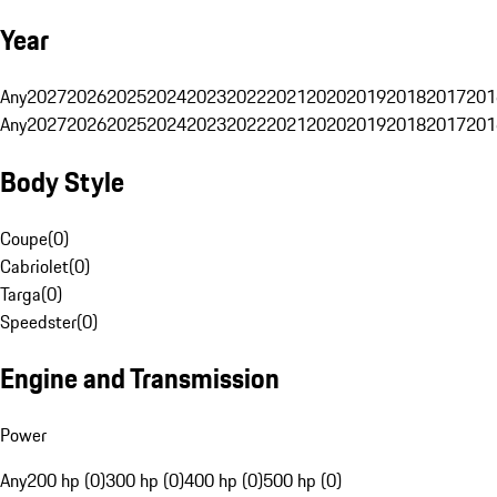
Year
Any
2027
2026
2025
2024
2023
2022
2021
2020
2019
2018
2017
201
Any
2027
2026
2025
2024
2023
2022
2021
2020
2019
2018
2017
201
Body Style
Coupe
(
0
)
Cabriolet
(
0
)
Targa
(
0
)
Speedster
(
0
)
Engine and Transmission
Power
Any
200 hp (0)
300 hp (0)
400 hp (0)
500 hp (0)