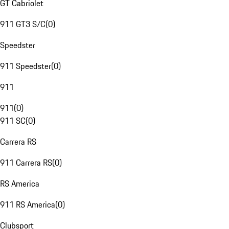
GT Cabriolet
911 GT3 S/C
(
0
)
Speedster
911 Speedster
(
0
)
911
911
(
0
)
911 SC
(
0
)
Carrera RS
911 Carrera RS
(
0
)
RS America
911 RS America
(
0
)
Clubsport