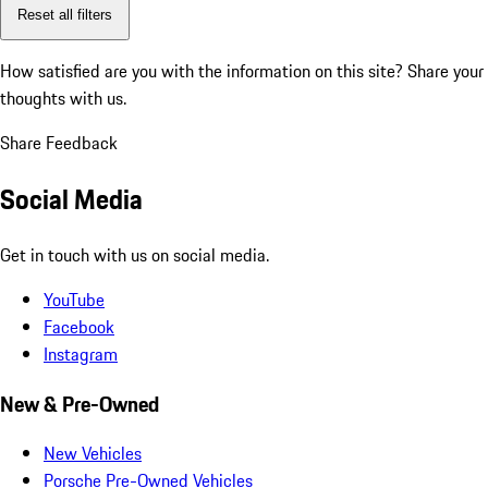
Reset all filters
How satisfied are you with the information on this site?
Share your
thoughts with us.
Share Feedback
Social Media
Get in touch with us on social media.
YouTube
Facebook
Instagram
New & Pre-Owned
New Vehicles
Porsche Pre-Owned Vehicles