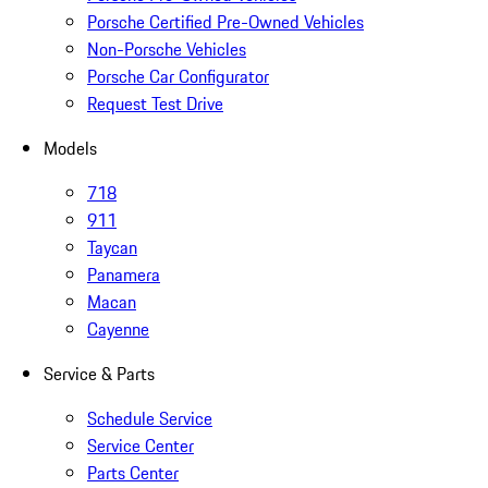
Porsche Certified Pre-Owned Vehicles
Non-Porsche Vehicles
Porsche Car Configurator
Request Test Drive
Models
718
911
Taycan
Panamera
Macan
Cayenne
Service & Parts
Schedule Service
Service Center
Parts Center