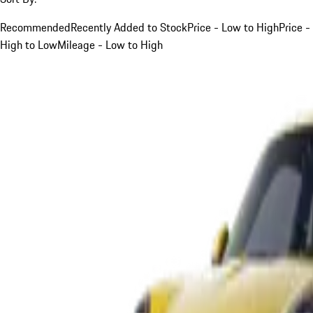
Recommended
Recently Added to Stock
Price - Low to High
Price -
High to Low
Mileage - Low to High