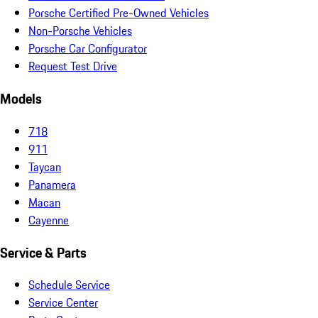
Porsche Certified Pre-Owned Vehicles
Non-Porsche Vehicles
Porsche Car Configurator
Request Test Drive
Models
718
911
Taycan
Panamera
Macan
Cayenne
Service & Parts
Schedule Service
Service Center