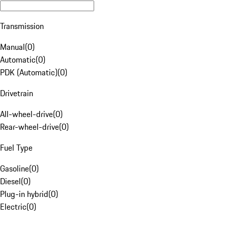
Transmission
Manual
(
0
)
Automatic
(
0
)
PDK (Automatic)
(
0
)
Drivetrain
All-wheel-drive
(
0
)
Rear-wheel-drive
(
0
)
Fuel Type
Gasoline
(
0
)
Diesel
(
0
)
Plug-in hybrid
(
0
)
Electric
(
0
)