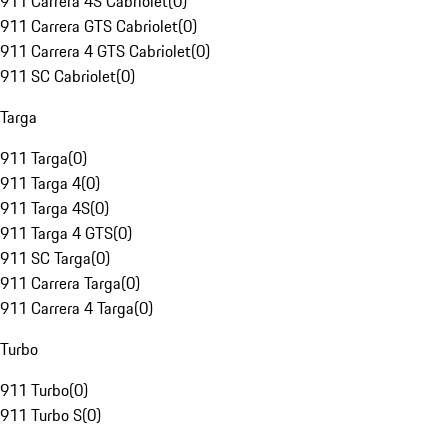
911 Carrera 4S Cabriolet
(
0
)
911 Carrera GTS Cabriolet
(
0
)
911 Carrera 4 GTS Cabriolet
(
0
)
911 SC Cabriolet
(
0
)
Targa
911 Targa
(
0
)
911 Targa 4
(
0
)
911 Targa 4S
(
0
)
911 Targa 4 GTS
(
0
)
911 SC Targa
(
0
)
911 Carrera Targa
(
0
)
911 Carrera 4 Targa
(
0
)
Turbo
911 Turbo
(
0
)
911 Turbo S
(
0
)