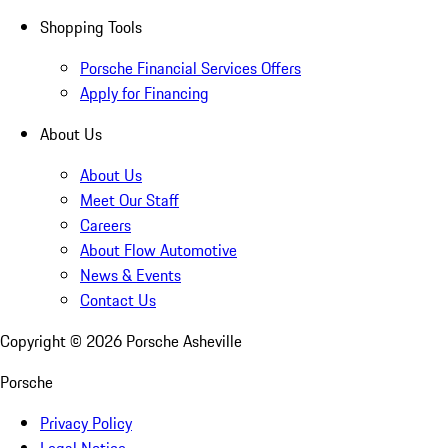
Shopping Tools
Porsche Financial Services Offers
Apply for Financing
About Us
About Us
Meet Our Staff
Careers
About Flow Automotive
News & Events
Contact Us
Copyright ©
2026
Porsche Asheville
Porsche
Privacy Policy