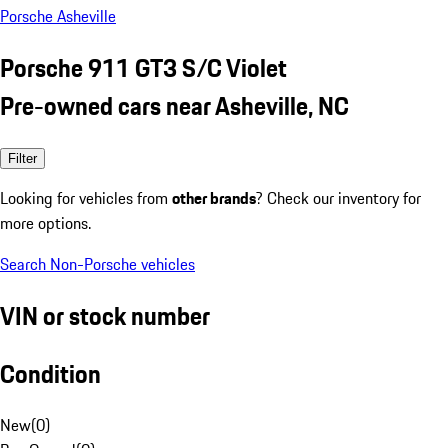
Porsche Asheville
Porsche 911 GT3 S/C Violet
Pre-owned cars near Asheville, NC
Filter
Looking for vehicles from
other brands
? Check our inventory for
more options.
Search Non-Porsche vehicles
VIN or stock number
Condition
New
(
0
)