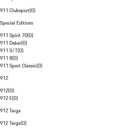
911 Clubsport
(
0
)
Special Editions
911 Spirit 70
(
0
)
911 Dakar
(
0
)
911 S/T
(
0
)
911 R
(
0
)
911 Sport Classic
(
0
)
912
912
(
0
)
912 E
(
0
)
912 Targa
912 Targa
(
0
)