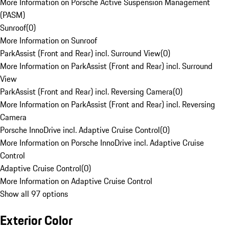
More Information on Porsche Active Suspension Management
(PASM)
Sunroof
(
0
)
More Information on Sunroof
ParkAssist (Front and Rear) incl. Surround View
(
0
)
More Information on ParkAssist (Front and Rear) incl. Surround
View
ParkAssist (Front and Rear) incl. Reversing Camera
(
0
)
More Information on ParkAssist (Front and Rear) incl. Reversing
Camera
Porsche InnoDrive incl. Adaptive Cruise Control
(
0
)
More Information on Porsche InnoDrive incl. Adaptive Cruise
Control
Adaptive Cruise Control
(
0
)
More Information on Adaptive Cruise Control
Show all 97 options
Exterior Color