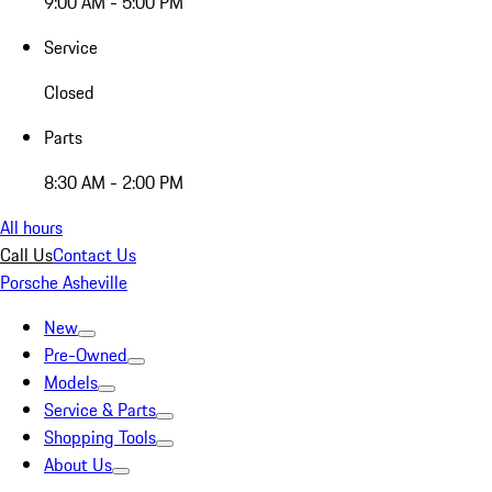
9:00 AM - 5:00 PM
Service
Closed
Parts
8:30 AM - 2:00 PM
All hours
Call Us
Contact Us
Porsche Asheville
New
Pre-Owned
Models
Service & Parts
Shopping Tools
About Us