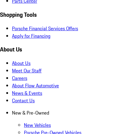
Parts Center
Shopping Tools
Porsche Financial Services Offers
Apply for Financing
About Us
About Us
Meet Our Staff
Careers
About Flow Automotive
News & Events
Contact Us
New & Pre-Owned
New Vehicles
Porsche Pre-Owned Vehicles