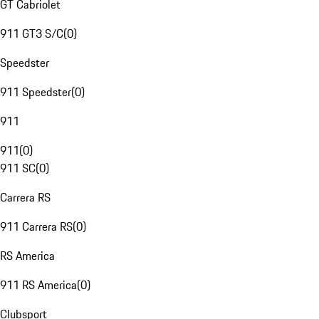
GT Cabriolet
911 GT3 S/C
(
0
)
Speedster
911 Speedster
(
0
)
911
911
(
0
)
911 SC
(
0
)
Carrera RS
911 Carrera RS
(
0
)
RS America
911 RS America
(
0
)
Clubsport