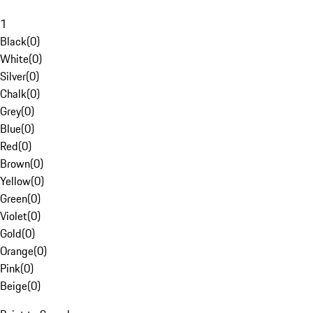
1
Black
(
0
)
White
(
0
)
Silver
(
0
)
Chalk
(
0
)
Grey
(
0
)
Blue
(
0
)
Red
(
0
)
Brown
(
0
)
Yellow
(
0
)
Green
(
0
)
Violet
(
0
)
Gold
(
0
)
Orange
(
0
)
Pink
(
0
)
Beige
(
0
)