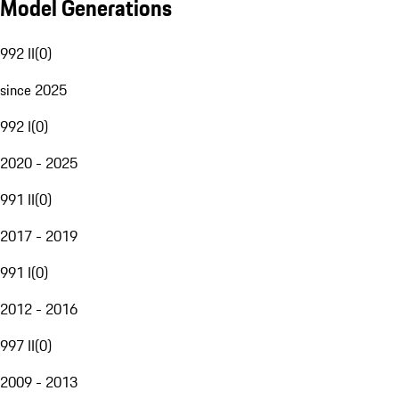
Model Generations
992 II
(
0
)
since 2025
992 I
(
0
)
2020 - 2025
991 II
(
0
)
2017 - 2019
991 I
(
0
)
2012 - 2016
997 II
(
0
)
2009 - 2013