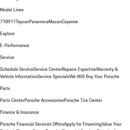
Model Lines
718
911
Taycan
Panamera
Macan
Cayenne
Explore
E-Performance
Service
Schedule Service
Service Center
Repaire Expertise
Warranty &
Vehicle Information
Service Specials
We Will Buy Your Porsche
Parts
Parts Center
Porsche Accessories
Porsche Tire Center
Finance & Insurance
Porsche Financial Services Offers
Apply for Financing
Value Your