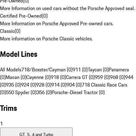
Pre-Owned
(
0
)
More Information on used cars without the Porsche Approved seal.
Certified Pre-Owned
(
0
)
More Information on Porsche Approved Pre-owned cars.
Classic
(
0
)
More information on Porsche Classic vehicles.
Model Lines
All Models
718/Boxster/Cayman (0)
911 (0)
Taycan (0)
Panamera
(0)
Macan (0)
Cayenne (0)
918 (0)
Carrera GT (0)
959 (0)
968 (0)
944
(0)
935 (0)
924 (0)
928 (0)
914 (0)
904 (0)
718 Classic Race Cars
(0)
550 Spyder (0)
356 (0)
Porsche-Diesel Tractor (0)
Trims
1
GT, S, 4 and Turbo