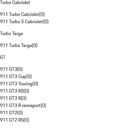
Turbo Cabriolet
911 Turbo Cabriolet
(
0
)
911 Turbo S Cabriolet
(
0
)
Turbo Targa
911 Turbo Targa
(
0
)
GT
911 GT3
(
0
)
911 GT3 Cup
(
0
)
911 GT3 Touring
(
0
)
911 GT3 RS
(
0
)
911 GT3 R
(
0
)
911 GT3 R rennsport
(
0
)
911 GT2
(
0
)
911 GT2 RS
(
0
)