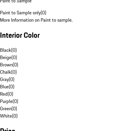
Paint to Sample
Paint to Sample only
(
0
)
More Information on Paint to sample.
Interior Color
Black
(
0
)
Beige
(
0
)
Brown
(
0
)
Chalk
(
0
)
Gray
(
0
)
Blue
(
0
)
Red
(
0
)
Purple
(
0
)
Green
(
0
)
White
(
0
)
Price