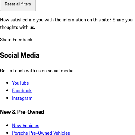
Reset all filters
How satisfied are you with the information on this site?
Share your
thoughts with us.
Share Feedback
Social Media
Get in touch with us on social media.
YouTube
Facebook
Instagram
New & Pre-Owned
New Vehicles
Porsche Pre-Owned Vehicles