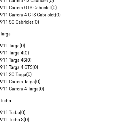
911 Carrera 4S Cabriolet
(
0
)
911 Carrera GTS Cabriolet
(
0
)
911 Carrera 4 GTS Cabriolet
(
0
)
911 SC Cabriolet
(
0
)
Targa
911 Targa
(
0
)
911 Targa 4
(
0
)
911 Targa 4S
(
0
)
911 Targa 4 GTS
(
0
)
911 SC Targa
(
0
)
911 Carrera Targa
(
0
)
911 Carrera 4 Targa
(
0
)
Turbo
911 Turbo
(
0
)
911 Turbo S
(
0
)