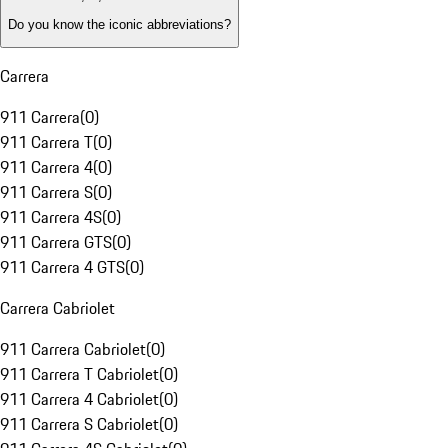
Do you know the iconic abbreviations?
Carrera
911 Carrera
(
0
)
911 Carrera T
(
0
)
911 Carrera 4
(
0
)
911 Carrera S
(
0
)
911 Carrera 4S
(
0
)
911 Carrera GTS
(
0
)
911 Carrera 4 GTS
(
0
)
Carrera Cabriolet
911 Carrera Cabriolet
(
0
)
911 Carrera T Cabriolet
(
0
)
911 Carrera 4 Cabriolet
(
0
)
911 Carrera S Cabriolet
(
0
)