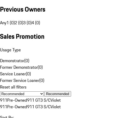
Previous Owners
Any
1 (0)
2 (0)
3 (0)
4 (0)
Sales Promotion
Usage Type
Demonstrator
(
0
)
Former Demonstrator
(
0
)
Service Loaner
(
0
)
Former Service Loaner
(
0
)
Reset all filters
Recommended
911
Pre-Owned
911 GT3 S/C
Violet
911
Pre-Owned
911 GT3 S/C
Violet
Sort By: