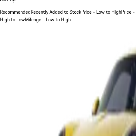
Recommended
Recently Added to Stock
Price - Low to High
Price -
High to Low
Mileage - Low to High