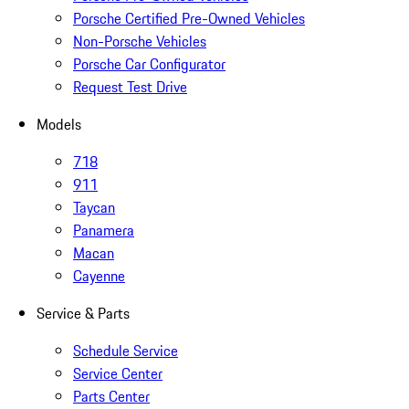
Porsche Certified Pre-Owned Vehicles
Non-Porsche Vehicles
Porsche Car Configurator
Request Test Drive
Models
718
911
Taycan
Panamera
Macan
Cayenne
Service & Parts
Schedule Service
Service Center
Parts Center