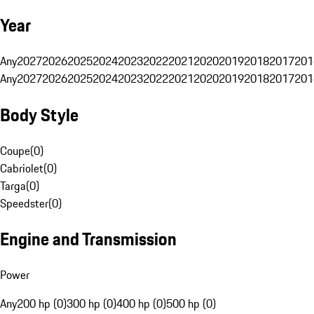
Year
Any
2027
2026
2025
2024
2023
2022
2021
2020
2019
2018
2017
201
Any
2027
2026
2025
2024
2023
2022
2021
2020
2019
2018
2017
201
Body Style
Coupe
(
0
)
Cabriolet
(
0
)
Targa
(
0
)
Speedster
(
0
)
Engine and Transmission
Power
Any
200 hp (0)
300 hp (0)
400 hp (0)
500 hp (0)