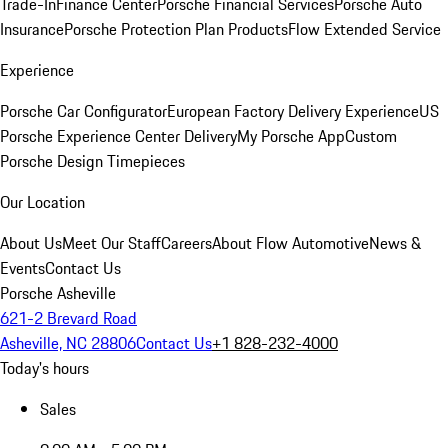
Trade-In
Finance Center
Porsche Financial Services
Porsche Auto
Insurance
Porsche Protection Plan Products
Flow Extended Service
Experience
Porsche Car Configurator
European Factory Delivery Experience
US
Porsche Experience Center Delivery
My Porsche App
Custom
Porsche Design Timepieces
Our Location
About Us
Meet Our Staff
Careers
About Flow Automotive
News &
Events
Contact Us
Porsche Asheville
621-2 Brevard Road
Asheville, NC 28806
Contact Us
+1 828-232-4000
Today's hours
Sales