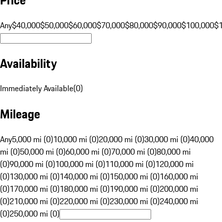
Any
$40,000
$50,000
$60,000
$70,000
$80,000
$90,000
$100,000
$
Availability
Immediately Available
(
0
)
Mileage
Any
5,000 mi (0)
10,000 mi (0)
20,000 mi (0)
30,000 mi (0)
40,000
mi (0)
50,000 mi (0)
60,000 mi (0)
70,000 mi (0)
80,000 mi
(0)
90,000 mi (0)
100,000 mi (0)
110,000 mi (0)
120,000 mi
(0)
130,000 mi (0)
140,000 mi (0)
150,000 mi (0)
160,000 mi
(0)
170,000 mi (0)
180,000 mi (0)
190,000 mi (0)
200,000 mi
(0)
210,000 mi (0)
220,000 mi (0)
230,000 mi (0)
240,000 mi
(0)
250,000 mi (0)