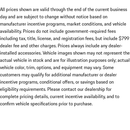
All prices shown are valid through the end of the current business
day and are subject to change without notice based on
manufacturer incentive programs, market conditions, and vehicle
availability. Prices do not include government-required fees
including tax, title, license, and registration fees, but include $799
dealer fee and other charges. Prices always include any dealer-
installed accessories. Vehicle images shown may not represent the
actual vehicle in stock and are for illustration purposes only; actual
vehicle color, trim, options, and equipment may vary. Some
customers may qualify for additional manufacturer or dealer
incentive programs, conditional offers, or savings based on
eligibility requirements. Please contact our dealership for
complete pricing details, current incentive availability, and to
confirm vehicle specifications prior to purchase.