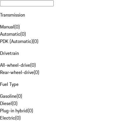
Transmission
Manual
(
0
)
Automatic
(
0
)
PDK (Automatic)
(
0
)
Drivetrain
All-wheel-drive
(
0
)
Rear-wheel-drive
(
0
)
Fuel Type
Gasoline
(
0
)
Diesel
(
0
)
Plug-in hybrid
(
0
)
Electric
(
0
)