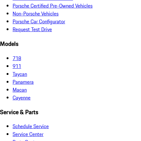
Porsche Certified Pre-Owned Vehicles
Non-Porsche Vehicles
Porsche Car Configurator
Request Test Drive
Models
718
911
Taycan
Panamera
Macan
Cayenne
Service & Parts
Schedule Service
Service Center