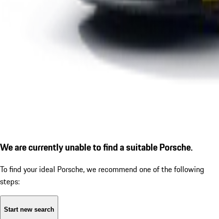
We are currently unable to find a suitable Porsche.
To find your ideal Porsche, we recommend one of the following
steps:
Start new search