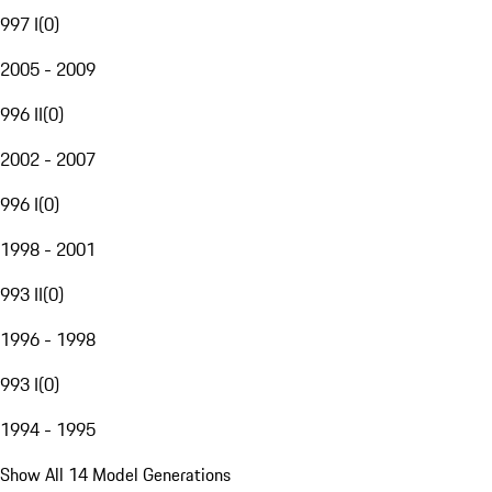
997 I
(
0
)
2005 - 2009
996 II
(
0
)
2002 - 2007
996 I
(
0
)
1998 - 2001
993 II
(
0
)
1996 - 1998
993 I
(
0
)
1994 - 1995
Show All 14 Model Generations