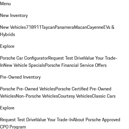
Menu
New Inventory
New Vehicles
718
911
Taycan
Panamera
Macan
Cayenne
EVs &
Hybrids
Explore
Porsche Car Configurator
Request Test Drive
Value Your Trade-
In
New Vehicle Specials
Porsche Financial Service Offers
Pre-Owned Inventory
Porsche Pre-Owned Vehicles
Porsche Certified Pre-Owned
Vehicles
Non-Porsche Vehicles
Courtesy Vehicles
Classic Cars
Explore
Request Test Drive
Value Your Trade-In
About Porsche Approved
CPO Program