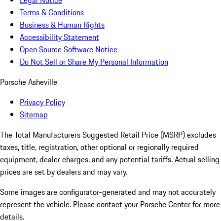
Legal Notice
Terms & Conditions
Business & Human Rights
Accessibility Statement
Open Source Software Notice
Do Not Sell or Share My Personal Information
Porsche Asheville
Privacy Policy
Sitemap
The Total Manufacturers Suggested Retail Price (MSRP) excludes
taxes, title, registration, other optional or regionally required
equipment, dealer charges, and any potential tariffs. Actual selling
prices are set by dealers and may vary.
Some images are configurator-generated and may not accurately
represent the vehicle. Please contact your Porsche Center for more
details.