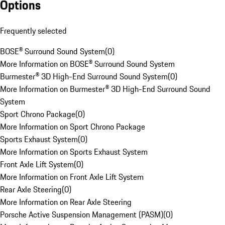
Options
Frequently selected
BOSE® Surround Sound System
(
0
)
More Information on BOSE® Surround Sound System
Burmester® 3D High-End Surround Sound System
(
0
)
More Information on Burmester® 3D High-End Surround Sound
System
Sport Chrono Package
(
0
)
More Information on Sport Chrono Package
Sports Exhaust System
(
0
)
More Information on Sports Exhaust System
Front Axle Lift System
(
0
)
More Information on Front Axle Lift System
Rear Axle Steering
(
0
)
More Information on Rear Axle Steering
Porsche Active Suspension Management (PASM)
(
0
)