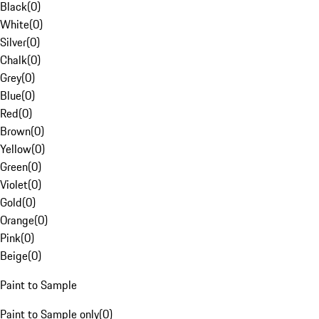
Black
(
0
)
White
(
0
)
Silver
(
0
)
Chalk
(
0
)
Grey
(
0
)
Blue
(
0
)
Red
(
0
)
Brown
(
0
)
Yellow
(
0
)
Green
(
0
)
Violet
(
0
)
Gold
(
0
)
Orange
(
0
)
Pink
(
0
)
Beige
(
0
)
Paint to Sample
Paint to Sample only
(
0
)