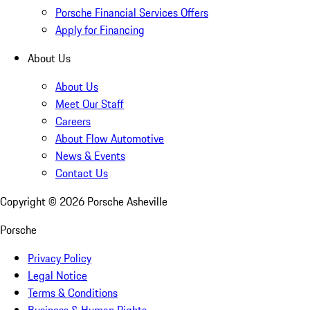
Porsche Financial Services Offers
Apply for Financing
About Us
About Us
Meet Our Staff
Careers
About Flow Automotive
News & Events
Contact Us
Copyright ©
2026
Porsche Asheville
Porsche
Privacy Policy
Legal Notice
Terms & Conditions