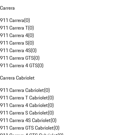
Carrera
911 Carrera
(
0
)
911 Carrera T
(
0
)
911 Carrera 4
(
0
)
911 Carrera S
(
0
)
911 Carrera 4S
(
0
)
911 Carrera GTS
(
0
)
911 Carrera 4 GTS
(
0
)
Carrera Cabriolet
911 Carrera Cabriolet
(
0
)
911 Carrera T Cabriolet
(
0
)
911 Carrera 4 Cabriolet
(
0
)
911 Carrera S Cabriolet
(
0
)
911 Carrera 4S Cabriolet
(
0
)
911 Carrera GTS Cabriolet
(
0
)