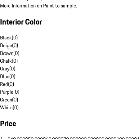
More Information on Paint to sample.
Interior Color
Black
(
0
)
Beige
(
0
)
Brown
(
0
)
Chalk
(
0
)
Gray
(
0
)
Blue
(
0
)
Red
(
0
)
Purple
(
0
)
Green
(
0
)
White
(
0
)
Price