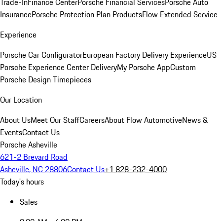
Trade-In
Finance Center
Porsche Financial Services
Porsche Auto
Insurance
Porsche Protection Plan Products
Flow Extended Service
Experience
Porsche Car Configurator
European Factory Delivery Experience
US
Porsche Experience Center Delivery
My Porsche App
Custom
Porsche Design Timepieces
Our Location
About Us
Meet Our Staff
Careers
About Flow Automotive
News &
Events
Contact Us
Porsche Asheville
621-2 Brevard Road
Asheville, NC 28806
Contact Us
+1 828-232-4000
Today's hours
Sales