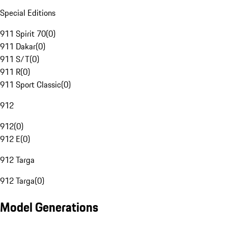
Special Editions
911 Spirit 70
(
0
)
911 Dakar
(
0
)
911 S/T
(
0
)
911 R
(
0
)
911 Sport Classic
(
0
)
912
912
(
0
)
912 E
(
0
)
912 Targa
912 Targa
(
0
)
Model Generations