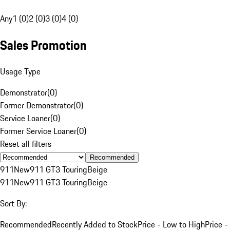
Any
1 (0)
2 (0)
3 (0)
4 (0)
Sales Promotion
Usage Type
Demonstrator
(
0
)
Former Demonstrator
(
0
)
Service Loaner
(
0
)
Former Service Loaner
(
0
)
Reset all filters
Recommended
911
New
911 GT3 Touring
Beige
911
New
911 GT3 Touring
Beige
Sort By:
Recommended
Recently Added to Stock
Price - Low to High
Price -