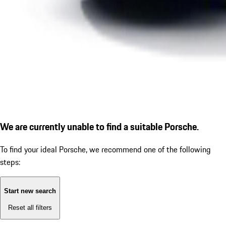
We are currently unable to find a suitable Porsche.
To find your ideal Porsche, we recommend one of the following
steps:
Start new search
Reset all filters