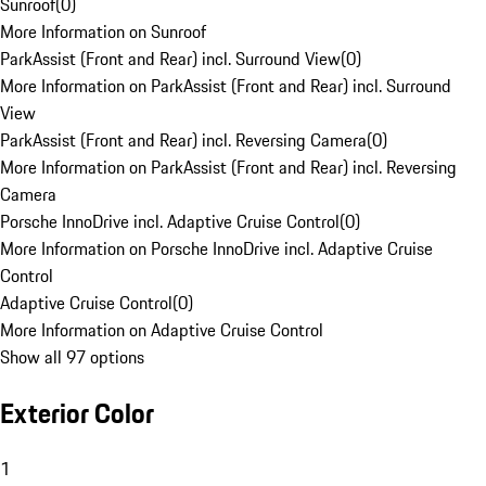
Sunroof
(
0
)
More Information on Sunroof
ParkAssist (Front and Rear) incl. Surround View
(
0
)
More Information on ParkAssist (Front and Rear) incl. Surround
View
ParkAssist (Front and Rear) incl. Reversing Camera
(
0
)
More Information on ParkAssist (Front and Rear) incl. Reversing
Camera
Porsche InnoDrive incl. Adaptive Cruise Control
(
0
)
More Information on Porsche InnoDrive incl. Adaptive Cruise
Control
Adaptive Cruise Control
(
0
)
More Information on Adaptive Cruise Control
Show all 97 options
Exterior Color
1