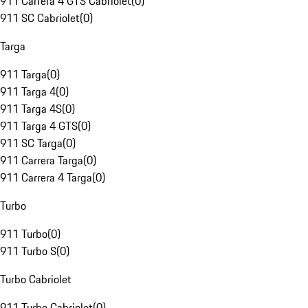
911 Carrera 4 GTS Cabriolet
(
0
)
911 SC Cabriolet
(
0
)
Targa
911 Targa
(
0
)
911 Targa 4
(
0
)
911 Targa 4S
(
0
)
911 Targa 4 GTS
(
0
)
911 SC Targa
(
0
)
911 Carrera Targa
(
0
)
911 Carrera 4 Targa
(
0
)
Turbo
911 Turbo
(
0
)
911 Turbo S
(
0
)
Turbo Cabriolet
911 Turbo Cabriolet
(
0
)