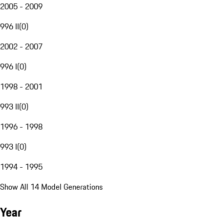
2005 - 2009
996 II
(
0
)
2002 - 2007
996 I
(
0
)
1998 - 2001
993 II
(
0
)
1996 - 1998
993 I
(
0
)
1994 - 1995
Show All 14 Model Generations
Year