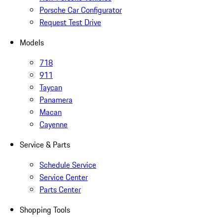
Porsche Car Configurator
Request Test Drive
Models
718
911
Taycan
Panamera
Macan
Cayenne
Service & Parts
Schedule Service
Service Center
Parts Center
Shopping Tools