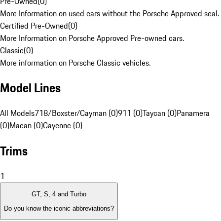
Pre-Owned
(
0
)
More Information on used cars without the Porsche Approved seal.
Certified Pre-Owned
(
0
)
More Information on Porsche Approved Pre-owned cars.
Classic
(
0
)
More information on Porsche Classic vehicles.
Model Lines
All Models
718/Boxster/Cayman (0)
911 (0)
Taycan (0)
Panamera
(0)
Macan (0)
Cayenne (0)
Trims
1
GT, S, 4 and Turbo
Do you know the iconic abbreviations?