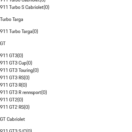
911 Turbo S Cabriolet
(
0
)
Turbo Targa
911 Turbo Targa
(
0
)
GT
911 GT3
(
0
)
911 GT3 Cup
(
0
)
911 GT3 Touring
(
0
)
911 GT3 RS
(
0
)
911 GT3 R
(
0
)
911 GT3 R rennsport
(
0
)
911 GT2
(
0
)
911 GT2 RS
(
0
)
GT Cabriolet
911 GT3 S/C
(
0
)