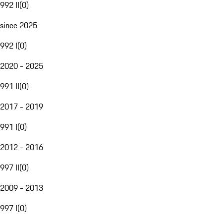
992 II
(
0
)
since 2025
992 I
(
0
)
2020 - 2025
991 II
(
0
)
2017 - 2019
991 I
(
0
)
2012 - 2016
997 II
(
0
)
2009 - 2013
997 I
(
0
)