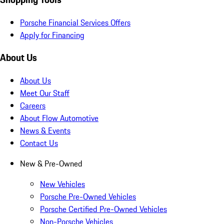
Porsche Financial Services Offers
Apply for Financing
About Us
About Us
Meet Our Staff
Careers
About Flow Automotive
News & Events
Contact Us
New & Pre-Owned
New Vehicles
Porsche Pre-Owned Vehicles
Porsche Certified Pre-Owned Vehicles
Non-Porsche Vehicles