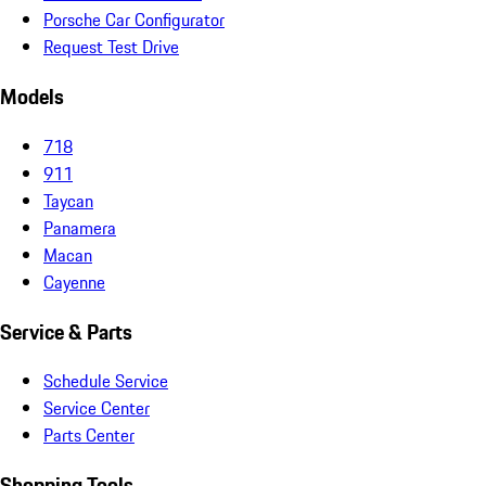
Porsche Car Configurator
Request Test Drive
Models
718
911
Taycan
Panamera
Macan
Cayenne
Service & Parts
Schedule Service
Service Center
Parts Center
Shopping Tools