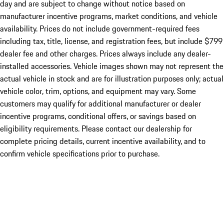
day and are subject to change without notice based on
manufacturer incentive programs, market conditions, and vehicle
availability. Prices do not include government-required fees
including tax, title, license, and registration fees, but include $799
dealer fee and other charges. Prices always include any dealer-
installed accessories. Vehicle images shown may not represent the
actual vehicle in stock and are for illustration purposes only; actual
vehicle color, trim, options, and equipment may vary. Some
customers may qualify for additional manufacturer or dealer
incentive programs, conditional offers, or savings based on
eligibility requirements. Please contact our dealership for
complete pricing details, current incentive availability, and to
confirm vehicle specifications prior to purchase.