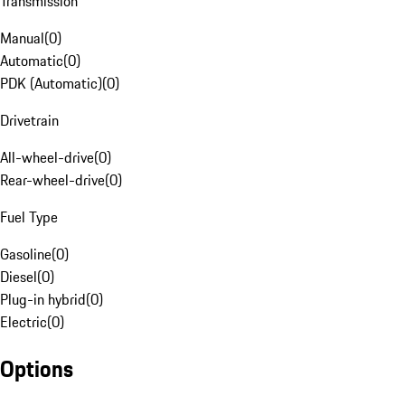
Transmission
Manual
(
0
)
Automatic
(
0
)
PDK (Automatic)
(
0
)
Drivetrain
All-wheel-drive
(
0
)
Rear-wheel-drive
(
0
)
Fuel Type
Gasoline
(
0
)
Diesel
(
0
)
Plug-in hybrid
(
0
)
Electric
(
0
)
Options