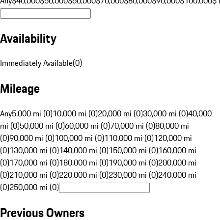
Any
$40,000
$50,000
$60,000
$70,000
$80,000
$90,000
$100,000
$
Availability
Immediately Available
(
0
)
Mileage
Any
5,000 mi (0)
10,000 mi (0)
20,000 mi (0)
30,000 mi (0)
40,000
mi (0)
50,000 mi (0)
60,000 mi (0)
70,000 mi (0)
80,000 mi
(0)
90,000 mi (0)
100,000 mi (0)
110,000 mi (0)
120,000 mi
(0)
130,000 mi (0)
140,000 mi (0)
150,000 mi (0)
160,000 mi
(0)
170,000 mi (0)
180,000 mi (0)
190,000 mi (0)
200,000 mi
(0)
210,000 mi (0)
220,000 mi (0)
230,000 mi (0)
240,000 mi
(0)
250,000 mi (0)
Previous Owners