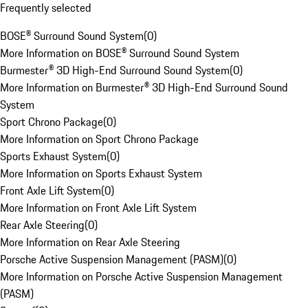
Frequently selected
BOSE® Surround Sound System
(
0
)
More Information on BOSE® Surround Sound System
Burmester® 3D High-End Surround Sound System
(
0
)
More Information on Burmester® 3D High-End Surround Sound
System
Sport Chrono Package
(
0
)
More Information on Sport Chrono Package
Sports Exhaust System
(
0
)
More Information on Sports Exhaust System
Front Axle Lift System
(
0
)
More Information on Front Axle Lift System
Rear Axle Steering
(
0
)
More Information on Rear Axle Steering
Porsche Active Suspension Management (PASM)
(
0
)
More Information on Porsche Active Suspension Management
(PASM)