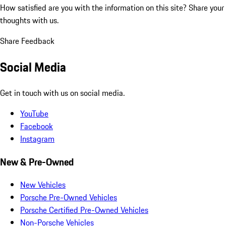
How satisfied are you with the information on this site?
Share your
thoughts with us.
Share Feedback
Social Media
Get in touch with us on social media.
YouTube
Facebook
Instagram
New & Pre-Owned
New Vehicles
Porsche Pre-Owned Vehicles
Porsche Certified Pre-Owned Vehicles
Non-Porsche Vehicles