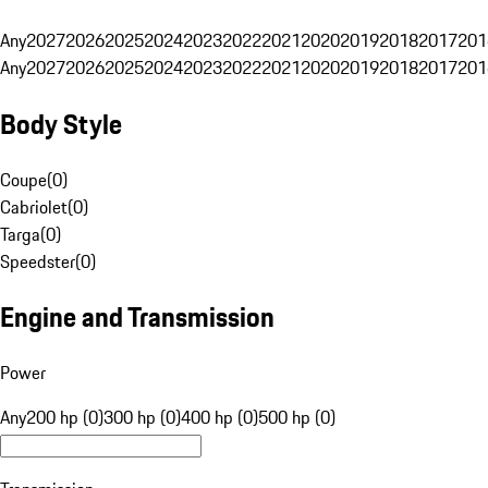
Any
2027
2026
2025
2024
2023
2022
2021
2020
2019
2018
2017
201
Any
2027
2026
2025
2024
2023
2022
2021
2020
2019
2018
2017
201
Body Style
Coupe
(
0
)
Cabriolet
(
0
)
Targa
(
0
)
Speedster
(
0
)
Engine and Transmission
Power
Any
200 hp (0)
300 hp (0)
400 hp (0)
500 hp (0)