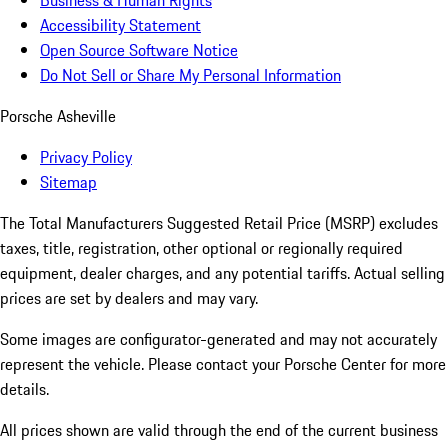
Business & Human Rights
Accessibility Statement
Open Source Software Notice
Do Not Sell or Share My Personal Information
Porsche Asheville
Privacy Policy
Sitemap
The Total Manufacturers Suggested Retail Price (MSRP) excludes
taxes, title, registration, other optional or regionally required
equipment, dealer charges, and any potential tariffs. Actual selling
prices are set by dealers and may vary.
Some images are configurator-generated and may not accurately
represent the vehicle. Please contact your Porsche Center for more
details.
All prices shown are valid through the end of the current business