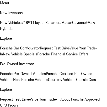
Menu
New Inventory
New Vehicles
718
911
Taycan
Panamera
Macan
Cayenne
EVs &
Hybrids
Explore
Porsche Car Configurator
Request Test Drive
Value Your Trade-
In
New Vehicle Specials
Porsche Financial Service Offers
Pre-Owned Inventory
Porsche Pre-Owned Vehicles
Porsche Certified Pre-Owned
Vehicles
Non-Porsche Vehicles
Courtesy Vehicles
Classic Cars
Explore
Request Test Drive
Value Your Trade-In
About Porsche Approved
CPO Program