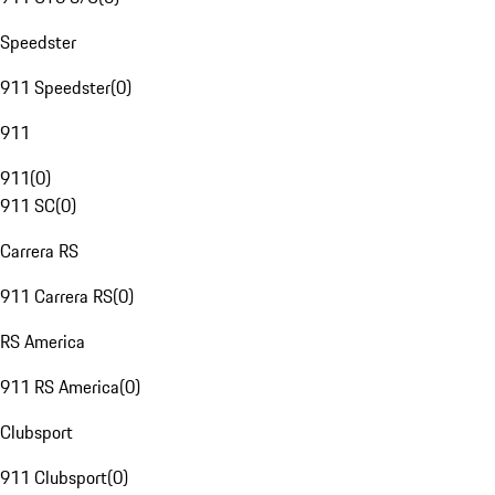
Speedster
911 Speedster
(
0
)
911
911
(
0
)
911 SC
(
0
)
Carrera RS
911 Carrera RS
(
0
)
RS America
911 RS America
(
0
)
Clubsport
911 Clubsport
(
0
)