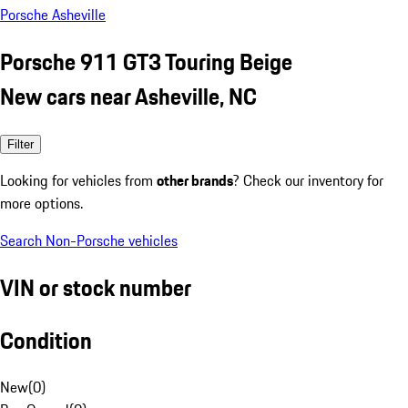
Porsche Asheville
Porsche 911 GT3 Touring Beige
New cars near Asheville, NC
Filter
Looking for vehicles from
other brands
? Check our inventory for
more options.
Search Non-Porsche vehicles
VIN or stock number
Condition
New
(
0
)