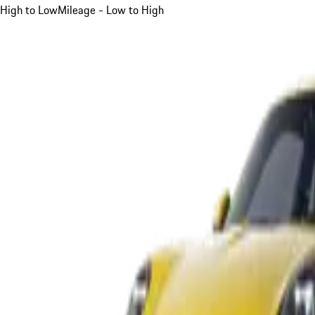
High to Low
Mileage - Low to High