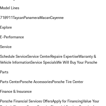
Model Lines
718
911
Taycan
Panamera
Macan
Cayenne
Explore
E-Performance
Service
Schedule Service
Service Center
Repaire Expertise
Warranty &
Vehicle Information
Service Specials
We Will Buy Your Porsche
Parts
Parts Center
Porsche Accessories
Porsche Tire Center
Finance & Insurance
Porsche Financial Services Offers
Apply for Financing
Value Your