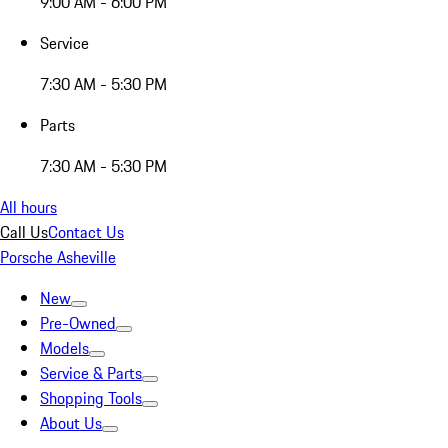
9:00 AM - 6:00 PM
Service
7:30 AM - 5:30 PM
Parts
7:30 AM - 5:30 PM
All hours
Call Us
Contact Us
Porsche Asheville
New
Pre-Owned
Models
Service & Parts
Shopping Tools
About Us