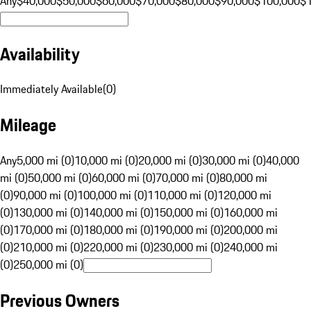
Any
$40,000
$50,000
$60,000
$70,000
$80,000
$90,000
$100,000
$
Availability
Immediately Available
(
0
)
Mileage
Any
5,000 mi (0)
10,000 mi (0)
20,000 mi (0)
30,000 mi (0)
40,000
mi (0)
50,000 mi (0)
60,000 mi (0)
70,000 mi (0)
80,000 mi
(0)
90,000 mi (0)
100,000 mi (0)
110,000 mi (0)
120,000 mi
(0)
130,000 mi (0)
140,000 mi (0)
150,000 mi (0)
160,000 mi
(0)
170,000 mi (0)
180,000 mi (0)
190,000 mi (0)
200,000 mi
(0)
210,000 mi (0)
220,000 mi (0)
230,000 mi (0)
240,000 mi
(0)
250,000 mi (0)
Previous Owners