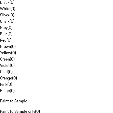
Black
(
0
)
White
(
0
)
Silver
(
0
)
Chalk
(
0
)
Grey
(
0
)
Blue
(
0
)
Red
(
0
)
Brown
(
0
)
Yellow
(
0
)
Green
(
0
)
Violet
(
0
)
Gold
(
0
)
Orange
(
0
)
Pink
(
0
)
Beige
(
0
)
Paint to Sample
Paint to Sample only
(
0
)