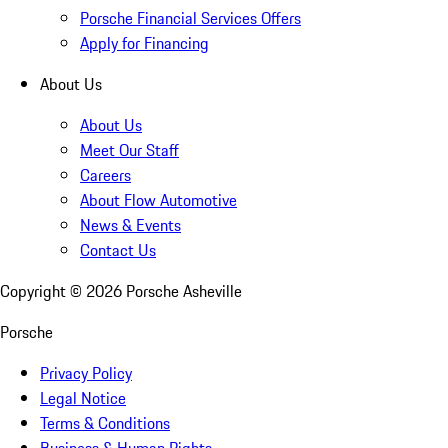
Porsche Financial Services Offers
Apply for Financing
About Us
About Us
Meet Our Staff
Careers
About Flow Automotive
News & Events
Contact Us
Copyright ©
2026
Porsche Asheville
Porsche
Privacy Policy
Legal Notice
Terms & Conditions