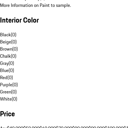
More Information on Paint to sample.
Interior Color
Black
(
0
)
Beige
(
0
)
Brown
(
0
)
Chalk
(
0
)
Gray
(
0
)
Blue
(
0
)
Red
(
0
)
Purple
(
0
)
Green
(
0
)
White
(
0
)
Price