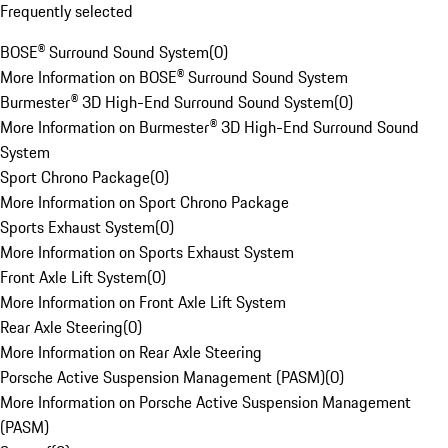
Frequently selected
BOSE® Surround Sound System
(
0
)
More Information on BOSE® Surround Sound System
Burmester® 3D High-End Surround Sound System
(
0
)
More Information on Burmester® 3D High-End Surround Sound
System
Sport Chrono Package
(
0
)
More Information on Sport Chrono Package
Sports Exhaust System
(
0
)
More Information on Sports Exhaust System
Front Axle Lift System
(
0
)
More Information on Front Axle Lift System
Rear Axle Steering
(
0
)
More Information on Rear Axle Steering
Porsche Active Suspension Management (PASM)
(
0
)
More Information on Porsche Active Suspension Management
(PASM)