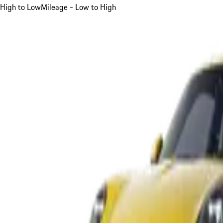
High to Low
Mileage - Low to High