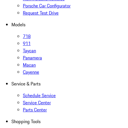
Porsche Car Configurator
Request Test Drive
Models
718
911
Taycan
Panamera
Macan
Cayenne
Service & Parts
Schedule Service
Service Center
Parts Center
Shopping Tools