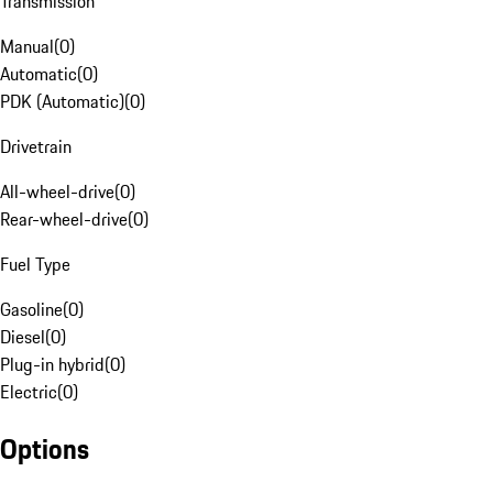
Transmission
Manual
(
0
)
Automatic
(
0
)
PDK (Automatic)
(
0
)
Drivetrain
All-wheel-drive
(
0
)
Rear-wheel-drive
(
0
)
Fuel Type
Gasoline
(
0
)
Diesel
(
0
)
Plug-in hybrid
(
0
)
Electric
(
0
)
Options