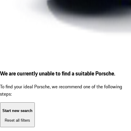
We are currently unable to find a suitable Porsche.
To find your ideal Porsche, we recommend one of the following
steps:
Start new search
Reset all filters