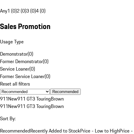
Any
1 (0)
2 (0)
3 (0)
4 (0)
Sales Promotion
Usage Type
Demonstrator
(
0
)
Former Demonstrator
(
0
)
Service Loaner
(
0
)
Former Service Loaner
(
0
)
Reset all filters
Recommended
911
New
911 GT3 Touring
Brown
911
New
911 GT3 Touring
Brown
Sort By:
Recommended
Recently Added to Stock
Price - Low to High
Price -