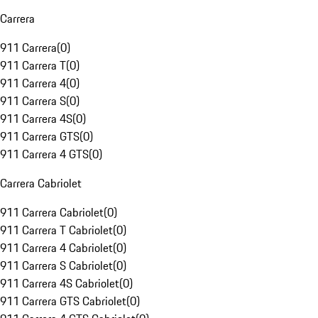
Carrera
911 Carrera
(
0
)
911 Carrera T
(
0
)
911 Carrera 4
(
0
)
911 Carrera S
(
0
)
911 Carrera 4S
(
0
)
911 Carrera GTS
(
0
)
911 Carrera 4 GTS
(
0
)
Carrera Cabriolet
911 Carrera Cabriolet
(
0
)
911 Carrera T Cabriolet
(
0
)
911 Carrera 4 Cabriolet
(
0
)
911 Carrera S Cabriolet
(
0
)
911 Carrera 4S Cabriolet
(
0
)
911 Carrera GTS Cabriolet
(
0
)