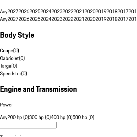
Any
2027
2026
2025
2024
2023
2022
2021
2020
2019
2018
2017
201
Any
2027
2026
2025
2024
2023
2022
2021
2020
2019
2018
2017
201
Body Style
Coupe
(
0
)
Cabriolet
(
0
)
Targa
(
0
)
Speedster
(
0
)
Engine and Transmission
Power
Any
200 hp (0)
300 hp (0)
400 hp (0)
500 hp (0)