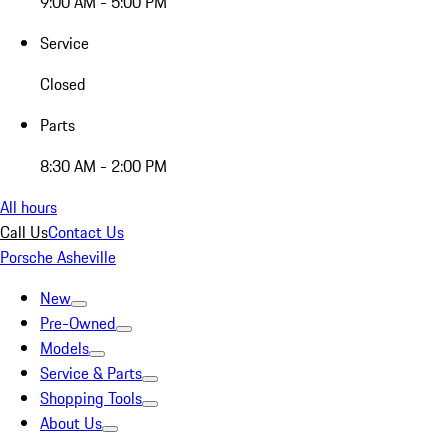
9:00 AM - 5:00 PM
Service
Closed
Parts
8:30 AM - 2:00 PM
All hours
Call Us
Contact Us
Porsche Asheville
New
Pre-Owned
Models
Service & Parts
Shopping Tools
About Us