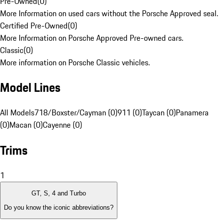
Pre-Owned
(
0
)
More Information on used cars without the Porsche Approved seal.
Certified Pre-Owned
(
0
)
More Information on Porsche Approved Pre-owned cars.
Classic
(
0
)
More information on Porsche Classic vehicles.
Model Lines
All Models
718/Boxster/Cayman (0)
911 (0)
Taycan (0)
Panamera
(0)
Macan (0)
Cayenne (0)
Trims
1
GT, S, 4 and Turbo
Do you know the iconic abbreviations?