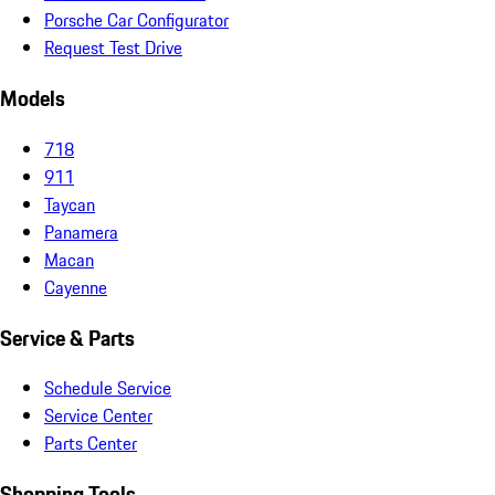
Porsche Car Configurator
Request Test Drive
Models
718
911
Taycan
Panamera
Macan
Cayenne
Service & Parts
Schedule Service
Service Center
Parts Center
Shopping Tools