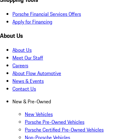
Porsche Financial Services Offers
Apply for Financing
About Us
About Us
Meet Our Staff
Careers
About Flow Automotive
News & Events
Contact Us
New & Pre-Owned
New Vehicles
Porsche Pre-Owned Vehicles
Porsche Certified Pre-Owned Vehicles
Non-Porsche Vehicles