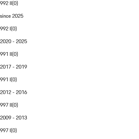
992 II
(
0
)
since 2025
992 I
(
0
)
2020 - 2025
991 II
(
0
)
2017 - 2019
991 I
(
0
)
2012 - 2016
997 II
(
0
)
2009 - 2013
997 I
(
0
)