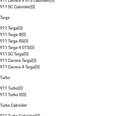
911 Carrera 4 GTS Cabriolet
(
0
)
911 SC Cabriolet
(
0
)
Targa
911 Targa
(
0
)
911 Targa 4
(
0
)
911 Targa 4S
(
0
)
911 Targa 4 GTS
(
0
)
911 SC Targa
(
0
)
911 Carrera Targa
(
0
)
911 Carrera 4 Targa
(
0
)
Turbo
911 Turbo
(
0
)
911 Turbo S
(
0
)
Turbo Cabriolet
911 Turbo Cabriolet
(
0
)