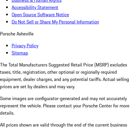
Business & Human Rights
Accessibility Statement
Open Source Software Notice
Do Not Sell or Share My Personal Information
Porsche Asheville
Privacy Policy
Sitemap
The Total Manufacturers Suggested Retail Price (MSRP) excludes
taxes, title, registration, other optional or regionally required
equipment, dealer charges, and any potential tariffs. Actual selling
prices are set by dealers and may vary.
Some images are configurator-generated and may not accurately
represent the vehicle. Please contact your Porsche Center for more
details.
All prices shown are valid through the end of the current business