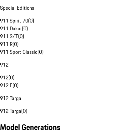
Special Editions
911 Spirit 70
(
0
)
911 Dakar
(
0
)
911 S/T
(
0
)
911 R
(
0
)
911 Sport Classic
(
0
)
912
912
(
0
)
912 E
(
0
)
912 Targa
912 Targa
(
0
)
Model Generations