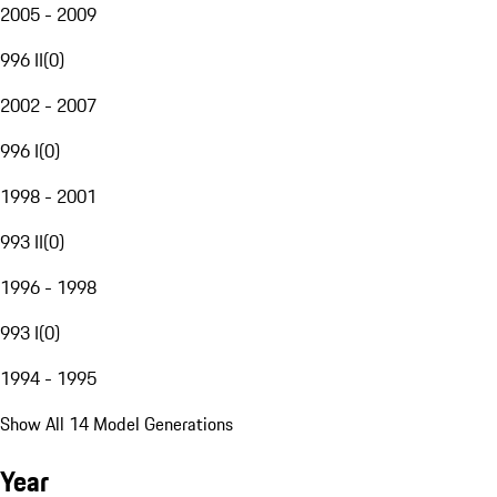
2005 - 2009
996 II
(
0
)
2002 - 2007
996 I
(
0
)
1998 - 2001
993 II
(
0
)
1996 - 1998
993 I
(
0
)
1994 - 1995
Show All 14 Model Generations
Year