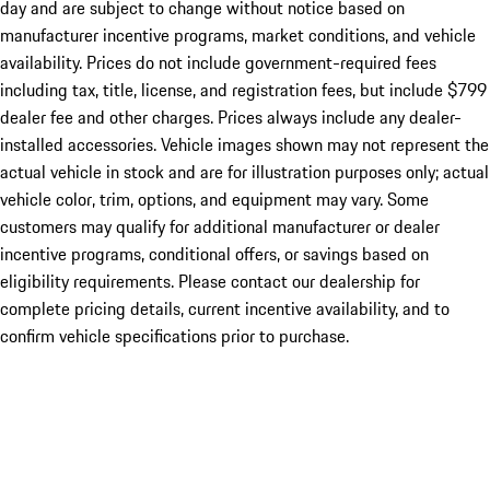
day and are subject to change without notice based on
manufacturer incentive programs, market conditions, and vehicle
availability. Prices do not include government-required fees
including tax, title, license, and registration fees, but include $799
dealer fee and other charges. Prices always include any dealer-
installed accessories. Vehicle images shown may not represent the
actual vehicle in stock and are for illustration purposes only; actual
vehicle color, trim, options, and equipment may vary. Some
customers may qualify for additional manufacturer or dealer
incentive programs, conditional offers, or savings based on
eligibility requirements. Please contact our dealership for
complete pricing details, current incentive availability, and to
confirm vehicle specifications prior to purchase.