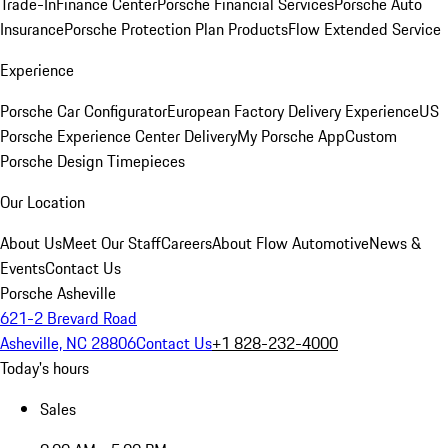
Trade-In
Finance Center
Porsche Financial Services
Porsche Auto
Insurance
Porsche Protection Plan Products
Flow Extended Service
Experience
Porsche Car Configurator
European Factory Delivery Experience
US
Porsche Experience Center Delivery
My Porsche App
Custom
Porsche Design Timepieces
Our Location
About Us
Meet Our Staff
Careers
About Flow Automotive
News &
Events
Contact Us
Porsche Asheville
621-2 Brevard Road
Asheville, NC 28806
Contact Us
+1 828-232-4000
Today's hours
Sales