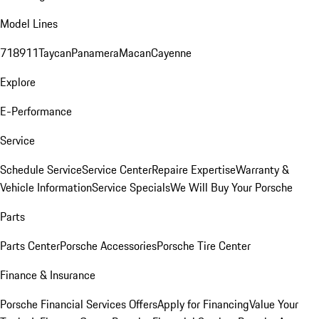
Model Lines
718
911
Taycan
Panamera
Macan
Cayenne
Explore
E-Performance
Service
Schedule Service
Service Center
Repaire Expertise
Warranty &
Vehicle Information
Service Specials
We Will Buy Your Porsche
Parts
Parts Center
Porsche Accessories
Porsche Tire Center
Finance & Insurance
Porsche Financial Services Offers
Apply for Financing
Value Your