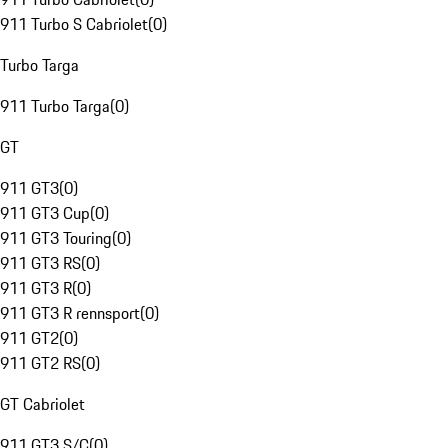
911 Turbo S Cabriolet
(
0
)
Turbo Targa
911 Turbo Targa
(
0
)
GT
911 GT3
(
0
)
911 GT3 Cup
(
0
)
911 GT3 Touring
(
0
)
911 GT3 RS
(
0
)
911 GT3 R
(
0
)
911 GT3 R rennsport
(
0
)
911 GT2
(
0
)
911 GT2 RS
(
0
)
GT Cabriolet
911 GT3 S/C
(
0
)