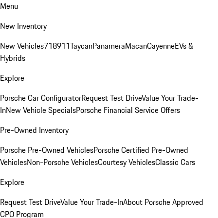
Menu
New Inventory
New Vehicles
718
911
Taycan
Panamera
Macan
Cayenne
EVs &
Hybrids
Explore
Porsche Car Configurator
Request Test Drive
Value Your Trade-
In
New Vehicle Specials
Porsche Financial Service Offers
Pre-Owned Inventory
Porsche Pre-Owned Vehicles
Porsche Certified Pre-Owned
Vehicles
Non-Porsche Vehicles
Courtesy Vehicles
Classic Cars
Explore
Request Test Drive
Value Your Trade-In
About Porsche Approved
CPO Program