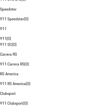
Speedster
911 Speedster
(
0
)
911
911
(
0
)
911 SC
(
0
)
Carrera RS
911 Carrera RS
(
0
)
RS America
911 RS America
(
0
)
Clubsport
911 Clubsport
(
0
)