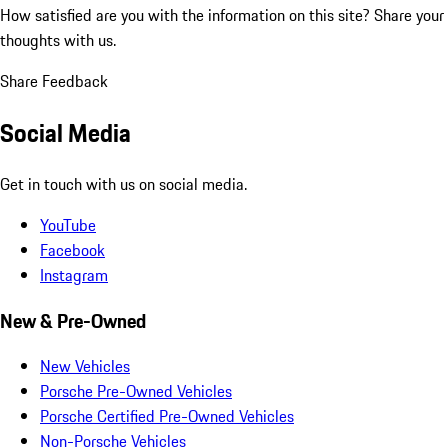
How satisfied are you with the information on this site?
Share your
thoughts with us.
Share Feedback
Social Media
Get in touch with us on social media.
YouTube
Facebook
Instagram
New & Pre-Owned
New Vehicles
Porsche Pre-Owned Vehicles
Porsche Certified Pre-Owned Vehicles
Non-Porsche Vehicles