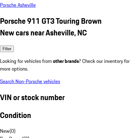
Porsche Asheville
Porsche 911 GT3 Touring Brown
New cars near Asheville, NC
Filter
Looking for vehicles from
other brands
? Check our inventory for
more options.
Search Non-Porsche vehicles
VIN or stock number
Condition
New
(
0
)