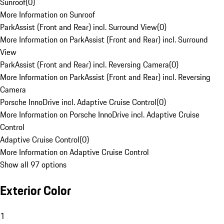
Sunroof
(
0
)
More Information on Sunroof
ParkAssist (Front and Rear) incl. Surround View
(
0
)
More Information on ParkAssist (Front and Rear) incl. Surround
View
ParkAssist (Front and Rear) incl. Reversing Camera
(
0
)
More Information on ParkAssist (Front and Rear) incl. Reversing
Camera
Porsche InnoDrive incl. Adaptive Cruise Control
(
0
)
More Information on Porsche InnoDrive incl. Adaptive Cruise
Control
Adaptive Cruise Control
(
0
)
More Information on Adaptive Cruise Control
Show all 97 options
Exterior Color
1