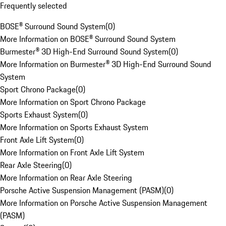
Frequently selected
BOSE® Surround Sound System
(
0
)
More Information on BOSE® Surround Sound System
Burmester® 3D High-End Surround Sound System
(
0
)
More Information on Burmester® 3D High-End Surround Sound
System
Sport Chrono Package
(
0
)
More Information on Sport Chrono Package
Sports Exhaust System
(
0
)
More Information on Sports Exhaust System
Front Axle Lift System
(
0
)
More Information on Front Axle Lift System
Rear Axle Steering
(
0
)
More Information on Rear Axle Steering
Porsche Active Suspension Management (PASM)
(
0
)
More Information on Porsche Active Suspension Management
(PASM)