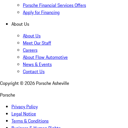
Porsche Financial Services Offers
Apply for Financing
About Us
About Us
Meet Our Staff
Careers
About Flow Automotive
News & Events
Contact Us
Copyright ©
2026
Porsche Asheville
Porsche
Privacy Policy
Legal Notice
Terms & Conditions