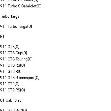
911 Turbo S Cabriolet
(
0
)
Turbo Targa
911 Turbo Targa
(
0
)
GT
911 GT3
(
0
)
911 GT3 Cup
(
0
)
911 GT3 Touring
(
0
)
911 GT3 RS
(
0
)
911 GT3 R
(
0
)
911 GT3 R rennsport
(
0
)
911 GT2
(
0
)
911 GT2 RS
(
0
)
GT Cabriolet
911 GT3 S/C
(
0
)