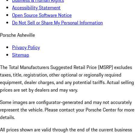
Business & Human Rights
Accessibility Statement
Open Source Software Notice
Do Not Sell or Share My Personal Information
Porsche Asheville
Privacy Policy
Sitemap
The Total Manufacturers Suggested Retail Price (MSRP) excludes
taxes, title, registration, other optional or regionally required
equipment, dealer charges, and any potential tariffs. Actual selling
prices are set by dealers and may vary.
Some images are configurator-generated and may not accurately
represent the vehicle. Please contact your Porsche Center for more
details.
All prices shown are valid through the end of the current business