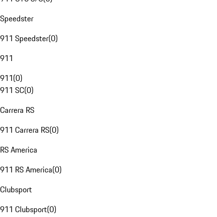
Speedster
911 Speedster
(
0
)
911
911
(
0
)
911 SC
(
0
)
Carrera RS
911 Carrera RS
(
0
)
RS America
911 RS America
(
0
)
Clubsport
911 Clubsport
(
0
)