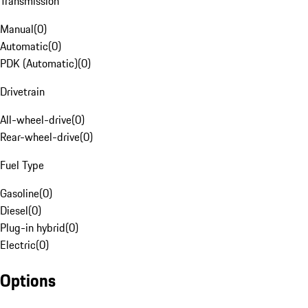
Transmission
Manual
(
0
)
Automatic
(
0
)
PDK (Automatic)
(
0
)
Drivetrain
All-wheel-drive
(
0
)
Rear-wheel-drive
(
0
)
Fuel Type
Gasoline
(
0
)
Diesel
(
0
)
Plug-in hybrid
(
0
)
Electric
(
0
)
Options