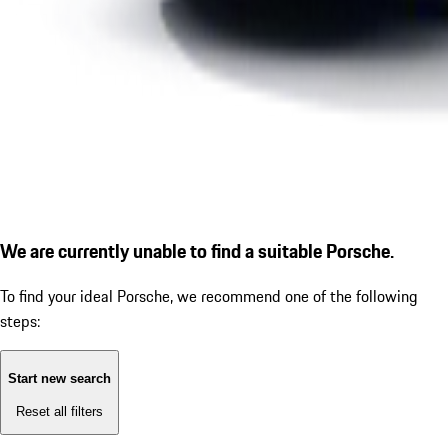
We are currently unable to find a suitable Porsche.
To find your ideal Porsche, we recommend one of the following
steps:
Start new search
Reset all filters