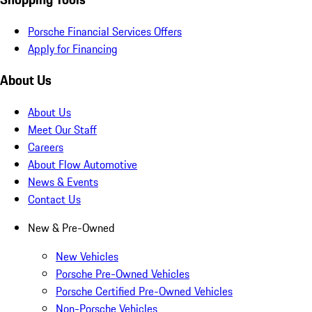
Porsche Financial Services Offers
Apply for Financing
About Us
About Us
Meet Our Staff
Careers
About Flow Automotive
News & Events
Contact Us
New & Pre-Owned
New Vehicles
Porsche Pre-Owned Vehicles
Porsche Certified Pre-Owned Vehicles
Non-Porsche Vehicles