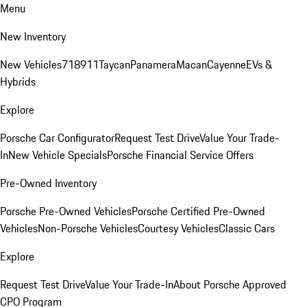
Menu
New Inventory
New Vehicles
718
911
Taycan
Panamera
Macan
Cayenne
EVs &
Hybrids
Explore
Porsche Car Configurator
Request Test Drive
Value Your Trade-
In
New Vehicle Specials
Porsche Financial Service Offers
Pre-Owned Inventory
Porsche Pre-Owned Vehicles
Porsche Certified Pre-Owned
Vehicles
Non-Porsche Vehicles
Courtesy Vehicles
Classic Cars
Explore
Request Test Drive
Value Your Trade-In
About Porsche Approved
CPO Program