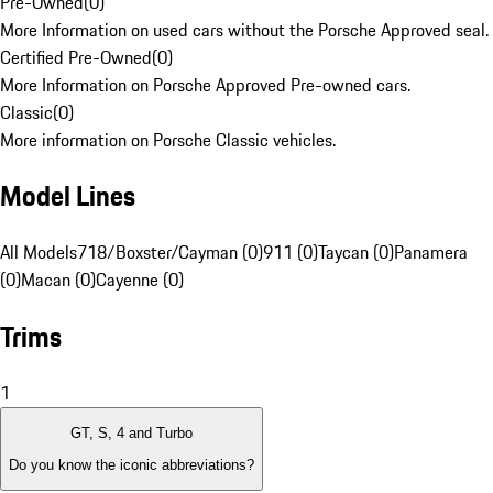
Pre-Owned
(
0
)
More Information on used cars without the Porsche Approved seal.
Certified Pre-Owned
(
0
)
More Information on Porsche Approved Pre-owned cars.
Classic
(
0
)
More information on Porsche Classic vehicles.
Model Lines
All Models
718/Boxster/Cayman (0)
911 (0)
Taycan (0)
Panamera
(0)
Macan (0)
Cayenne (0)
Trims
1
GT, S, 4 and Turbo
Do you know the iconic abbreviations?