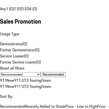
Any
1 (0)
2 (0)
3 (0)
4 (0)
Sales Promotion
Usage Type
Demonstrator
(
0
)
Former Demonstrator
(
0
)
Service Loaner
(
0
)
Former Service Loaner
(
0
)
Reset all filters
Recommended
911
New
911 GT3 Touring
Green
911
New
911 GT3 Touring
Green
Sort By:
Recommended
Recently Added to Stock
Price - Low to High
Price -