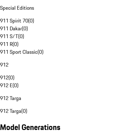
Special Editions
911 Spirit 70
(
0
)
911 Dakar
(
0
)
911 S/T
(
0
)
911 R
(
0
)
911 Sport Classic
(
0
)
912
912
(
0
)
912 E
(
0
)
912 Targa
912 Targa
(
0
)
Model Generations