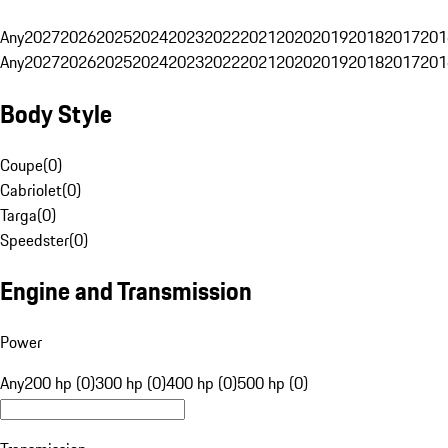
Any
2027
2026
2025
2024
2023
2022
2021
2020
2019
2018
2017
201
Any
2027
2026
2025
2024
2023
2022
2021
2020
2019
2018
2017
201
Body Style
Coupe
(
0
)
Cabriolet
(
0
)
Targa
(
0
)
Speedster
(
0
)
Engine and Transmission
Power
Any
200 hp (0)
300 hp (0)
400 hp (0)
500 hp (0)