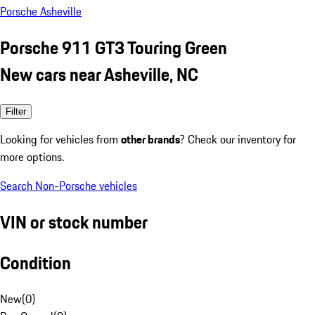
Porsche Asheville
Porsche 911 GT3 Touring Green
New cars near Asheville, NC
Filter
Looking for vehicles from
other brands
? Check our inventory for
more options.
Search Non-Porsche vehicles
VIN or stock number
Condition
New
(
0
)