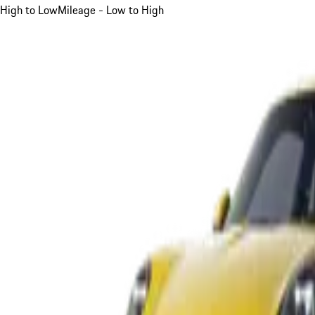
High to Low
Mileage - Low to High