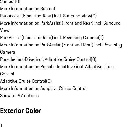
Sunroof
(
0
)
More Information on Sunroof
ParkAssist (Front and Rear) incl. Surround View
(
0
)
More Information on ParkAssist (Front and Rear) incl. Surround
View
ParkAssist (Front and Rear) incl. Reversing Camera
(
0
)
More Information on ParkAssist (Front and Rear) incl. Reversing
Camera
Porsche InnoDrive incl. Adaptive Cruise Control
(
0
)
More Information on Porsche InnoDrive incl. Adaptive Cruise
Control
Adaptive Cruise Control
(
0
)
More Information on Adaptive Cruise Control
Show all 97 options
Exterior Color
1