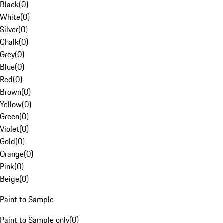
Black
(
0
)
White
(
0
)
Silver
(
0
)
Chalk
(
0
)
Grey
(
0
)
Blue
(
0
)
Red
(
0
)
Brown
(
0
)
Yellow
(
0
)
Green
(
0
)
Violet
(
0
)
Gold
(
0
)
Orange
(
0
)
Pink
(
0
)
Beige
(
0
)
Paint to Sample
Paint to Sample only
(
0
)