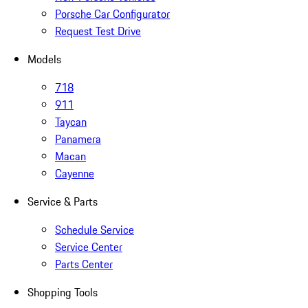
Porsche Car Configurator
Request Test Drive
Models
718
911
Taycan
Panamera
Macan
Cayenne
Service & Parts
Schedule Service
Service Center
Parts Center
Shopping Tools