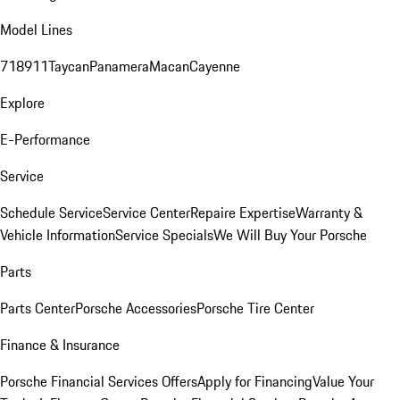
Model Lines
718
911
Taycan
Panamera
Macan
Cayenne
Explore
E-Performance
Service
Schedule Service
Service Center
Repaire Expertise
Warranty &
Vehicle Information
Service Specials
We Will Buy Your Porsche
Parts
Parts Center
Porsche Accessories
Porsche Tire Center
Finance & Insurance
Porsche Financial Services Offers
Apply for Financing
Value Your