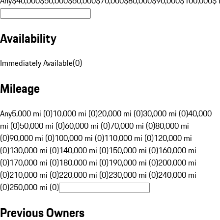
Any
$40,000
$50,000
$60,000
$70,000
$80,000
$90,000
$100,000
$
Availability
Immediately Available
(
0
)
Mileage
Any
5,000 mi (0)
10,000 mi (0)
20,000 mi (0)
30,000 mi (0)
40,000
mi (0)
50,000 mi (0)
60,000 mi (0)
70,000 mi (0)
80,000 mi
(0)
90,000 mi (0)
100,000 mi (0)
110,000 mi (0)
120,000 mi
(0)
130,000 mi (0)
140,000 mi (0)
150,000 mi (0)
160,000 mi
(0)
170,000 mi (0)
180,000 mi (0)
190,000 mi (0)
200,000 mi
(0)
210,000 mi (0)
220,000 mi (0)
230,000 mi (0)
240,000 mi
(0)
250,000 mi (0)
Previous Owners