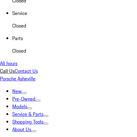
Closed
Service
Closed
Parts
Closed
All hours
Call Us
Contact Us
Porsche Asheville
New
Pre-Owned
Models
Service & Parts
Shopping Tools
About Us