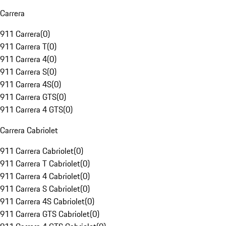
Carrera
911 Carrera
(
0
)
911 Carrera T
(
0
)
911 Carrera 4
(
0
)
911 Carrera S
(
0
)
911 Carrera 4S
(
0
)
911 Carrera GTS
(
0
)
911 Carrera 4 GTS
(
0
)
Carrera Cabriolet
911 Carrera Cabriolet
(
0
)
911 Carrera T Cabriolet
(
0
)
911 Carrera 4 Cabriolet
(
0
)
911 Carrera S Cabriolet
(
0
)
911 Carrera 4S Cabriolet
(
0
)
911 Carrera GTS Cabriolet
(
0
)