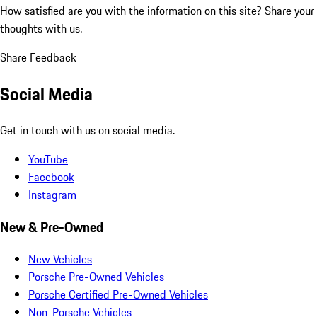
How satisfied are you with the information on this site?
Share your
thoughts with us.
Share Feedback
Social Media
Get in touch with us on social media.
YouTube
Facebook
Instagram
New & Pre-Owned
New Vehicles
Porsche Pre-Owned Vehicles
Porsche Certified Pre-Owned Vehicles
Non-Porsche Vehicles