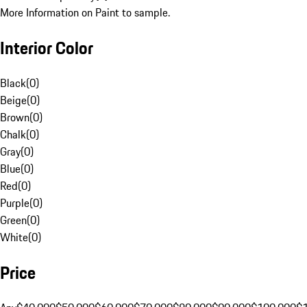
More Information on Paint to sample.
Interior Color
Black
(
0
)
Beige
(
0
)
Brown
(
0
)
Chalk
(
0
)
Gray
(
0
)
Blue
(
0
)
Red
(
0
)
Purple
(
0
)
Green
(
0
)
White
(
0
)
Price