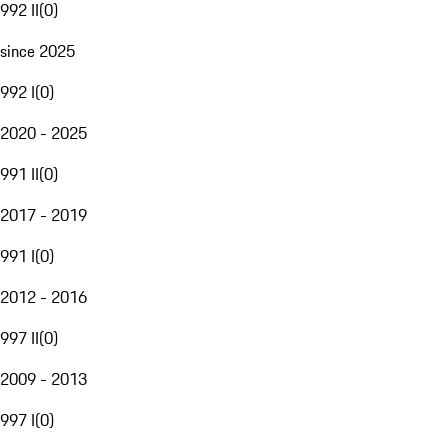
992 II
(
0
)
since 2025
992 I
(
0
)
2020 - 2025
991 II
(
0
)
2017 - 2019
991 I
(
0
)
2012 - 2016
997 II
(
0
)
2009 - 2013
997 I
(
0
)