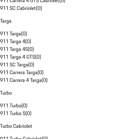
911 Carrera 4 GTS Cabriolet
(
0
)
911 SC Cabriolet
(
0
)
Targa
911 Targa
(
0
)
911 Targa 4
(
0
)
911 Targa 4S
(
0
)
911 Targa 4 GTS
(
0
)
911 SC Targa
(
0
)
911 Carrera Targa
(
0
)
911 Carrera 4 Targa
(
0
)
Turbo
911 Turbo
(
0
)
911 Turbo S
(
0
)
Turbo Cabriolet
911 Turbo Cabriolet
(
0
)