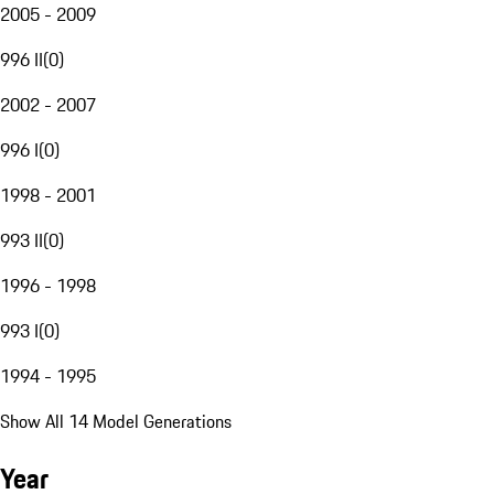
2005 - 2009
996 II
(
0
)
2002 - 2007
996 I
(
0
)
1998 - 2001
993 II
(
0
)
1996 - 1998
993 I
(
0
)
1994 - 1995
Show All 14 Model Generations
Year