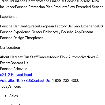
Trade-In
Finance Center
Porsche Financial Services
Porsche Auto
Insurance
Porsche Protection Plan Products
Flow Extended Service
Experience
Porsche Car Configurator
European Factory Delivery Experience
US
Porsche Experience Center Delivery
My Porsche App
Custom
Porsche Design Timepieces
Our Location
About Us
Meet Our Staff
Careers
About Flow Automotive
News &
Events
Contact Us
Porsche Asheville
621-2 Brevard Road
Asheville, NC 28806
Contact Us
+1 828-232-4000
Today's hours
Sales