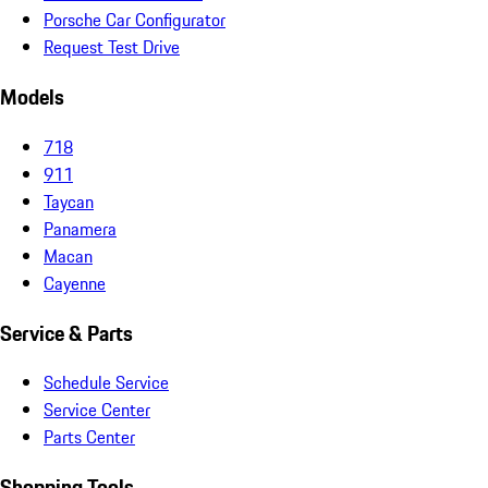
Porsche Car Configurator
Request Test Drive
Models
718
911
Taycan
Panamera
Macan
Cayenne
Service & Parts
Schedule Service
Service Center
Parts Center
Shopping Tools