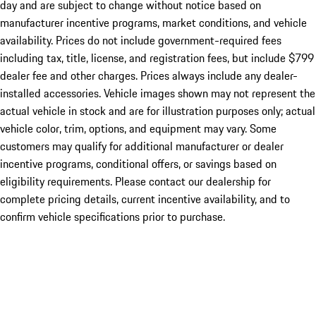
day and are subject to change without notice based on
manufacturer incentive programs, market conditions, and vehicle
availability. Prices do not include government-required fees
including tax, title, license, and registration fees, but include $799
dealer fee and other charges. Prices always include any dealer-
installed accessories. Vehicle images shown may not represent the
actual vehicle in stock and are for illustration purposes only; actual
vehicle color, trim, options, and equipment may vary. Some
customers may qualify for additional manufacturer or dealer
incentive programs, conditional offers, or savings based on
eligibility requirements. Please contact our dealership for
complete pricing details, current incentive availability, and to
confirm vehicle specifications prior to purchase.