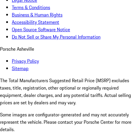
Legal Notice
Terms & Conditions
Business & Human Rights
Accessibility Statement
Open Source Software Notice
Do Not Sell or Share My Personal Information
Porsche Asheville
Privacy Policy
Sitemap
The Total Manufacturers Suggested Retail Price (MSRP) excludes
taxes, title, registration, other optional or regionally required
equipment, dealer charges, and any potential tariffs. Actual selling
prices are set by dealers and may vary.
Some images are configurator-generated and may not accurately
represent the vehicle. Please contact your Porsche Center for more
details.