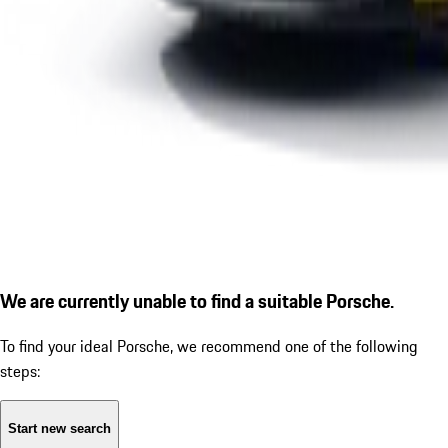
We are currently unable to find a suitable Porsche.
To find your ideal Porsche, we recommend one of the following
steps:
Start new search