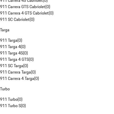
911 Carrera 4S Cabriolet
(
0
)
911 Carrera GTS Cabriolet
(
0
)
911 Carrera 4 GTS Cabriolet
(
0
)
911 SC Cabriolet
(
0
)
Targa
911 Targa
(
0
)
911 Targa 4
(
0
)
911 Targa 4S
(
0
)
911 Targa 4 GTS
(
0
)
911 SC Targa
(
0
)
911 Carrera Targa
(
0
)
911 Carrera 4 Targa
(
0
)
Turbo
911 Turbo
(
0
)
911 Turbo S
(
0
)