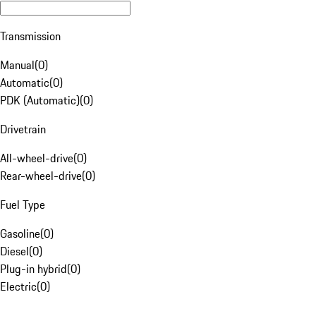
Transmission
Manual
(
0
)
Automatic
(
0
)
PDK (Automatic)
(
0
)
Drivetrain
All-wheel-drive
(
0
)
Rear-wheel-drive
(
0
)
Fuel Type
Gasoline
(
0
)
Diesel
(
0
)
Plug-in hybrid
(
0
)
Electric
(
0
)