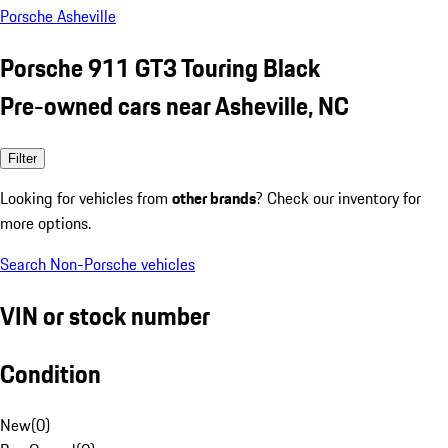
Porsche Asheville
Porsche 911 GT3 Touring Black
Pre-owned cars near Asheville, NC
Filter
Looking for vehicles from
other brands
? Check our inventory for
more options.
Search Non-Porsche vehicles
VIN or stock number
Condition
New
(
0
)