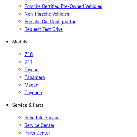
Porsche Certified Pre-Owned Vehicles
Non-Porsche Vehicles
Porsche Car Configurator
Request Test Drive
Models
718
911
Taycan
Panamera
Macan
Cayenne
Service & Parts
Schedule Service
Service Center
Parts Center