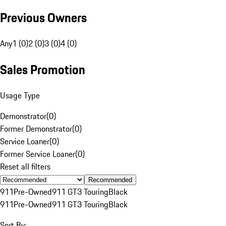
Previous Owners
Any
1 (0)
2 (0)
3 (0)
4 (0)
Sales Promotion
Usage Type
Demonstrator
(
0
)
Former Demonstrator
(
0
)
Service Loaner
(
0
)
Former Service Loaner
(
0
)
Reset all filters
Recommended
911
Pre-Owned
911 GT3 Touring
Black
911
Pre-Owned
911 GT3 Touring
Black
Sort By: