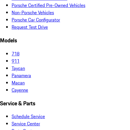
Porsche Certified Pre-Owned Vehicles
Non-Porsche Vehicles
Porsche Car Configurator
Request Test Drive
Models
718
911
Taycan
Panamera
Macan
Cayenne
Service & Parts
Schedule Service
Service Center