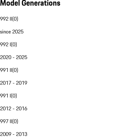
Model Generations
992 II
(
0
)
since 2025
992 I
(
0
)
2020 - 2025
991 II
(
0
)
2017 - 2019
991 I
(
0
)
2012 - 2016
997 II
(
0
)
2009 - 2013