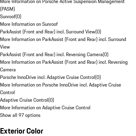
More Information on Porsche Active Suspension Management
(PASM)
Sunroof
(
0
)
More Information on Sunroof
ParkAssist (Front and Rear) incl. Surround View
(
0
)
More Information on ParkAssist (Front and Rear) incl. Surround
View
ParkAssist (Front and Rear) incl. Reversing Camera
(
0
)
More Information on ParkAssist (Front and Rear) incl. Reversing
Camera
Porsche InnoDrive incl. Adaptive Cruise Control
(
0
)
More Information on Porsche InnoDrive incl. Adaptive Cruise
Control
Adaptive Cruise Control
(
0
)
More Information on Adaptive Cruise Control
Show all 97 options
Exterior Color