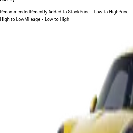
Recommended
Recently Added to Stock
Price - Low to High
Price -
High to Low
Mileage - Low to High