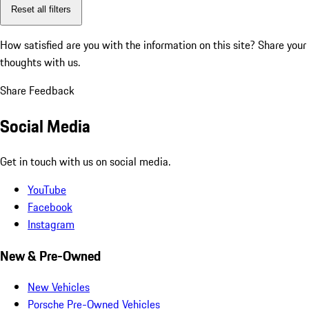
Reset all filters
How satisfied are you with the information on this site?
Share your
thoughts with us.
Share Feedback
Social Media
Get in touch with us on social media.
YouTube
Facebook
Instagram
New & Pre-Owned
New Vehicles
Porsche Pre-Owned Vehicles