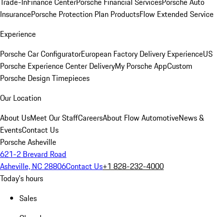
Trade-In
Finance Center
Porsche Financial Services
Porsche Auto
Insurance
Porsche Protection Plan Products
Flow Extended Service
Experience
Porsche Car Configurator
European Factory Delivery Experience
US
Porsche Experience Center Delivery
My Porsche App
Custom
Porsche Design Timepieces
Our Location
About Us
Meet Our Staff
Careers
About Flow Automotive
News &
Events
Contact Us
Porsche Asheville
621-2 Brevard Road
Asheville, NC 28806
Contact Us
+1 828-232-4000
Today's hours
Sales