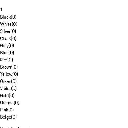
1
Black
(
0
)
White
(
0
)
Silver
(
0
)
Chalk
(
0
)
Grey
(
0
)
Blue
(
0
)
Red
(
0
)
Brown
(
0
)
Yellow
(
0
)
Green
(
0
)
Violet
(
0
)
Gold
(
0
)
Orange
(
0
)
Pink
(
0
)
Beige
(
0
)