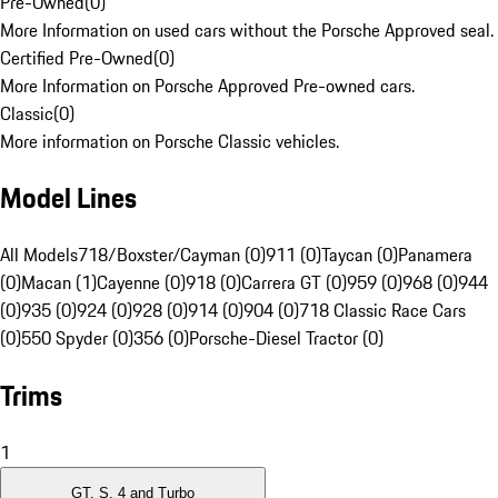
Pre-Owned
(
0
)
More Information on used cars without the Porsche Approved seal.
Certified Pre-Owned
(
0
)
More Information on Porsche Approved Pre-owned cars.
Classic
(
0
)
More information on Porsche Classic vehicles.
Model Lines
All Models
718/Boxster/Cayman (0)
911 (0)
Taycan (0)
Panamera
(0)
Macan (1)
Cayenne (0)
918 (0)
Carrera GT (0)
959 (0)
968 (0)
944
(0)
935 (0)
924 (0)
928 (0)
914 (0)
904 (0)
718 Classic Race Cars
(0)
550 Spyder (0)
356 (0)
Porsche-Diesel Tractor (0)
Trims
1
GT, S, 4 and Turbo