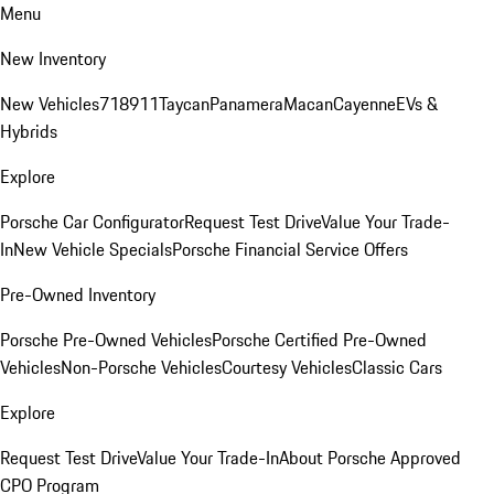
Menu
New Inventory
New Vehicles
718
911
Taycan
Panamera
Macan
Cayenne
EVs &
Hybrids
Explore
Porsche Car Configurator
Request Test Drive
Value Your Trade-
In
New Vehicle Specials
Porsche Financial Service Offers
Pre-Owned Inventory
Porsche Pre-Owned Vehicles
Porsche Certified Pre-Owned
Vehicles
Non-Porsche Vehicles
Courtesy Vehicles
Classic Cars
Explore
Request Test Drive
Value Your Trade-In
About Porsche Approved
CPO Program