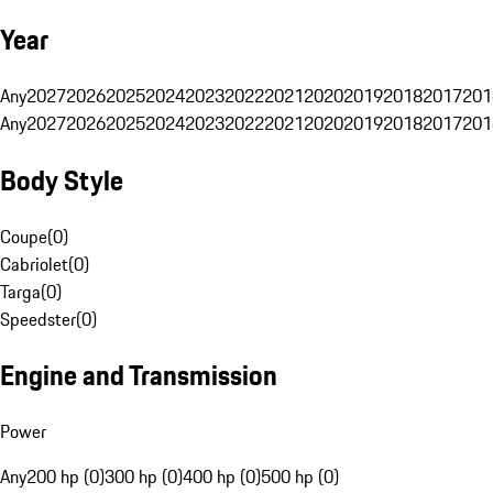
Year
Any
2027
2026
2025
2024
2023
2022
2021
2020
2019
2018
2017
201
Any
2027
2026
2025
2024
2023
2022
2021
2020
2019
2018
2017
201
Body Style
Coupe
(
0
)
Cabriolet
(
0
)
Targa
(
0
)
Speedster
(
0
)
Engine and Transmission
Power
Any
200 hp (0)
300 hp (0)
400 hp (0)
500 hp (0)