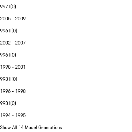
997 I
(
0
)
2005 - 2009
996 II
(
0
)
2002 - 2007
996 I
(
0
)
1998 - 2001
993 II
(
0
)
1996 - 1998
993 I
(
0
)
1994 - 1995
Show All 14 Model Generations