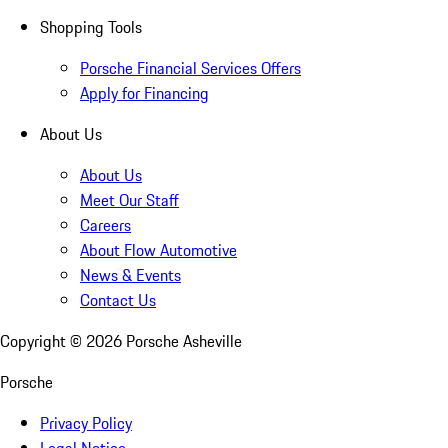
Shopping Tools
Porsche Financial Services Offers
Apply for Financing
About Us
About Us
Meet Our Staff
Careers
About Flow Automotive
News & Events
Contact Us
Copyright ©
2026
Porsche Asheville
Porsche
Privacy Policy