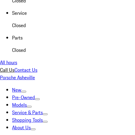
Closed
Service
Closed
Parts
Closed
All hours
Call Us
Contact Us
Porsche Asheville
New
Pre-Owned
Models
Service & Parts
Shopping Tools
About Us