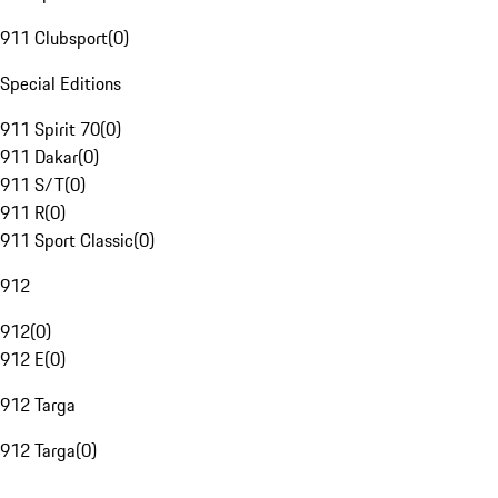
911 Clubsport
(
0
)
Special Editions
911 Spirit 70
(
0
)
911 Dakar
(
0
)
911 S/T
(
0
)
911 R
(
0
)
911 Sport Classic
(
0
)
912
912
(
0
)
912 E
(
0
)
912 Targa
912 Targa
(
0
)