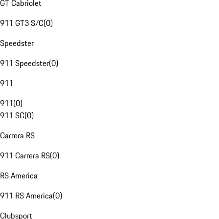
GT Cabriolet
911 GT3 S/C
(
0
)
Speedster
911 Speedster
(
0
)
911
911
(
0
)
911 SC
(
0
)
Carrera RS
911 Carrera RS
(
0
)
RS America
911 RS America
(
0
)
Clubsport