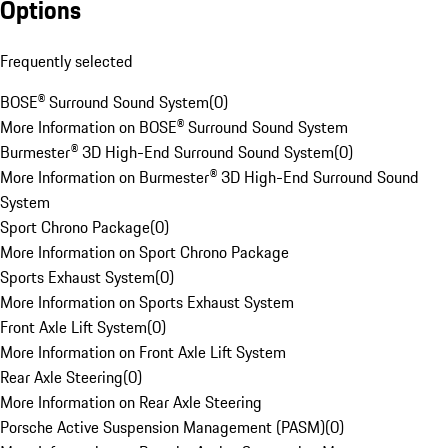
Options
Frequently selected
BOSE® Surround Sound System
(
0
)
More Information on BOSE® Surround Sound System
Burmester® 3D High-End Surround Sound System
(
0
)
More Information on Burmester® 3D High-End Surround Sound
System
Sport Chrono Package
(
0
)
More Information on Sport Chrono Package
Sports Exhaust System
(
0
)
More Information on Sports Exhaust System
Front Axle Lift System
(
0
)
More Information on Front Axle Lift System
Rear Axle Steering
(
0
)
More Information on Rear Axle Steering
Porsche Active Suspension Management (PASM)
(
0
)