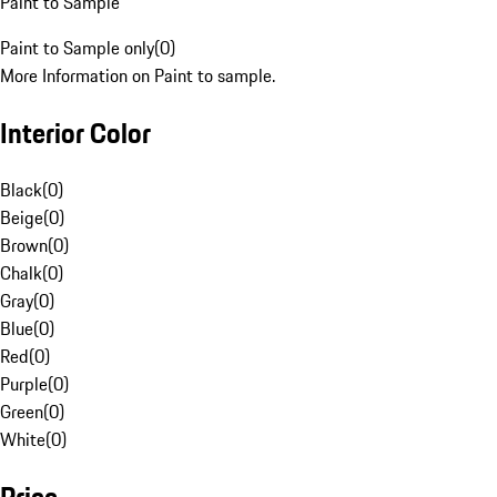
Paint to Sample
Paint to Sample only
(
0
)
More Information on Paint to sample.
Interior Color
Black
(
0
)
Beige
(
0
)
Brown
(
0
)
Chalk
(
0
)
Gray
(
0
)
Blue
(
0
)
Red
(
0
)
Purple
(
0
)
Green
(
0
)
White
(
0
)
Price