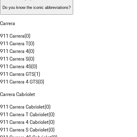
Do you know the iconic abbreviations?
Carrera
911 Carrera
(
0
)
911 Carrera T
(
0
)
911 Carrera 4
(
0
)
911 Carrera S
(
0
)
911 Carrera 4S
(
0
)
911 Carrera GTS
(
1
)
911 Carrera 4 GTS
(
0
)
Carrera Cabriolet
911 Carrera Cabriolet
(
0
)
911 Carrera T Cabriolet
(
0
)
911 Carrera 4 Cabriolet
(
0
)
911 Carrera S Cabriolet
(
0
)