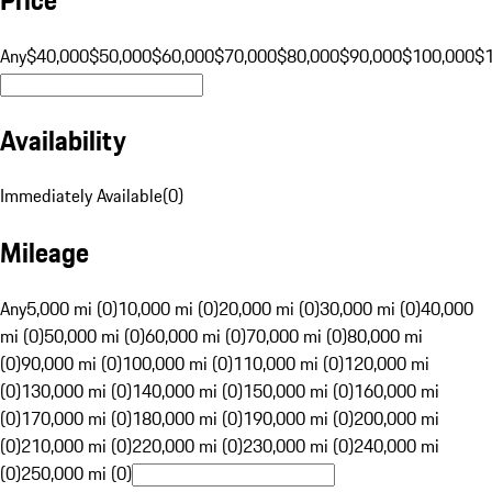
Any
$40,000
$50,000
$60,000
$70,000
$80,000
$90,000
$100,000
$
Availability
Immediately Available
(
0
)
Mileage
Any
5,000 mi (0)
10,000 mi (0)
20,000 mi (0)
30,000 mi (0)
40,000
mi (0)
50,000 mi (0)
60,000 mi (0)
70,000 mi (0)
80,000 mi
(0)
90,000 mi (0)
100,000 mi (0)
110,000 mi (0)
120,000 mi
(0)
130,000 mi (0)
140,000 mi (0)
150,000 mi (0)
160,000 mi
(0)
170,000 mi (0)
180,000 mi (0)
190,000 mi (0)
200,000 mi
(0)
210,000 mi (0)
220,000 mi (0)
230,000 mi (0)
240,000 mi
(0)
250,000 mi (0)