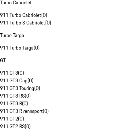
Turbo Cabriolet
911 Turbo Cabriolet
(
0
)
911 Turbo S Cabriolet
(
0
)
Turbo Targa
911 Turbo Targa
(
0
)
GT
911 GT3
(
0
)
911 GT3 Cup
(
0
)
911 GT3 Touring
(
0
)
911 GT3 RS
(
0
)
911 GT3 R
(
0
)
911 GT3 R rennsport
(
0
)
911 GT2
(
0
)
911 GT2 RS
(
0
)