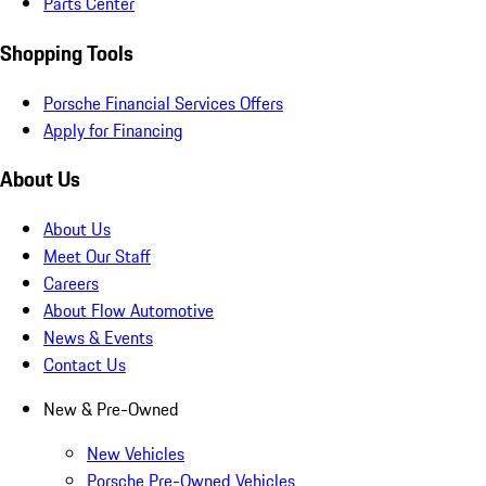
Parts Center
Shopping Tools
Porsche Financial Services Offers
Apply for Financing
About Us
About Us
Meet Our Staff
Careers
About Flow Automotive
News & Events
Contact Us
New & Pre-Owned
New Vehicles
Porsche Pre-Owned Vehicles