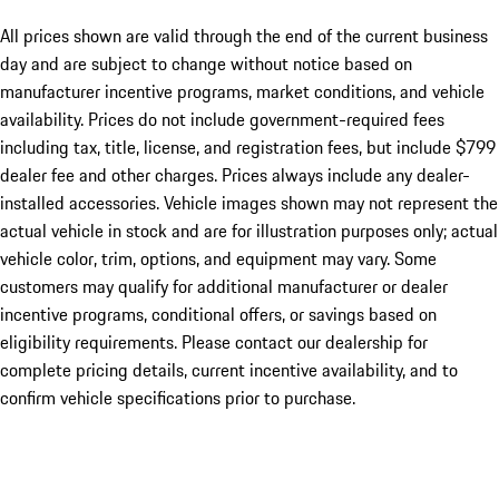
All prices shown are valid through the end of the current business
day and are subject to change without notice based on
manufacturer incentive programs, market conditions, and vehicle
availability. Prices do not include government-required fees
including tax, title, license, and registration fees, but include $799
dealer fee and other charges. Prices always include any dealer-
installed accessories. Vehicle images shown may not represent the
actual vehicle in stock and are for illustration purposes only; actual
vehicle color, trim, options, and equipment may vary. Some
customers may qualify for additional manufacturer or dealer
incentive programs, conditional offers, or savings based on
eligibility requirements. Please contact our dealership for
complete pricing details, current incentive availability, and to
confirm vehicle specifications prior to purchase.