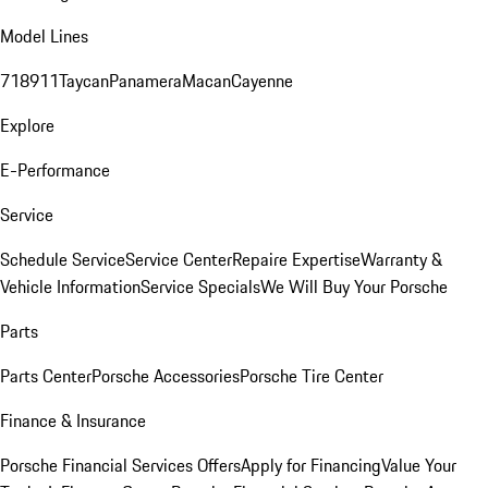
Model Lines
718
911
Taycan
Panamera
Macan
Cayenne
Explore
E-Performance
Service
Schedule Service
Service Center
Repaire Expertise
Warranty &
Vehicle Information
Service Specials
We Will Buy Your Porsche
Parts
Parts Center
Porsche Accessories
Porsche Tire Center
Finance & Insurance
Porsche Financial Services Offers
Apply for Financing
Value Your