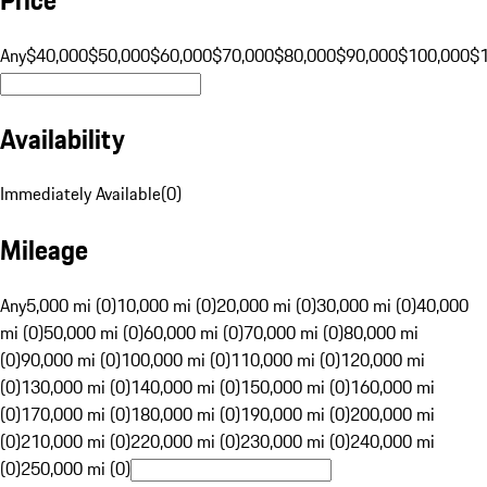
Any
$40,000
$50,000
$60,000
$70,000
$80,000
$90,000
$100,000
$
Availability
Immediately Available
(
0
)
Mileage
Any
5,000 mi (0)
10,000 mi (0)
20,000 mi (0)
30,000 mi (0)
40,000
mi (0)
50,000 mi (0)
60,000 mi (0)
70,000 mi (0)
80,000 mi
(0)
90,000 mi (0)
100,000 mi (0)
110,000 mi (0)
120,000 mi
(0)
130,000 mi (0)
140,000 mi (0)
150,000 mi (0)
160,000 mi
(0)
170,000 mi (0)
180,000 mi (0)
190,000 mi (0)
200,000 mi
(0)
210,000 mi (0)
220,000 mi (0)
230,000 mi (0)
240,000 mi
(0)
250,000 mi (0)