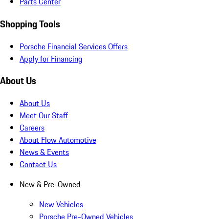
Parts Center
Shopping Tools
Porsche Financial Services Offers
Apply for Financing
About Us
About Us
Meet Our Staff
Careers
About Flow Automotive
News & Events
Contact Us
New & Pre-Owned
New Vehicles
Porsche Pre-Owned Vehicles