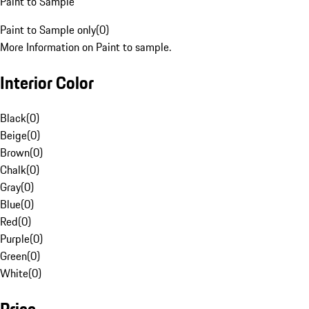
Paint to Sample
Paint to Sample only
(
0
)
More Information on Paint to sample.
Interior Color
Black
(
0
)
Beige
(
0
)
Brown
(
0
)
Chalk
(
0
)
Gray
(
0
)
Blue
(
0
)
Red
(
0
)
Purple
(
0
)
Green
(
0
)
White
(
0
)
Price