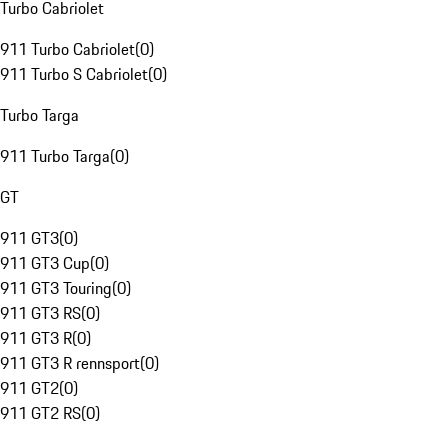
Turbo Cabriolet
911 Turbo Cabriolet
(
0
)
911 Turbo S Cabriolet
(
0
)
Turbo Targa
911 Turbo Targa
(
0
)
GT
911 GT3
(
0
)
911 GT3 Cup
(
0
)
911 GT3 Touring
(
0
)
911 GT3 RS
(
0
)
911 GT3 R
(
0
)
911 GT3 R rennsport
(
0
)
911 GT2
(
0
)
911 GT2 RS
(
0
)