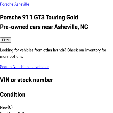
Porsche Asheville
Porsche 911 GT3 Touring Gold
Pre-owned cars near Asheville, NC
Filter
Looking for vehicles from
other brands
? Check our inventory for
more options.
Search Non-Porsche vehicles
VIN or stock number
Condition
New
(
0
)