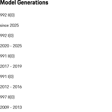
Model Generations
992 II
(
0
)
since 2025
992 I
(
0
)
2020 - 2025
991 II
(
0
)
2017 - 2019
991 I
(
0
)
2012 - 2016
997 II
(
0
)
2009 - 2013