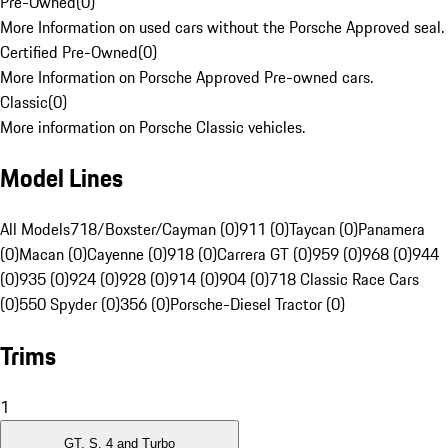
Pre-Owned
(
0
)
More Information on used cars without the Porsche Approved seal.
Certified Pre-Owned
(
0
)
More Information on Porsche Approved Pre-owned cars.
Classic
(
0
)
More information on Porsche Classic vehicles.
Model Lines
All Models
718/Boxster/Cayman (0)
911 (0)
Taycan (0)
Panamera
(0)
Macan (0)
Cayenne (0)
918 (0)
Carrera GT (0)
959 (0)
968 (0)
944
(0)
935 (0)
924 (0)
928 (0)
914 (0)
904 (0)
718 Classic Race Cars
(0)
550 Spyder (0)
356 (0)
Porsche-Diesel Tractor (0)
Trims
1
GT, S, 4 and Turbo