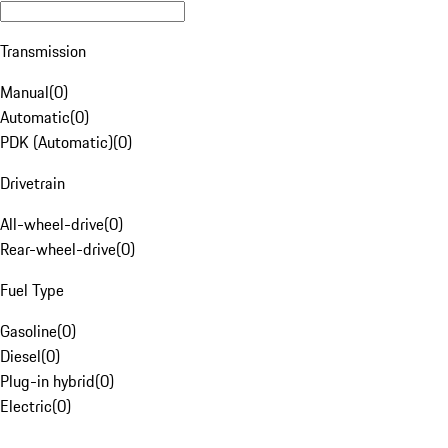
Transmission
Manual
(
0
)
Automatic
(
0
)
PDK (Automatic)
(
0
)
Drivetrain
All-wheel-drive
(
0
)
Rear-wheel-drive
(
0
)
Fuel Type
Gasoline
(
0
)
Diesel
(
0
)
Plug-in hybrid
(
0
)
Electric
(
0
)