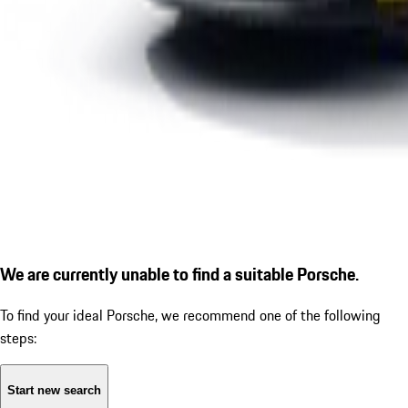
We are currently unable to find a suitable Porsche.
To find your ideal Porsche, we recommend one of the following
steps:
Start new search