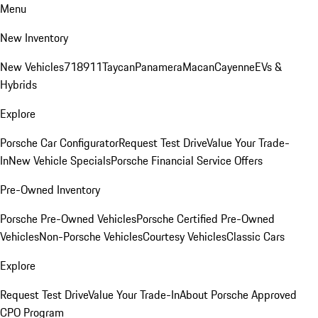
Menu
New Inventory
New Vehicles
718
911
Taycan
Panamera
Macan
Cayenne
EVs &
Hybrids
Explore
Porsche Car Configurator
Request Test Drive
Value Your Trade-
In
New Vehicle Specials
Porsche Financial Service Offers
Pre-Owned Inventory
Porsche Pre-Owned Vehicles
Porsche Certified Pre-Owned
Vehicles
Non-Porsche Vehicles
Courtesy Vehicles
Classic Cars
Explore
Request Test Drive
Value Your Trade-In
About Porsche Approved
CPO Program