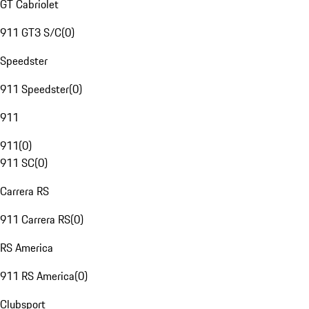
GT Cabriolet
911 GT3 S/C
(
0
)
Speedster
911 Speedster
(
0
)
911
911
(
0
)
911 SC
(
0
)
Carrera RS
911 Carrera RS
(
0
)
RS America
911 RS America
(
0
)
Clubsport