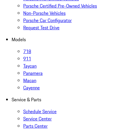
Porsche Certified Pre-Owned Vehicles
Non-Porsche Vehicles
Porsche Car Configurator
Request Test Drive
Models
718
911
Taycan
Panamera
Macan
Cayenne
Service & Parts
Schedule Service
Service Center
Parts Center