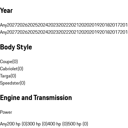
Year
Any
2027
2026
2025
2024
2023
2022
2021
2020
2019
2018
2017
201
Any
2027
2026
2025
2024
2023
2022
2021
2020
2019
2018
2017
201
Body Style
Coupe
(
0
)
Cabriolet
(
0
)
Targa
(
0
)
Speedster
(
0
)
Engine and Transmission
Power
Any
200 hp (0)
300 hp (0)
400 hp (0)
500 hp (0)