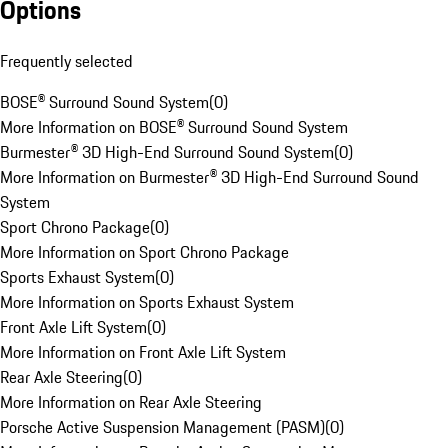
Options
Frequently selected
BOSE® Surround Sound System
(
0
)
More Information on BOSE® Surround Sound System
Burmester® 3D High-End Surround Sound System
(
0
)
More Information on Burmester® 3D High-End Surround Sound
System
Sport Chrono Package
(
0
)
More Information on Sport Chrono Package
Sports Exhaust System
(
0
)
More Information on Sports Exhaust System
Front Axle Lift System
(
0
)
More Information on Front Axle Lift System
Rear Axle Steering
(
0
)
More Information on Rear Axle Steering
Porsche Active Suspension Management (PASM)
(
0
)