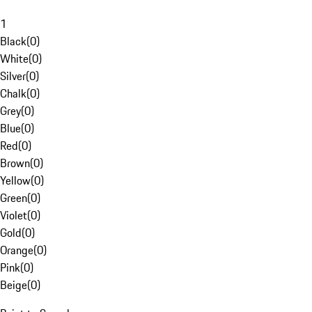
1
Black
(
0
)
White
(
0
)
Silver
(
0
)
Chalk
(
0
)
Grey
(
0
)
Blue
(
0
)
Red
(
0
)
Brown
(
0
)
Yellow
(
0
)
Green
(
0
)
Violet
(
0
)
Gold
(
0
)
Orange
(
0
)
Pink
(
0
)
Beige
(
0
)