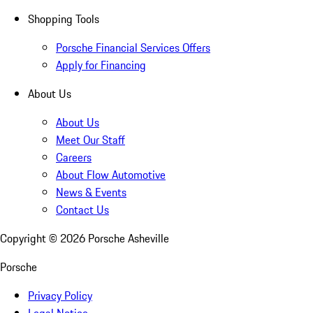
Shopping Tools
Porsche Financial Services Offers
Apply for Financing
About Us
About Us
Meet Our Staff
Careers
About Flow Automotive
News & Events
Contact Us
Copyright ©
2026
Porsche Asheville
Porsche
Privacy Policy