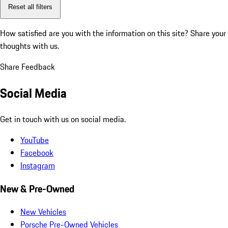
Reset all filters
How satisfied are you with the information on this site?
Share your
thoughts with us.
Share Feedback
Social Media
Get in touch with us on social media.
YouTube
Facebook
Instagram
New & Pre-Owned
New Vehicles
Porsche Pre-Owned Vehicles