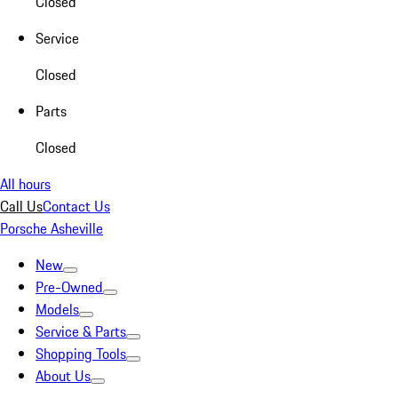
Closed
Service
Closed
Parts
Closed
All hours
Call Us
Contact Us
Porsche Asheville
New
Pre-Owned
Models
Service & Parts
Shopping Tools
About Us