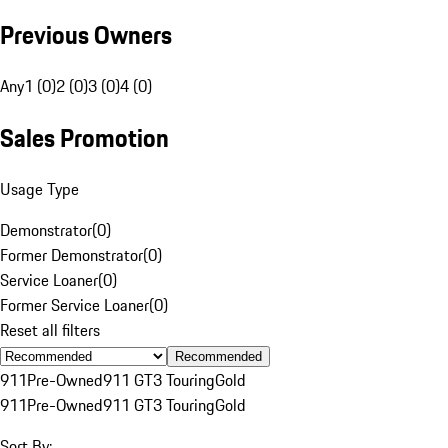
Previous Owners
Any
1 (0)
2 (0)
3 (0)
4 (0)
Sales Promotion
Usage Type
Demonstrator
(
0
)
Former Demonstrator
(
0
)
Service Loaner
(
0
)
Former Service Loaner
(
0
)
Reset all filters
Recommended
911
Pre-Owned
911 GT3 Touring
Gold
911
Pre-Owned
911 GT3 Touring
Gold
Sort By: