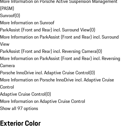
More Information on Porsche Active Suspension Management
(PASM)
Sunroof
(
0
)
More Information on Sunroof
ParkAssist (Front and Rear) incl. Surround View
(
0
)
More Information on ParkAssist (Front and Rear) incl. Surround
View
ParkAssist (Front and Rear) incl. Reversing Camera
(
0
)
More Information on ParkAssist (Front and Rear) incl. Reversing
Camera
Porsche InnoDrive incl. Adaptive Cruise Control
(
0
)
More Information on Porsche InnoDrive incl. Adaptive Cruise
Control
Adaptive Cruise Control
(
0
)
More Information on Adaptive Cruise Control
Show all 97 options
Exterior Color