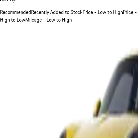
Recommended
Recently Added to Stock
Price - Low to High
Price -
High to Low
Mileage - Low to High