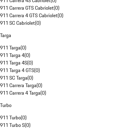
911 Carrera 4S Cabriolet
(
0
)
911 Carrera GTS Cabriolet
(
0
)
911 Carrera 4 GTS Cabriolet
(
0
)
911 SC Cabriolet
(
0
)
Targa
911 Targa
(
0
)
911 Targa 4
(
0
)
911 Targa 4S
(
0
)
911 Targa 4 GTS
(
0
)
911 SC Targa
(
0
)
911 Carrera Targa
(
0
)
911 Carrera 4 Targa
(
0
)
Turbo
911 Turbo
(
0
)
911 Turbo S
(
0
)