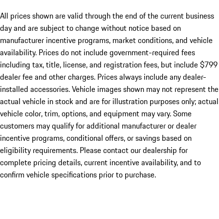
All prices shown are valid through the end of the current business
day and are subject to change without notice based on
manufacturer incentive programs, market conditions, and vehicle
availability. Prices do not include government-required fees
including tax, title, license, and registration fees, but include $799
dealer fee and other charges. Prices always include any dealer-
installed accessories. Vehicle images shown may not represent the
actual vehicle in stock and are for illustration purposes only; actual
vehicle color, trim, options, and equipment may vary. Some
customers may qualify for additional manufacturer or dealer
incentive programs, conditional offers, or savings based on
eligibility requirements. Please contact our dealership for
complete pricing details, current incentive availability, and to
confirm vehicle specifications prior to purchase.