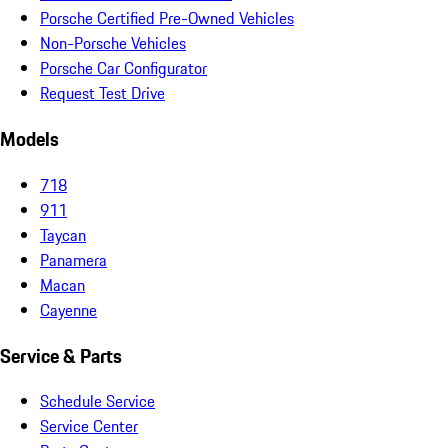
Porsche Certified Pre-Owned Vehicles
Non-Porsche Vehicles
Porsche Car Configurator
Request Test Drive
Models
718
911
Taycan
Panamera
Macan
Cayenne
Service & Parts
Schedule Service
Service Center