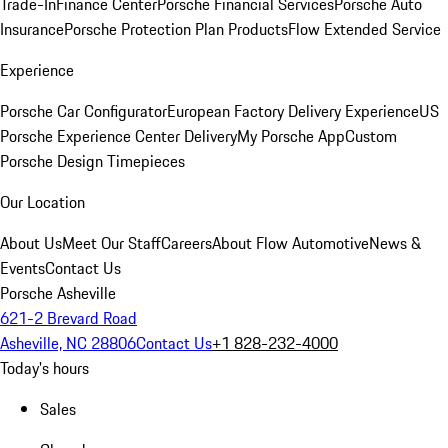
Trade-In
Finance Center
Porsche Financial Services
Porsche Auto
Insurance
Porsche Protection Plan Products
Flow Extended Service
Experience
Porsche Car Configurator
European Factory Delivery Experience
US
Porsche Experience Center Delivery
My Porsche App
Custom
Porsche Design Timepieces
Our Location
About Us
Meet Our Staff
Careers
About Flow Automotive
News &
Events
Contact Us
Porsche Asheville
621-2 Brevard Road
Asheville, NC 28806
Contact Us
+1 828-232-4000
Today's hours
Sales