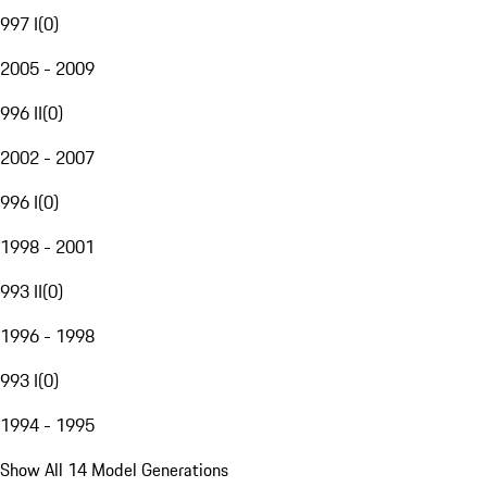
997 I
(
0
)
2005 - 2009
996 II
(
0
)
2002 - 2007
996 I
(
0
)
1998 - 2001
993 II
(
0
)
1996 - 1998
993 I
(
0
)
1994 - 1995
Show All 14 Model Generations