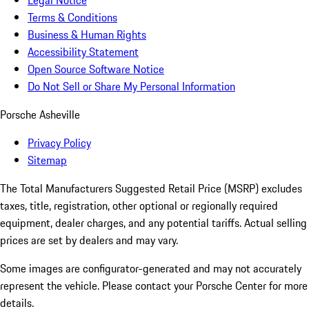
Legal Notice
Terms & Conditions
Business & Human Rights
Accessibility Statement
Open Source Software Notice
Do Not Sell or Share My Personal Information
Porsche Asheville
Privacy Policy
Sitemap
The Total Manufacturers Suggested Retail Price (MSRP) excludes
taxes, title, registration, other optional or regionally required
equipment, dealer charges, and any potential tariffs. Actual selling
prices are set by dealers and may vary.
Some images are configurator-generated and may not accurately
represent the vehicle. Please contact your Porsche Center for more
details.