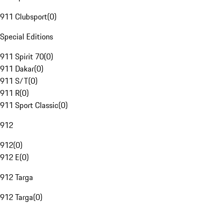
911 Clubsport
(
0
)
Special Editions
911 Spirit 70
(
0
)
911 Dakar
(
0
)
911 S/T
(
0
)
911 R
(
0
)
911 Sport Classic
(
0
)
912
912
(
0
)
912 E
(
0
)
912 Targa
912 Targa
(
0
)