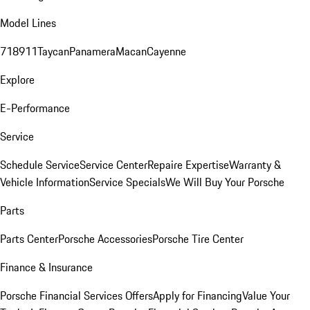
Model Lines
718
911
Taycan
Panamera
Macan
Cayenne
Explore
E-Performance
Service
Schedule Service
Service Center
Repaire Expertise
Warranty &
Vehicle Information
Service Specials
We Will Buy Your Porsche
Parts
Parts Center
Porsche Accessories
Porsche Tire Center
Finance & Insurance
Porsche Financial Services Offers
Apply for Financing
Value Your