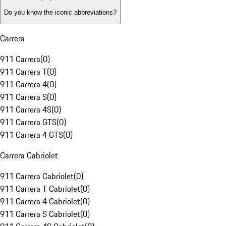
Do you know the iconic abbreviations?
Carrera
911 Carrera
(
0
)
911 Carrera T
(
0
)
911 Carrera 4
(
0
)
911 Carrera S
(
0
)
911 Carrera 4S
(
0
)
911 Carrera GTS
(
0
)
911 Carrera 4 GTS
(
0
)
Carrera Cabriolet
911 Carrera Cabriolet
(
0
)
911 Carrera T Cabriolet
(
0
)
911 Carrera 4 Cabriolet
(
0
)
911 Carrera S Cabriolet
(
0
)