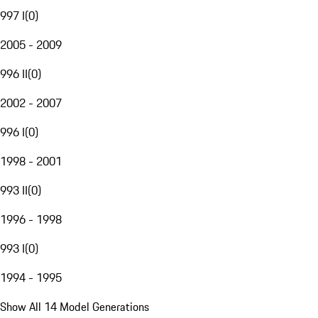
997 I
(
0
)
2005 - 2009
996 II
(
0
)
2002 - 2007
996 I
(
0
)
1998 - 2001
993 II
(
0
)
1996 - 1998
993 I
(
0
)
1994 - 1995
Show All 14 Model Generations