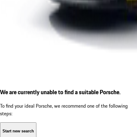
We are currently unable to find a suitable Porsche.
To find your ideal Porsche, we recommend one of the following
steps:
Start new search