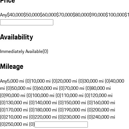
Any
$40,000
$50,000
$60,000
$70,000
$80,000
$90,000
$100,000
$
Availability
Immediately Available
(
0
)
Mileage
Any
5,000 mi (0)
10,000 mi (0)
20,000 mi (0)
30,000 mi (0)
40,000
mi (0)
50,000 mi (0)
60,000 mi (0)
70,000 mi (0)
80,000 mi
(0)
90,000 mi (0)
100,000 mi (0)
110,000 mi (0)
120,000 mi
(0)
130,000 mi (0)
140,000 mi (0)
150,000 mi (0)
160,000 mi
(0)
170,000 mi (0)
180,000 mi (0)
190,000 mi (0)
200,000 mi
(0)
210,000 mi (0)
220,000 mi (0)
230,000 mi (0)
240,000 mi
(0)
250,000 mi (0)