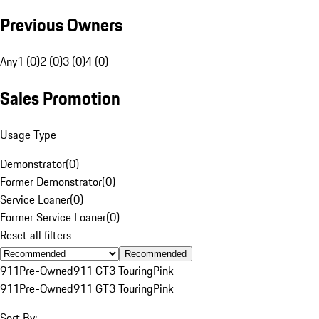
Previous Owners
Any
1 (0)
2 (0)
3 (0)
4 (0)
Sales Promotion
Usage Type
Demonstrator
(
0
)
Former Demonstrator
(
0
)
Service Loaner
(
0
)
Former Service Loaner
(
0
)
Reset all filters
Recommended
911
Pre-Owned
911 GT3 Touring
Pink
911
Pre-Owned
911 GT3 Touring
Pink
Sort By: