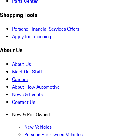
Parts Center
Shopping Tools
Porsche Financial Services Offers
Apply for Financing
About Us
About Us
Meet Our Staff
Careers
About Flow Automotive
News & Events
Contact Us
New & Pre-Owned
New Vehicles
Porsche Pre-Owned Vehicles