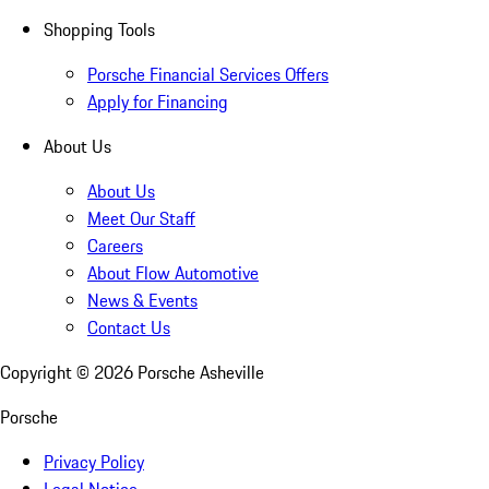
Shopping Tools
Porsche Financial Services Offers
Apply for Financing
About Us
About Us
Meet Our Staff
Careers
About Flow Automotive
News & Events
Contact Us
Copyright ©
2026
Porsche Asheville
Porsche
Privacy Policy