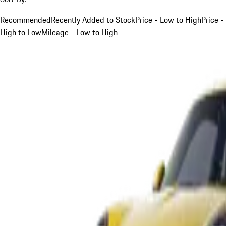
Recommended
Recently Added to Stock
Price - Low to High
Price -
High to Low
Mileage - Low to High