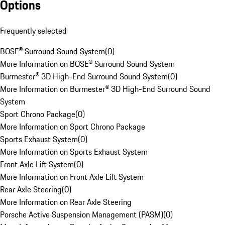
Options
Frequently selected
BOSE® Surround Sound System
(
0
)
More Information on BOSE® Surround Sound System
Burmester® 3D High-End Surround Sound System
(
0
)
More Information on Burmester® 3D High-End Surround Sound
System
Sport Chrono Package
(
0
)
More Information on Sport Chrono Package
Sports Exhaust System
(
0
)
More Information on Sports Exhaust System
Front Axle Lift System
(
0
)
More Information on Front Axle Lift System
Rear Axle Steering
(
0
)
More Information on Rear Axle Steering
Porsche Active Suspension Management (PASM)
(
0
)