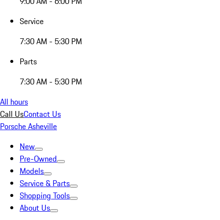
9:00 AM - 6:00 PM
Service
7:30 AM - 5:30 PM
Parts
7:30 AM - 5:30 PM
All hours
Call Us
Contact Us
Porsche Asheville
New
Pre-Owned
Models
Service & Parts
Shopping Tools
About Us