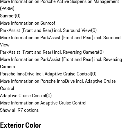
More Information on Porsche Active Suspension Management
(PASM)
Sunroof
(
0
)
More Information on Sunroof
ParkAssist (Front and Rear) incl. Surround View
(
0
)
More Information on ParkAssist (Front and Rear) incl. Surround
View
ParkAssist (Front and Rear) incl. Reversing Camera
(
0
)
More Information on ParkAssist (Front and Rear) incl. Reversing
Camera
Porsche InnoDrive incl. Adaptive Cruise Control
(
0
)
More Information on Porsche InnoDrive incl. Adaptive Cruise
Control
Adaptive Cruise Control
(
0
)
More Information on Adaptive Cruise Control
Show all 97 options
Exterior Color