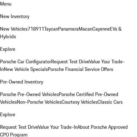
Menu
New Inventory
New Vehicles
718
911
Taycan
Panamera
Macan
Cayenne
EVs &
Hybrids
Explore
Porsche Car Configurator
Request Test Drive
Value Your Trade-
In
New Vehicle Specials
Porsche Financial Service Offers
Pre-Owned Inventory
Porsche Pre-Owned Vehicles
Porsche Certified Pre-Owned
Vehicles
Non-Porsche Vehicles
Courtesy Vehicles
Classic Cars
Explore
Request Test Drive
Value Your Trade-In
About Porsche Approved
CPO Program