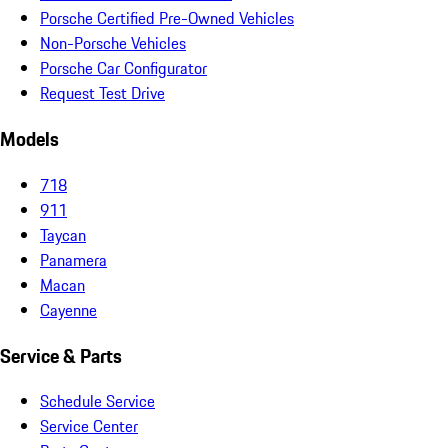
Porsche Certified Pre-Owned Vehicles
Non-Porsche Vehicles
Porsche Car Configurator
Request Test Drive
Models
718
911
Taycan
Panamera
Macan
Cayenne
Service & Parts
Schedule Service
Service Center