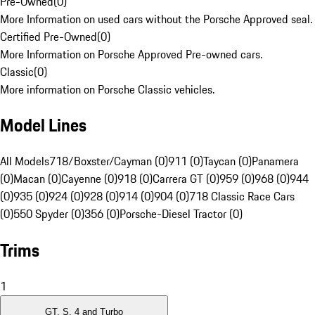
Pre-Owned
(
0
)
More Information on used cars without the Porsche Approved seal.
Certified Pre-Owned
(
0
)
More Information on Porsche Approved Pre-owned cars.
Classic
(
0
)
More information on Porsche Classic vehicles.
Model Lines
All Models
718/Boxster/Cayman (0)
911 (0)
Taycan (0)
Panamera
(0)
Macan (0)
Cayenne (0)
918 (0)
Carrera GT (0)
959 (0)
968 (0)
944
(0)
935 (0)
924 (0)
928 (0)
914 (0)
904 (0)
718 Classic Race Cars
(0)
550 Spyder (0)
356 (0)
Porsche-Diesel Tractor (0)
Trims
1
GT, S, 4 and Turbo