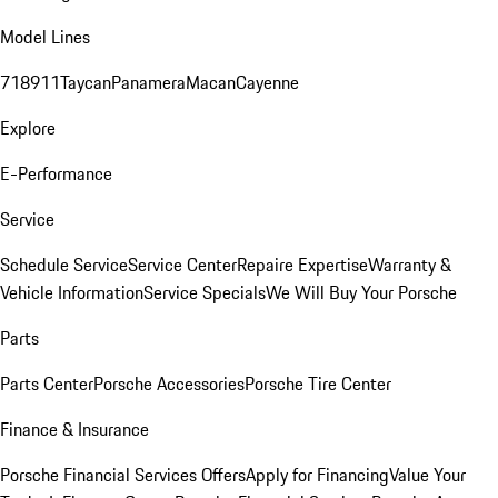
Model Lines
718
911
Taycan
Panamera
Macan
Cayenne
Explore
E-Performance
Service
Schedule Service
Service Center
Repaire Expertise
Warranty &
Vehicle Information
Service Specials
We Will Buy Your Porsche
Parts
Parts Center
Porsche Accessories
Porsche Tire Center
Finance & Insurance
Porsche Financial Services Offers
Apply for Financing
Value Your