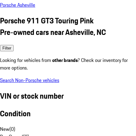
Porsche Asheville
Porsche 911 GT3 Touring Pink
Pre-owned cars near Asheville, NC
Filter
Looking for vehicles from
other brands
? Check our inventory for
more options.
Search Non-Porsche vehicles
VIN or stock number
Condition
New
(
0
)