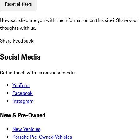
Reset all filters
How satisfied are you with the information on this site?
Share your
thoughts with us.
Share Feedback
Social Media
Get in touch with us on social media.
YouTube
Facebook
Instagram
New & Pre-Owned
New Vehicles
Porsche Pre-Owned Vehicles