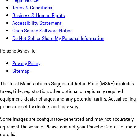
Legal Notice
Terms & Conditions
Business & Human Rights
Accessibility Statement
Open Source Software Notice
Do Not Sell or Share My Personal Information
Porsche Asheville
Privacy Policy
Sitemap
The Total Manufacturers Suggested Retail Price (MSRP) excludes
taxes, title, registration, other optional or regionally required
equipment, dealer charges, and any potential tariffs. Actual selling
prices are set by dealers and may vary.
Some images are configurator-generated and may not accurately
represent the vehicle. Please contact your Porsche Center for more
details.