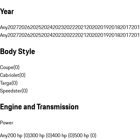
Year
Any
2027
2026
2025
2024
2023
2022
2021
2020
2019
2018
2017
201
Any
2027
2026
2025
2024
2023
2022
2021
2020
2019
2018
2017
201
Body Style
Coupe
(
0
)
Cabriolet
(
0
)
Targa
(
0
)
Speedster
(
0
)
Engine and Transmission
Power
Any
200 hp (0)
300 hp (0)
400 hp (0)
500 hp (0)