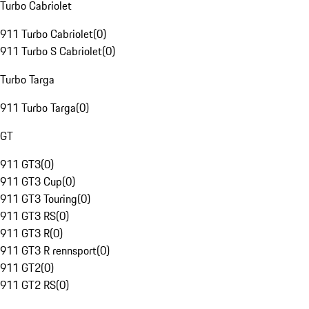
Turbo Cabriolet
911 Turbo Cabriolet
(
0
)
911 Turbo S Cabriolet
(
0
)
Turbo Targa
911 Turbo Targa
(
0
)
GT
911 GT3
(
0
)
911 GT3 Cup
(
0
)
911 GT3 Touring
(
0
)
911 GT3 RS
(
0
)
911 GT3 R
(
0
)
911 GT3 R rennsport
(
0
)
911 GT2
(
0
)
911 GT2 RS
(
0
)