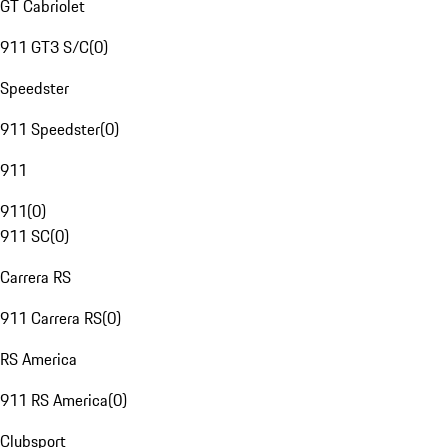
GT Cabriolet
911 GT3 S/C
(
0
)
Speedster
911 Speedster
(
0
)
911
911
(
0
)
911 SC
(
0
)
Carrera RS
911 Carrera RS
(
0
)
RS America
911 RS America
(
0
)
Clubsport