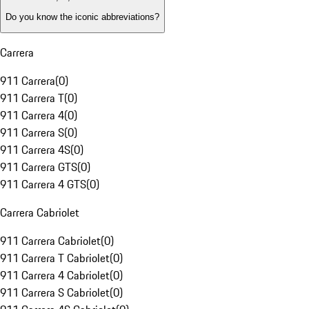
Do you know the iconic abbreviations?
Carrera
911 Carrera
(
0
)
911 Carrera T
(
0
)
911 Carrera 4
(
0
)
911 Carrera S
(
0
)
911 Carrera 4S
(
0
)
911 Carrera GTS
(
0
)
911 Carrera 4 GTS
(
0
)
Carrera Cabriolet
911 Carrera Cabriolet
(
0
)
911 Carrera T Cabriolet
(
0
)
911 Carrera 4 Cabriolet
(
0
)
911 Carrera S Cabriolet
(
0
)