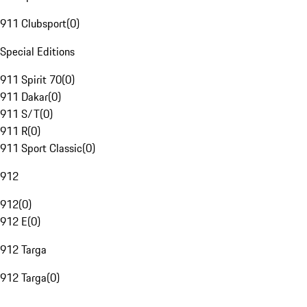
911 Clubsport
(
0
)
Special Editions
911 Spirit 70
(
0
)
911 Dakar
(
0
)
911 S/T
(
0
)
911 R
(
0
)
911 Sport Classic
(
0
)
912
912
(
0
)
912 E
(
0
)
912 Targa
912 Targa
(
0
)