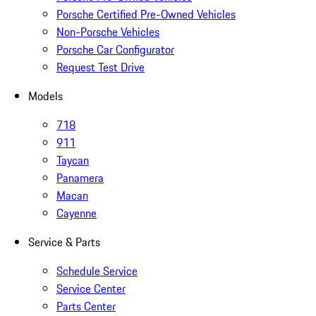
Porsche Certified Pre-Owned Vehicles
Non-Porsche Vehicles
Porsche Car Configurator
Request Test Drive
Models
718
911
Taycan
Panamera
Macan
Cayenne
Service & Parts
Schedule Service
Service Center
Parts Center