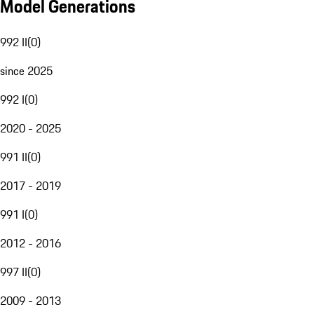
Model Generations
992 II
(
0
)
since 2025
992 I
(
0
)
2020 - 2025
991 II
(
0
)
2017 - 2019
991 I
(
0
)
2012 - 2016
997 II
(
0
)
2009 - 2013