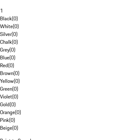
1
Black
(
0
)
White
(
0
)
Silver
(
0
)
Chalk
(
0
)
Grey
(
0
)
Blue
(
0
)
Red
(
0
)
Brown
(
0
)
Yellow
(
0
)
Green
(
0
)
Violet
(
0
)
Gold
(
0
)
Orange
(
0
)
Pink
(
0
)
Beige
(
0
)