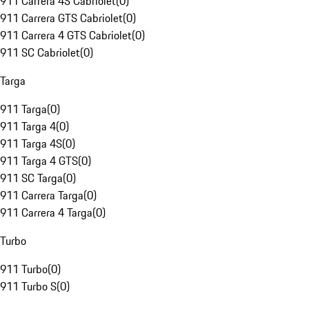
911 Carrera 4S Cabriolet
(
0
)
911 Carrera GTS Cabriolet
(
0
)
911 Carrera 4 GTS Cabriolet
(
0
)
911 SC Cabriolet
(
0
)
Targa
911 Targa
(
0
)
911 Targa 4
(
0
)
911 Targa 4S
(
0
)
911 Targa 4 GTS
(
0
)
911 SC Targa
(
0
)
911 Carrera Targa
(
0
)
911 Carrera 4 Targa
(
0
)
Turbo
911 Turbo
(
0
)
911 Turbo S
(
0
)