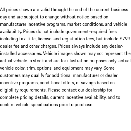
All prices shown are valid through the end of the current business
day and are subject to change without notice based on
manufacturer incentive programs, market conditions, and vehicle
availability. Prices do not include government-required fees
including tax, title, license, and registration fees, but include $799
dealer fee and other charges. Prices always include any dealer-
installed accessories. Vehicle images shown may not represent the
actual vehicle in stock and are for illustration purposes only; actual
vehicle color, trim, options, and equipment may vary. Some
customers may qualify for additional manufacturer or dealer
incentive programs, conditional offers, or savings based on
eligibility requirements. Please contact our dealership for
complete pricing details, current incentive availability, and to
confirm vehicle specifications prior to purchase.