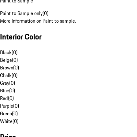
Paint to Sample
Paint to Sample only
(
0
)
More Information on Paint to sample.
Interior Color
Black
(
0
)
Beige
(
0
)
Brown
(
0
)
Chalk
(
0
)
Gray
(
0
)
Blue
(
0
)
Red
(
0
)
Purple
(
0
)
Green
(
0
)
White
(
0
)
Price