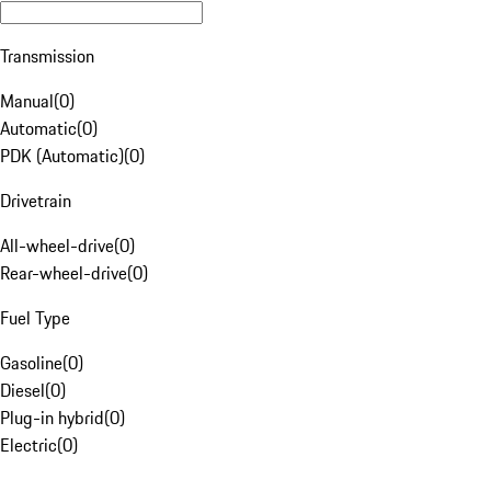
Transmission
Manual
(
0
)
Automatic
(
0
)
PDK (Automatic)
(
0
)
Drivetrain
All-wheel-drive
(
0
)
Rear-wheel-drive
(
0
)
Fuel Type
Gasoline
(
0
)
Diesel
(
0
)
Plug-in hybrid
(
0
)
Electric
(
0
)