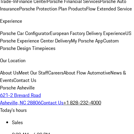
Trade-In
Finance Center
Porsche Financial Services
Porsche Auto
Insurance
Porsche Protection Plan Products
Flow Extended Service
Experience
Porsche Car Configurator
European Factory Delivery Experience
US
Porsche Experience Center Delivery
My Porsche App
Custom
Porsche Design Timepieces
Our Location
About Us
Meet Our Staff
Careers
About Flow Automotive
News &
Events
Contact Us
Porsche Asheville
621-2 Brevard Road
Asheville, NC 28806
Contact Us
+1 828-232-4000
Today's hours
Sales