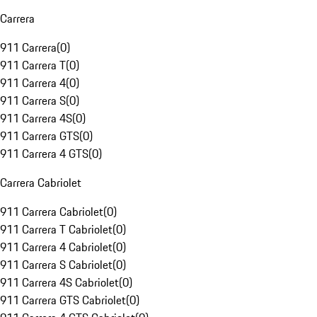
Carrera
911 Carrera
(
0
)
911 Carrera T
(
0
)
911 Carrera 4
(
0
)
911 Carrera S
(
0
)
911 Carrera 4S
(
0
)
911 Carrera GTS
(
0
)
911 Carrera 4 GTS
(
0
)
Carrera Cabriolet
911 Carrera Cabriolet
(
0
)
911 Carrera T Cabriolet
(
0
)
911 Carrera 4 Cabriolet
(
0
)
911 Carrera S Cabriolet
(
0
)
911 Carrera 4S Cabriolet
(
0
)
911 Carrera GTS Cabriolet
(
0
)