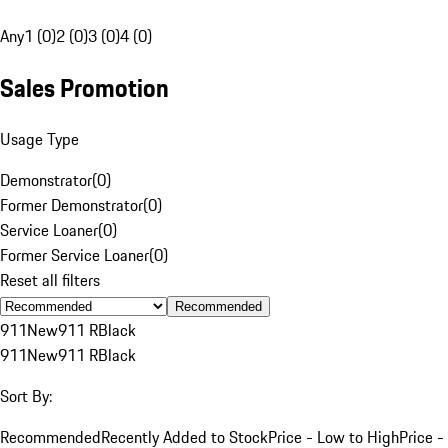
Any
1 (0)
2 (0)
3 (0)
4 (0)
Sales Promotion
Usage Type
Demonstrator
(
0
)
Former Demonstrator
(
0
)
Service Loaner
(
0
)
Former Service Loaner
(
0
)
Reset all filters
Recommended
911
New
911 R
Black
911
New
911 R
Black
Sort By:
Recommended
Recently Added to Stock
Price - Low to High
Price -