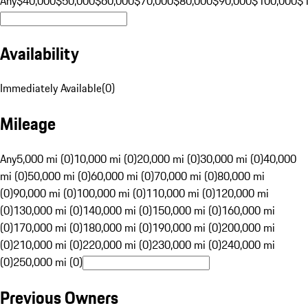
Any
$40,000
$50,000
$60,000
$70,000
$80,000
$90,000
$100,000
$
Availability
Immediately Available
(
0
)
Mileage
Any
5,000 mi (0)
10,000 mi (0)
20,000 mi (0)
30,000 mi (0)
40,000
mi (0)
50,000 mi (0)
60,000 mi (0)
70,000 mi (0)
80,000 mi
(0)
90,000 mi (0)
100,000 mi (0)
110,000 mi (0)
120,000 mi
(0)
130,000 mi (0)
140,000 mi (0)
150,000 mi (0)
160,000 mi
(0)
170,000 mi (0)
180,000 mi (0)
190,000 mi (0)
200,000 mi
(0)
210,000 mi (0)
220,000 mi (0)
230,000 mi (0)
240,000 mi
(0)
250,000 mi (0)
Previous Owners