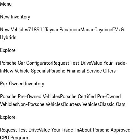
Menu
New Inventory
New Vehicles
718
911
Taycan
Panamera
Macan
Cayenne
EVs &
Hybrids
Explore
Porsche Car Configurator
Request Test Drive
Value Your Trade-
In
New Vehicle Specials
Porsche Financial Service Offers
Pre-Owned Inventory
Porsche Pre-Owned Vehicles
Porsche Certified Pre-Owned
Vehicles
Non-Porsche Vehicles
Courtesy Vehicles
Classic Cars
Explore
Request Test Drive
Value Your Trade-In
About Porsche Approved
CPO Program