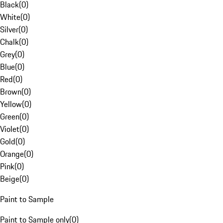
Black
(
0
)
White
(
0
)
Silver
(
0
)
Chalk
(
0
)
Grey
(
0
)
Blue
(
0
)
Red
(
0
)
Brown
(
0
)
Yellow
(
0
)
Green
(
0
)
Violet
(
0
)
Gold
(
0
)
Orange
(
0
)
Pink
(
0
)
Beige
(
0
)
Paint to Sample
Paint to Sample only
(
0
)