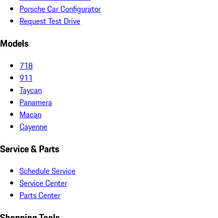
Porsche Car Configurator
Request Test Drive
Models
718
911
Taycan
Panamera
Macan
Cayenne
Service & Parts
Schedule Service
Service Center
Parts Center
Shopping Tools