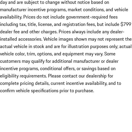
day and are subject to change without notice based on
manufacturer incentive programs, market conditions, and vehicle
availability. Prices do not include government-required fees
including tax, title, license, and registration fees, but include $799
dealer fee and other charges. Prices always include any dealer-
installed accessories. Vehicle images shown may not represent the
actual vehicle in stock and are for illustration purposes only; actual
vehicle color, trim, options, and equipment may vary. Some
customers may qualify for additional manufacturer or dealer
incentive programs, conditional offers, or savings based on
eligibility requirements. Please contact our dealership for
complete pricing details, current incentive availability, and to
confirm vehicle specifications prior to purchase.