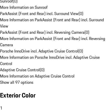
Sunroof
(
0
)
More Information on Sunroof
ParkAssist (Front and Rear) incl. Surround View
(
0
)
More Information on ParkAssist (Front and Rear) incl. Surround
View
ParkAssist (Front and Rear) incl. Reversing Camera
(
0
)
More Information on ParkAssist (Front and Rear) incl. Reversing
Camera
Porsche InnoDrive incl. Adaptive Cruise Control
(
0
)
More Information on Porsche InnoDrive incl. Adaptive Cruise
Control
Adaptive Cruise Control
(
0
)
More Information on Adaptive Cruise Control
Show all 97 options
Exterior Color
1