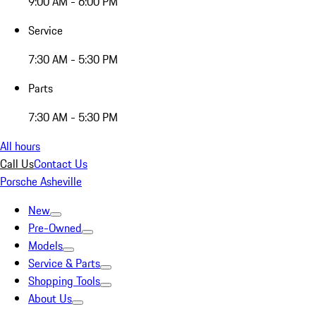
9:00 AM - 6:00 PM
Service
7:30 AM - 5:30 PM
Parts
7:30 AM - 5:30 PM
All hours
Call Us
Contact Us
Porsche Asheville
New
Pre-Owned
Models
Service & Parts
Shopping Tools
About Us