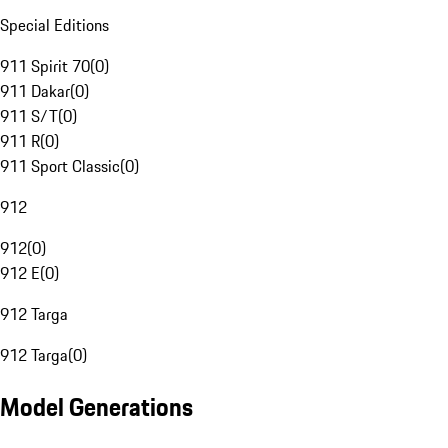
Special Editions
911 Spirit 70
(
0
)
911 Dakar
(
0
)
911 S/T
(
0
)
911 R
(
0
)
911 Sport Classic
(
0
)
912
912
(
0
)
912 E
(
0
)
912 Targa
912 Targa
(
0
)
Model Generations