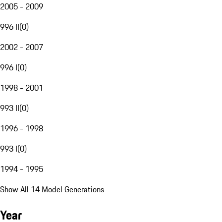
2005 - 2009
996 II
(
0
)
2002 - 2007
996 I
(
0
)
1998 - 2001
993 II
(
0
)
1996 - 1998
993 I
(
0
)
1994 - 1995
Show All 14 Model Generations
Year