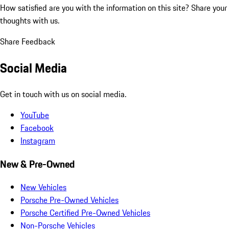
How satisfied are you with the information on this site?
Share your
thoughts with us.
Share Feedback
Social Media
Get in touch with us on social media.
YouTube
Facebook
Instagram
New & Pre-Owned
New Vehicles
Porsche Pre-Owned Vehicles
Porsche Certified Pre-Owned Vehicles
Non-Porsche Vehicles