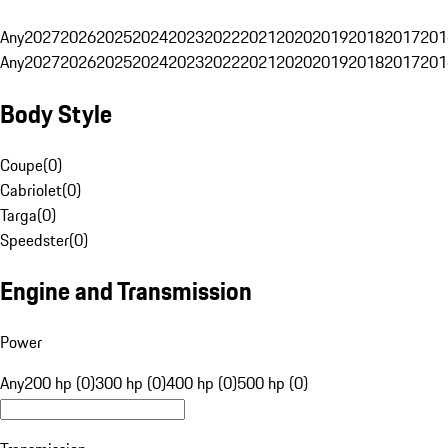
Any
2027
2026
2025
2024
2023
2022
2021
2020
2019
2018
2017
201
Any
2027
2026
2025
2024
2023
2022
2021
2020
2019
2018
2017
201
Body Style
Coupe
(
0
)
Cabriolet
(
0
)
Targa
(
0
)
Speedster
(
0
)
Engine and Transmission
Power
Any
200 hp (0)
300 hp (0)
400 hp (0)
500 hp (0)