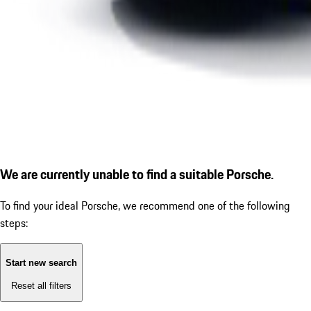
We are currently unable to find a suitable Porsche.
To find your ideal Porsche, we recommend one of the following
steps:
Start new search
Reset all filters