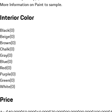
More Information on Paint to sample.
Interior Color
Black
(
0
)
Beige
(
0
)
Brown
(
0
)
Chalk
(
0
)
Gray
(
0
)
Blue
(
0
)
Red
(
0
)
Purple
(
0
)
Green
(
0
)
White
(
0
)
Price