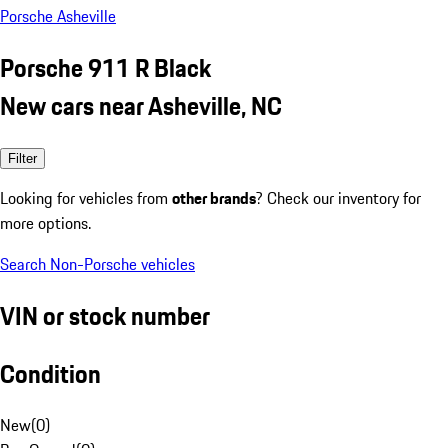
Porsche Asheville
Porsche 911 R Black
New cars near Asheville, NC
Filter
Looking for vehicles from
other brands
? Check our inventory for
more options.
Search Non-Porsche vehicles
VIN or stock number
Condition
New
(
0
)