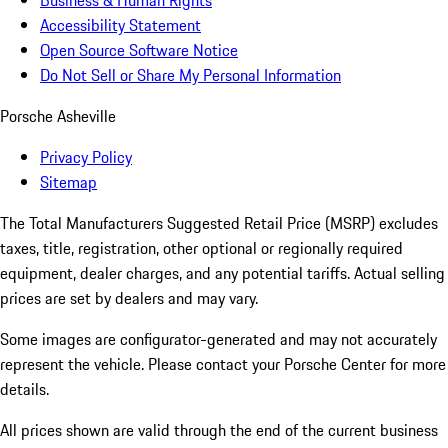
Business & Human Rights
Accessibility Statement
Open Source Software Notice
Do Not Sell or Share My Personal Information
Porsche Asheville
Privacy Policy
Sitemap
The Total Manufacturers Suggested Retail Price (MSRP) excludes
taxes, title, registration, other optional or regionally required
equipment, dealer charges, and any potential tariffs. Actual selling
prices are set by dealers and may vary.
Some images are configurator-generated and may not accurately
represent the vehicle. Please contact your Porsche Center for more
details.
All prices shown are valid through the end of the current business