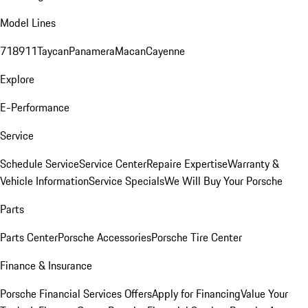
Model Lines
718
911
Taycan
Panamera
Macan
Cayenne
Explore
E-Performance
Service
Schedule Service
Service Center
Repaire Expertise
Warranty &
Vehicle Information
Service Specials
We Will Buy Your Porsche
Parts
Parts Center
Porsche Accessories
Porsche Tire Center
Finance & Insurance
Porsche Financial Services Offers
Apply for Financing
Value Your