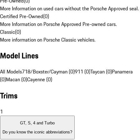
Pre-Owned
(
0
)
More Information on used cars without the Porsche Approved seal.
Certified Pre-Owned
(
0
)
More Information on Porsche Approved Pre-owned cars.
Classic
(
0
)
More information on Porsche Classic vehicles.
Model Lines
All Models
718/Boxster/Cayman (0)
911 (0)
Taycan (0)
Panamera
(0)
Macan (0)
Cayenne (0)
Trims
1
GT, S, 4 and Turbo
Do you know the iconic abbreviations?