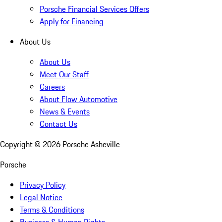
Porsche Financial Services Offers
Apply for Financing
About Us
About Us
Meet Our Staff
Careers
About Flow Automotive
News & Events
Contact Us
Copyright ©
2026
Porsche Asheville
Porsche
Privacy Policy
Legal Notice
Terms & Conditions