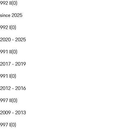
992 II
(
0
)
since 2025
992 I
(
0
)
2020 - 2025
991 II
(
0
)
2017 - 2019
991 I
(
0
)
2012 - 2016
997 II
(
0
)
2009 - 2013
997 I
(
0
)