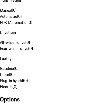
Transmission
Manual
(
0
)
Automatic
(
0
)
PDK (Automatic)
(
0
)
Drivetrain
All-wheel-drive
(
0
)
Rear-wheel-drive
(
0
)
Fuel Type
Gasoline
(
0
)
Diesel
(
0
)
Plug-in hybrid
(
0
)
Electric
(
0
)
Options