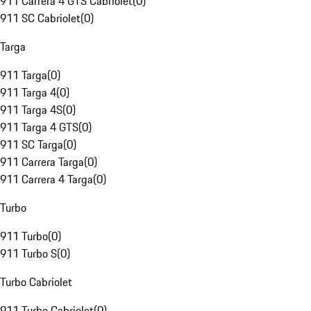
911 Carrera 4 GTS Cabriolet
(
0
)
911 SC Cabriolet
(
0
)
Targa
911 Targa
(
0
)
911 Targa 4
(
0
)
911 Targa 4S
(
0
)
911 Targa 4 GTS
(
0
)
911 SC Targa
(
0
)
911 Carrera Targa
(
0
)
911 Carrera 4 Targa
(
0
)
Turbo
911 Turbo
(
0
)
911 Turbo S
(
0
)
Turbo Cabriolet
911 Turbo Cabriolet
(
0
)