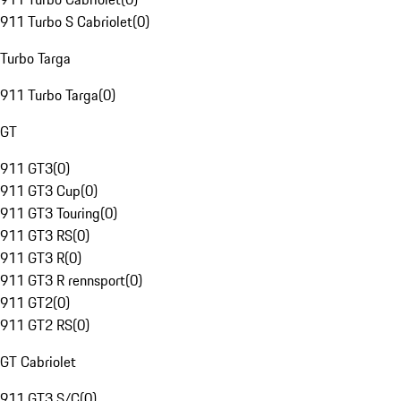
911 Turbo S Cabriolet
(
0
)
Turbo Targa
911 Turbo Targa
(
0
)
GT
911 GT3
(
0
)
911 GT3 Cup
(
0
)
911 GT3 Touring
(
0
)
911 GT3 RS
(
0
)
911 GT3 R
(
0
)
911 GT3 R rennsport
(
0
)
911 GT2
(
0
)
911 GT2 RS
(
0
)
GT Cabriolet
911 GT3 S/C
(
0
)