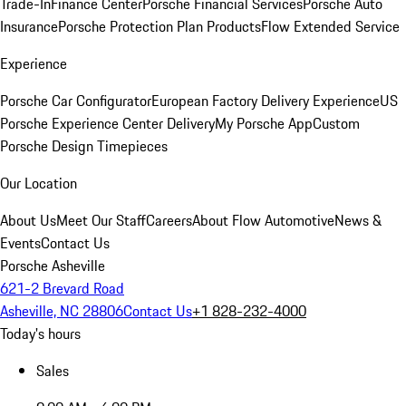
Trade-In
Finance Center
Porsche Financial Services
Porsche Auto
Insurance
Porsche Protection Plan Products
Flow Extended Service
Experience
Porsche Car Configurator
European Factory Delivery Experience
US
Porsche Experience Center Delivery
My Porsche App
Custom
Porsche Design Timepieces
Our Location
About Us
Meet Our Staff
Careers
About Flow Automotive
News &
Events
Contact Us
Porsche Asheville
621-2 Brevard Road
Asheville, NC 28806
Contact Us
+1 828-232-4000
Today's hours
Sales