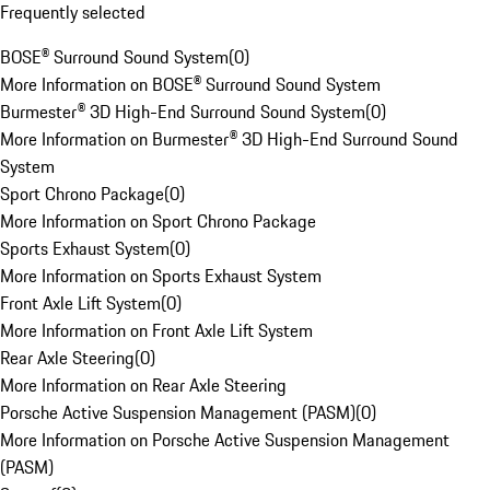
Frequently selected
BOSE® Surround Sound System
(
0
)
More Information on BOSE® Surround Sound System
Burmester® 3D High-End Surround Sound System
(
0
)
More Information on Burmester® 3D High-End Surround Sound
System
Sport Chrono Package
(
0
)
More Information on Sport Chrono Package
Sports Exhaust System
(
0
)
More Information on Sports Exhaust System
Front Axle Lift System
(
0
)
More Information on Front Axle Lift System
Rear Axle Steering
(
0
)
More Information on Rear Axle Steering
Porsche Active Suspension Management (PASM)
(
0
)
More Information on Porsche Active Suspension Management
(PASM)