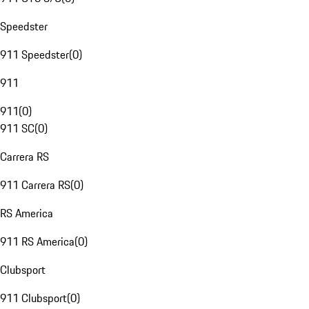
Speedster
911 Speedster
(
0
)
911
911
(
0
)
911 SC
(
0
)
Carrera RS
911 Carrera RS
(
0
)
RS America
911 RS America
(
0
)
Clubsport
911 Clubsport
(
0
)