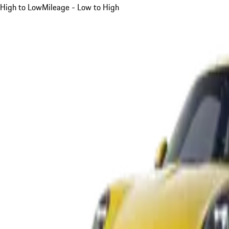
High to Low
Mileage - Low to High