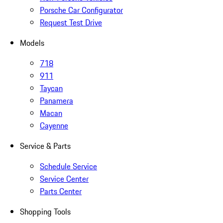
Porsche Car Configurator
Request Test Drive
Models
718
911
Taycan
Panamera
Macan
Cayenne
Service & Parts
Schedule Service
Service Center
Parts Center
Shopping Tools