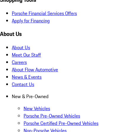
Porsche Financial Services Offers
Apply for Financing
About Us
About Us
Meet Our Staff
Careers
About Flow Automotive
News & Events
Contact Us
New & Pre-Owned
New Vehicles
Porsche Pre-Owned Vehicles
Porsche Certified Pre-Owned Vehicles
Non-Porsche Vehicles