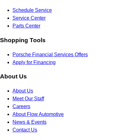
Schedule Service
Service Center
Parts Center
Shopping Tools
Porsche Financial Services Offers
Apply for Financing
About Us
About Us
Meet Our Staff
Careers
About Flow Automotive
News & Events
Contact Us