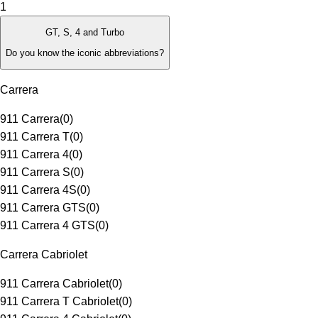
1
GT, S, 4 and Turbo
Do you know the iconic abbreviations?
Carrera
911 Carrera
(
0
)
911 Carrera T
(
0
)
911 Carrera 4
(
0
)
911 Carrera S
(
0
)
911 Carrera 4S
(
0
)
911 Carrera GTS
(
0
)
911 Carrera 4 GTS
(
0
)
Carrera Cabriolet
911 Carrera Cabriolet
(
0
)
911 Carrera T Cabriolet
(
0
)