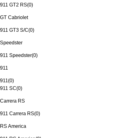
911 GT2 RS
(
0
)
GT Cabriolet
911 GT3 S/C
(
0
)
Speedster
911 Speedster
(
0
)
911
911
(
0
)
911 SC
(
0
)
Carrera RS
911 Carrera RS
(
0
)
RS America