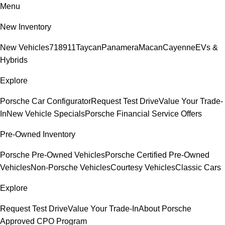
Menu
New Inventory
New Vehicles
718
911
Taycan
Panamera
Macan
Cayenne
EVs &
Hybrids
Explore
Porsche Car Configurator
Request Test Drive
Value Your Trade-
In
New Vehicle Specials
Porsche Financial Service Offers
Pre-Owned Inventory
Porsche Pre-Owned Vehicles
Porsche Certified Pre-Owned
Vehicles
Non-Porsche Vehicles
Courtesy Vehicles
Classic Cars
Explore
Request Test Drive
Value Your Trade-In
About Porsche
Approved CPO Program