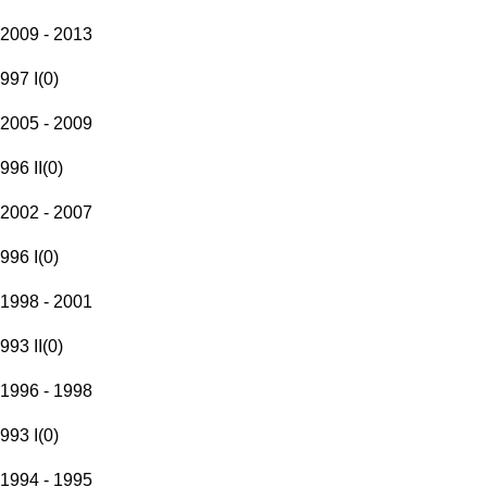
2009 - 2013
997 I
(
0
)
2005 - 2009
996 II
(
0
)
2002 - 2007
996 I
(
0
)
1998 - 2001
993 II
(
0
)
1996 - 1998
993 I
(
0
)
1994 - 1995