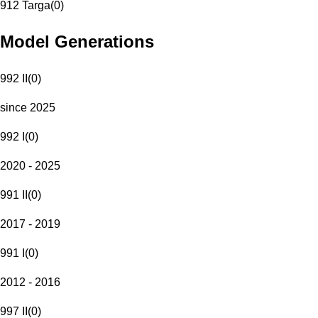
912 Targa
(
0
)
Model Generations
992 II
(
0
)
since 2025
992 I
(
0
)
2020 - 2025
991 II
(
0
)
2017 - 2019
991 I
(
0
)
2012 - 2016
997 II
(
0
)