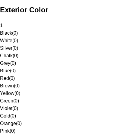
Exterior Color
1
Black
(
0
)
White
(
0
)
Silver
(
0
)
Chalk
(
0
)
Grey
(
0
)
Blue
(
0
)
Red
(
0
)
Brown
(
0
)
Yellow
(
0
)
Green
(
0
)
Violet
(
0
)
Gold
(
0
)
Orange
(
0
)
Pink
(
0
)