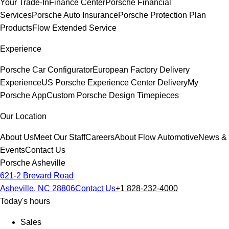
Your Trade-In
Finance Center
Porsche Financial
Services
Porsche Auto Insurance
Porsche Protection Plan
Products
Flow Extended Service
Experience
Porsche Car Configurator
European Factory Delivery
Experience
US Porsche Experience Center Delivery
My
Porsche App
Custom Porsche Design Timepieces
Our Location
About Us
Meet Our Staff
Careers
About Flow Automotive
News &
Events
Contact Us
Porsche Asheville
621-2 Brevard Road
Asheville, NC 28806
Contact Us
+1 828-232-4000
Today's hours
Sales