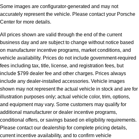
Some images are configurator-generated and may not
accurately represent the vehicle. Please contact your Porsche
Center for more details.
All prices shown are valid through the end of the current
business day and are subject to change without notice based
on manufacturer incentive programs, market conditions, and
vehicle availability. Prices do not include government-required
fees including tax, title, license, and registration fees, but
include $799 dealer fee and other charges. Prices always
include any dealer-installed accessories. Vehicle images
shown may not represent the actual vehicle in stock and are for
illustration purposes only; actual vehicle color, trim, options,
and equipment may vary. Some customers may qualify for
additional manufacturer or dealer incentive programs,
conditional offers, or savings based on eligibility requirements.
Please contact our dealership for complete pricing details,
current incentive availability, and to confirm vehicle