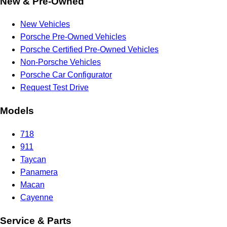
New & Pre-Owned
New Vehicles
Porsche Pre-Owned Vehicles
Porsche Certified Pre-Owned Vehicles
Non-Porsche Vehicles
Porsche Car Configurator
Request Test Drive
Models
718
911
Taycan
Panamera
Macan
Cayenne
Service & Parts