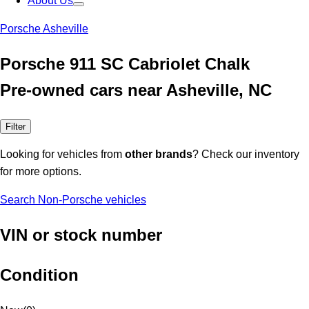
About Us
Porsche Asheville
Porsche 911 SC Cabriolet Chalk
Pre-owned cars near Asheville, NC
Filter
Looking for vehicles from
other brands
? Check our inventory
for more options.
Search Non-Porsche vehicles
VIN or stock number
Condition