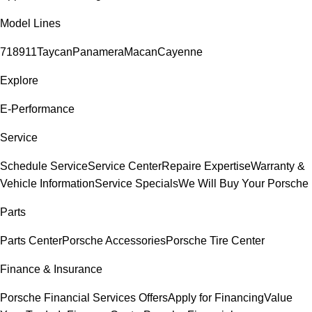
Model Lines
718
911
Taycan
Panamera
Macan
Cayenne
Explore
E-Performance
Service
Schedule Service
Service Center
Repaire Expertise
Warranty &
Vehicle Information
Service Specials
We Will Buy Your Porsche
Parts
Parts Center
Porsche Accessories
Porsche Tire Center
Finance & Insurance
Porsche Financial Services Offers
Apply for Financing
Value