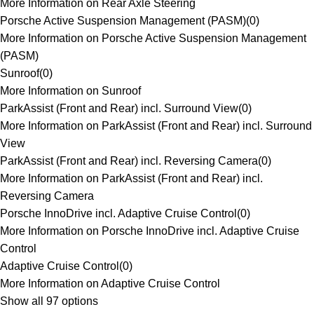
More Information on Rear Axle Steering
Porsche Active Suspension Management (PASM)
(
0
)
More Information on Porsche Active Suspension Management
(PASM)
Sunroof
(
0
)
More Information on Sunroof
ParkAssist (Front and Rear) incl. Surround View
(
0
)
More Information on ParkAssist (Front and Rear) incl. Surround
View
ParkAssist (Front and Rear) incl. Reversing Camera
(
0
)
More Information on ParkAssist (Front and Rear) incl.
Reversing Camera
Porsche InnoDrive incl. Adaptive Cruise Control
(
0
)
More Information on Porsche InnoDrive incl. Adaptive Cruise
Control
Adaptive Cruise Control
(
0
)
More Information on Adaptive Cruise Control
Show all 97 options