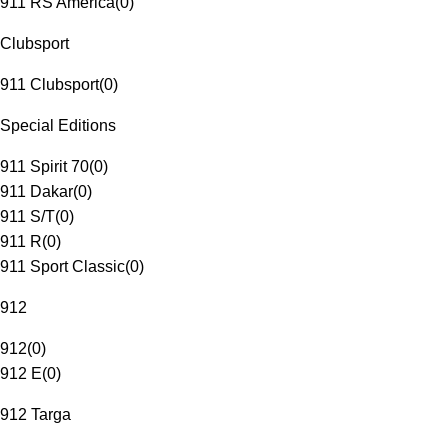
911 RS America
(
0
)
Clubsport
911 Clubsport
(
0
)
Special Editions
911 Spirit 70
(
0
)
911 Dakar
(
0
)
911 S/T
(
0
)
911 R
(
0
)
911 Sport Classic
(
0
)
912
912
(
0
)
912 E
(
0
)
912 Targa