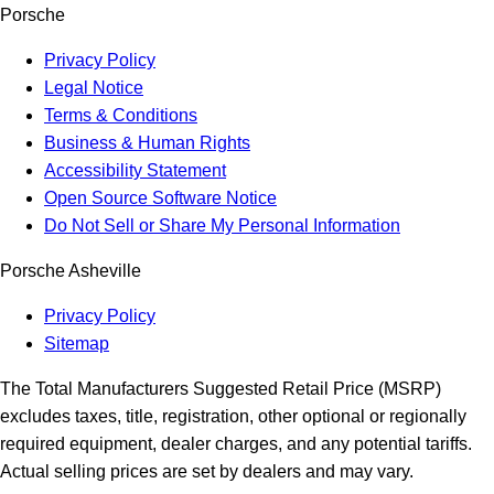
Porsche
Privacy Policy
Legal Notice
Terms & Conditions
Business & Human Rights
Accessibility Statement
Open Source Software Notice
Do Not Sell or Share My Personal Information
Porsche Asheville
Privacy Policy
Sitemap
The Total Manufacturers Suggested Retail Price (MSRP)
excludes taxes, title, registration, other optional or regionally
required equipment, dealer charges, and any potential tariffs.
Actual selling prices are set by dealers and may vary.