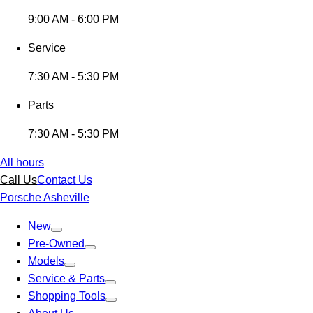
9:00 AM - 6:00 PM
Service
7:30 AM - 5:30 PM
Parts
7:30 AM - 5:30 PM
All hours
Call Us
Contact Us
Porsche Asheville
New
Pre-Owned
Models
Service & Parts
Shopping Tools