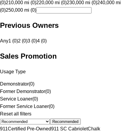
(0)
210,000 mi (0)
220,000 mi (0)
230,000 mi (0)
240,000 mi
(0)
250,000 mi (0)
Previous Owners
Any
1 (0)
2 (0)
3 (0)
4 (0)
Sales Promotion
Usage Type
Demonstrator
(
0
)
Former Demonstrator
(
0
)
Service Loaner
(
0
)
Former Service Loaner
(
0
)
Reset all filters
Recommended
911
Certified Pre-Owned
911 SC Cabriolet
Chalk