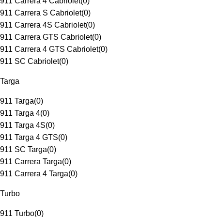
911 Carrera 4 Cabriolet
(
0
)
911 Carrera S Cabriolet
(
0
)
911 Carrera 4S Cabriolet
(
0
)
911 Carrera GTS Cabriolet
(
0
)
911 Carrera 4 GTS Cabriolet
(
0
)
911 SC Cabriolet
(
0
)
Targa
911 Targa
(
0
)
911 Targa 4
(
0
)
911 Targa 4S
(
0
)
911 Targa 4 GTS
(
0
)
911 SC Targa
(
0
)
911 Carrera Targa
(
0
)
911 Carrera 4 Targa
(
0
)
Turbo
911 Turbo
(
0
)