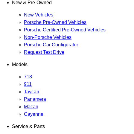
New & Pre-Owned
New Vehicles
Porsche Pre-Owned Vehicles
Porsche Certified Pre-Owned Vehicles
Non-Porsche Vehicles
Porsche Car Configurator
Request Test Drive
Models
718
911
Taycan
Panamera
Macan
Cayenne
Service & Parts