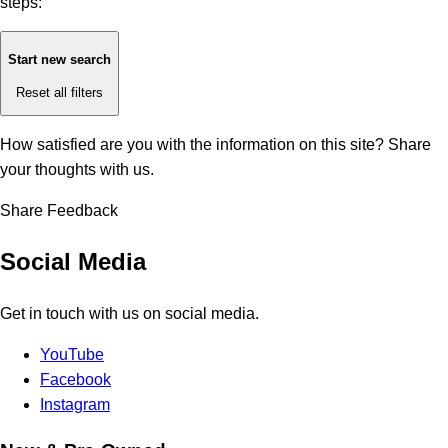
steps:
Start new search
Reset all filters
How satisfied are you with the information on this site?
Share
your thoughts with us.
Share Feedback
Social Media
Get in touch with us on social media.
YouTube
Facebook
Instagram