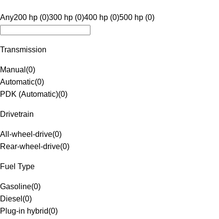
Any
200 hp (0)
300 hp (0)
400 hp (0)
500 hp (0)
Transmission
Manual
(
0
)
Automatic
(
0
)
PDK (Automatic)
(
0
)
Drivetrain
All-wheel-drive
(
0
)
Rear-wheel-drive
(
0
)
Fuel Type
Gasoline
(
0
)
Diesel
(
0
)
Plug-in hybrid
(
0
)