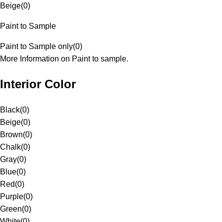
Beige
(
0
)
Paint to Sample
Paint to Sample only
(
0
)
More Information on Paint to sample.
Interior Color
Black
(
0
)
Beige
(
0
)
Brown
(
0
)
Chalk
(
0
)
Gray
(
0
)
Blue
(
0
)
Red
(
0
)
Purple
(
0
)
Green
(
0
)
White
(
0
)