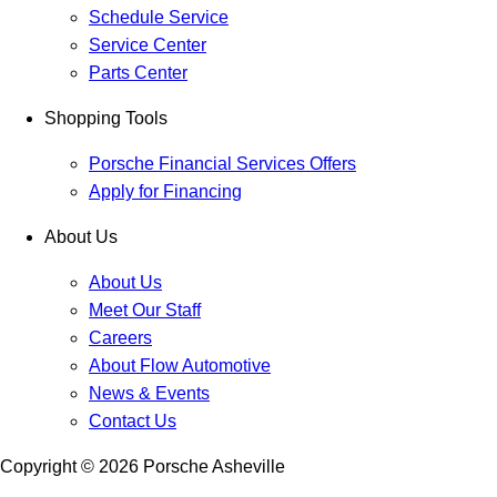
Schedule Service
Service Center
Parts Center
Shopping Tools
Porsche Financial Services Offers
Apply for Financing
About Us
About Us
Meet Our Staff
Careers
About Flow Automotive
News & Events
Contact Us
Copyright ©
2026
Porsche Asheville