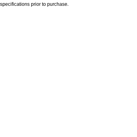
specifications prior to purchase.