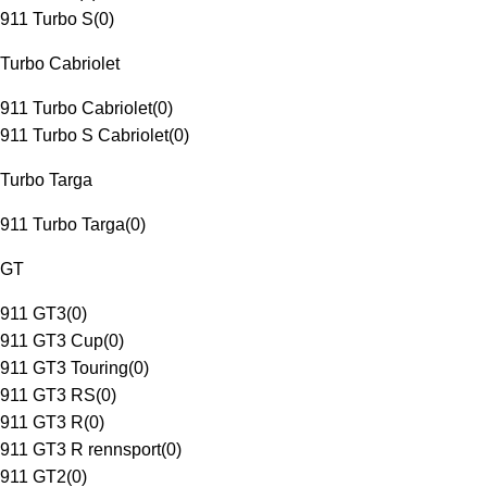
911 Turbo S
(
0
)
Turbo Cabriolet
911 Turbo Cabriolet
(
0
)
911 Turbo S Cabriolet
(
0
)
Turbo Targa
911 Turbo Targa
(
0
)
GT
911 GT3
(
0
)
911 GT3 Cup
(
0
)
911 GT3 Touring
(
0
)
911 GT3 RS
(
0
)
911 GT3 R
(
0
)
911 GT3 R rennsport
(
0
)
911 GT2
(
0
)