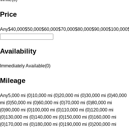
Price
Any
$40,000
$50,000
$60,000
$70,000
$80,000
$90,000
$100,000
Availability
Immediately Available
(
0
)
Mileage
Any
5,000 mi (0)
10,000 mi (0)
20,000 mi (0)
30,000 mi (0)
40,000
mi (0)
50,000 mi (0)
60,000 mi (0)
70,000 mi (0)
80,000 mi
(0)
90,000 mi (0)
100,000 mi (0)
110,000 mi (0)
120,000 mi
(0)
130,000 mi (0)
140,000 mi (0)
150,000 mi (0)
160,000 mi
(0)
170,000 mi (0)
180,000 mi (0)
190,000 mi (0)
200,000 mi