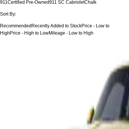
911
Certified Pre-Owned
911 SC Cabriolet
Chalk
Sort By:
Recommended
Recently Added to Stock
Price - Low to
High
Price - High to Low
Mileage - Low to High