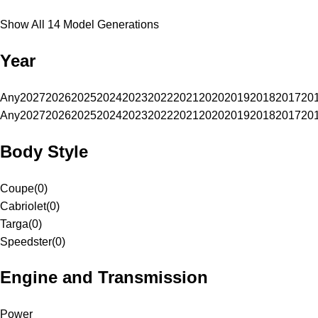
Show All 14 Model Generations
Year
Any
2027
2026
2025
2024
2023
2022
2021
2020
2019
2018
2017
20
Any
2027
2026
2025
2024
2023
2022
2021
2020
2019
2018
2017
20
Body Style
Coupe
(
0
)
Cabriolet
(
0
)
Targa
(
0
)
Speedster
(
0
)
Engine and Transmission
Power