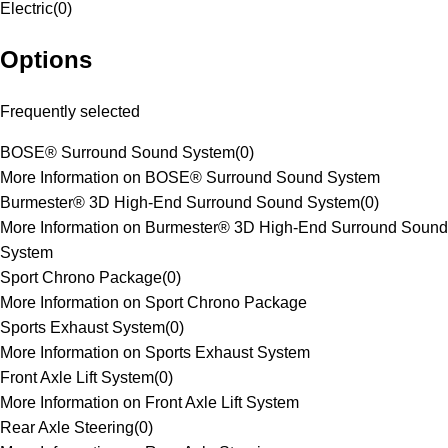
Electric
(
0
)
Options
Frequently selected
BOSE® Surround Sound System
(
0
)
More Information on BOSE® Surround Sound System
Burmester® 3D High-End Surround Sound System
(
0
)
More Information on Burmester® 3D High-End Surround Sound
System
Sport Chrono Package
(
0
)
More Information on Sport Chrono Package
Sports Exhaust System
(
0
)
More Information on Sports Exhaust System
Front Axle Lift System
(
0
)
More Information on Front Axle Lift System
Rear Axle Steering
(
0
)