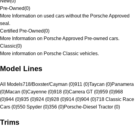
New
(
0
)
Pre-Owned
(
0
)
More Information on used cars without the Porsche Approved
seal.
Certified Pre-Owned
(
0
)
More Information on Porsche Approved Pre-owned cars.
Classic
(
0
)
More information on Porsche Classic vehicles.
Model Lines
All Models
718/Boxster/Cayman (0)
911 (0)
Taycan (0)
Panamera
(0)
Macan (0)
Cayenne (0)
918 (0)
Carrera GT (0)
959 (0)
968
(0)
944 (0)
935 (0)
924 (0)
928 (0)
914 (0)
904 (0)
718 Classic Race
Cars (0)
550 Spyder (0)
356 (0)
Porsche-Diesel Tractor (0)
Trims