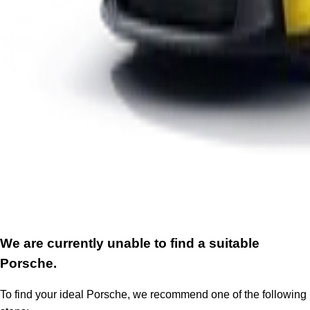
We are currently unable to find a suitable
Porsche.
To find your ideal Porsche, we recommend one of the following