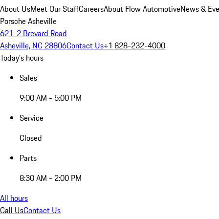
About Us
Meet Our Staff
Careers
About Flow Automotive
News & Eve
Porsche Asheville
621-2 Brevard Road
Asheville, NC 28806
Contact Us
+1 828-232-4000
Today's hours
Sales
9:00 AM - 5:00 PM
Service
Closed
Parts
8:30 AM - 2:00 PM
All hours
Call Us
Contact Us