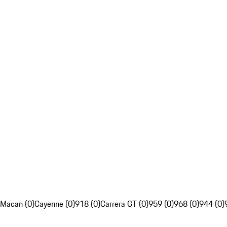
Macan (0)
Cayenne (0)
918 (0)
Carrera GT (0)
959 (0)
968 (0)
944 (0)