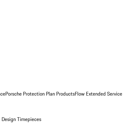
nce
Porsche Protection Plan Products
Flow Extended Service
 Design Timepieces