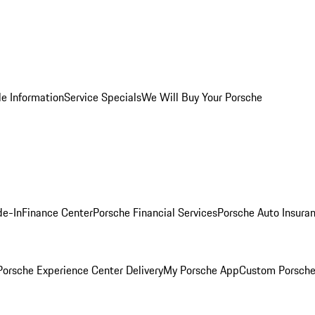
le Information
Service Specials
We Will Buy Your Porsche
de-In
Finance Center
Porsche Financial Services
Porsche Auto Insura
orsche Experience Center Delivery
My Porsche App
Custom Porsche