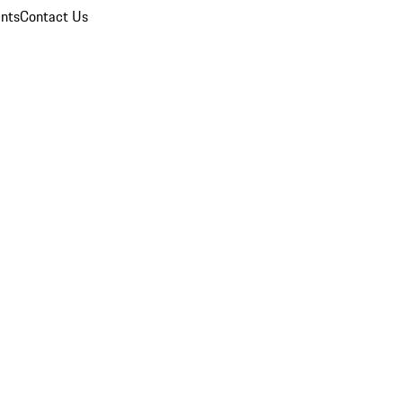
nts
Contact Us