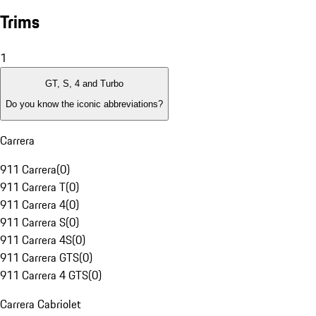
Trims
1
GT, S, 4 and Turbo
Do you know the iconic abbreviations?
Carrera
911 Carrera
(
0
)
911 Carrera T
(
0
)
911 Carrera 4
(
0
)
911 Carrera S
(
0
)
911 Carrera 4S
(
0
)
911 Carrera GTS
(
0
)
911 Carrera 4 GTS
(
0
)
Carrera Cabriolet