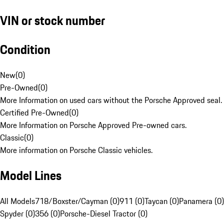
VIN or stock number
Condition
New
(
0
)
Pre-Owned
(
0
)
More Information on used cars without the Porsche Approved seal.
Certified Pre-Owned
(
0
)
More Information on Porsche Approved Pre-owned cars.
Classic
(
0
)
More information on Porsche Classic vehicles.
Model Lines
All Models
718/Boxster/Cayman (0)
911 (0)
Taycan (0)
Panamera (0)
Spyder (0)
356 (0)
Porsche-Diesel Tractor (0)