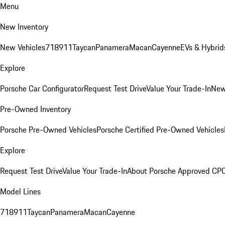
Menu
New Inventory
New Vehicles
718
911
Taycan
Panamera
Macan
Cayenne
EVs & Hybrid
Explore
Porsche Car Configurator
Request Test Drive
Value Your Trade-In
New
Pre-Owned Inventory
Porsche Pre-Owned Vehicles
Porsche Certified Pre-Owned Vehicles
Explore
Request Test Drive
Value Your Trade-In
About Porsche Approved CP
Model Lines
718
911
Taycan
Panamera
Macan
Cayenne