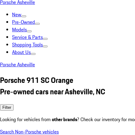
Porsche Asheville
New
Pre-Owned
Models
Service & Parts
Shopping Tools
About Us
Porsche Asheville
Porsche 911 SC Orange
Pre-owned cars near Asheville, NC
Filter
Looking for vehicles from
other brands
? Check our inventory for mo
Search Non-Porsche vehicles