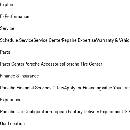
Explore
E-Performance
Service
Schedule Service
Service Center
Repaire Expertise
Warranty & Vehic
Parts
Parts Center
Porsche Accessories
Porsche Tire Center
Finance & Insurance
Porsche Financial Services Offers
Apply for Financing
Value Your Tra
Experience
Porsche Car Configurator
European Factory Delivery Experience
US P
Our Location