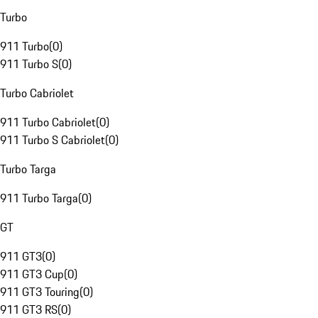
Turbo
911 Turbo
(
0
)
911 Turbo S
(
0
)
Turbo Cabriolet
911 Turbo Cabriolet
(
0
)
911 Turbo S Cabriolet
(
0
)
Turbo Targa
911 Turbo Targa
(
0
)
GT
911 GT3
(
0
)
911 GT3 Cup
(
0
)
911 GT3 Touring
(
0
)
911 GT3 RS
(
0
)