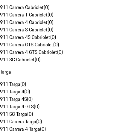
911 Carrera Cabriolet
(
0
)
911 Carrera T Cabriolet
(
0
)
911 Carrera 4 Cabriolet
(
0
)
911 Carrera S Cabriolet
(
0
)
911 Carrera 4S Cabriolet
(
0
)
911 Carrera GTS Cabriolet
(
0
)
911 Carrera 4 GTS Cabriolet
(
0
)
911 SC Cabriolet
(
0
)
Targa
911 Targa
(
0
)
911 Targa 4
(
0
)
911 Targa 4S
(
0
)
911 Targa 4 GTS
(
0
)
911 SC Targa
(
0
)
911 Carrera Targa
(
0
)
911 Carrera 4 Targa
(
0
)