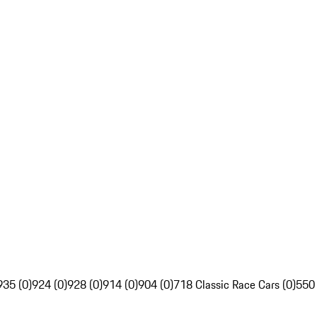
935 (0)
924 (0)
928 (0)
914 (0)
904 (0)
718 Classic Race Cars (0)
550