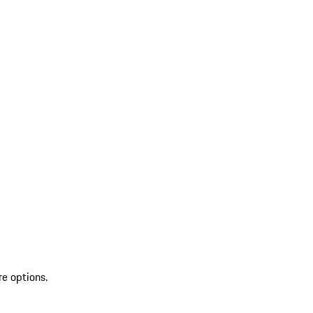
re options.