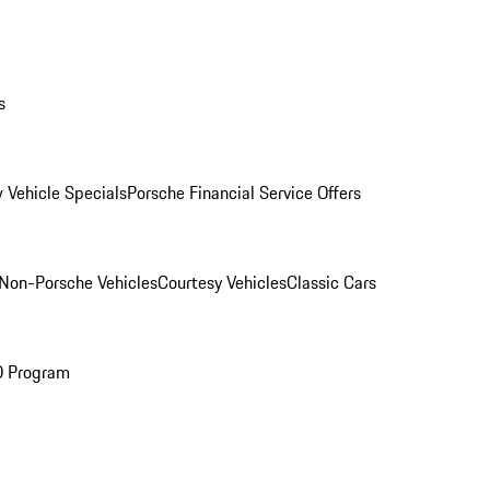
s
 Vehicle Specials
Porsche Financial Service Offers
Non-Porsche Vehicles
Courtesy Vehicles
Classic Cars
O Program