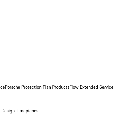
nce
Porsche Protection Plan Products
Flow Extended Service
 Design Timepieces