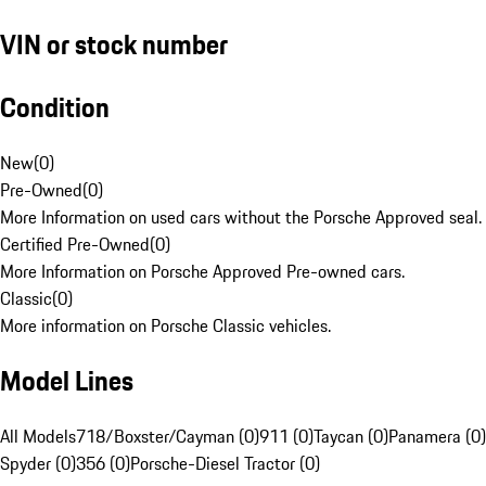
VIN or stock number
Condition
New
(
0
)
Pre-Owned
(
0
)
More Information on used cars without the Porsche Approved seal.
Certified Pre-Owned
(
0
)
More Information on Porsche Approved Pre-owned cars.
Classic
(
0
)
More information on Porsche Classic vehicles.
Model Lines
All Models
718/Boxster/Cayman (0)
911 (0)
Taycan (0)
Panamera (0)
Spyder (0)
356 (0)
Porsche-Diesel Tractor (0)