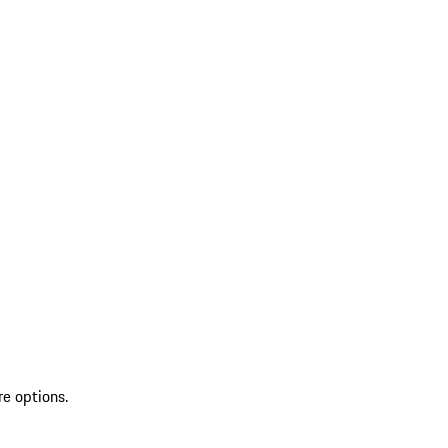
re options.