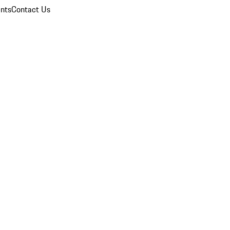
nts
Contact Us