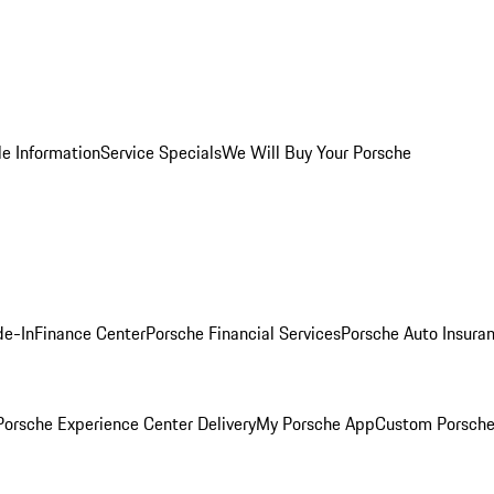
le Information
Service Specials
We Will Buy Your Porsche
de-In
Finance Center
Porsche Financial Services
Porsche Auto Insura
orsche Experience Center Delivery
My Porsche App
Custom Porsche