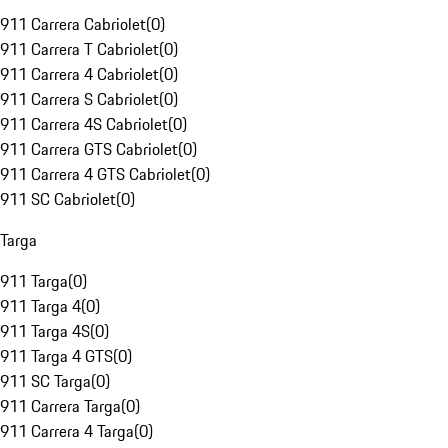
911 Carrera Cabriolet
(
0
)
911 Carrera T Cabriolet
(
0
)
911 Carrera 4 Cabriolet
(
0
)
911 Carrera S Cabriolet
(
0
)
911 Carrera 4S Cabriolet
(
0
)
911 Carrera GTS Cabriolet
(
0
)
911 Carrera 4 GTS Cabriolet
(
0
)
911 SC Cabriolet
(
0
)
Targa
911 Targa
(
0
)
911 Targa 4
(
0
)
911 Targa 4S
(
0
)
911 Targa 4 GTS
(
0
)
911 SC Targa
(
0
)
911 Carrera Targa
(
0
)
911 Carrera 4 Targa
(
0
)