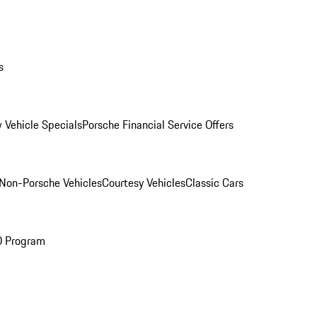
s
 Vehicle Specials
Porsche Financial Service Offers
Non-Porsche Vehicles
Courtesy Vehicles
Classic Cars
O Program