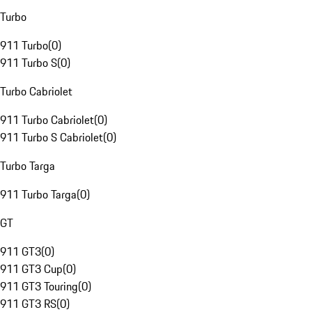
Turbo
911 Turbo
(
0
)
911 Turbo S
(
0
)
Turbo Cabriolet
911 Turbo Cabriolet
(
0
)
911 Turbo S Cabriolet
(
0
)
Turbo Targa
911 Turbo Targa
(
0
)
GT
911 GT3
(
0
)
911 GT3 Cup
(
0
)
911 GT3 Touring
(
0
)
911 GT3 RS
(
0
)