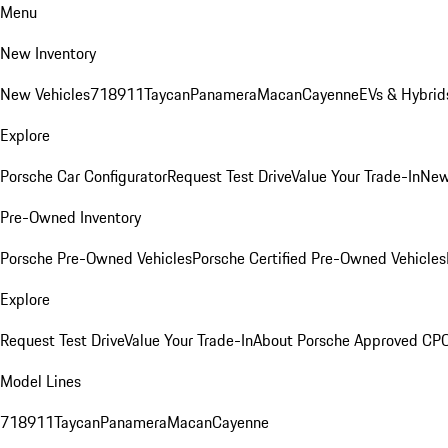
Menu
New Inventory
New Vehicles
718
911
Taycan
Panamera
Macan
Cayenne
EVs & Hybrid
Explore
Porsche Car Configurator
Request Test Drive
Value Your Trade-In
New
Pre-Owned Inventory
Porsche Pre-Owned Vehicles
Porsche Certified Pre-Owned Vehicles
Explore
Request Test Drive
Value Your Trade-In
About Porsche Approved CP
Model Lines
718
911
Taycan
Panamera
Macan
Cayenne