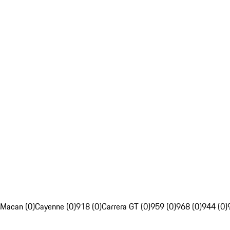
Macan (0)
Cayenne (0)
918 (0)
Carrera GT (0)
959 (0)
968 (0)
944 (0)