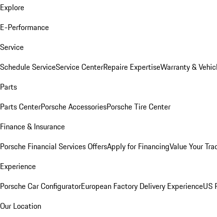
Explore
E-Performance
Service
Schedule Service
Service Center
Repaire Expertise
Warranty & Vehic
Parts
Parts Center
Porsche Accessories
Porsche Tire Center
Finance & Insurance
Porsche Financial Services Offers
Apply for Financing
Value Your Tra
Experience
Porsche Car Configurator
European Factory Delivery Experience
US P
Our Location