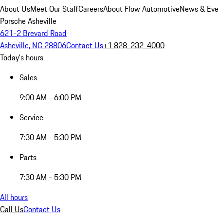
About Us
Meet Our Staff
Careers
About Flow Automotive
News & Eve
Porsche Asheville
621-2 Brevard Road
Asheville, NC 28806
Contact Us
+1 828-232-4000
Today's hours
Sales
9:00 AM - 6:00 PM
Service
7:30 AM - 5:30 PM
Parts
7:30 AM - 5:30 PM
All hours
Call Us
Contact Us