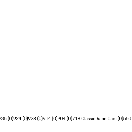
935 (0)
924 (0)
928 (0)
914 (0)
904 (0)
718 Classic Race Cars (0)
550