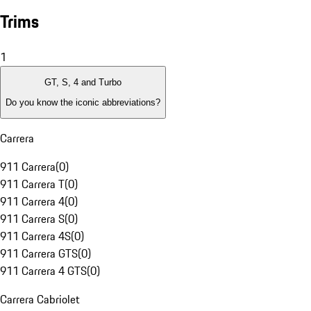
Trims
1
GT, S, 4 and Turbo
Do you know the iconic abbreviations?
Carrera
911 Carrera
(
0
)
911 Carrera T
(
0
)
911 Carrera 4
(
0
)
911 Carrera S
(
0
)
911 Carrera 4S
(
0
)
911 Carrera GTS
(
0
)
911 Carrera 4 GTS
(
0
)
Carrera Cabriolet