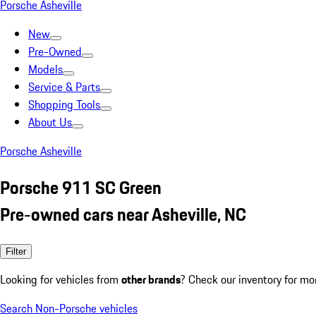
Porsche Asheville
New
Pre-Owned
Models
Service & Parts
Shopping Tools
About Us
Porsche Asheville
Porsche 911 SC Green
Pre-owned cars near Asheville, NC
Filter
Looking for vehicles from
other brands
? Check our inventory for mo
Search Non-Porsche vehicles