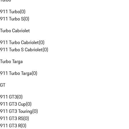
911 Turbo
(
0
)
911 Turbo S
(
0
)
Turbo Cabriolet
911 Turbo Cabriolet
(
0
)
911 Turbo S Cabriolet
(
0
)
Turbo Targa
911 Turbo Targa
(
0
)
GT
911 GT3
(
0
)
911 GT3 Cup
(
0
)
911 GT3 Touring
(
0
)
911 GT3 RS
(
0
)
911 GT3 R
(
0
)