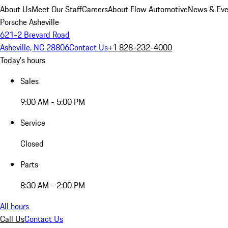
About Us
Meet Our Staff
Careers
About Flow Automotive
News & Eve
Porsche Asheville
621-2 Brevard Road
Asheville, NC 28806
Contact Us
+1 828-232-4000
Today's hours
Sales
9:00 AM - 5:00 PM
Service
Closed
Parts
8:30 AM - 2:00 PM
All hours
Call Us
Contact Us