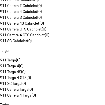
911 Carrera T Cabriolet
(
0
)
911 Carrera 4 Cabriolet
(
0
)
911 Carrera S Cabriolet
(
0
)
911 Carrera 4S Cabriolet
(
0
)
911 Carrera GTS Cabriolet
(
0
)
911 Carrera 4 GTS Cabriolet
(
0
)
911 SC Cabriolet
(
0
)
Targa
911 Targa
(
0
)
911 Targa 4
(
0
)
911 Targa 4S
(
0
)
911 Targa 4 GTS
(
0
)
911 SC Targa
(
0
)
911 Carrera Targa
(
0
)
911 Carrera 4 Targa
(
0
)
Turbo