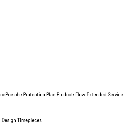
nce
Porsche Protection Plan Products
Flow Extended Service
 Design Timepieces