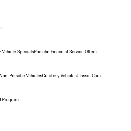
s
 Vehicle Specials
Porsche Financial Service Offers
Non-Porsche Vehicles
Courtesy Vehicles
Classic Cars
O Program