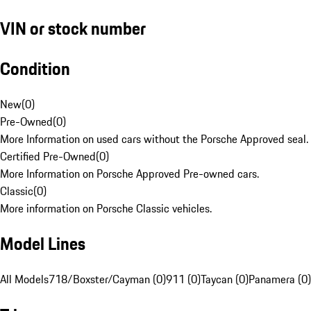
VIN or stock number
Condition
New
(
0
)
Pre-Owned
(
0
)
More Information on used cars without the Porsche Approved seal.
Certified Pre-Owned
(
0
)
More Information on Porsche Approved Pre-owned cars.
Classic
(
0
)
More information on Porsche Classic vehicles.
Model Lines
All Models
718/Boxster/Cayman (0)
911 (0)
Taycan (0)
Panamera (0)