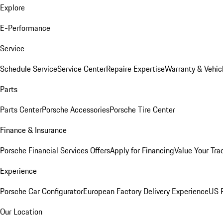
Explore
E-Performance
Service
Schedule Service
Service Center
Repaire Expertise
Warranty & Vehic
Parts
Parts Center
Porsche Accessories
Porsche Tire Center
Finance & Insurance
Porsche Financial Services Offers
Apply for Financing
Value Your Tra
Experience
Porsche Car Configurator
European Factory Delivery Experience
US P
Our Location