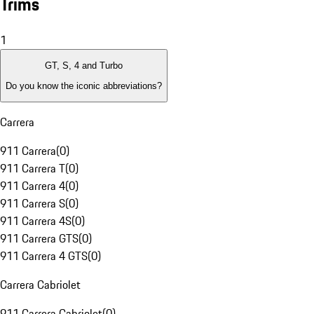
Trims
1
GT, S, 4 and Turbo
Do you know the iconic abbreviations?
Carrera
911 Carrera
(
0
)
911 Carrera T
(
0
)
911 Carrera 4
(
0
)
911 Carrera S
(
0
)
911 Carrera 4S
(
0
)
911 Carrera GTS
(
0
)
911 Carrera 4 GTS
(
0
)
Carrera Cabriolet
911 Carrera Cabriolet
(
0
)