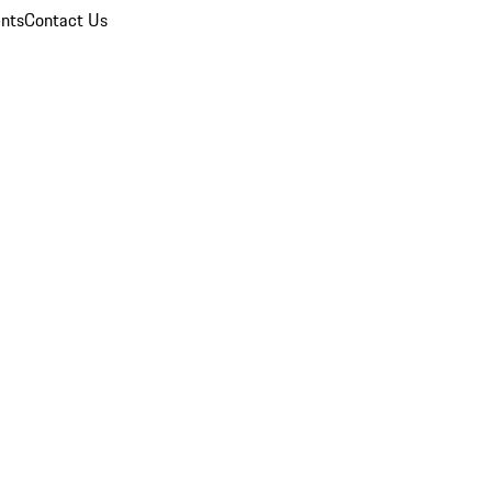
nts
Contact Us