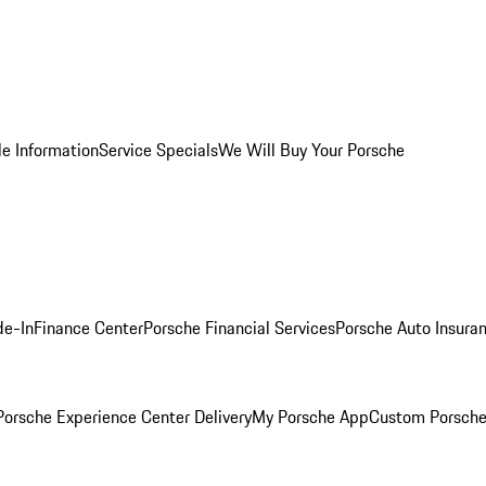
le Information
Service Specials
We Will Buy Your Porsche
de-In
Finance Center
Porsche Financial Services
Porsche Auto Insura
orsche Experience Center Delivery
My Porsche App
Custom Porsche