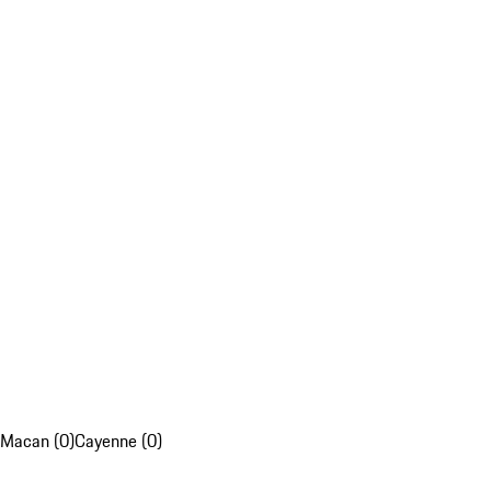
Macan (0)
Cayenne (0)