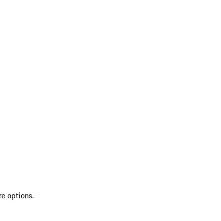
re options.