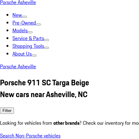
Porsche Asheville
New
Pre-Owned
Models
Service & Parts
Shopping Tools
About Us
Porsche Asheville
Porsche 911 SC Targa Beige
New cars near Asheville, NC
Filter
Looking for vehicles from
other brands
? Check our inventory for mo
Search Non-Porsche vehicles