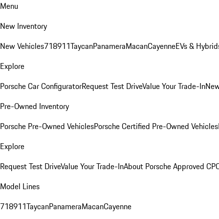
Menu
New Inventory
New Vehicles
718
911
Taycan
Panamera
Macan
Cayenne
EVs & Hybrid
Explore
Porsche Car Configurator
Request Test Drive
Value Your Trade-In
New
Pre-Owned Inventory
Porsche Pre-Owned Vehicles
Porsche Certified Pre-Owned Vehicles
Explore
Request Test Drive
Value Your Trade-In
About Porsche Approved CP
Model Lines
718
911
Taycan
Panamera
Macan
Cayenne