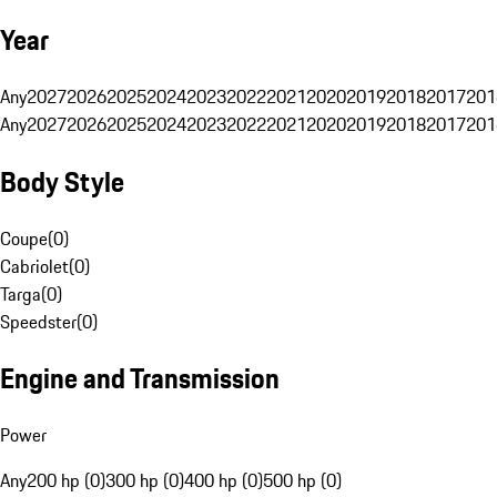
Year
Any
2027
2026
2025
2024
2023
2022
2021
2020
2019
2018
2017
201
Any
2027
2026
2025
2024
2023
2022
2021
2020
2019
2018
2017
201
Body Style
Coupe
(
0
)
Cabriolet
(
0
)
Targa
(
0
)
Speedster
(
0
)
Engine and Transmission
Power
Any
200 hp (0)
300 hp (0)
400 hp (0)
500 hp (0)