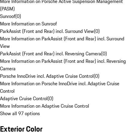
More Information on Porsche Active Suspension Management
(PASM)
Sunroof
(
0
)
More Information on Sunroof
ParkAssist (Front and Rear) incl. Surround View
(
0
)
More Information on ParkAssist (Front and Rear) incl. Surround
View
ParkAssist (Front and Rear) incl. Reversing Camera
(
0
)
More Information on ParkAssist (Front and Rear) incl. Reversing
Camera
Porsche InnoDrive incl. Adaptive Cruise Control
(
0
)
More Information on Porsche InnoDrive incl. Adaptive Cruise
Control
Adaptive Cruise Control
(
0
)
More Information on Adaptive Cruise Control
Show all 97 options
Exterior Color