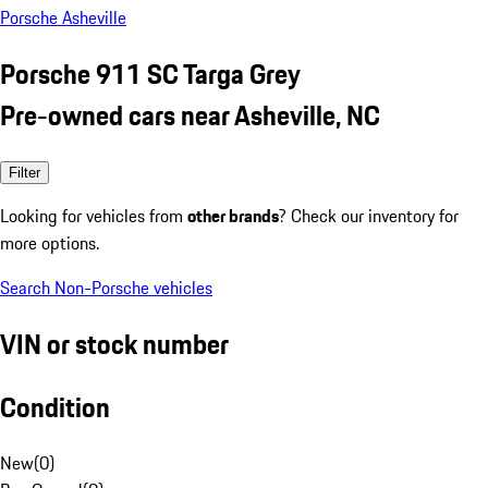
Porsche Asheville
Porsche 911 SC Targa Grey
Pre-owned cars near Asheville, NC
Filter
Looking for vehicles from
other brands
? Check our inventory for
more options.
Search Non-Porsche vehicles
VIN or stock number
Condition
New
(
0
)