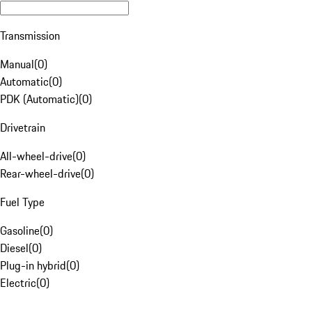
Transmission
Manual
(
0
)
Automatic
(
0
)
PDK (Automatic)
(
0
)
Drivetrain
All-wheel-drive
(
0
)
Rear-wheel-drive
(
0
)
Fuel Type
Gasoline
(
0
)
Diesel
(
0
)
Plug-in hybrid
(
0
)
Electric
(
0
)