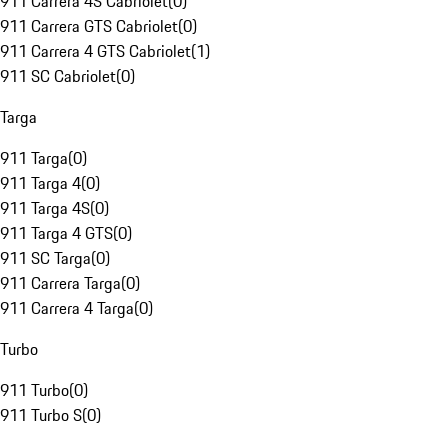
911 Carrera 4S Cabriolet
(
0
)
911 Carrera GTS Cabriolet
(
0
)
911 Carrera 4 GTS Cabriolet
(
1
)
911 SC Cabriolet
(
0
)
Targa
911 Targa
(
0
)
911 Targa 4
(
0
)
911 Targa 4S
(
0
)
911 Targa 4 GTS
(
0
)
911 SC Targa
(
0
)
911 Carrera Targa
(
0
)
911 Carrera 4 Targa
(
0
)
Turbo
911 Turbo
(
0
)
911 Turbo S
(
0
)