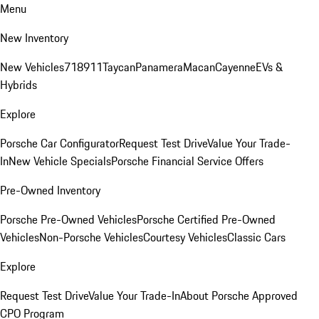
Menu
New Inventory
New Vehicles
718
911
Taycan
Panamera
Macan
Cayenne
EVs &
Hybrids
Explore
Porsche Car Configurator
Request Test Drive
Value Your Trade-
In
New Vehicle Specials
Porsche Financial Service Offers
Pre-Owned Inventory
Porsche Pre-Owned Vehicles
Porsche Certified Pre-Owned
Vehicles
Non-Porsche Vehicles
Courtesy Vehicles
Classic Cars
Explore
Request Test Drive
Value Your Trade-In
About Porsche Approved
CPO Program