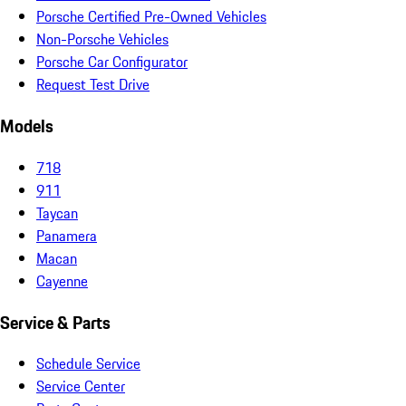
Porsche Certified Pre-Owned Vehicles
Non-Porsche Vehicles
Porsche Car Configurator
Request Test Drive
Models
718
911
Taycan
Panamera
Macan
Cayenne
Service & Parts
Schedule Service
Service Center