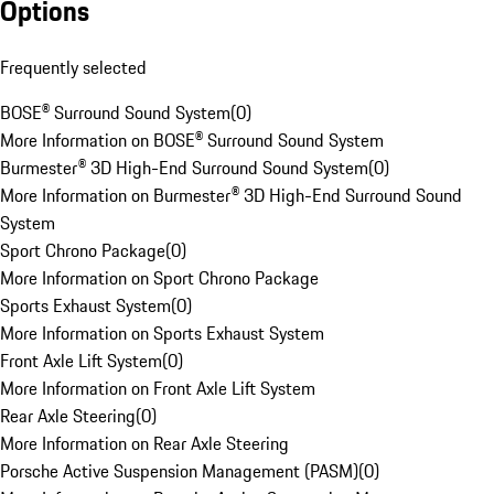
Options
Frequently selected
BOSE® Surround Sound System
(
0
)
More Information on BOSE® Surround Sound System
Burmester® 3D High-End Surround Sound System
(
0
)
More Information on Burmester® 3D High-End Surround Sound
System
Sport Chrono Package
(
0
)
More Information on Sport Chrono Package
Sports Exhaust System
(
0
)
More Information on Sports Exhaust System
Front Axle Lift System
(
0
)
More Information on Front Axle Lift System
Rear Axle Steering
(
0
)
More Information on Rear Axle Steering
Porsche Active Suspension Management (PASM)
(
0
)