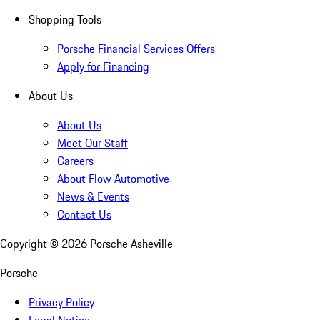
Shopping Tools
Porsche Financial Services Offers
Apply for Financing
About Us
About Us
Meet Our Staff
Careers
About Flow Automotive
News & Events
Contact Us
Copyright ©
2026
Porsche Asheville
Porsche
Privacy Policy