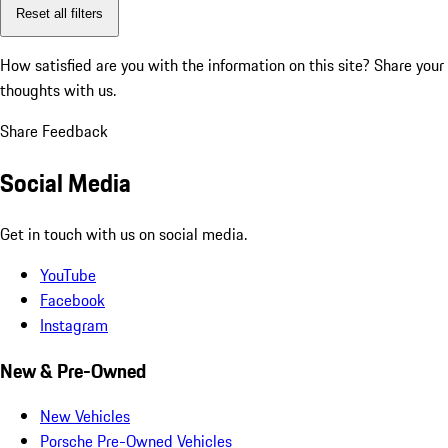
Reset all filters
How satisfied are you with the information on this site?
Share your
thoughts with us.
Share Feedback
Social Media
Get in touch with us on social media.
YouTube
Facebook
Instagram
New & Pre-Owned
New Vehicles
Porsche Pre-Owned Vehicles