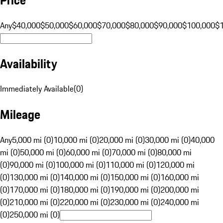
Any
$40,000
$50,000
$60,000
$70,000
$80,000
$90,000
$100,000
$
Availability
Immediately Available
(
0
)
Mileage
Any
5,000 mi (0)
10,000 mi (0)
20,000 mi (0)
30,000 mi (0)
40,000
mi (0)
50,000 mi (0)
60,000 mi (0)
70,000 mi (0)
80,000 mi
(0)
90,000 mi (0)
100,000 mi (0)
110,000 mi (0)
120,000 mi
(0)
130,000 mi (0)
140,000 mi (0)
150,000 mi (0)
160,000 mi
(0)
170,000 mi (0)
180,000 mi (0)
190,000 mi (0)
200,000 mi
(0)
210,000 mi (0)
220,000 mi (0)
230,000 mi (0)
240,000 mi
(0)
250,000 mi (0)