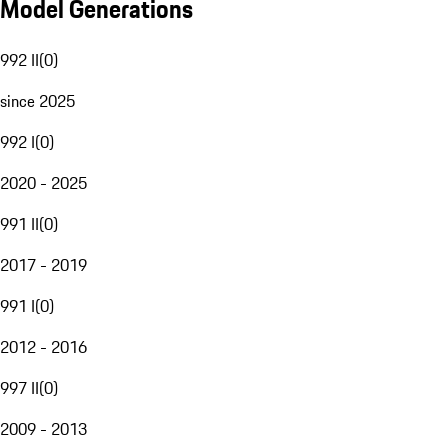
Model Generations
992 II
(
0
)
since 2025
992 I
(
0
)
2020 - 2025
991 II
(
0
)
2017 - 2019
991 I
(
0
)
2012 - 2016
997 II
(
0
)
2009 - 2013