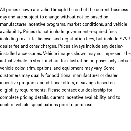
All prices shown are valid through the end of the current business
day and are subject to change without notice based on
manufacturer incentive programs, market conditions, and vehicle
availability. Prices do not include government-required fees
including tax, title, license, and registration fees, but include $799
dealer fee and other charges. Prices always include any dealer-
installed accessories. Vehicle images shown may not represent the
actual vehicle in stock and are for illustration purposes only; actual
vehicle color, trim, options, and equipment may vary. Some
customers may qualify for additional manufacturer or dealer
incentive programs, conditional offers, or savings based on
eligibility requirements. Please contact our dealership for
complete pricing details, current incentive availability, and to
confirm vehicle specifications prior to purchase.