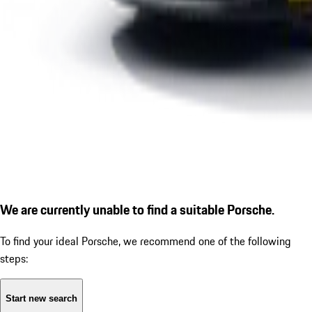
We are currently unable to find a suitable Porsche.
To find your ideal Porsche, we recommend one of the following
steps:
Start new search