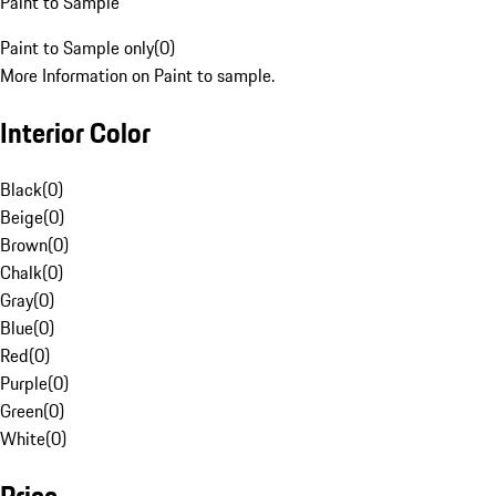
Paint to Sample
Paint to Sample only
(
0
)
More Information on Paint to sample.
Interior Color
Black
(
0
)
Beige
(
0
)
Brown
(
0
)
Chalk
(
0
)
Gray
(
0
)
Blue
(
0
)
Red
(
0
)
Purple
(
0
)
Green
(
0
)
White
(
0
)
Price