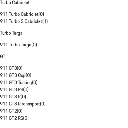
Turbo Cabriolet
911 Turbo Cabriolet
(
0
)
911 Turbo S Cabriolet
(
1
)
Turbo Targa
911 Turbo Targa
(
0
)
GT
911 GT3
(
0
)
911 GT3 Cup
(
0
)
911 GT3 Touring
(
0
)
911 GT3 RS
(
0
)
911 GT3 R
(
0
)
911 GT3 R rennsport
(
0
)
911 GT2
(
0
)
911 GT2 RS
(
0
)