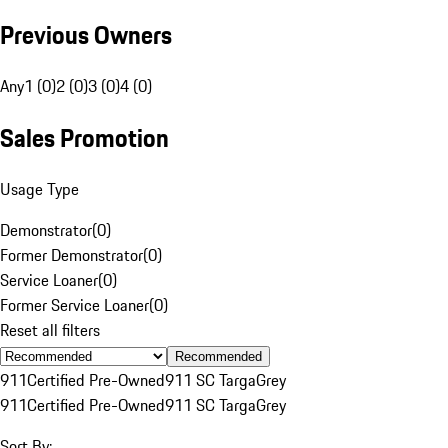
Previous Owners
Any
1 (0)
2 (0)
3 (0)
4 (0)
Sales Promotion
Usage Type
Demonstrator
(
0
)
Former Demonstrator
(
0
)
Service Loaner
(
0
)
Former Service Loaner
(
0
)
Reset all filters
Recommended
911
Certified Pre-Owned
911 SC Targa
Grey
911
Certified Pre-Owned
911 SC Targa
Grey
Sort By: