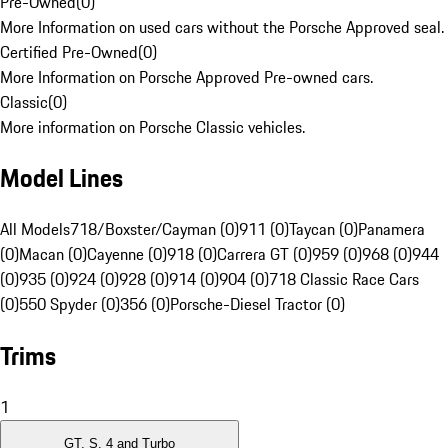
Pre-Owned
(
0
)
More Information on used cars without the Porsche Approved seal.
Certified Pre-Owned
(
0
)
More Information on Porsche Approved Pre-owned cars.
Classic
(
0
)
More information on Porsche Classic vehicles.
Model Lines
All Models
718/Boxster/Cayman (0)
911 (0)
Taycan (0)
Panamera
(0)
Macan (0)
Cayenne (0)
918 (0)
Carrera GT (0)
959 (0)
968 (0)
944
(0)
935 (0)
924 (0)
928 (0)
914 (0)
904 (0)
718 Classic Race Cars
(0)
550 Spyder (0)
356 (0)
Porsche-Diesel Tractor (0)
Trims
1
GT, S, 4 and Turbo