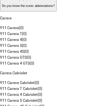
Do you know the iconic abbreviations?
Carrera
911 Carrera
(
0
)
911 Carrera T
(
0
)
911 Carrera 4
(
0
)
911 Carrera S
(
0
)
911 Carrera 4S
(
0
)
911 Carrera GTS
(
0
)
911 Carrera 4 GTS
(
0
)
Carrera Cabriolet
911 Carrera Cabriolet
(
0
)
911 Carrera T Cabriolet
(
0
)
911 Carrera 4 Cabriolet
(
0
)
911 Carrera S Cabriolet
(
0
)