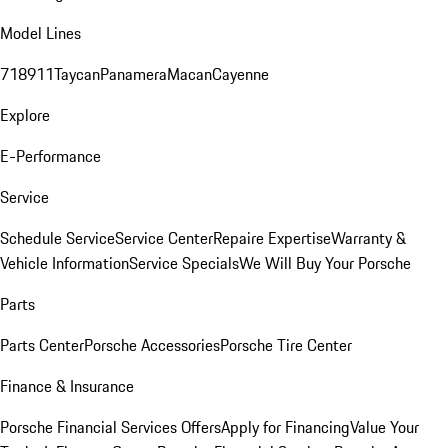
Model Lines
718
911
Taycan
Panamera
Macan
Cayenne
Explore
E-Performance
Service
Schedule Service
Service Center
Repaire Expertise
Warranty &
Vehicle Information
Service Specials
We Will Buy Your Porsche
Parts
Parts Center
Porsche Accessories
Porsche Tire Center
Finance & Insurance
Porsche Financial Services Offers
Apply for Financing
Value Your