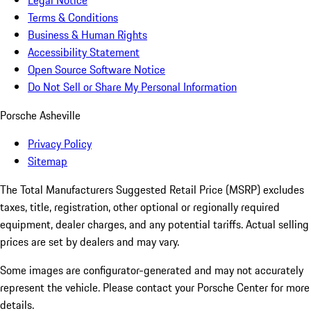
Legal Notice
Terms & Conditions
Business & Human Rights
Accessibility Statement
Open Source Software Notice
Do Not Sell or Share My Personal Information
Porsche Asheville
Privacy Policy
Sitemap
The Total Manufacturers Suggested Retail Price (MSRP) excludes
taxes, title, registration, other optional or regionally required
equipment, dealer charges, and any potential tariffs. Actual selling
prices are set by dealers and may vary.
Some images are configurator-generated and may not accurately
represent the vehicle. Please contact your Porsche Center for more
details.