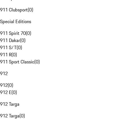
911 Clubsport
(
0
)
Special Editions
911 Spirit 70
(
0
)
911 Dakar
(
0
)
911 S/T
(
0
)
911 R
(
0
)
911 Sport Classic
(
0
)
912
912
(
0
)
912 E
(
0
)
912 Targa
912 Targa
(
0
)