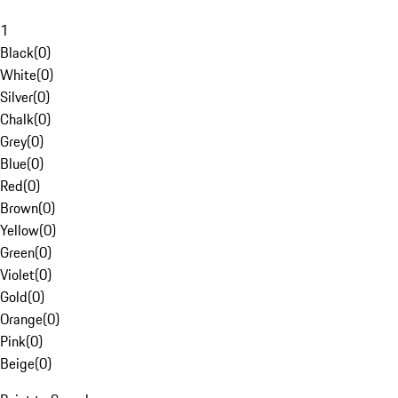
1
Black
(
0
)
White
(
0
)
Silver
(
0
)
Chalk
(
0
)
Grey
(
0
)
Blue
(
0
)
Red
(
0
)
Brown
(
0
)
Yellow
(
0
)
Green
(
0
)
Violet
(
0
)
Gold
(
0
)
Orange
(
0
)
Pink
(
0
)
Beige
(
0
)