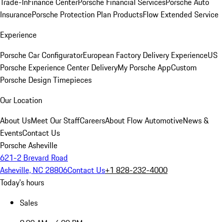
Trade-In
Finance Center
Porsche Financial Services
Porsche Auto
Insurance
Porsche Protection Plan Products
Flow Extended Service
Experience
Porsche Car Configurator
European Factory Delivery Experience
US
Porsche Experience Center Delivery
My Porsche App
Custom
Porsche Design Timepieces
Our Location
About Us
Meet Our Staff
Careers
About Flow Automotive
News &
Events
Contact Us
Porsche Asheville
621-2 Brevard Road
Asheville, NC 28806
Contact Us
+1 828-232-4000
Today's hours
Sales