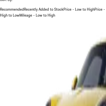
Recommended
Recently Added to Stock
Price - Low to High
Price -
High to Low
Mileage - Low to High