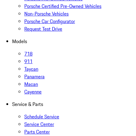
Porsche Certified Pre-Owned Vehicles
Non-Porsche Vehicles
Porsche Car Configurator
Request Test Drive
Models
718
911
Taycan
Panamera
Macan
Cayenne
Service & Parts
Schedule Service
Service Center
Parts Center