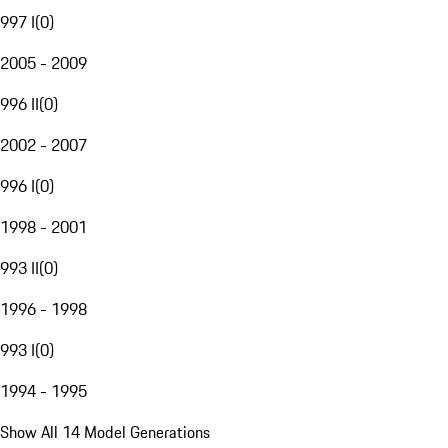
997 I
(
0
)
2005 - 2009
996 II
(
0
)
2002 - 2007
996 I
(
0
)
1998 - 2001
993 II
(
0
)
1996 - 1998
993 I
(
0
)
1994 - 1995
Show All 14 Model Generations