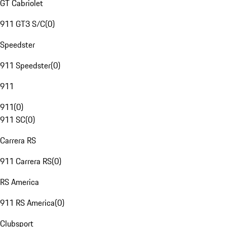
GT Cabriolet
911 GT3 S/C
(
0
)
Speedster
911 Speedster
(
0
)
911
911
(
0
)
911 SC
(
0
)
Carrera RS
911 Carrera RS
(
0
)
RS America
911 RS America
(
0
)
Clubsport