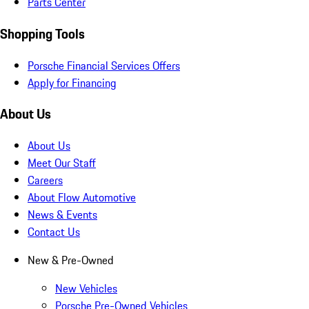
Parts Center
Shopping Tools
Porsche Financial Services Offers
Apply for Financing
About Us
About Us
Meet Our Staff
Careers
About Flow Automotive
News & Events
Contact Us
New & Pre-Owned
New Vehicles
Porsche Pre-Owned Vehicles