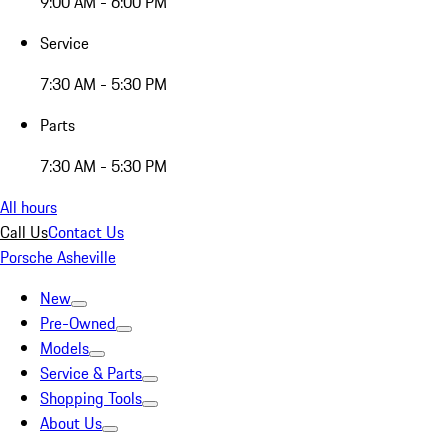
9:00 AM - 6:00 PM
Service
7:30 AM - 5:30 PM
Parts
7:30 AM - 5:30 PM
All hours
Call Us
Contact Us
Porsche Asheville
New
Pre-Owned
Models
Service & Parts
Shopping Tools
About Us