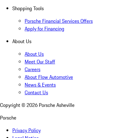
Shopping Tools
Porsche Financial Services Offers
Apply for Financing
About Us
About Us
Meet Our Staff
Careers
About Flow Automotive
News & Events
Contact Us
Copyright ©
2026
Porsche Asheville
Porsche
Privacy Policy