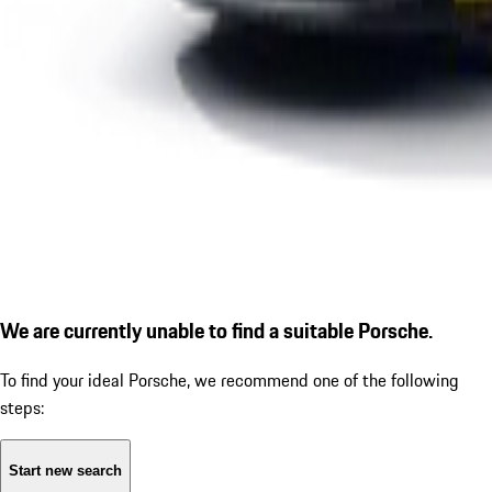
We are currently unable to find a suitable Porsche.
To find your ideal Porsche, we recommend one of the following
steps:
Start new search