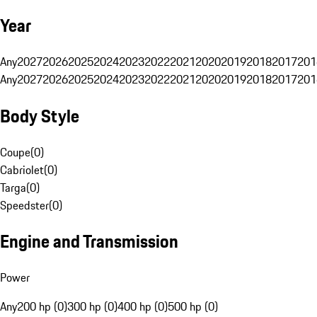
Year
Any
2027
2026
2025
2024
2023
2022
2021
2020
2019
2018
2017
201
Any
2027
2026
2025
2024
2023
2022
2021
2020
2019
2018
2017
201
Body Style
Coupe
(
0
)
Cabriolet
(
0
)
Targa
(
0
)
Speedster
(
0
)
Engine and Transmission
Power
Any
200 hp (0)
300 hp (0)
400 hp (0)
500 hp (0)