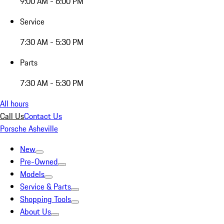
9:00 AM - 6:00 PM
Service
7:30 AM - 5:30 PM
Parts
7:30 AM - 5:30 PM
All hours
Call Us
Contact Us
Porsche Asheville
New
Pre-Owned
Models
Service & Parts
Shopping Tools
About Us