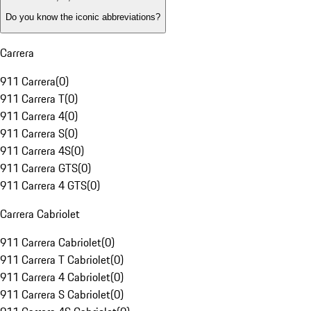
Do you know the iconic abbreviations?
Carrera
911 Carrera
(
0
)
911 Carrera T
(
0
)
911 Carrera 4
(
0
)
911 Carrera S
(
0
)
911 Carrera 4S
(
0
)
911 Carrera GTS
(
0
)
911 Carrera 4 GTS
(
0
)
Carrera Cabriolet
911 Carrera Cabriolet
(
0
)
911 Carrera T Cabriolet
(
0
)
911 Carrera 4 Cabriolet
(
0
)
911 Carrera S Cabriolet
(
0
)