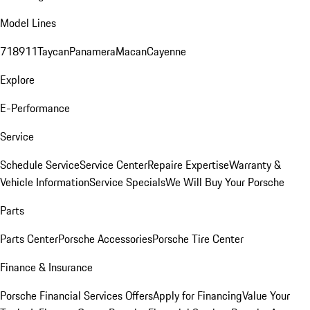
Model Lines
718
911
Taycan
Panamera
Macan
Cayenne
Explore
E-Performance
Service
Schedule Service
Service Center
Repaire Expertise
Warranty &
Vehicle Information
Service Specials
We Will Buy Your Porsche
Parts
Parts Center
Porsche Accessories
Porsche Tire Center
Finance & Insurance
Porsche Financial Services Offers
Apply for Financing
Value Your