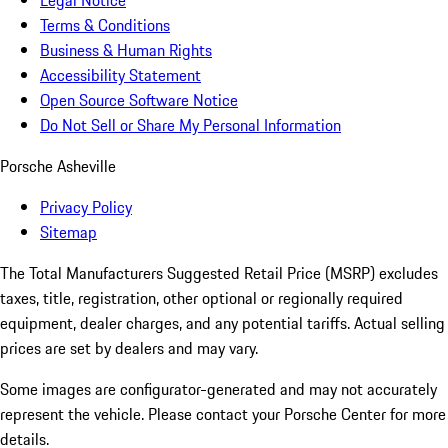
Legal Notice
Terms & Conditions
Business & Human Rights
Accessibility Statement
Open Source Software Notice
Do Not Sell or Share My Personal Information
Porsche Asheville
Privacy Policy
Sitemap
The Total Manufacturers Suggested Retail Price (MSRP) excludes
taxes, title, registration, other optional or regionally required
equipment, dealer charges, and any potential tariffs. Actual selling
prices are set by dealers and may vary.
Some images are configurator-generated and may not accurately
represent the vehicle. Please contact your Porsche Center for more
details.