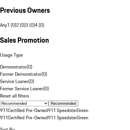
Previous Owners
Any
1 (0)
2 (0)
3 (0)
4 (0)
Sales Promotion
Usage Type
Demonstrator
(
0
)
Former Demonstrator
(
0
)
Service Loaner
(
0
)
Former Service Loaner
(
0
)
Reset all filters
Recommended
911
Certified Pre-Owned
911 Speedster
Green
911
Certified Pre-Owned
911 Speedster
Green
Sort By: