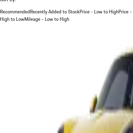
Recommended
Recently Added to Stock
Price - Low to High
Price -
High to Low
Mileage - Low to High