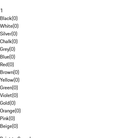
1
Black
(
0
)
White
(
0
)
Silver
(
0
)
Chalk
(
0
)
Grey
(
0
)
Blue
(
0
)
Red
(
0
)
Brown
(
0
)
Yellow
(
0
)
Green
(
0
)
Violet
(
0
)
Gold
(
0
)
Orange
(
0
)
Pink
(
0
)
Beige
(
0
)