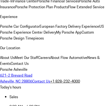
Trade-In
Finance Center
Porsche Financial Services
Porsche Auto
Insurance
Porsche Protection Plan Products
Flow Extended Service
Experience
Porsche Car Configurator
European Factory Delivery Experience
US
Porsche Experience Center Delivery
My Porsche App
Custom
Porsche Design Timepieces
Our Location
About Us
Meet Our Staff
Careers
About Flow Automotive
News &
Events
Contact Us
Porsche Asheville
621-2 Brevard Road
Asheville, NC 28806
Contact Us
+1 828-232-4000
Today's hours
Sales