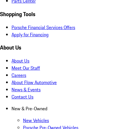
Parts Center
Shopping Tools
Porsche Financial Services Offers
Apply for Financing
About Us
About Us
Meet Our Staff
Careers
About Flow Automotive
News & Events
Contact Us
New & Pre-Owned
New Vehicles
Porsche Pre-Owned Vehicles