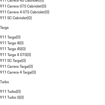
911 Carrera 4S Cabriolet
(
0
)
911 Carrera GTS Cabriolet
(
0
)
911 Carrera 4 GTS Cabriolet
(
0
)
911 SC Cabriolet
(
0
)
Targa
911 Targa
(
0
)
911 Targa 4
(
0
)
911 Targa 4S
(
0
)
911 Targa 4 GTS
(
0
)
911 SC Targa
(
0
)
911 Carrera Targa
(
0
)
911 Carrera 4 Targa
(
0
)
Turbo
911 Turbo
(
0
)
911 Turbo S
(
0
)