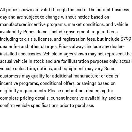
All prices shown are valid through the end of the current business
day and are subject to change without notice based on
manufacturer incentive programs, market conditions, and vehicle
availability. Prices do not include government-required fees
including tax, title, license, and registration fees, but include $799
dealer fee and other charges. Prices always include any dealer-
installed accessories. Vehicle images shown may not represent the
actual vehicle in stock and are for illustration purposes only; actual
vehicle color, trim, options, and equipment may vary. Some
customers may qualify for additional manufacturer or dealer
incentive programs, conditional offers, or savings based on
eligibility requirements. Please contact our dealership for
complete pricing details, current incentive availability, and to
confirm vehicle specifications prior to purchase.