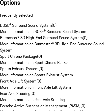
Options
Frequently selected
BOSE® Surround Sound System
(
0
)
More Information on BOSE® Surround Sound System
Burmester® 3D High-End Surround Sound System
(
0
)
More Information on Burmester® 3D High-End Surround Sound
System
Sport Chrono Package
(
0
)
More Information on Sport Chrono Package
Sports Exhaust System
(
0
)
More Information on Sports Exhaust System
Front Axle Lift System
(
0
)
More Information on Front Axle Lift System
Rear Axle Steering
(
0
)
More Information on Rear Axle Steering
Porsche Active Suspension Management (PASM)
(
0
)