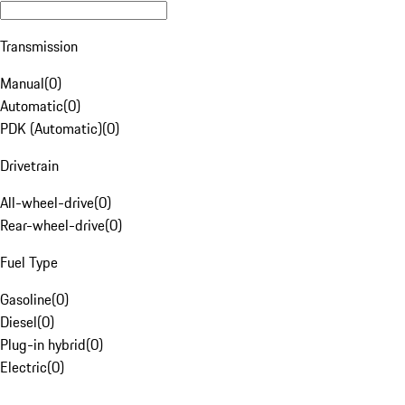
Transmission
Manual
(
0
)
Automatic
(
0
)
PDK (Automatic)
(
0
)
Drivetrain
All-wheel-drive
(
0
)
Rear-wheel-drive
(
0
)
Fuel Type
Gasoline
(
0
)
Diesel
(
0
)
Plug-in hybrid
(
0
)
Electric
(
0
)