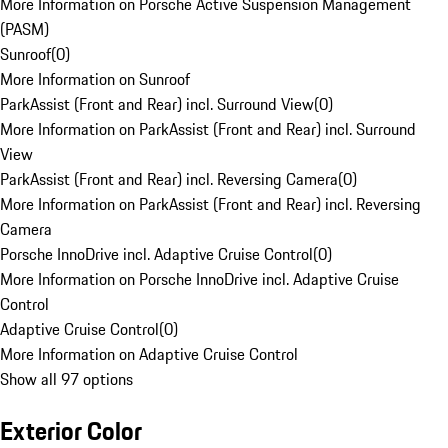
More Information on Porsche Active Suspension Management
(PASM)
Sunroof
(
0
)
More Information on Sunroof
ParkAssist (Front and Rear) incl. Surround View
(
0
)
More Information on ParkAssist (Front and Rear) incl. Surround
View
ParkAssist (Front and Rear) incl. Reversing Camera
(
0
)
More Information on ParkAssist (Front and Rear) incl. Reversing
Camera
Porsche InnoDrive incl. Adaptive Cruise Control
(
0
)
More Information on Porsche InnoDrive incl. Adaptive Cruise
Control
Adaptive Cruise Control
(
0
)
More Information on Adaptive Cruise Control
Show all 97 options
Exterior Color