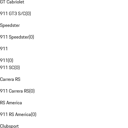
GT Cabriolet
911 GT3 S/C
(
0
)
Speedster
911 Speedster
(
0
)
911
911
(
0
)
911 SC
(
0
)
Carrera RS
911 Carrera RS
(
0
)
RS America
911 RS America
(
0
)
Clubsport