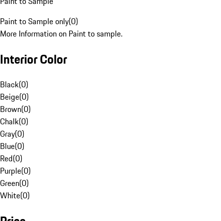
Paint to Sample
Paint to Sample only
(
0
)
More Information on Paint to sample.
Interior Color
Black
(
0
)
Beige
(
0
)
Brown
(
0
)
Chalk
(
0
)
Gray
(
0
)
Blue
(
0
)
Red
(
0
)
Purple
(
0
)
Green
(
0
)
White
(
0
)
Price