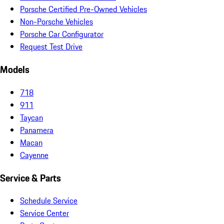
Porsche Certified Pre-Owned Vehicles
Non-Porsche Vehicles
Porsche Car Configurator
Request Test Drive
Models
718
911
Taycan
Panamera
Macan
Cayenne
Service & Parts
Schedule Service
Service Center