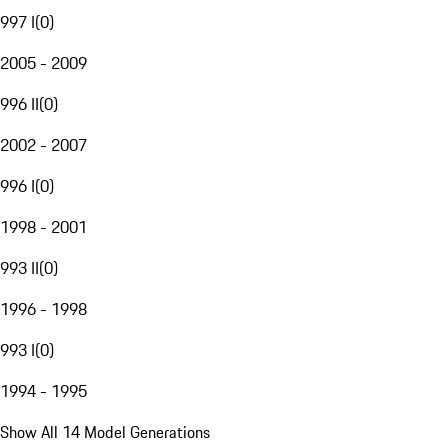
997 I
(
0
)
2005 - 2009
996 II
(
0
)
2002 - 2007
996 I
(
0
)
1998 - 2001
993 II
(
0
)
1996 - 1998
993 I
(
0
)
1994 - 1995
Show All 14 Model Generations