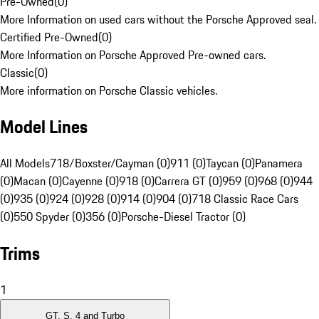
Pre-Owned
(
0
)
More Information on used cars without the Porsche Approved seal.
Certified Pre-Owned
(
0
)
More Information on Porsche Approved Pre-owned cars.
Classic
(
0
)
More information on Porsche Classic vehicles.
Model Lines
All Models
718/Boxster/Cayman (0)
911 (0)
Taycan (0)
Panamera
(0)
Macan (0)
Cayenne (0)
918 (0)
Carrera GT (0)
959 (0)
968 (0)
944
(0)
935 (0)
924 (0)
928 (0)
914 (0)
904 (0)
718 Classic Race Cars
(0)
550 Spyder (0)
356 (0)
Porsche-Diesel Tractor (0)
Trims
1
GT, S, 4 and Turbo