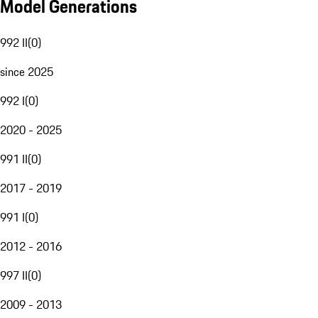
Model Generations
992 II
(
0
)
since 2025
992 I
(
0
)
2020 - 2025
991 II
(
0
)
2017 - 2019
991 I
(
0
)
2012 - 2016
997 II
(
0
)
2009 - 2013