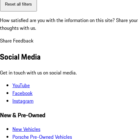
Reset all filters
How satisfied are you with the information on this site?
Share your
thoughts with us.
Share Feedback
Social Media
Get in touch with us on social media.
YouTube
Facebook
Instagram
New & Pre-Owned
New Vehicles
Porsche Pre-Owned Vehicles