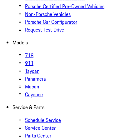
Porsche Certified Pre-Owned Vehicles
Non-Porsche Vehicles
Porsche Car Configurator
Request Test Drive
Models
718
911
Taycan
Panamera
Macan
Cayenne
Service & Parts
Schedule Service
Service Center
Parts Center