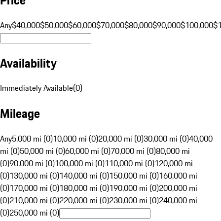
Any
$40,000
$50,000
$60,000
$70,000
$80,000
$90,000
$100,000
$
Availability
Immediately Available
(
0
)
Mileage
Any
5,000 mi (0)
10,000 mi (0)
20,000 mi (0)
30,000 mi (0)
40,000
mi (0)
50,000 mi (0)
60,000 mi (0)
70,000 mi (0)
80,000 mi
(0)
90,000 mi (0)
100,000 mi (0)
110,000 mi (0)
120,000 mi
(0)
130,000 mi (0)
140,000 mi (0)
150,000 mi (0)
160,000 mi
(0)
170,000 mi (0)
180,000 mi (0)
190,000 mi (0)
200,000 mi
(0)
210,000 mi (0)
220,000 mi (0)
230,000 mi (0)
240,000 mi
(0)
250,000 mi (0)