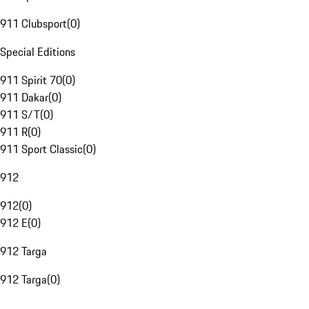
911 Clubsport
(
0
)
Special Editions
911 Spirit 70
(
0
)
911 Dakar
(
0
)
911 S/T
(
0
)
911 R
(
0
)
911 Sport Classic
(
0
)
912
912
(
0
)
912 E
(
0
)
912 Targa
912 Targa
(
0
)