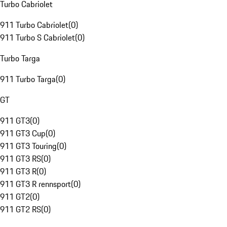
Turbo Cabriolet
911 Turbo Cabriolet
(
0
)
911 Turbo S Cabriolet
(
0
)
Turbo Targa
911 Turbo Targa
(
0
)
GT
911 GT3
(
0
)
911 GT3 Cup
(
0
)
911 GT3 Touring
(
0
)
911 GT3 RS
(
0
)
911 GT3 R
(
0
)
911 GT3 R rennsport
(
0
)
911 GT2
(
0
)
911 GT2 RS
(
0
)