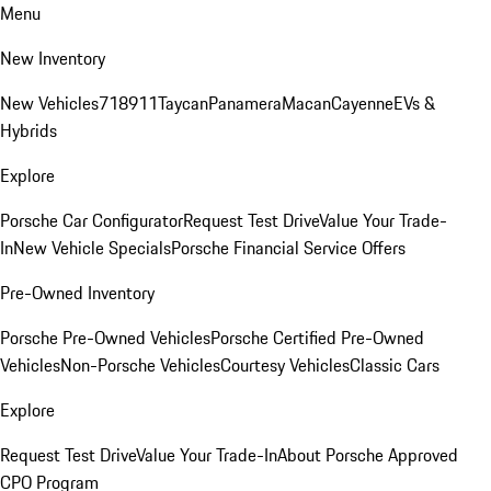
Menu
New Inventory
New Vehicles
718
911
Taycan
Panamera
Macan
Cayenne
EVs &
Hybrids
Explore
Porsche Car Configurator
Request Test Drive
Value Your Trade-
In
New Vehicle Specials
Porsche Financial Service Offers
Pre-Owned Inventory
Porsche Pre-Owned Vehicles
Porsche Certified Pre-Owned
Vehicles
Non-Porsche Vehicles
Courtesy Vehicles
Classic Cars
Explore
Request Test Drive
Value Your Trade-In
About Porsche Approved
CPO Program