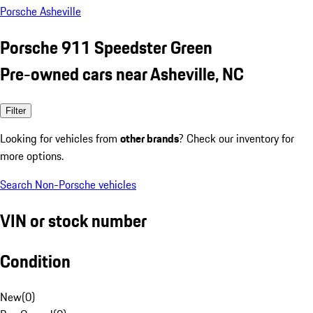
Porsche Asheville
Porsche 911 Speedster Green
Pre-owned cars near Asheville, NC
Filter
Looking for vehicles from
other brands
? Check our inventory for
more options.
Search Non-Porsche vehicles
VIN or stock number
Condition
New
(
0
)