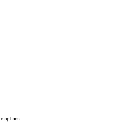
re options.