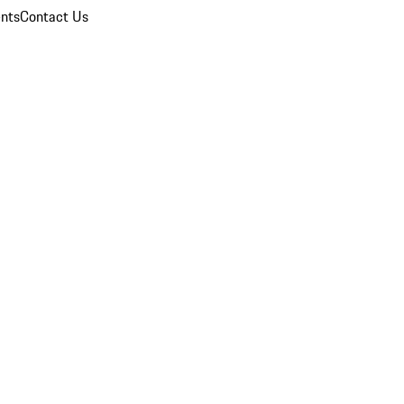
nts
Contact Us