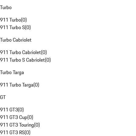
Turbo
911 Turbo
(
0
)
911 Turbo S
(
0
)
Turbo Cabriolet
911 Turbo Cabriolet
(
0
)
911 Turbo S Cabriolet
(
0
)
Turbo Targa
911 Turbo Targa
(
0
)
GT
911 GT3
(
0
)
911 GT3 Cup
(
0
)
911 GT3 Touring
(
0
)
911 GT3 RS
(
0
)