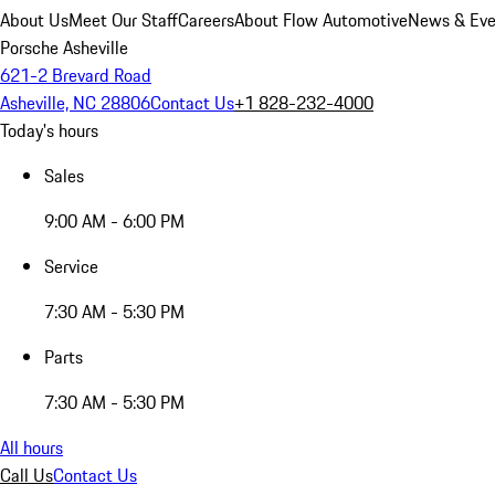
About Us
Meet Our Staff
Careers
About Flow Automotive
News & Eve
Porsche Asheville
621-2 Brevard Road
Asheville, NC 28806
Contact Us
+1 828-232-4000
Today's hours
Sales
9:00 AM - 6:00 PM
Service
7:30 AM - 5:30 PM
Parts
7:30 AM - 5:30 PM
All hours
Call Us
Contact Us