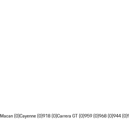
Macan (0)
Cayenne (0)
918 (0)
Carrera GT (0)
959 (0)
968 (0)
944 (0)