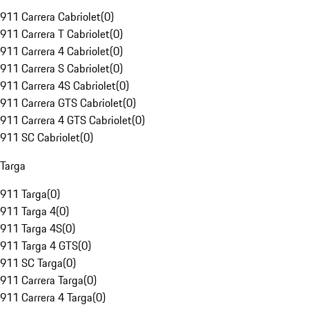
911 Carrera Cabriolet
(
0
)
911 Carrera T Cabriolet
(
0
)
911 Carrera 4 Cabriolet
(
0
)
911 Carrera S Cabriolet
(
0
)
911 Carrera 4S Cabriolet
(
0
)
911 Carrera GTS Cabriolet
(
0
)
911 Carrera 4 GTS Cabriolet
(
0
)
911 SC Cabriolet
(
0
)
Targa
911 Targa
(
0
)
911 Targa 4
(
0
)
911 Targa 4S
(
0
)
911 Targa 4 GTS
(
0
)
911 SC Targa
(
0
)
911 Carrera Targa
(
0
)
911 Carrera 4 Targa
(
0
)