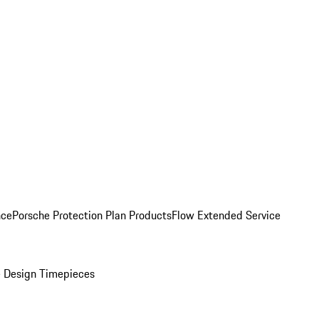
nce
Porsche Protection Plan Products
Flow Extended Service
 Design Timepieces