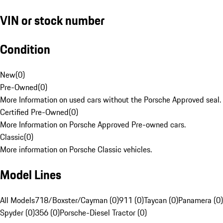
VIN or stock number
Condition
New
(
0
)
Pre-Owned
(
0
)
More Information on used cars without the Porsche Approved seal.
Certified Pre-Owned
(
0
)
More Information on Porsche Approved Pre-owned cars.
Classic
(
0
)
More information on Porsche Classic vehicles.
Model Lines
All Models
718/Boxster/Cayman (0)
911 (0)
Taycan (0)
Panamera (0)
Spyder (0)
356 (0)
Porsche-Diesel Tractor (0)