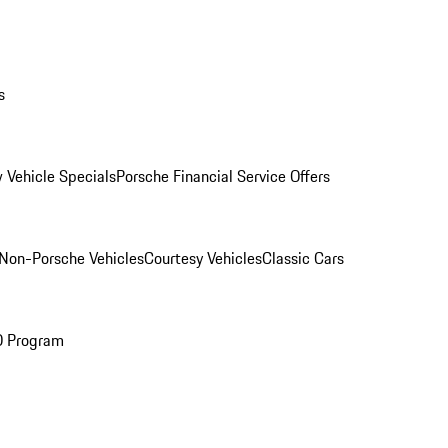
s
 Vehicle Specials
Porsche Financial Service Offers
Non-Porsche Vehicles
Courtesy Vehicles
Classic Cars
O Program