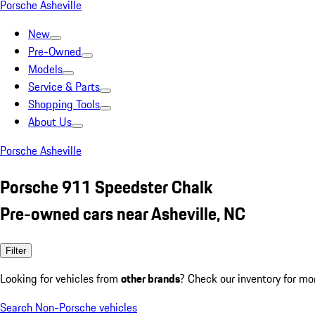
Porsche Asheville
New
Pre-Owned
Models
Service & Parts
Shopping Tools
About Us
Porsche Asheville
Porsche 911 Speedster Chalk
Pre-owned cars near Asheville, NC
Filter
Looking for vehicles from
other brands
? Check our inventory for mo
Search Non-Porsche vehicles