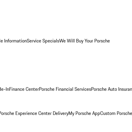
le Information
Service Specials
We Will Buy Your Porsche
de-In
Finance Center
Porsche Financial Services
Porsche Auto Insura
orsche Experience Center Delivery
My Porsche App
Custom Porsche