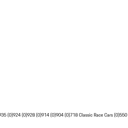
935 (0)
924 (0)
928 (0)
914 (0)
904 (0)
718 Classic Race Cars (0)
550