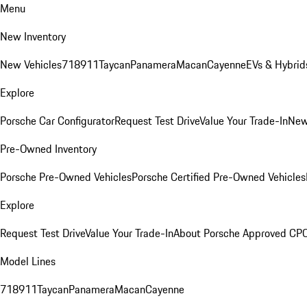
Menu
New Inventory
New Vehicles
718
911
Taycan
Panamera
Macan
Cayenne
EVs & Hybrid
Explore
Porsche Car Configurator
Request Test Drive
Value Your Trade-In
New
Pre-Owned Inventory
Porsche Pre-Owned Vehicles
Porsche Certified Pre-Owned Vehicles
Explore
Request Test Drive
Value Your Trade-In
About Porsche Approved CP
Model Lines
718
911
Taycan
Panamera
Macan
Cayenne