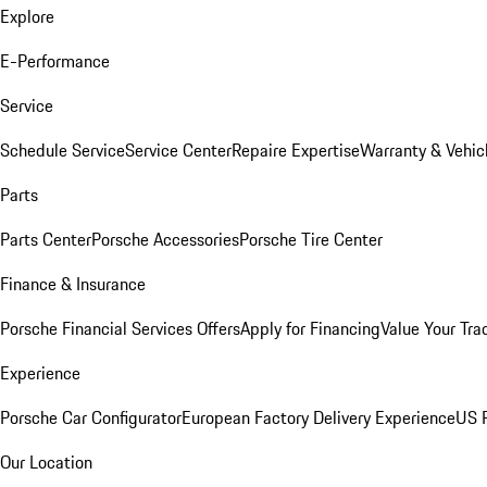
Explore
E-Performance
Service
Schedule Service
Service Center
Repaire Expertise
Warranty & Vehic
Parts
Parts Center
Porsche Accessories
Porsche Tire Center
Finance & Insurance
Porsche Financial Services Offers
Apply for Financing
Value Your Tra
Experience
Porsche Car Configurator
European Factory Delivery Experience
US P
Our Location