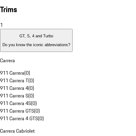
Trims
1
GT, S, 4 and Turbo
Do you know the iconic abbreviations?
Carrera
911 Carrera
(
0
)
911 Carrera T
(
0
)
911 Carrera 4
(
0
)
911 Carrera S
(
0
)
911 Carrera 4S
(
0
)
911 Carrera GTS
(
0
)
911 Carrera 4 GTS
(
0
)
Carrera Cabriolet