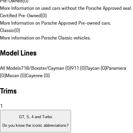
Pre-Owned
(
0
)
More Information on used cars without the Porsche Approved seal.
Certified Pre-Owned
(
0
)
More Information on Porsche Approved Pre-owned cars.
Classic
(
0
)
More information on Porsche Classic vehicles.
Model Lines
All Models
718/Boxster/Cayman (0)
911 (0)
Taycan (0)
Panamera
(0)
Macan (0)
Cayenne (0)
Trims
1
GT, S, 4 and Turbo
Do you know the iconic abbreviations?