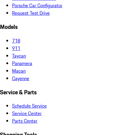
Porsche Car Configurator
Request Test Drive
Models
718
911
Taycan
Panamera
Macan
Cayenne
Service & Parts
Schedule Service
Service Center
Parts Center
Shopping Tools