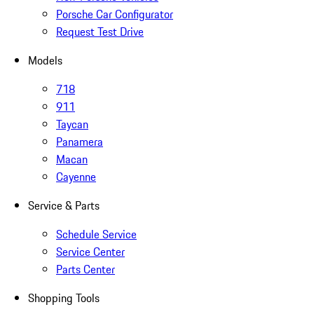
Porsche Car Configurator
Request Test Drive
Models
718
911
Taycan
Panamera
Macan
Cayenne
Service & Parts
Schedule Service
Service Center
Parts Center
Shopping Tools