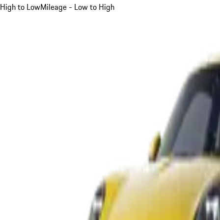
High to Low
Mileage - Low to High