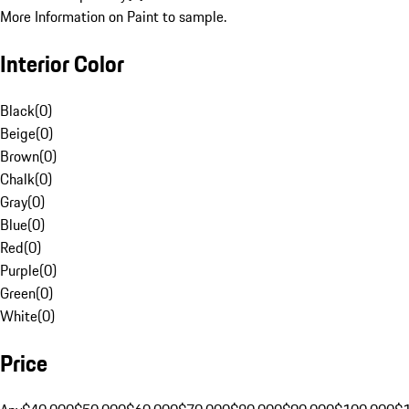
More Information on Paint to sample.
Interior Color
Black
(
0
)
Beige
(
0
)
Brown
(
0
)
Chalk
(
0
)
Gray
(
0
)
Blue
(
0
)
Red
(
0
)
Purple
(
0
)
Green
(
0
)
White
(
0
)
Price