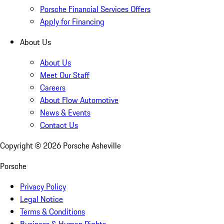
Porsche Financial Services Offers
Apply for Financing
About Us
About Us
Meet Our Staff
Careers
About Flow Automotive
News & Events
Contact Us
Copyright ©
2026
Porsche Asheville
Porsche
Privacy Policy
Legal Notice
Terms & Conditions