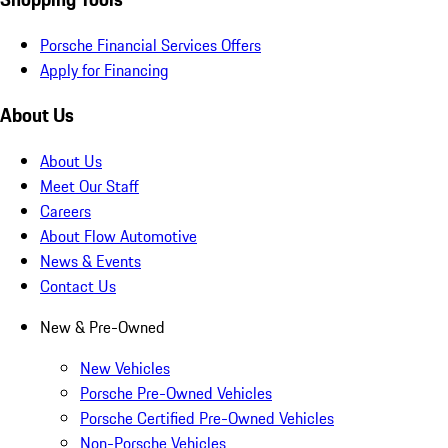
Porsche Financial Services Offers
Apply for Financing
About Us
About Us
Meet Our Staff
Careers
About Flow Automotive
News & Events
Contact Us
New & Pre-Owned
New Vehicles
Porsche Pre-Owned Vehicles
Porsche Certified Pre-Owned Vehicles
Non-Porsche Vehicles