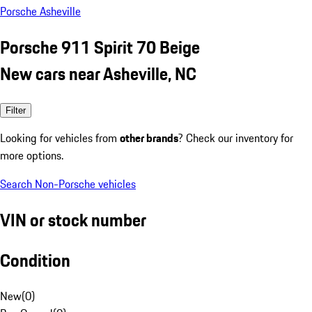
Porsche Asheville
Porsche 911 Spirit 70 Beige
New cars near Asheville, NC
Filter
Looking for vehicles from
other brands
? Check our inventory for
more options.
Search Non-Porsche vehicles
VIN or stock number
Condition
New
(
0
)