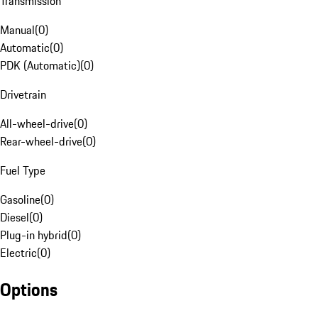
Transmission
Manual
(
0
)
Automatic
(
0
)
PDK (Automatic)
(
0
)
Drivetrain
All-wheel-drive
(
0
)
Rear-wheel-drive
(
0
)
Fuel Type
Gasoline
(
0
)
Diesel
(
0
)
Plug-in hybrid
(
0
)
Electric
(
0
)
Options