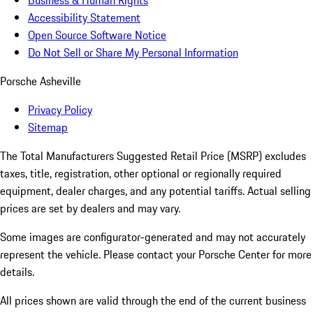
Business & Human Rights
Accessibility Statement
Open Source Software Notice
Do Not Sell or Share My Personal Information
Porsche Asheville
Privacy Policy
Sitemap
The Total Manufacturers Suggested Retail Price (MSRP) excludes
taxes, title, registration, other optional or regionally required
equipment, dealer charges, and any potential tariffs. Actual selling
prices are set by dealers and may vary.
Some images are configurator-generated and may not accurately
represent the vehicle. Please contact your Porsche Center for more
details.
All prices shown are valid through the end of the current business