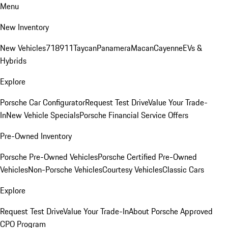
Menu
New Inventory
New Vehicles
718
911
Taycan
Panamera
Macan
Cayenne
EVs &
Hybrids
Explore
Porsche Car Configurator
Request Test Drive
Value Your Trade-
In
New Vehicle Specials
Porsche Financial Service Offers
Pre-Owned Inventory
Porsche Pre-Owned Vehicles
Porsche Certified Pre-Owned
Vehicles
Non-Porsche Vehicles
Courtesy Vehicles
Classic Cars
Explore
Request Test Drive
Value Your Trade-In
About Porsche Approved
CPO Program