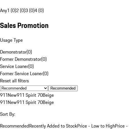
Any
1 (0)
2 (0)
3 (0)
4 (0)
Sales Promotion
Usage Type
Demonstrator
(
0
)
Former Demonstrator
(
0
)
Service Loaner
(
0
)
Former Service Loaner
(
0
)
Reset all filters
Recommended
911
New
911 Spirit 70
Beige
911
New
911 Spirit 70
Beige
Sort By:
Recommended
Recently Added to Stock
Price - Low to High
Price -