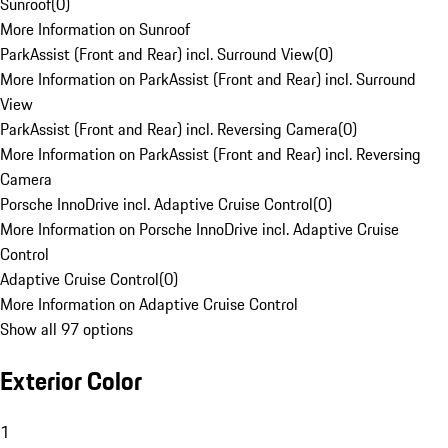
Sunroof
(
0
)
More Information on Sunroof
ParkAssist (Front and Rear) incl. Surround View
(
0
)
More Information on ParkAssist (Front and Rear) incl. Surround
View
ParkAssist (Front and Rear) incl. Reversing Camera
(
0
)
More Information on ParkAssist (Front and Rear) incl. Reversing
Camera
Porsche InnoDrive incl. Adaptive Cruise Control
(
0
)
More Information on Porsche InnoDrive incl. Adaptive Cruise
Control
Adaptive Cruise Control
(
0
)
More Information on Adaptive Cruise Control
Show all 97 options
Exterior Color
1