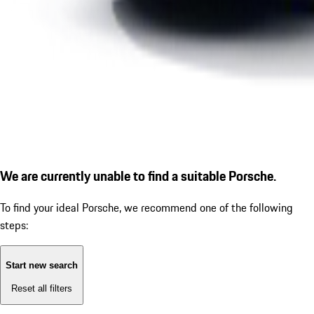
We are currently unable to find a suitable Porsche.
To find your ideal Porsche, we recommend one of the following
steps:
Start new search
Reset all filters