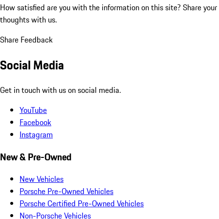
How satisfied are you with the information on this site?
Share your
thoughts with us.
Share Feedback
Social Media
Get in touch with us on social media.
YouTube
Facebook
Instagram
New & Pre-Owned
New Vehicles
Porsche Pre-Owned Vehicles
Porsche Certified Pre-Owned Vehicles
Non-Porsche Vehicles