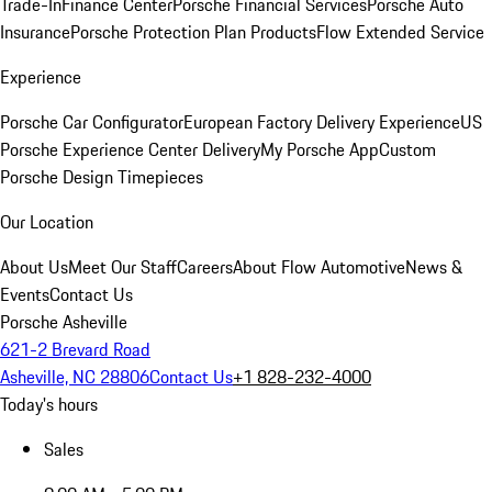
Trade-In
Finance Center
Porsche Financial Services
Porsche Auto
Insurance
Porsche Protection Plan Products
Flow Extended Service
Experience
Porsche Car Configurator
European Factory Delivery Experience
US
Porsche Experience Center Delivery
My Porsche App
Custom
Porsche Design Timepieces
Our Location
About Us
Meet Our Staff
Careers
About Flow Automotive
News &
Events
Contact Us
Porsche Asheville
621-2 Brevard Road
Asheville, NC 28806
Contact Us
+1 828-232-4000
Today's hours
Sales