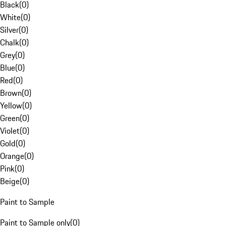
Black
(
0
)
White
(
0
)
Silver
(
0
)
Chalk
(
0
)
Grey
(
0
)
Blue
(
0
)
Red
(
0
)
Brown
(
0
)
Yellow
(
0
)
Green
(
0
)
Violet
(
0
)
Gold
(
0
)
Orange
(
0
)
Pink
(
0
)
Beige
(
0
)
Paint to Sample
Paint to Sample only
(
0
)