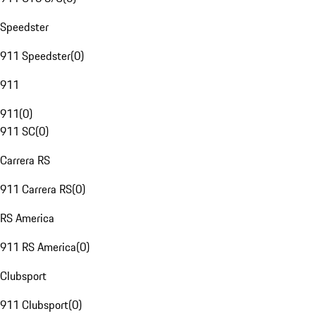
Speedster
911 Speedster
(
0
)
911
911
(
0
)
911 SC
(
0
)
Carrera RS
911 Carrera RS
(
0
)
RS America
911 RS America
(
0
)
Clubsport
911 Clubsport
(
0
)