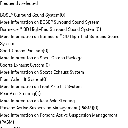
Frequently selected
BOSE® Surround Sound System
(
0
)
More Information on BOSE® Surround Sound System
Burmester® 3D High-End Surround Sound System
(
0
)
More Information on Burmester® 3D High-End Surround Sound
System
Sport Chrono Package
(
0
)
More Information on Sport Chrono Package
Sports Exhaust System
(
0
)
More Information on Sports Exhaust System
Front Axle Lift System
(
0
)
More Information on Front Axle Lift System
Rear Axle Steering
(
0
)
More Information on Rear Axle Steering
Porsche Active Suspension Management (PASM)
(
0
)
More Information on Porsche Active Suspension Management
(PASM)