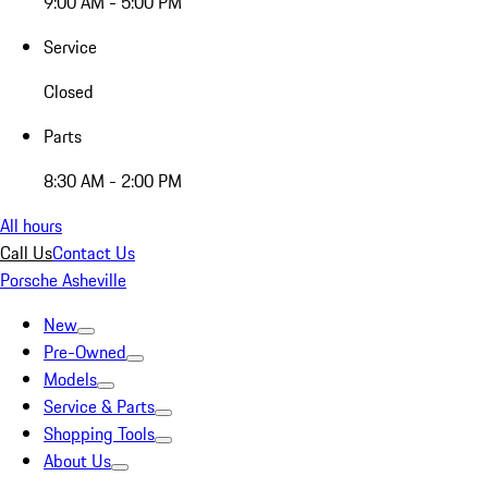
9:00 AM - 5:00 PM
Service
Closed
Parts
8:30 AM - 2:00 PM
All hours
Call Us
Contact Us
Porsche Asheville
New
Pre-Owned
Models
Service & Parts
Shopping Tools
About Us