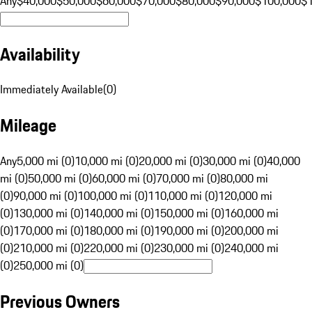
Any
$40,000
$50,000
$60,000
$70,000
$80,000
$90,000
$100,000
$
Availability
Immediately Available
(
0
)
Mileage
Any
5,000 mi (0)
10,000 mi (0)
20,000 mi (0)
30,000 mi (0)
40,000
mi (0)
50,000 mi (0)
60,000 mi (0)
70,000 mi (0)
80,000 mi
(0)
90,000 mi (0)
100,000 mi (0)
110,000 mi (0)
120,000 mi
(0)
130,000 mi (0)
140,000 mi (0)
150,000 mi (0)
160,000 mi
(0)
170,000 mi (0)
180,000 mi (0)
190,000 mi (0)
200,000 mi
(0)
210,000 mi (0)
220,000 mi (0)
230,000 mi (0)
240,000 mi
(0)
250,000 mi (0)
Previous Owners