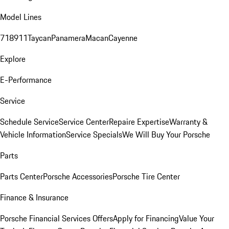
Model Lines
718
911
Taycan
Panamera
Macan
Cayenne
Explore
E-Performance
Service
Schedule Service
Service Center
Repaire Expertise
Warranty &
Vehicle Information
Service Specials
We Will Buy Your Porsche
Parts
Parts Center
Porsche Accessories
Porsche Tire Center
Finance & Insurance
Porsche Financial Services Offers
Apply for Financing
Value Your