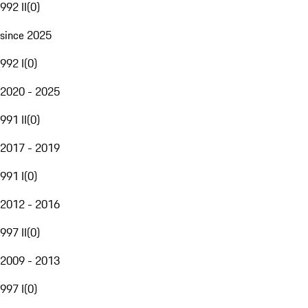
992 II
(
0
)
since 2025
992 I
(
0
)
2020 - 2025
991 II
(
0
)
2017 - 2019
991 I
(
0
)
2012 - 2016
997 II
(
0
)
2009 - 2013
997 I
(
0
)