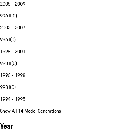
2005 - 2009
996 II
(
0
)
2002 - 2007
996 I
(
0
)
1998 - 2001
993 II
(
0
)
1996 - 1998
993 I
(
0
)
1994 - 1995
Show All 14 Model Generations
Year