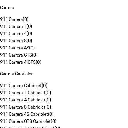
Carrera
911 Carrera
(
0
)
911 Carrera T
(
0
)
911 Carrera 4
(
0
)
911 Carrera S
(
0
)
911 Carrera 4S
(
0
)
911 Carrera GTS
(
0
)
911 Carrera 4 GTS
(
0
)
Carrera Cabriolet
911 Carrera Cabriolet
(
0
)
911 Carrera T Cabriolet
(
0
)
911 Carrera 4 Cabriolet
(
0
)
911 Carrera S Cabriolet
(
0
)
911 Carrera 4S Cabriolet
(
0
)
911 Carrera GTS Cabriolet
(
0
)