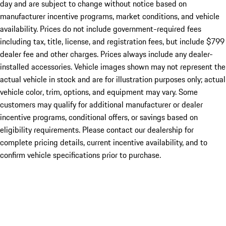
day and are subject to change without notice based on
manufacturer incentive programs, market conditions, and vehicle
availability. Prices do not include government-required fees
including tax, title, license, and registration fees, but include $799
dealer fee and other charges. Prices always include any dealer-
installed accessories. Vehicle images shown may not represent the
actual vehicle in stock and are for illustration purposes only; actual
vehicle color, trim, options, and equipment may vary. Some
customers may qualify for additional manufacturer or dealer
incentive programs, conditional offers, or savings based on
eligibility requirements. Please contact our dealership for
complete pricing details, current incentive availability, and to
confirm vehicle specifications prior to purchase.