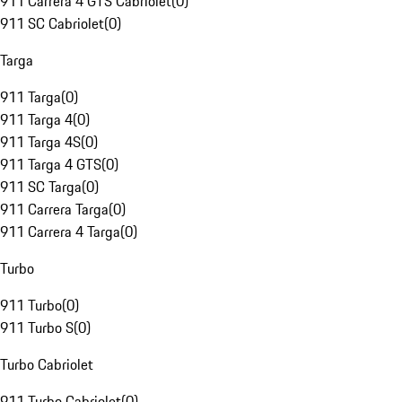
911 Carrera 4 GTS Cabriolet
(
0
)
911 SC Cabriolet
(
0
)
Targa
911 Targa
(
0
)
911 Targa 4
(
0
)
911 Targa 4S
(
0
)
911 Targa 4 GTS
(
0
)
911 SC Targa
(
0
)
911 Carrera Targa
(
0
)
911 Carrera 4 Targa
(
0
)
Turbo
911 Turbo
(
0
)
911 Turbo S
(
0
)
Turbo Cabriolet
911 Turbo Cabriolet
(
0
)