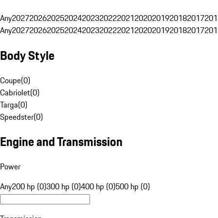
Any
2027
2026
2025
2024
2023
2022
2021
2020
2019
2018
2017
201
Any
2027
2026
2025
2024
2023
2022
2021
2020
2019
2018
2017
201
Body Style
Coupe
(
0
)
Cabriolet
(
0
)
Targa
(
0
)
Speedster
(
0
)
Engine and Transmission
Power
Any
200 hp (0)
300 hp (0)
400 hp (0)
500 hp (0)