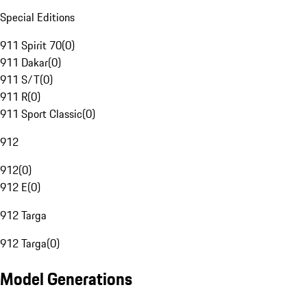
Special Editions
911 Spirit 70
(
0
)
911 Dakar
(
0
)
911 S/T
(
0
)
911 R
(
0
)
911 Sport Classic
(
0
)
912
912
(
0
)
912 E
(
0
)
912 Targa
912 Targa
(
0
)
Model Generations