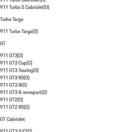
911 Turbo S Cabriolet
(
0
)
Turbo Targa
911 Turbo Targa
(
0
)
GT
911 GT3
(
0
)
911 GT3 Cup
(
0
)
911 GT3 Touring
(
0
)
911 GT3 RS
(
0
)
911 GT3 R
(
0
)
911 GT3 R rennsport
(
0
)
911 GT2
(
0
)
911 GT2 RS
(
0
)
GT Cabriolet
911 GT3 S/C
(
0
)