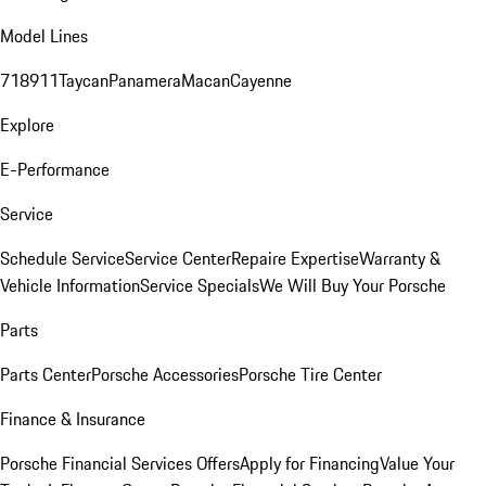
Model Lines
718
911
Taycan
Panamera
Macan
Cayenne
Explore
E-Performance
Service
Schedule Service
Service Center
Repaire Expertise
Warranty &
Vehicle Information
Service Specials
We Will Buy Your Porsche
Parts
Parts Center
Porsche Accessories
Porsche Tire Center
Finance & Insurance
Porsche Financial Services Offers
Apply for Financing
Value Your