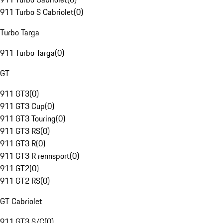
911 Turbo S Cabriolet
(
0
)
Turbo Targa
911 Turbo Targa
(
0
)
GT
911 GT3
(
0
)
911 GT3 Cup
(
0
)
911 GT3 Touring
(
0
)
911 GT3 RS
(
0
)
911 GT3 R
(
0
)
911 GT3 R rennsport
(
0
)
911 GT2
(
0
)
911 GT2 RS
(
0
)
GT Cabriolet
911 GT3 S/C
(
0
)