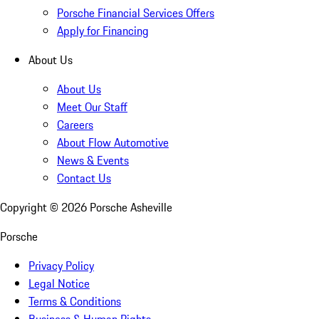
Porsche Financial Services Offers
Apply for Financing
About Us
About Us
Meet Our Staff
Careers
About Flow Automotive
News & Events
Contact Us
Copyright ©
2026
Porsche Asheville
Porsche
Privacy Policy
Legal Notice
Terms & Conditions