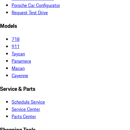
Porsche Car Configurator
Request Test Drive
Models
718
911
Taycan
Panamera
Macan
Cayenne
Service & Parts
Schedule Service
Service Center
Parts Center
Shopping Tools