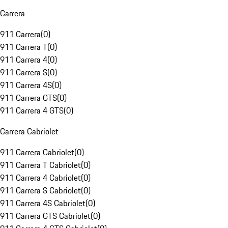
Carrera
911 Carrera
(
0
)
911 Carrera T
(
0
)
911 Carrera 4
(
0
)
911 Carrera S
(
0
)
911 Carrera 4S
(
0
)
911 Carrera GTS
(
0
)
911 Carrera 4 GTS
(
0
)
Carrera Cabriolet
911 Carrera Cabriolet
(
0
)
911 Carrera T Cabriolet
(
0
)
911 Carrera 4 Cabriolet
(
0
)
911 Carrera S Cabriolet
(
0
)
911 Carrera 4S Cabriolet
(
0
)
911 Carrera GTS Cabriolet
(
0
)