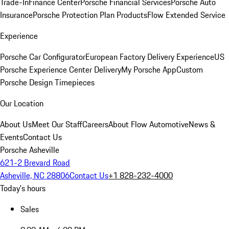
Trade-In
Finance Center
Porsche Financial Services
Porsche Auto
Insurance
Porsche Protection Plan Products
Flow Extended Service
Experience
Porsche Car Configurator
European Factory Delivery Experience
US
Porsche Experience Center Delivery
My Porsche App
Custom
Porsche Design Timepieces
Our Location
About Us
Meet Our Staff
Careers
About Flow Automotive
News &
Events
Contact Us
Porsche Asheville
621-2 Brevard Road
Asheville, NC 28806
Contact Us
+1 828-232-4000
Today's hours
Sales