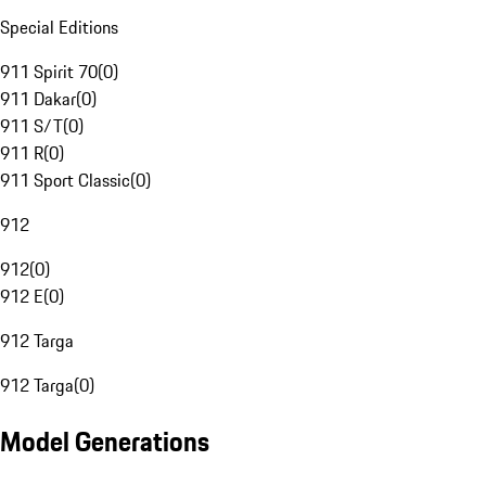
Special Editions
911 Spirit 70
(
0
)
911 Dakar
(
0
)
911 S/T
(
0
)
911 R
(
0
)
911 Sport Classic
(
0
)
912
912
(
0
)
912 E
(
0
)
912 Targa
912 Targa
(
0
)
Model Generations