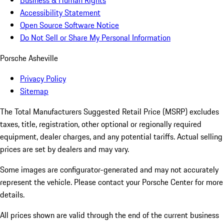
Business & Human Rights
Accessibility Statement
Open Source Software Notice
Do Not Sell or Share My Personal Information
Porsche Asheville
Privacy Policy
Sitemap
The Total Manufacturers Suggested Retail Price (MSRP) excludes
taxes, title, registration, other optional or regionally required
equipment, dealer charges, and any potential tariffs. Actual selling
prices are set by dealers and may vary.
Some images are configurator-generated and may not accurately
represent the vehicle. Please contact your Porsche Center for more
details.
All prices shown are valid through the end of the current business