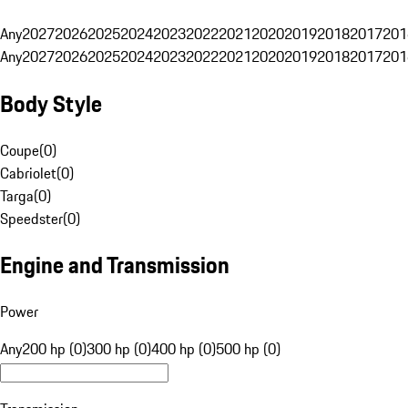
Any
2027
2026
2025
2024
2023
2022
2021
2020
2019
2018
2017
201
Any
2027
2026
2025
2024
2023
2022
2021
2020
2019
2018
2017
201
Body Style
Coupe
(
0
)
Cabriolet
(
0
)
Targa
(
0
)
Speedster
(
0
)
Engine and Transmission
Power
Any
200 hp (0)
300 hp (0)
400 hp (0)
500 hp (0)