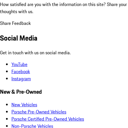
How satisfied are you with the information on this site?
Share your
thoughts with us.
Share Feedback
Social Media
Get in touch with us on social media.
YouTube
Facebook
Instagram
New & Pre-Owned
New Vehicles
Porsche Pre-Owned Vehicles
Porsche Certified Pre-Owned Vehicles
Non-Porsche Vehicles