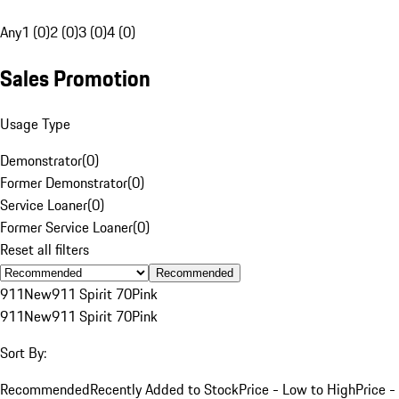
Any
1 (0)
2 (0)
3 (0)
4 (0)
Sales Promotion
Usage Type
Demonstrator
(
0
)
Former Demonstrator
(
0
)
Service Loaner
(
0
)
Former Service Loaner
(
0
)
Reset all filters
Recommended
911
New
911 Spirit 70
Pink
911
New
911 Spirit 70
Pink
Sort By:
Recommended
Recently Added to Stock
Price - Low to High
Price -