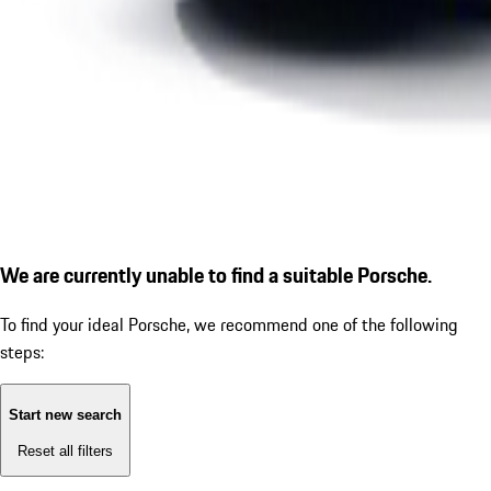
We are currently unable to find a suitable Porsche.
To find your ideal Porsche, we recommend one of the following
steps:
Start new search
Reset all filters