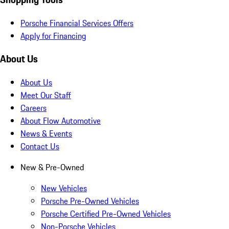
Porsche Financial Services Offers
Apply for Financing
About Us
About Us
Meet Our Staff
Careers
About Flow Automotive
News & Events
Contact Us
New & Pre-Owned
New Vehicles
Porsche Pre-Owned Vehicles
Porsche Certified Pre-Owned Vehicles
Non-Porsche Vehicles