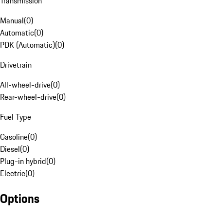
Transmission
Manual
(
0
)
Automatic
(
0
)
PDK (Automatic)
(
0
)
Drivetrain
All-wheel-drive
(
0
)
Rear-wheel-drive
(
0
)
Fuel Type
Gasoline
(
0
)
Diesel
(
0
)
Plug-in hybrid
(
0
)
Electric
(
0
)
Options