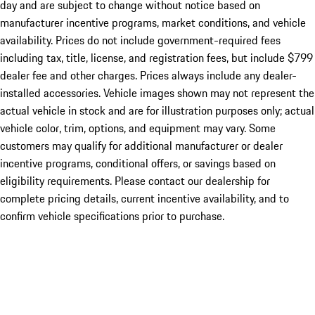
day and are subject to change without notice based on
manufacturer incentive programs, market conditions, and vehicle
availability. Prices do not include government-required fees
including tax, title, license, and registration fees, but include $799
dealer fee and other charges. Prices always include any dealer-
installed accessories. Vehicle images shown may not represent the
actual vehicle in stock and are for illustration purposes only; actual
vehicle color, trim, options, and equipment may vary. Some
customers may qualify for additional manufacturer or dealer
incentive programs, conditional offers, or savings based on
eligibility requirements. Please contact our dealership for
complete pricing details, current incentive availability, and to
confirm vehicle specifications prior to purchase.