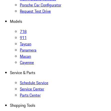
Porsche Car Configurator
Request Test Drive
Models
718
911
Taycan
Panamera
Macan
Cayenne
Service & Parts
Schedule Service
Service Center
Parts Center
Shopping Tools