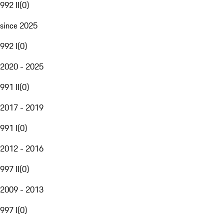
992 II
(
0
)
since 2025
992 I
(
0
)
2020 - 2025
991 II
(
0
)
2017 - 2019
991 I
(
0
)
2012 - 2016
997 II
(
0
)
2009 - 2013
997 I
(
0
)