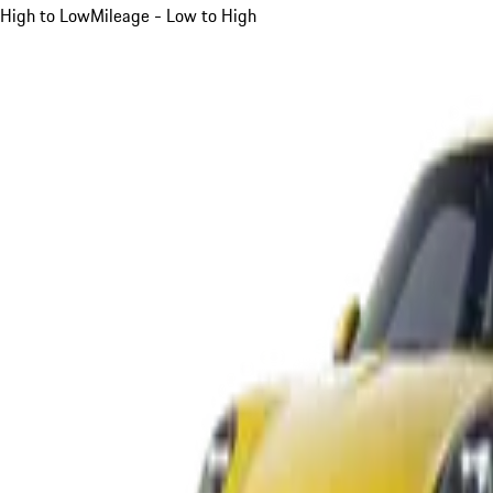
High to Low
Mileage - Low to High