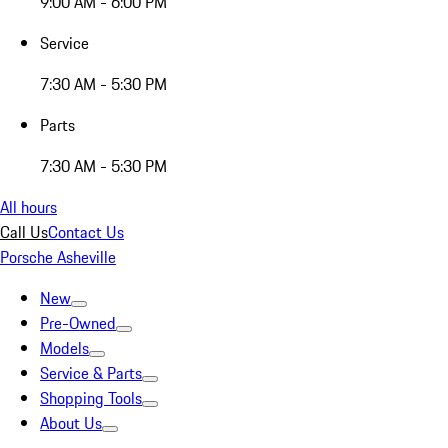
9:00 AM - 6:00 PM
Service
7:30 AM - 5:30 PM
Parts
7:30 AM - 5:30 PM
All hours
Call Us
Contact Us
Porsche Asheville
New
Pre-Owned
Models
Service & Parts
Shopping Tools
About Us