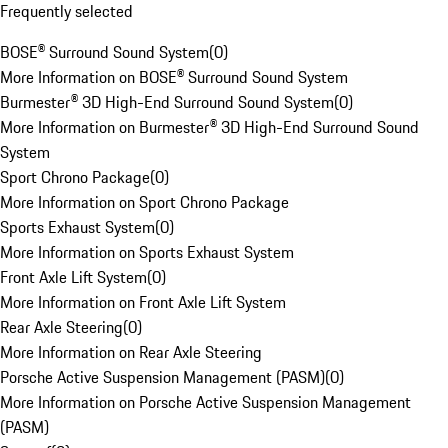
Frequently selected
BOSE® Surround Sound System
(
0
)
More Information on BOSE® Surround Sound System
Burmester® 3D High-End Surround Sound System
(
0
)
More Information on Burmester® 3D High-End Surround Sound
System
Sport Chrono Package
(
0
)
More Information on Sport Chrono Package
Sports Exhaust System
(
0
)
More Information on Sports Exhaust System
Front Axle Lift System
(
0
)
More Information on Front Axle Lift System
Rear Axle Steering
(
0
)
More Information on Rear Axle Steering
Porsche Active Suspension Management (PASM)
(
0
)
More Information on Porsche Active Suspension Management
(PASM)