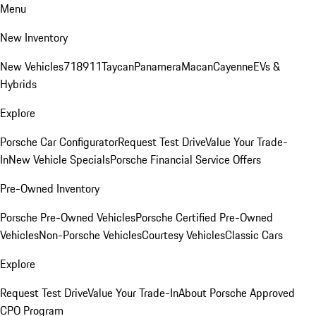
Menu
New Inventory
New Vehicles
718
911
Taycan
Panamera
Macan
Cayenne
EVs &
Hybrids
Explore
Porsche Car Configurator
Request Test Drive
Value Your Trade-
In
New Vehicle Specials
Porsche Financial Service Offers
Pre-Owned Inventory
Porsche Pre-Owned Vehicles
Porsche Certified Pre-Owned
Vehicles
Non-Porsche Vehicles
Courtesy Vehicles
Classic Cars
Explore
Request Test Drive
Value Your Trade-In
About Porsche Approved
CPO Program