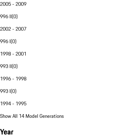
2005 - 2009
996 II
(
0
)
2002 - 2007
996 I
(
0
)
1998 - 2001
993 II
(
0
)
1996 - 1998
993 I
(
0
)
1994 - 1995
Show All 14 Model Generations
Year