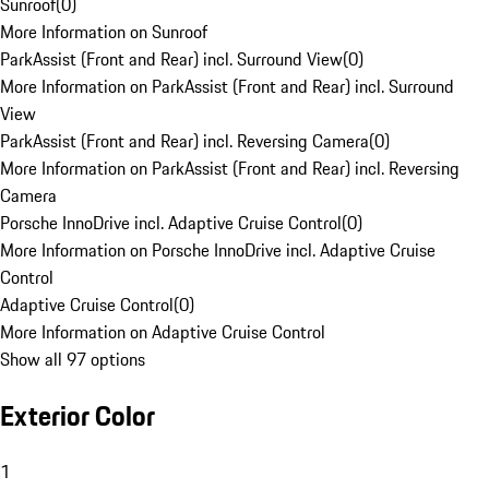
Sunroof
(
0
)
More Information on Sunroof
ParkAssist (Front and Rear) incl. Surround View
(
0
)
More Information on ParkAssist (Front and Rear) incl. Surround
View
ParkAssist (Front and Rear) incl. Reversing Camera
(
0
)
More Information on ParkAssist (Front and Rear) incl. Reversing
Camera
Porsche InnoDrive incl. Adaptive Cruise Control
(
0
)
More Information on Porsche InnoDrive incl. Adaptive Cruise
Control
Adaptive Cruise Control
(
0
)
More Information on Adaptive Cruise Control
Show all 97 options
Exterior Color
1