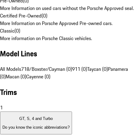
Pre-Owned
(
0
)
More Information on used cars without the Porsche Approved seal.
Certified Pre-Owned
(
0
)
More Information on Porsche Approved Pre-owned cars.
Classic
(
0
)
More information on Porsche Classic vehicles.
Model Lines
All Models
718/Boxster/Cayman (0)
911 (0)
Taycan (0)
Panamera
(0)
Macan (0)
Cayenne (0)
Trims
1
GT, S, 4 and Turbo
Do you know the iconic abbreviations?