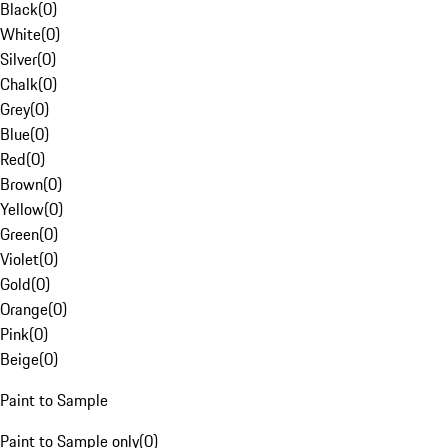
Black
(
0
)
White
(
0
)
Silver
(
0
)
Chalk
(
0
)
Grey
(
0
)
Blue
(
0
)
Red
(
0
)
Brown
(
0
)
Yellow
(
0
)
Green
(
0
)
Violet
(
0
)
Gold
(
0
)
Orange
(
0
)
Pink
(
0
)
Beige
(
0
)
Paint to Sample
Paint to Sample only
(
0
)