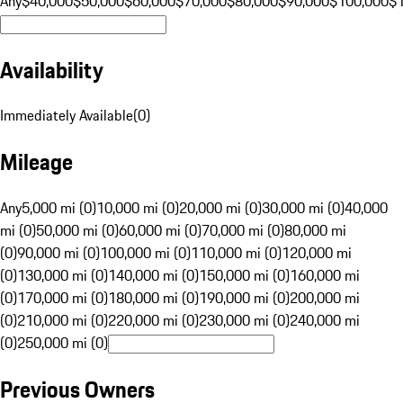
Any
$40,000
$50,000
$60,000
$70,000
$80,000
$90,000
$100,000
$
Availability
Immediately Available
(
0
)
Mileage
Any
5,000 mi (0)
10,000 mi (0)
20,000 mi (0)
30,000 mi (0)
40,000
mi (0)
50,000 mi (0)
60,000 mi (0)
70,000 mi (0)
80,000 mi
(0)
90,000 mi (0)
100,000 mi (0)
110,000 mi (0)
120,000 mi
(0)
130,000 mi (0)
140,000 mi (0)
150,000 mi (0)
160,000 mi
(0)
170,000 mi (0)
180,000 mi (0)
190,000 mi (0)
200,000 mi
(0)
210,000 mi (0)
220,000 mi (0)
230,000 mi (0)
240,000 mi
(0)
250,000 mi (0)
Previous Owners