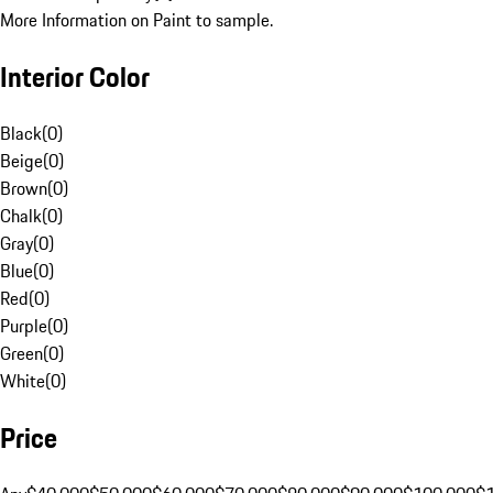
More Information on Paint to sample.
Interior Color
Black
(
0
)
Beige
(
0
)
Brown
(
0
)
Chalk
(
0
)
Gray
(
0
)
Blue
(
0
)
Red
(
0
)
Purple
(
0
)
Green
(
0
)
White
(
0
)
Price