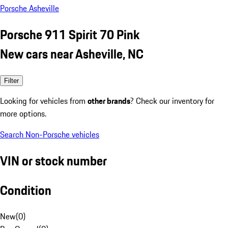
Porsche Asheville
Porsche 911 Spirit 70 Pink
New cars near Asheville, NC
Filter
Looking for vehicles from
other brands
? Check our inventory for
more options.
Search Non-Porsche vehicles
VIN or stock number
Condition
New
(
0
)