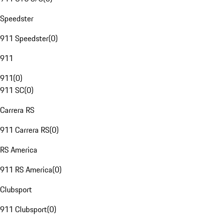
Speedster
911 Speedster
(
0
)
911
911
(
0
)
911 SC
(
0
)
Carrera RS
911 Carrera RS
(
0
)
RS America
911 RS America
(
0
)
Clubsport
911 Clubsport
(
0
)