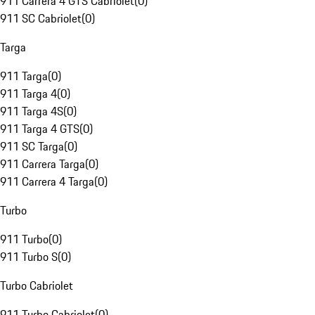
911 Carrera 4 GTS Cabriolet
(
0
)
911 SC Cabriolet
(
0
)
Targa
911 Targa
(
0
)
911 Targa 4
(
0
)
911 Targa 4S
(
0
)
911 Targa 4 GTS
(
0
)
911 SC Targa
(
0
)
911 Carrera Targa
(
0
)
911 Carrera 4 Targa
(
0
)
Turbo
911 Turbo
(
0
)
911 Turbo S
(
0
)
Turbo Cabriolet
911 Turbo Cabriolet
(
0
)