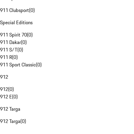
911 Clubsport
(
0
)
Special Editions
911 Spirit 70
(
0
)
911 Dakar
(
0
)
911 S/T
(
0
)
911 R
(
0
)
911 Sport Classic
(
0
)
912
912
(
0
)
912 E
(
0
)
912 Targa
912 Targa
(
0
)