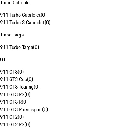
Turbo Cabriolet
911 Turbo Cabriolet
(
0
)
911 Turbo S Cabriolet
(
0
)
Turbo Targa
911 Turbo Targa
(
0
)
GT
911 GT3
(
0
)
911 GT3 Cup
(
0
)
911 GT3 Touring
(
0
)
911 GT3 RS
(
0
)
911 GT3 R
(
0
)
911 GT3 R rennsport
(
0
)
911 GT2
(
0
)
911 GT2 RS
(
0
)