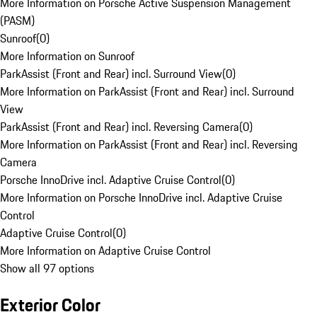
More Information on Porsche Active Suspension Management
(PASM)
Sunroof
(
0
)
More Information on Sunroof
ParkAssist (Front and Rear) incl. Surround View
(
0
)
More Information on ParkAssist (Front and Rear) incl. Surround
View
ParkAssist (Front and Rear) incl. Reversing Camera
(
0
)
More Information on ParkAssist (Front and Rear) incl. Reversing
Camera
Porsche InnoDrive incl. Adaptive Cruise Control
(
0
)
More Information on Porsche InnoDrive incl. Adaptive Cruise
Control
Adaptive Cruise Control
(
0
)
More Information on Adaptive Cruise Control
Show all 97 options
Exterior Color