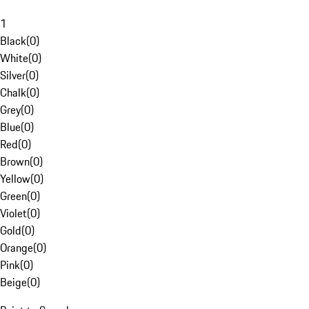
1
Black
(
0
)
White
(
0
)
Silver
(
0
)
Chalk
(
0
)
Grey
(
0
)
Blue
(
0
)
Red
(
0
)
Brown
(
0
)
Yellow
(
0
)
Green
(
0
)
Violet
(
0
)
Gold
(
0
)
Orange
(
0
)
Pink
(
0
)
Beige
(
0
)