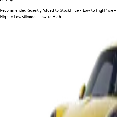
Recommended
Recently Added to Stock
Price - Low to High
Price -
High to Low
Mileage - Low to High