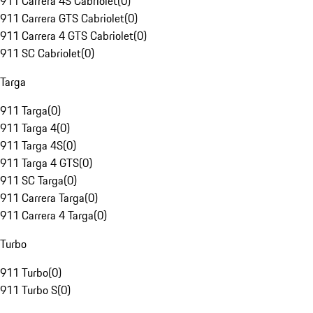
911 Carrera 4S Cabriolet
(
0
)
911 Carrera GTS Cabriolet
(
0
)
911 Carrera 4 GTS Cabriolet
(
0
)
911 SC Cabriolet
(
0
)
Targa
911 Targa
(
0
)
911 Targa 4
(
0
)
911 Targa 4S
(
0
)
911 Targa 4 GTS
(
0
)
911 SC Targa
(
0
)
911 Carrera Targa
(
0
)
911 Carrera 4 Targa
(
0
)
Turbo
911 Turbo
(
0
)
911 Turbo S
(
0
)