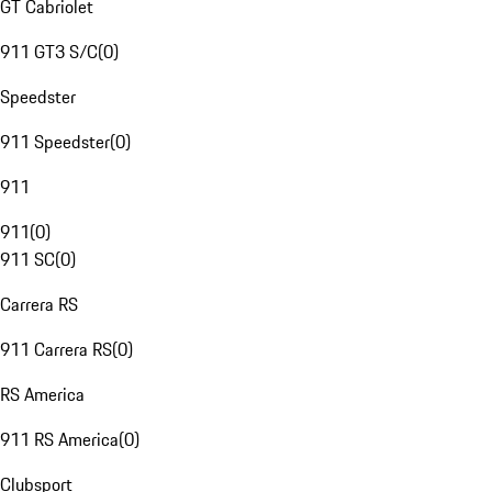
GT Cabriolet
911 GT3 S/C
(
0
)
Speedster
911 Speedster
(
0
)
911
911
(
0
)
911 SC
(
0
)
Carrera RS
911 Carrera RS
(
0
)
RS America
911 RS America
(
0
)
Clubsport