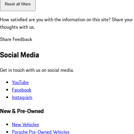
Reset all filters
How satisfied are you with the information on this site?
Share your
thoughts with us.
Share Feedback
Social Media
Get in touch with us on social media.
YouTube
Facebook
Instagram
New & Pre-Owned
New Vehicles
Porsche Pre-Owned Vehicles