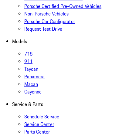
Porsche Certified Pre-Owned Vehicles
Non-Porsche Vehicles
Porsche Car Configurator
Request Test Drive
Models
718
911
Taycan
Panamera
Macan
Cayenne
Service & Parts
Schedule Service
Service Center
Parts Center