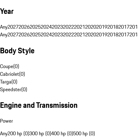
Year
Any
2027
2026
2025
2024
2023
2022
2021
2020
2019
2018
2017
201
Any
2027
2026
2025
2024
2023
2022
2021
2020
2019
2018
2017
201
Body Style
Coupe
(
0
)
Cabriolet
(
0
)
Targa
(
0
)
Speedster
(
0
)
Engine and Transmission
Power
Any
200 hp (0)
300 hp (0)
400 hp (0)
500 hp (0)