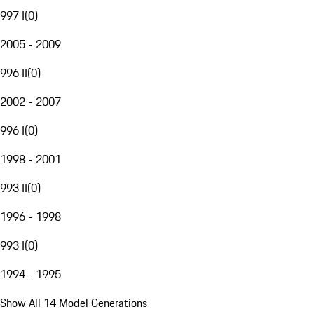
997 I
(
0
)
2005 - 2009
996 II
(
0
)
2002 - 2007
996 I
(
0
)
1998 - 2001
993 II
(
0
)
1996 - 1998
993 I
(
0
)
1994 - 1995
Show All 14 Model Generations