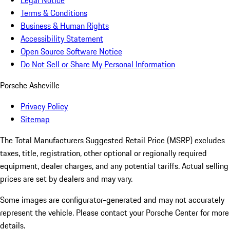
Legal Notice
Terms & Conditions
Business & Human Rights
Accessibility Statement
Open Source Software Notice
Do Not Sell or Share My Personal Information
Porsche Asheville
Privacy Policy
Sitemap
The Total Manufacturers Suggested Retail Price (MSRP) excludes
taxes, title, registration, other optional or regionally required
equipment, dealer charges, and any potential tariffs. Actual selling
prices are set by dealers and may vary.
Some images are configurator-generated and may not accurately
represent the vehicle. Please contact your Porsche Center for more
details.