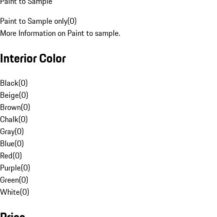
Paint to Sample
Paint to Sample only
(
0
)
More Information on Paint to sample.
Interior Color
Black
(
0
)
Beige
(
0
)
Brown
(
0
)
Chalk
(
0
)
Gray
(
0
)
Blue
(
0
)
Red
(
0
)
Purple
(
0
)
Green
(
0
)
White
(
0
)
Price