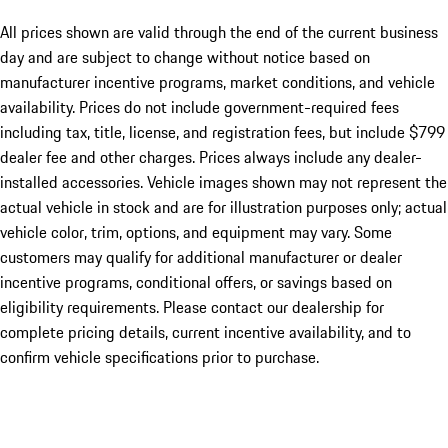
All prices shown are valid through the end of the current business
day and are subject to change without notice based on
manufacturer incentive programs, market conditions, and vehicle
availability. Prices do not include government-required fees
including tax, title, license, and registration fees, but include $799
dealer fee and other charges. Prices always include any dealer-
installed accessories. Vehicle images shown may not represent the
actual vehicle in stock and are for illustration purposes only; actual
vehicle color, trim, options, and equipment may vary. Some
customers may qualify for additional manufacturer or dealer
incentive programs, conditional offers, or savings based on
eligibility requirements. Please contact our dealership for
complete pricing details, current incentive availability, and to
confirm vehicle specifications prior to purchase.