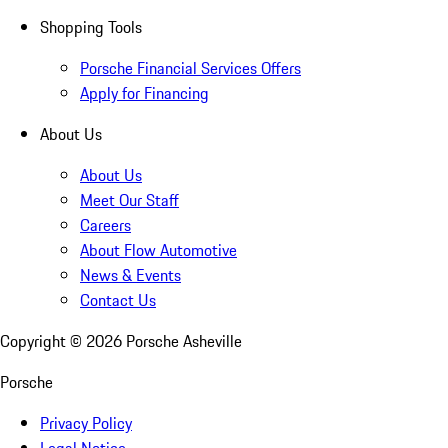
Shopping Tools
Porsche Financial Services Offers
Apply for Financing
About Us
About Us
Meet Our Staff
Careers
About Flow Automotive
News & Events
Contact Us
Copyright ©
2026
Porsche Asheville
Porsche
Privacy Policy