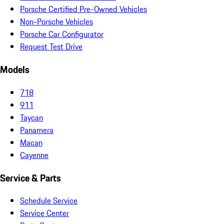
Porsche Certified Pre-Owned Vehicles
Non-Porsche Vehicles
Porsche Car Configurator
Request Test Drive
Models
718
911
Taycan
Panamera
Macan
Cayenne
Service & Parts
Schedule Service
Service Center