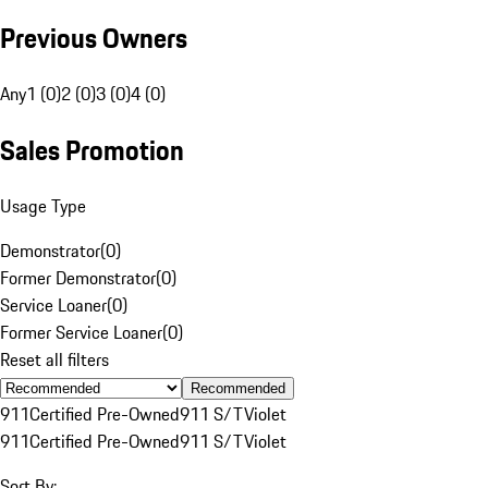
Previous Owners
Any
1 (0)
2 (0)
3 (0)
4 (0)
Sales Promotion
Usage Type
Demonstrator
(
0
)
Former Demonstrator
(
0
)
Service Loaner
(
0
)
Former Service Loaner
(
0
)
Reset all filters
Recommended
911
Certified Pre-Owned
911 S/T
Violet
911
Certified Pre-Owned
911 S/T
Violet
Sort By: