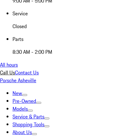
9:00 AM - 5:00 PM
Service
Closed
Parts
8:30 AM - 2:00 PM
All hours
Call Us
Contact Us
Porsche Asheville
New
Pre-Owned
Models
Service & Parts
Shopping Tools
About Us