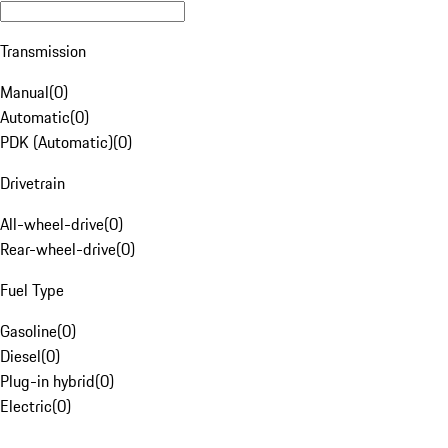
Transmission
Manual
(
0
)
Automatic
(
0
)
PDK (Automatic)
(
0
)
Drivetrain
All-wheel-drive
(
0
)
Rear-wheel-drive
(
0
)
Fuel Type
Gasoline
(
0
)
Diesel
(
0
)
Plug-in hybrid
(
0
)
Electric
(
0
)