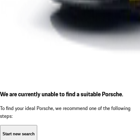
We are currently unable to find a suitable Porsche.
To find your ideal Porsche, we recommend one of the following
steps:
Start new search