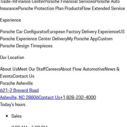
Trade-In
Finance Center
Porsche Financial Services
Porsche Auto
Insurance
Porsche Protection Plan Products
Flow Extended Service
Experience
Porsche Car Configurator
European Factory Delivery Experience
US
Porsche Experience Center Delivery
My Porsche App
Custom
Porsche Design Timepieces
Our Location
About Us
Meet Our Staff
Careers
About Flow Automotive
News &
Events
Contact Us
Porsche Asheville
621-2 Brevard Road
Asheville, NC 28806
Contact Us
+1 828-232-4000
Today's hours
Sales