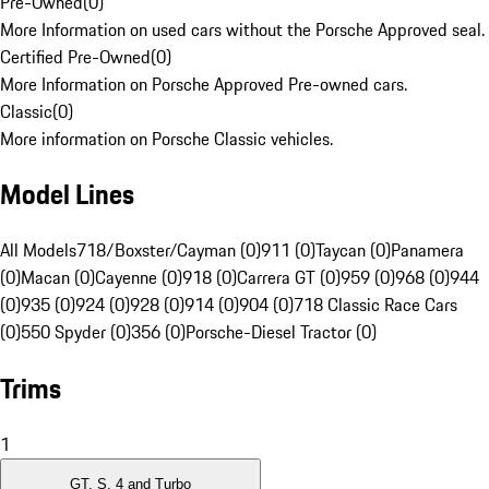
Pre-Owned
(
0
)
More Information on used cars without the Porsche Approved seal.
Certified Pre-Owned
(
0
)
More Information on Porsche Approved Pre-owned cars.
Classic
(
0
)
More information on Porsche Classic vehicles.
Model Lines
All Models
718/Boxster/Cayman (0)
911 (0)
Taycan (0)
Panamera
(0)
Macan (0)
Cayenne (0)
918 (0)
Carrera GT (0)
959 (0)
968 (0)
944
(0)
935 (0)
924 (0)
928 (0)
914 (0)
904 (0)
718 Classic Race Cars
(0)
550 Spyder (0)
356 (0)
Porsche-Diesel Tractor (0)
Trims
1
GT, S, 4 and Turbo