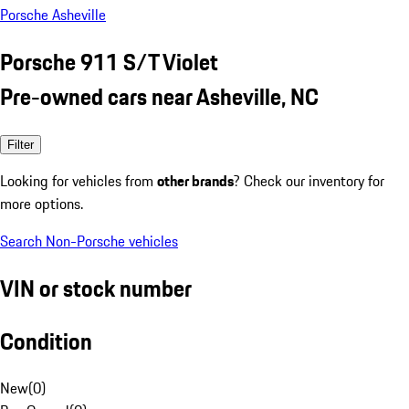
Porsche Asheville
Porsche 911 S/T Violet
Pre-owned cars near Asheville, NC
Filter
Looking for vehicles from
other brands
? Check our inventory for
more options.
Search Non-Porsche vehicles
VIN or stock number
Condition
New
(
0
)