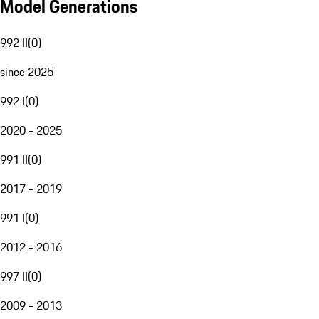
Model Generations
992 II
(
0
)
since 2025
992 I
(
0
)
2020 - 2025
991 II
(
0
)
2017 - 2019
991 I
(
0
)
2012 - 2016
997 II
(
0
)
2009 - 2013