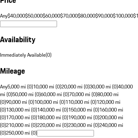
Any
$40,000
$50,000
$60,000
$70,000
$80,000
$90,000
$100,000
$
Availability
Immediately Available
(
0
)
Mileage
Any
5,000 mi (0)
10,000 mi (0)
20,000 mi (0)
30,000 mi (0)
40,000
mi (0)
50,000 mi (0)
60,000 mi (0)
70,000 mi (0)
80,000 mi
(0)
90,000 mi (0)
100,000 mi (0)
110,000 mi (0)
120,000 mi
(0)
130,000 mi (0)
140,000 mi (0)
150,000 mi (0)
160,000 mi
(0)
170,000 mi (0)
180,000 mi (0)
190,000 mi (0)
200,000 mi
(0)
210,000 mi (0)
220,000 mi (0)
230,000 mi (0)
240,000 mi
(0)
250,000 mi (0)