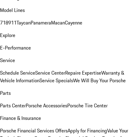
Model Lines
718
911
Taycan
Panamera
Macan
Cayenne
Explore
E-Performance
Service
Schedule Service
Service Center
Repaire Expertise
Warranty &
Vehicle Information
Service Specials
We Will Buy Your Porsche
Parts
Parts Center
Porsche Accessories
Porsche Tire Center
Finance & Insurance
Porsche Financial Services Offers
Apply for Financing
Value Your