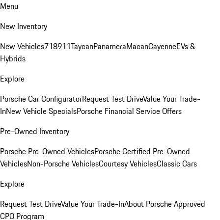
Menu
New Inventory
New Vehicles
718
911
Taycan
Panamera
Macan
Cayenne
EVs &
Hybrids
Explore
Porsche Car Configurator
Request Test Drive
Value Your Trade-
In
New Vehicle Specials
Porsche Financial Service Offers
Pre-Owned Inventory
Porsche Pre-Owned Vehicles
Porsche Certified Pre-Owned
Vehicles
Non-Porsche Vehicles
Courtesy Vehicles
Classic Cars
Explore
Request Test Drive
Value Your Trade-In
About Porsche Approved
CPO Program