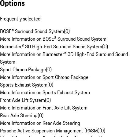
Options
Frequently selected
BOSE® Surround Sound System
(
0
)
More Information on BOSE® Surround Sound System
Burmester® 3D High-End Surround Sound System
(
0
)
More Information on Burmester® 3D High-End Surround Sound
System
Sport Chrono Package
(
0
)
More Information on Sport Chrono Package
Sports Exhaust System
(
0
)
More Information on Sports Exhaust System
Front Axle Lift System
(
0
)
More Information on Front Axle Lift System
Rear Axle Steering
(
0
)
More Information on Rear Axle Steering
Porsche Active Suspension Management (PASM)
(
0
)