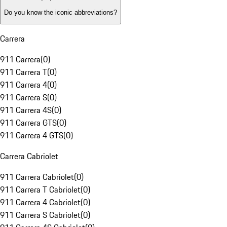
Do you know the iconic abbreviations?
Carrera
911 Carrera
(
0
)
911 Carrera T
(
0
)
911 Carrera 4
(
0
)
911 Carrera S
(
0
)
911 Carrera 4S
(
0
)
911 Carrera GTS
(
0
)
911 Carrera 4 GTS
(
0
)
Carrera Cabriolet
911 Carrera Cabriolet
(
0
)
911 Carrera T Cabriolet
(
0
)
911 Carrera 4 Cabriolet
(
0
)
911 Carrera S Cabriolet
(
0
)