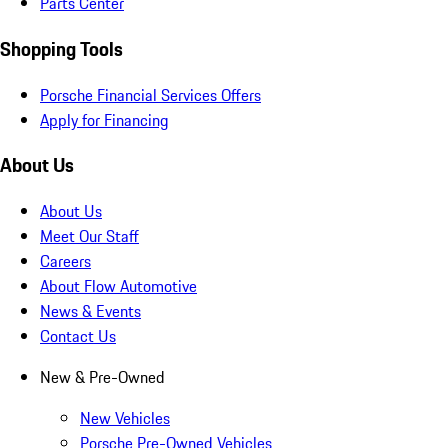
Parts Center
Shopping Tools
Porsche Financial Services Offers
Apply for Financing
About Us
About Us
Meet Our Staff
Careers
About Flow Automotive
News & Events
Contact Us
New & Pre-Owned
New Vehicles
Porsche Pre-Owned Vehicles