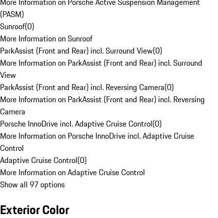
More Information on Porsche Active Suspension Management
(PASM)
Sunroof
(
0
)
More Information on Sunroof
ParkAssist (Front and Rear) incl. Surround View
(
0
)
More Information on ParkAssist (Front and Rear) incl. Surround
View
ParkAssist (Front and Rear) incl. Reversing Camera
(
0
)
More Information on ParkAssist (Front and Rear) incl. Reversing
Camera
Porsche InnoDrive incl. Adaptive Cruise Control
(
0
)
More Information on Porsche InnoDrive incl. Adaptive Cruise
Control
Adaptive Cruise Control
(
0
)
More Information on Adaptive Cruise Control
Show all 97 options
Exterior Color