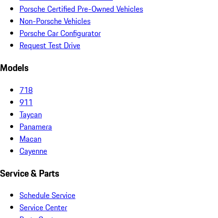
Porsche Certified Pre-Owned Vehicles
Non-Porsche Vehicles
Porsche Car Configurator
Request Test Drive
Models
718
911
Taycan
Panamera
Macan
Cayenne
Service & Parts
Schedule Service
Service Center