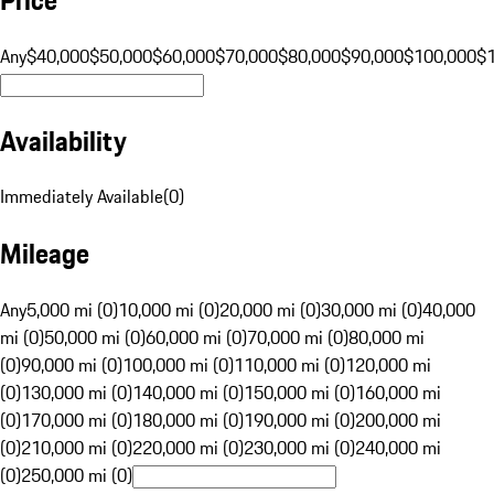
Any
$40,000
$50,000
$60,000
$70,000
$80,000
$90,000
$100,000
$
Availability
Immediately Available
(
0
)
Mileage
Any
5,000 mi (0)
10,000 mi (0)
20,000 mi (0)
30,000 mi (0)
40,000
mi (0)
50,000 mi (0)
60,000 mi (0)
70,000 mi (0)
80,000 mi
(0)
90,000 mi (0)
100,000 mi (0)
110,000 mi (0)
120,000 mi
(0)
130,000 mi (0)
140,000 mi (0)
150,000 mi (0)
160,000 mi
(0)
170,000 mi (0)
180,000 mi (0)
190,000 mi (0)
200,000 mi
(0)
210,000 mi (0)
220,000 mi (0)
230,000 mi (0)
240,000 mi
(0)
250,000 mi (0)