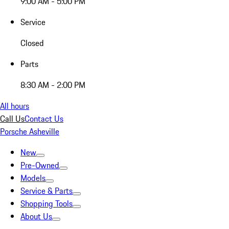
9:00 AM - 5:00 PM
Service
Closed
Parts
8:30 AM - 2:00 PM
All hours
Call Us
Contact Us
Porsche Asheville
New
Pre-Owned
Models
Service & Parts
Shopping Tools
About Us