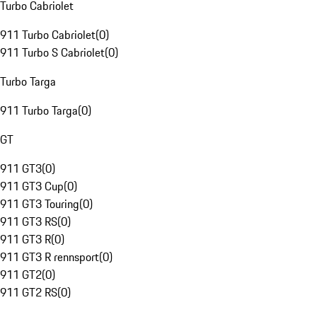
Turbo Cabriolet
911 Turbo Cabriolet
(
0
)
911 Turbo S Cabriolet
(
0
)
Turbo Targa
911 Turbo Targa
(
0
)
GT
911 GT3
(
0
)
911 GT3 Cup
(
0
)
911 GT3 Touring
(
0
)
911 GT3 RS
(
0
)
911 GT3 R
(
0
)
911 GT3 R rennsport
(
0
)
911 GT2
(
0
)
911 GT2 RS
(
0
)