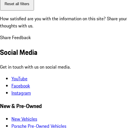
Reset all filters
How satisfied are you with the information on this site?
Share your
thoughts with us.
Share Feedback
Social Media
Get in touch with us on social media.
YouTube
Facebook
Instagram
New & Pre-Owned
New Vehicles
Porsche Pre-Owned Vehicles