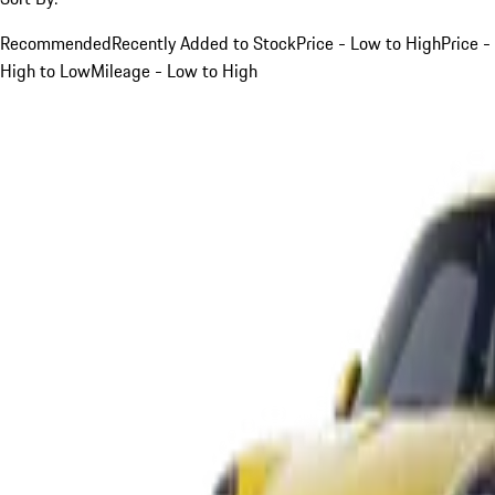
Recommended
Recently Added to Stock
Price - Low to High
Price -
High to Low
Mileage - Low to High