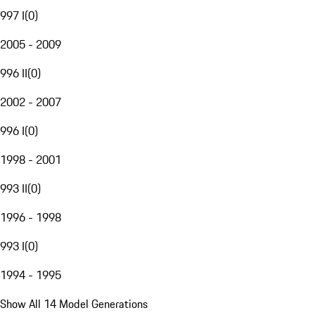
997 I
(
0
)
2005 - 2009
996 II
(
0
)
2002 - 2007
996 I
(
0
)
1998 - 2001
993 II
(
0
)
1996 - 1998
993 I
(
0
)
1994 - 1995
Show All 14 Model Generations