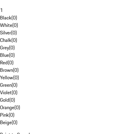
1
Black
(
0
)
White
(
0
)
Silver
(
0
)
Chalk
(
0
)
Grey
(
0
)
Blue
(
0
)
Red
(
0
)
Brown
(
0
)
Yellow
(
0
)
Green
(
0
)
Violet
(
0
)
Gold
(
0
)
Orange
(
0
)
Pink
(
0
)
Beige
(
0
)