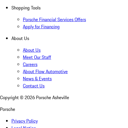
Shopping Tools
Porsche Financial Services Offers
Apply for Financing
About Us
About Us
Meet Our Staff
Careers
About Flow Automotive
News & Events
Contact Us
Copyright ©
2026
Porsche Asheville
Porsche
Privacy Policy