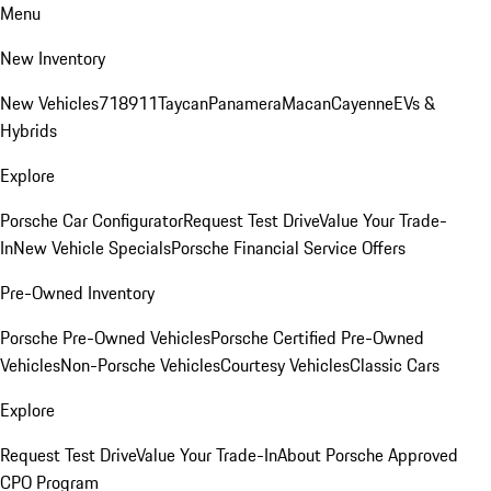
Menu
New Inventory
New Vehicles
718
911
Taycan
Panamera
Macan
Cayenne
EVs &
Hybrids
Explore
Porsche Car Configurator
Request Test Drive
Value Your Trade-
In
New Vehicle Specials
Porsche Financial Service Offers
Pre-Owned Inventory
Porsche Pre-Owned Vehicles
Porsche Certified Pre-Owned
Vehicles
Non-Porsche Vehicles
Courtesy Vehicles
Classic Cars
Explore
Request Test Drive
Value Your Trade-In
About Porsche Approved
CPO Program