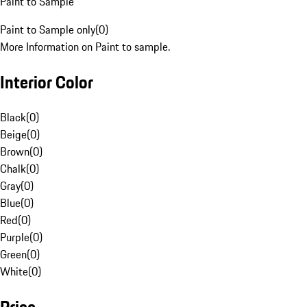
Paint to Sample
Paint to Sample only
(
0
)
More Information on Paint to sample.
Interior Color
Black
(
0
)
Beige
(
0
)
Brown
(
0
)
Chalk
(
0
)
Gray
(
0
)
Blue
(
0
)
Red
(
0
)
Purple
(
0
)
Green
(
0
)
White
(
0
)
Price