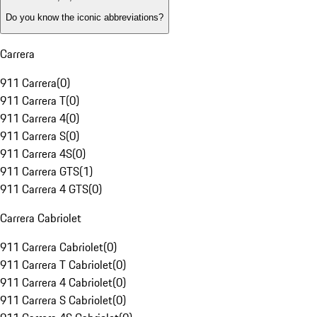
Do you know the iconic abbreviations?
Carrera
911 Carrera
(
0
)
911 Carrera T
(
0
)
911 Carrera 4
(
0
)
911 Carrera S
(
0
)
911 Carrera 4S
(
0
)
911 Carrera GTS
(
1
)
911 Carrera 4 GTS
(
0
)
Carrera Cabriolet
911 Carrera Cabriolet
(
0
)
911 Carrera T Cabriolet
(
0
)
911 Carrera 4 Cabriolet
(
0
)
911 Carrera S Cabriolet
(
0
)