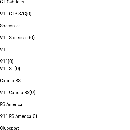
GT Cabriolet
911 GT3 S/C
(
0
)
Speedster
911 Speedster
(
0
)
911
911
(
0
)
911 SC
(
0
)
Carrera RS
911 Carrera RS
(
0
)
RS America
911 RS America
(
0
)
Clubsport