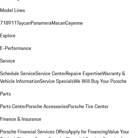
Model Lines
718
911
Taycan
Panamera
Macan
Cayenne
Explore
E-Performance
Service
Schedule Service
Service Center
Repaire Expertise
Warranty &
Vehicle Information
Service Specials
We Will Buy Your Porsche
Parts
Parts Center
Porsche Accessories
Porsche Tire Center
Finance & Insurance
Porsche Financial Services Offers
Apply for Financing
Value Your