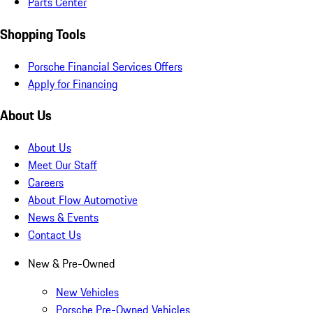
Parts Center
Shopping Tools
Porsche Financial Services Offers
Apply for Financing
About Us
About Us
Meet Our Staff
Careers
About Flow Automotive
News & Events
Contact Us
New & Pre-Owned
New Vehicles
Porsche Pre-Owned Vehicles