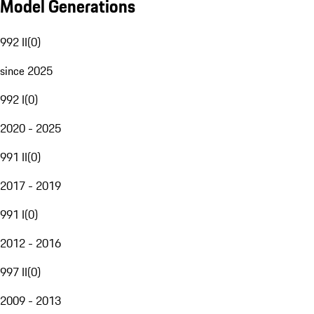
Model Generations
992 II
(
0
)
since 2025
992 I
(
0
)
2020 - 2025
991 II
(
0
)
2017 - 2019
991 I
(
0
)
2012 - 2016
997 II
(
0
)
2009 - 2013