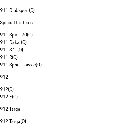
911 Clubsport
(
0
)
Special Editions
911 Spirit 70
(
0
)
911 Dakar
(
0
)
911 S/T
(
0
)
911 R
(
0
)
911 Sport Classic
(
0
)
912
912
(
0
)
912 E
(
0
)
912 Targa
912 Targa
(
0
)