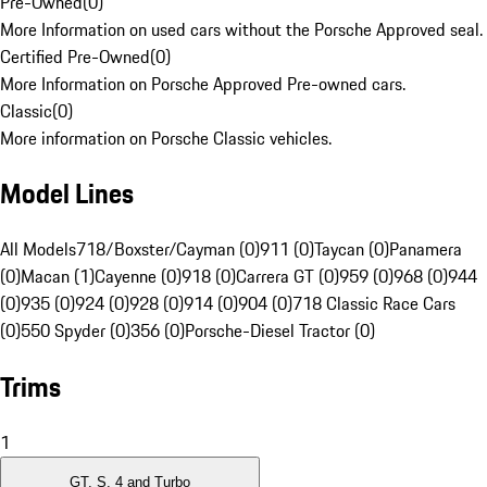
Pre-Owned
(
0
)
More Information on used cars without the Porsche Approved seal.
Certified Pre-Owned
(
0
)
More Information on Porsche Approved Pre-owned cars.
Classic
(
0
)
More information on Porsche Classic vehicles.
Model Lines
All Models
718/Boxster/Cayman (0)
911 (0)
Taycan (0)
Panamera
(0)
Macan (1)
Cayenne (0)
918 (0)
Carrera GT (0)
959 (0)
968 (0)
944
(0)
935 (0)
924 (0)
928 (0)
914 (0)
904 (0)
718 Classic Race Cars
(0)
550 Spyder (0)
356 (0)
Porsche-Diesel Tractor (0)
Trims
1
GT, S, 4 and Turbo