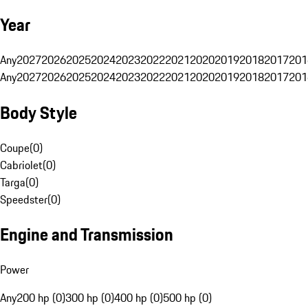
Year
Any
2027
2026
2025
2024
2023
2022
2021
2020
2019
2018
2017
201
Any
2027
2026
2025
2024
2023
2022
2021
2020
2019
2018
2017
201
Body Style
Coupe
(
0
)
Cabriolet
(
0
)
Targa
(
0
)
Speedster
(
0
)
Engine and Transmission
Power
Any
200 hp (0)
300 hp (0)
400 hp (0)
500 hp (0)