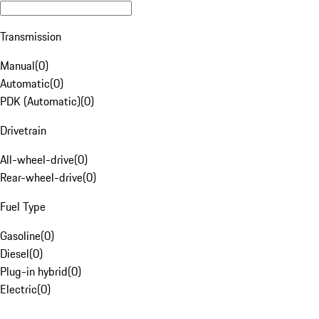
Transmission
Manual
(
0
)
Automatic
(
0
)
PDK (Automatic)
(
0
)
Drivetrain
All-wheel-drive
(
0
)
Rear-wheel-drive
(
0
)
Fuel Type
Gasoline
(
0
)
Diesel
(
0
)
Plug-in hybrid
(
0
)
Electric
(
0
)