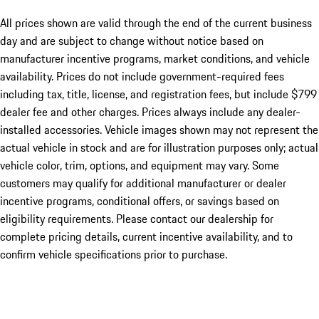
All prices shown are valid through the end of the current business
day and are subject to change without notice based on
manufacturer incentive programs, market conditions, and vehicle
availability. Prices do not include government-required fees
including tax, title, license, and registration fees, but include $799
dealer fee and other charges. Prices always include any dealer-
installed accessories. Vehicle images shown may not represent the
actual vehicle in stock and are for illustration purposes only; actual
vehicle color, trim, options, and equipment may vary. Some
customers may qualify for additional manufacturer or dealer
incentive programs, conditional offers, or savings based on
eligibility requirements. Please contact our dealership for
complete pricing details, current incentive availability, and to
confirm vehicle specifications prior to purchase.