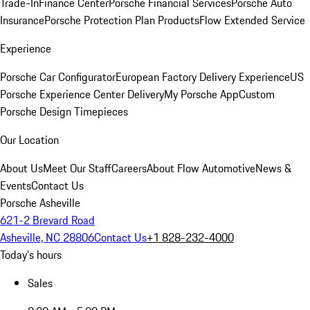
Trade-In
Finance Center
Porsche Financial Services
Porsche Auto
Insurance
Porsche Protection Plan Products
Flow Extended Service
Experience
Porsche Car Configurator
European Factory Delivery Experience
US
Porsche Experience Center Delivery
My Porsche App
Custom
Porsche Design Timepieces
Our Location
About Us
Meet Our Staff
Careers
About Flow Automotive
News &
Events
Contact Us
Porsche Asheville
621-2 Brevard Road
Asheville, NC 28806
Contact Us
+1 828-232-4000
Today's hours
Sales