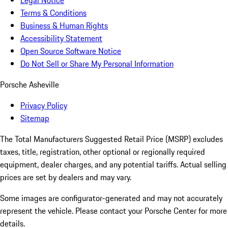
Legal Notice
Terms & Conditions
Business & Human Rights
Accessibility Statement
Open Source Software Notice
Do Not Sell or Share My Personal Information
Porsche Asheville
Privacy Policy
Sitemap
The Total Manufacturers Suggested Retail Price (MSRP) excludes
taxes, title, registration, other optional or regionally required
equipment, dealer charges, and any potential tariffs. Actual selling
prices are set by dealers and may vary.
Some images are configurator-generated and may not accurately
represent the vehicle. Please contact your Porsche Center for more
details.