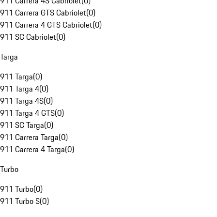
911 Carrera 4S Cabriolet
(
0
)
911 Carrera GTS Cabriolet
(
0
)
911 Carrera 4 GTS Cabriolet
(
0
)
911 SC Cabriolet
(
0
)
Targa
911 Targa
(
0
)
911 Targa 4
(
0
)
911 Targa 4S
(
0
)
911 Targa 4 GTS
(
0
)
911 SC Targa
(
0
)
911 Carrera Targa
(
0
)
911 Carrera 4 Targa
(
0
)
Turbo
911 Turbo
(
0
)
911 Turbo S
(
0
)