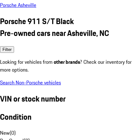
Porsche Asheville
Porsche 911 S/T Black
Pre-owned cars near Asheville, NC
Filter
Looking for vehicles from
other brands
? Check our inventory for
more options.
Search Non-Porsche vehicles
VIN or stock number
Condition
New
(
0
)