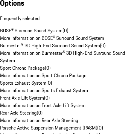
Options
Frequently selected
BOSE® Surround Sound System
(
0
)
More Information on BOSE® Surround Sound System
Burmester® 3D High-End Surround Sound System
(
0
)
More Information on Burmester® 3D High-End Surround Sound
System
Sport Chrono Package
(
0
)
More Information on Sport Chrono Package
Sports Exhaust System
(
0
)
More Information on Sports Exhaust System
Front Axle Lift System
(
0
)
More Information on Front Axle Lift System
Rear Axle Steering
(
0
)
More Information on Rear Axle Steering
Porsche Active Suspension Management (PASM)
(
0
)