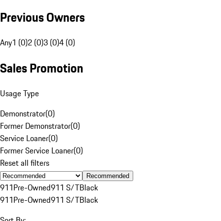
Previous Owners
Any
1 (0)
2 (0)
3 (0)
4 (0)
Sales Promotion
Usage Type
Demonstrator
(
0
)
Former Demonstrator
(
0
)
Service Loaner
(
0
)
Former Service Loaner
(
0
)
Reset all filters
Recommended
911
Pre-Owned
911 S/T
Black
911
Pre-Owned
911 S/T
Black
Sort By: