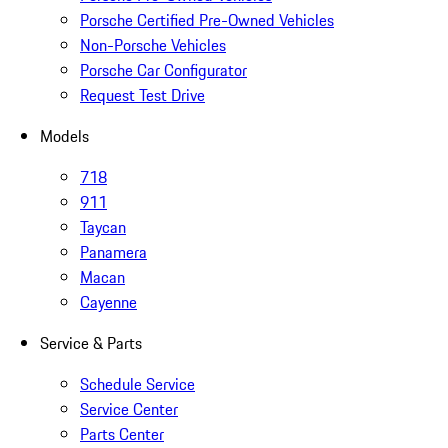
Porsche Certified Pre-Owned Vehicles
Non-Porsche Vehicles
Porsche Car Configurator
Request Test Drive
Models
718
911
Taycan
Panamera
Macan
Cayenne
Service & Parts
Schedule Service
Service Center
Parts Center