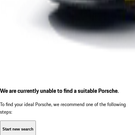
We are currently unable to find a suitable Porsche.
To find your ideal Porsche, we recommend one of the following
steps:
Start new search