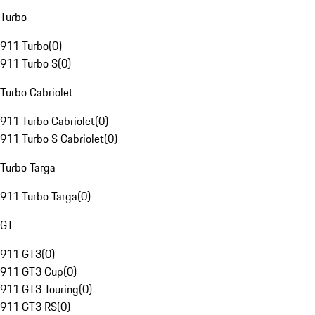
Turbo
911 Turbo
(
0
)
911 Turbo S
(
0
)
Turbo Cabriolet
911 Turbo Cabriolet
(
0
)
911 Turbo S Cabriolet
(
0
)
Turbo Targa
911 Turbo Targa
(
0
)
GT
911 GT3
(
0
)
911 GT3 Cup
(
0
)
911 GT3 Touring
(
0
)
911 GT3 RS
(
0
)