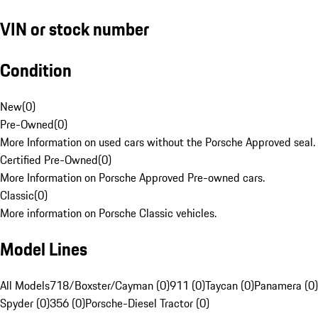
VIN or stock number
Condition
New
(
0
)
Pre-Owned
(
0
)
More Information on used cars without the Porsche Approved seal.
Certified Pre-Owned
(
0
)
More Information on Porsche Approved Pre-owned cars.
Classic
(
0
)
More information on Porsche Classic vehicles.
Model Lines
All Models
718/Boxster/Cayman (0)
911 (0)
Taycan (0)
Panamera (0)
Spyder (0)
356 (0)
Porsche-Diesel Tractor (0)