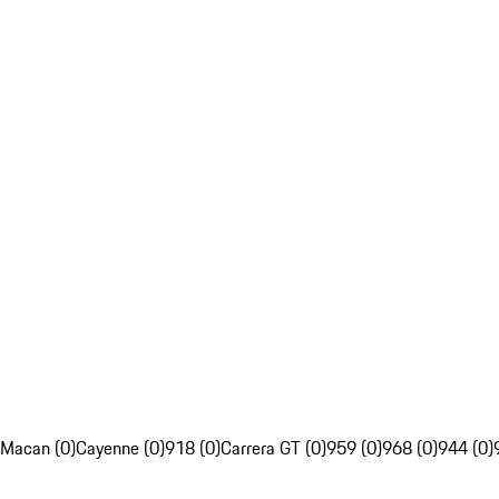
Macan (0)
Cayenne (0)
918 (0)
Carrera GT (0)
959 (0)
968 (0)
944 (0)