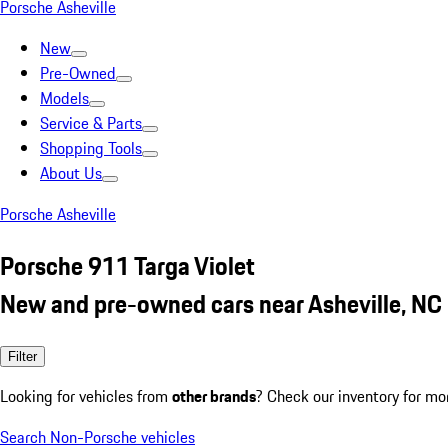
Porsche Asheville
New
Pre-Owned
Models
Service & Parts
Shopping Tools
About Us
Porsche Asheville
Porsche 911 Targa Violet
New and pre-owned cars near Asheville, NC
Filter
Looking for vehicles from
other brands
? Check our inventory for mo
Search Non-Porsche vehicles