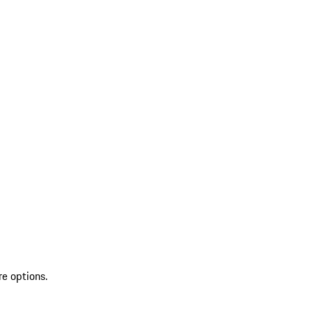
re options.