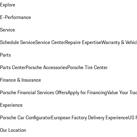
Explore
E-Performance
Service
Schedule Service
Service Center
Repaire Expertise
Warranty & Vehic
Parts
Parts Center
Porsche Accessories
Porsche Tire Center
Finance & Insurance
Porsche Financial Services Offers
Apply for Financing
Value Your Tra
Experience
Porsche Car Configurator
European Factory Delivery Experience
US P
Our Location