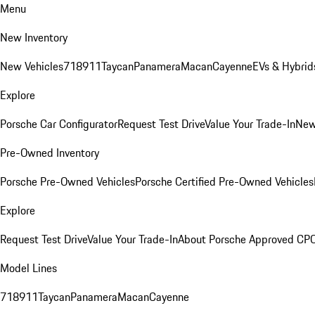
Menu
New Inventory
New Vehicles
718
911
Taycan
Panamera
Macan
Cayenne
EVs & Hybrid
Explore
Porsche Car Configurator
Request Test Drive
Value Your Trade-In
New
Pre-Owned Inventory
Porsche Pre-Owned Vehicles
Porsche Certified Pre-Owned Vehicles
Explore
Request Test Drive
Value Your Trade-In
About Porsche Approved CP
Model Lines
718
911
Taycan
Panamera
Macan
Cayenne