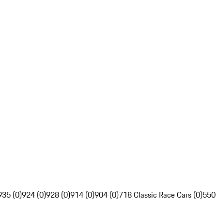
935 (0)
924 (0)
928 (0)
914 (0)
904 (0)
718 Classic Race Cars (0)
550