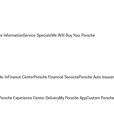
le Information
Service Specials
We Will Buy Your Porsche
de-In
Finance Center
Porsche Financial Services
Porsche Auto Insura
orsche Experience Center Delivery
My Porsche App
Custom Porsche