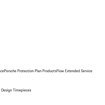
nce
Porsche Protection Plan Products
Flow Extended Service
 Design Timepieces