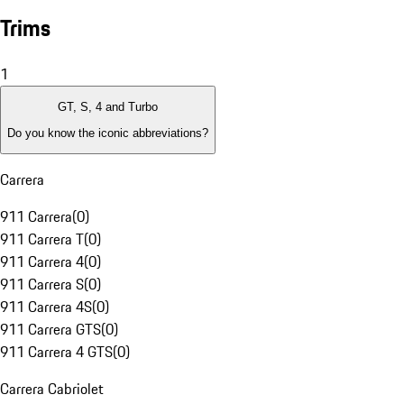
Trims
1
GT, S, 4 and Turbo
Do you know the iconic abbreviations?
Carrera
911 Carrera
(
0
)
911 Carrera T
(
0
)
911 Carrera 4
(
0
)
911 Carrera S
(
0
)
911 Carrera 4S
(
0
)
911 Carrera GTS
(
0
)
911 Carrera 4 GTS
(
0
)
Carrera Cabriolet