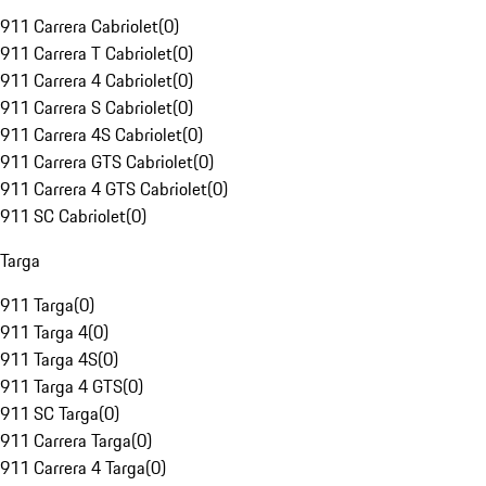
911 Carrera Cabriolet
(
0
)
911 Carrera T Cabriolet
(
0
)
911 Carrera 4 Cabriolet
(
0
)
911 Carrera S Cabriolet
(
0
)
911 Carrera 4S Cabriolet
(
0
)
911 Carrera GTS Cabriolet
(
0
)
911 Carrera 4 GTS Cabriolet
(
0
)
911 SC Cabriolet
(
0
)
Targa
911 Targa
(
0
)
911 Targa 4
(
0
)
911 Targa 4S
(
0
)
911 Targa 4 GTS
(
0
)
911 SC Targa
(
0
)
911 Carrera Targa
(
0
)
911 Carrera 4 Targa
(
0
)