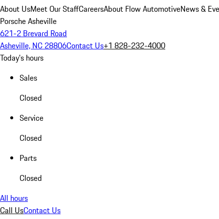
About Us
Meet Our Staff
Careers
About Flow Automotive
News & Eve
Porsche Asheville
621-2 Brevard Road
Asheville, NC 28806
Contact Us
+1 828-232-4000
Today's hours
Sales
Closed
Service
Closed
Parts
Closed
All hours
Call Us
Contact Us