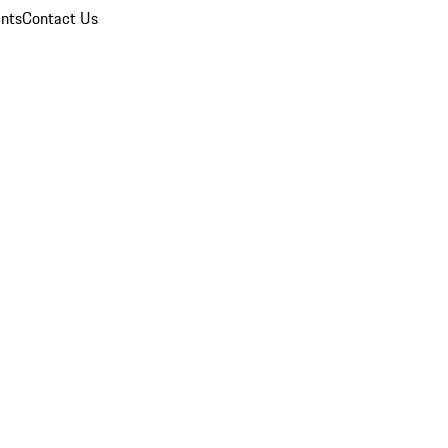
nts
Contact Us