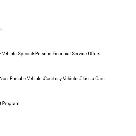
s
 Vehicle Specials
Porsche Financial Service Offers
Non-Porsche Vehicles
Courtesy Vehicles
Classic Cars
O Program