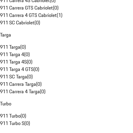
911 Carrera 4S Cabriolet
(
0
)
911 Carrera GTS Cabriolet
(
0
)
911 Carrera 4 GTS Cabriolet
(
1
)
911 SC Cabriolet
(
0
)
Targa
911 Targa
(
0
)
911 Targa 4
(
0
)
911 Targa 4S
(
0
)
911 Targa 4 GTS
(
0
)
911 SC Targa
(
0
)
911 Carrera Targa
(
0
)
911 Carrera 4 Targa
(
0
)
Turbo
911 Turbo
(
0
)
911 Turbo S
(
0
)