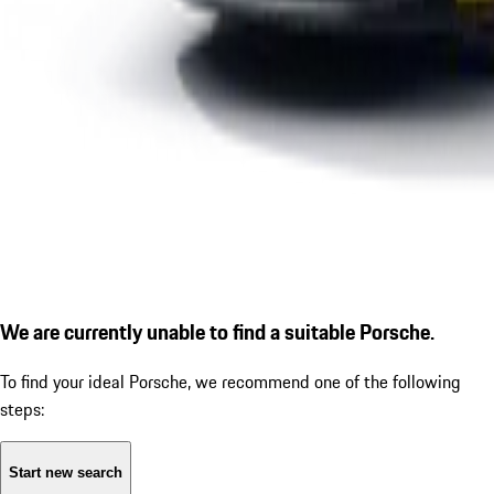
We are currently unable to find a suitable Porsche.
To find your ideal Porsche, we recommend one of the following
steps:
Start new search