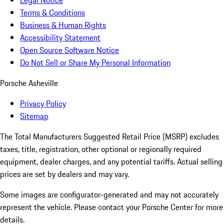
Legal Notice
Terms & Conditions
Business & Human Rights
Accessibility Statement
Open Source Software Notice
Do Not Sell or Share My Personal Information
Porsche Asheville
Privacy Policy
Sitemap
The Total Manufacturers Suggested Retail Price (MSRP) excludes
taxes, title, registration, other optional or regionally required
equipment, dealer charges, and any potential tariffs. Actual selling
prices are set by dealers and may vary.
Some images are configurator-generated and may not accurately
represent the vehicle. Please contact your Porsche Center for more
details.