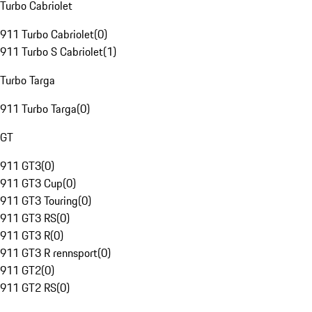
Turbo Cabriolet
911 Turbo Cabriolet
(
0
)
911 Turbo S Cabriolet
(
1
)
Turbo Targa
911 Turbo Targa
(
0
)
GT
911 GT3
(
0
)
911 GT3 Cup
(
0
)
911 GT3 Touring
(
0
)
911 GT3 RS
(
0
)
911 GT3 R
(
0
)
911 GT3 R rennsport
(
0
)
911 GT2
(
0
)
911 GT2 RS
(
0
)