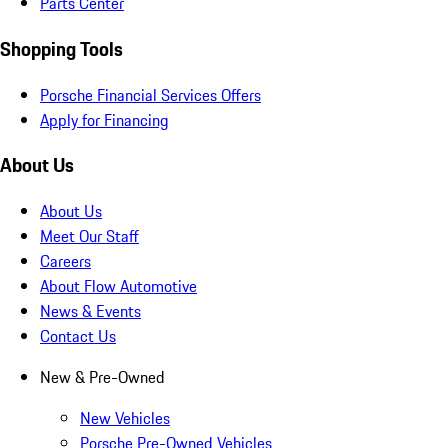
Parts Center
Shopping Tools
Porsche Financial Services Offers
Apply for Financing
About Us
About Us
Meet Our Staff
Careers
About Flow Automotive
News & Events
Contact Us
New & Pre-Owned
New Vehicles
Porsche Pre-Owned Vehicles