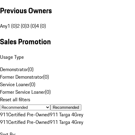
Previous Owners
Any
1 (0)
2 (0)
3 (0)
4 (0)
Sales Promotion
Usage Type
Demonstrator
(
0
)
Former Demonstrator
(
0
)
Service Loaner
(
0
)
Former Service Loaner
(
0
)
Reset all filters
Recommended
911
Certified Pre-Owned
911 Targa 4
Grey
911
Certified Pre-Owned
911 Targa 4
Grey
Sort By: