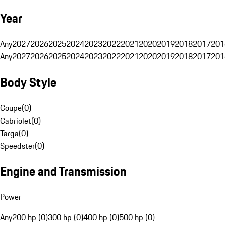
Year
Any
2027
2026
2025
2024
2023
2022
2021
2020
2019
2018
2017
201
Any
2027
2026
2025
2024
2023
2022
2021
2020
2019
2018
2017
201
Body Style
Coupe
(
0
)
Cabriolet
(
0
)
Targa
(
0
)
Speedster
(
0
)
Engine and Transmission
Power
Any
200 hp (0)
300 hp (0)
400 hp (0)
500 hp (0)