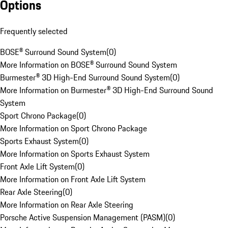
Options
Frequently selected
BOSE® Surround Sound System
(
0
)
More Information on BOSE® Surround Sound System
Burmester® 3D High-End Surround Sound System
(
0
)
More Information on Burmester® 3D High-End Surround Sound
System
Sport Chrono Package
(
0
)
More Information on Sport Chrono Package
Sports Exhaust System
(
0
)
More Information on Sports Exhaust System
Front Axle Lift System
(
0
)
More Information on Front Axle Lift System
Rear Axle Steering
(
0
)
More Information on Rear Axle Steering
Porsche Active Suspension Management (PASM)
(
0
)