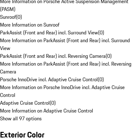
More Information on Porsche Active Suspension Management
(PASM)
Sunroof
(
0
)
More Information on Sunroof
ParkAssist (Front and Rear) incl. Surround View
(
0
)
More Information on ParkAssist (Front and Rear) incl. Surround
View
ParkAssist (Front and Rear) incl. Reversing Camera
(
0
)
More Information on ParkAssist (Front and Rear) incl. Reversing
Camera
Porsche InnoDrive incl. Adaptive Cruise Control
(
0
)
More Information on Porsche InnoDrive incl. Adaptive Cruise
Control
Adaptive Cruise Control
(
0
)
More Information on Adaptive Cruise Control
Show all 97 options
Exterior Color