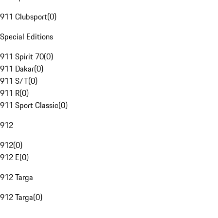
911 Clubsport
(
0
)
Special Editions
911 Spirit 70
(
0
)
911 Dakar
(
0
)
911 S/T
(
0
)
911 R
(
0
)
911 Sport Classic
(
0
)
912
912
(
0
)
912 E
(
0
)
912 Targa
912 Targa
(
0
)