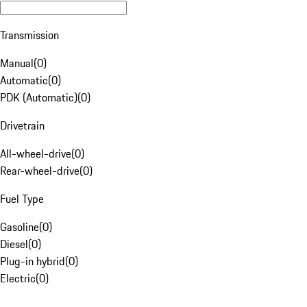
Transmission
Manual
(
0
)
Automatic
(
0
)
PDK (Automatic)
(
0
)
Drivetrain
All-wheel-drive
(
0
)
Rear-wheel-drive
(
0
)
Fuel Type
Gasoline
(
0
)
Diesel
(
0
)
Plug-in hybrid
(
0
)
Electric
(
0
)