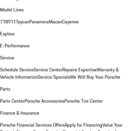
Model Lines
718
911
Taycan
Panamera
Macan
Cayenne
Explore
E-Performance
Service
Schedule Service
Service Center
Repaire Expertise
Warranty &
Vehicle Information
Service Specials
We Will Buy Your Porsche
Parts
Parts Center
Porsche Accessories
Porsche Tire Center
Finance & Insurance
Porsche Financial Services Offers
Apply for Financing
Value Your