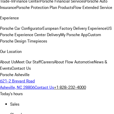
Trade-In
Finance Center
Porsche Financial Services
Porsche Auto
Insurance
Porsche Protection Plan Products
Flow Extended Service
Experience
Porsche Car Configurator
European Factory Delivery Experience
US
Porsche Experience Center Delivery
My Porsche App
Custom
Porsche Design Timepieces
Our Location
About Us
Meet Our Staff
Careers
About Flow Automotive
News &
Events
Contact Us
Porsche Asheville
621-2 Brevard Road
Asheville, NC 28806
Contact Us
+1 828-232-4000
Today's hours
Sales