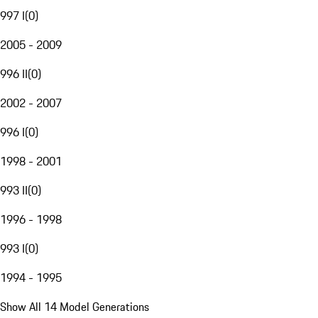
997 I
(
0
)
2005 - 2009
996 II
(
0
)
2002 - 2007
996 I
(
0
)
1998 - 2001
993 II
(
0
)
1996 - 1998
993 I
(
0
)
1994 - 1995
Show All 14 Model Generations