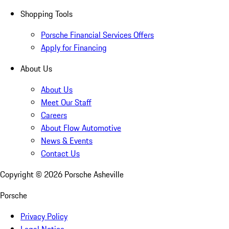
Shopping Tools
Porsche Financial Services Offers
Apply for Financing
About Us
About Us
Meet Our Staff
Careers
About Flow Automotive
News & Events
Contact Us
Copyright ©
2026
Porsche Asheville
Porsche
Privacy Policy