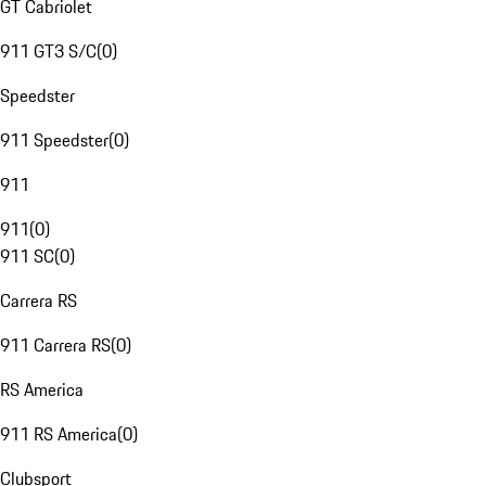
GT Cabriolet
911 GT3 S/C
(
0
)
Speedster
911 Speedster
(
0
)
911
911
(
0
)
911 SC
(
0
)
Carrera RS
911 Carrera RS
(
0
)
RS America
911 RS America
(
0
)
Clubsport