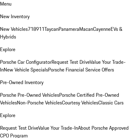
Menu
New Inventory
New Vehicles
718
911
Taycan
Panamera
Macan
Cayenne
EVs &
Hybrids
Explore
Porsche Car Configurator
Request Test Drive
Value Your Trade-
In
New Vehicle Specials
Porsche Financial Service Offers
Pre-Owned Inventory
Porsche Pre-Owned Vehicles
Porsche Certified Pre-Owned
Vehicles
Non-Porsche Vehicles
Courtesy Vehicles
Classic Cars
Explore
Request Test Drive
Value Your Trade-In
About Porsche Approved
CPO Program