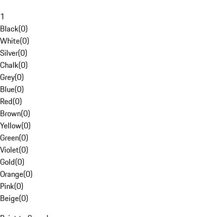
1
Black
(
0
)
White
(
0
)
Silver
(
0
)
Chalk
(
0
)
Grey
(
0
)
Blue
(
0
)
Red
(
0
)
Brown
(
0
)
Yellow
(
0
)
Green
(
0
)
Violet
(
0
)
Gold
(
0
)
Orange
(
0
)
Pink
(
0
)
Beige
(
0
)