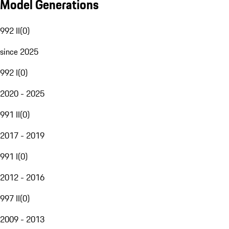
Model Generations
992 II
(
0
)
since 2025
992 I
(
0
)
2020 - 2025
991 II
(
0
)
2017 - 2019
991 I
(
0
)
2012 - 2016
997 II
(
0
)
2009 - 2013