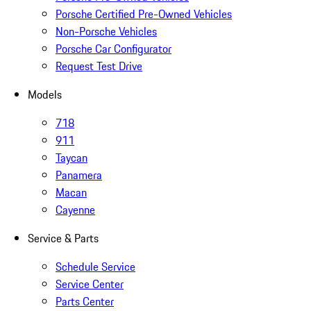
Porsche Certified Pre-Owned Vehicles
Non-Porsche Vehicles
Porsche Car Configurator
Request Test Drive
Models
718
911
Taycan
Panamera
Macan
Cayenne
Service & Parts
Schedule Service
Service Center
Parts Center