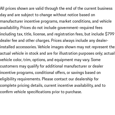
All prices shown are valid through the end of the current business
day and are subject to change without notice based on
manufacturer incentive programs, market conditions, and vehicle
availability. Prices do not include government-required fees
including tax, title, license, and registration fees, but include $799
dealer fee and other charges. Prices always include any dealer-
installed accessories. Vehicle images shown may not represent the
actual vehicle in stock and are for illustration purposes only; actual
vehicle color, trim, options, and equipment may vary. Some
customers may qualify for additional manufacturer or dealer
incentive programs, conditional offers, or savings based on
eligibility requirements. Please contact our dealership for
complete pricing details, current incentive availability, and to
confirm vehicle specifications prior to purchase.