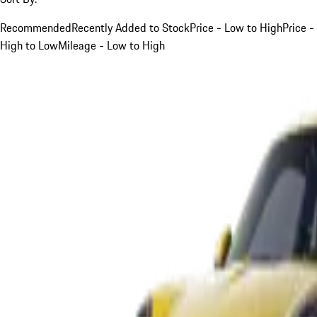
Recommended
Recently Added to Stock
Price - Low to High
Price -
High to Low
Mileage - Low to High