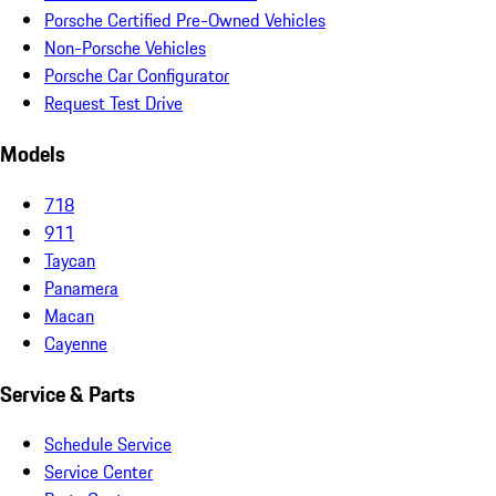
Porsche Certified Pre-Owned Vehicles
Non-Porsche Vehicles
Porsche Car Configurator
Request Test Drive
Models
718
911
Taycan
Panamera
Macan
Cayenne
Service & Parts
Schedule Service
Service Center