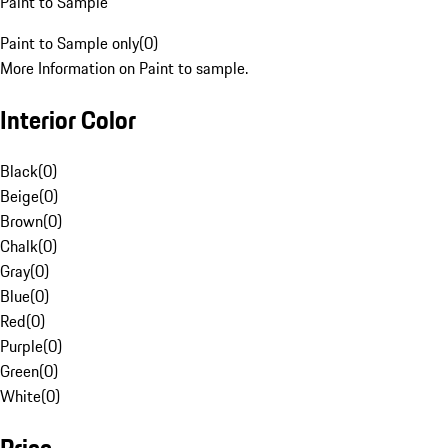
Paint to Sample
Paint to Sample only
(
0
)
More Information on Paint to sample.
Interior Color
Black
(
0
)
Beige
(
0
)
Brown
(
0
)
Chalk
(
0
)
Gray
(
0
)
Blue
(
0
)
Red
(
0
)
Purple
(
0
)
Green
(
0
)
White
(
0
)
Price