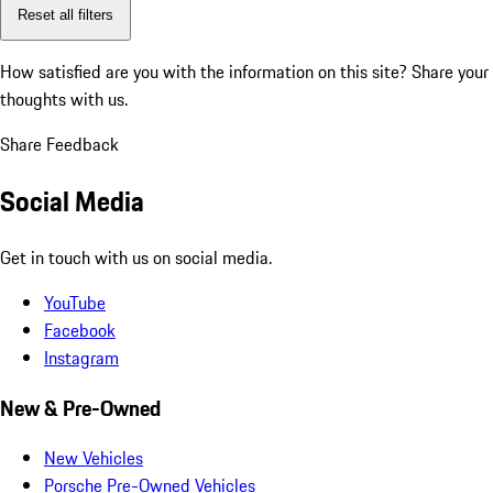
Reset all filters
How satisfied are you with the information on this site?
Share your
thoughts with us.
Share Feedback
Social Media
Get in touch with us on social media.
YouTube
Facebook
Instagram
New & Pre-Owned
New Vehicles
Porsche Pre-Owned Vehicles