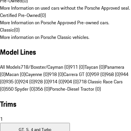
Pre-Owned
(
0
)
More Information on used cars without the Porsche Approved seal.
Certified Pre-Owned
(
0
)
More Information on Porsche Approved Pre-owned cars.
Classic
(
0
)
More information on Porsche Classic vehicles.
Model Lines
All Models
718/Boxster/Cayman (0)
911 (0)
Taycan (0)
Panamera
(0)
Macan (0)
Cayenne (0)
918 (0)
Carrera GT (0)
959 (0)
968 (0)
944
(0)
935 (0)
924 (0)
928 (0)
914 (0)
904 (0)
718 Classic Race Cars
(0)
550 Spyder (0)
356 (0)
Porsche-Diesel Tractor (0)
Trims
1
GT, S, 4 and Turbo