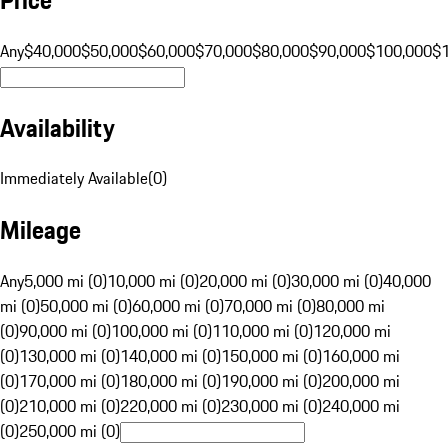
Any
$40,000
$50,000
$60,000
$70,000
$80,000
$90,000
$100,000
$
Availability
Immediately Available
(
0
)
Mileage
Any
5,000 mi (0)
10,000 mi (0)
20,000 mi (0)
30,000 mi (0)
40,000
mi (0)
50,000 mi (0)
60,000 mi (0)
70,000 mi (0)
80,000 mi
(0)
90,000 mi (0)
100,000 mi (0)
110,000 mi (0)
120,000 mi
(0)
130,000 mi (0)
140,000 mi (0)
150,000 mi (0)
160,000 mi
(0)
170,000 mi (0)
180,000 mi (0)
190,000 mi (0)
200,000 mi
(0)
210,000 mi (0)
220,000 mi (0)
230,000 mi (0)
240,000 mi
(0)
250,000 mi (0)