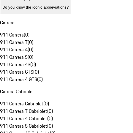
Do you know the iconic abbreviations?
Carrera
911 Carrera
(
0
)
911 Carrera T
(
0
)
911 Carrera 4
(
0
)
911 Carrera S
(
0
)
911 Carrera 4S
(
0
)
911 Carrera GTS
(
0
)
911 Carrera 4 GTS
(
0
)
Carrera Cabriolet
911 Carrera Cabriolet
(
0
)
911 Carrera T Cabriolet
(
0
)
911 Carrera 4 Cabriolet
(
0
)
911 Carrera S Cabriolet
(
0
)