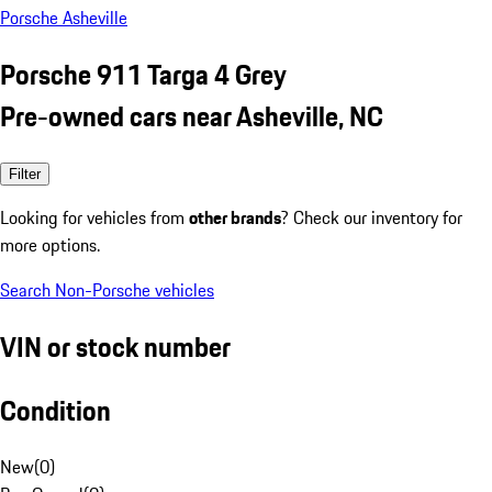
Porsche Asheville
Porsche 911 Targa 4 Grey
Pre-owned cars near Asheville, NC
Filter
Looking for vehicles from
other brands
? Check our inventory for
more options.
Search Non-Porsche vehicles
VIN or stock number
Condition
New
(
0
)