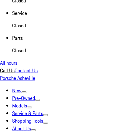
Closed
Service
Closed
Parts
Closed
All hours
Call Us
Contact Us
Porsche Asheville
New
Pre-Owned
Models
Service & Parts
Shopping Tools
About Us