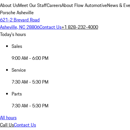
About Us
Meet Our Staff
Careers
About Flow Automotive
News & Eve
Porsche Asheville
621-2 Brevard Road
Asheville, NC 28806
Contact Us
+1 828-232-4000
Today's hours
Sales
9:00 AM - 6:00 PM
Service
7:30 AM - 5:30 PM
Parts
7:30 AM - 5:30 PM
All hours
Call Us
Contact Us