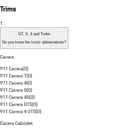
Trims
1
GT, S, 4 and Turbo
Do you know the iconic abbreviations?
Carrera
911 Carrera
(
0
)
911 Carrera T
(
0
)
911 Carrera 4
(
0
)
911 Carrera S
(
0
)
911 Carrera 4S
(
0
)
911 Carrera GTS
(
0
)
911 Carrera 4 GTS
(
0
)
Carrera Cabriolet