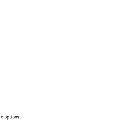
re options.