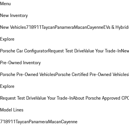
Menu
New Inventory
New Vehicles
718
911
Taycan
Panamera
Macan
Cayenne
EVs & Hybrid
Explore
Porsche Car Configurator
Request Test Drive
Value Your Trade-In
New
Pre-Owned Inventory
Porsche Pre-Owned Vehicles
Porsche Certified Pre-Owned Vehicles
Explore
Request Test Drive
Value Your Trade-In
About Porsche Approved CP
Model Lines
718
911
Taycan
Panamera
Macan
Cayenne