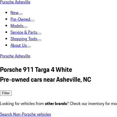
Porsche Asheville
New
Pre-Owned
Models
Service & Parts
Shopping Tools
About Us
Porsche Asheville
Porsche 911 Targa 4 White
Pre-owned cars near Asheville, NC
Filter
Looking for vehicles from
other brands
? Check our inventory for mo
Search Non-Porsche vehicles