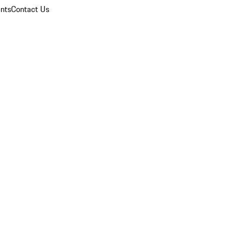
nts
Contact Us