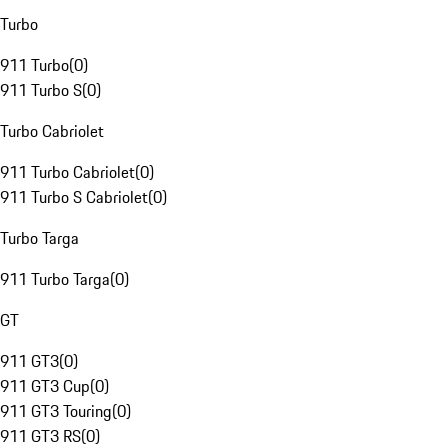
Turbo
911 Turbo
(
0
)
911 Turbo S
(
0
)
Turbo Cabriolet
911 Turbo Cabriolet
(
0
)
911 Turbo S Cabriolet
(
0
)
Turbo Targa
911 Turbo Targa
(
0
)
GT
911 GT3
(
0
)
911 GT3 Cup
(
0
)
911 GT3 Touring
(
0
)
911 GT3 RS
(
0
)