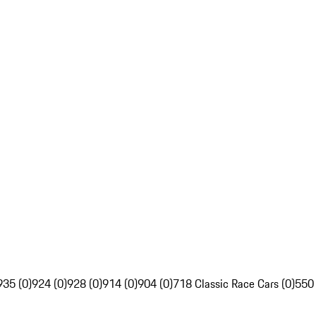
935 (0)
924 (0)
928 (0)
914 (0)
904 (0)
718 Classic Race Cars (0)
550