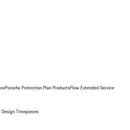
nce
Porsche Protection Plan Products
Flow Extended Service
 Design Timepieces