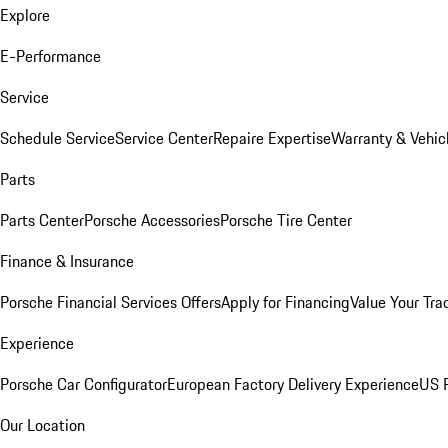
Explore
E-Performance
Service
Schedule Service
Service Center
Repaire Expertise
Warranty & Vehic
Parts
Parts Center
Porsche Accessories
Porsche Tire Center
Finance & Insurance
Porsche Financial Services Offers
Apply for Financing
Value Your Tra
Experience
Porsche Car Configurator
European Factory Delivery Experience
US P
Our Location