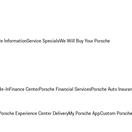
le Information
Service Specials
We Will Buy Your Porsche
de-In
Finance Center
Porsche Financial Services
Porsche Auto Insura
orsche Experience Center Delivery
My Porsche App
Custom Porsche