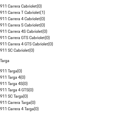
911 Carrera Cabriolet
(
0
)
911 Carrera T Cabriolet
(
1
)
911 Carrera 4 Cabriolet
(
0
)
911 Carrera S Cabriolet
(
0
)
911 Carrera 4S Cabriolet
(
0
)
911 Carrera GTS Cabriolet
(
0
)
911 Carrera 4 GTS Cabriolet
(
0
)
911 SC Cabriolet
(
0
)
Targa
911 Targa
(
0
)
911 Targa 4
(
0
)
911 Targa 4S
(
0
)
911 Targa 4 GTS
(
0
)
911 SC Targa
(
0
)
911 Carrera Targa
(
0
)
911 Carrera 4 Targa
(
0
)