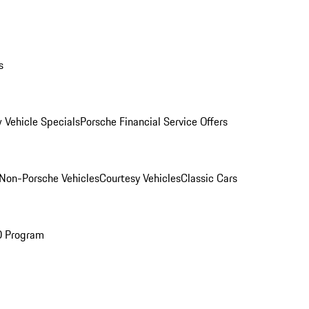
s
 Vehicle Specials
Porsche Financial Service Offers
Non-Porsche Vehicles
Courtesy Vehicles
Classic Cars
O Program