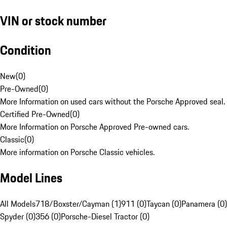
VIN or stock number
Condition
New
(
0
)
Pre-Owned
(
0
)
More Information on used cars without the Porsche Approved seal.
Certified Pre-Owned
(
0
)
More Information on Porsche Approved Pre-owned cars.
Classic
(
0
)
More information on Porsche Classic vehicles.
Model Lines
All Models
718/Boxster/Cayman (1)
911 (0)
Taycan (0)
Panamera (0)
Spyder (0)
356 (0)
Porsche-Diesel Tractor (0)