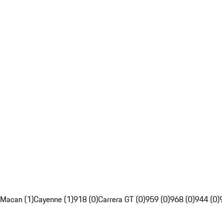
Macan (1)
Cayenne (1)
918 (0)
Carrera GT (0)
959 (0)
968 (0)
944 (0)