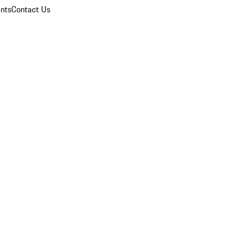
nts
Contact Us