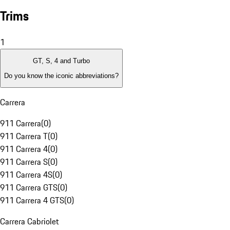
Trims
1
GT, S, 4 and Turbo
Do you know the iconic abbreviations?
Carrera
911 Carrera
(
0
)
911 Carrera T
(
0
)
911 Carrera 4
(
0
)
911 Carrera S
(
0
)
911 Carrera 4S
(
0
)
911 Carrera GTS
(
0
)
911 Carrera 4 GTS
(
0
)
Carrera Cabriolet