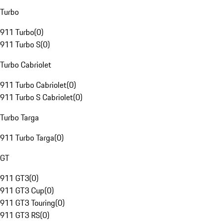
Turbo
911 Turbo
(
0
)
911 Turbo S
(
0
)
Turbo Cabriolet
911 Turbo Cabriolet
(
0
)
911 Turbo S Cabriolet
(
0
)
Turbo Targa
911 Turbo Targa
(
0
)
GT
911 GT3
(
0
)
911 GT3 Cup
(
0
)
911 GT3 Touring
(
0
)
911 GT3 RS
(
0
)