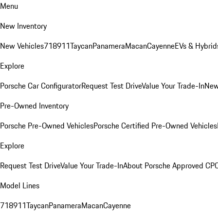
Menu
New Inventory
New Vehicles
718
911
Taycan
Panamera
Macan
Cayenne
EVs & Hybrid
Explore
Porsche Car Configurator
Request Test Drive
Value Your Trade-In
New
Pre-Owned Inventory
Porsche Pre-Owned Vehicles
Porsche Certified Pre-Owned Vehicles
Explore
Request Test Drive
Value Your Trade-In
About Porsche Approved CP
Model Lines
718
911
Taycan
Panamera
Macan
Cayenne