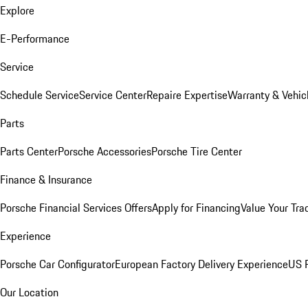
Explore
E-Performance
Service
Schedule Service
Service Center
Repaire Expertise
Warranty & Vehic
Parts
Parts Center
Porsche Accessories
Porsche Tire Center
Finance & Insurance
Porsche Financial Services Offers
Apply for Financing
Value Your Tra
Experience
Porsche Car Configurator
European Factory Delivery Experience
US P
Our Location