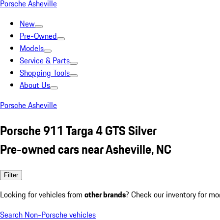
Porsche Asheville
New
Pre-Owned
Models
Service & Parts
Shopping Tools
About Us
Porsche Asheville
Porsche 911 Targa 4 GTS Silver
Pre-owned cars near Asheville, NC
Filter
Looking for vehicles from
other brands
? Check our inventory for mo
Search Non-Porsche vehicles