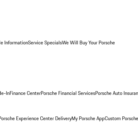
le Information
Service Specials
We Will Buy Your Porsche
de-In
Finance Center
Porsche Financial Services
Porsche Auto Insura
orsche Experience Center Delivery
My Porsche App
Custom Porsche