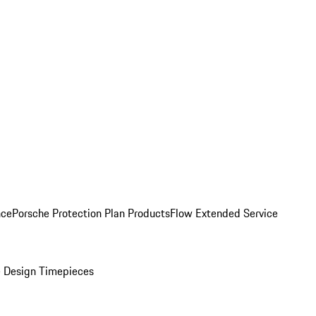
nce
Porsche Protection Plan Products
Flow Extended Service
 Design Timepieces