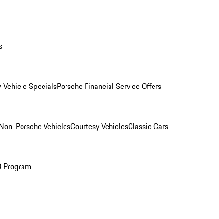
s
 Vehicle Specials
Porsche Financial Service Offers
Non-Porsche Vehicles
Courtesy Vehicles
Classic Cars
O Program