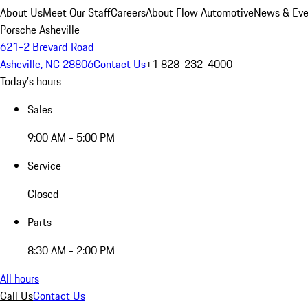
About Us
Meet Our Staff
Careers
About Flow Automotive
News & Eve
Porsche Asheville
621-2 Brevard Road
Asheville, NC 28806
Contact Us
+1 828-232-4000
Today's hours
Sales
9:00 AM - 5:00 PM
Service
Closed
Parts
8:30 AM - 2:00 PM
All hours
Call Us
Contact Us