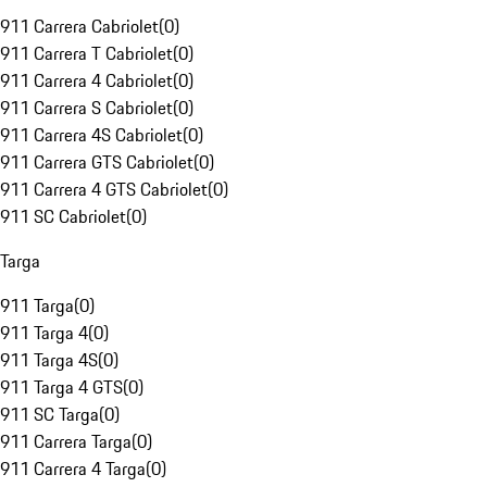
911 Carrera Cabriolet
(
0
)
911 Carrera T Cabriolet
(
0
)
911 Carrera 4 Cabriolet
(
0
)
911 Carrera S Cabriolet
(
0
)
911 Carrera 4S Cabriolet
(
0
)
911 Carrera GTS Cabriolet
(
0
)
911 Carrera 4 GTS Cabriolet
(
0
)
911 SC Cabriolet
(
0
)
Targa
911 Targa
(
0
)
911 Targa 4
(
0
)
911 Targa 4S
(
0
)
911 Targa 4 GTS
(
0
)
911 SC Targa
(
0
)
911 Carrera Targa
(
0
)
911 Carrera 4 Targa
(
0
)