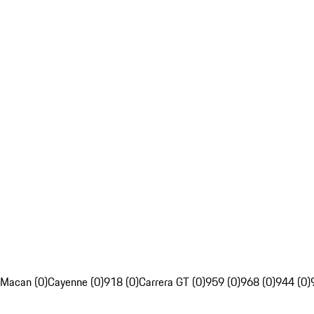
Macan (0)
Cayenne (0)
918 (0)
Carrera GT (0)
959 (0)
968 (0)
944 (0)