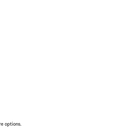
re options.