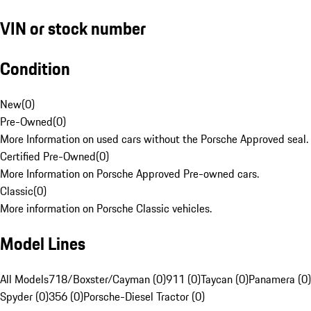
VIN or stock number
Condition
New
(
0
)
Pre-Owned
(
0
)
More Information on used cars without the Porsche Approved seal.
Certified Pre-Owned
(
0
)
More Information on Porsche Approved Pre-owned cars.
Classic
(
0
)
More information on Porsche Classic vehicles.
Model Lines
All Models
718/Boxster/Cayman (0)
911 (0)
Taycan (0)
Panamera (0)
Spyder (0)
356 (0)
Porsche-Diesel Tractor (0)