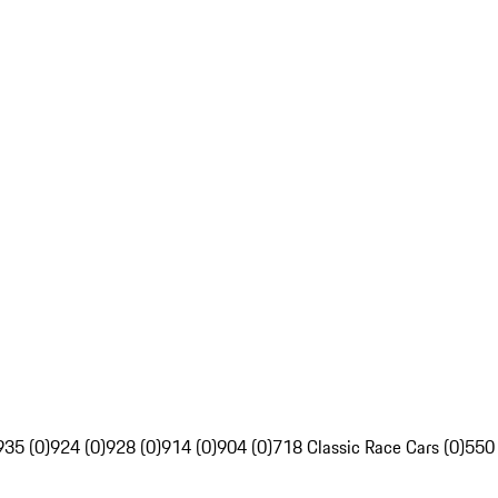
935 (0)
924 (0)
928 (0)
914 (0)
904 (0)
718 Classic Race Cars (0)
550