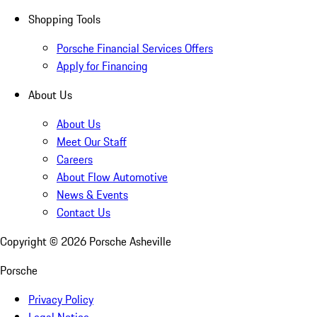
Shopping Tools
Porsche Financial Services Offers
Apply for Financing
About Us
About Us
Meet Our Staff
Careers
About Flow Automotive
News & Events
Contact Us
Copyright ©
2026
Porsche Asheville
Porsche
Privacy Policy