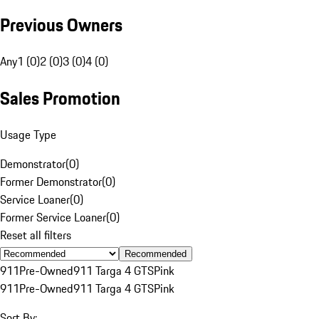
Previous Owners
Any
1 (0)
2 (0)
3 (0)
4 (0)
Sales Promotion
Usage Type
Demonstrator
(
0
)
Former Demonstrator
(
0
)
Service Loaner
(
0
)
Former Service Loaner
(
0
)
Reset all filters
Recommended
911
Pre-Owned
911 Targa 4 GTS
Pink
911
Pre-Owned
911 Targa 4 GTS
Pink
Sort By: