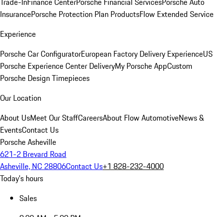
Trade-In
Finance Center
Porsche Financial Services
Porsche Auto
Insurance
Porsche Protection Plan Products
Flow Extended Service
Experience
Porsche Car Configurator
European Factory Delivery Experience
US
Porsche Experience Center Delivery
My Porsche App
Custom
Porsche Design Timepieces
Our Location
About Us
Meet Our Staff
Careers
About Flow Automotive
News &
Events
Contact Us
Porsche Asheville
621-2 Brevard Road
Asheville, NC 28806
Contact Us
+1 828-232-4000
Today's hours
Sales