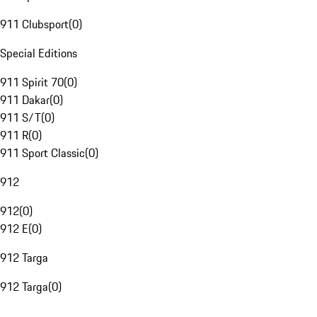
911 Clubsport
(
0
)
Special Editions
911 Spirit 70
(
0
)
911 Dakar
(
0
)
911 S/T
(
0
)
911 R
(
0
)
911 Sport Classic
(
0
)
912
912
(
0
)
912 E
(
0
)
912 Targa
912 Targa
(
0
)