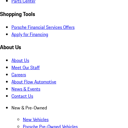
Parts Center
Shopping Tools
Porsche Financial Services Offers
Apply for Financing
About Us
About Us
Meet Our Staff
Careers
About Flow Automotive
News & Events
Contact Us
New & Pre-Owned
New Vehicles
Porsche Pre-Owned Vehicles