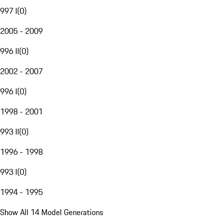
997 I
(
0
)
2005 - 2009
996 II
(
0
)
2002 - 2007
996 I
(
0
)
1998 - 2001
993 II
(
0
)
1996 - 1998
993 I
(
0
)
1994 - 1995
Show All 14 Model Generations