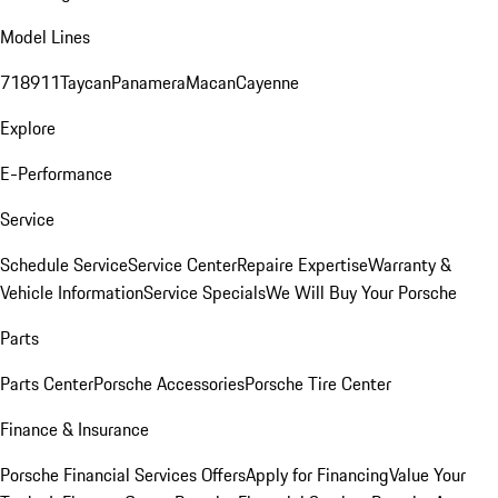
Model Lines
718
911
Taycan
Panamera
Macan
Cayenne
Explore
E-Performance
Service
Schedule Service
Service Center
Repaire Expertise
Warranty &
Vehicle Information
Service Specials
We Will Buy Your Porsche
Parts
Parts Center
Porsche Accessories
Porsche Tire Center
Finance & Insurance
Porsche Financial Services Offers
Apply for Financing
Value Your