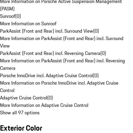
More Information on Porsche Active Suspension Management
(PASM)
Sunroof
(
0
)
More Information on Sunroof
ParkAssist (Front and Rear) incl. Surround View
(
0
)
More Information on ParkAssist (Front and Rear) incl. Surround
View
ParkAssist (Front and Rear) incl. Reversing Camera
(
0
)
More Information on ParkAssist (Front and Rear) incl. Reversing
Camera
Porsche InnoDrive incl. Adaptive Cruise Control
(
0
)
More Information on Porsche InnoDrive incl. Adaptive Cruise
Control
Adaptive Cruise Control
(
0
)
More Information on Adaptive Cruise Control
Show all 97 options
Exterior Color