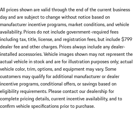
All prices shown are valid through the end of the current business
day and are subject to change without notice based on
manufacturer incentive programs, market conditions, and vehicle
availability. Prices do not include government-required fees
including tax, title, license, and registration fees, but include $799
dealer fee and other charges. Prices always include any dealer-
installed accessories. Vehicle images shown may not represent the
actual vehicle in stock and are for illustration purposes only; actual
vehicle color, trim, options, and equipment may vary. Some
customers may qualify for additional manufacturer or dealer
incentive programs, conditional offers, or savings based on
eligibility requirements. Please contact our dealership for
complete pricing details, current incentive availability, and to
confirm vehicle specifications prior to purchase.