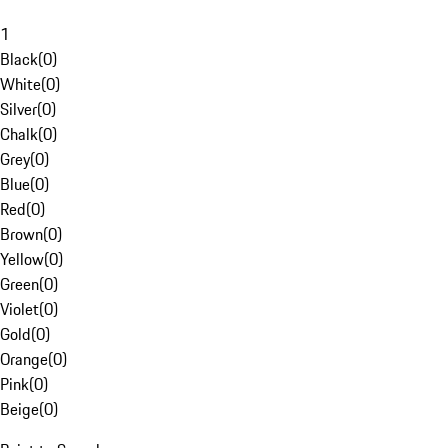
1
Black
(
0
)
White
(
0
)
Silver
(
0
)
Chalk
(
0
)
Grey
(
0
)
Blue
(
0
)
Red
(
0
)
Brown
(
0
)
Yellow
(
0
)
Green
(
0
)
Violet
(
0
)
Gold
(
0
)
Orange
(
0
)
Pink
(
0
)
Beige
(
0
)