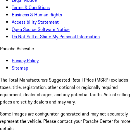
Legal Notice
Terms & Conditions
Business & Human Rights
Accessibility Statement
Open Source Software Notice
Do Not Sell or Share My Personal Information
Porsche Asheville
Privacy Policy
Sitemap
The Total Manufacturers Suggested Retail Price (MSRP) excludes
taxes, title, registration, other optional or regionally required
equipment, dealer charges, and any potential tariffs. Actual selling
prices are set by dealers and may vary.
Some images are configurator-generated and may not accurately
represent the vehicle. Please contact your Porsche Center for more
details.