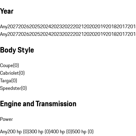
Year
Any
2027
2026
2025
2024
2023
2022
2021
2020
2019
2018
2017
201
Any
2027
2026
2025
2024
2023
2022
2021
2020
2019
2018
2017
201
Body Style
Coupe
(
0
)
Cabriolet
(
0
)
Targa
(
0
)
Speedster
(
0
)
Engine and Transmission
Power
Any
200 hp (0)
300 hp (0)
400 hp (0)
500 hp (0)