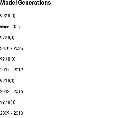
Model Generations
992 II
(
0
)
since 2025
992 I
(
0
)
2020 - 2025
991 II
(
0
)
2017 - 2019
991 I
(
0
)
2012 - 2016
997 II
(
0
)
2009 - 2013