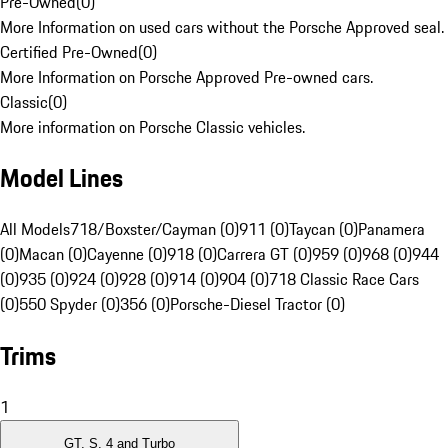
Pre-Owned
(
0
)
More Information on used cars without the Porsche Approved seal.
Certified Pre-Owned
(
0
)
More Information on Porsche Approved Pre-owned cars.
Classic
(
0
)
More information on Porsche Classic vehicles.
Model Lines
All Models
718/Boxster/Cayman (0)
911 (0)
Taycan (0)
Panamera
(0)
Macan (0)
Cayenne (0)
918 (0)
Carrera GT (0)
959 (0)
968 (0)
944
(0)
935 (0)
924 (0)
928 (0)
914 (0)
904 (0)
718 Classic Race Cars
(0)
550 Spyder (0)
356 (0)
Porsche-Diesel Tractor (0)
Trims
1
GT, S, 4 and Turbo