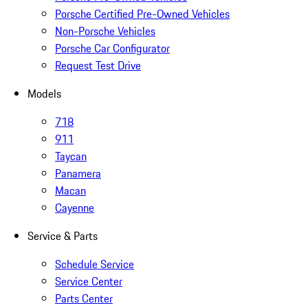
Porsche Certified Pre-Owned Vehicles
Non-Porsche Vehicles
Porsche Car Configurator
Request Test Drive
Models
718
911
Taycan
Panamera
Macan
Cayenne
Service & Parts
Schedule Service
Service Center
Parts Center