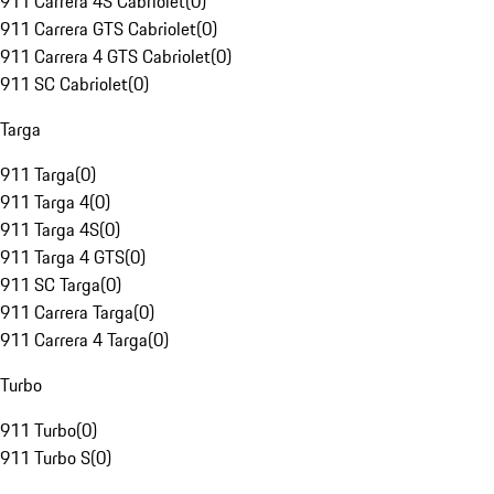
911 Carrera 4S Cabriolet
(
0
)
911 Carrera GTS Cabriolet
(
0
)
911 Carrera 4 GTS Cabriolet
(
0
)
911 SC Cabriolet
(
0
)
Targa
911 Targa
(
0
)
911 Targa 4
(
0
)
911 Targa 4S
(
0
)
911 Targa 4 GTS
(
0
)
911 SC Targa
(
0
)
911 Carrera Targa
(
0
)
911 Carrera 4 Targa
(
0
)
Turbo
911 Turbo
(
0
)
911 Turbo S
(
0
)