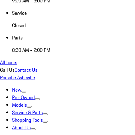
9:00 AM - 5:00 PM
Service
Closed
Parts
8:30 AM - 2:00 PM
All hours
Call Us
Contact Us
Porsche Asheville
New
Pre-Owned
Models
Service & Parts
Shopping Tools
About Us