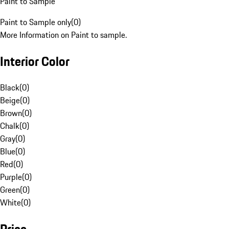
Paint to Sample
Paint to Sample only
(
0
)
More Information on Paint to sample.
Interior Color
Black
(
0
)
Beige
(
0
)
Brown
(
0
)
Chalk
(
0
)
Gray
(
0
)
Blue
(
0
)
Red
(
0
)
Purple
(
0
)
Green
(
0
)
White
(
0
)
Price