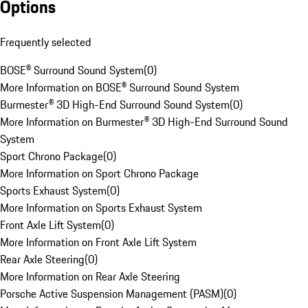
Options
Frequently selected
BOSE® Surround Sound System
(
0
)
More Information on BOSE® Surround Sound System
Burmester® 3D High-End Surround Sound System
(
0
)
More Information on Burmester® 3D High-End Surround Sound
System
Sport Chrono Package
(
0
)
More Information on Sport Chrono Package
Sports Exhaust System
(
0
)
More Information on Sports Exhaust System
Front Axle Lift System
(
0
)
More Information on Front Axle Lift System
Rear Axle Steering
(
0
)
More Information on Rear Axle Steering
Porsche Active Suspension Management (PASM)
(
0
)