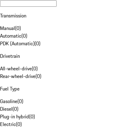
Transmission
Manual
(
0
)
Automatic
(
0
)
PDK (Automatic)
(
0
)
Drivetrain
All-wheel-drive
(
0
)
Rear-wheel-drive
(
0
)
Fuel Type
Gasoline
(
0
)
Diesel
(
0
)
Plug-in hybrid
(
0
)
Electric
(
0
)