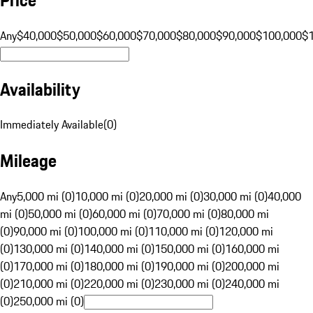
Any
$40,000
$50,000
$60,000
$70,000
$80,000
$90,000
$100,000
$
Availability
Immediately Available
(
0
)
Mileage
Any
5,000 mi (0)
10,000 mi (0)
20,000 mi (0)
30,000 mi (0)
40,000
mi (0)
50,000 mi (0)
60,000 mi (0)
70,000 mi (0)
80,000 mi
(0)
90,000 mi (0)
100,000 mi (0)
110,000 mi (0)
120,000 mi
(0)
130,000 mi (0)
140,000 mi (0)
150,000 mi (0)
160,000 mi
(0)
170,000 mi (0)
180,000 mi (0)
190,000 mi (0)
200,000 mi
(0)
210,000 mi (0)
220,000 mi (0)
230,000 mi (0)
240,000 mi
(0)
250,000 mi (0)