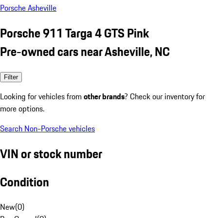
Porsche Asheville
Porsche 911 Targa 4 GTS Pink
Pre-owned cars near Asheville, NC
Filter
Looking for vehicles from
other brands
? Check our inventory for
more options.
Search Non-Porsche vehicles
VIN or stock number
Condition
New
(
0
)