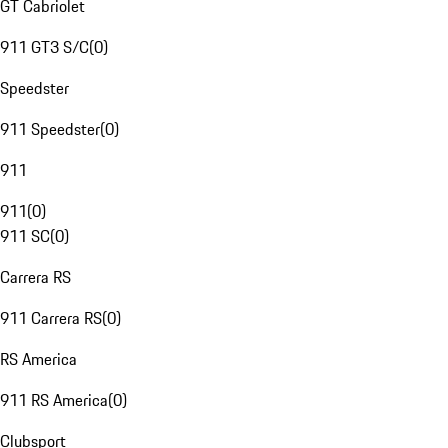
GT Cabriolet
911 GT3 S/C
(
0
)
Speedster
911 Speedster
(
0
)
911
911
(
0
)
911 SC
(
0
)
Carrera RS
911 Carrera RS
(
0
)
RS America
911 RS America
(
0
)
Clubsport