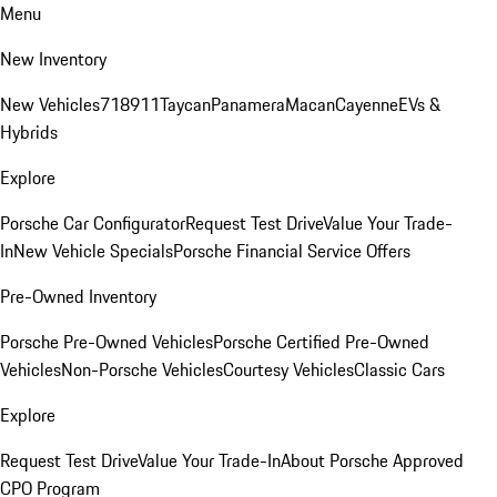
Menu
New Inventory
New Vehicles
718
911
Taycan
Panamera
Macan
Cayenne
EVs &
Hybrids
Explore
Porsche Car Configurator
Request Test Drive
Value Your Trade-
In
New Vehicle Specials
Porsche Financial Service Offers
Pre-Owned Inventory
Porsche Pre-Owned Vehicles
Porsche Certified Pre-Owned
Vehicles
Non-Porsche Vehicles
Courtesy Vehicles
Classic Cars
Explore
Request Test Drive
Value Your Trade-In
About Porsche Approved
CPO Program