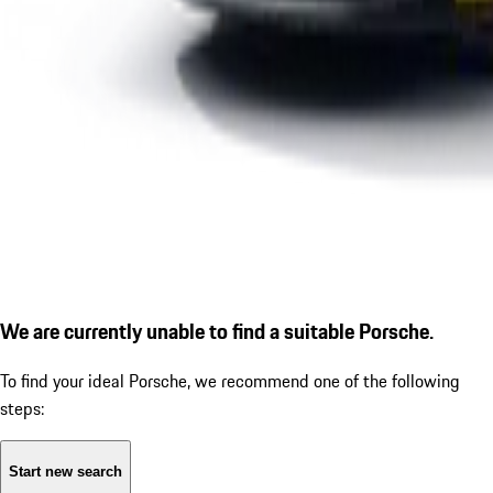
We are currently unable to find a suitable Porsche.
To find your ideal Porsche, we recommend one of the following
steps:
Start new search