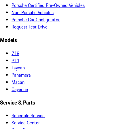
Porsche Certified Pre-Owned Vehicles
Non-Porsche Vehicles
Porsche Car Configurator
Request Test Drive
Models
718
911
Taycan
Panamera
Macan
Cayenne
Service & Parts
Schedule Service
Service Center