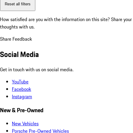
Reset all filters
How satisfied are you with the information on this site?
Share your
thoughts with us.
Share Feedback
Social Media
Get in touch with us on social media.
YouTube
Facebook
Instagram
New & Pre-Owned
New Vehicles
Porsche Pre-Owned Vehicles