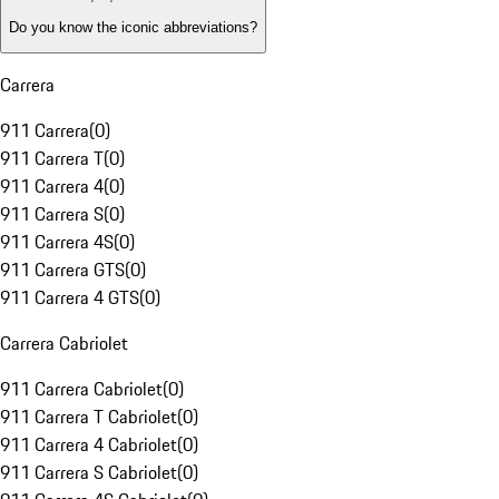
Do you know the iconic abbreviations?
Carrera
911 Carrera
(
0
)
911 Carrera T
(
0
)
911 Carrera 4
(
0
)
911 Carrera S
(
0
)
911 Carrera 4S
(
0
)
911 Carrera GTS
(
0
)
911 Carrera 4 GTS
(
0
)
Carrera Cabriolet
911 Carrera Cabriolet
(
0
)
911 Carrera T Cabriolet
(
0
)
911 Carrera 4 Cabriolet
(
0
)
911 Carrera S Cabriolet
(
0
)