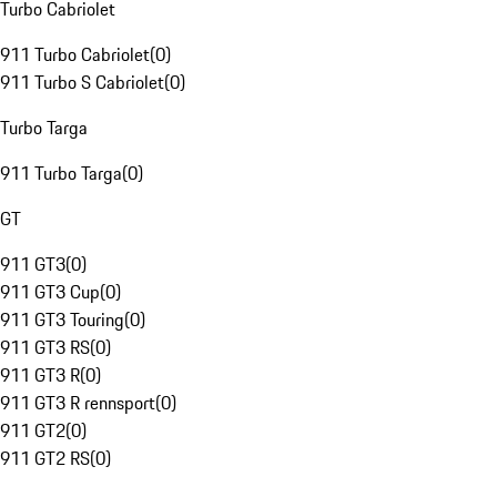
Turbo Cabriolet
911 Turbo Cabriolet
(
0
)
911 Turbo S Cabriolet
(
0
)
Turbo Targa
911 Turbo Targa
(
0
)
GT
911 GT3
(
0
)
911 GT3 Cup
(
0
)
911 GT3 Touring
(
0
)
911 GT3 RS
(
0
)
911 GT3 R
(
0
)
911 GT3 R rennsport
(
0
)
911 GT2
(
0
)
911 GT2 RS
(
0
)