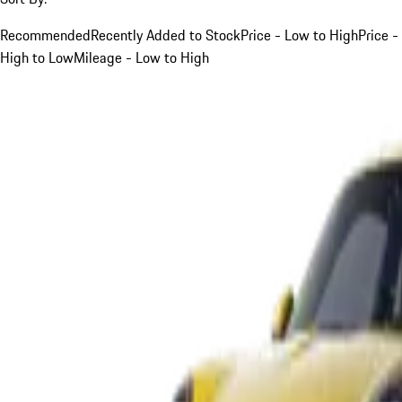
Recommended
Recently Added to Stock
Price - Low to High
Price -
High to Low
Mileage - Low to High