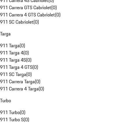
911 Carrera 4S Cabriolet
(
0
)
911 Carrera GTS Cabriolet
(
0
)
911 Carrera 4 GTS Cabriolet
(
0
)
911 SC Cabriolet
(
0
)
Targa
911 Targa
(
0
)
911 Targa 4
(
0
)
911 Targa 4S
(
0
)
911 Targa 4 GTS
(
0
)
911 SC Targa
(
0
)
911 Carrera Targa
(
0
)
911 Carrera 4 Targa
(
0
)
Turbo
911 Turbo
(
0
)
911 Turbo S
(
0
)