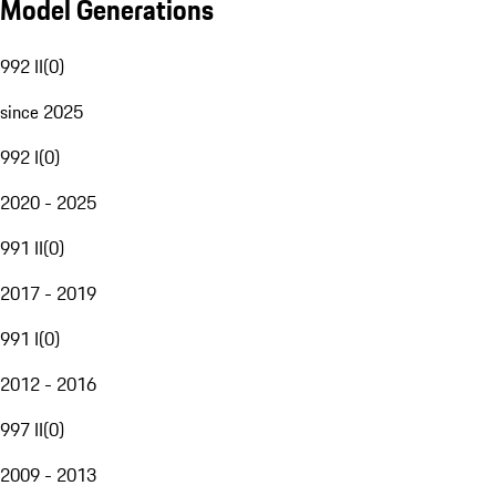
Model Generations
992 II
(
0
)
since 2025
992 I
(
0
)
2020 - 2025
991 II
(
0
)
2017 - 2019
991 I
(
0
)
2012 - 2016
997 II
(
0
)
2009 - 2013