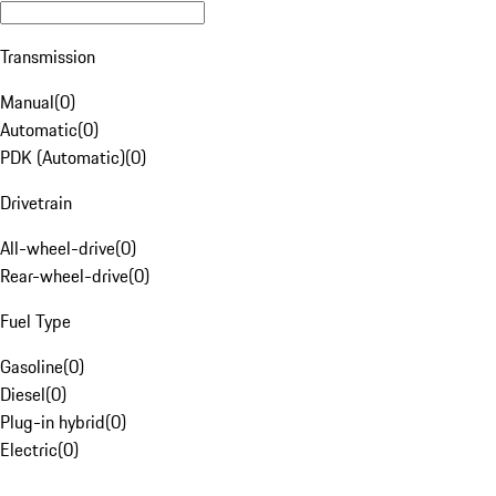
Transmission
Manual
(
0
)
Automatic
(
0
)
PDK (Automatic)
(
0
)
Drivetrain
All-wheel-drive
(
0
)
Rear-wheel-drive
(
0
)
Fuel Type
Gasoline
(
0
)
Diesel
(
0
)
Plug-in hybrid
(
0
)
Electric
(
0
)