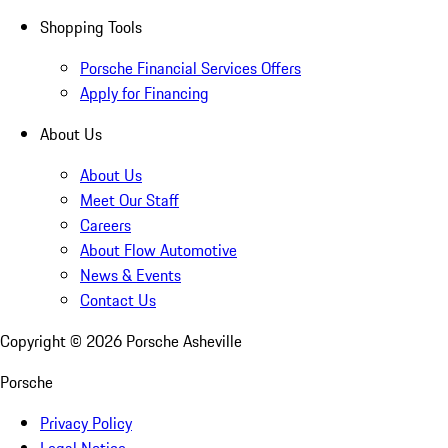
Shopping Tools
Porsche Financial Services Offers
Apply for Financing
About Us
About Us
Meet Our Staff
Careers
About Flow Automotive
News & Events
Contact Us
Copyright ©
2026
Porsche Asheville
Porsche
Privacy Policy