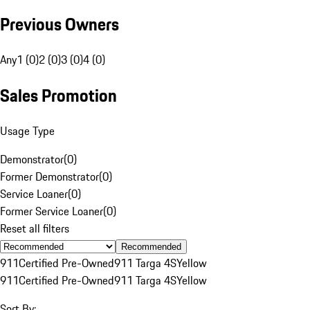
Previous Owners
Any
1 (0)
2 (0)
3 (0)
4 (0)
Sales Promotion
Usage Type
Demonstrator
(
0
)
Former Demonstrator
(
0
)
Service Loaner
(
0
)
Former Service Loaner
(
0
)
Reset all filters
Recommended
911
Certified Pre-Owned
911 Targa 4S
Yellow
911
Certified Pre-Owned
911 Targa 4S
Yellow
Sort By: