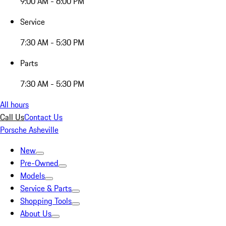
9:00 AM - 6:00 PM
Service
7:30 AM - 5:30 PM
Parts
7:30 AM - 5:30 PM
All hours
Call Us
Contact Us
Porsche Asheville
New
Pre-Owned
Models
Service & Parts
Shopping Tools
About Us