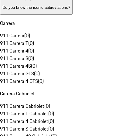
Do you know the iconic abbreviations?
Carrera
911 Carrera
(
0
)
911 Carrera T
(
0
)
911 Carrera 4
(
0
)
911 Carrera S
(
0
)
911 Carrera 4S
(
0
)
911 Carrera GTS
(
0
)
911 Carrera 4 GTS
(
0
)
Carrera Cabriolet
911 Carrera Cabriolet
(
0
)
911 Carrera T Cabriolet
(
0
)
911 Carrera 4 Cabriolet
(
0
)
911 Carrera S Cabriolet
(
0
)