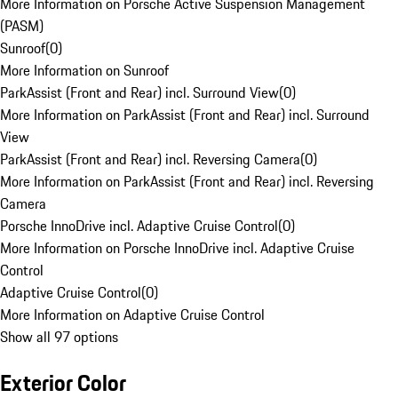
More Information on Porsche Active Suspension Management
(PASM)
Sunroof
(
0
)
More Information on Sunroof
ParkAssist (Front and Rear) incl. Surround View
(
0
)
More Information on ParkAssist (Front and Rear) incl. Surround
View
ParkAssist (Front and Rear) incl. Reversing Camera
(
0
)
More Information on ParkAssist (Front and Rear) incl. Reversing
Camera
Porsche InnoDrive incl. Adaptive Cruise Control
(
0
)
More Information on Porsche InnoDrive incl. Adaptive Cruise
Control
Adaptive Cruise Control
(
0
)
More Information on Adaptive Cruise Control
Show all 97 options
Exterior Color