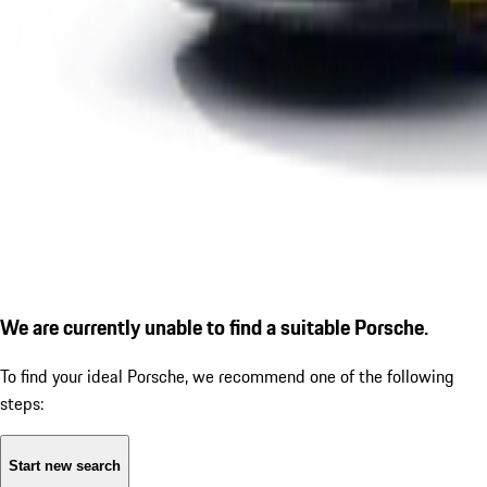
We are currently unable to find a suitable Porsche.
To find your ideal Porsche, we recommend one of the following
steps:
Start new search