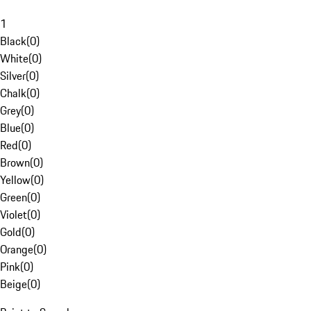
1
Black
(
0
)
White
(
0
)
Silver
(
0
)
Chalk
(
0
)
Grey
(
0
)
Blue
(
0
)
Red
(
0
)
Brown
(
0
)
Yellow
(
0
)
Green
(
0
)
Violet
(
0
)
Gold
(
0
)
Orange
(
0
)
Pink
(
0
)
Beige
(
0
)