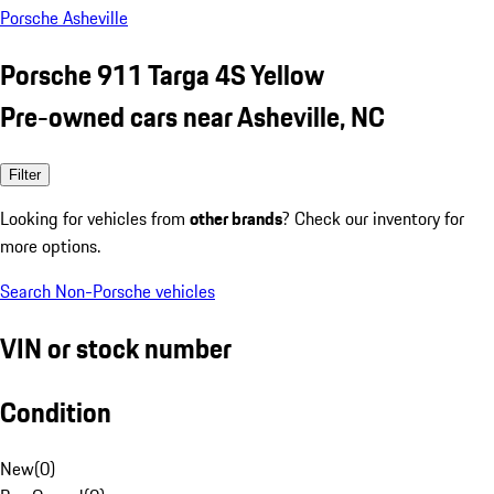
Porsche Asheville
Porsche 911 Targa 4S Yellow
Pre-owned cars near Asheville, NC
Filter
Looking for vehicles from
other brands
? Check our inventory for
more options.
Search Non-Porsche vehicles
VIN or stock number
Condition
New
(
0
)