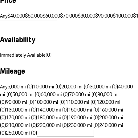
Any
$40,000
$50,000
$60,000
$70,000
$80,000
$90,000
$100,000
$
Availability
Immediately Available
(
0
)
Mileage
Any
5,000 mi (0)
10,000 mi (0)
20,000 mi (0)
30,000 mi (0)
40,000
mi (0)
50,000 mi (0)
60,000 mi (0)
70,000 mi (0)
80,000 mi
(0)
90,000 mi (0)
100,000 mi (0)
110,000 mi (0)
120,000 mi
(0)
130,000 mi (0)
140,000 mi (0)
150,000 mi (0)
160,000 mi
(0)
170,000 mi (0)
180,000 mi (0)
190,000 mi (0)
200,000 mi
(0)
210,000 mi (0)
220,000 mi (0)
230,000 mi (0)
240,000 mi
(0)
250,000 mi (0)