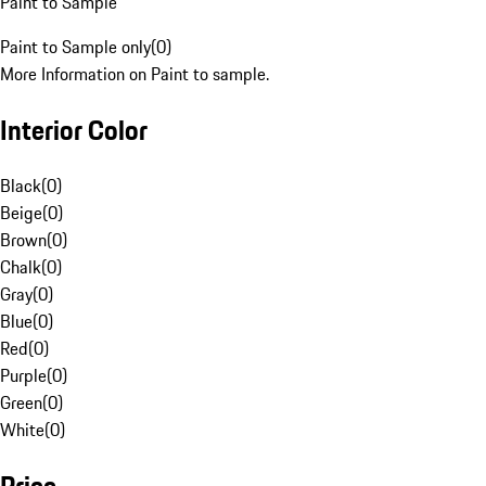
Paint to Sample
Paint to Sample only
(
0
)
More Information on Paint to sample.
Interior Color
Black
(
0
)
Beige
(
0
)
Brown
(
0
)
Chalk
(
0
)
Gray
(
0
)
Blue
(
0
)
Red
(
0
)
Purple
(
0
)
Green
(
0
)
White
(
0
)
Price