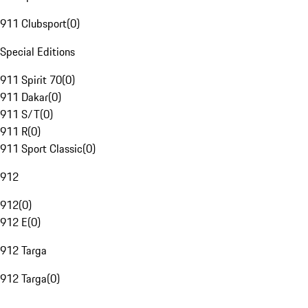
911 Clubsport
(
0
)
Special Editions
911 Spirit 70
(
0
)
911 Dakar
(
0
)
911 S/T
(
0
)
911 R
(
0
)
911 Sport Classic
(
0
)
912
912
(
0
)
912 E
(
0
)
912 Targa
912 Targa
(
0
)