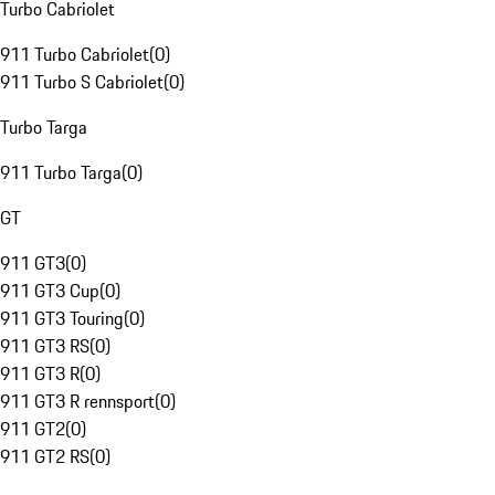
Turbo Cabriolet
911 Turbo Cabriolet
(
0
)
911 Turbo S Cabriolet
(
0
)
Turbo Targa
911 Turbo Targa
(
0
)
GT
911 GT3
(
0
)
911 GT3 Cup
(
0
)
911 GT3 Touring
(
0
)
911 GT3 RS
(
0
)
911 GT3 R
(
0
)
911 GT3 R rennsport
(
0
)
911 GT2
(
0
)
911 GT2 RS
(
0
)