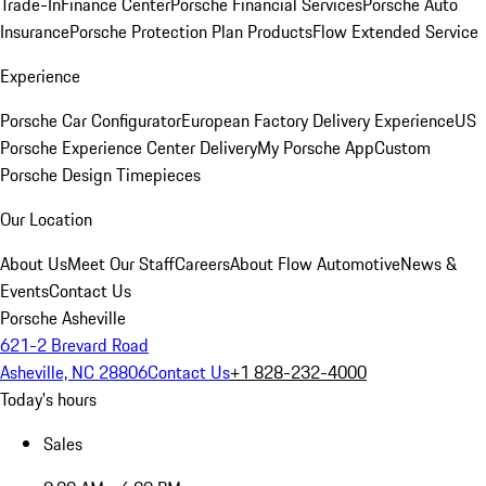
Trade-In
Finance Center
Porsche Financial Services
Porsche Auto
Insurance
Porsche Protection Plan Products
Flow Extended Service
Experience
Porsche Car Configurator
European Factory Delivery Experience
US
Porsche Experience Center Delivery
My Porsche App
Custom
Porsche Design Timepieces
Our Location
About Us
Meet Our Staff
Careers
About Flow Automotive
News &
Events
Contact Us
Porsche Asheville
621-2 Brevard Road
Asheville, NC 28806
Contact Us
+1 828-232-4000
Today's hours
Sales