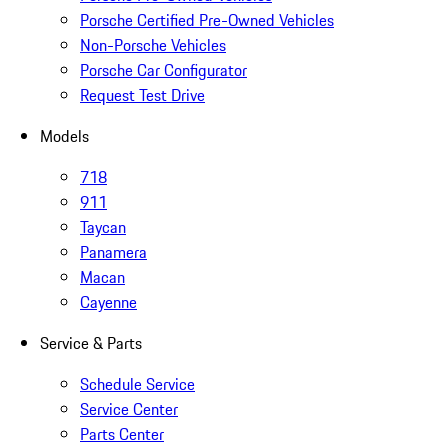
Porsche Certified Pre-Owned Vehicles
Non-Porsche Vehicles
Porsche Car Configurator
Request Test Drive
Models
718
911
Taycan
Panamera
Macan
Cayenne
Service & Parts
Schedule Service
Service Center
Parts Center