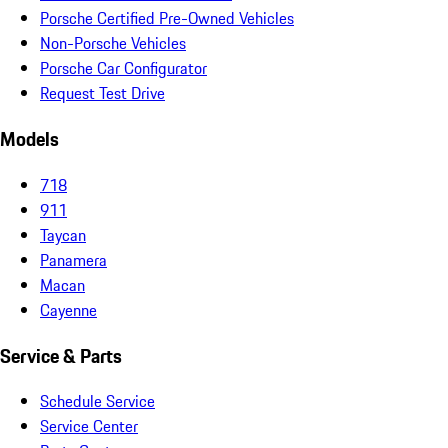
Porsche Certified Pre-Owned Vehicles
Non-Porsche Vehicles
Porsche Car Configurator
Request Test Drive
Models
718
911
Taycan
Panamera
Macan
Cayenne
Service & Parts
Schedule Service
Service Center