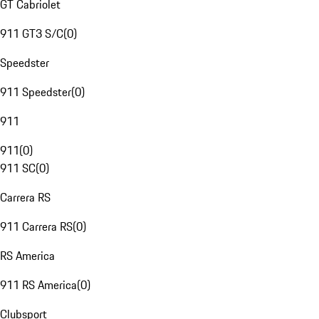
GT Cabriolet
911 GT3 S/C
(
0
)
Speedster
911 Speedster
(
0
)
911
911
(
0
)
911 SC
(
0
)
Carrera RS
911 Carrera RS
(
0
)
RS America
911 RS America
(
0
)
Clubsport