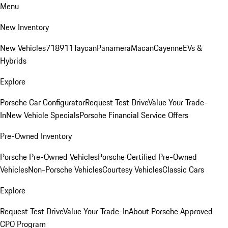
Menu
New Inventory
New Vehicles
718
911
Taycan
Panamera
Macan
Cayenne
EVs &
Hybrids
Explore
Porsche Car Configurator
Request Test Drive
Value Your Trade-
In
New Vehicle Specials
Porsche Financial Service Offers
Pre-Owned Inventory
Porsche Pre-Owned Vehicles
Porsche Certified Pre-Owned
Vehicles
Non-Porsche Vehicles
Courtesy Vehicles
Classic Cars
Explore
Request Test Drive
Value Your Trade-In
About Porsche Approved
CPO Program