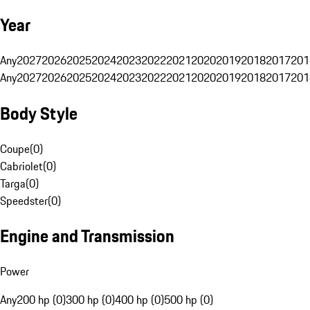
Year
Any
2027
2026
2025
2024
2023
2022
2021
2020
2019
2018
2017
201
Any
2027
2026
2025
2024
2023
2022
2021
2020
2019
2018
2017
201
Body Style
Coupe
(
0
)
Cabriolet
(
0
)
Targa
(
0
)
Speedster
(
0
)
Engine and Transmission
Power
Any
200 hp (0)
300 hp (0)
400 hp (0)
500 hp (0)