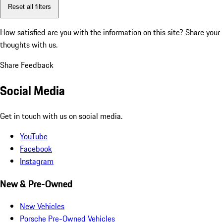
Reset all filters
How satisfied are you with the information on this site?
Share your
thoughts with us.
Share Feedback
Social Media
Get in touch with us on social media.
YouTube
Facebook
Instagram
New & Pre-Owned
New Vehicles
Porsche Pre-Owned Vehicles