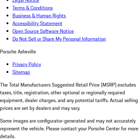
Legal Notice
Terms & Conditions
Business & Human Rights
Accessibility Statement
Open Source Software Notice
Do Not Sell or Share My Personal Information
Porsche Asheville
Privacy Policy
Sitemap
The Total Manufacturers Suggested Retail Price (MSRP) excludes
taxes, title, registration, other optional or regionally required
equipment, dealer charges, and any potential tariffs. Actual selling
prices are set by dealers and may vary.
Some images are configurator-generated and may not accurately
represent the vehicle. Please contact your Porsche Center for more
details.