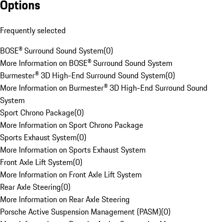
Options
Frequently selected
BOSE® Surround Sound System
(
0
)
More Information on BOSE® Surround Sound System
Burmester® 3D High-End Surround Sound System
(
0
)
More Information on Burmester® 3D High-End Surround Sound
System
Sport Chrono Package
(
0
)
More Information on Sport Chrono Package
Sports Exhaust System
(
0
)
More Information on Sports Exhaust System
Front Axle Lift System
(
0
)
More Information on Front Axle Lift System
Rear Axle Steering
(
0
)
More Information on Rear Axle Steering
Porsche Active Suspension Management (PASM)
(
0
)