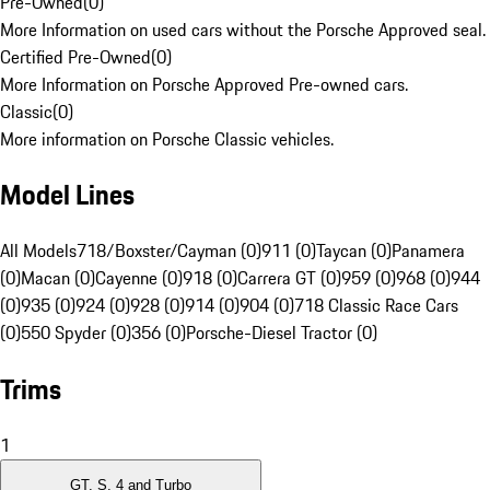
Pre-Owned
(
0
)
More Information on used cars without the Porsche Approved seal.
Certified Pre-Owned
(
0
)
More Information on Porsche Approved Pre-owned cars.
Classic
(
0
)
More information on Porsche Classic vehicles.
Model Lines
All Models
718/Boxster/Cayman (0)
911 (0)
Taycan (0)
Panamera
(0)
Macan (0)
Cayenne (0)
918 (0)
Carrera GT (0)
959 (0)
968 (0)
944
(0)
935 (0)
924 (0)
928 (0)
914 (0)
904 (0)
718 Classic Race Cars
(0)
550 Spyder (0)
356 (0)
Porsche-Diesel Tractor (0)
Trims
1
GT, S, 4 and Turbo