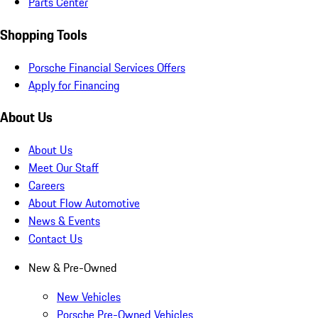
Parts Center
Shopping Tools
Porsche Financial Services Offers
Apply for Financing
About Us
About Us
Meet Our Staff
Careers
About Flow Automotive
News & Events
Contact Us
New & Pre-Owned
New Vehicles
Porsche Pre-Owned Vehicles