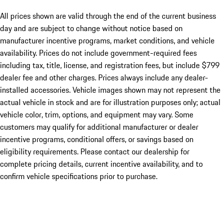
All prices shown are valid through the end of the current business
day and are subject to change without notice based on
manufacturer incentive programs, market conditions, and vehicle
availability. Prices do not include government-required fees
including tax, title, license, and registration fees, but include $799
dealer fee and other charges. Prices always include any dealer-
installed accessories. Vehicle images shown may not represent the
actual vehicle in stock and are for illustration purposes only; actual
vehicle color, trim, options, and equipment may vary. Some
customers may qualify for additional manufacturer or dealer
incentive programs, conditional offers, or savings based on
eligibility requirements. Please contact our dealership for
complete pricing details, current incentive availability, and to
confirm vehicle specifications prior to purchase.