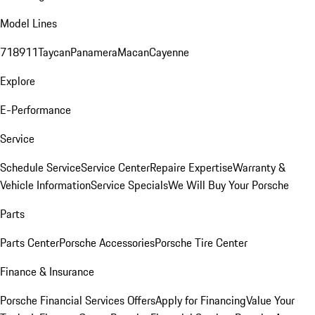
Model Lines
718
911
Taycan
Panamera
Macan
Cayenne
Explore
E-Performance
Service
Schedule Service
Service Center
Repaire Expertise
Warranty &
Vehicle Information
Service Specials
We Will Buy Your Porsche
Parts
Parts Center
Porsche Accessories
Porsche Tire Center
Finance & Insurance
Porsche Financial Services Offers
Apply for Financing
Value Your