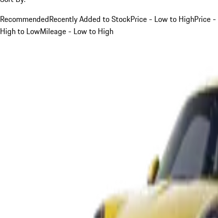
Recommended
Recently Added to Stock
Price - Low to High
Price -
High to Low
Mileage - Low to High