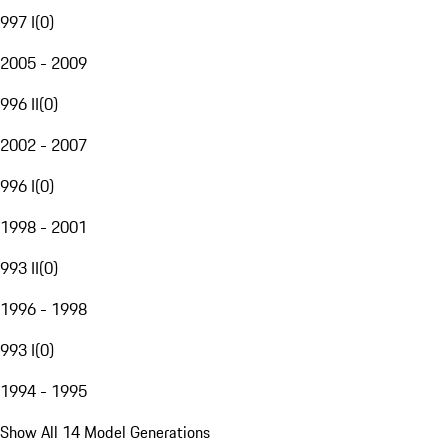
997 I
(
0
)
2005 - 2009
996 II
(
0
)
2002 - 2007
996 I
(
0
)
1998 - 2001
993 II
(
0
)
1996 - 1998
993 I
(
0
)
1994 - 1995
Show All 14 Model Generations