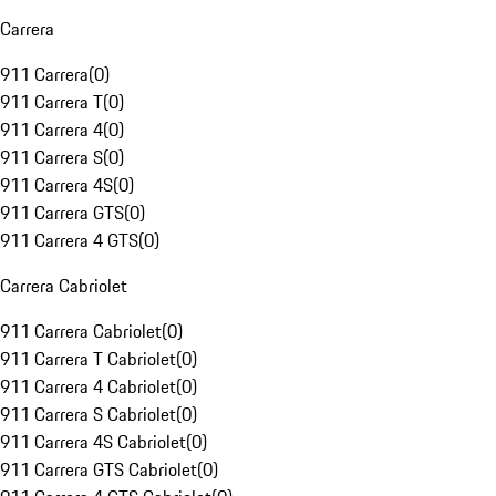
Carrera
911 Carrera
(
0
)
911 Carrera T
(
0
)
911 Carrera 4
(
0
)
911 Carrera S
(
0
)
911 Carrera 4S
(
0
)
911 Carrera GTS
(
0
)
911 Carrera 4 GTS
(
0
)
Carrera Cabriolet
911 Carrera Cabriolet
(
0
)
911 Carrera T Cabriolet
(
0
)
911 Carrera 4 Cabriolet
(
0
)
911 Carrera S Cabriolet
(
0
)
911 Carrera 4S Cabriolet
(
0
)
911 Carrera GTS Cabriolet
(
0
)