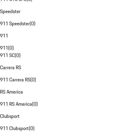
Speedster
911 Speedster
(
0
)
911
911
(
0
)
911 SC
(
0
)
Carrera RS
911 Carrera RS
(
0
)
RS America
911 RS America
(
0
)
Clubsport
911 Clubsport
(
0
)