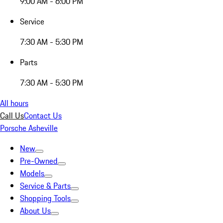
9:00 AM - 6:00 PM
Service
7:30 AM - 5:30 PM
Parts
7:30 AM - 5:30 PM
All hours
Call Us
Contact Us
Porsche Asheville
New
Pre-Owned
Models
Service & Parts
Shopping Tools
About Us