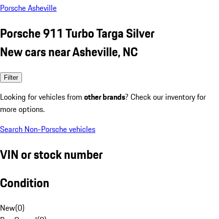
Porsche Asheville
Porsche 911 Turbo Targa Silver
New cars near Asheville, NC
Filter
Looking for vehicles from
other brands
? Check our inventory for
more options.
Search Non-Porsche vehicles
VIN or stock number
Condition
New
(
0
)