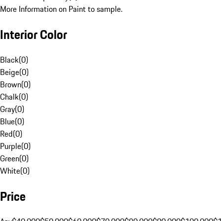
More Information on Paint to sample.
Interior Color
Black
(
0
)
Beige
(
0
)
Brown
(
0
)
Chalk
(
0
)
Gray
(
0
)
Blue
(
0
)
Red
(
0
)
Purple
(
0
)
Green
(
0
)
White
(
0
)
Price