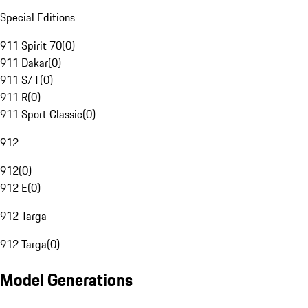
Special Editions
911 Spirit 70
(
0
)
911 Dakar
(
0
)
911 S/T
(
0
)
911 R
(
0
)
911 Sport Classic
(
0
)
912
912
(
0
)
912 E
(
0
)
912 Targa
912 Targa
(
0
)
Model Generations