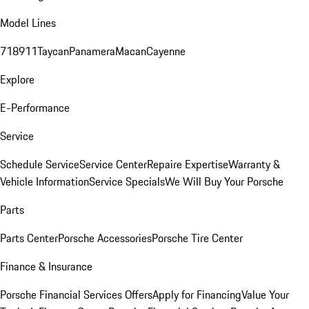
Model Lines
718
911
Taycan
Panamera
Macan
Cayenne
Explore
E-Performance
Service
Schedule Service
Service Center
Repaire Expertise
Warranty &
Vehicle Information
Service Specials
We Will Buy Your Porsche
Parts
Parts Center
Porsche Accessories
Porsche Tire Center
Finance & Insurance
Porsche Financial Services Offers
Apply for Financing
Value Your