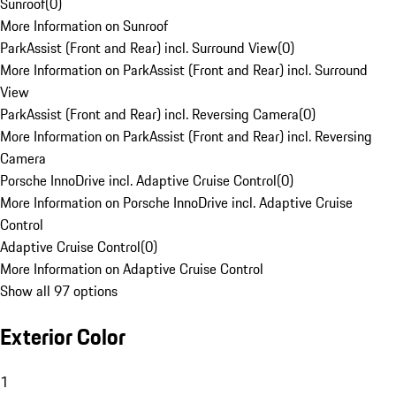
Sunroof
(
0
)
More Information on Sunroof
ParkAssist (Front and Rear) incl. Surround View
(
0
)
More Information on ParkAssist (Front and Rear) incl. Surround
View
ParkAssist (Front and Rear) incl. Reversing Camera
(
0
)
More Information on ParkAssist (Front and Rear) incl. Reversing
Camera
Porsche InnoDrive incl. Adaptive Cruise Control
(
0
)
More Information on Porsche InnoDrive incl. Adaptive Cruise
Control
Adaptive Cruise Control
(
0
)
More Information on Adaptive Cruise Control
Show all 97 options
Exterior Color
1