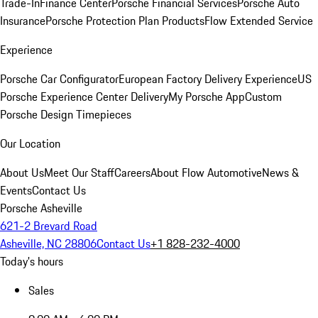
Trade-In
Finance Center
Porsche Financial Services
Porsche Auto
Insurance
Porsche Protection Plan Products
Flow Extended Service
Experience
Porsche Car Configurator
European Factory Delivery Experience
US
Porsche Experience Center Delivery
My Porsche App
Custom
Porsche Design Timepieces
Our Location
About Us
Meet Our Staff
Careers
About Flow Automotive
News &
Events
Contact Us
Porsche Asheville
621-2 Brevard Road
Asheville, NC 28806
Contact Us
+1 828-232-4000
Today's hours
Sales