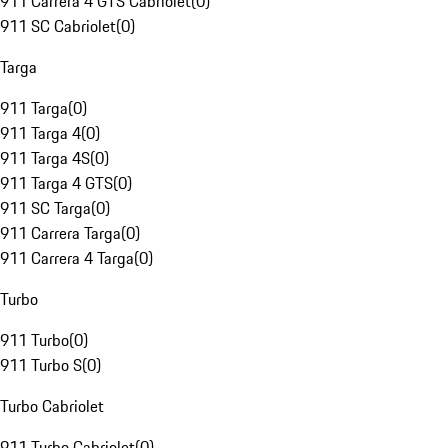
911 Carrera 4 GTS Cabriolet
(
0
)
911 SC Cabriolet
(
0
)
Targa
911 Targa
(
0
)
911 Targa 4
(
0
)
911 Targa 4S
(
0
)
911 Targa 4 GTS
(
0
)
911 SC Targa
(
0
)
911 Carrera Targa
(
0
)
911 Carrera 4 Targa
(
0
)
Turbo
911 Turbo
(
0
)
911 Turbo S
(
0
)
Turbo Cabriolet
911 Turbo Cabriolet
(
0
)