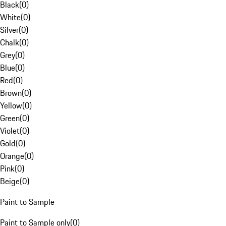
Black
(
0
)
White
(
0
)
Silver
(
0
)
Chalk
(
0
)
Grey
(
0
)
Blue
(
0
)
Red
(
0
)
Brown
(
0
)
Yellow
(
0
)
Green
(
0
)
Violet
(
0
)
Gold
(
0
)
Orange
(
0
)
Pink
(
0
)
Beige
(
0
)
Paint to Sample
Paint to Sample only
(
0
)