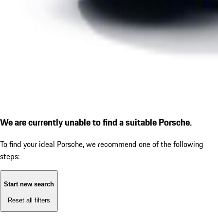
We are currently unable to find a suitable Porsche.
To find your ideal Porsche, we recommend one of the following
steps:
Start new search
Reset all filters