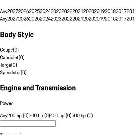
Any
2027
2026
2025
2024
2023
2022
2021
2020
2019
2018
2017
201
Any
2027
2026
2025
2024
2023
2022
2021
2020
2019
2018
2017
201
Body Style
Coupe
(
0
)
Cabriolet
(
0
)
Targa
(
0
)
Speedster
(
0
)
Engine and Transmission
Power
Any
200 hp (0)
300 hp (0)
400 hp (0)
500 hp (0)