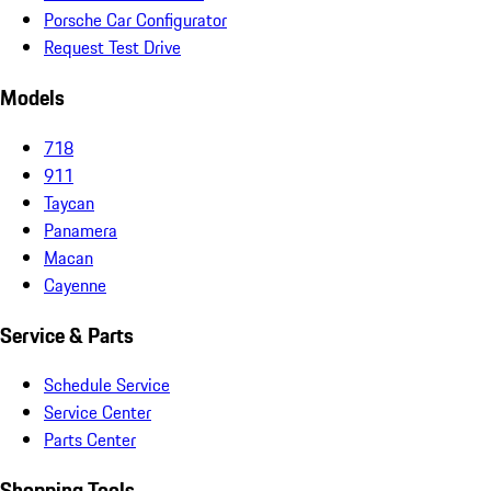
Porsche Car Configurator
Request Test Drive
Models
718
911
Taycan
Panamera
Macan
Cayenne
Service & Parts
Schedule Service
Service Center
Parts Center
Shopping Tools