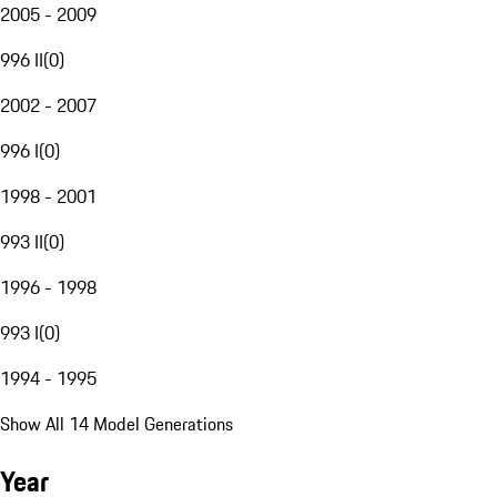
2005 - 2009
996 II
(
0
)
2002 - 2007
996 I
(
0
)
1998 - 2001
993 II
(
0
)
1996 - 1998
993 I
(
0
)
1994 - 1995
Show All 14 Model Generations
Year