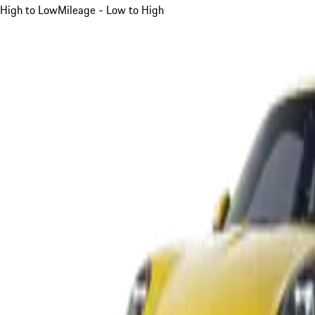
High to Low
Mileage - Low to High