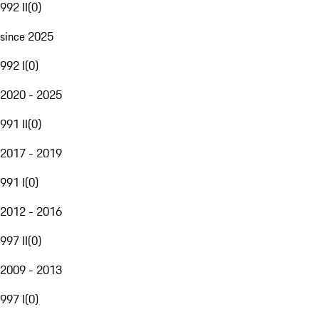
992 II
(
0
)
since 2025
992 I
(
0
)
2020 - 2025
991 II
(
0
)
2017 - 2019
991 I
(
0
)
2012 - 2016
997 II
(
0
)
2009 - 2013
997 I
(
0
)