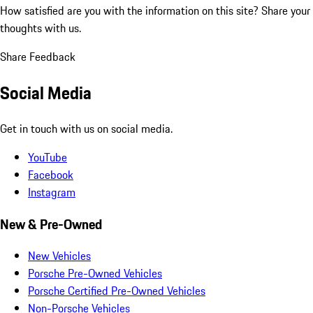
How satisfied are you with the information on this site?
Share your
thoughts with us.
Share Feedback
Social Media
Get in touch with us on social media.
YouTube
Facebook
Instagram
New & Pre-Owned
New Vehicles
Porsche Pre-Owned Vehicles
Porsche Certified Pre-Owned Vehicles
Non-Porsche Vehicles