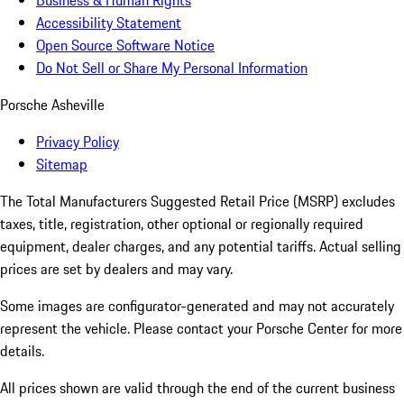
Business & Human Rights
Accessibility Statement
Open Source Software Notice
Do Not Sell or Share My Personal Information
Porsche Asheville
Privacy Policy
Sitemap
The Total Manufacturers Suggested Retail Price (MSRP) excludes
taxes, title, registration, other optional or regionally required
equipment, dealer charges, and any potential tariffs. Actual selling
prices are set by dealers and may vary.
Some images are configurator-generated and may not accurately
represent the vehicle. Please contact your Porsche Center for more
details.
All prices shown are valid through the end of the current business