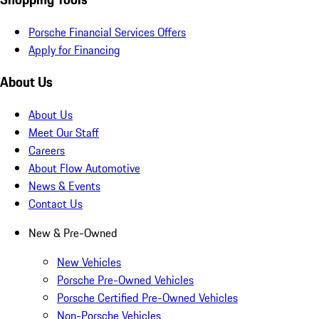
Porsche Financial Services Offers
Apply for Financing
About Us
About Us
Meet Our Staff
Careers
About Flow Automotive
News & Events
Contact Us
New & Pre-Owned
New Vehicles
Porsche Pre-Owned Vehicles
Porsche Certified Pre-Owned Vehicles
Non-Porsche Vehicles