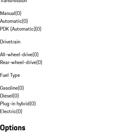
Transmission
Manual
(
0
)
Automatic
(
0
)
PDK (Automatic)
(
0
)
Drivetrain
All-wheel-drive
(
0
)
Rear-wheel-drive
(
0
)
Fuel Type
Gasoline
(
0
)
Diesel
(
0
)
Plug-in hybrid
(
0
)
Electric
(
0
)
Options