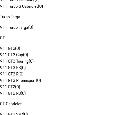
911 Turbo S Cabriolet
(
0
)
Turbo Targa
911 Turbo Targa
(
0
)
GT
911 GT3
(
0
)
911 GT3 Cup
(
0
)
911 GT3 Touring
(
0
)
911 GT3 RS
(
0
)
911 GT3 R
(
0
)
911 GT3 R rennsport
(
0
)
911 GT2
(
0
)
911 GT2 RS
(
0
)
GT Cabriolet
911 GT3 S/C
(
0
)