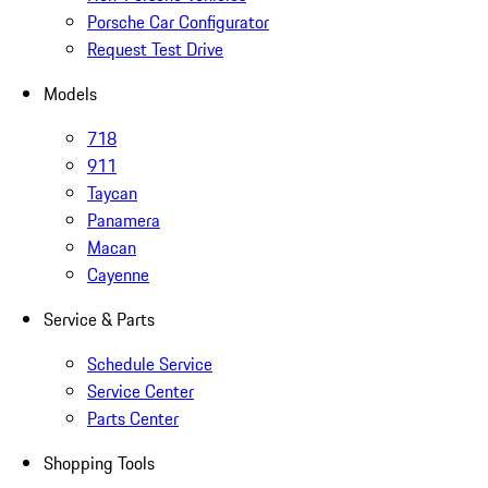
Porsche Car Configurator
Request Test Drive
Models
718
911
Taycan
Panamera
Macan
Cayenne
Service & Parts
Schedule Service
Service Center
Parts Center
Shopping Tools