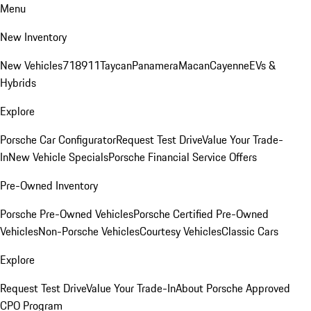
Menu
New Inventory
New Vehicles
718
911
Taycan
Panamera
Macan
Cayenne
EVs &
Hybrids
Explore
Porsche Car Configurator
Request Test Drive
Value Your Trade-
In
New Vehicle Specials
Porsche Financial Service Offers
Pre-Owned Inventory
Porsche Pre-Owned Vehicles
Porsche Certified Pre-Owned
Vehicles
Non-Porsche Vehicles
Courtesy Vehicles
Classic Cars
Explore
Request Test Drive
Value Your Trade-In
About Porsche Approved
CPO Program