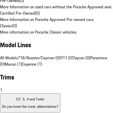
Pre-Owned
(
0
)
More Information on used cars without the Porsche Approved seal.
Certified Pre-Owned
(
0
)
More Information on Porsche Approved Pre-owned cars.
Classic
(
0
)
More information on Porsche Classic vehicles.
Model Lines
All Models
718/Boxster/Cayman (0)
911 (0)
Taycan (0)
Panamera
(0)
Macan (1)
Cayenne (1)
Trims
1
GT, S, 4 and Turbo
Do you know the iconic abbreviations?