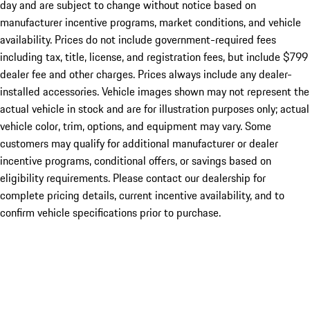
day and are subject to change without notice based on
manufacturer incentive programs, market conditions, and vehicle
availability. Prices do not include government-required fees
including tax, title, license, and registration fees, but include $799
dealer fee and other charges. Prices always include any dealer-
installed accessories. Vehicle images shown may not represent the
actual vehicle in stock and are for illustration purposes only; actual
vehicle color, trim, options, and equipment may vary. Some
customers may qualify for additional manufacturer or dealer
incentive programs, conditional offers, or savings based on
eligibility requirements. Please contact our dealership for
complete pricing details, current incentive availability, and to
confirm vehicle specifications prior to purchase.