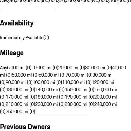
Any
$40,000
$50,000
$60,000
$70,000
$80,000
$90,000
$100,000
$
Availability
Immediately Available
(
0
)
Mileage
Any
5,000 mi (0)
10,000 mi (0)
20,000 mi (0)
30,000 mi (0)
40,000
mi (0)
50,000 mi (0)
60,000 mi (0)
70,000 mi (0)
80,000 mi
(0)
90,000 mi (0)
100,000 mi (0)
110,000 mi (0)
120,000 mi
(0)
130,000 mi (0)
140,000 mi (0)
150,000 mi (0)
160,000 mi
(0)
170,000 mi (0)
180,000 mi (0)
190,000 mi (0)
200,000 mi
(0)
210,000 mi (0)
220,000 mi (0)
230,000 mi (0)
240,000 mi
(0)
250,000 mi (0)
Previous Owners