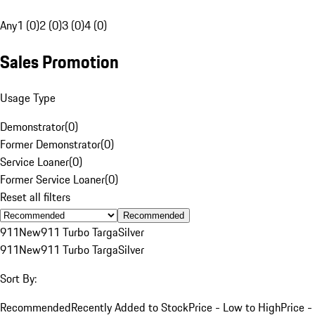
Any
1 (0)
2 (0)
3 (0)
4 (0)
Sales Promotion
Usage Type
Demonstrator
(
0
)
Former Demonstrator
(
0
)
Service Loaner
(
0
)
Former Service Loaner
(
0
)
Reset all filters
Recommended
911
New
911 Turbo Targa
Silver
911
New
911 Turbo Targa
Silver
Sort By:
Recommended
Recently Added to Stock
Price - Low to High
Price -