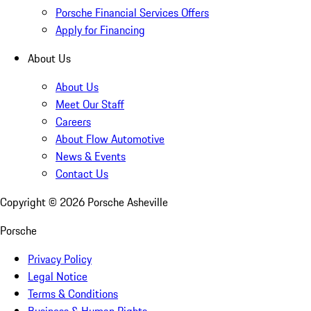
Porsche Financial Services Offers
Apply for Financing
About Us
About Us
Meet Our Staff
Careers
About Flow Automotive
News & Events
Contact Us
Copyright ©
2026
Porsche Asheville
Porsche
Privacy Policy
Legal Notice
Terms & Conditions