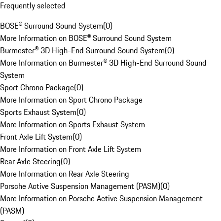
Frequently selected
BOSE® Surround Sound System
(
0
)
More Information on BOSE® Surround Sound System
Burmester® 3D High-End Surround Sound System
(
0
)
More Information on Burmester® 3D High-End Surround Sound
System
Sport Chrono Package
(
0
)
More Information on Sport Chrono Package
Sports Exhaust System
(
0
)
More Information on Sports Exhaust System
Front Axle Lift System
(
0
)
More Information on Front Axle Lift System
Rear Axle Steering
(
0
)
More Information on Rear Axle Steering
Porsche Active Suspension Management (PASM)
(
0
)
More Information on Porsche Active Suspension Management
(PASM)