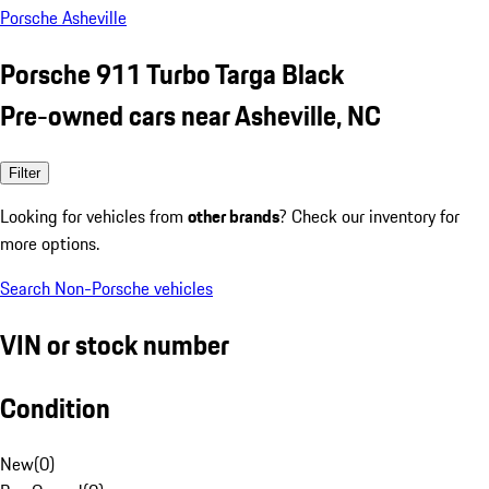
Porsche Asheville
Porsche 911 Turbo Targa Black
Pre-owned cars near Asheville, NC
Filter
Looking for vehicles from
other brands
? Check our inventory for
more options.
Search Non-Porsche vehicles
VIN or stock number
Condition
New
(
0
)