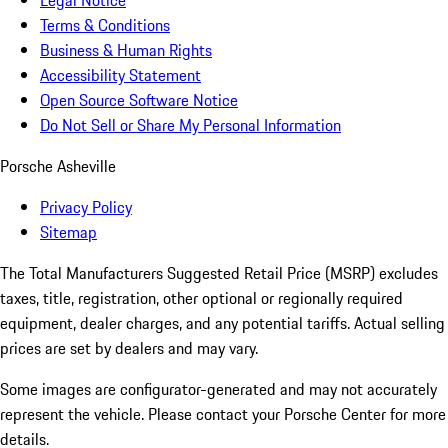
Legal Notice
Terms & Conditions
Business & Human Rights
Accessibility Statement
Open Source Software Notice
Do Not Sell or Share My Personal Information
Porsche Asheville
Privacy Policy
Sitemap
The Total Manufacturers Suggested Retail Price (MSRP) excludes
taxes, title, registration, other optional or regionally required
equipment, dealer charges, and any potential tariffs. Actual selling
prices are set by dealers and may vary.
Some images are configurator-generated and may not accurately
represent the vehicle. Please contact your Porsche Center for more
details.