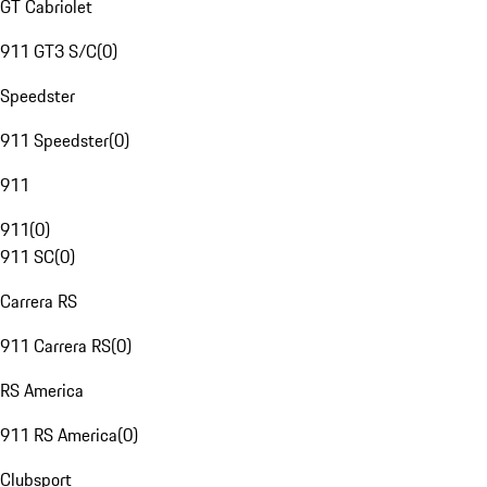
GT Cabriolet
911 GT3 S/C
(
0
)
Speedster
911 Speedster
(
0
)
911
911
(
0
)
911 SC
(
0
)
Carrera RS
911 Carrera RS
(
0
)
RS America
911 RS America
(
0
)
Clubsport