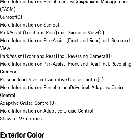
More Information on Porsche Active Suspension Management
(PASM)
Sunroof
(
0
)
More Information on Sunroof
ParkAssist (Front and Rear) incl. Surround View
(
0
)
More Information on ParkAssist (Front and Rear) incl. Surround
View
ParkAssist (Front and Rear) incl. Reversing Camera
(
0
)
More Information on ParkAssist (Front and Rear) incl. Reversing
Camera
Porsche InnoDrive incl. Adaptive Cruise Control
(
0
)
More Information on Porsche InnoDrive incl. Adaptive Cruise
Control
Adaptive Cruise Control
(
0
)
More Information on Adaptive Cruise Control
Show all 97 options
Exterior Color