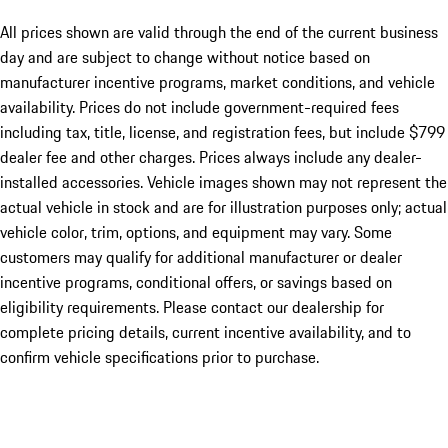
All prices shown are valid through the end of the current business
day and are subject to change without notice based on
manufacturer incentive programs, market conditions, and vehicle
availability. Prices do not include government-required fees
including tax, title, license, and registration fees, but include $799
dealer fee and other charges. Prices always include any dealer-
installed accessories. Vehicle images shown may not represent the
actual vehicle in stock and are for illustration purposes only; actual
vehicle color, trim, options, and equipment may vary. Some
customers may qualify for additional manufacturer or dealer
incentive programs, conditional offers, or savings based on
eligibility requirements. Please contact our dealership for
complete pricing details, current incentive availability, and to
confirm vehicle specifications prior to purchase.