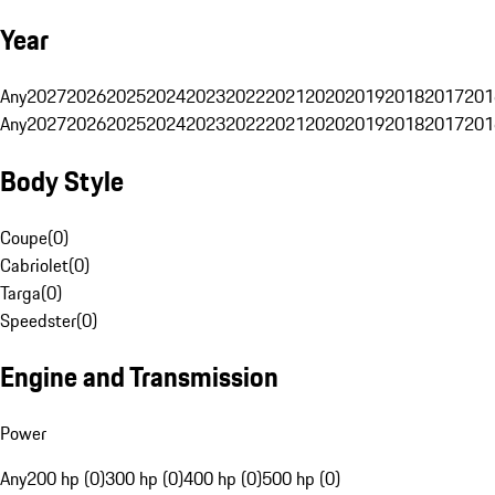
Year
Any
2027
2026
2025
2024
2023
2022
2021
2020
2019
2018
2017
201
Any
2027
2026
2025
2024
2023
2022
2021
2020
2019
2018
2017
201
Body Style
Coupe
(
0
)
Cabriolet
(
0
)
Targa
(
0
)
Speedster
(
0
)
Engine and Transmission
Power
Any
200 hp (0)
300 hp (0)
400 hp (0)
500 hp (0)