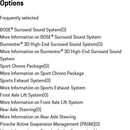
Options
Frequently selected
BOSE® Surround Sound System
(
0
)
More Information on BOSE® Surround Sound System
Burmester® 3D High-End Surround Sound System
(
0
)
More Information on Burmester® 3D High-End Surround Sound
System
Sport Chrono Package
(
0
)
More Information on Sport Chrono Package
Sports Exhaust System
(
0
)
More Information on Sports Exhaust System
Front Axle Lift System
(
0
)
More Information on Front Axle Lift System
Rear Axle Steering
(
0
)
More Information on Rear Axle Steering
Porsche Active Suspension Management (PASM)
(
0
)