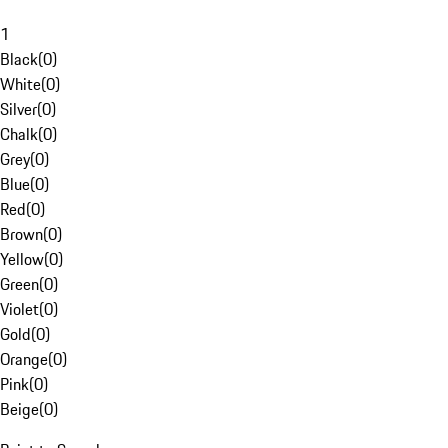
1
Black
(
0
)
White
(
0
)
Silver
(
0
)
Chalk
(
0
)
Grey
(
0
)
Blue
(
0
)
Red
(
0
)
Brown
(
0
)
Yellow
(
0
)
Green
(
0
)
Violet
(
0
)
Gold
(
0
)
Orange
(
0
)
Pink
(
0
)
Beige
(
0
)