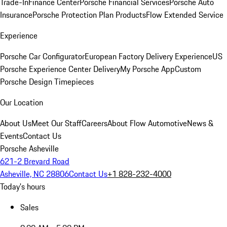
Trade-In
Finance Center
Porsche Financial Services
Porsche Auto
Insurance
Porsche Protection Plan Products
Flow Extended Service
Experience
Porsche Car Configurator
European Factory Delivery Experience
US
Porsche Experience Center Delivery
My Porsche App
Custom
Porsche Design Timepieces
Our Location
About Us
Meet Our Staff
Careers
About Flow Automotive
News &
Events
Contact Us
Porsche Asheville
621-2 Brevard Road
Asheville, NC 28806
Contact Us
+1 828-232-4000
Today's hours
Sales