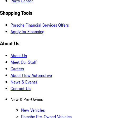
Parts Center
Shopping Tools
Porsche Financial Services Offers
Apply for Financing
About Us
About Us
Meet Our Staff
Careers
About Flow Automotive
News & Events
Contact Us
New & Pre-Owned
New Vehicles
Porsche Pre-Owned Vehicles