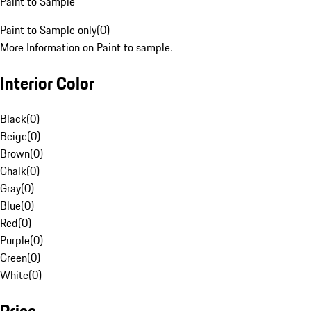
Paint to Sample
Paint to Sample only
(
0
)
More Information on Paint to sample.
Interior Color
Black
(
0
)
Beige
(
0
)
Brown
(
0
)
Chalk
(
0
)
Gray
(
0
)
Blue
(
0
)
Red
(
0
)
Purple
(
0
)
Green
(
0
)
White
(
0
)
Price