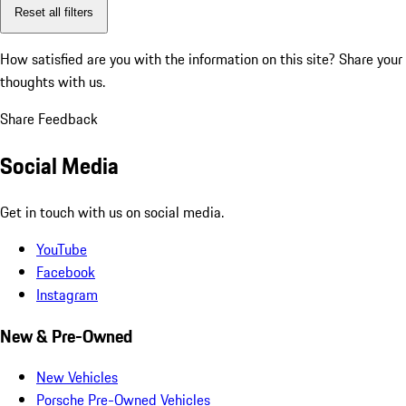
Reset all filters
How satisfied are you with the information on this site?
Share your
thoughts with us.
Share Feedback
Social Media
Get in touch with us on social media.
YouTube
Facebook
Instagram
New & Pre-Owned
New Vehicles
Porsche Pre-Owned Vehicles