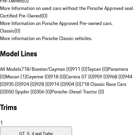
Pre-Owned
(
0
)
More Information on used cars without the Porsche Approved seal.
Certified Pre-Owned
(
0
)
More Information on Porsche Approved Pre-owned cars.
Classic
(
0
)
More information on Porsche Classic vehicles.
Model Lines
All Models
718/Boxster/Cayman (0)
911 (0)
Taycan (0)
Panamera
(0)
Macan (1)
Cayenne (0)
918 (0)
Carrera GT (0)
959 (0)
968 (0)
944
(0)
935 (0)
924 (0)
928 (0)
914 (0)
904 (0)
718 Classic Race Cars
(0)
550 Spyder (0)
356 (0)
Porsche-Diesel Tractor (0)
Trims
1
GT, S, 4 and Turbo