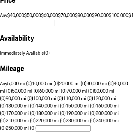
Any
$40,000
$50,000
$60,000
$70,000
$80,000
$90,000
$100,000
$
Availability
Immediately Available
(
0
)
Mileage
Any
5,000 mi (0)
10,000 mi (0)
20,000 mi (0)
30,000 mi (0)
40,000
mi (0)
50,000 mi (0)
60,000 mi (0)
70,000 mi (0)
80,000 mi
(0)
90,000 mi (0)
100,000 mi (0)
110,000 mi (0)
120,000 mi
(0)
130,000 mi (0)
140,000 mi (0)
150,000 mi (0)
160,000 mi
(0)
170,000 mi (0)
180,000 mi (0)
190,000 mi (0)
200,000 mi
(0)
210,000 mi (0)
220,000 mi (0)
230,000 mi (0)
240,000 mi
(0)
250,000 mi (0)