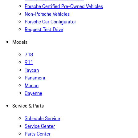
Porsche Certified Pre-Owned Vehicles
Non-Porsche Vehicles
Porsche Car Configurator
Request Test Drive
Models
718
911
Taycan
Panamera
Macan
Cayenne
Service & Parts
Schedule Service
Service Center
Parts Center