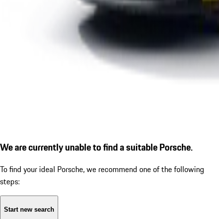
We are currently unable to find a suitable Porsche.
To find your ideal Porsche, we recommend one of the following
steps:
Start new search