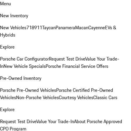
Menu
New Inventory
New Vehicles
718
911
Taycan
Panamera
Macan
Cayenne
EVs &
Hybrids
Explore
Porsche Car Configurator
Request Test Drive
Value Your Trade-
In
New Vehicle Specials
Porsche Financial Service Offers
Pre-Owned Inventory
Porsche Pre-Owned Vehicles
Porsche Certified Pre-Owned
Vehicles
Non-Porsche Vehicles
Courtesy Vehicles
Classic Cars
Explore
Request Test Drive
Value Your Trade-In
About Porsche Approved
CPO Program