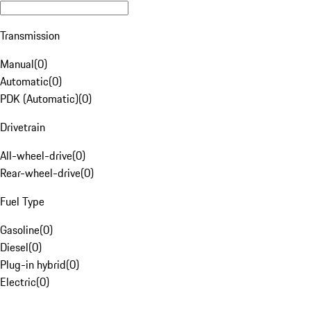
Transmission
Manual
(
0
)
Automatic
(
0
)
PDK (Automatic)
(
0
)
Drivetrain
All-wheel-drive
(
0
)
Rear-wheel-drive
(
0
)
Fuel Type
Gasoline
(
0
)
Diesel
(
0
)
Plug-in hybrid
(
0
)
Electric
(
0
)