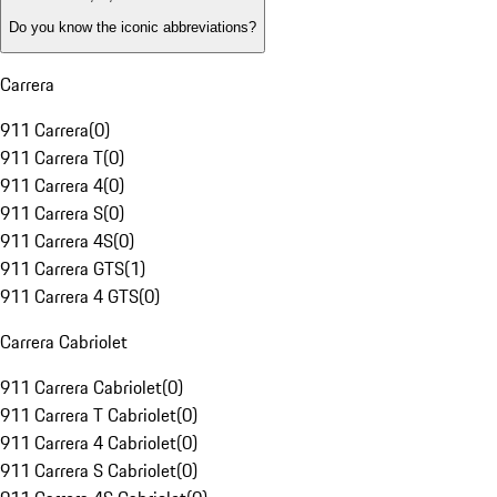
Do you know the iconic abbreviations?
Carrera
911 Carrera
(
0
)
911 Carrera T
(
0
)
911 Carrera 4
(
0
)
911 Carrera S
(
0
)
911 Carrera 4S
(
0
)
911 Carrera GTS
(
1
)
911 Carrera 4 GTS
(
0
)
Carrera Cabriolet
911 Carrera Cabriolet
(
0
)
911 Carrera T Cabriolet
(
0
)
911 Carrera 4 Cabriolet
(
0
)
911 Carrera S Cabriolet
(
0
)