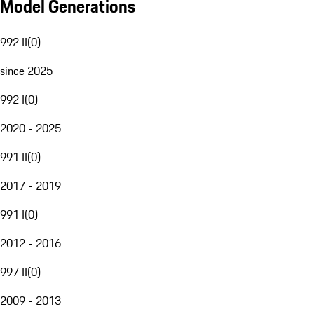
Model Generations
992 II
(
0
)
since 2025
992 I
(
0
)
2020 - 2025
991 II
(
0
)
2017 - 2019
991 I
(
0
)
2012 - 2016
997 II
(
0
)
2009 - 2013