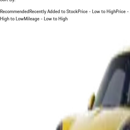
Recommended
Recently Added to Stock
Price - Low to High
Price -
High to Low
Mileage - Low to High