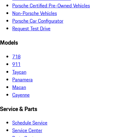
Porsche Certified Pre-Owned Vehicles
Non-Porsche Vehicles
Porsche Car Configurator
Request Test Drive
Models
718
911
Taycan
Panamera
Macan
Cayenne
Service & Parts
Schedule Service
Service Center