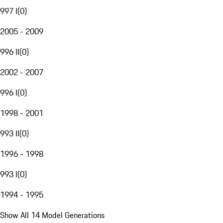
997 I
(
0
)
2005 - 2009
996 II
(
0
)
2002 - 2007
996 I
(
0
)
1998 - 2001
993 II
(
0
)
1996 - 1998
993 I
(
0
)
1994 - 1995
Show All 14 Model Generations