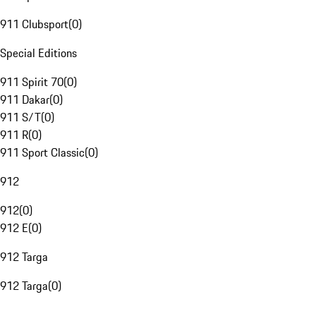
911 Clubsport
(
0
)
Special Editions
911 Spirit 70
(
0
)
911 Dakar
(
0
)
911 S/T
(
0
)
911 R
(
0
)
911 Sport Classic
(
0
)
912
912
(
0
)
912 E
(
0
)
912 Targa
912 Targa
(
0
)