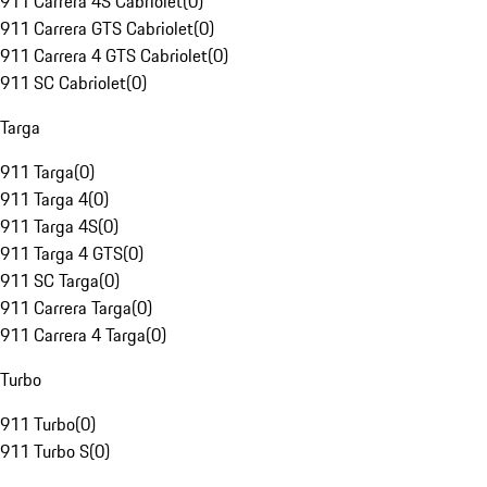
911 Carrera 4S Cabriolet
(
0
)
911 Carrera GTS Cabriolet
(
0
)
911 Carrera 4 GTS Cabriolet
(
0
)
911 SC Cabriolet
(
0
)
Targa
911 Targa
(
0
)
911 Targa 4
(
0
)
911 Targa 4S
(
0
)
911 Targa 4 GTS
(
0
)
911 SC Targa
(
0
)
911 Carrera Targa
(
0
)
911 Carrera 4 Targa
(
0
)
Turbo
911 Turbo
(
0
)
911 Turbo S
(
0
)