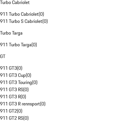
Turbo Cabriolet
911 Turbo Cabriolet
(
0
)
911 Turbo S Cabriolet
(
0
)
Turbo Targa
911 Turbo Targa
(
0
)
GT
911 GT3
(
0
)
911 GT3 Cup
(
0
)
911 GT3 Touring
(
0
)
911 GT3 RS
(
0
)
911 GT3 R
(
0
)
911 GT3 R rennsport
(
0
)
911 GT2
(
0
)
911 GT2 RS
(
0
)