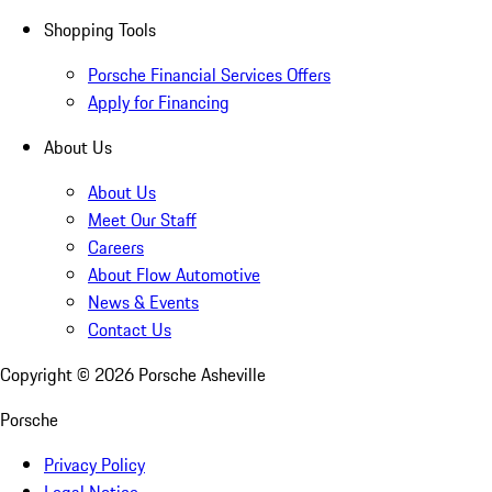
Shopping Tools
Porsche Financial Services Offers
Apply for Financing
About Us
About Us
Meet Our Staff
Careers
About Flow Automotive
News & Events
Contact Us
Copyright ©
2026
Porsche Asheville
Porsche
Privacy Policy