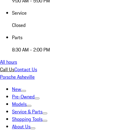
9:00 AM - 5:00 PM
Service
Closed
Parts
8:30 AM - 2:00 PM
All hours
Call Us
Contact Us
Porsche Asheville
New
Pre-Owned
Models
Service & Parts
Shopping Tools
About Us