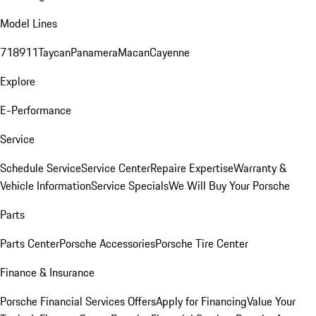
Model Lines
718
911
Taycan
Panamera
Macan
Cayenne
Explore
E-Performance
Service
Schedule Service
Service Center
Repaire Expertise
Warranty &
Vehicle Information
Service Specials
We Will Buy Your Porsche
Parts
Parts Center
Porsche Accessories
Porsche Tire Center
Finance & Insurance
Porsche Financial Services Offers
Apply for Financing
Value Your