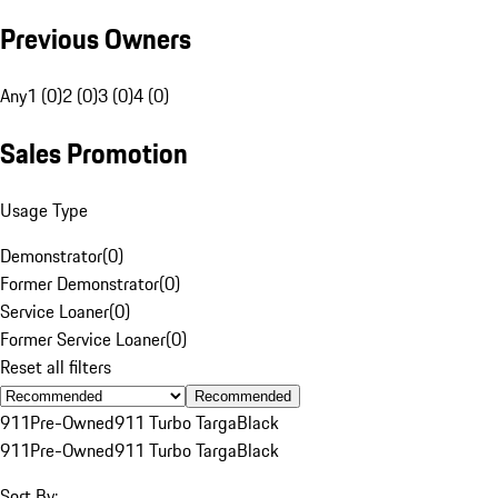
Previous Owners
Any
1 (0)
2 (0)
3 (0)
4 (0)
Sales Promotion
Usage Type
Demonstrator
(
0
)
Former Demonstrator
(
0
)
Service Loaner
(
0
)
Former Service Loaner
(
0
)
Reset all filters
Recommended
911
Pre-Owned
911 Turbo Targa
Black
911
Pre-Owned
911 Turbo Targa
Black
Sort By: