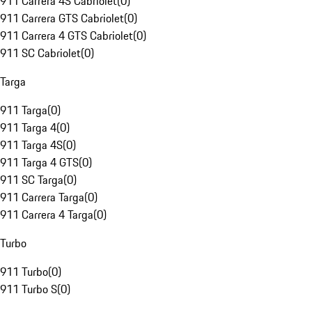
911 Carrera 4S Cabriolet
(
0
)
911 Carrera GTS Cabriolet
(
0
)
911 Carrera 4 GTS Cabriolet
(
0
)
911 SC Cabriolet
(
0
)
Targa
911 Targa
(
0
)
911 Targa 4
(
0
)
911 Targa 4S
(
0
)
911 Targa 4 GTS
(
0
)
911 SC Targa
(
0
)
911 Carrera Targa
(
0
)
911 Carrera 4 Targa
(
0
)
Turbo
911 Turbo
(
0
)
911 Turbo S
(
0
)