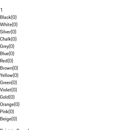
1
Black
(
0
)
White
(
0
)
Silver
(
0
)
Chalk
(
0
)
Grey
(
0
)
Blue
(
0
)
Red
(
0
)
Brown
(
0
)
Yellow
(
0
)
Green
(
0
)
Violet
(
0
)
Gold
(
0
)
Orange
(
0
)
Pink
(
0
)
Beige
(
0
)