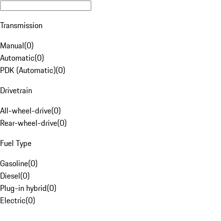
Transmission
Manual
(
0
)
Automatic
(
0
)
PDK (Automatic)
(
0
)
Drivetrain
All-wheel-drive
(
0
)
Rear-wheel-drive
(
0
)
Fuel Type
Gasoline
(
0
)
Diesel
(
0
)
Plug-in hybrid
(
0
)
Electric
(
0
)