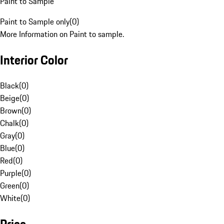
Paint to Sample
Paint to Sample only
(
0
)
More Information on Paint to sample.
Interior Color
Black
(
0
)
Beige
(
0
)
Brown
(
0
)
Chalk
(
0
)
Gray
(
0
)
Blue
(
0
)
Red
(
0
)
Purple
(
0
)
Green
(
0
)
White
(
0
)
Price