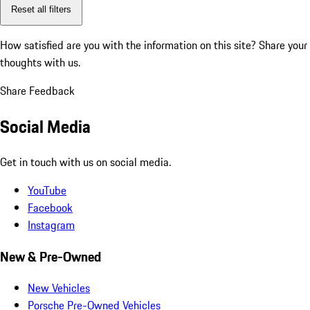
Reset all filters
How satisfied are you with the information on this site?
Share your
thoughts with us.
Share Feedback
Social Media
Get in touch with us on social media.
YouTube
Facebook
Instagram
New & Pre-Owned
New Vehicles
Porsche Pre-Owned Vehicles