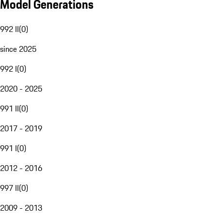
Model Generations
992 II
(
0
)
since 2025
992 I
(
0
)
2020 - 2025
991 II
(
0
)
2017 - 2019
991 I
(
0
)
2012 - 2016
997 II
(
0
)
2009 - 2013