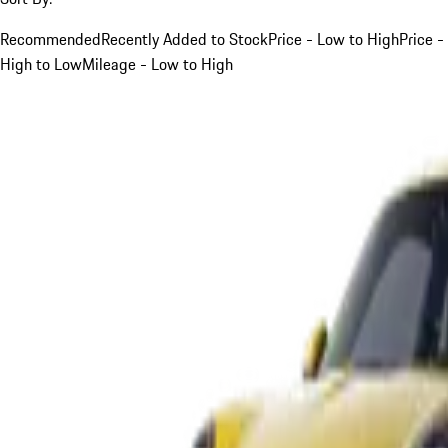
Recommended
Recently Added to Stock
Price - Low to High
Price -
High to Low
Mileage - Low to High