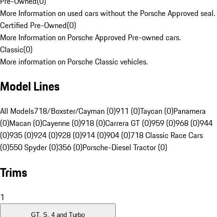
Pre-Owned
(
0
)
More Information on used cars without the Porsche Approved seal.
Certified Pre-Owned
(
0
)
More Information on Porsche Approved Pre-owned cars.
Classic
(
0
)
More information on Porsche Classic vehicles.
Model Lines
All Models
718/Boxster/Cayman (0)
911 (0)
Taycan (0)
Panamera
(0)
Macan (0)
Cayenne (0)
918 (0)
Carrera GT (0)
959 (0)
968 (0)
944
(0)
935 (0)
924 (0)
928 (0)
914 (0)
904 (0)
718 Classic Race Cars
(0)
550 Spyder (0)
356 (0)
Porsche-Diesel Tractor (0)
Trims
1
GT, S, 4 and Turbo