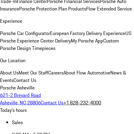
Trade-In
Finance Center
Porsche Financial Services
Porsche Auto
Insurance
Porsche Protection Plan Products
Flow Extended Service
Experience
Porsche Car Configurator
European Factory Delivery Experience
US
Porsche Experience Center Delivery
My Porsche App
Custom
Porsche Design Timepieces
Our Location
About Us
Meet Our Staff
Careers
About Flow Automotive
News &
Events
Contact Us
Porsche Asheville
621-2 Brevard Road
Asheville, NC 28806
Contact Us
+1 828-232-4000
Today's hours
Sales