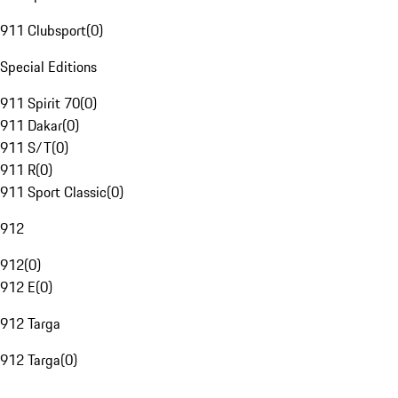
911 Clubsport
(
0
)
Special Editions
911 Spirit 70
(
0
)
911 Dakar
(
0
)
911 S/T
(
0
)
911 R
(
0
)
911 Sport Classic
(
0
)
912
912
(
0
)
912 E
(
0
)
912 Targa
912 Targa
(
0
)