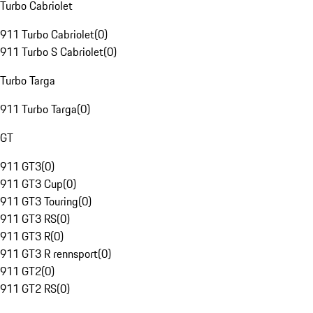
Turbo Cabriolet
911 Turbo Cabriolet
(
0
)
911 Turbo S Cabriolet
(
0
)
Turbo Targa
911 Turbo Targa
(
0
)
GT
911 GT3
(
0
)
911 GT3 Cup
(
0
)
911 GT3 Touring
(
0
)
911 GT3 RS
(
0
)
911 GT3 R
(
0
)
911 GT3 R rennsport
(
0
)
911 GT2
(
0
)
911 GT2 RS
(
0
)