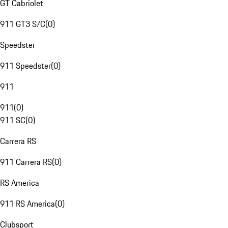
GT Cabriolet
911 GT3 S/C
(
0
)
Speedster
911 Speedster
(
0
)
911
911
(
0
)
911 SC
(
0
)
Carrera RS
911 Carrera RS
(
0
)
RS America
911 RS America
(
0
)
Clubsport