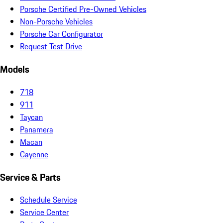
Porsche Certified Pre-Owned Vehicles
Non-Porsche Vehicles
Porsche Car Configurator
Request Test Drive
Models
718
911
Taycan
Panamera
Macan
Cayenne
Service & Parts
Schedule Service
Service Center