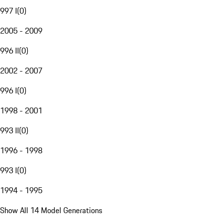
997 I
(
0
)
2005 - 2009
996 II
(
0
)
2002 - 2007
996 I
(
0
)
1998 - 2001
993 II
(
0
)
1996 - 1998
993 I
(
0
)
1994 - 1995
Show All 14 Model Generations