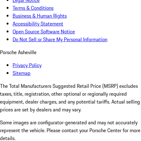
Legal Notice
Terms & Conditions
Business & Human Rights
Accessibility Statement
Open Source Software Notice
Do Not Sell or Share My Personal Information
Porsche Asheville
Privacy Policy
Sitemap
The Total Manufacturers Suggested Retail Price (MSRP) excludes
taxes, title, registration, other optional or regionally required
equipment, dealer charges, and any potential tariffs. Actual selling
prices are set by dealers and may vary.
Some images are configurator-generated and may not accurately
represent the vehicle. Please contact your Porsche Center for more
details.