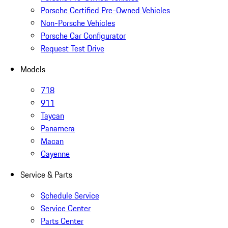
Porsche Certified Pre-Owned Vehicles
Non-Porsche Vehicles
Porsche Car Configurator
Request Test Drive
Models
718
911
Taycan
Panamera
Macan
Cayenne
Service & Parts
Schedule Service
Service Center
Parts Center