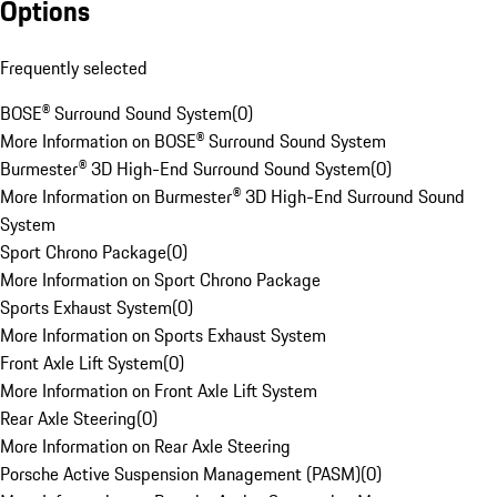
Options
Frequently selected
BOSE® Surround Sound System
(
0
)
More Information on BOSE® Surround Sound System
Burmester® 3D High-End Surround Sound System
(
0
)
More Information on Burmester® 3D High-End Surround Sound
System
Sport Chrono Package
(
0
)
More Information on Sport Chrono Package
Sports Exhaust System
(
0
)
More Information on Sports Exhaust System
Front Axle Lift System
(
0
)
More Information on Front Axle Lift System
Rear Axle Steering
(
0
)
More Information on Rear Axle Steering
Porsche Active Suspension Management (PASM)
(
0
)