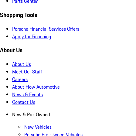
Parts Center
Shopping Tools
Porsche Financial Services Offers
Apply for Financing
About Us
About Us
Meet Our Staff
Careers
About Flow Automotive
News & Events
Contact Us
New & Pre-Owned
New Vehicles
Porsche Pre-Owned Vehicles