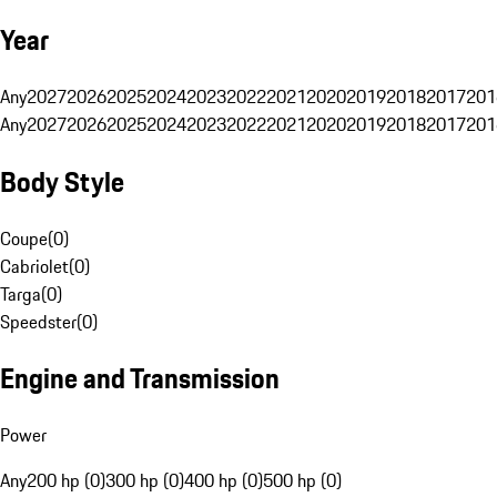
Year
Any
2027
2026
2025
2024
2023
2022
2021
2020
2019
2018
2017
201
Any
2027
2026
2025
2024
2023
2022
2021
2020
2019
2018
2017
201
Body Style
Coupe
(
0
)
Cabriolet
(
0
)
Targa
(
0
)
Speedster
(
0
)
Engine and Transmission
Power
Any
200 hp (0)
300 hp (0)
400 hp (0)
500 hp (0)