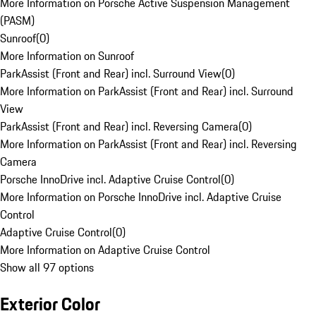
More Information on Porsche Active Suspension Management
(PASM)
Sunroof
(
0
)
More Information on Sunroof
ParkAssist (Front and Rear) incl. Surround View
(
0
)
More Information on ParkAssist (Front and Rear) incl. Surround
View
ParkAssist (Front and Rear) incl. Reversing Camera
(
0
)
More Information on ParkAssist (Front and Rear) incl. Reversing
Camera
Porsche InnoDrive incl. Adaptive Cruise Control
(
0
)
More Information on Porsche InnoDrive incl. Adaptive Cruise
Control
Adaptive Cruise Control
(
0
)
More Information on Adaptive Cruise Control
Show all 97 options
Exterior Color