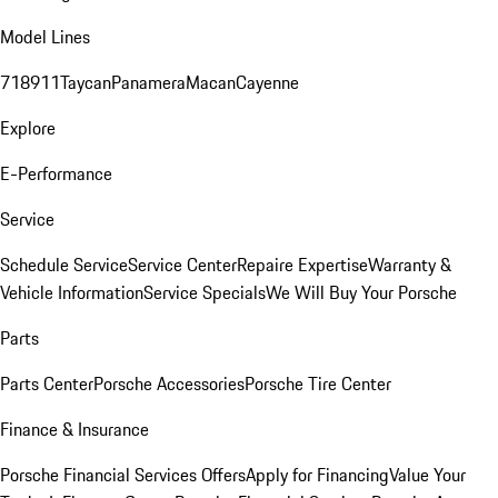
Model Lines
718
911
Taycan
Panamera
Macan
Cayenne
Explore
E-Performance
Service
Schedule Service
Service Center
Repaire Expertise
Warranty &
Vehicle Information
Service Specials
We Will Buy Your Porsche
Parts
Parts Center
Porsche Accessories
Porsche Tire Center
Finance & Insurance
Porsche Financial Services Offers
Apply for Financing
Value Your