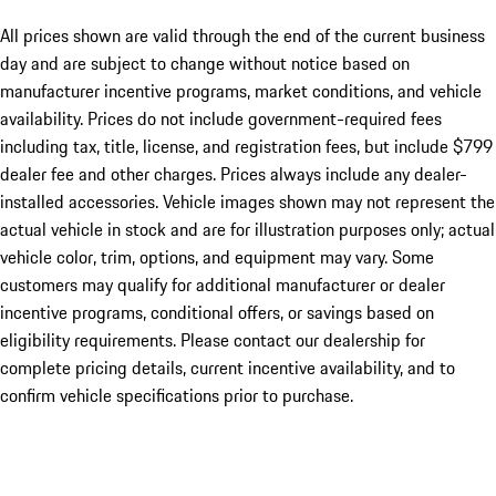
All prices shown are valid through the end of the current business
day and are subject to change without notice based on
manufacturer incentive programs, market conditions, and vehicle
availability. Prices do not include government-required fees
including tax, title, license, and registration fees, but include $799
dealer fee and other charges. Prices always include any dealer-
installed accessories. Vehicle images shown may not represent the
actual vehicle in stock and are for illustration purposes only; actual
vehicle color, trim, options, and equipment may vary. Some
customers may qualify for additional manufacturer or dealer
incentive programs, conditional offers, or savings based on
eligibility requirements. Please contact our dealership for
complete pricing details, current incentive availability, and to
confirm vehicle specifications prior to purchase.