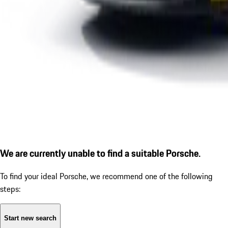
We are currently unable to find a suitable Porsche.
To find your ideal Porsche, we recommend one of the following
steps:
Start new search