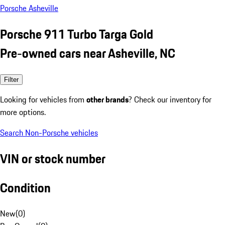
Porsche Asheville
Porsche 911 Turbo Targa Gold
Pre-owned cars near Asheville, NC
Filter
Looking for vehicles from
other brands
? Check our inventory for
more options.
Search Non-Porsche vehicles
VIN or stock number
Condition
New
(
0
)