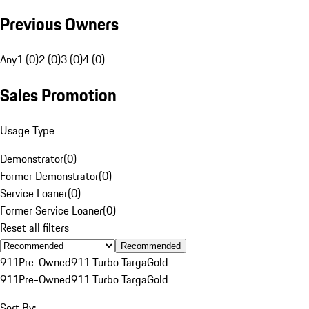
Previous Owners
Any
1 (0)
2 (0)
3 (0)
4 (0)
Sales Promotion
Usage Type
Demonstrator
(
0
)
Former Demonstrator
(
0
)
Service Loaner
(
0
)
Former Service Loaner
(
0
)
Reset all filters
Recommended
911
Pre-Owned
911 Turbo Targa
Gold
911
Pre-Owned
911 Turbo Targa
Gold
Sort By: