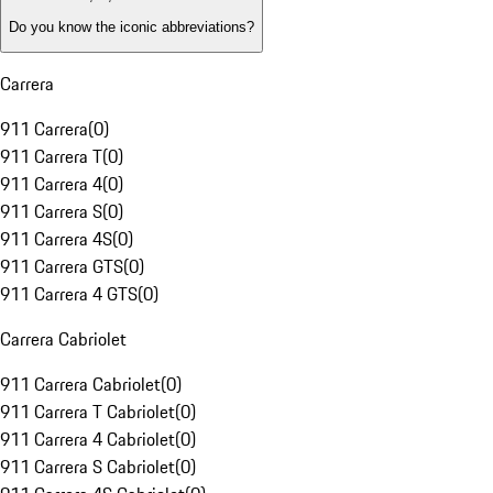
Do you know the iconic abbreviations?
Carrera
911 Carrera
(
0
)
911 Carrera T
(
0
)
911 Carrera 4
(
0
)
911 Carrera S
(
0
)
911 Carrera 4S
(
0
)
911 Carrera GTS
(
0
)
911 Carrera 4 GTS
(
0
)
Carrera Cabriolet
911 Carrera Cabriolet
(
0
)
911 Carrera T Cabriolet
(
0
)
911 Carrera 4 Cabriolet
(
0
)
911 Carrera S Cabriolet
(
0
)