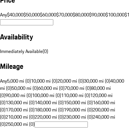
Any
$40,000
$50,000
$60,000
$70,000
$80,000
$90,000
$100,000
$
Availability
Immediately Available
(
0
)
Mileage
Any
5,000 mi (0)
10,000 mi (0)
20,000 mi (0)
30,000 mi (0)
40,000
mi (0)
50,000 mi (0)
60,000 mi (0)
70,000 mi (0)
80,000 mi
(0)
90,000 mi (0)
100,000 mi (0)
110,000 mi (0)
120,000 mi
(0)
130,000 mi (0)
140,000 mi (0)
150,000 mi (0)
160,000 mi
(0)
170,000 mi (0)
180,000 mi (0)
190,000 mi (0)
200,000 mi
(0)
210,000 mi (0)
220,000 mi (0)
230,000 mi (0)
240,000 mi
(0)
250,000 mi (0)