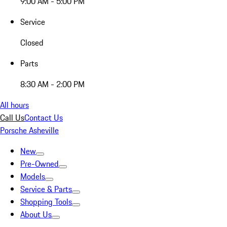
9:00 AM - 5:00 PM
Service
Closed
Parts
8:30 AM - 2:00 PM
All hours
Call Us
Contact Us
Porsche Asheville
New
Pre-Owned
Models
Service & Parts
Shopping Tools
About Us