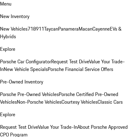
Menu
New Inventory
New Vehicles
718
911
Taycan
Panamera
Macan
Cayenne
EVs &
Hybrids
Explore
Porsche Car Configurator
Request Test Drive
Value Your Trade-
In
New Vehicle Specials
Porsche Financial Service Offers
Pre-Owned Inventory
Porsche Pre-Owned Vehicles
Porsche Certified Pre-Owned
Vehicles
Non-Porsche Vehicles
Courtesy Vehicles
Classic Cars
Explore
Request Test Drive
Value Your Trade-In
About Porsche Approved
CPO Program