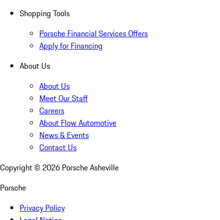
Shopping Tools
Porsche Financial Services Offers
Apply for Financing
About Us
About Us
Meet Our Staff
Careers
About Flow Automotive
News & Events
Contact Us
Copyright ©
2026
Porsche Asheville
Porsche
Privacy Policy