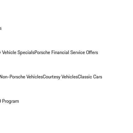
s
 Vehicle Specials
Porsche Financial Service Offers
Non-Porsche Vehicles
Courtesy Vehicles
Classic Cars
O Program