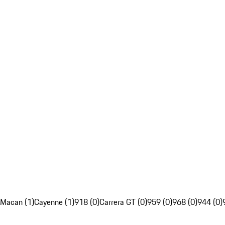
Macan (1)
Cayenne (1)
918 (0)
Carrera GT (0)
959 (0)
968 (0)
944 (0)