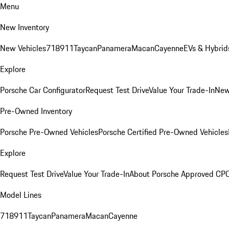
Menu
New Inventory
New Vehicles
718
911
Taycan
Panamera
Macan
Cayenne
EVs & Hybrid
Explore
Porsche Car Configurator
Request Test Drive
Value Your Trade-In
New
Pre-Owned Inventory
Porsche Pre-Owned Vehicles
Porsche Certified Pre-Owned Vehicles
Explore
Request Test Drive
Value Your Trade-In
About Porsche Approved CP
Model Lines
718
911
Taycan
Panamera
Macan
Cayenne