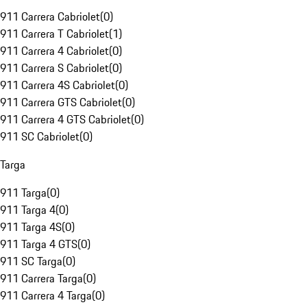
911 Carrera Cabriolet
(
0
)
911 Carrera T Cabriolet
(
1
)
911 Carrera 4 Cabriolet
(
0
)
911 Carrera S Cabriolet
(
0
)
911 Carrera 4S Cabriolet
(
0
)
911 Carrera GTS Cabriolet
(
0
)
911 Carrera 4 GTS Cabriolet
(
0
)
911 SC Cabriolet
(
0
)
Targa
911 Targa
(
0
)
911 Targa 4
(
0
)
911 Targa 4S
(
0
)
911 Targa 4 GTS
(
0
)
911 SC Targa
(
0
)
911 Carrera Targa
(
0
)
911 Carrera 4 Targa
(
0
)