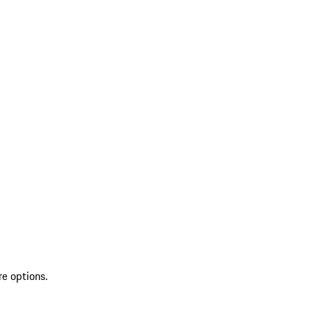
re options.