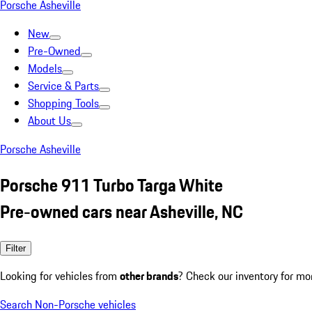
Porsche Asheville
New
Pre-Owned
Models
Service & Parts
Shopping Tools
About Us
Porsche Asheville
Porsche 911 Turbo Targa White
Pre-owned cars near Asheville, NC
Filter
Looking for vehicles from
other brands
? Check our inventory for mo
Search Non-Porsche vehicles