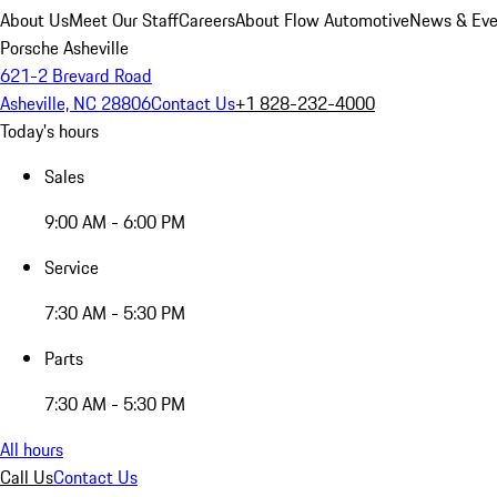
About Us
Meet Our Staff
Careers
About Flow Automotive
News & Eve
Porsche Asheville
621-2 Brevard Road
Asheville, NC 28806
Contact Us
+1 828-232-4000
Today's hours
Sales
9:00 AM - 6:00 PM
Service
7:30 AM - 5:30 PM
Parts
7:30 AM - 5:30 PM
All hours
Call Us
Contact Us