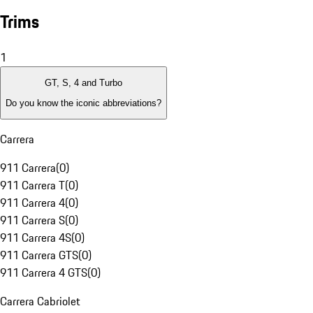
Trims
1
GT, S, 4 and Turbo
Do you know the iconic abbreviations?
Carrera
911 Carrera
(
0
)
911 Carrera T
(
0
)
911 Carrera 4
(
0
)
911 Carrera S
(
0
)
911 Carrera 4S
(
0
)
911 Carrera GTS
(
0
)
911 Carrera 4 GTS
(
0
)
Carrera Cabriolet