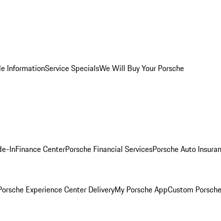
le Information
Service Specials
We Will Buy Your Porsche
de-In
Finance Center
Porsche Financial Services
Porsche Auto Insura
orsche Experience Center Delivery
My Porsche App
Custom Porsche