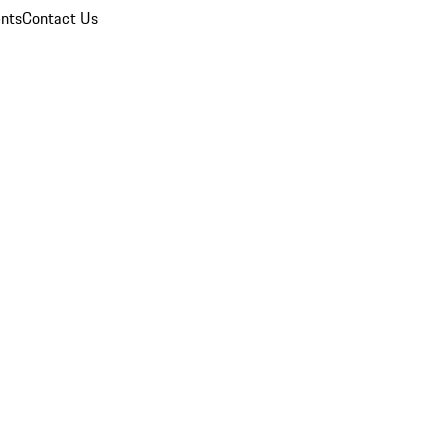
nts
Contact Us