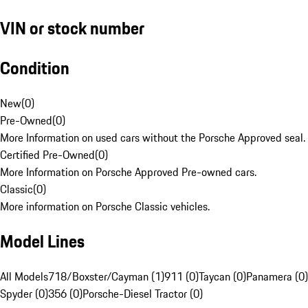
VIN or stock number
Condition
New
(
0
)
Pre-Owned
(
0
)
More Information on used cars without the Porsche Approved seal.
Certified Pre-Owned
(
0
)
More Information on Porsche Approved Pre-owned cars.
Classic
(
0
)
More information on Porsche Classic vehicles.
Model Lines
All Models
718/Boxster/Cayman (1)
911 (0)
Taycan (0)
Panamera (0)
Spyder (0)
356 (0)
Porsche-Diesel Tractor (0)