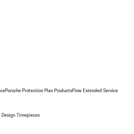
nce
Porsche Protection Plan Products
Flow Extended Service
 Design Timepieces