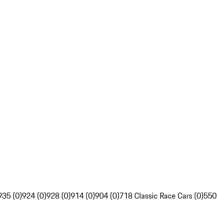
935 (0)
924 (0)
928 (0)
914 (0)
904 (0)
718 Classic Race Cars (0)
550