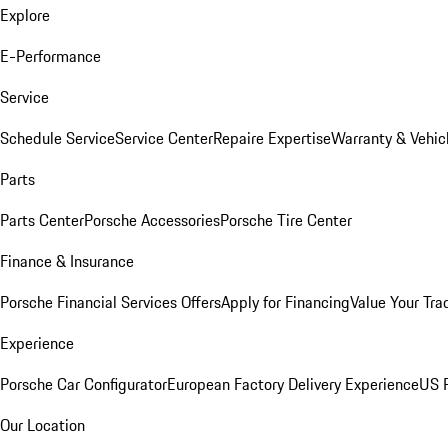
Explore
E-Performance
Service
Schedule Service
Service Center
Repaire Expertise
Warranty & Vehic
Parts
Parts Center
Porsche Accessories
Porsche Tire Center
Finance & Insurance
Porsche Financial Services Offers
Apply for Financing
Value Your Tra
Experience
Porsche Car Configurator
European Factory Delivery Experience
US P
Our Location