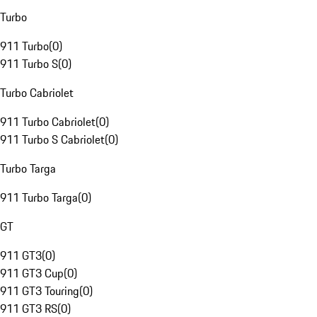
Turbo
911 Turbo
(
0
)
911 Turbo S
(
0
)
Turbo Cabriolet
911 Turbo Cabriolet
(
0
)
911 Turbo S Cabriolet
(
0
)
Turbo Targa
911 Turbo Targa
(
0
)
GT
911 GT3
(
0
)
911 GT3 Cup
(
0
)
911 GT3 Touring
(
0
)
911 GT3 RS
(
0
)