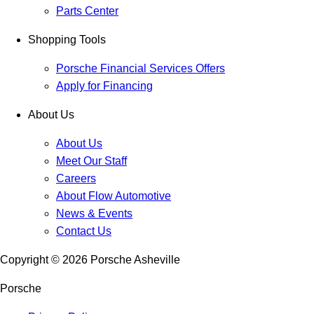
Parts Center
Shopping Tools
Porsche Financial Services Offers
Apply for Financing
About Us
About Us
Meet Our Staff
Careers
About Flow Automotive
News & Events
Contact Us
Copyright ©
2026
Porsche Asheville
Porsche