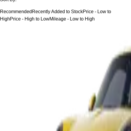
Recommended
Recently Added to Stock
Price - Low to
High
Price - High to Low
Mileage - Low to High