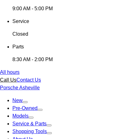
9:00 AM - 5:00 PM
Service
Closed
Parts
8:30 AM - 2:00 PM
All hours
Call Us
Contact Us
Porsche Asheville
New
Pre-Owned
Models
Service & Parts
Shopping Tools