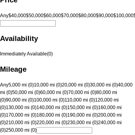
Any
$40,000
$50,000
$60,000
$70,000
$80,000
$90,000
$100,000
Availability
Immediately Available
(
0
)
Mileage
Any
5,000 mi (0)
10,000 mi (0)
20,000 mi (0)
30,000 mi (0)
40,000
mi (0)
50,000 mi (0)
60,000 mi (0)
70,000 mi (0)
80,000 mi
(0)
90,000 mi (0)
100,000 mi (0)
110,000 mi (0)
120,000 mi
(0)
130,000 mi (0)
140,000 mi (0)
150,000 mi (0)
160,000 mi
(0)
170,000 mi (0)
180,000 mi (0)
190,000 mi (0)
200,000 mi
(0)
210,000 mi (0)
220,000 mi (0)
230,000 mi (0)
240,000 mi
(0)
250,000 mi (0)