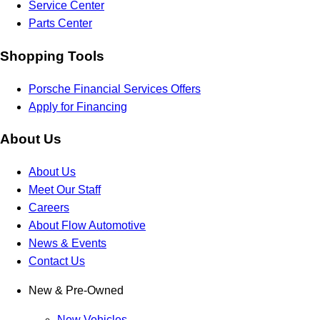
Service Center
Parts Center
Shopping Tools
Porsche Financial Services Offers
Apply for Financing
About Us
About Us
Meet Our Staff
Careers
About Flow Automotive
News & Events
Contact Us
New & Pre-Owned
New Vehicles