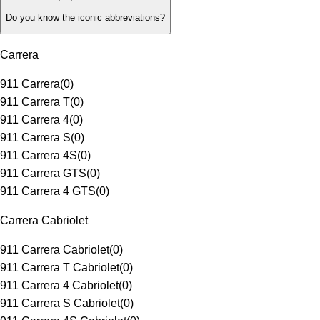
Do you know the iconic abbreviations?
Carrera
911 Carrera
(
0
)
911 Carrera T
(
0
)
911 Carrera 4
(
0
)
911 Carrera S
(
0
)
911 Carrera 4S
(
0
)
911 Carrera GTS
(
0
)
911 Carrera 4 GTS
(
0
)
Carrera Cabriolet
911 Carrera Cabriolet
(
0
)
911 Carrera T Cabriolet
(
0
)
911 Carrera 4 Cabriolet
(
0
)
911 Carrera S Cabriolet
(
0
)