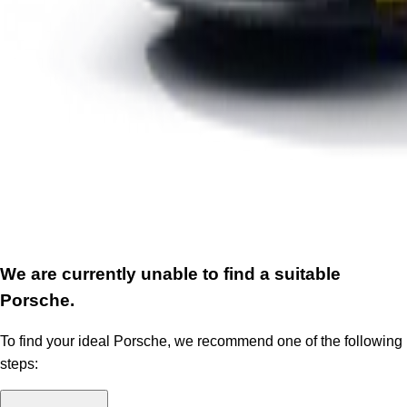
We are currently unable to find a suitable
Porsche.
To find your ideal Porsche, we recommend one of the following
steps: