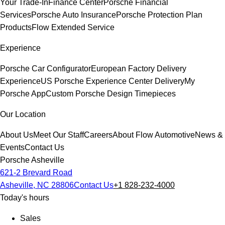
Your Trade-In
Finance Center
Porsche Financial
Services
Porsche Auto Insurance
Porsche Protection Plan
Products
Flow Extended Service
Experience
Porsche Car Configurator
European Factory Delivery
Experience
US Porsche Experience Center Delivery
My
Porsche App
Custom Porsche Design Timepieces
Our Location
About Us
Meet Our Staff
Careers
About Flow Automotive
News &
Events
Contact Us
Porsche Asheville
621-2 Brevard Road
Asheville, NC 28806
Contact Us
+1 828-232-4000
Today's hours
Sales