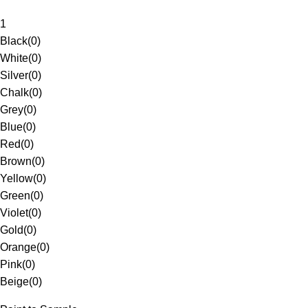
1
Black
(
0
)
White
(
0
)
Silver
(
0
)
Chalk
(
0
)
Grey
(
0
)
Blue
(
0
)
Red
(
0
)
Brown
(
0
)
Yellow
(
0
)
Green
(
0
)
Violet
(
0
)
Gold
(
0
)
Orange
(
0
)
Pink
(
0
)
Beige
(
0
)