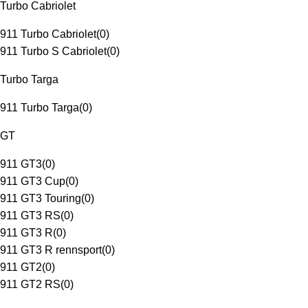
Turbo Cabriolet
911 Turbo Cabriolet
(
0
)
911 Turbo S Cabriolet
(
0
)
Turbo Targa
911 Turbo Targa
(
0
)
GT
911 GT3
(
0
)
911 GT3 Cup
(
0
)
911 GT3 Touring
(
0
)
911 GT3 RS
(
0
)
911 GT3 R
(
0
)
911 GT3 R rennsport
(
0
)
911 GT2
(
0
)
911 GT2 RS
(
0
)