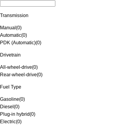
Transmission
Manual
(
0
)
Automatic
(
0
)
PDK (Automatic)
(
0
)
Drivetrain
All-wheel-drive
(
0
)
Rear-wheel-drive
(
0
)
Fuel Type
Gasoline
(
0
)
Diesel
(
0
)
Plug-in hybrid
(
0
)
Electric
(
0
)