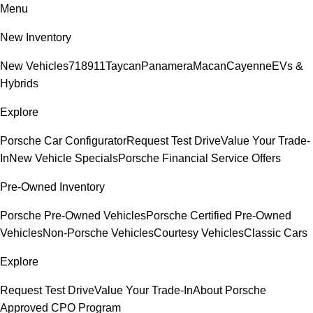
Menu
New Inventory
New Vehicles
718
911
Taycan
Panamera
Macan
Cayenne
EVs &
Hybrids
Explore
Porsche Car Configurator
Request Test Drive
Value Your Trade-
In
New Vehicle Specials
Porsche Financial Service Offers
Pre-Owned Inventory
Porsche Pre-Owned Vehicles
Porsche Certified Pre-Owned
Vehicles
Non-Porsche Vehicles
Courtesy Vehicles
Classic Cars
Explore
Request Test Drive
Value Your Trade-In
About Porsche
Approved CPO Program