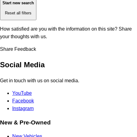
Start new search
Reset all filters
How satisfied are you with the information on this site?
Share
your thoughts with us.
Share Feedback
Social Media
Get in touch with us on social media.
YouTube
Facebook
Instagram
New & Pre-Owned
New Vehicles