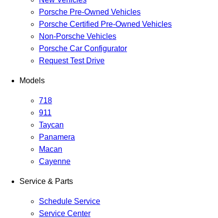
Porsche Pre-Owned Vehicles
Porsche Certified Pre-Owned Vehicles
Non-Porsche Vehicles
Porsche Car Configurator
Request Test Drive
Models
718
911
Taycan
Panamera
Macan
Cayenne
Service & Parts
Schedule Service
Service Center