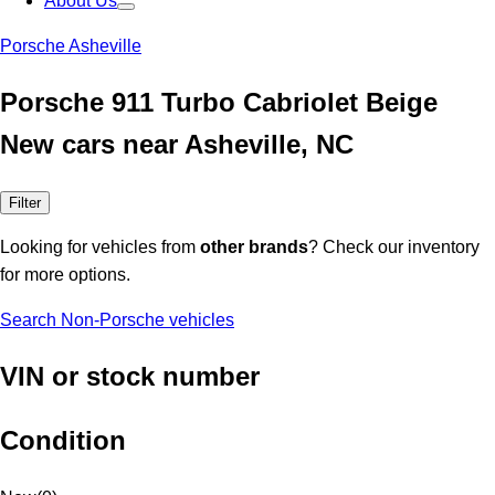
About Us
Porsche Asheville
Porsche 911 Turbo Cabriolet Beige
New cars near Asheville, NC
Filter
Looking for vehicles from
other brands
? Check our inventory
for more options.
Search Non-Porsche vehicles
VIN or stock number
Condition