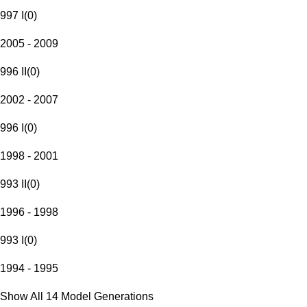
997 I
(
0
)
2005 - 2009
996 II
(
0
)
2002 - 2007
996 I
(
0
)
1998 - 2001
993 II
(
0
)
1996 - 1998
993 I
(
0
)
1994 - 1995
Show All 14 Model Generations