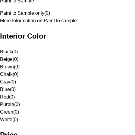
Paint to Sample
Paint to Sample only
(
0
)
More Information on Paint to sample.
Interior Color
Black
(
0
)
Beige
(
0
)
Brown
(
0
)
Chalk
(
0
)
Gray
(
0
)
Blue
(
0
)
Red
(
0
)
Purple
(
0
)
Green
(
0
)
White
(
0
)
Price