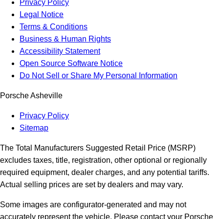
Privacy Policy
Legal Notice
Terms & Conditions
Business & Human Rights
Accessibility Statement
Open Source Software Notice
Do Not Sell or Share My Personal Information
Porsche Asheville
Privacy Policy
Sitemap
The Total Manufacturers Suggested Retail Price (MSRP)
excludes taxes, title, registration, other optional or regionally
required equipment, dealer charges, and any potential tariffs.
Actual selling prices are set by dealers and may vary.
Some images are configurator-generated and may not
accurately represent the vehicle. Please contact your Porsche