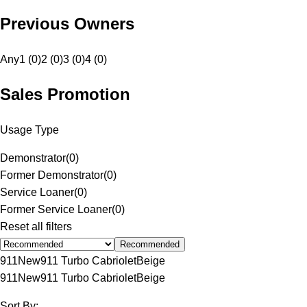
Previous Owners
Any
1 (0)
2 (0)
3 (0)
4 (0)
Sales Promotion
Usage Type
Demonstrator
(
0
)
Former Demonstrator
(
0
)
Service Loaner
(
0
)
Former Service Loaner
(
0
)
Reset all filters
Recommended
911
New
911 Turbo Cabriolet
Beige
911
New
911 Turbo Cabriolet
Beige
Sort By: