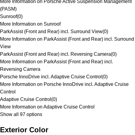
More Information on Porsche Active Suspension Management
(PASM)
Sunroof
(
0
)
More Information on Sunroof
ParkAssist (Front and Rear) incl. Surround View
(
0
)
More Information on ParkAssist (Front and Rear) incl. Surround
View
ParkAssist (Front and Rear) incl. Reversing Camera
(
0
)
More Information on ParkAssist (Front and Rear) incl.
Reversing Camera
Porsche InnoDrive incl. Adaptive Cruise Control
(
0
)
More Information on Porsche InnoDrive incl. Adaptive Cruise
Control
Adaptive Cruise Control
(
0
)
More Information on Adaptive Cruise Control
Show all 97 options
Exterior Color