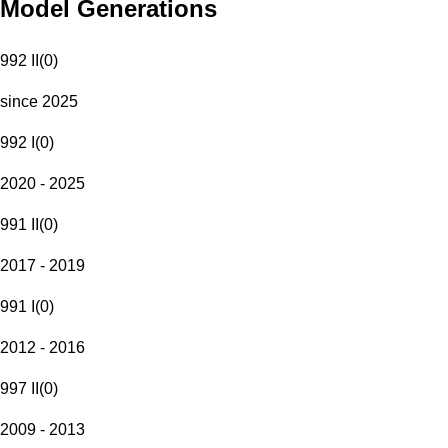
Model Generations
992 II
(
0
)
since 2025
992 I
(
0
)
2020 - 2025
991 II
(
0
)
2017 - 2019
991 I
(
0
)
2012 - 2016
997 II
(
0
)
2009 - 2013