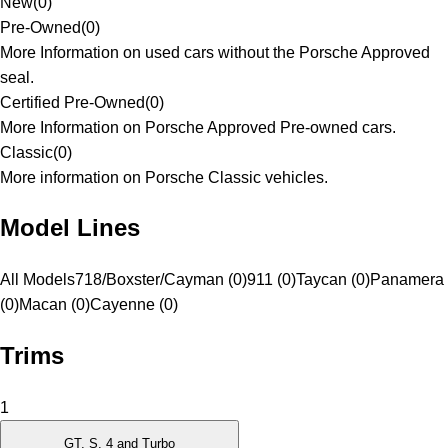
New
(
0
)
Pre-Owned
(
0
)
More Information on used cars without the Porsche Approved
seal.
Certified Pre-Owned
(
0
)
More Information on Porsche Approved Pre-owned cars.
Classic
(
0
)
More information on Porsche Classic vehicles.
Model Lines
All Models
718/Boxster/Cayman (0)
911 (0)
Taycan (0)
Panamera
(0)
Macan (0)
Cayenne (0)
Trims
1
GT, S, 4 and Turbo