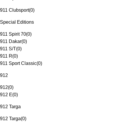
911 Clubsport
(
0
)
Special Editions
911 Spirit 70
(
0
)
911 Dakar
(
0
)
911 S/T
(
0
)
911 R
(
0
)
911 Sport Classic
(
0
)
912
912
(
0
)
912 E
(
0
)
912 Targa
912 Targa
(
0
)