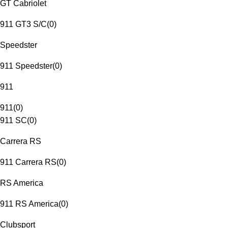
GT Cabriolet
911 GT3 S/C
(
0
)
Speedster
911 Speedster
(
0
)
911
911
(
0
)
911 SC
(
0
)
Carrera RS
911 Carrera RS
(
0
)
RS America
911 RS America
(
0
)
Clubsport