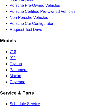
Porsche Pre-Owned Vehicles
Porsche Certified Pre-Owned Vehicles
Non-Porsche Vehicles
Porsche Car Configurator
Request Test Drive
Models
718
911
Taycan
Panamera
Macan
Cayenne
Service & Parts
Schedule Service