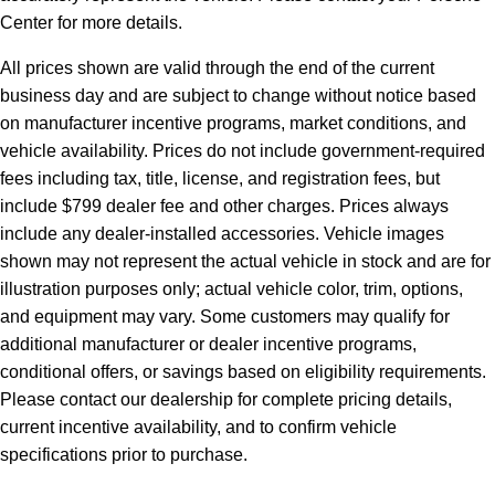
Center for more details.
All prices shown are valid through the end of the current
business day and are subject to change without notice based
on manufacturer incentive programs, market conditions, and
vehicle availability. Prices do not include government-required
fees including tax, title, license, and registration fees, but
include $799 dealer fee and other charges. Prices always
include any dealer-installed accessories. Vehicle images
shown may not represent the actual vehicle in stock and are for
illustration purposes only; actual vehicle color, trim, options,
and equipment may vary. Some customers may qualify for
additional manufacturer or dealer incentive programs,
conditional offers, or savings based on eligibility requirements.
Please contact our dealership for complete pricing details,
current incentive availability, and to confirm vehicle
specifications prior to purchase.