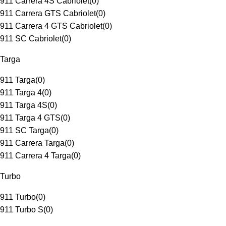
911 Carrera 4S Cabriolet
(
0
)
911 Carrera GTS Cabriolet
(
0
)
911 Carrera 4 GTS Cabriolet
(
0
)
911 SC Cabriolet
(
0
)
Targa
911 Targa
(
0
)
911 Targa 4
(
0
)
911 Targa 4S
(
0
)
911 Targa 4 GTS
(
0
)
911 SC Targa
(
0
)
911 Carrera Targa
(
0
)
911 Carrera 4 Targa
(
0
)
Turbo
911 Turbo
(
0
)
911 Turbo S
(
0
)