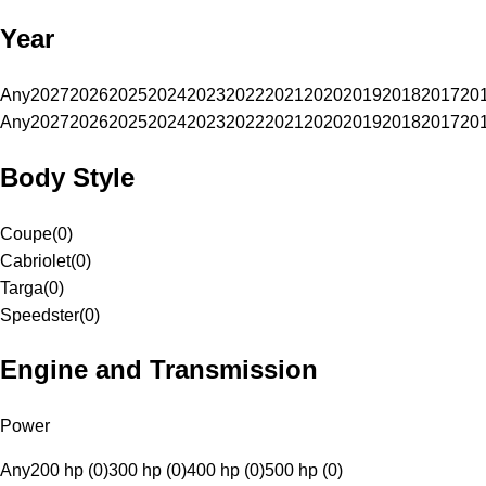
Year
Any
2027
2026
2025
2024
2023
2022
2021
2020
2019
2018
2017
20
Any
2027
2026
2025
2024
2023
2022
2021
2020
2019
2018
2017
20
Body Style
Coupe
(
0
)
Cabriolet
(
0
)
Targa
(
0
)
Speedster
(
0
)
Engine and Transmission
Power
Any
200 hp (0)
300 hp (0)
400 hp (0)
500 hp (0)