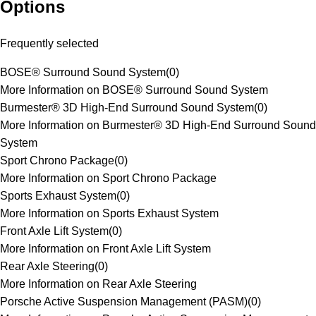
Options
Frequently selected
BOSE® Surround Sound System
(
0
)
More Information on BOSE® Surround Sound System
Burmester® 3D High-End Surround Sound System
(
0
)
More Information on Burmester® 3D High-End Surround Sound
System
Sport Chrono Package
(
0
)
More Information on Sport Chrono Package
Sports Exhaust System
(
0
)
More Information on Sports Exhaust System
Front Axle Lift System
(
0
)
More Information on Front Axle Lift System
Rear Axle Steering
(
0
)
More Information on Rear Axle Steering
Porsche Active Suspension Management (PASM)
(
0
)