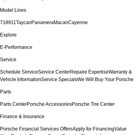
Model Lines
718
911
Taycan
Panamera
Macan
Cayenne
Explore
E-Performance
Service
Schedule Service
Service Center
Repaire Expertise
Warranty &
Vehicle Information
Service Specials
We Will Buy Your Porsche
Parts
Parts Center
Porsche Accessories
Porsche Tire Center
Finance & Insurance
Porsche Financial Services Offers
Apply for Financing
Value