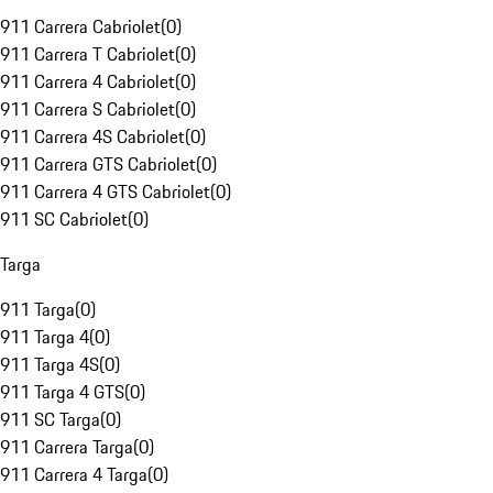
911 Carrera Cabriolet
(
0
)
911 Carrera T Cabriolet
(
0
)
911 Carrera 4 Cabriolet
(
0
)
911 Carrera S Cabriolet
(
0
)
911 Carrera 4S Cabriolet
(
0
)
911 Carrera GTS Cabriolet
(
0
)
911 Carrera 4 GTS Cabriolet
(
0
)
911 SC Cabriolet
(
0
)
Targa
911 Targa
(
0
)
911 Targa 4
(
0
)
911 Targa 4S
(
0
)
911 Targa 4 GTS
(
0
)
911 SC Targa
(
0
)
911 Carrera Targa
(
0
)
911 Carrera 4 Targa
(
0
)