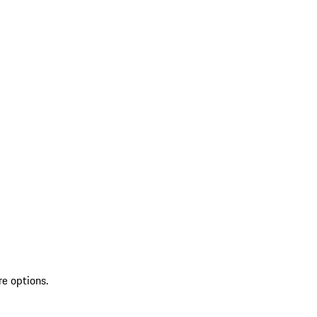
re options.