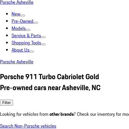
Porsche Asheville
New
Pre-Owned
Models
Service & Parts
Shopping Tools
About Us
Porsche Asheville
Porsche 911 Turbo Cabriolet Gold
Pre-owned cars near Asheville, NC
Filter
Looking for vehicles from
other brands
? Check our inventory for mo
Search Non-Porsche vehicles