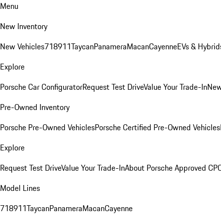
Menu
New Inventory
New Vehicles
718
911
Taycan
Panamera
Macan
Cayenne
EVs & Hybrid
Explore
Porsche Car Configurator
Request Test Drive
Value Your Trade-In
New
Pre-Owned Inventory
Porsche Pre-Owned Vehicles
Porsche Certified Pre-Owned Vehicles
Explore
Request Test Drive
Value Your Trade-In
About Porsche Approved CP
Model Lines
718
911
Taycan
Panamera
Macan
Cayenne