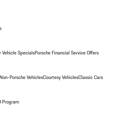
s
 Vehicle Specials
Porsche Financial Service Offers
Non-Porsche Vehicles
Courtesy Vehicles
Classic Cars
O Program