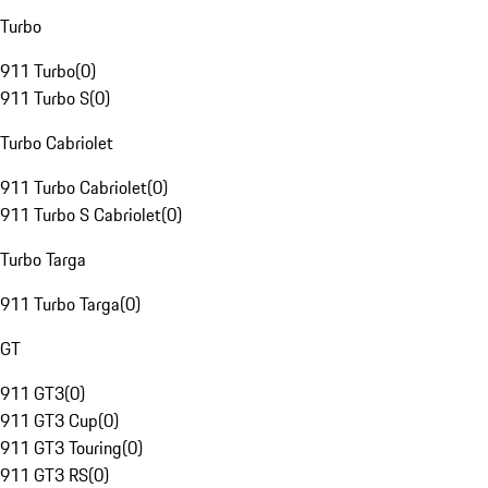
Turbo
911 Turbo
(
0
)
911 Turbo S
(
0
)
Turbo Cabriolet
911 Turbo Cabriolet
(
0
)
911 Turbo S Cabriolet
(
0
)
Turbo Targa
911 Turbo Targa
(
0
)
GT
911 GT3
(
0
)
911 GT3 Cup
(
0
)
911 GT3 Touring
(
0
)
911 GT3 RS
(
0
)