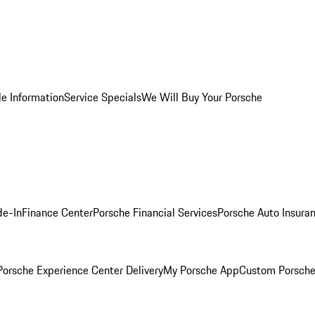
le Information
Service Specials
We Will Buy Your Porsche
de-In
Finance Center
Porsche Financial Services
Porsche Auto Insura
orsche Experience Center Delivery
My Porsche App
Custom Porsche