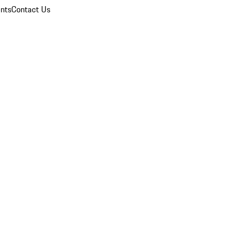
nts
Contact Us