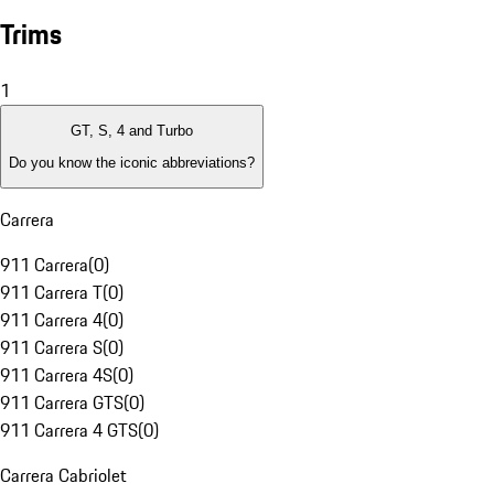
Trims
1
GT, S, 4 and Turbo
Do you know the iconic abbreviations?
Carrera
911 Carrera
(
0
)
911 Carrera T
(
0
)
911 Carrera 4
(
0
)
911 Carrera S
(
0
)
911 Carrera 4S
(
0
)
911 Carrera GTS
(
0
)
911 Carrera 4 GTS
(
0
)
Carrera Cabriolet