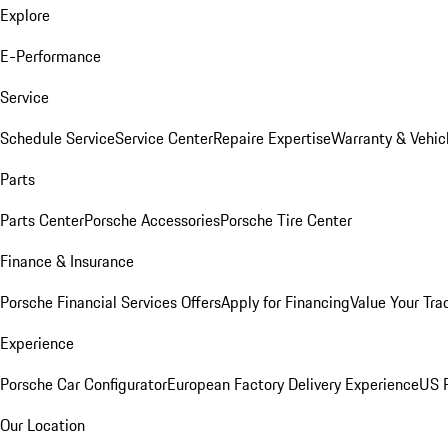
Explore
E-Performance
Service
Schedule Service
Service Center
Repaire Expertise
Warranty & Vehic
Parts
Parts Center
Porsche Accessories
Porsche Tire Center
Finance & Insurance
Porsche Financial Services Offers
Apply for Financing
Value Your Tra
Experience
Porsche Car Configurator
European Factory Delivery Experience
US P
Our Location