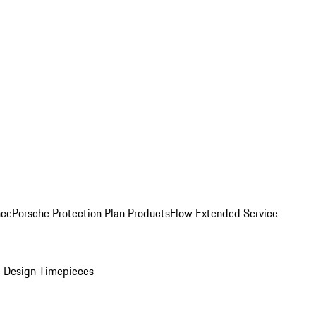
nce
Porsche Protection Plan Products
Flow Extended Service
 Design Timepieces