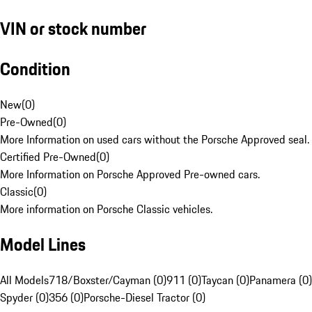
VIN or stock number
Condition
New
(
0
)
Pre-Owned
(
0
)
More Information on used cars without the Porsche Approved seal.
Certified Pre-Owned
(
0
)
More Information on Porsche Approved Pre-owned cars.
Classic
(
0
)
More information on Porsche Classic vehicles.
Model Lines
All Models
718/Boxster/Cayman (0)
911 (0)
Taycan (0)
Panamera (0)
Spyder (0)
356 (0)
Porsche-Diesel Tractor (0)