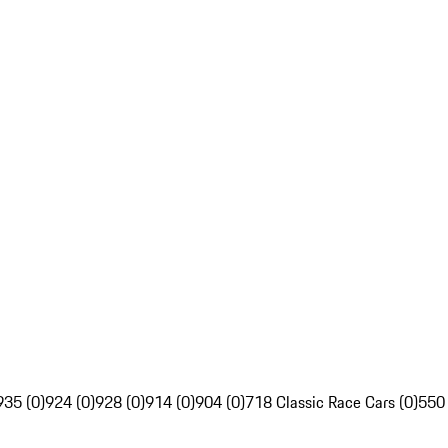
935 (0)
924 (0)
928 (0)
914 (0)
904 (0)
718 Classic Race Cars (0)
550