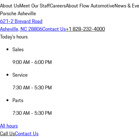
About Us
Meet Our Staff
Careers
About Flow Automotive
News & Eve
Porsche Asheville
621-2 Brevard Road
Asheville, NC 28806
Contact Us
+1 828-232-4000
Today's hours
Sales
9:00 AM - 6:00 PM
Service
7:30 AM - 5:30 PM
Parts
7:30 AM - 5:30 PM
All hours
Call Us
Contact Us