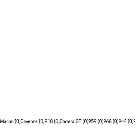
Macan (0)
Cayenne (0)
918 (0)
Carrera GT (0)
959 (0)
968 (0)
944 (0)