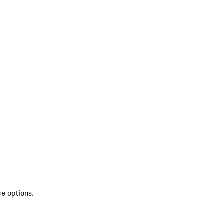
re options.