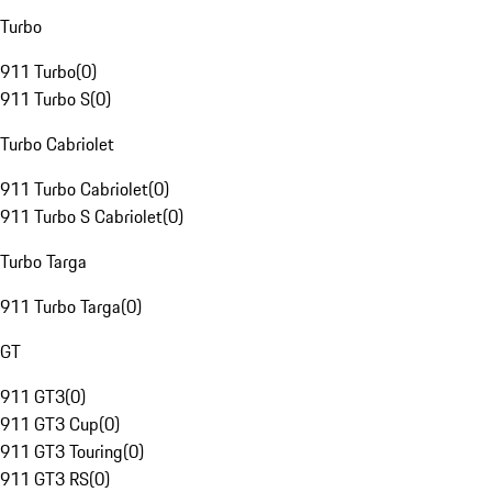
Turbo
911 Turbo
(
0
)
911 Turbo S
(
0
)
Turbo Cabriolet
911 Turbo Cabriolet
(
0
)
911 Turbo S Cabriolet
(
0
)
Turbo Targa
911 Turbo Targa
(
0
)
GT
911 GT3
(
0
)
911 GT3 Cup
(
0
)
911 GT3 Touring
(
0
)
911 GT3 RS
(
0
)