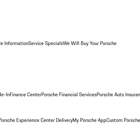
le Information
Service Specials
We Will Buy Your Porsche
de-In
Finance Center
Porsche Financial Services
Porsche Auto Insura
orsche Experience Center Delivery
My Porsche App
Custom Porsche