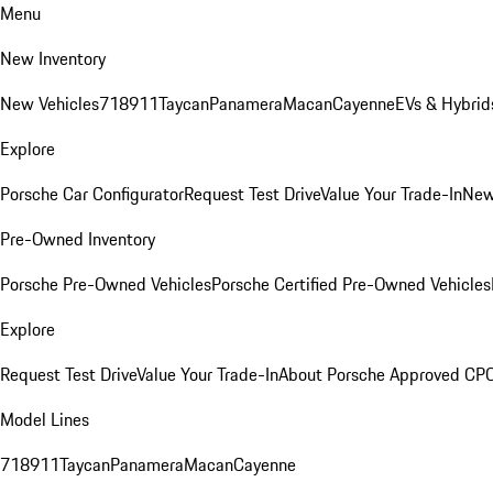
Menu
New Inventory
New Vehicles
718
911
Taycan
Panamera
Macan
Cayenne
EVs & Hybrid
Explore
Porsche Car Configurator
Request Test Drive
Value Your Trade-In
New
Pre-Owned Inventory
Porsche Pre-Owned Vehicles
Porsche Certified Pre-Owned Vehicles
Explore
Request Test Drive
Value Your Trade-In
About Porsche Approved CP
Model Lines
718
911
Taycan
Panamera
Macan
Cayenne