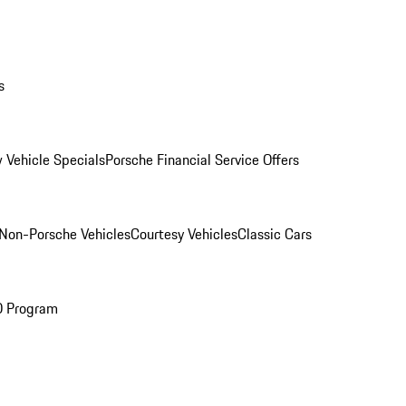
s
 Vehicle Specials
Porsche Financial Service Offers
Non-Porsche Vehicles
Courtesy Vehicles
Classic Cars
O Program