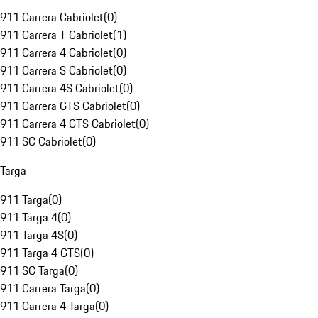
911 Carrera Cabriolet
(
0
)
911 Carrera T Cabriolet
(
1
)
911 Carrera 4 Cabriolet
(
0
)
911 Carrera S Cabriolet
(
0
)
911 Carrera 4S Cabriolet
(
0
)
911 Carrera GTS Cabriolet
(
0
)
911 Carrera 4 GTS Cabriolet
(
0
)
911 SC Cabriolet
(
0
)
Targa
911 Targa
(
0
)
911 Targa 4
(
0
)
911 Targa 4S
(
0
)
911 Targa 4 GTS
(
0
)
911 SC Targa
(
0
)
911 Carrera Targa
(
0
)
911 Carrera 4 Targa
(
0
)