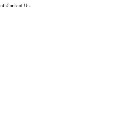
nts
Contact Us