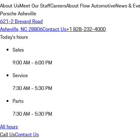
About Us
Meet Our Staff
Careers
About Flow Automotive
News & Eve
Porsche Asheville
621-2 Brevard Road
Asheville, NC 28806
Contact Us
+1 828-232-4000
Today's hours
Sales
9:00 AM - 6:00 PM
Service
7:30 AM - 5:30 PM
Parts
7:30 AM - 5:30 PM
All hours
Call Us
Contact Us