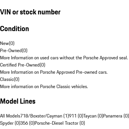
VIN or stock number
Condition
New
(
0
)
Pre-Owned
(
0
)
More Information on used cars without the Porsche Approved seal.
Certified Pre-Owned
(
0
)
More Information on Porsche Approved Pre-owned cars.
Classic
(
0
)
More information on Porsche Classic vehicles.
Model Lines
All Models
718/Boxster/Cayman (1)
911 (0)
Taycan (0)
Panamera (0)
Spyder (0)
356 (0)
Porsche-Diesel Tractor (0)