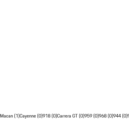
Macan (1)
Cayenne (0)
918 (0)
Carrera GT (0)
959 (0)
968 (0)
944 (0)