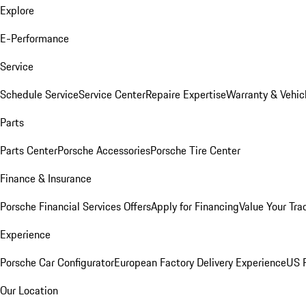
Explore
E-Performance
Service
Schedule Service
Service Center
Repaire Expertise
Warranty & Vehic
Parts
Parts Center
Porsche Accessories
Porsche Tire Center
Finance & Insurance
Porsche Financial Services Offers
Apply for Financing
Value Your Tra
Experience
Porsche Car Configurator
European Factory Delivery Experience
US P
Our Location