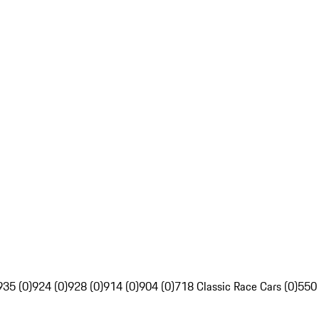
935 (0)
924 (0)
928 (0)
914 (0)
904 (0)
718 Classic Race Cars (0)
550