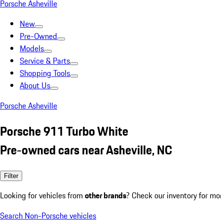
Porsche Asheville
New
Pre-Owned
Models
Service & Parts
Shopping Tools
About Us
Porsche Asheville
Porsche 911 Turbo White
Pre-owned cars near Asheville, NC
Filter
Looking for vehicles from
other brands
? Check our inventory for mo
Search Non-Porsche vehicles