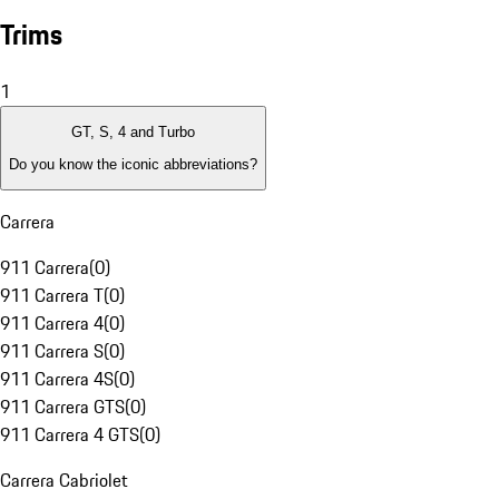
Trims
1
GT, S, 4 and Turbo
Do you know the iconic abbreviations?
Carrera
911 Carrera
(
0
)
911 Carrera T
(
0
)
911 Carrera 4
(
0
)
911 Carrera S
(
0
)
911 Carrera 4S
(
0
)
911 Carrera GTS
(
0
)
911 Carrera 4 GTS
(
0
)
Carrera Cabriolet