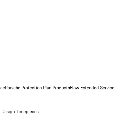
nce
Porsche Protection Plan Products
Flow Extended Service
 Design Timepieces