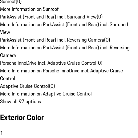
Sunroof
(
0
)
More Information on Sunroof
ParkAssist (Front and Rear) incl. Surround View
(
0
)
More Information on ParkAssist (Front and Rear) incl. Surround
View
ParkAssist (Front and Rear) incl. Reversing Camera
(
0
)
More Information on ParkAssist (Front and Rear) incl. Reversing
Camera
Porsche InnoDrive incl. Adaptive Cruise Control
(
0
)
More Information on Porsche InnoDrive incl. Adaptive Cruise
Control
Adaptive Cruise Control
(
0
)
More Information on Adaptive Cruise Control
Show all 97 options
Exterior Color
1