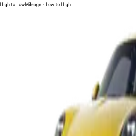
High to Low
Mileage - Low to High