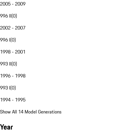
2005 - 2009
996 II
(
0
)
2002 - 2007
996 I
(
0
)
1998 - 2001
993 II
(
0
)
1996 - 1998
993 I
(
0
)
1994 - 1995
Show All 14 Model Generations
Year