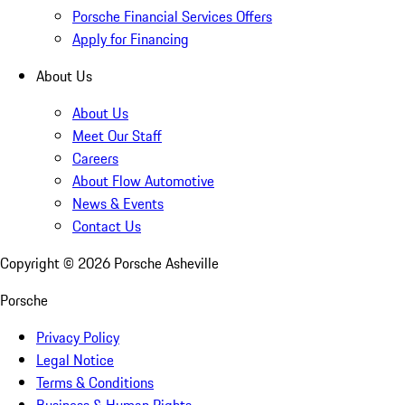
Porsche Financial Services Offers
Apply for Financing
About Us
About Us
Meet Our Staff
Careers
About Flow Automotive
News & Events
Contact Us
Copyright ©
2026
Porsche Asheville
Porsche
Privacy Policy
Legal Notice
Terms & Conditions