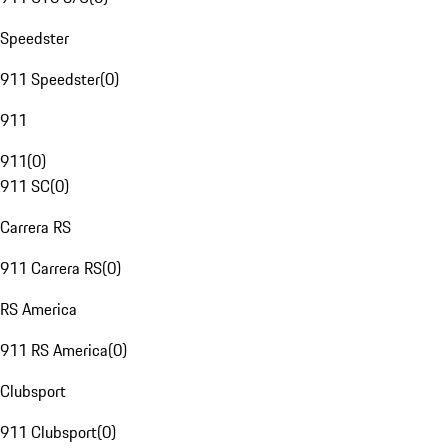
Speedster
911 Speedster
(
0
)
911
911
(
0
)
911 SC
(
0
)
Carrera RS
911 Carrera RS
(
0
)
RS America
911 RS America
(
0
)
Clubsport
911 Clubsport
(
0
)