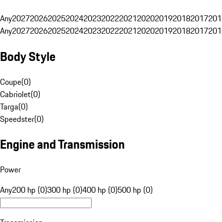
Any
2027
2026
2025
2024
2023
2022
2021
2020
2019
2018
2017
201
Any
2027
2026
2025
2024
2023
2022
2021
2020
2019
2018
2017
201
Body Style
Coupe
(
0
)
Cabriolet
(
0
)
Targa
(
0
)
Speedster
(
0
)
Engine and Transmission
Power
Any
200 hp (0)
300 hp (0)
400 hp (0)
500 hp (0)