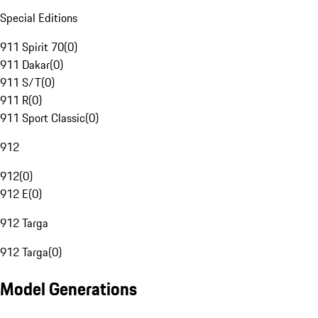
Special Editions
911 Spirit 70
(
0
)
911 Dakar
(
0
)
911 S/T
(
0
)
911 R
(
0
)
911 Sport Classic
(
0
)
912
912
(
0
)
912 E
(
0
)
912 Targa
912 Targa
(
0
)
Model Generations