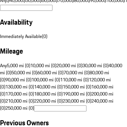
Any
$40,000
$50,000
$60,000
$70,000
$80,000
$90,000
$100,000
$
Availability
Immediately Available
(
0
)
Mileage
Any
5,000 mi (0)
10,000 mi (0)
20,000 mi (0)
30,000 mi (0)
40,000
mi (0)
50,000 mi (0)
60,000 mi (0)
70,000 mi (0)
80,000 mi
(0)
90,000 mi (0)
100,000 mi (0)
110,000 mi (0)
120,000 mi
(0)
130,000 mi (0)
140,000 mi (0)
150,000 mi (0)
160,000 mi
(0)
170,000 mi (0)
180,000 mi (0)
190,000 mi (0)
200,000 mi
(0)
210,000 mi (0)
220,000 mi (0)
230,000 mi (0)
240,000 mi
(0)
250,000 mi (0)
Previous Owners