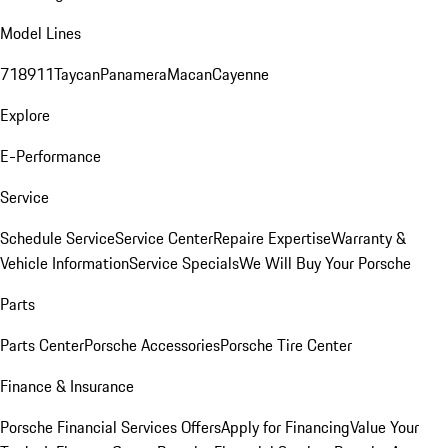
Model Lines
718
911
Taycan
Panamera
Macan
Cayenne
Explore
E-Performance
Service
Schedule Service
Service Center
Repaire Expertise
Warranty &
Vehicle Information
Service Specials
We Will Buy Your Porsche
Parts
Parts Center
Porsche Accessories
Porsche Tire Center
Finance & Insurance
Porsche Financial Services Offers
Apply for Financing
Value Your