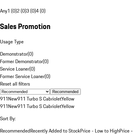
Any
1 (0)
2 (0)
3 (0)
4 (0)
Sales Promotion
Usage Type
Demonstrator
(
0
)
Former Demonstrator
(
0
)
Service Loaner
(
0
)
Former Service Loaner
(
0
)
Reset all filters
Recommended
911
New
911 Turbo S Cabriolet
Yellow
911
New
911 Turbo S Cabriolet
Yellow
Sort By:
Recommended
Recently Added to Stock
Price - Low to High
Price -