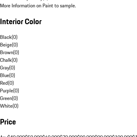
More Information on Paint to sample.
Interior Color
Black
(
0
)
Beige
(
0
)
Brown
(
0
)
Chalk
(
0
)
Gray
(
0
)
Blue
(
0
)
Red
(
0
)
Purple
(
0
)
Green
(
0
)
White
(
0
)
Price