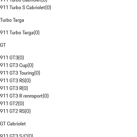
911 Turbo S Cabriolet
(
0
)
Turbo Targa
911 Turbo Targa
(
0
)
GT
911 GT3
(
0
)
911 GT3 Cup
(
0
)
911 GT3 Touring
(
0
)
911 GT3 RS
(
0
)
911 GT3 R
(
0
)
911 GT3 R rennsport
(
0
)
911 GT2
(
0
)
911 GT2 RS
(
0
)
GT Cabriolet
911 GT3 S/C
(
0
)