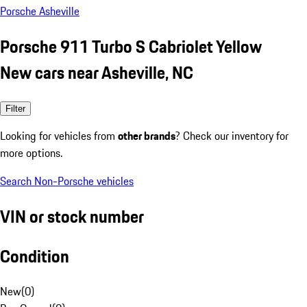
Porsche Asheville
Porsche 911 Turbo S Cabriolet Yellow
New cars near Asheville, NC
Filter
Looking for vehicles from
other brands
? Check our inventory for
more options.
Search Non-Porsche vehicles
VIN or stock number
Condition
New
(
0
)