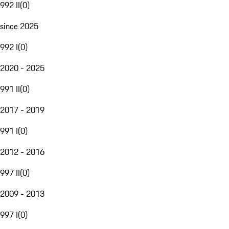
992 II
(
0
)
since 2025
992 I
(
0
)
2020 - 2025
991 II
(
0
)
2017 - 2019
991 I
(
0
)
2012 - 2016
997 II
(
0
)
2009 - 2013
997 I
(
0
)