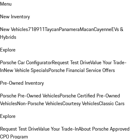
Menu
New Inventory
New Vehicles
718
911
Taycan
Panamera
Macan
Cayenne
EVs &
Hybrids
Explore
Porsche Car Configurator
Request Test Drive
Value Your Trade-
In
New Vehicle Specials
Porsche Financial Service Offers
Pre-Owned Inventory
Porsche Pre-Owned Vehicles
Porsche Certified Pre-Owned
Vehicles
Non-Porsche Vehicles
Courtesy Vehicles
Classic Cars
Explore
Request Test Drive
Value Your Trade-In
About Porsche Approved
CPO Program