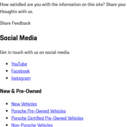
How satisfied are you with the information on this site?
Share your
thoughts with us.
Share Feedback
Social Media
Get in touch with us on social media.
YouTube
Facebook
Instagram
New & Pre-Owned
New Vehicles
Porsche Pre-Owned Vehicles
Porsche Certified Pre-Owned Vehicles
Non-Porsche Vehicles