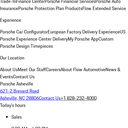
Trade-In
Finance Center
Porsche Financial Services
Porsche Auto
Insurance
Porsche Protection Plan Products
Flow Extended Service
Experience
Porsche Car Configurator
European Factory Delivery Experience
US
Porsche Experience Center Delivery
My Porsche App
Custom
Porsche Design Timepieces
Our Location
About Us
Meet Our Staff
Careers
About Flow Automotive
News &
Events
Contact Us
Porsche Asheville
621-2 Brevard Road
Asheville, NC 28806
Contact Us
+1 828-232-4000
Today's hours
Sales