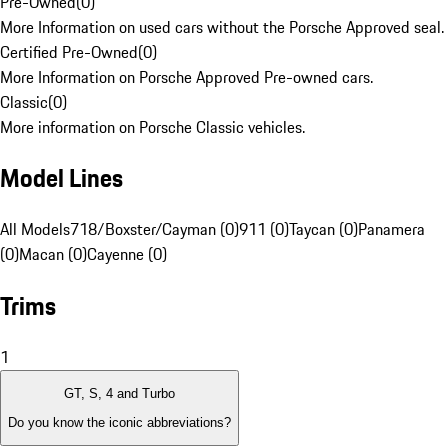
Pre-Owned
(
0
)
More Information on used cars without the Porsche Approved seal.
Certified Pre-Owned
(
0
)
More Information on Porsche Approved Pre-owned cars.
Classic
(
0
)
More information on Porsche Classic vehicles.
Model Lines
All Models
718/Boxster/Cayman (0)
911 (0)
Taycan (0)
Panamera
(0)
Macan (0)
Cayenne (0)
Trims
1
GT, S, 4 and Turbo
Do you know the iconic abbreviations?