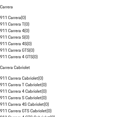
Carrera
911 Carrera
(
0
)
911 Carrera T
(
0
)
911 Carrera 4
(
0
)
911 Carrera S
(
0
)
911 Carrera 4S
(
0
)
911 Carrera GTS
(
0
)
911 Carrera 4 GTS
(
0
)
Carrera Cabriolet
911 Carrera Cabriolet
(
0
)
911 Carrera T Cabriolet
(
0
)
911 Carrera 4 Cabriolet
(
0
)
911 Carrera S Cabriolet
(
0
)
911 Carrera 4S Cabriolet
(
0
)
911 Carrera GTS Cabriolet
(
0
)