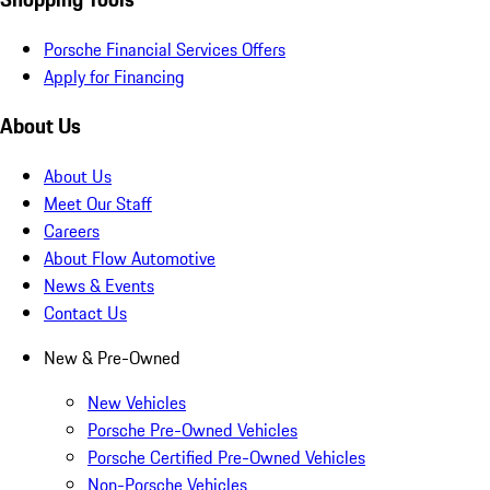
Porsche Financial Services Offers
Apply for Financing
About Us
About Us
Meet Our Staff
Careers
About Flow Automotive
News & Events
Contact Us
New & Pre-Owned
New Vehicles
Porsche Pre-Owned Vehicles
Porsche Certified Pre-Owned Vehicles
Non-Porsche Vehicles