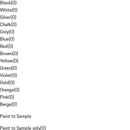
Black
(
0
)
White
(
0
)
Silver
(
0
)
Chalk
(
0
)
Grey
(
0
)
Blue
(
0
)
Red
(
0
)
Brown
(
0
)
Yellow
(
0
)
Green
(
0
)
Violet
(
0
)
Gold
(
0
)
Orange
(
0
)
Pink
(
0
)
Beige
(
0
)
Paint to Sample
Paint to Sample only
(
0
)