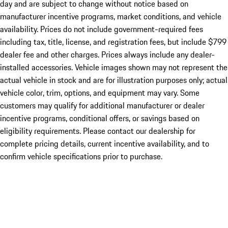
day and are subject to change without notice based on
manufacturer incentive programs, market conditions, and vehicle
availability. Prices do not include government-required fees
including tax, title, license, and registration fees, but include $799
dealer fee and other charges. Prices always include any dealer-
installed accessories. Vehicle images shown may not represent the
actual vehicle in stock and are for illustration purposes only; actual
vehicle color, trim, options, and equipment may vary. Some
customers may qualify for additional manufacturer or dealer
incentive programs, conditional offers, or savings based on
eligibility requirements. Please contact our dealership for
complete pricing details, current incentive availability, and to
confirm vehicle specifications prior to purchase.