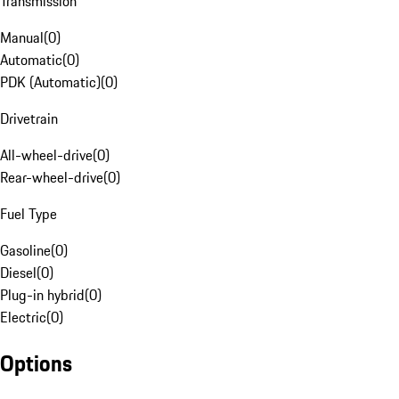
Transmission
Manual
(
0
)
Automatic
(
0
)
PDK (Automatic)
(
0
)
Drivetrain
All-wheel-drive
(
0
)
Rear-wheel-drive
(
0
)
Fuel Type
Gasoline
(
0
)
Diesel
(
0
)
Plug-in hybrid
(
0
)
Electric
(
0
)
Options