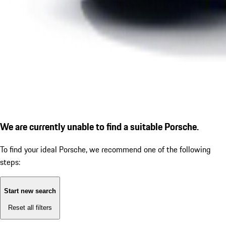
We are currently unable to find a suitable Porsche.
To find your ideal Porsche, we recommend one of the following
steps:
Start new search
Reset all filters