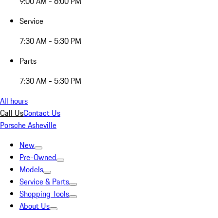
9:00 AM - 6:00 PM
Service
7:30 AM - 5:30 PM
Parts
7:30 AM - 5:30 PM
All hours
Call Us
Contact Us
Porsche Asheville
New
Pre-Owned
Models
Service & Parts
Shopping Tools
About Us