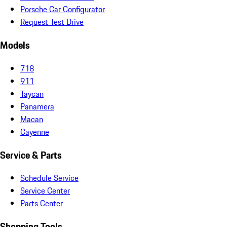
Porsche Car Configurator
Request Test Drive
Models
718
911
Taycan
Panamera
Macan
Cayenne
Service & Parts
Schedule Service
Service Center
Parts Center
Shopping Tools