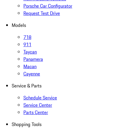
Porsche Car Configurator
Request Test Drive
Models
718
911
Taycan
Panamera
Macan
Cayenne
Service & Parts
Schedule Service
Service Center
Parts Center
Shopping Tools