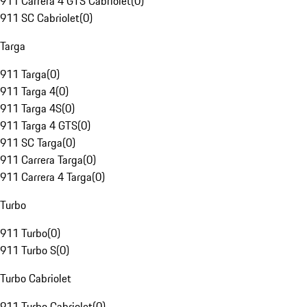
911 Carrera 4 GTS Cabriolet
(
0
)
911 SC Cabriolet
(
0
)
Targa
911 Targa
(
0
)
911 Targa 4
(
0
)
911 Targa 4S
(
0
)
911 Targa 4 GTS
(
0
)
911 SC Targa
(
0
)
911 Carrera Targa
(
0
)
911 Carrera 4 Targa
(
0
)
Turbo
911 Turbo
(
0
)
911 Turbo S
(
0
)
Turbo Cabriolet
911 Turbo Cabriolet
(
0
)