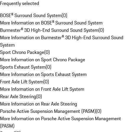
Frequently selected
BOSE® Surround Sound System
(
0
)
More Information on BOSE® Surround Sound System
Burmester® 3D High-End Surround Sound System
(
0
)
More Information on Burmester® 3D High-End Surround Sound
System
Sport Chrono Package
(
0
)
More Information on Sport Chrono Package
Sports Exhaust System
(
0
)
More Information on Sports Exhaust System
Front Axle Lift System
(
0
)
More Information on Front Axle Lift System
Rear Axle Steering
(
0
)
More Information on Rear Axle Steering
Porsche Active Suspension Management (PASM)
(
0
)
More Information on Porsche Active Suspension Management
(PASM)