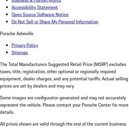
Business & Human Rights
Accessibility Statement
Open Source Software Notice
Do Not Sell or Share My Personal Information
Porsche Asheville
Privacy Policy
Sitemap
The Total Manufacturers Suggested Retail Price (MSRP) excludes
taxes, title, registration, other optional or regionally required
equipment, dealer charges, and any potential tariffs. Actual selling
prices are set by dealers and may vary.
Some images are configurator-generated and may not accurately
represent the vehicle. Please contact your Porsche Center for more
details.
All prices shown are valid through the end of the current business