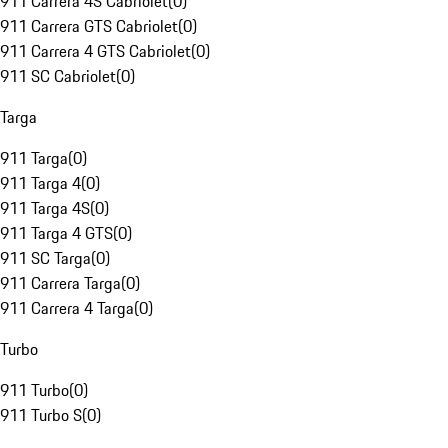
911 Carrera 4S Cabriolet
(
0
)
911 Carrera GTS Cabriolet
(
0
)
911 Carrera 4 GTS Cabriolet
(
0
)
911 SC Cabriolet
(
0
)
Targa
911 Targa
(
0
)
911 Targa 4
(
0
)
911 Targa 4S
(
0
)
911 Targa 4 GTS
(
0
)
911 SC Targa
(
0
)
911 Carrera Targa
(
0
)
911 Carrera 4 Targa
(
0
)
Turbo
911 Turbo
(
0
)
911 Turbo S
(
0
)