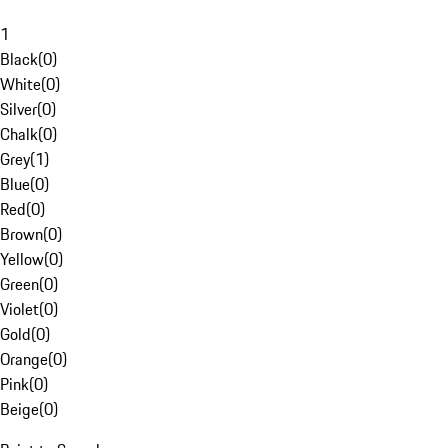
1
Black
(
0
)
White
(
0
)
Silver
(
0
)
Chalk
(
0
)
Grey
(
1
)
Blue
(
0
)
Red
(
0
)
Brown
(
0
)
Yellow
(
0
)
Green
(
0
)
Violet
(
0
)
Gold
(
0
)
Orange
(
0
)
Pink
(
0
)
Beige
(
0
)