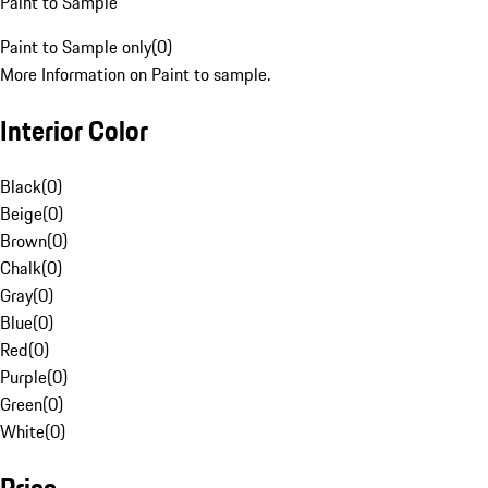
Paint to Sample
Paint to Sample only
(
0
)
More Information on Paint to sample.
Interior Color
Black
(
0
)
Beige
(
0
)
Brown
(
0
)
Chalk
(
0
)
Gray
(
0
)
Blue
(
0
)
Red
(
0
)
Purple
(
0
)
Green
(
0
)
White
(
0
)
Price