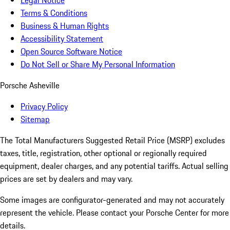
Legal Notice
Terms & Conditions
Business & Human Rights
Accessibility Statement
Open Source Software Notice
Do Not Sell or Share My Personal Information
Porsche Asheville
Privacy Policy
Sitemap
The Total Manufacturers Suggested Retail Price (MSRP) excludes
taxes, title, registration, other optional or regionally required
equipment, dealer charges, and any potential tariffs. Actual selling
prices are set by dealers and may vary.
Some images are configurator-generated and may not accurately
represent the vehicle. Please contact your Porsche Center for more
details.