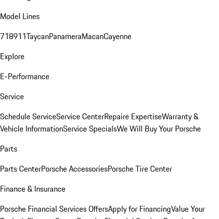
Model Lines
718
911
Taycan
Panamera
Macan
Cayenne
Explore
E-Performance
Service
Schedule Service
Service Center
Repaire Expertise
Warranty &
Vehicle Information
Service Specials
We Will Buy Your Porsche
Parts
Parts Center
Porsche Accessories
Porsche Tire Center
Finance & Insurance
Porsche Financial Services Offers
Apply for Financing
Value Your