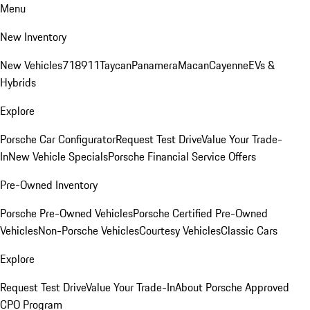
Menu
New Inventory
New Vehicles
718
911
Taycan
Panamera
Macan
Cayenne
EVs &
Hybrids
Explore
Porsche Car Configurator
Request Test Drive
Value Your Trade-
In
New Vehicle Specials
Porsche Financial Service Offers
Pre-Owned Inventory
Porsche Pre-Owned Vehicles
Porsche Certified Pre-Owned
Vehicles
Non-Porsche Vehicles
Courtesy Vehicles
Classic Cars
Explore
Request Test Drive
Value Your Trade-In
About Porsche Approved
CPO Program