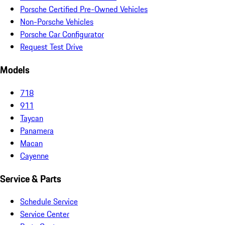
Porsche Certified Pre-Owned Vehicles
Non-Porsche Vehicles
Porsche Car Configurator
Request Test Drive
Models
718
911
Taycan
Panamera
Macan
Cayenne
Service & Parts
Schedule Service
Service Center