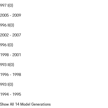
997 I
(
0
)
2005 - 2009
996 II
(
0
)
2002 - 2007
996 I
(
0
)
1998 - 2001
993 II
(
0
)
1996 - 1998
993 I
(
0
)
1994 - 1995
Show All 14 Model Generations