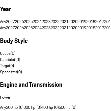
Year
Any
2027
2026
2025
2024
2023
2022
2021
2020
2019
2018
2017
201
Any
2027
2026
2025
2024
2023
2022
2021
2020
2019
2018
2017
201
Body Style
Coupe
(
0
)
Cabriolet
(
0
)
Targa
(
0
)
Speedster
(
0
)
Engine and Transmission
Power
Any
200 hp (0)
300 hp (0)
400 hp (0)
500 hp (0)