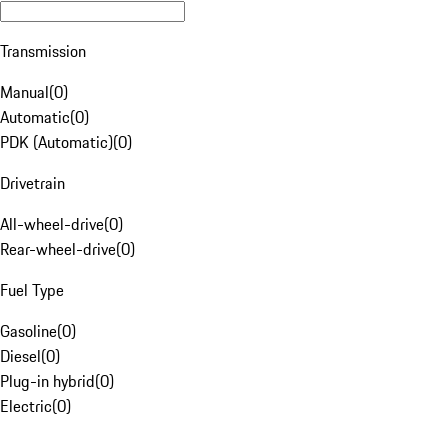
Transmission
Manual
(
0
)
Automatic
(
0
)
PDK (Automatic)
(
0
)
Drivetrain
All-wheel-drive
(
0
)
Rear-wheel-drive
(
0
)
Fuel Type
Gasoline
(
0
)
Diesel
(
0
)
Plug-in hybrid
(
0
)
Electric
(
0
)