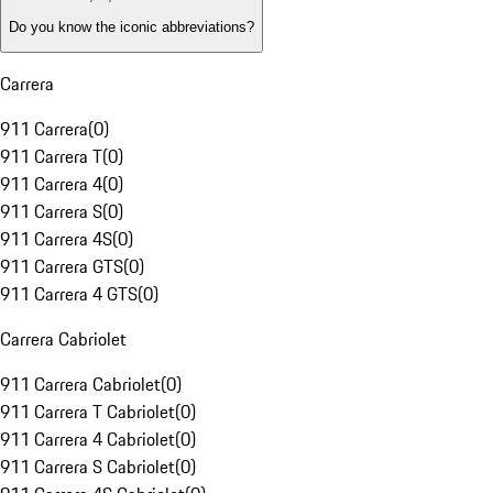
Do you know the iconic abbreviations?
Carrera
911 Carrera
(
0
)
911 Carrera T
(
0
)
911 Carrera 4
(
0
)
911 Carrera S
(
0
)
911 Carrera 4S
(
0
)
911 Carrera GTS
(
0
)
911 Carrera 4 GTS
(
0
)
Carrera Cabriolet
911 Carrera Cabriolet
(
0
)
911 Carrera T Cabriolet
(
0
)
911 Carrera 4 Cabriolet
(
0
)
911 Carrera S Cabriolet
(
0
)