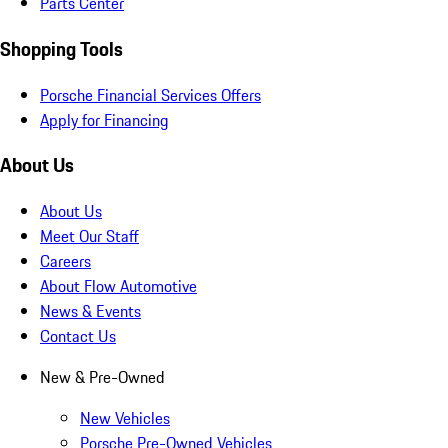
Parts Center
Shopping Tools
Porsche Financial Services Offers
Apply for Financing
About Us
About Us
Meet Our Staff
Careers
About Flow Automotive
News & Events
Contact Us
New & Pre-Owned
New Vehicles
Porsche Pre-Owned Vehicles