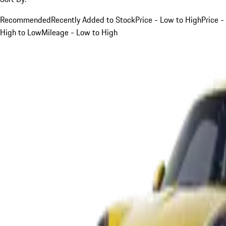
Recommended
Recently Added to Stock
Price - Low to High
Price -
High to Low
Mileage - Low to High