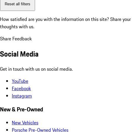
Reset all filters
How satisfied are you with the information on this site?
Share your
thoughts with us.
Share Feedback
Social Media
Get in touch with us on social media.
YouTube
Facebook
Instagram
New & Pre-Owned
New Vehicles
Porsche Pre-Owned Vehicles