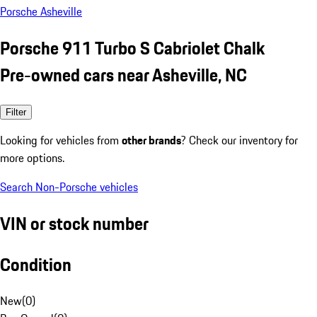
Porsche Asheville
Porsche 911 Turbo S Cabriolet Chalk
Pre-owned cars near Asheville, NC
Filter
Looking for vehicles from
other brands
? Check our inventory for
more options.
Search Non-Porsche vehicles
VIN or stock number
Condition
New
(
0
)