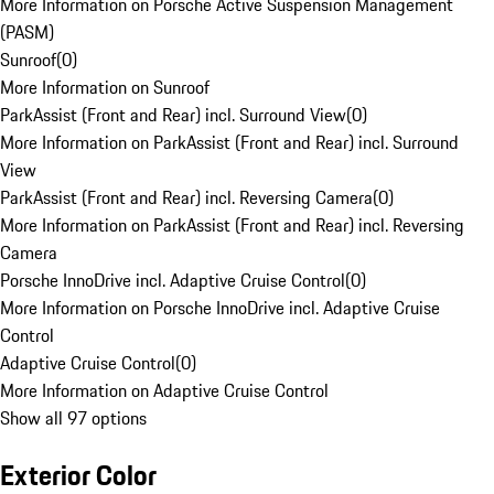
More Information on Porsche Active Suspension Management
(PASM)
Sunroof
(
0
)
More Information on Sunroof
ParkAssist (Front and Rear) incl. Surround View
(
0
)
More Information on ParkAssist (Front and Rear) incl. Surround
View
ParkAssist (Front and Rear) incl. Reversing Camera
(
0
)
More Information on ParkAssist (Front and Rear) incl. Reversing
Camera
Porsche InnoDrive incl. Adaptive Cruise Control
(
0
)
More Information on Porsche InnoDrive incl. Adaptive Cruise
Control
Adaptive Cruise Control
(
0
)
More Information on Adaptive Cruise Control
Show all 97 options
Exterior Color