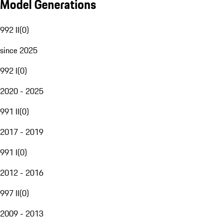
Model Generations
992 II
(
0
)
since 2025
992 I
(
0
)
2020 - 2025
991 II
(
0
)
2017 - 2019
991 I
(
0
)
2012 - 2016
997 II
(
0
)
2009 - 2013