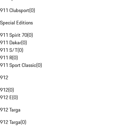
911 Clubsport
(
0
)
Special Editions
911 Spirit 70
(
0
)
911 Dakar
(
0
)
911 S/T
(
0
)
911 R
(
0
)
911 Sport Classic
(
0
)
912
912
(
0
)
912 E
(
0
)
912 Targa
912 Targa
(
0
)