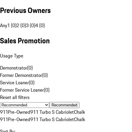
Previous Owners
Any
1 (0)
2 (0)
3 (0)
4 (0)
Sales Promotion
Usage Type
Demonstrator
(
0
)
Former Demonstrator
(
0
)
Service Loaner
(
0
)
Former Service Loaner
(
0
)
Reset all filters
Recommended
911
Pre-Owned
911 Turbo S Cabriolet
Chalk
911
Pre-Owned
911 Turbo S Cabriolet
Chalk
Sort By: