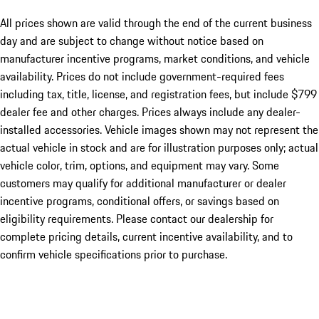
All prices shown are valid through the end of the current business
day and are subject to change without notice based on
manufacturer incentive programs, market conditions, and vehicle
availability. Prices do not include government-required fees
including tax, title, license, and registration fees, but include $799
dealer fee and other charges. Prices always include any dealer-
installed accessories. Vehicle images shown may not represent the
actual vehicle in stock and are for illustration purposes only; actual
vehicle color, trim, options, and equipment may vary. Some
customers may qualify for additional manufacturer or dealer
incentive programs, conditional offers, or savings based on
eligibility requirements. Please contact our dealership for
complete pricing details, current incentive availability, and to
confirm vehicle specifications prior to purchase.