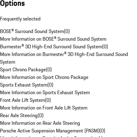
Options
Frequently selected
BOSE® Surround Sound System
(
0
)
More Information on BOSE® Surround Sound System
Burmester® 3D High-End Surround Sound System
(
0
)
More Information on Burmester® 3D High-End Surround Sound
System
Sport Chrono Package
(
0
)
More Information on Sport Chrono Package
Sports Exhaust System
(
0
)
More Information on Sports Exhaust System
Front Axle Lift System
(
0
)
More Information on Front Axle Lift System
Rear Axle Steering
(
0
)
More Information on Rear Axle Steering
Porsche Active Suspension Management (PASM)
(
0
)