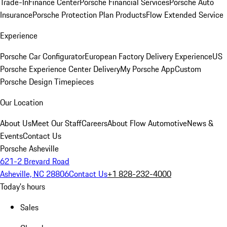
Trade-In
Finance Center
Porsche Financial Services
Porsche Auto
Insurance
Porsche Protection Plan Products
Flow Extended Service
Experience
Porsche Car Configurator
European Factory Delivery Experience
US
Porsche Experience Center Delivery
My Porsche App
Custom
Porsche Design Timepieces
Our Location
About Us
Meet Our Staff
Careers
About Flow Automotive
News &
Events
Contact Us
Porsche Asheville
621-2 Brevard Road
Asheville, NC 28806
Contact Us
+1 828-232-4000
Today's hours
Sales