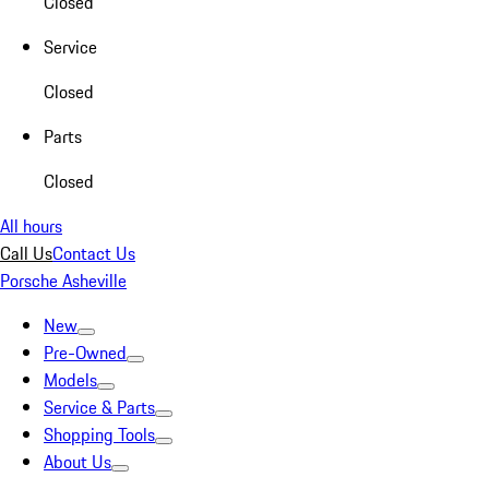
Closed
Service
Closed
Parts
Closed
All hours
Call Us
Contact Us
Porsche Asheville
New
Pre-Owned
Models
Service & Parts
Shopping Tools
About Us