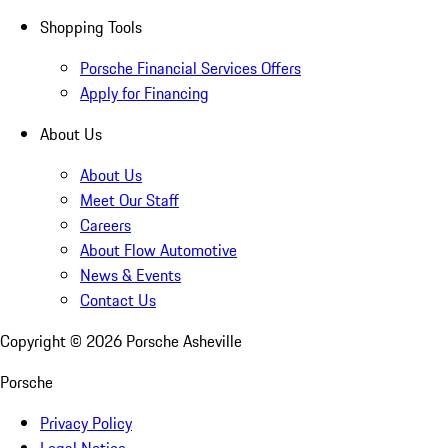
Shopping Tools
Porsche Financial Services Offers
Apply for Financing
About Us
About Us
Meet Our Staff
Careers
About Flow Automotive
News & Events
Contact Us
Copyright ©
2026
Porsche Asheville
Porsche
Privacy Policy