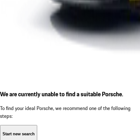
We are currently unable to find a suitable Porsche.
To find your ideal Porsche, we recommend one of the following
steps:
Start new search