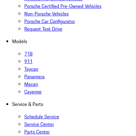
Porsche Certified Pre-Owned Vehicles
Non-Porsche Vehicles
Porsche Car Configurator
Request Test Drive
Models
718
911
Taycan
Panamera
Macan
Cayenne
Service & Parts
Schedule Service
Service Center
Parts Center