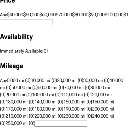
Any
$40,000
$50,000
$60,000
$70,000
$80,000
$90,000
$100,000
$
Availability
Immediately Available
(
0
)
Mileage
Any
5,000 mi (0)
10,000 mi (0)
20,000 mi (0)
30,000 mi (0)
40,000
mi (0)
50,000 mi (0)
60,000 mi (0)
70,000 mi (0)
80,000 mi
(0)
90,000 mi (0)
100,000 mi (0)
110,000 mi (0)
120,000 mi
(0)
130,000 mi (0)
140,000 mi (0)
150,000 mi (0)
160,000 mi
(0)
170,000 mi (0)
180,000 mi (0)
190,000 mi (0)
200,000 mi
(0)
210,000 mi (0)
220,000 mi (0)
230,000 mi (0)
240,000 mi
(0)
250,000 mi (0)