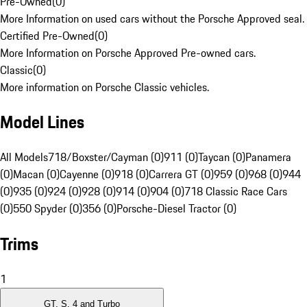
Pre-Owned
(
0
)
More Information on used cars without the Porsche Approved seal.
Certified Pre-Owned
(
0
)
More Information on Porsche Approved Pre-owned cars.
Classic
(
0
)
More information on Porsche Classic vehicles.
Model Lines
All Models
718/Boxster/Cayman (0)
911 (0)
Taycan (0)
Panamera
(0)
Macan (0)
Cayenne (0)
918 (0)
Carrera GT (0)
959 (0)
968 (0)
944
(0)
935 (0)
924 (0)
928 (0)
914 (0)
904 (0)
718 Classic Race Cars
(0)
550 Spyder (0)
356 (0)
Porsche-Diesel Tractor (0)
Trims
1
GT, S, 4 and Turbo