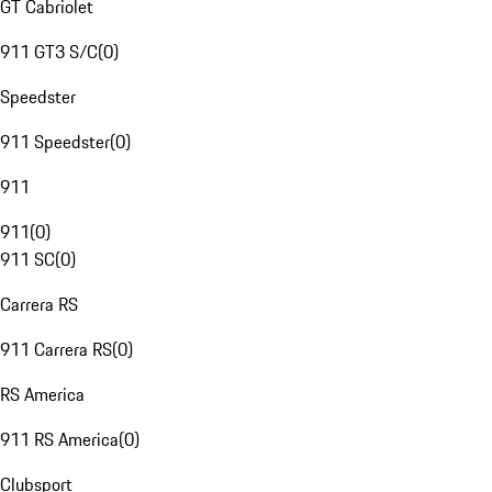
GT Cabriolet
911 GT3 S/C
(
0
)
Speedster
911 Speedster
(
0
)
911
911
(
0
)
911 SC
(
0
)
Carrera RS
911 Carrera RS
(
0
)
RS America
911 RS America
(
0
)
Clubsport