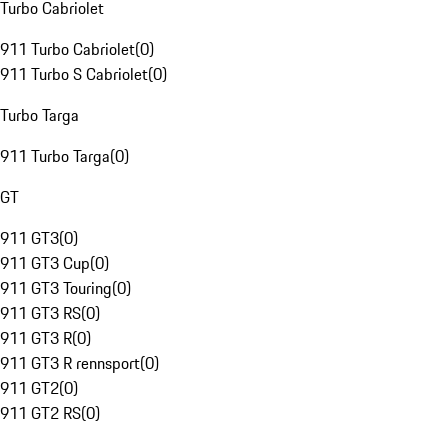
Turbo Cabriolet
911 Turbo Cabriolet
(
0
)
911 Turbo S Cabriolet
(
0
)
Turbo Targa
911 Turbo Targa
(
0
)
GT
911 GT3
(
0
)
911 GT3 Cup
(
0
)
911 GT3 Touring
(
0
)
911 GT3 RS
(
0
)
911 GT3 R
(
0
)
911 GT3 R rennsport
(
0
)
911 GT2
(
0
)
911 GT2 RS
(
0
)