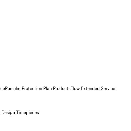
nce
Porsche Protection Plan Products
Flow Extended Service
 Design Timepieces