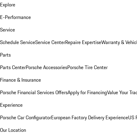
Explore
E-Performance
Service
Schedule Service
Service Center
Repaire Expertise
Warranty & Vehic
Parts
Parts Center
Porsche Accessories
Porsche Tire Center
Finance & Insurance
Porsche Financial Services Offers
Apply for Financing
Value Your Tra
Experience
Porsche Car Configurator
European Factory Delivery Experience
US P
Our Location