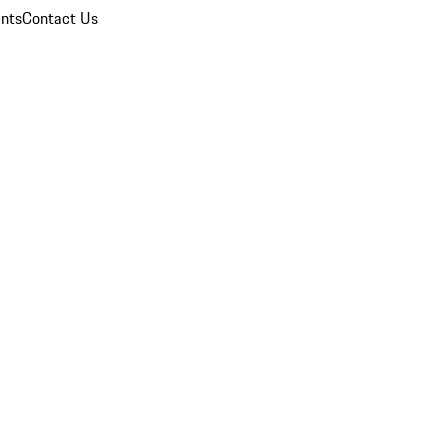
nts
Contact Us