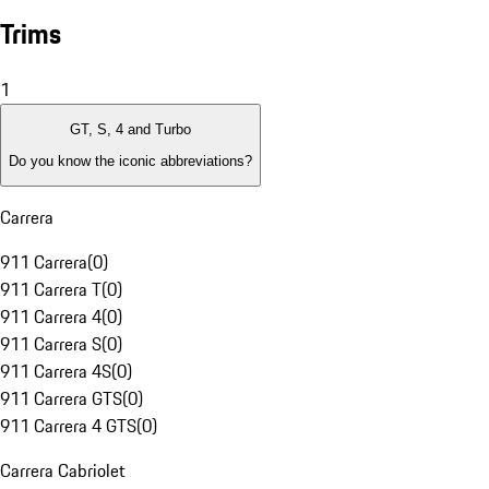
Trims
1
GT, S, 4 and Turbo
Do you know the iconic abbreviations?
Carrera
911 Carrera
(
0
)
911 Carrera T
(
0
)
911 Carrera 4
(
0
)
911 Carrera S
(
0
)
911 Carrera 4S
(
0
)
911 Carrera GTS
(
0
)
911 Carrera 4 GTS
(
0
)
Carrera Cabriolet