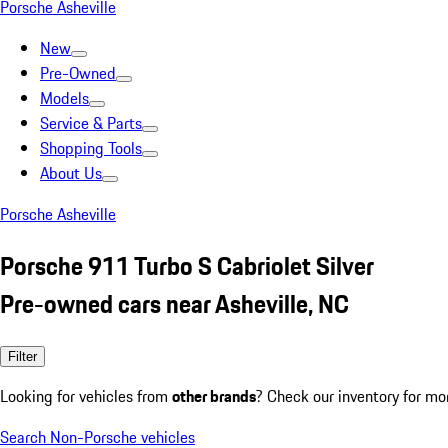
Porsche Asheville
New
Pre-Owned
Models
Service & Parts
Shopping Tools
About Us
Porsche Asheville
Porsche 911 Turbo S Cabriolet Silver
Pre-owned cars near Asheville, NC
Filter
Looking for vehicles from
other brands
? Check our inventory for mo
Search Non-Porsche vehicles