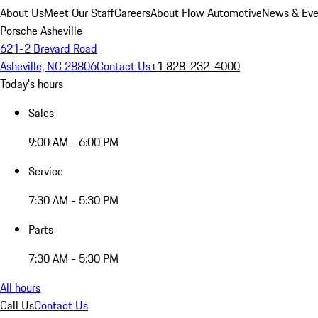
About Us
Meet Our Staff
Careers
About Flow Automotive
News & Eve
Porsche Asheville
621-2 Brevard Road
Asheville, NC 28806
Contact Us
+1 828-232-4000
Today's hours
Sales
9:00 AM - 6:00 PM
Service
7:30 AM - 5:30 PM
Parts
7:30 AM - 5:30 PM
All hours
Call Us
Contact Us