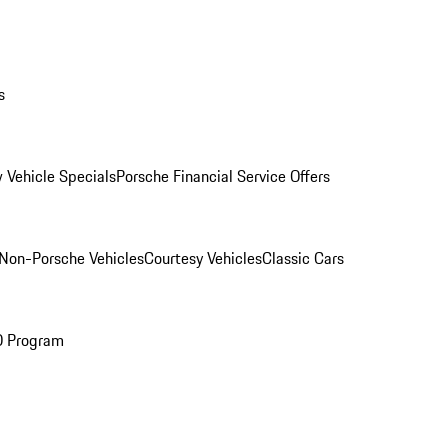
s
 Vehicle Specials
Porsche Financial Service Offers
Non-Porsche Vehicles
Courtesy Vehicles
Classic Cars
O Program