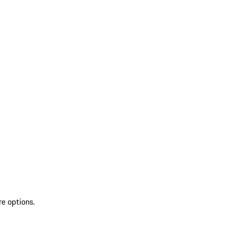
re options.