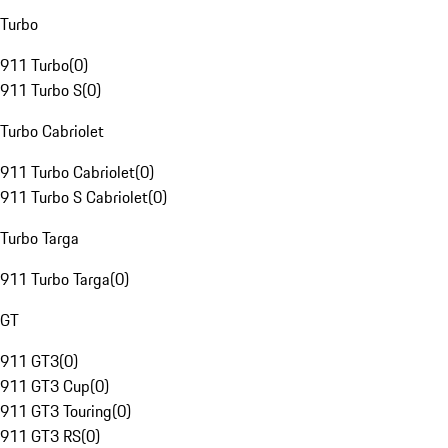
Turbo
911 Turbo
(
0
)
911 Turbo S
(
0
)
Turbo Cabriolet
911 Turbo Cabriolet
(
0
)
911 Turbo S Cabriolet
(
0
)
Turbo Targa
911 Turbo Targa
(
0
)
GT
911 GT3
(
0
)
911 GT3 Cup
(
0
)
911 GT3 Touring
(
0
)
911 GT3 RS
(
0
)