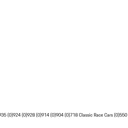
935 (0)
924 (0)
928 (0)
914 (0)
904 (0)
718 Classic Race Cars (0)
550