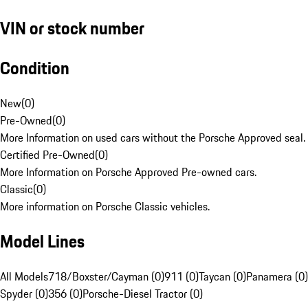
VIN or stock number
Condition
New
(
0
)
Pre-Owned
(
0
)
More Information on used cars without the Porsche Approved seal.
Certified Pre-Owned
(
0
)
More Information on Porsche Approved Pre-owned cars.
Classic
(
0
)
More information on Porsche Classic vehicles.
Model Lines
All Models
718/Boxster/Cayman (0)
911 (0)
Taycan (0)
Panamera (0)
Spyder (0)
356 (0)
Porsche-Diesel Tractor (0)