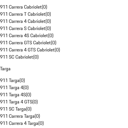
911 Carrera Cabriolet
(
0
)
911 Carrera T Cabriolet
(
0
)
911 Carrera 4 Cabriolet
(
0
)
911 Carrera S Cabriolet
(
0
)
911 Carrera 4S Cabriolet
(
0
)
911 Carrera GTS Cabriolet
(
0
)
911 Carrera 4 GTS Cabriolet
(
0
)
911 SC Cabriolet
(
0
)
Targa
911 Targa
(
0
)
911 Targa 4
(
0
)
911 Targa 4S
(
0
)
911 Targa 4 GTS
(
0
)
911 SC Targa
(
0
)
911 Carrera Targa
(
0
)
911 Carrera 4 Targa
(
0
)