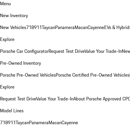
Menu
New Inventory
New Vehicles
718
911
Taycan
Panamera
Macan
Cayenne
EVs & Hybrid
Explore
Porsche Car Configurator
Request Test Drive
Value Your Trade-In
New
Pre-Owned Inventory
Porsche Pre-Owned Vehicles
Porsche Certified Pre-Owned Vehicles
Explore
Request Test Drive
Value Your Trade-In
About Porsche Approved CP
Model Lines
718
911
Taycan
Panamera
Macan
Cayenne