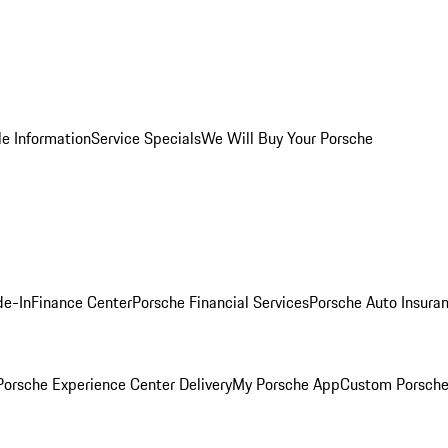
le Information
Service Specials
We Will Buy Your Porsche
de-In
Finance Center
Porsche Financial Services
Porsche Auto Insura
orsche Experience Center Delivery
My Porsche App
Custom Porsche