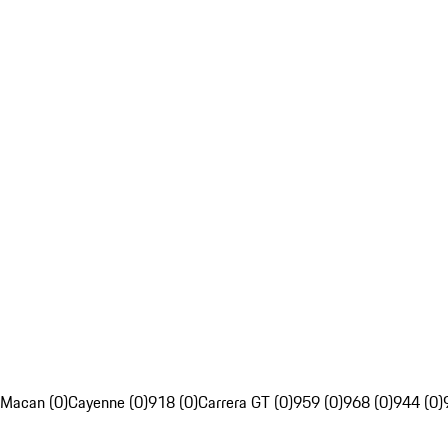
Macan (0)
Cayenne (0)
918 (0)
Carrera GT (0)
959 (0)
968 (0)
944 (0)