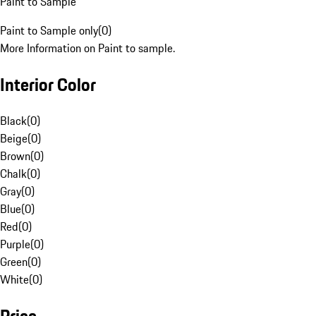
Paint to Sample
Paint to Sample only
(
0
)
More Information on Paint to sample.
Interior Color
Black
(
0
)
Beige
(
0
)
Brown
(
0
)
Chalk
(
0
)
Gray
(
0
)
Blue
(
0
)
Red
(
0
)
Purple
(
0
)
Green
(
0
)
White
(
0
)
Price