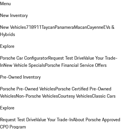
Menu
New Inventory
New Vehicles
718
911
Taycan
Panamera
Macan
Cayenne
EVs &
Hybrids
Explore
Porsche Car Configurator
Request Test Drive
Value Your Trade-
In
New Vehicle Specials
Porsche Financial Service Offers
Pre-Owned Inventory
Porsche Pre-Owned Vehicles
Porsche Certified Pre-Owned
Vehicles
Non-Porsche Vehicles
Courtesy Vehicles
Classic Cars
Explore
Request Test Drive
Value Your Trade-In
About Porsche Approved
CPO Program