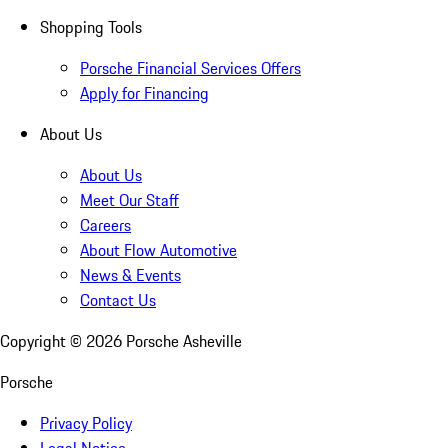
Shopping Tools
Porsche Financial Services Offers
Apply for Financing
About Us
About Us
Meet Our Staff
Careers
About Flow Automotive
News & Events
Contact Us
Copyright ©
2026
Porsche Asheville
Porsche
Privacy Policy