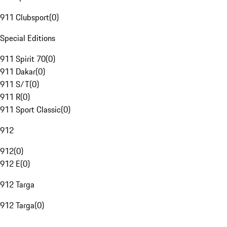
911 Clubsport
(
0
)
Special Editions
911 Spirit 70
(
0
)
911 Dakar
(
0
)
911 S/T
(
0
)
911 R
(
0
)
911 Sport Classic
(
0
)
912
912
(
0
)
912 E
(
0
)
912 Targa
912 Targa
(
0
)