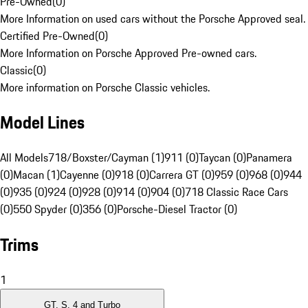
Pre-Owned
(
0
)
More Information on used cars without the Porsche Approved seal.
Certified Pre-Owned
(
0
)
More Information on Porsche Approved Pre-owned cars.
Classic
(
0
)
More information on Porsche Classic vehicles.
Model Lines
All Models
718/Boxster/Cayman (1)
911 (0)
Taycan (0)
Panamera
(0)
Macan (1)
Cayenne (0)
918 (0)
Carrera GT (0)
959 (0)
968 (0)
944
(0)
935 (0)
924 (0)
928 (0)
914 (0)
904 (0)
718 Classic Race Cars
(0)
550 Spyder (0)
356 (0)
Porsche-Diesel Tractor (0)
Trims
1
GT, S, 4 and Turbo