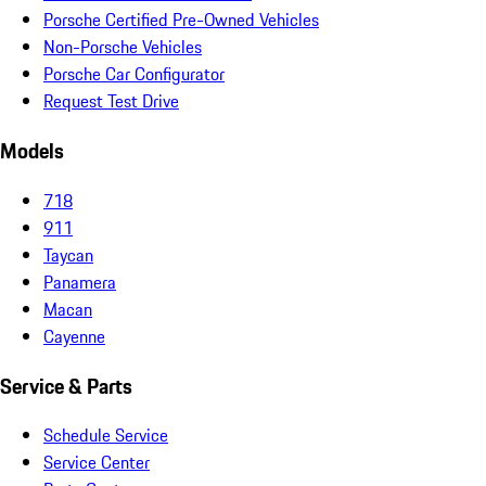
Porsche Certified Pre-Owned Vehicles
Non-Porsche Vehicles
Porsche Car Configurator
Request Test Drive
Models
718
911
Taycan
Panamera
Macan
Cayenne
Service & Parts
Schedule Service
Service Center