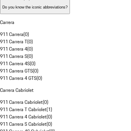
Do you know the iconic abbreviations?
Carrera
911 Carrera
(
0
)
911 Carrera T
(
0
)
911 Carrera 4
(
0
)
911 Carrera S
(
0
)
911 Carrera 4S
(
0
)
911 Carrera GTS
(
0
)
911 Carrera 4 GTS
(
0
)
Carrera Cabriolet
911 Carrera Cabriolet
(
0
)
911 Carrera T Cabriolet
(
1
)
911 Carrera 4 Cabriolet
(
0
)
911 Carrera S Cabriolet
(
0
)