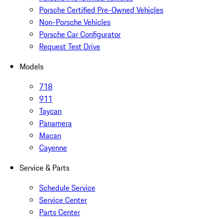
Porsche Certified Pre-Owned Vehicles
Non-Porsche Vehicles
Porsche Car Configurator
Request Test Drive
Models
718
911
Taycan
Panamera
Macan
Cayenne
Service & Parts
Schedule Service
Service Center
Parts Center