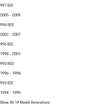
997 I
(
0
)
2005 - 2009
996 II
(
0
)
2002 - 2007
996 I
(
0
)
1998 - 2001
993 II
(
0
)
1996 - 1998
993 I
(
0
)
1994 - 1995
Show All 14 Model Generations