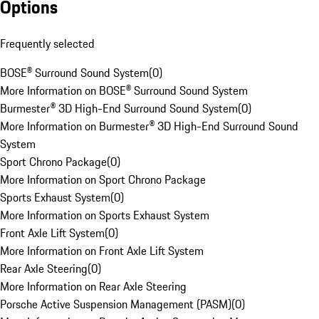
Options
Frequently selected
BOSE® Surround Sound System
(
0
)
More Information on BOSE® Surround Sound System
Burmester® 3D High-End Surround Sound System
(
0
)
More Information on Burmester® 3D High-End Surround Sound
System
Sport Chrono Package
(
0
)
More Information on Sport Chrono Package
Sports Exhaust System
(
0
)
More Information on Sports Exhaust System
Front Axle Lift System
(
0
)
More Information on Front Axle Lift System
Rear Axle Steering
(
0
)
More Information on Rear Axle Steering
Porsche Active Suspension Management (PASM)
(
0
)