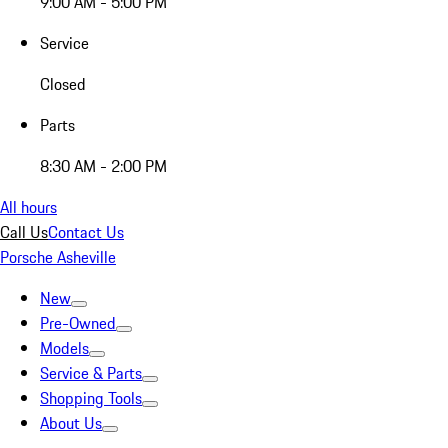
9:00 AM - 5:00 PM
Service
Closed
Parts
8:30 AM - 2:00 PM
All hours
Call Us
Contact Us
Porsche Asheville
New
Pre-Owned
Models
Service & Parts
Shopping Tools
About Us