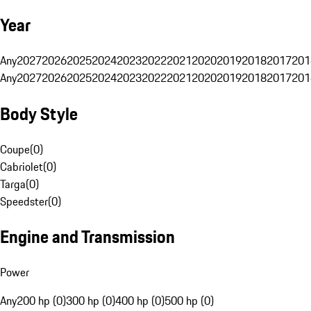
Year
Any
2027
2026
2025
2024
2023
2022
2021
2020
2019
2018
2017
201
Any
2027
2026
2025
2024
2023
2022
2021
2020
2019
2018
2017
201
Body Style
Coupe
(
0
)
Cabriolet
(
0
)
Targa
(
0
)
Speedster
(
0
)
Engine and Transmission
Power
Any
200 hp (0)
300 hp (0)
400 hp (0)
500 hp (0)