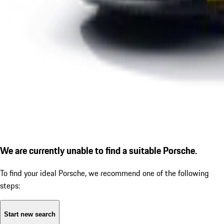
We are currently unable to find a suitable Porsche.
To find your ideal Porsche, we recommend one of the following
steps:
Start new search