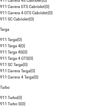
911 Carrera 4S Cabriolet
(
0
)
911 Carrera GTS Cabriolet
(
0
)
911 Carrera 4 GTS Cabriolet
(
0
)
911 SC Cabriolet
(
0
)
Targa
911 Targa
(
0
)
911 Targa 4
(
0
)
911 Targa 4S
(
0
)
911 Targa 4 GTS
(
0
)
911 SC Targa
(
0
)
911 Carrera Targa
(
0
)
911 Carrera 4 Targa
(
0
)
Turbo
911 Turbo
(
0
)
911 Turbo S
(
0
)