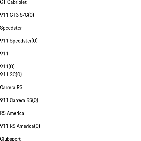
GT Cabriolet
911 GT3 S/C
(
0
)
Speedster
911 Speedster
(
0
)
911
911
(
0
)
911 SC
(
0
)
Carrera RS
911 Carrera RS
(
0
)
RS America
911 RS America
(
0
)
Clubsport