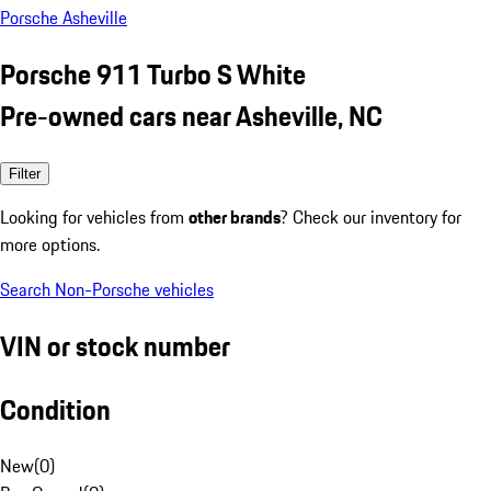
Porsche Asheville
Porsche 911 Turbo S White
Pre-owned cars near Asheville, NC
Filter
Looking for vehicles from
other brands
? Check our inventory for
more options.
Search Non-Porsche vehicles
VIN or stock number
Condition
New
(
0
)