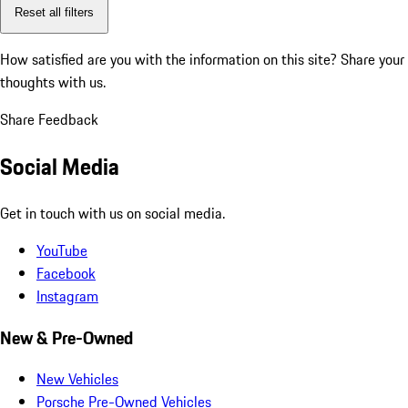
Reset all filters
How satisfied are you with the information on this site?
Share your
thoughts with us.
Share Feedback
Social Media
Get in touch with us on social media.
YouTube
Facebook
Instagram
New & Pre-Owned
New Vehicles
Porsche Pre-Owned Vehicles