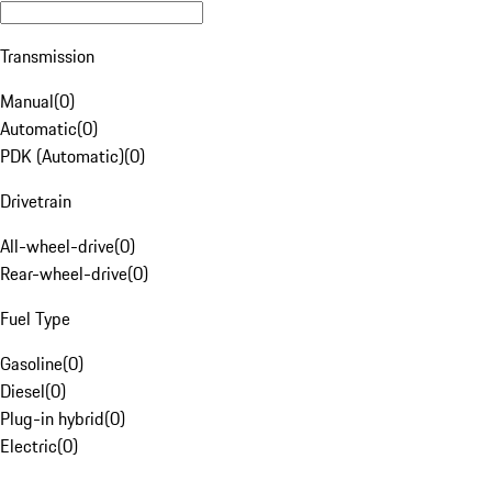
Transmission
Manual
(
0
)
Automatic
(
0
)
PDK (Automatic)
(
0
)
Drivetrain
All-wheel-drive
(
0
)
Rear-wheel-drive
(
0
)
Fuel Type
Gasoline
(
0
)
Diesel
(
0
)
Plug-in hybrid
(
0
)
Electric
(
0
)