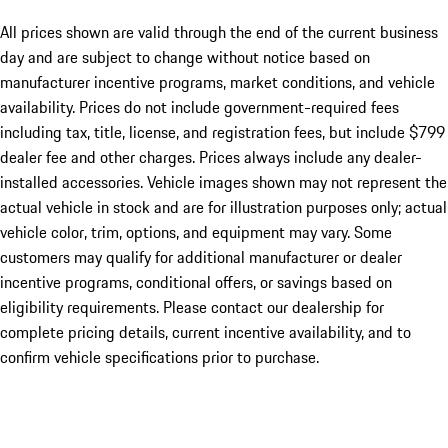
All prices shown are valid through the end of the current business
day and are subject to change without notice based on
manufacturer incentive programs, market conditions, and vehicle
availability. Prices do not include government-required fees
including tax, title, license, and registration fees, but include $799
dealer fee and other charges. Prices always include any dealer-
installed accessories. Vehicle images shown may not represent the
actual vehicle in stock and are for illustration purposes only; actual
vehicle color, trim, options, and equipment may vary. Some
customers may qualify for additional manufacturer or dealer
incentive programs, conditional offers, or savings based on
eligibility requirements. Please contact our dealership for
complete pricing details, current incentive availability, and to
confirm vehicle specifications prior to purchase.