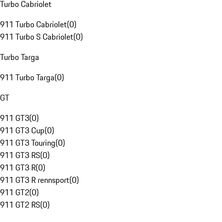
Turbo Cabriolet
911 Turbo Cabriolet
(
0
)
911 Turbo S Cabriolet
(
0
)
Turbo Targa
911 Turbo Targa
(
0
)
GT
911 GT3
(
0
)
911 GT3 Cup
(
0
)
911 GT3 Touring
(
0
)
911 GT3 RS
(
0
)
911 GT3 R
(
0
)
911 GT3 R rennsport
(
0
)
911 GT2
(
0
)
911 GT2 RS
(
0
)