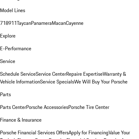
Model Lines
718
911
Taycan
Panamera
Macan
Cayenne
Explore
E-Performance
Service
Schedule Service
Service Center
Repaire Expertise
Warranty &
Vehicle Information
Service Specials
We Will Buy Your Porsche
Parts
Parts Center
Porsche Accessories
Porsche Tire Center
Finance & Insurance
Porsche Financial Services Offers
Apply for Financing
Value Your