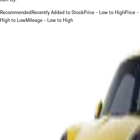
Recommended
Recently Added to Stock
Price - Low to High
Price -
High to Low
Mileage - Low to High