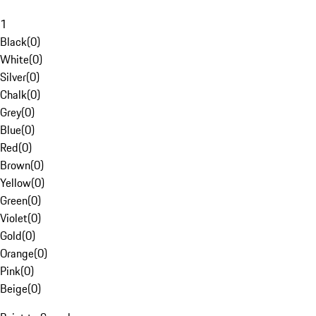
1
Black
(
0
)
White
(
0
)
Silver
(
0
)
Chalk
(
0
)
Grey
(
0
)
Blue
(
0
)
Red
(
0
)
Brown
(
0
)
Yellow
(
0
)
Green
(
0
)
Violet
(
0
)
Gold
(
0
)
Orange
(
0
)
Pink
(
0
)
Beige
(
0
)