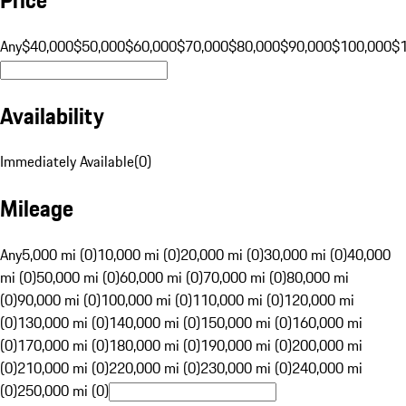
Any
$40,000
$50,000
$60,000
$70,000
$80,000
$90,000
$100,000
$
Availability
Immediately Available
(
0
)
Mileage
Any
5,000 mi (0)
10,000 mi (0)
20,000 mi (0)
30,000 mi (0)
40,000
mi (0)
50,000 mi (0)
60,000 mi (0)
70,000 mi (0)
80,000 mi
(0)
90,000 mi (0)
100,000 mi (0)
110,000 mi (0)
120,000 mi
(0)
130,000 mi (0)
140,000 mi (0)
150,000 mi (0)
160,000 mi
(0)
170,000 mi (0)
180,000 mi (0)
190,000 mi (0)
200,000 mi
(0)
210,000 mi (0)
220,000 mi (0)
230,000 mi (0)
240,000 mi
(0)
250,000 mi (0)