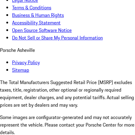
Legal Notice
Terms & Conditions
Business & Human Rights
Accessibility Statement
Open Source Software Notice
Do Not Sell or Share My Personal Information
Porsche Asheville
Privacy Policy
Sitemap
The Total Manufacturers Suggested Retail Price (MSRP) excludes
taxes, title, registration, other optional or regionally required
equipment, dealer charges, and any potential tariffs. Actual selling
prices are set by dealers and may vary.
Some images are configurator-generated and may not accurately
represent the vehicle. Please contact your Porsche Center for more
details.