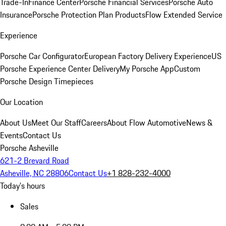
Trade-In
Finance Center
Porsche Financial Services
Porsche Auto
Insurance
Porsche Protection Plan Products
Flow Extended Service
Experience
Porsche Car Configurator
European Factory Delivery Experience
US
Porsche Experience Center Delivery
My Porsche App
Custom
Porsche Design Timepieces
Our Location
About Us
Meet Our Staff
Careers
About Flow Automotive
News &
Events
Contact Us
Porsche Asheville
621-2 Brevard Road
Asheville, NC 28806
Contact Us
+1 828-232-4000
Today's hours
Sales