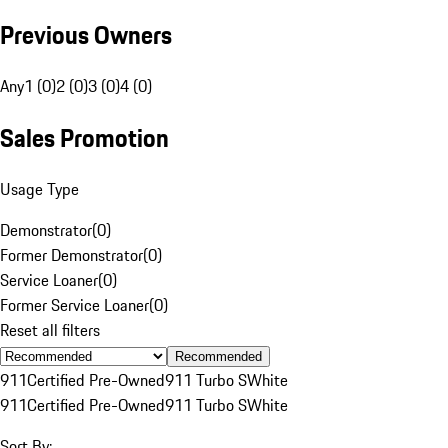
Previous Owners
Any
1 (0)
2 (0)
3 (0)
4 (0)
Sales Promotion
Usage Type
Demonstrator
(
0
)
Former Demonstrator
(
0
)
Service Loaner
(
0
)
Former Service Loaner
(
0
)
Reset all filters
Recommended
911
Certified Pre-Owned
911 Turbo S
White
911
Certified Pre-Owned
911 Turbo S
White
Sort By: