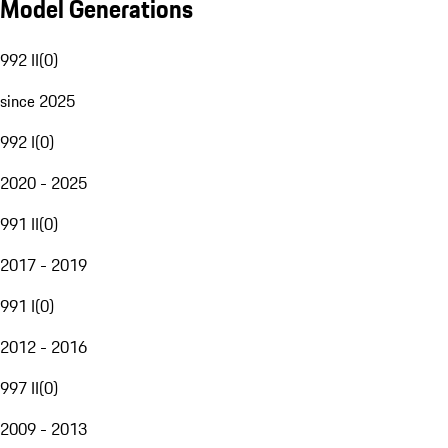
Model Generations
992 II
(
0
)
since 2025
992 I
(
0
)
2020 - 2025
991 II
(
0
)
2017 - 2019
991 I
(
0
)
2012 - 2016
997 II
(
0
)
2009 - 2013