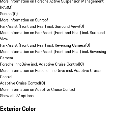
More Information on Porsche Active Suspension Management
(PASM)
Sunroof
(
0
)
More Information on Sunroof
ParkAssist (Front and Rear) incl. Surround View
(
0
)
More Information on ParkAssist (Front and Rear) incl. Surround
View
ParkAssist (Front and Rear) incl. Reversing Camera
(
0
)
More Information on ParkAssist (Front and Rear) incl. Reversing
Camera
Porsche InnoDrive incl. Adaptive Cruise Control
(
0
)
More Information on Porsche InnoDrive incl. Adaptive Cruise
Control
Adaptive Cruise Control
(
0
)
More Information on Adaptive Cruise Control
Show all 97 options
Exterior Color