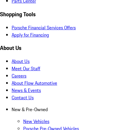
Parts Center
Shopping Tools
Porsche Financial Services Offers
Apply for Financing
About Us
About Us
Meet Our Staff
Careers
About Flow Automotive
News & Events
Contact Us
New & Pre-Owned
New Vehicles
Porsche Pre-Owned Vehicles