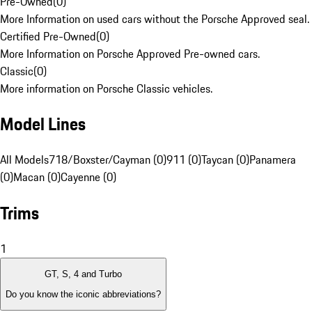
Pre-Owned
(
0
)
More Information on used cars without the Porsche Approved seal.
Certified Pre-Owned
(
0
)
More Information on Porsche Approved Pre-owned cars.
Classic
(
0
)
More information on Porsche Classic vehicles.
Model Lines
All Models
718/Boxster/Cayman (0)
911 (0)
Taycan (0)
Panamera
(0)
Macan (0)
Cayenne (0)
Trims
1
GT, S, 4 and Turbo
Do you know the iconic abbreviations?