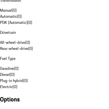
Transmission
Manual
(
0
)
Automatic
(
0
)
PDK (Automatic)
(
0
)
Drivetrain
All-wheel-drive
(
0
)
Rear-wheel-drive
(
0
)
Fuel Type
Gasoline
(
0
)
Diesel
(
0
)
Plug-in hybrid
(
0
)
Electric
(
0
)
Options