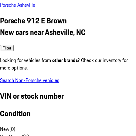
Porsche Asheville
Porsche 912 E Brown
New cars near Asheville, NC
Filter
Looking for vehicles from
other brands
? Check our inventory for
more options.
Search Non-Porsche vehicles
VIN or stock number
Condition
New
(
0
)