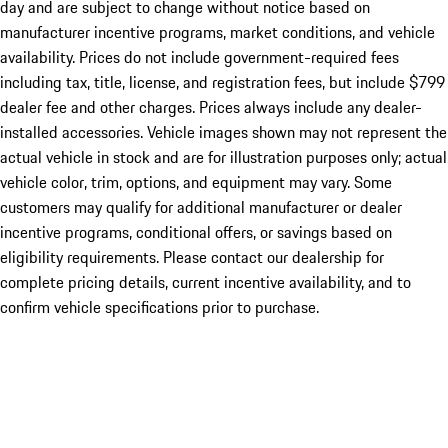
day and are subject to change without notice based on
manufacturer incentive programs, market conditions, and vehicle
availability. Prices do not include government-required fees
including tax, title, license, and registration fees, but include $799
dealer fee and other charges. Prices always include any dealer-
installed accessories. Vehicle images shown may not represent the
actual vehicle in stock and are for illustration purposes only; actual
vehicle color, trim, options, and equipment may vary. Some
customers may qualify for additional manufacturer or dealer
incentive programs, conditional offers, or savings based on
eligibility requirements. Please contact our dealership for
complete pricing details, current incentive availability, and to
confirm vehicle specifications prior to purchase.