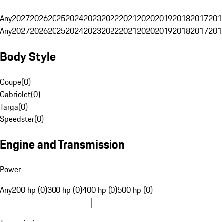
Any
2027
2026
2025
2024
2023
2022
2021
2020
2019
2018
2017
201
Any
2027
2026
2025
2024
2023
2022
2021
2020
2019
2018
2017
201
Body Style
Coupe
(
0
)
Cabriolet
(
0
)
Targa
(
0
)
Speedster
(
0
)
Engine and Transmission
Power
Any
200 hp (0)
300 hp (0)
400 hp (0)
500 hp (0)