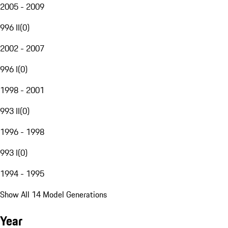
2005 - 2009
996 II
(
0
)
2002 - 2007
996 I
(
0
)
1998 - 2001
993 II
(
0
)
1996 - 1998
993 I
(
0
)
1994 - 1995
Show All 14 Model Generations
Year