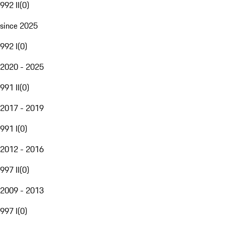
992 II
(
0
)
since 2025
992 I
(
0
)
2020 - 2025
991 II
(
0
)
2017 - 2019
991 I
(
0
)
2012 - 2016
997 II
(
0
)
2009 - 2013
997 I
(
0
)