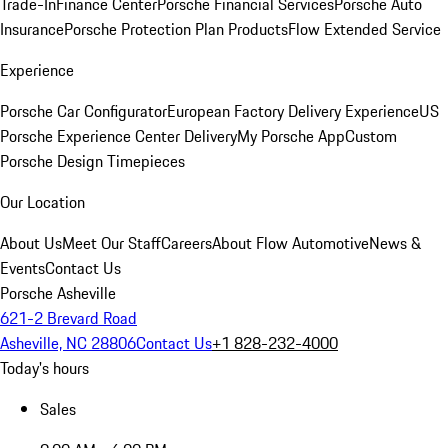
Trade-In
Finance Center
Porsche Financial Services
Porsche Auto
Insurance
Porsche Protection Plan Products
Flow Extended Service
Experience
Porsche Car Configurator
European Factory Delivery Experience
US
Porsche Experience Center Delivery
My Porsche App
Custom
Porsche Design Timepieces
Our Location
About Us
Meet Our Staff
Careers
About Flow Automotive
News &
Events
Contact Us
Porsche Asheville
621-2 Brevard Road
Asheville, NC 28806
Contact Us
+1 828-232-4000
Today's hours
Sales