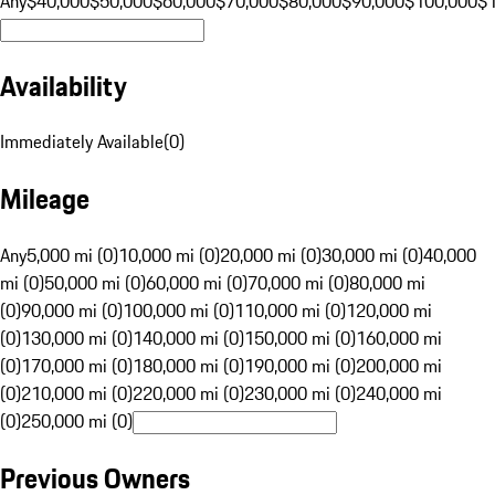
Any
$40,000
$50,000
$60,000
$70,000
$80,000
$90,000
$100,000
$
Availability
Immediately Available
(
0
)
Mileage
Any
5,000 mi (0)
10,000 mi (0)
20,000 mi (0)
30,000 mi (0)
40,000
mi (0)
50,000 mi (0)
60,000 mi (0)
70,000 mi (0)
80,000 mi
(0)
90,000 mi (0)
100,000 mi (0)
110,000 mi (0)
120,000 mi
(0)
130,000 mi (0)
140,000 mi (0)
150,000 mi (0)
160,000 mi
(0)
170,000 mi (0)
180,000 mi (0)
190,000 mi (0)
200,000 mi
(0)
210,000 mi (0)
220,000 mi (0)
230,000 mi (0)
240,000 mi
(0)
250,000 mi (0)
Previous Owners