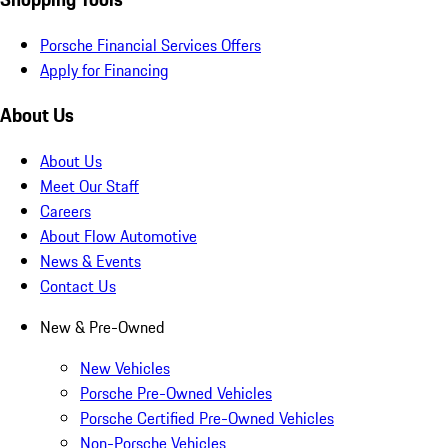
Porsche Financial Services Offers
Apply for Financing
About Us
About Us
Meet Our Staff
Careers
About Flow Automotive
News & Events
Contact Us
New & Pre-Owned
New Vehicles
Porsche Pre-Owned Vehicles
Porsche Certified Pre-Owned Vehicles
Non-Porsche Vehicles