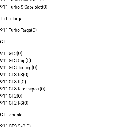
911 Turbo S Cabriolet
(
0
)
Turbo Targa
911 Turbo Targa
(
0
)
GT
911 GT3
(
0
)
911 GT3 Cup
(
0
)
911 GT3 Touring
(
0
)
911 GT3 RS
(
0
)
911 GT3 R
(
0
)
911 GT3 R rennsport
(
0
)
911 GT2
(
0
)
911 GT2 RS
(
0
)
GT Cabriolet
911 GT3 S/C
(
0
)