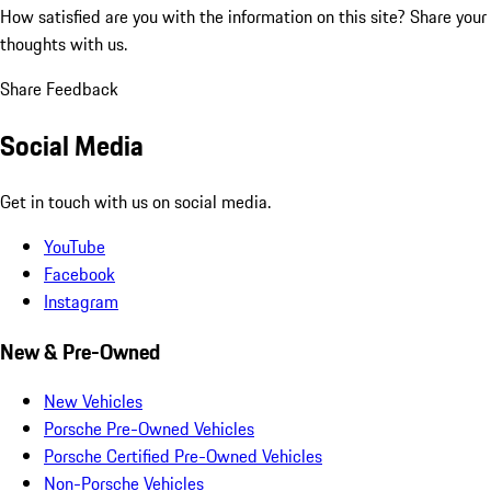
How satisfied are you with the information on this site?
Share your
thoughts with us.
Share Feedback
Social Media
Get in touch with us on social media.
YouTube
Facebook
Instagram
New & Pre-Owned
New Vehicles
Porsche Pre-Owned Vehicles
Porsche Certified Pre-Owned Vehicles
Non-Porsche Vehicles