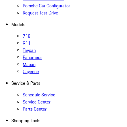
Porsche Car Configurator
Request Test Drive
Models
718
911
Taycan
Panamera
Macan
Cayenne
Service & Parts
Schedule Service
Service Center
Parts Center
Shopping Tools