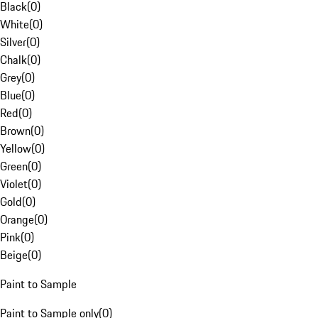
Black
(
0
)
White
(
0
)
Silver
(
0
)
Chalk
(
0
)
Grey
(
0
)
Blue
(
0
)
Red
(
0
)
Brown
(
0
)
Yellow
(
0
)
Green
(
0
)
Violet
(
0
)
Gold
(
0
)
Orange
(
0
)
Pink
(
0
)
Beige
(
0
)
Paint to Sample
Paint to Sample only
(
0
)