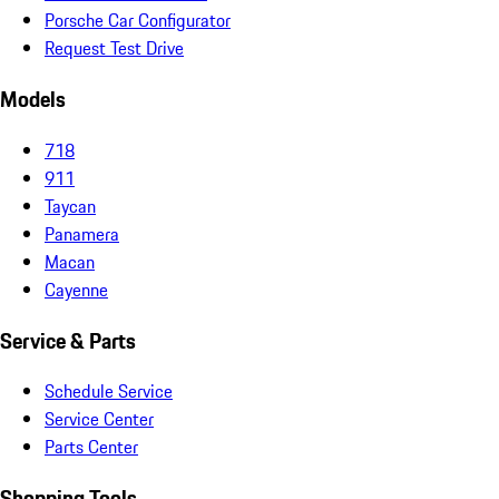
Porsche Car Configurator
Request Test Drive
Models
718
911
Taycan
Panamera
Macan
Cayenne
Service & Parts
Schedule Service
Service Center
Parts Center
Shopping Tools