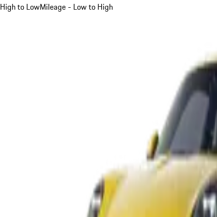
High to Low
Mileage - Low to High