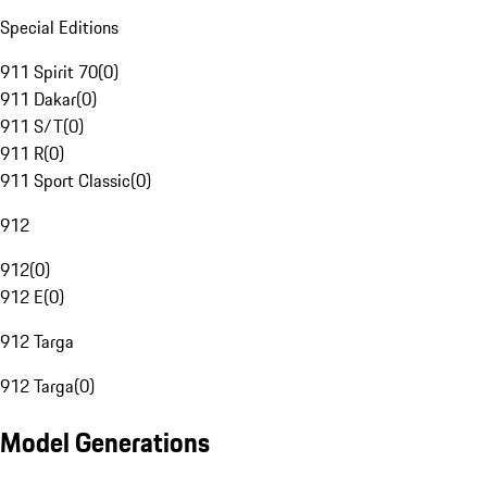
Special Editions
911 Spirit 70
(
0
)
911 Dakar
(
0
)
911 S/T
(
0
)
911 R
(
0
)
911 Sport Classic
(
0
)
912
912
(
0
)
912 E
(
0
)
912 Targa
912 Targa
(
0
)
Model Generations