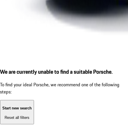
We are currently unable to find a suitable Porsche.
To find your ideal Porsche, we recommend one of the following
steps:
Start new search
Reset all filters