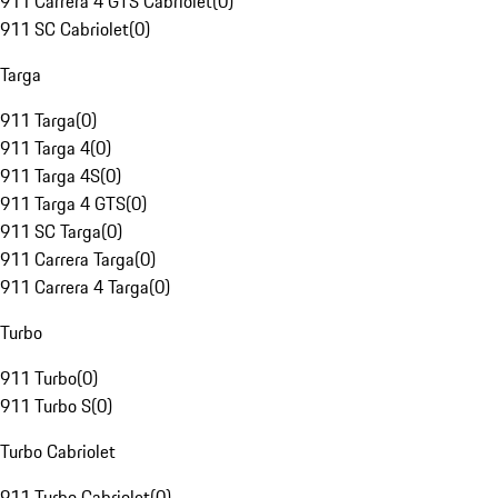
911 Carrera 4 GTS Cabriolet
(
0
)
911 SC Cabriolet
(
0
)
Targa
911 Targa
(
0
)
911 Targa 4
(
0
)
911 Targa 4S
(
0
)
911 Targa 4 GTS
(
0
)
911 SC Targa
(
0
)
911 Carrera Targa
(
0
)
911 Carrera 4 Targa
(
0
)
Turbo
911 Turbo
(
0
)
911 Turbo S
(
0
)
Turbo Cabriolet
911 Turbo Cabriolet
(
0
)