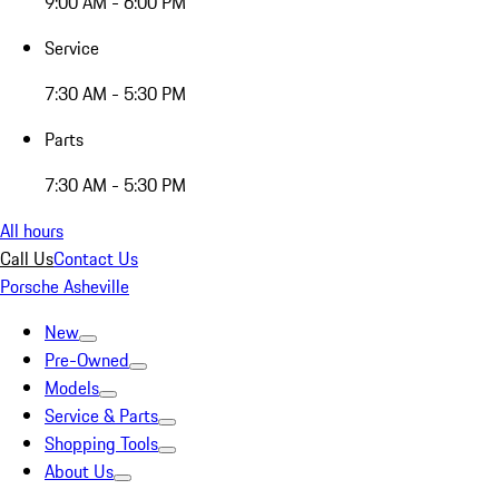
9:00 AM - 6:00 PM
Service
7:30 AM - 5:30 PM
Parts
7:30 AM - 5:30 PM
All hours
Call Us
Contact Us
Porsche Asheville
New
Pre-Owned
Models
Service & Parts
Shopping Tools
About Us