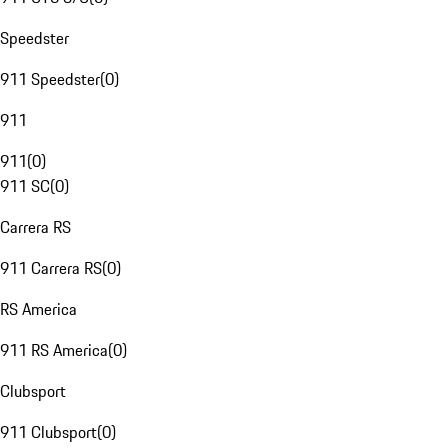
Speedster
911 Speedster
(
0
)
911
911
(
0
)
911 SC
(
0
)
Carrera RS
911 Carrera RS
(
0
)
RS America
911 RS America
(
0
)
Clubsport
911 Clubsport
(
0
)