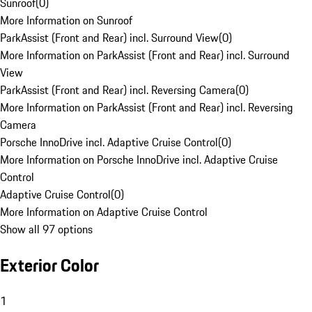
Sunroof
(
0
)
More Information on Sunroof
ParkAssist (Front and Rear) incl. Surround View
(
0
)
More Information on ParkAssist (Front and Rear) incl. Surround
View
ParkAssist (Front and Rear) incl. Reversing Camera
(
0
)
More Information on ParkAssist (Front and Rear) incl. Reversing
Camera
Porsche InnoDrive incl. Adaptive Cruise Control
(
0
)
More Information on Porsche InnoDrive incl. Adaptive Cruise
Control
Adaptive Cruise Control
(
0
)
More Information on Adaptive Cruise Control
Show all 97 options
Exterior Color
1