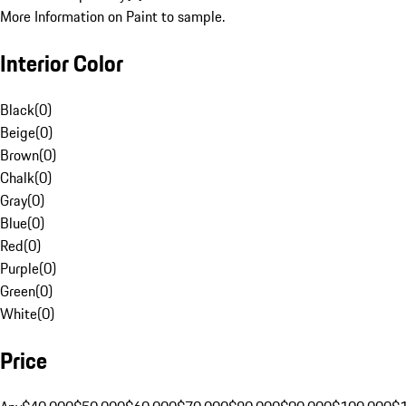
More Information on Paint to sample.
Interior Color
Black
(
0
)
Beige
(
0
)
Brown
(
0
)
Chalk
(
0
)
Gray
(
0
)
Blue
(
0
)
Red
(
0
)
Purple
(
0
)
Green
(
0
)
White
(
0
)
Price