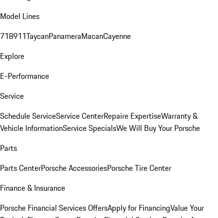
Model Lines
718
911
Taycan
Panamera
Macan
Cayenne
Explore
E-Performance
Service
Schedule Service
Service Center
Repaire Expertise
Warranty &
Vehicle Information
Service Specials
We Will Buy Your Porsche
Parts
Parts Center
Porsche Accessories
Porsche Tire Center
Finance & Insurance
Porsche Financial Services Offers
Apply for Financing
Value Your