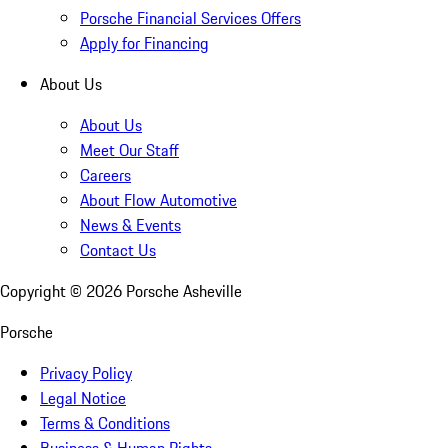
Porsche Financial Services Offers
Apply for Financing
About Us
About Us
Meet Our Staff
Careers
About Flow Automotive
News & Events
Contact Us
Copyright ©
2026
Porsche Asheville
Porsche
Privacy Policy
Legal Notice
Terms & Conditions