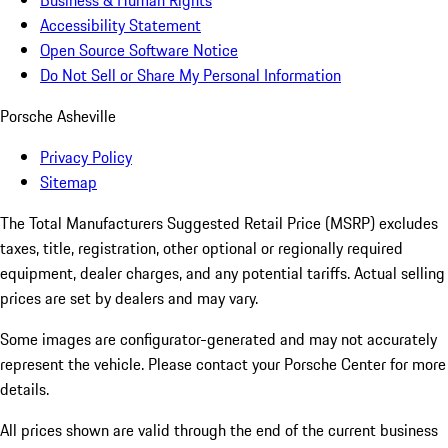
Business & Human Rights
Accessibility Statement
Open Source Software Notice
Do Not Sell or Share My Personal Information
Porsche Asheville
Privacy Policy
Sitemap
The Total Manufacturers Suggested Retail Price (MSRP) excludes
taxes, title, registration, other optional or regionally required
equipment, dealer charges, and any potential tariffs. Actual selling
prices are set by dealers and may vary.
Some images are configurator-generated and may not accurately
represent the vehicle. Please contact your Porsche Center for more
details.
All prices shown are valid through the end of the current business