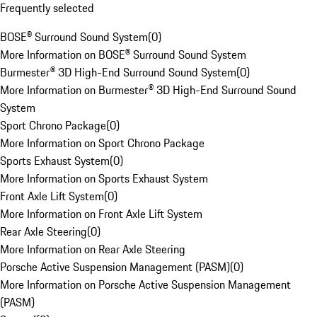
Frequently selected
BOSE® Surround Sound System
(
0
)
More Information on BOSE® Surround Sound System
Burmester® 3D High-End Surround Sound System
(
0
)
More Information on Burmester® 3D High-End Surround Sound
System
Sport Chrono Package
(
0
)
More Information on Sport Chrono Package
Sports Exhaust System
(
0
)
More Information on Sports Exhaust System
Front Axle Lift System
(
0
)
More Information on Front Axle Lift System
Rear Axle Steering
(
0
)
More Information on Rear Axle Steering
Porsche Active Suspension Management (PASM)
(
0
)
More Information on Porsche Active Suspension Management
(PASM)