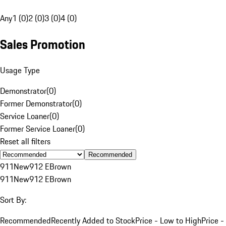
Any
1 (0)
2 (0)
3 (0)
4 (0)
Sales Promotion
Usage Type
Demonstrator
(
0
)
Former Demonstrator
(
0
)
Service Loaner
(
0
)
Former Service Loaner
(
0
)
Reset all filters
Recommended
911
New
912 E
Brown
911
New
912 E
Brown
Sort By:
Recommended
Recently Added to Stock
Price - Low to High
Price -