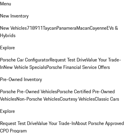
Menu
New Inventory
New Vehicles
718
911
Taycan
Panamera
Macan
Cayenne
EVs &
Hybrids
Explore
Porsche Car Configurator
Request Test Drive
Value Your Trade-
In
New Vehicle Specials
Porsche Financial Service Offers
Pre-Owned Inventory
Porsche Pre-Owned Vehicles
Porsche Certified Pre-Owned
Vehicles
Non-Porsche Vehicles
Courtesy Vehicles
Classic Cars
Explore
Request Test Drive
Value Your Trade-In
About Porsche Approved
CPO Program