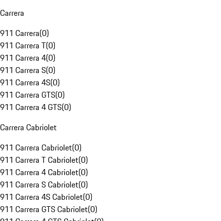
Carrera
911 Carrera
(
0
)
911 Carrera T
(
0
)
911 Carrera 4
(
0
)
911 Carrera S
(
0
)
911 Carrera 4S
(
0
)
911 Carrera GTS
(
0
)
911 Carrera 4 GTS
(
0
)
Carrera Cabriolet
911 Carrera Cabriolet
(
0
)
911 Carrera T Cabriolet
(
0
)
911 Carrera 4 Cabriolet
(
0
)
911 Carrera S Cabriolet
(
0
)
911 Carrera 4S Cabriolet
(
0
)
911 Carrera GTS Cabriolet
(
0
)