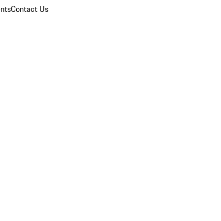
nts
Contact Us