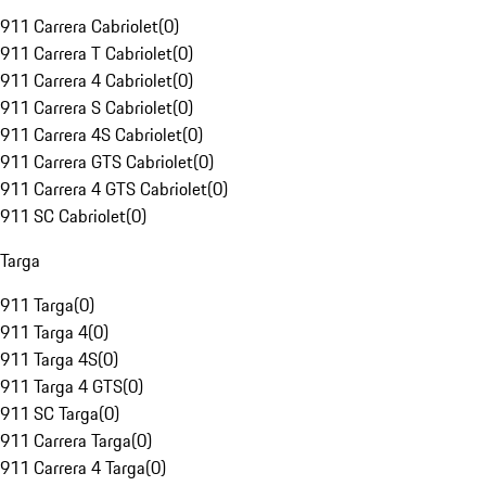
911 Carrera Cabriolet
(
0
)
911 Carrera T Cabriolet
(
0
)
911 Carrera 4 Cabriolet
(
0
)
911 Carrera S Cabriolet
(
0
)
911 Carrera 4S Cabriolet
(
0
)
911 Carrera GTS Cabriolet
(
0
)
911 Carrera 4 GTS Cabriolet
(
0
)
911 SC Cabriolet
(
0
)
Targa
911 Targa
(
0
)
911 Targa 4
(
0
)
911 Targa 4S
(
0
)
911 Targa 4 GTS
(
0
)
911 SC Targa
(
0
)
911 Carrera Targa
(
0
)
911 Carrera 4 Targa
(
0
)