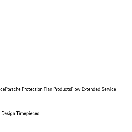
nce
Porsche Protection Plan Products
Flow Extended Service
 Design Timepieces