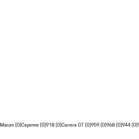
Macan (0)
Cayenne (0)
918 (0)
Carrera GT (0)
959 (0)
968 (0)
944 (0)