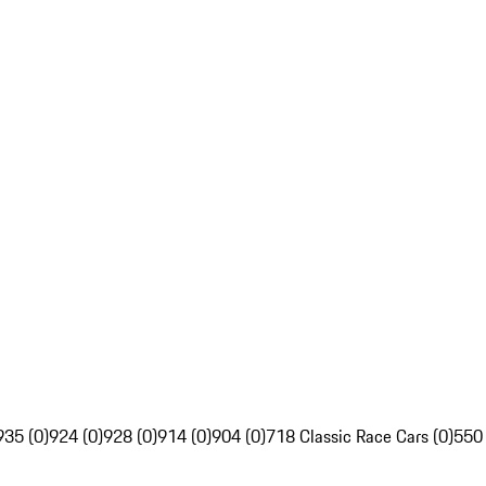
935 (0)
924 (0)
928 (0)
914 (0)
904 (0)
718 Classic Race Cars (0)
550