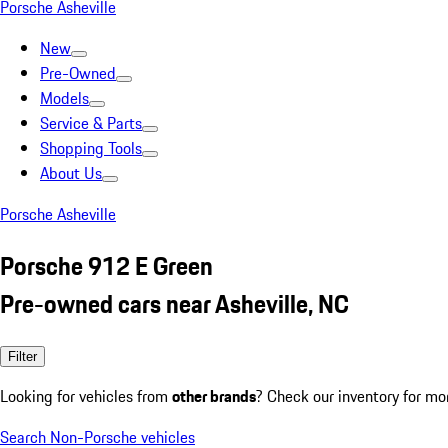
Porsche Asheville
New
Pre-Owned
Models
Service & Parts
Shopping Tools
About Us
Porsche Asheville
Porsche 912 E Green
Pre-owned cars near Asheville, NC
Filter
Looking for vehicles from
other brands
? Check our inventory for mo
Search Non-Porsche vehicles