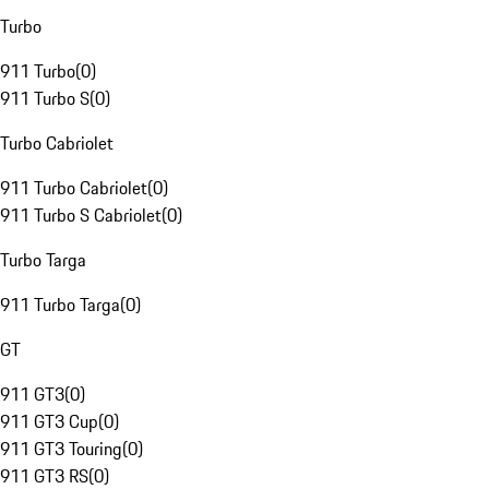
Turbo
911 Turbo
(
0
)
911 Turbo S
(
0
)
Turbo Cabriolet
911 Turbo Cabriolet
(
0
)
911 Turbo S Cabriolet
(
0
)
Turbo Targa
911 Turbo Targa
(
0
)
GT
911 GT3
(
0
)
911 GT3 Cup
(
0
)
911 GT3 Touring
(
0
)
911 GT3 RS
(
0
)