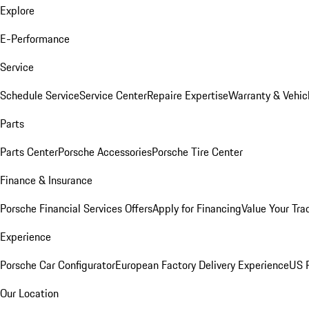
Explore
E-Performance
Service
Schedule Service
Service Center
Repaire Expertise
Warranty & Vehic
Parts
Parts Center
Porsche Accessories
Porsche Tire Center
Finance & Insurance
Porsche Financial Services Offers
Apply for Financing
Value Your Tra
Experience
Porsche Car Configurator
European Factory Delivery Experience
US P
Our Location