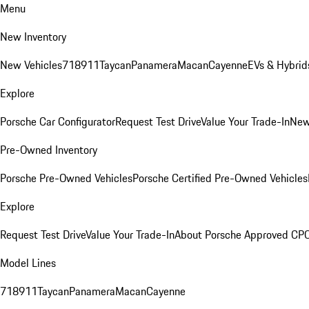
Menu
New Inventory
New Vehicles
718
911
Taycan
Panamera
Macan
Cayenne
EVs & Hybrid
Explore
Porsche Car Configurator
Request Test Drive
Value Your Trade-In
New
Pre-Owned Inventory
Porsche Pre-Owned Vehicles
Porsche Certified Pre-Owned Vehicles
Explore
Request Test Drive
Value Your Trade-In
About Porsche Approved CP
Model Lines
718
911
Taycan
Panamera
Macan
Cayenne