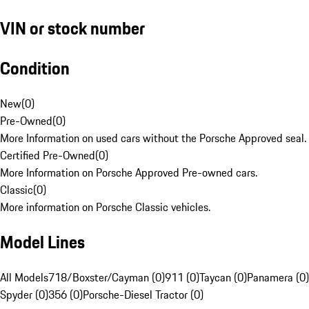
VIN or stock number
Condition
New
(
0
)
Pre-Owned
(
0
)
More Information on used cars without the Porsche Approved seal.
Certified Pre-Owned
(
0
)
More Information on Porsche Approved Pre-owned cars.
Classic
(
0
)
More information on Porsche Classic vehicles.
Model Lines
All Models
718/Boxster/Cayman (0)
911 (0)
Taycan (0)
Panamera (0)
Spyder (0)
356 (0)
Porsche-Diesel Tractor (0)