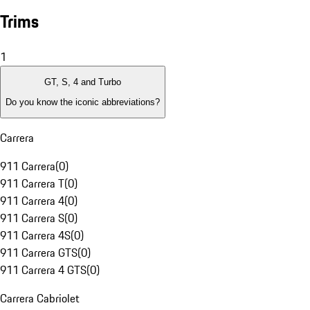
Trims
1
GT, S, 4 and Turbo
Do you know the iconic abbreviations?
Carrera
911 Carrera
(
0
)
911 Carrera T
(
0
)
911 Carrera 4
(
0
)
911 Carrera S
(
0
)
911 Carrera 4S
(
0
)
911 Carrera GTS
(
0
)
911 Carrera 4 GTS
(
0
)
Carrera Cabriolet