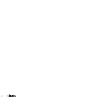
re options.