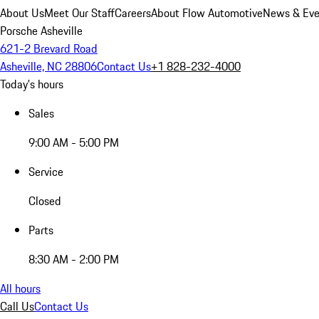
About Us
Meet Our Staff
Careers
About Flow Automotive
News & Eve
Porsche Asheville
621-2 Brevard Road
Asheville, NC 28806
Contact Us
+1 828-232-4000
Today's hours
Sales
9:00 AM - 5:00 PM
Service
Closed
Parts
8:30 AM - 2:00 PM
All hours
Call Us
Contact Us