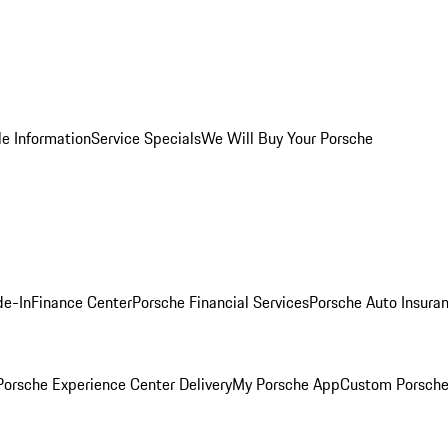
le Information
Service Specials
We Will Buy Your Porsche
de-In
Finance Center
Porsche Financial Services
Porsche Auto Insura
orsche Experience Center Delivery
My Porsche App
Custom Porsche