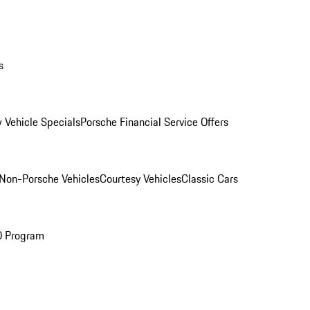
s
 Vehicle Specials
Porsche Financial Service Offers
Non-Porsche Vehicles
Courtesy Vehicles
Classic Cars
O Program