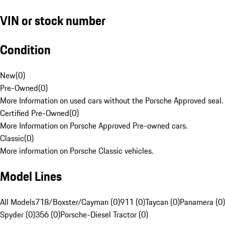
VIN or stock number
Condition
New
(
0
)
Pre-Owned
(
0
)
More Information on used cars without the Porsche Approved seal.
Certified Pre-Owned
(
0
)
More Information on Porsche Approved Pre-owned cars.
Classic
(
0
)
More information on Porsche Classic vehicles.
Model Lines
All Models
718/Boxster/Cayman (0)
911 (0)
Taycan (0)
Panamera (0)
Spyder (0)
356 (0)
Porsche-Diesel Tractor (0)