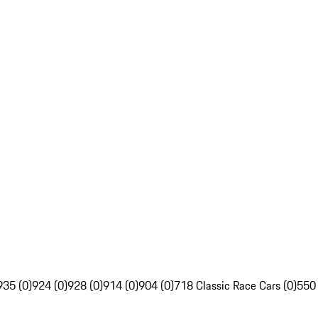
935 (0)
924 (0)
928 (0)
914 (0)
904 (0)
718 Classic Race Cars (0)
550