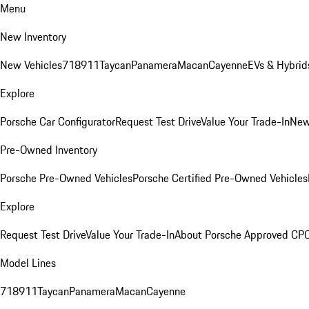
Menu
New Inventory
New Vehicles
718
911
Taycan
Panamera
Macan
Cayenne
EVs & Hybrid
Explore
Porsche Car Configurator
Request Test Drive
Value Your Trade-In
New
Pre-Owned Inventory
Porsche Pre-Owned Vehicles
Porsche Certified Pre-Owned Vehicles
Explore
Request Test Drive
Value Your Trade-In
About Porsche Approved CP
Model Lines
718
911
Taycan
Panamera
Macan
Cayenne