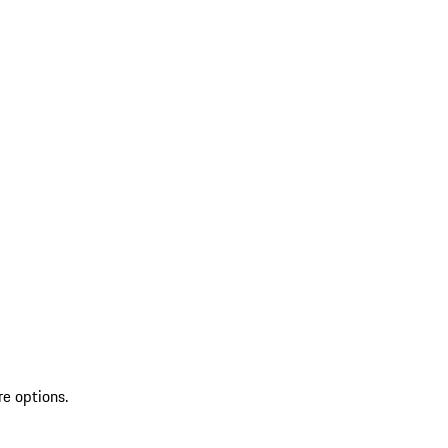
re options.