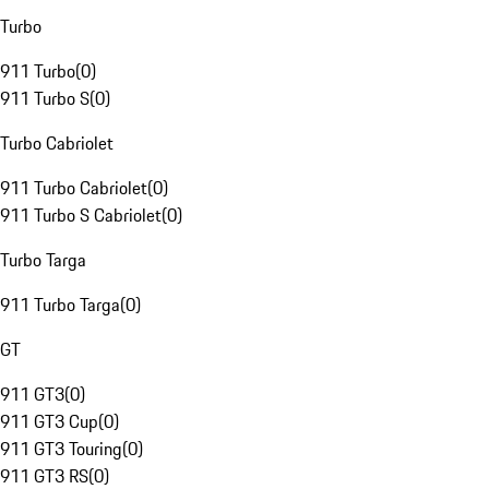
Turbo
911 Turbo
(
0
)
911 Turbo S
(
0
)
Turbo Cabriolet
911 Turbo Cabriolet
(
0
)
911 Turbo S Cabriolet
(
0
)
Turbo Targa
911 Turbo Targa
(
0
)
GT
911 GT3
(
0
)
911 GT3 Cup
(
0
)
911 GT3 Touring
(
0
)
911 GT3 RS
(
0
)