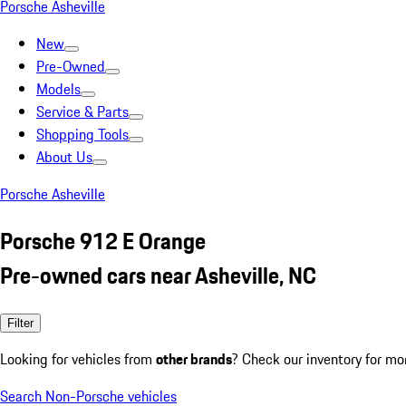
Porsche Asheville
New
Pre-Owned
Models
Service & Parts
Shopping Tools
About Us
Porsche Asheville
Porsche 912 E Orange
Pre-owned cars near Asheville, NC
Filter
Looking for vehicles from
other brands
? Check our inventory for mo
Search Non-Porsche vehicles