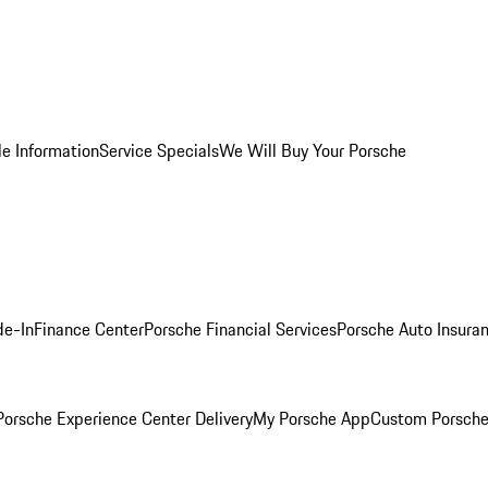
le Information
Service Specials
We Will Buy Your Porsche
de-In
Finance Center
Porsche Financial Services
Porsche Auto Insura
orsche Experience Center Delivery
My Porsche App
Custom Porsche