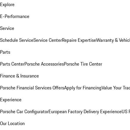
Explore
E-Performance
Service
Schedule Service
Service Center
Repaire Expertise
Warranty & Vehic
Parts
Parts Center
Porsche Accessories
Porsche Tire Center
Finance & Insurance
Porsche Financial Services Offers
Apply for Financing
Value Your Tra
Experience
Porsche Car Configurator
European Factory Delivery Experience
US P
Our Location