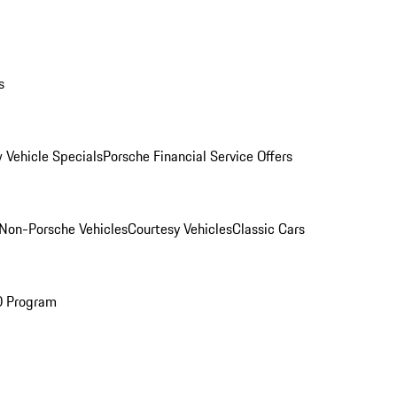
s
 Vehicle Specials
Porsche Financial Service Offers
Non-Porsche Vehicles
Courtesy Vehicles
Classic Cars
O Program