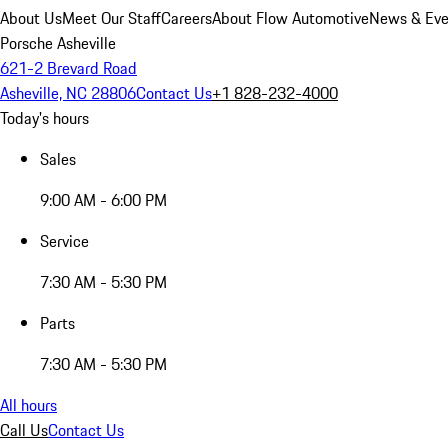
About Us
Meet Our Staff
Careers
About Flow Automotive
News & Eve
Porsche Asheville
621-2 Brevard Road
Asheville, NC 28806
Contact Us
+1 828-232-4000
Today's hours
Sales
9:00 AM - 6:00 PM
Service
7:30 AM - 5:30 PM
Parts
7:30 AM - 5:30 PM
All hours
Call Us
Contact Us