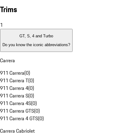
Trims
1
GT, S, 4 and Turbo
Do you know the iconic abbreviations?
Carrera
911 Carrera
(
0
)
911 Carrera T
(
0
)
911 Carrera 4
(
0
)
911 Carrera S
(
0
)
911 Carrera 4S
(
0
)
911 Carrera GTS
(
0
)
911 Carrera 4 GTS
(
0
)
Carrera Cabriolet