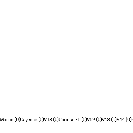
Macan (0)
Cayenne (0)
918 (0)
Carrera GT (0)
959 (0)
968 (0)
944 (0)