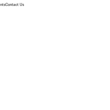
nts
Contact Us