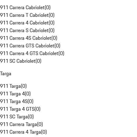
911 Carrera Cabriolet
(
0
)
911 Carrera T Cabriolet
(
0
)
911 Carrera 4 Cabriolet
(
0
)
911 Carrera S Cabriolet
(
0
)
911 Carrera 4S Cabriolet
(
0
)
911 Carrera GTS Cabriolet
(
0
)
911 Carrera 4 GTS Cabriolet
(
0
)
911 SC Cabriolet
(
0
)
Targa
911 Targa
(
0
)
911 Targa 4
(
0
)
911 Targa 4S
(
0
)
911 Targa 4 GTS
(
0
)
911 SC Targa
(
0
)
911 Carrera Targa
(
0
)
911 Carrera 4 Targa
(
0
)