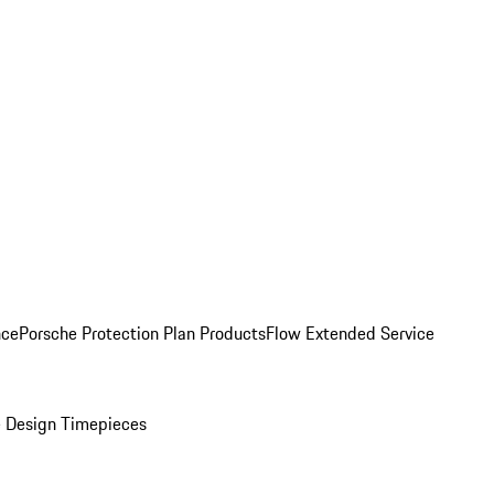
nce
Porsche Protection Plan Products
Flow Extended Service
 Design Timepieces