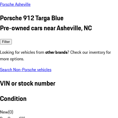
Porsche Asheville
Porsche 912 Targa Blue
Pre-owned cars near Asheville, NC
Filter
Looking for vehicles from
other brands
? Check our inventory for
more options.
Search Non-Porsche vehicles
VIN or stock number
Condition
New
(
0
)