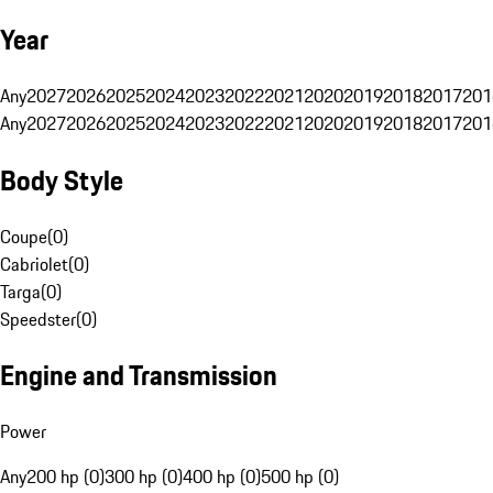
Year
Any
2027
2026
2025
2024
2023
2022
2021
2020
2019
2018
2017
201
Any
2027
2026
2025
2024
2023
2022
2021
2020
2019
2018
2017
201
Body Style
Coupe
(
0
)
Cabriolet
(
0
)
Targa
(
0
)
Speedster
(
0
)
Engine and Transmission
Power
Any
200 hp (0)
300 hp (0)
400 hp (0)
500 hp (0)