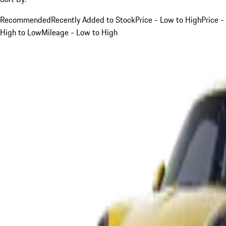
Recommended
Recently Added to Stock
Price - Low to High
Price -
High to Low
Mileage - Low to High