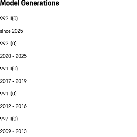
Model Generations
992 II
(
0
)
since 2025
992 I
(
0
)
2020 - 2025
991 II
(
0
)
2017 - 2019
991 I
(
0
)
2012 - 2016
997 II
(
0
)
2009 - 2013