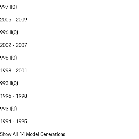
997 I
(
0
)
2005 - 2009
996 II
(
0
)
2002 - 2007
996 I
(
0
)
1998 - 2001
993 II
(
0
)
1996 - 1998
993 I
(
0
)
1994 - 1995
Show All 14 Model Generations