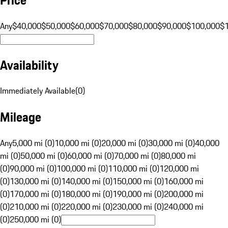
Any
$40,000
$50,000
$60,000
$70,000
$80,000
$90,000
$100,000
$
Availability
Immediately Available
(
0
)
Mileage
Any
5,000 mi (0)
10,000 mi (0)
20,000 mi (0)
30,000 mi (0)
40,000
mi (0)
50,000 mi (0)
60,000 mi (0)
70,000 mi (0)
80,000 mi
(0)
90,000 mi (0)
100,000 mi (0)
110,000 mi (0)
120,000 mi
(0)
130,000 mi (0)
140,000 mi (0)
150,000 mi (0)
160,000 mi
(0)
170,000 mi (0)
180,000 mi (0)
190,000 mi (0)
200,000 mi
(0)
210,000 mi (0)
220,000 mi (0)
230,000 mi (0)
240,000 mi
(0)
250,000 mi (0)