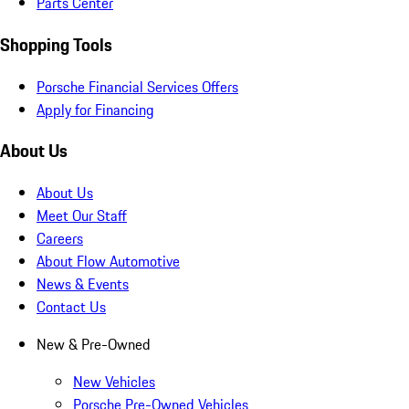
Parts Center
Shopping Tools
Porsche Financial Services Offers
Apply for Financing
About Us
About Us
Meet Our Staff
Careers
About Flow Automotive
News & Events
Contact Us
New & Pre-Owned
New Vehicles
Porsche Pre-Owned Vehicles