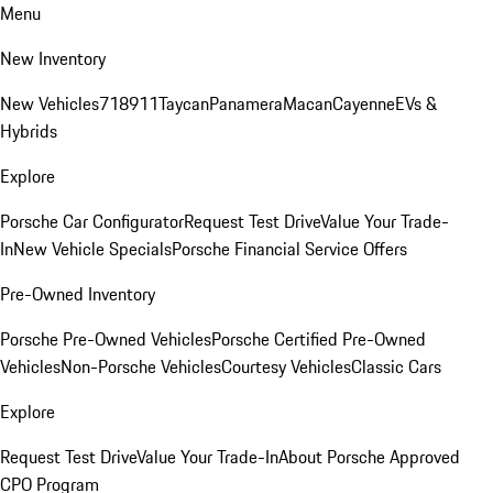
Menu
New Inventory
New Vehicles
718
911
Taycan
Panamera
Macan
Cayenne
EVs &
Hybrids
Explore
Porsche Car Configurator
Request Test Drive
Value Your Trade-
In
New Vehicle Specials
Porsche Financial Service Offers
Pre-Owned Inventory
Porsche Pre-Owned Vehicles
Porsche Certified Pre-Owned
Vehicles
Non-Porsche Vehicles
Courtesy Vehicles
Classic Cars
Explore
Request Test Drive
Value Your Trade-In
About Porsche Approved
CPO Program