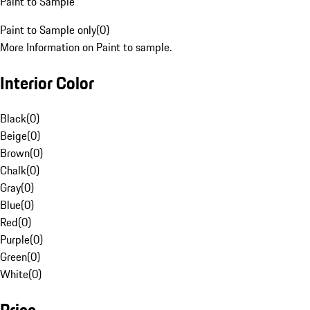
Paint to Sample
Paint to Sample only
(
0
)
More Information on Paint to sample.
Interior Color
Black
(
0
)
Beige
(
0
)
Brown
(
0
)
Chalk
(
0
)
Gray
(
0
)
Blue
(
0
)
Red
(
0
)
Purple
(
0
)
Green
(
0
)
White
(
0
)
Price