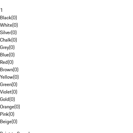
1
Black
(
0
)
White
(
0
)
Silver
(
0
)
Chalk
(
0
)
Grey
(
0
)
Blue
(
0
)
Red
(
0
)
Brown
(
0
)
Yellow
(
0
)
Green
(
0
)
Violet
(
0
)
Gold
(
0
)
Orange
(
0
)
Pink
(
0
)
Beige
(
0
)