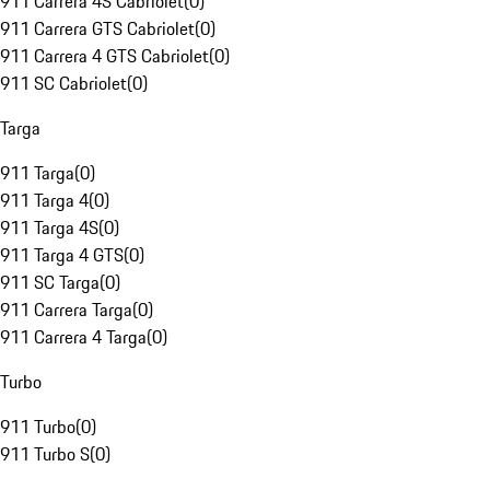
911 Carrera 4S Cabriolet
(
0
)
911 Carrera GTS Cabriolet
(
0
)
911 Carrera 4 GTS Cabriolet
(
0
)
911 SC Cabriolet
(
0
)
Targa
911 Targa
(
0
)
911 Targa 4
(
0
)
911 Targa 4S
(
0
)
911 Targa 4 GTS
(
0
)
911 SC Targa
(
0
)
911 Carrera Targa
(
0
)
911 Carrera 4 Targa
(
0
)
Turbo
911 Turbo
(
0
)
911 Turbo S
(
0
)