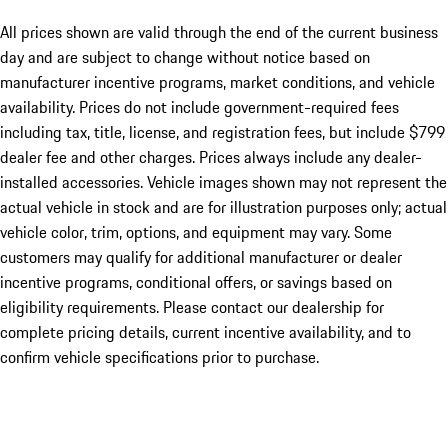
All prices shown are valid through the end of the current business
day and are subject to change without notice based on
manufacturer incentive programs, market conditions, and vehicle
availability. Prices do not include government-required fees
including tax, title, license, and registration fees, but include $799
dealer fee and other charges. Prices always include any dealer-
installed accessories. Vehicle images shown may not represent the
actual vehicle in stock and are for illustration purposes only; actual
vehicle color, trim, options, and equipment may vary. Some
customers may qualify for additional manufacturer or dealer
incentive programs, conditional offers, or savings based on
eligibility requirements. Please contact our dealership for
complete pricing details, current incentive availability, and to
confirm vehicle specifications prior to purchase.