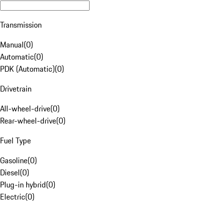
Transmission
Manual
(
0
)
Automatic
(
0
)
PDK (Automatic)
(
0
)
Drivetrain
All-wheel-drive
(
0
)
Rear-wheel-drive
(
0
)
Fuel Type
Gasoline
(
0
)
Diesel
(
0
)
Plug-in hybrid
(
0
)
Electric
(
0
)