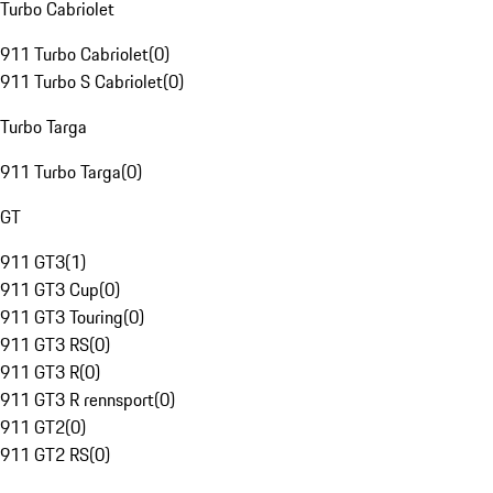
Turbo Cabriolet
911 Turbo Cabriolet
(
0
)
911 Turbo S Cabriolet
(
0
)
Turbo Targa
911 Turbo Targa
(
0
)
GT
911 GT3
(
1
)
911 GT3 Cup
(
0
)
911 GT3 Touring
(
0
)
911 GT3 RS
(
0
)
911 GT3 R
(
0
)
911 GT3 R rennsport
(
0
)
911 GT2
(
0
)
911 GT2 RS
(
0
)