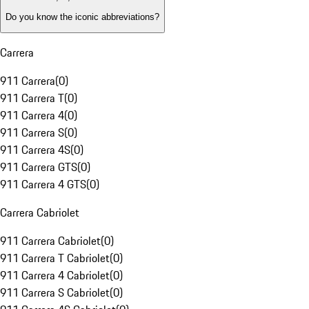
Do you know the iconic abbreviations?
Carrera
911 Carrera
(
0
)
911 Carrera T
(
0
)
911 Carrera 4
(
0
)
911 Carrera S
(
0
)
911 Carrera 4S
(
0
)
911 Carrera GTS
(
0
)
911 Carrera 4 GTS
(
0
)
Carrera Cabriolet
911 Carrera Cabriolet
(
0
)
911 Carrera T Cabriolet
(
0
)
911 Carrera 4 Cabriolet
(
0
)
911 Carrera S Cabriolet
(
0
)