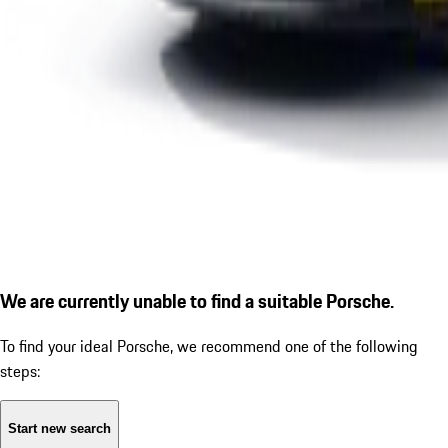
We are currently unable to find a suitable Porsche.
To find your ideal Porsche, we recommend one of the following
steps:
Start new search