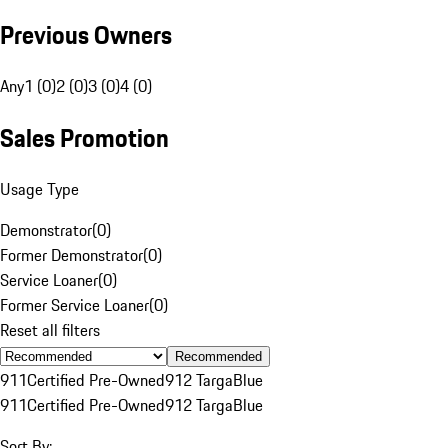
Previous Owners
Any
1 (0)
2 (0)
3 (0)
4 (0)
Sales Promotion
Usage Type
Demonstrator
(
0
)
Former Demonstrator
(
0
)
Service Loaner
(
0
)
Former Service Loaner
(
0
)
Reset all filters
Recommended
911
Certified Pre-Owned
912 Targa
Blue
911
Certified Pre-Owned
912 Targa
Blue
Sort By: