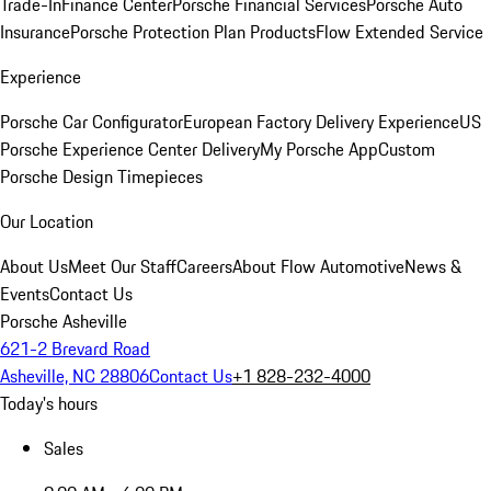
Trade-In
Finance Center
Porsche Financial Services
Porsche Auto
Insurance
Porsche Protection Plan Products
Flow Extended Service
Experience
Porsche Car Configurator
European Factory Delivery Experience
US
Porsche Experience Center Delivery
My Porsche App
Custom
Porsche Design Timepieces
Our Location
About Us
Meet Our Staff
Careers
About Flow Automotive
News &
Events
Contact Us
Porsche Asheville
621-2 Brevard Road
Asheville, NC 28806
Contact Us
+1 828-232-4000
Today's hours
Sales