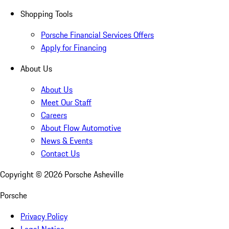
Shopping Tools
Porsche Financial Services Offers
Apply for Financing
About Us
About Us
Meet Our Staff
Careers
About Flow Automotive
News & Events
Contact Us
Copyright ©
2026
Porsche Asheville
Porsche
Privacy Policy