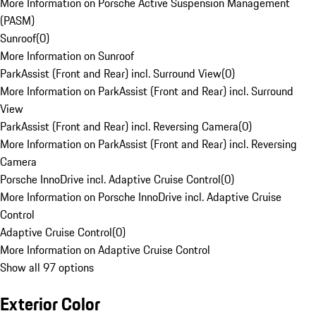
More Information on Porsche Active Suspension Management
(PASM)
Sunroof
(
0
)
More Information on Sunroof
ParkAssist (Front and Rear) incl. Surround View
(
0
)
More Information on ParkAssist (Front and Rear) incl. Surround
View
ParkAssist (Front and Rear) incl. Reversing Camera
(
0
)
More Information on ParkAssist (Front and Rear) incl. Reversing
Camera
Porsche InnoDrive incl. Adaptive Cruise Control
(
0
)
More Information on Porsche InnoDrive incl. Adaptive Cruise
Control
Adaptive Cruise Control
(
0
)
More Information on Adaptive Cruise Control
Show all 97 options
Exterior Color