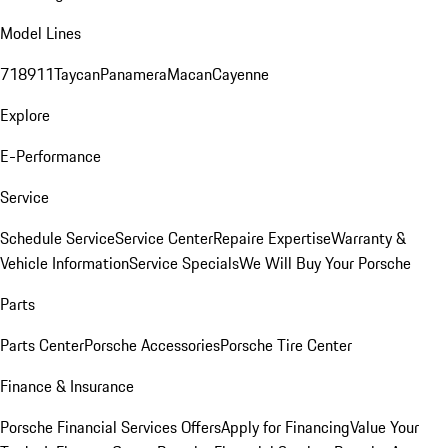
Model Lines
718
911
Taycan
Panamera
Macan
Cayenne
Explore
E-Performance
Service
Schedule Service
Service Center
Repaire Expertise
Warranty &
Vehicle Information
Service Specials
We Will Buy Your Porsche
Parts
Parts Center
Porsche Accessories
Porsche Tire Center
Finance & Insurance
Porsche Financial Services Offers
Apply for Financing
Value Your