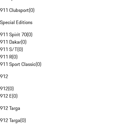
911 Clubsport
(
0
)
Special Editions
911 Spirit 70
(
0
)
911 Dakar
(
0
)
911 S/T
(
0
)
911 R
(
0
)
911 Sport Classic
(
0
)
912
912
(
0
)
912 E
(
0
)
912 Targa
912 Targa
(
0
)