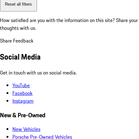
Reset all filters
How satisfied are you with the information on this site?
Share your
thoughts with us.
Share Feedback
Social Media
Get in touch with us on social media.
YouTube
Facebook
Instagram
New & Pre-Owned
New Vehicles
Porsche Pre-Owned Vehicles