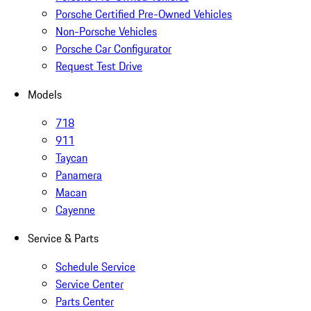
Porsche Certified Pre-Owned Vehicles
Non-Porsche Vehicles
Porsche Car Configurator
Request Test Drive
Models
718
911
Taycan
Panamera
Macan
Cayenne
Service & Parts
Schedule Service
Service Center
Parts Center