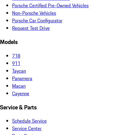
Porsche Certified Pre-Owned Vehicles
Non-Porsche Vehicles
Porsche Car Configurator
Request Test Drive
Models
718
911
Taycan
Panamera
Macan
Cayenne
Service & Parts
Schedule Service
Service Center