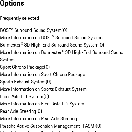
Options
Frequently selected
BOSE® Surround Sound System
(
0
)
More Information on BOSE® Surround Sound System
Burmester® 3D High-End Surround Sound System
(
0
)
More Information on Burmester® 3D High-End Surround Sound
System
Sport Chrono Package
(
0
)
More Information on Sport Chrono Package
Sports Exhaust System
(
0
)
More Information on Sports Exhaust System
Front Axle Lift System
(
0
)
More Information on Front Axle Lift System
Rear Axle Steering
(
0
)
More Information on Rear Axle Steering
Porsche Active Suspension Management (PASM)
(
0
)