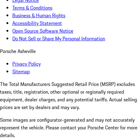
Legal Notice
Terms & Conditions
Business & Human Rights
Accessibility Statement
Open Source Software Notice
Do Not Sell or Share My Personal Information
Porsche Asheville
Privacy Policy
Sitemap
The Total Manufacturers Suggested Retail Price (MSRP) excludes
taxes, title, registration, other optional or regionally required
equipment, dealer charges, and any potential tariffs. Actual selling
prices are set by dealers and may vary.
Some images are configurator-generated and may not accurately
represent the vehicle. Please contact your Porsche Center for more
details.