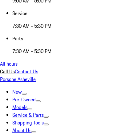
9:00 AM - 6:00 PM
Service
7:30 AM - 5:30 PM
Parts
7:30 AM - 5:30 PM
All hours
Call Us
Contact Us
Porsche Asheville
New
Pre-Owned
Models
Service & Parts
Shopping Tools
About Us