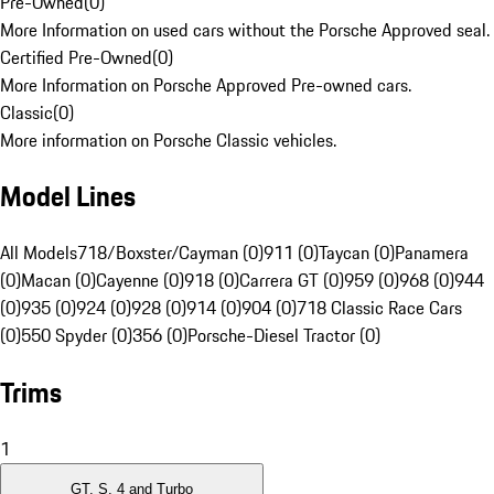
Pre-Owned
(
0
)
More Information on used cars without the Porsche Approved seal.
Certified Pre-Owned
(
0
)
More Information on Porsche Approved Pre-owned cars.
Classic
(
0
)
More information on Porsche Classic vehicles.
Model Lines
All Models
718/Boxster/Cayman (0)
911 (0)
Taycan (0)
Panamera
(0)
Macan (0)
Cayenne (0)
918 (0)
Carrera GT (0)
959 (0)
968 (0)
944
(0)
935 (0)
924 (0)
928 (0)
914 (0)
904 (0)
718 Classic Race Cars
(0)
550 Spyder (0)
356 (0)
Porsche-Diesel Tractor (0)
Trims
1
GT, S, 4 and Turbo