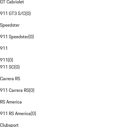
GT Cabriolet
911 GT3 S/C
(
0
)
Speedster
911 Speedster
(
0
)
911
911
(
0
)
911 SC
(
0
)
Carrera RS
911 Carrera RS
(
0
)
RS America
911 RS America
(
0
)
Clubsport